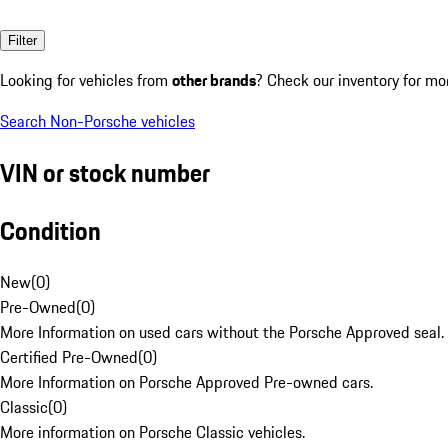
Filter
Looking for vehicles from
other brands
? Check our inventory for mo
Search Non-Porsche vehicles
VIN or stock number
Condition
New
(
0
)
Pre-Owned
(
0
)
More Information on used cars without the Porsche Approved seal.
Certified Pre-Owned
(
0
)
More Information on Porsche Approved Pre-owned cars.
Classic
(
0
)
More information on Porsche Classic vehicles.