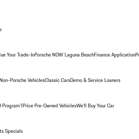
s
lue Your Trade-In
Porsche NOW Laguna Beach
Finance Application
P
Non-Porsche Vehicles
Classic Cars
Demo & Service Loaners
O Program
1Price Pre-Owned Vehicles
We'll Buy Your Car
ts Specials