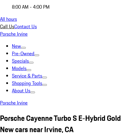
8:00 AM - 4:00 PM
All hours
Call Us
Contact Us
Porsche Irvine
New
Pre-Owned
Specials
Models
Service & Parts
Shopping Tools
About Us
Porsche Irvine
Porsche Cayenne Turbo S E-Hybrid Gold
New cars near Irvine, CA