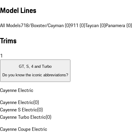
Model Lines
All Models
718/Boxster/Cayman (0)
911 (0)
Taycan (0)
Panamera (0)
Trims
1
GT, S, 4 and Turbo
Do you know the iconic abbreviations?
Cayenne Electric
Cayenne Electric
(
0
)
Cayenne S Electric
(
0
)
Cayenne Turbo Electric
(
0
)
Cayenne Coupe Electric