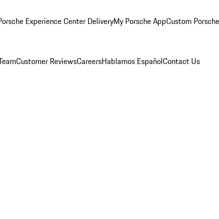
orsche Experience Center Delivery
My Porsche App
Custom Porsche
 Team
Customer Reviews
Careers
Hablamos Español
Contact Us