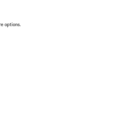
re options.