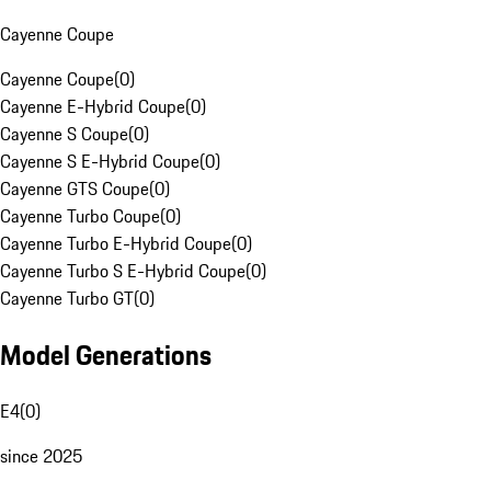
Cayenne Coupe
Cayenne Coupe
(
0
)
Cayenne E-Hybrid Coupe
(
0
)
Cayenne S Coupe
(
0
)
Cayenne S E-Hybrid Coupe
(
0
)
Cayenne GTS Coupe
(
0
)
Cayenne Turbo Coupe
(
0
)
Cayenne Turbo E-Hybrid Coupe
(
0
)
Cayenne Turbo S E-Hybrid Coupe
(
0
)
Cayenne Turbo GT
(
0
)
Model Generations
E4
(
0
)
since 2025