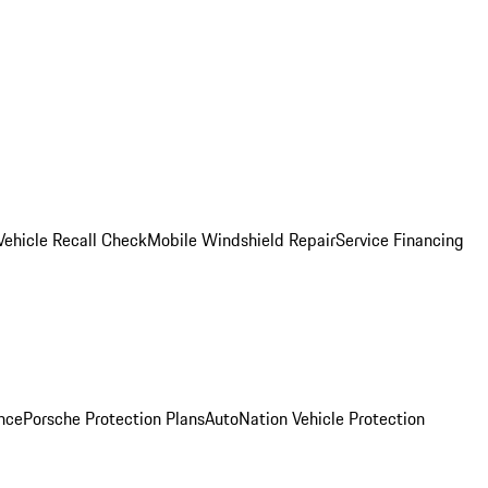
Vehicle Recall Check
Mobile Windshield Repair
Service Financing
nce
Porsche Protection Plans
AutoNation Vehicle Protection