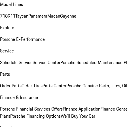
Model Lines
718
911
Taycan
Panamera
Macan
Cayenne
Explore
Porsche E-Performance
Service
Schedule Service
Service Center
Porsche Scheduled Maintenance P
Parts
Order Parts
Order Tires
Parts Center
Porsche Genuine Parts, Tires, Oi
Finance & Insurance
Porsche Financial Services Offers
Finance Application
Finance Cente
Plans
Porsche Financing Options
We'll Buy Your Car