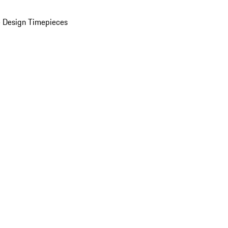
 Design Timepieces