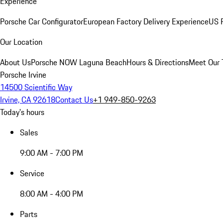
Experience
Porsche Car Configurator
European Factory Delivery Experience
US P
Our Location
About Us
Porsche NOW Laguna Beach
Hours & Directions
Meet Our
Porsche Irvine
14500 Scientific Way
Irvine, CA 92618
Contact Us
+1 949-850-9263
Today's hours
Sales
9:00 AM - 7:00 PM
Service
8:00 AM - 4:00 PM
Parts