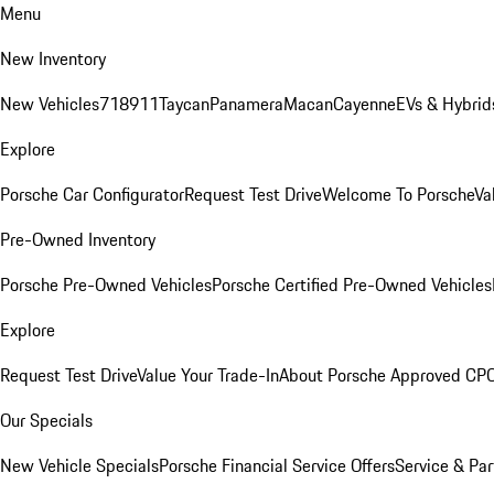
Menu
New Inventory
New Vehicles
718
911
Taycan
Panamera
Macan
Cayenne
EVs & Hybrid
Explore
Porsche Car Configurator
Request Test Drive
Welcome To Porsche
Va
Pre-Owned Inventory
Porsche Pre-Owned Vehicles
Porsche Certified Pre-Owned Vehicles
Explore
Request Test Drive
Value Your Trade-In
About Porsche Approved CP
Our Specials
New Vehicle Specials
Porsche Financial Service Offers
Service & Par