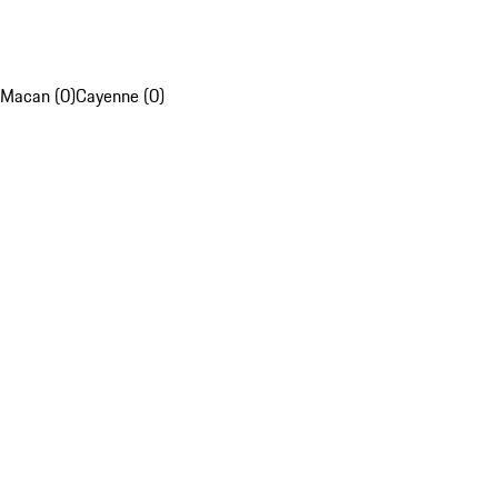
Macan (0)
Cayenne (0)