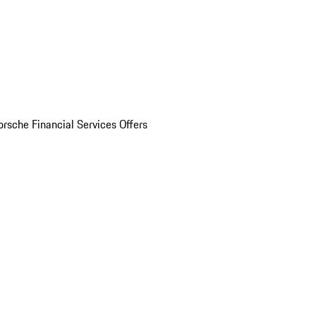
orsche Financial Services Offers