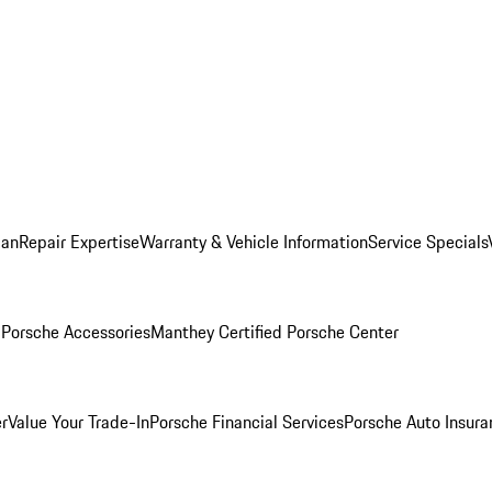
lan
Repair Expertise
Warranty & Vehicle Information
Service Specials
l
Porsche Accessories
Manthey Certified Porsche Center
r
Value Your Trade-In
Porsche Financial Services
Porsche Auto Insura