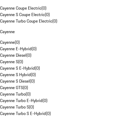
Cayenne Coupe Electric
(
0
)
Cayenne S Coupe Electric
(
0
)
Cayenne Turbo Coupe Electric
(
0
)
Cayenne
Cayenne
(
0
)
Cayenne E-Hybrid
(
0
)
Cayenne Diesel
(
0
)
Cayenne S
(
0
)
Cayenne S E-Hybrid
(
0
)
Cayenne S Hybrid
(
0
)
Cayenne S Diesel
(
0
)
Cayenne GTS
(
0
)
Cayenne Turbo
(
0
)
Cayenne Turbo E-Hybrid
(
0
)
Cayenne Turbo S
(
0
)
Cayenne Turbo S E-Hybrid
(
0
)