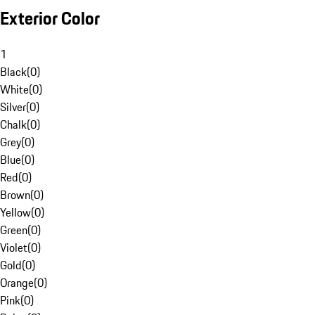
Exterior Color
1
Black
(
0
)
White
(
0
)
Silver
(
0
)
Chalk
(
0
)
Grey
(
0
)
Blue
(
0
)
Red
(
0
)
Brown
(
0
)
Yellow
(
0
)
Green
(
0
)
Violet
(
0
)
Gold
(
0
)
Orange
(
0
)
Pink
(
0
)