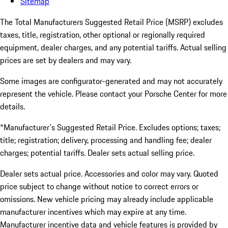
Sitemap
The Total Manufacturers Suggested Retail Price (MSRP) excludes
taxes, title, registration, other optional or regionally required
equipment, dealer charges, and any potential tariffs. Actual selling
prices are set by dealers and may vary.
Some images are configurator-generated and may not accurately
represent the vehicle. Please contact your Porsche Center for more
details.
*Manufacturer's Suggested Retail Price. Excludes options; taxes;
title; registration; delivery, processing and handling fee; dealer
charges; potential tariffs. Dealer sets actual selling price.
Dealer sets actual price. Accessories and color may vary. Quoted
price subject to change without notice to correct errors or
omissions. New vehicle pricing may already include applicable
manufacturer incentives which may expire at any time.
Manufacturer incentive data and vehicle features is provided by