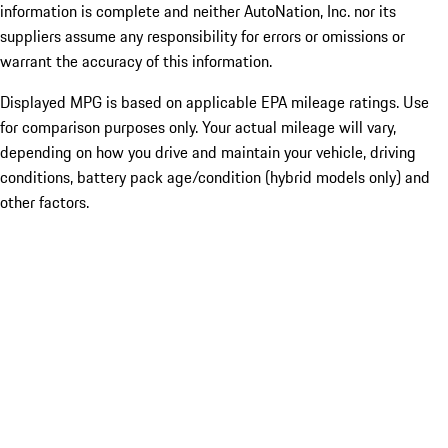
information is complete and neither AutoNation, Inc. nor its
suppliers assume any responsibility for errors or omissions or
warrant the accuracy of this information.
Displayed MPG is based on applicable EPA mileage ratings. Use
for comparison purposes only. Your actual mileage will vary,
depending on how you drive and maintain your vehicle, driving
conditions, battery pack age/condition (hybrid models only) and
other factors.