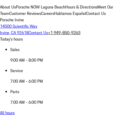
About Us
Porsche NOW Laguna Beach
Hours & Directions
Meet Our
Team
Customer Reviews
Careers
Hablamos Español
Contact Us
Porsche Irvine
14500 Scientific Way
Irvine, CA 92618
Contact Us
+1 949-850-9263
Today's hours
Sales
9:00 AM - 8:00 PM
Service
7:00 AM - 6:00 PM
Parts
7:00 AM - 6:00 PM
All hours