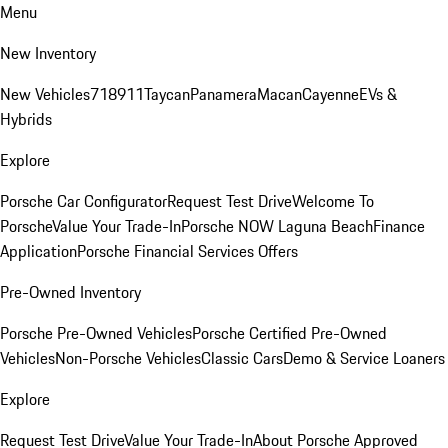
Menu
New Inventory
New Vehicles
718
911
Taycan
Panamera
Macan
Cayenne
EVs &
Hybrids
Explore
Porsche Car Configurator
Request Test Drive
Welcome To
Porsche
Value Your Trade-In
Porsche NOW Laguna Beach
Finance
Application
Porsche Financial Services Offers
Pre-Owned Inventory
Porsche Pre-Owned Vehicles
Porsche Certified Pre-Owned
Vehicles
Non-Porsche Vehicles
Classic Cars
Demo & Service Loaners
Explore
Request Test Drive
Value Your Trade-In
About Porsche Approved