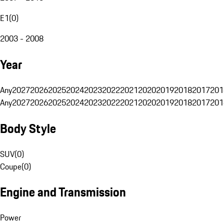
E1
(
0
)
2003 - 2008
Year
Any
2027
2026
2025
2024
2023
2022
2021
2020
2019
2018
2017
201
Any
2027
2026
2025
2024
2023
2022
2021
2020
2019
2018
2017
201
Body Style
SUV
(
0
)
Coupe
(
0
)
Engine and Transmission
Power