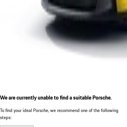
We are currently unable to find a suitable Porsche.
To find your ideal Porsche, we recommend one of the following
steps: