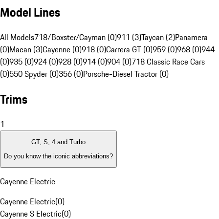
Model Lines
All Models
718/Boxster/Cayman (0)
911 (3)
Taycan (2)
Panamera
(0)
Macan (3)
Cayenne (0)
918 (0)
Carrera GT (0)
959 (0)
968 (0)
944
(0)
935 (0)
924 (0)
928 (0)
914 (0)
904 (0)
718 Classic Race Cars
(0)
550 Spyder (0)
356 (0)
Porsche-Diesel Tractor (0)
Trims
1
GT, S, 4 and Turbo
Do you know the iconic abbreviations?
Cayenne Electric
Cayenne Electric
(
0
)
Cayenne S Electric
(
0
)