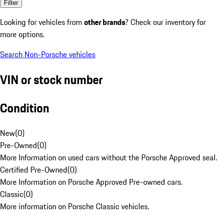
Filter
Looking for vehicles from
other brands
? Check our inventory for
more options.
Search Non-Porsche vehicles
VIN or stock number
Condition
New
(
0
)
Pre-Owned
(
0
)
More Information on used cars without the Porsche Approved seal.
Certified Pre-Owned
(
0
)
More Information on Porsche Approved Pre-owned cars.
Classic
(
0
)
More information on Porsche Classic vehicles.