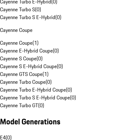
Cayenne Turbo E-Hybrid
(
0
)
Cayenne Turbo S
(
0
)
Cayenne Turbo S E-Hybrid
(
0
)
Cayenne Coupe
Cayenne Coupe
(
1
)
Cayenne E-Hybrid Coupe
(
0
)
Cayenne S Coupe
(
0
)
Cayenne S E-Hybrid Coupe
(
0
)
Cayenne GTS Coupe
(
1
)
Cayenne Turbo Coupe
(
0
)
Cayenne Turbo E-Hybrid Coupe
(
0
)
Cayenne Turbo S E-Hybrid Coupe
(
0
)
Cayenne Turbo GT
(
0
)
Model Generations
E4
(
0
)