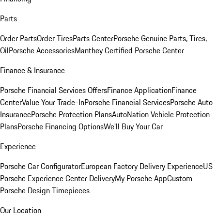
Parts
Order Parts
Order Tires
Parts Center
Porsche Genuine Parts, Tires,
Oil
Porsche Accessories
Manthey Certified Porsche Center
Finance & Insurance
Porsche Financial Services Offers
Finance Application
Finance
Center
Value Your Trade-In
Porsche Financial Services
Porsche Auto
Insurance
Porsche Protection Plans
AutoNation Vehicle Protection
Plans
Porsche Financing Options
We'll Buy Your Car
Experience
Porsche Car Configurator
European Factory Delivery Experience
US
Porsche Experience Center Delivery
My Porsche App
Custom
Porsche Design Timepieces
Our Location