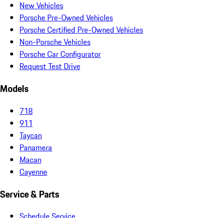
New Vehicles
Porsche Pre-Owned Vehicles
Porsche Certified Pre-Owned Vehicles
Non-Porsche Vehicles
Porsche Car Configurator
Request Test Drive
Models
718
911
Taycan
Panamera
Macan
Cayenne
Service & Parts
Schedule Service