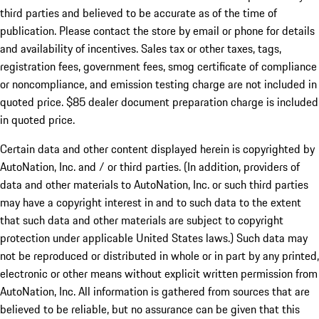
third parties and believed to be accurate as of the time of
publication. Please contact the store by email or phone for details
and availability of incentives. Sales tax or other taxes, tags,
registration fees, government fees, smog certificate of compliance
or noncompliance, and emission testing charge are not included in
quoted price. $85 dealer document preparation charge is included
in quoted price.
Certain data and other content displayed herein is copyrighted by
AutoNation, Inc. and / or third parties. (In addition, providers of
data and other materials to AutoNation, Inc. or such third parties
may have a copyright interest in and to such data to the extent
that such data and other materials are subject to copyright
protection under applicable United States laws.) Such data may
not be reproduced or distributed in whole or in part by any printed,
electronic or other means without explicit written permission from
AutoNation, Inc. All information is gathered from sources that are
believed to be reliable, but no assurance can be given that this