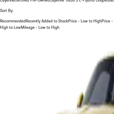
Sort By:
Recommended
Recently Added to Stock
Price - Low to High
Price -
High to Low
Mileage - Low to High