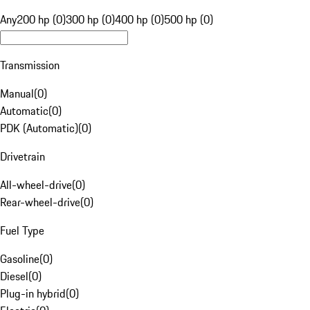
Any
200 hp (0)
300 hp (0)
400 hp (0)
500 hp (0)
Transmission
Manual
(
0
)
Automatic
(
0
)
PDK (Automatic)
(
0
)
Drivetrain
All-wheel-drive
(
0
)
Rear-wheel-drive
(
0
)
Fuel Type
Gasoline
(
0
)
Diesel
(
0
)
Plug-in hybrid
(
0
)