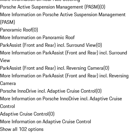
Porsche Active Suspension Management (PASM)
(
0
)
More Information on Porsche Active Suspension Management
(PASM)
Panoramic Roof
(
0
)
More Information on Panoramic Roof
ParkAssist (Front and Rear) incl. Surround View
(
0
)
More Information on ParkAssist (Front and Rear) incl. Surround
View
ParkAssist (Front and Rear) incl. Reversing Camera
(
0
)
More Information on ParkAssist (Front and Rear) incl. Reversing
Camera
Porsche InnoDrive incl. Adaptive Cruise Control
(
0
)
More Information on Porsche InnoDrive incl. Adaptive Cruise
Control
Adaptive Cruise Control
(
0
)
More Information on Adaptive Cruise Control
Show all 102 options