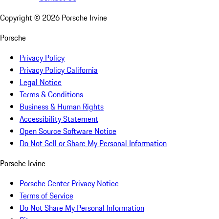
Copyright ©
2026
Porsche Irvine
Porsche
Privacy Policy
Privacy Policy California
Legal Notice
Terms & Conditions
Business & Human Rights
Accessibility Statement
Open Source Software Notice
Do Not Sell or Share My Personal Information
Porsche Irvine
Porsche Center Privacy Notice
Terms of Service
Do Not Share My Personal Information