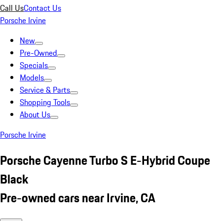
Call Us
Contact Us
Porsche Irvine
New
Pre-Owned
Specials
Models
Service & Parts
Shopping Tools
About Us
Porsche Irvine
Porsche Cayenne Turbo S E-Hybrid Coupe
Black
Pre-owned cars near Irvine, CA