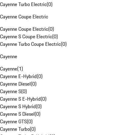
Cayenne Turbo Electric
(
0
)
Cayenne Coupe Electric
Cayenne Coupe Electric
(
0
)
Cayenne S Coupe Electric
(
0
)
Cayenne Turbo Coupe Electric
(
0
)
Cayenne
Cayenne
(
1
)
Cayenne E-Hybrid
(
0
)
Cayenne Diesel
(
0
)
Cayenne S
(
0
)
Cayenne S E-Hybrid
(
0
)
Cayenne S Hybrid
(
0
)
Cayenne S Diesel
(
0
)
Cayenne GTS
(
0
)
Cayenne Turbo
(
0
)