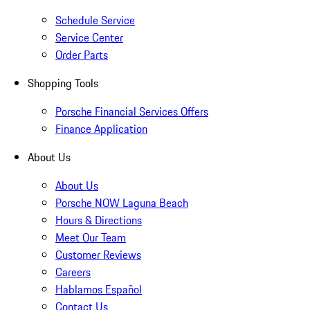
Schedule Service
Service Center
Order Parts
Shopping Tools
Porsche Financial Services Offers
Finance Application
About Us
About Us
Porsche NOW Laguna Beach
Hours & Directions
Meet Our Team
Customer Reviews
Careers
Hablamos Español
Contact Us