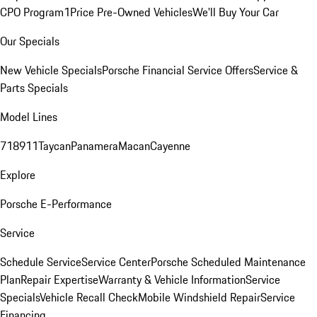
CPO Program
1Price Pre-Owned Vehicles
We'll Buy Your Car
Our Specials
New Vehicle Specials
Porsche Financial Service Offers
Service &
Parts Specials
Model Lines
718
911
Taycan
Panamera
Macan
Cayenne
Explore
Porsche E-Performance
Service
Schedule Service
Service Center
Porsche Scheduled Maintenance
Plan
Repair Expertise
Warranty & Vehicle Information
Service
Specials
Vehicle Recall Check
Mobile Windshield Repair
Service
Financing