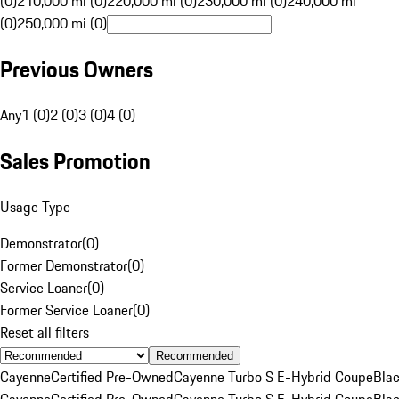
(0)
210,000 mi (0)
220,000 mi (0)
230,000 mi (0)
240,000 mi
(0)
250,000 mi (0)
Previous Owners
Any
1 (0)
2 (0)
3 (0)
4 (0)
Sales Promotion
Usage Type
Demonstrator
(
0
)
Former Demonstrator
(
0
)
Service Loaner
(
0
)
Former Service Loaner
(
0
)
Reset all filters
Recommended
Cayenne
Certified Pre-Owned
Cayenne Turbo S E-Hybrid Coupe
Bla
Cayenne
Certified Pre-Owned
Cayenne Turbo S E-Hybrid Coupe
Bla