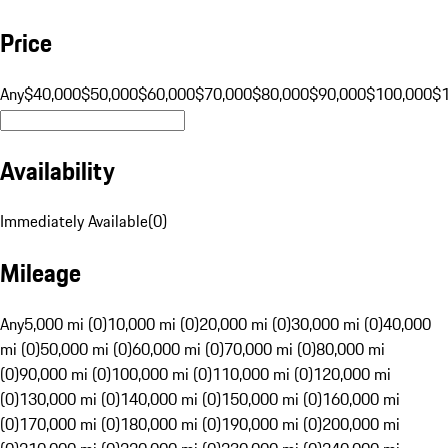
Price
Any
$40,000
$50,000
$60,000
$70,000
$80,000
$90,000
$100,000
$
Availability
Immediately Available
(
0
)
Mileage
Any
5,000 mi (0)
10,000 mi (0)
20,000 mi (0)
30,000 mi (0)
40,000
mi (0)
50,000 mi (0)
60,000 mi (0)
70,000 mi (0)
80,000 mi
(0)
90,000 mi (0)
100,000 mi (0)
110,000 mi (0)
120,000 mi
(0)
130,000 mi (0)
140,000 mi (0)
150,000 mi (0)
160,000 mi
(0)
170,000 mi (0)
180,000 mi (0)
190,000 mi (0)
200,000 mi