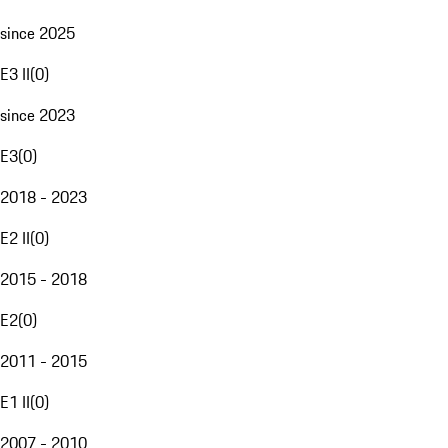
since 2025
E3 II
(
0
)
since 2023
E3
(
0
)
2018 - 2023
E2 II
(
0
)
2015 - 2018
E2
(
0
)
2011 - 2015
E1 II
(
0
)
2007 - 2010