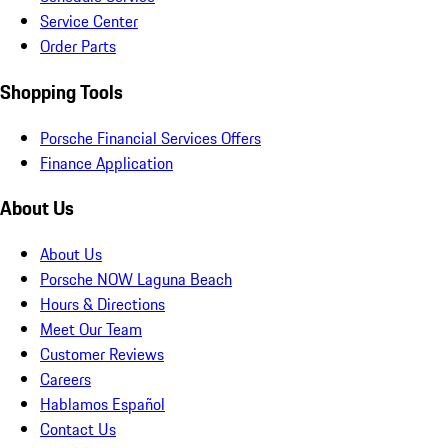
Service Center
Order Parts
Shopping Tools
Porsche Financial Services Offers
Finance Application
About Us
About Us
Porsche NOW Laguna Beach
Hours & Directions
Meet Our Team
Customer Reviews
Careers
Hablamos Español
Contact Us