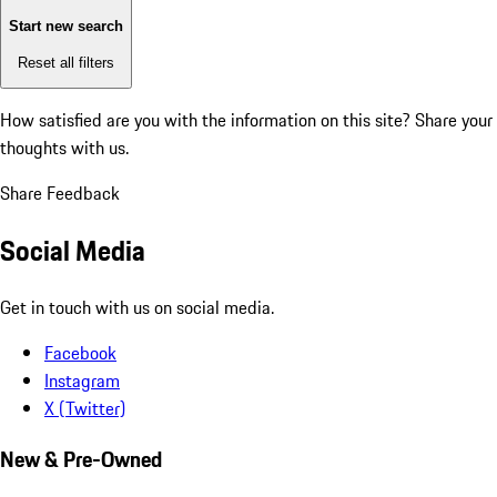
Start new search
Reset all filters
How satisfied are you with the information on this site?
Share your
thoughts with us.
Share Feedback
Social Media
Get in touch with us on social media.
Facebook
Instagram
X (Twitter)
New & Pre-Owned