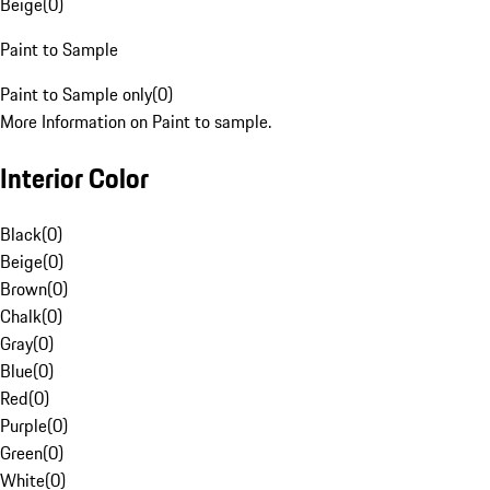
Beige
(
0
)
Paint to Sample
Paint to Sample only
(
0
)
More Information on Paint to sample.
Interior Color
Black
(
0
)
Beige
(
0
)
Brown
(
0
)
Chalk
(
0
)
Gray
(
0
)
Blue
(
0
)
Red
(
0
)
Purple
(
0
)
Green
(
0
)
White
(
0
)