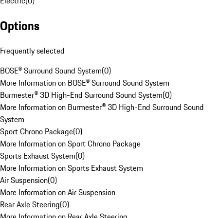
Electric
(
0
)
Options
Frequently selected
BOSE® Surround Sound System
(
0
)
More Information on BOSE® Surround Sound System
Burmester® 3D High-End Surround Sound System
(
0
)
More Information on Burmester® 3D High-End Surround Sound
System
Sport Chrono Package
(
0
)
More Information on Sport Chrono Package
Sports Exhaust System
(
0
)
More Information on Sports Exhaust System
Air Suspension
(
0
)
More Information on Air Suspension
Rear Axle Steering
(
0
)
More Information on Rear Axle Steering