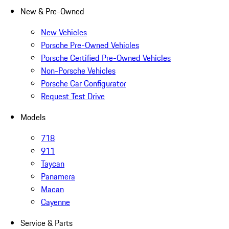
New & Pre-Owned
New Vehicles
Porsche Pre-Owned Vehicles
Porsche Certified Pre-Owned Vehicles
Non-Porsche Vehicles
Porsche Car Configurator
Request Test Drive
Models
718
911
Taycan
Panamera
Macan
Cayenne
Service & Parts