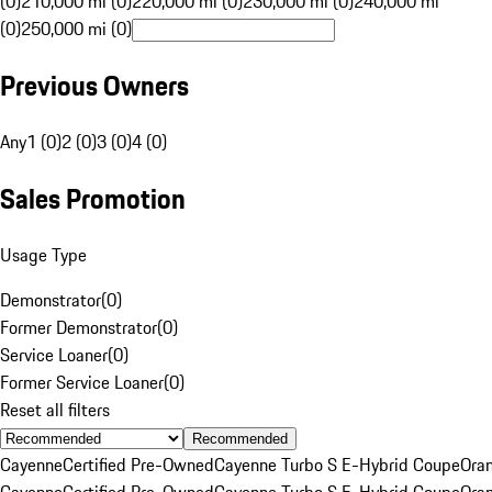
(0)
210,000 mi (0)
220,000 mi (0)
230,000 mi (0)
240,000 mi
(0)
250,000 mi (0)
Previous Owners
Any
1 (0)
2 (0)
3 (0)
4 (0)
Sales Promotion
Usage Type
Demonstrator
(
0
)
Former Demonstrator
(
0
)
Service Loaner
(
0
)
Former Service Loaner
(
0
)
Reset all filters
Recommended
Cayenne
Certified Pre-Owned
Cayenne Turbo S E-Hybrid Coupe
Ora
Cayenne
Certified Pre-Owned
Cayenne Turbo S E-Hybrid Coupe
Ora