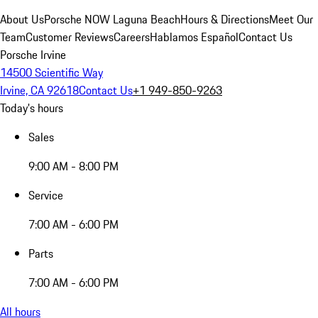
About Us
Porsche NOW Laguna Beach
Hours & Directions
Meet Our
Team
Customer Reviews
Careers
Hablamos Español
Contact Us
Porsche Irvine
14500 Scientific Way
Irvine, CA 92618
Contact Us
+1 949-850-9263
Today's hours
Sales
9:00 AM - 8:00 PM
Service
7:00 AM - 6:00 PM
Parts
7:00 AM - 6:00 PM
All hours