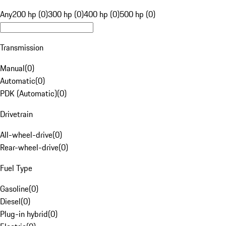
Any
200 hp (0)
300 hp (0)
400 hp (0)
500 hp (0)
Transmission
Manual
(
0
)
Automatic
(
0
)
PDK (Automatic)
(
0
)
Drivetrain
All-wheel-drive
(
0
)
Rear-wheel-drive
(
0
)
Fuel Type
Gasoline
(
0
)
Diesel
(
0
)
Plug-in hybrid
(
0
)