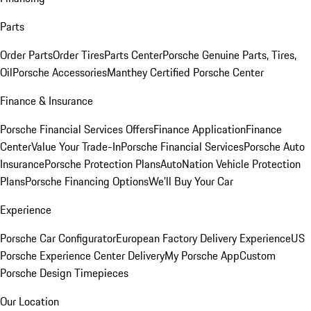
Parts
Order Parts
Order Tires
Parts Center
Porsche Genuine Parts, Tires,
Oil
Porsche Accessories
Manthey Certified Porsche Center
Finance & Insurance
Porsche Financial Services Offers
Finance Application
Finance
Center
Value Your Trade-In
Porsche Financial Services
Porsche Auto
Insurance
Porsche Protection Plans
AutoNation Vehicle Protection
Plans
Porsche Financing Options
We'll Buy Your Car
Experience
Porsche Car Configurator
European Factory Delivery Experience
US
Porsche Experience Center Delivery
My Porsche App
Custom
Porsche Design Timepieces
Our Location