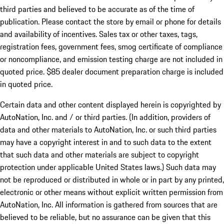
third parties and believed to be accurate as of the time of
publication. Please contact the store by email or phone for details
and availability of incentives. Sales tax or other taxes, tags,
registration fees, government fees, smog certificate of compliance
or noncompliance, and emission testing charge are not included in
quoted price. $85 dealer document preparation charge is included
in quoted price.
Certain data and other content displayed herein is copyrighted by
AutoNation, Inc. and / or third parties. (In addition, providers of
data and other materials to AutoNation, Inc. or such third parties
may have a copyright interest in and to such data to the extent
that such data and other materials are subject to copyright
protection under applicable United States laws.) Such data may
not be reproduced or distributed in whole or in part by any printed,
electronic or other means without explicit written permission from
AutoNation, Inc. All information is gathered from sources that are
believed to be reliable, but no assurance can be given that this