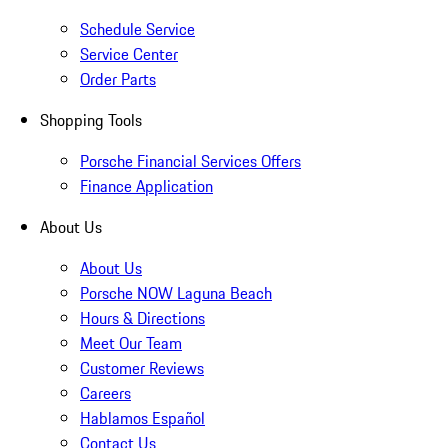
Schedule Service
Service Center
Order Parts
Shopping Tools
Porsche Financial Services Offers
Finance Application
About Us
About Us
Porsche NOW Laguna Beach
Hours & Directions
Meet Our Team
Customer Reviews
Careers
Hablamos Español
Contact Us