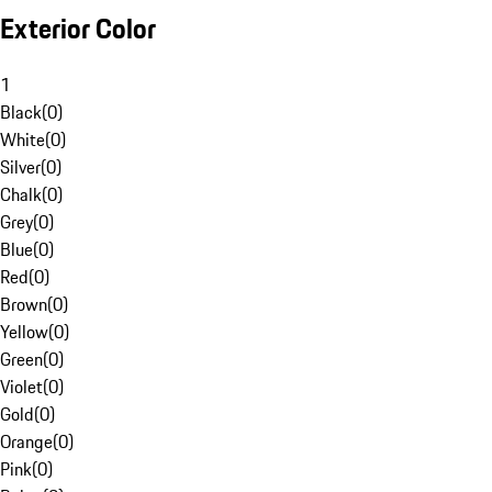
Exterior Color
1
Black
(
0
)
White
(
0
)
Silver
(
0
)
Chalk
(
0
)
Grey
(
0
)
Blue
(
0
)
Red
(
0
)
Brown
(
0
)
Yellow
(
0
)
Green
(
0
)
Violet
(
0
)
Gold
(
0
)
Orange
(
0
)
Pink
(
0
)