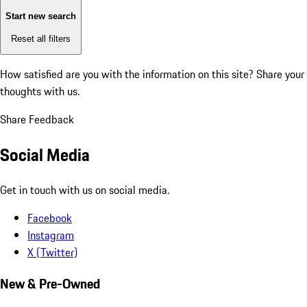
Start new search
Reset all filters
How satisfied are you with the information on this site?
Share your
thoughts with us.
Share Feedback
Social Media
Get in touch with us on social media.
Facebook
Instagram
X (Twitter)
New & Pre-Owned