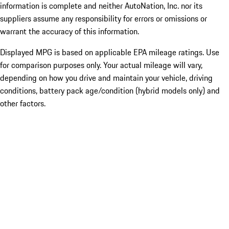
information is complete and neither AutoNation, Inc. nor its
suppliers assume any responsibility for errors or omissions or
warrant the accuracy of this information.
Displayed MPG is based on applicable EPA mileage ratings. Use
for comparison purposes only. Your actual mileage will vary,
depending on how you drive and maintain your vehicle, driving
conditions, battery pack age/condition (hybrid models only) and
other factors.