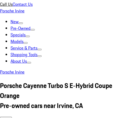
Call Us
Contact Us
Porsche Irvine
New
Pre-Owned
Specials
Models
Service & Parts
Shopping Tools
About Us
Porsche Irvine
Porsche Cayenne Turbo S E-Hybrid Coupe
Orange
Pre-owned cars near Irvine, CA