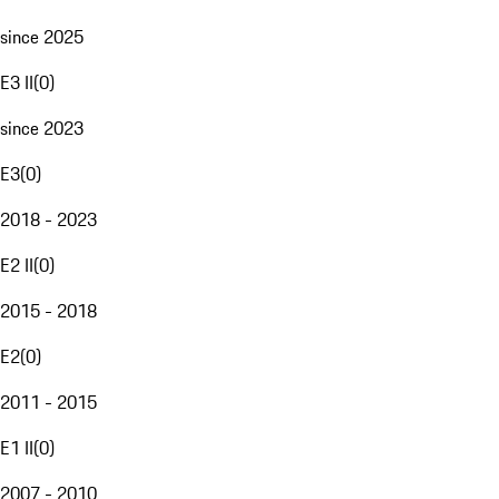
since 2025
E3 II
(
0
)
since 2023
E3
(
0
)
2018 - 2023
E2 II
(
0
)
2015 - 2018
E2
(
0
)
2011 - 2015
E1 II
(
0
)
2007 - 2010