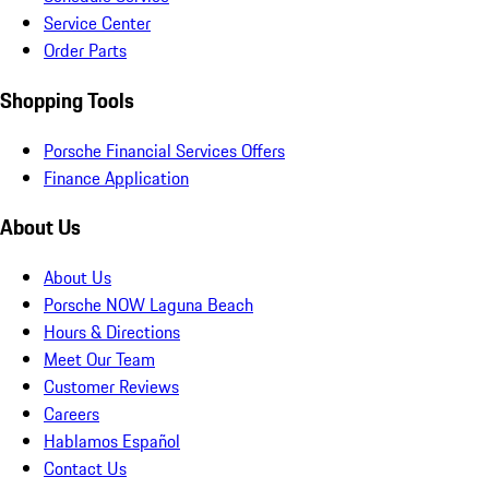
Service Center
Order Parts
Shopping Tools
Porsche Financial Services Offers
Finance Application
About Us
About Us
Porsche NOW Laguna Beach
Hours & Directions
Meet Our Team
Customer Reviews
Careers
Hablamos Español
Contact Us