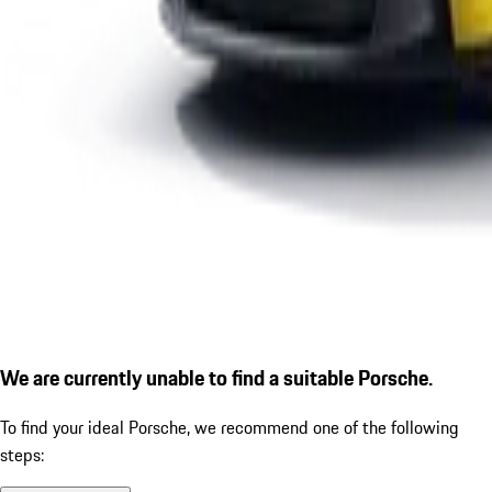
We are currently unable to find a suitable Porsche.
To find your ideal Porsche, we recommend one of the following
steps: