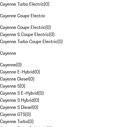
Cayenne Turbo Electric
(
0
)
Cayenne Coupe Electric
Cayenne Coupe Electric
(
0
)
Cayenne S Coupe Electric
(
0
)
Cayenne Turbo Coupe Electric
(
0
)
Cayenne
Cayenne
(
0
)
Cayenne E-Hybrid
(
0
)
Cayenne Diesel
(
0
)
Cayenne S
(
0
)
Cayenne S E-Hybrid
(
0
)
Cayenne S Hybrid
(
0
)
Cayenne S Diesel
(
0
)
Cayenne GTS
(
0
)
Cayenne Turbo
(
0
)