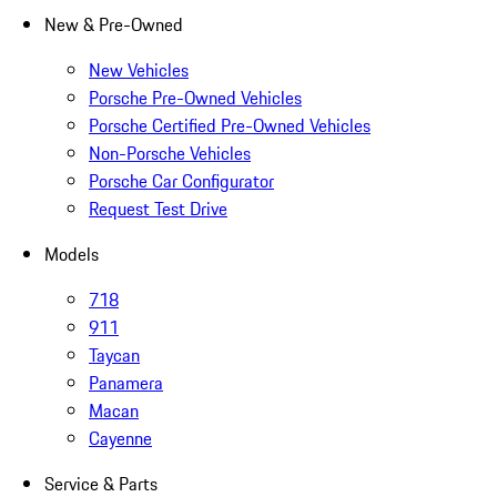
New & Pre-Owned
New Vehicles
Porsche Pre-Owned Vehicles
Porsche Certified Pre-Owned Vehicles
Non-Porsche Vehicles
Porsche Car Configurator
Request Test Drive
Models
718
911
Taycan
Panamera
Macan
Cayenne
Service & Parts