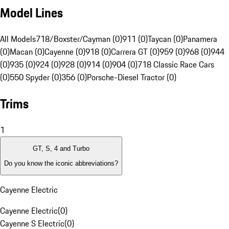
Model Lines
All Models
718/Boxster/Cayman (0)
911 (0)
Taycan (0)
Panamera
(0)
Macan (0)
Cayenne (0)
918 (0)
Carrera GT (0)
959 (0)
968 (0)
944
(0)
935 (0)
924 (0)
928 (0)
914 (0)
904 (0)
718 Classic Race Cars
(0)
550 Spyder (0)
356 (0)
Porsche-Diesel Tractor (0)
Trims
1
GT, S, 4 and Turbo
Do you know the iconic abbreviations?
Cayenne Electric
Cayenne Electric
(
0
)
Cayenne S Electric
(
0
)