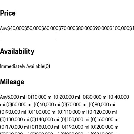
Price
Any
$40,000
$50,000
$60,000
$70,000
$80,000
$90,000
$100,000
$
Availability
Immediately Available
(
0
)
Mileage
Any
5,000 mi (0)
10,000 mi (0)
20,000 mi (0)
30,000 mi (0)
40,000
mi (0)
50,000 mi (0)
60,000 mi (0)
70,000 mi (0)
80,000 mi
(0)
90,000 mi (0)
100,000 mi (0)
110,000 mi (0)
120,000 mi
(0)
130,000 mi (0)
140,000 mi (0)
150,000 mi (0)
160,000 mi
(0)
170,000 mi (0)
180,000 mi (0)
190,000 mi (0)
200,000 mi