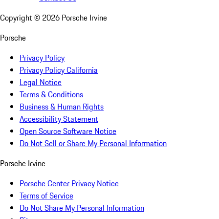
Copyright ©
2026
Porsche Irvine
Porsche
Privacy Policy
Privacy Policy California
Legal Notice
Terms & Conditions
Business & Human Rights
Accessibility Statement
Open Source Software Notice
Do Not Sell or Share My Personal Information
Porsche Irvine
Porsche Center Privacy Notice
Terms of Service
Do Not Share My Personal Information