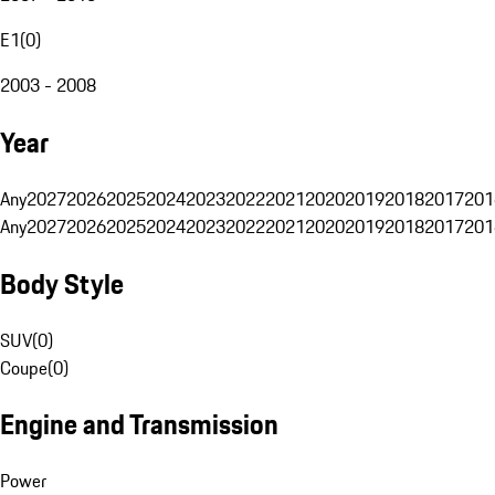
E1
(
0
)
2003 - 2008
Year
Any
2027
2026
2025
2024
2023
2022
2021
2020
2019
2018
2017
201
Any
2027
2026
2025
2024
2023
2022
2021
2020
2019
2018
2017
201
Body Style
SUV
(
0
)
Coupe
(
0
)
Engine and Transmission
Power