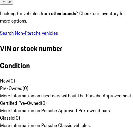
Filter
Looking for vehicles from
other brands
? Check our inventory for
more options.
Search Non-Porsche vehicles
VIN or stock number
Condition
New
(
0
)
Pre-Owned
(
0
)
More Information on used cars without the Porsche Approved seal.
Certified Pre-Owned
(
0
)
More Information on Porsche Approved Pre-owned cars.
Classic
(
0
)
More information on Porsche Classic vehicles.