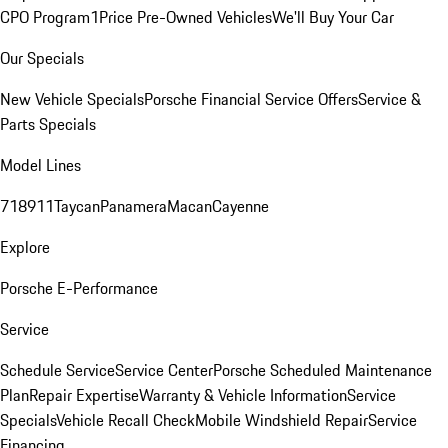
CPO Program
1Price Pre-Owned Vehicles
We'll Buy Your Car
Our Specials
New Vehicle Specials
Porsche Financial Service Offers
Service &
Parts Specials
Model Lines
718
911
Taycan
Panamera
Macan
Cayenne
Explore
Porsche E-Performance
Service
Schedule Service
Service Center
Porsche Scheduled Maintenance
Plan
Repair Expertise
Warranty & Vehicle Information
Service
Specials
Vehicle Recall Check
Mobile Windshield Repair
Service
Financing