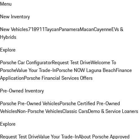
Menu
New Inventory
New Vehicles
718
911
Taycan
Panamera
Macan
Cayenne
EVs &
Hybrids
Explore
Porsche Car Configurator
Request Test Drive
Welcome To
Porsche
Value Your Trade-In
Porsche NOW Laguna Beach
Finance
Application
Porsche Financial Services Offers
Pre-Owned Inventory
Porsche Pre-Owned Vehicles
Porsche Certified Pre-Owned
Vehicles
Non-Porsche Vehicles
Classic Cars
Demo & Service Loaners
Explore
Request Test Drive
Value Your Trade-In
About Porsche Approved