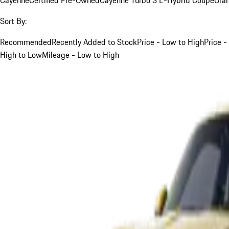
Sort By:
Recommended
Recently Added to Stock
Price - Low to High
Price -
High to Low
Mileage - Low to High