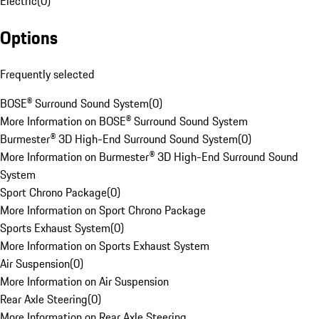
Electric
(
0
)
Options
Frequently selected
BOSE® Surround Sound System
(
0
)
More Information on BOSE® Surround Sound System
Burmester® 3D High-End Surround Sound System
(
0
)
More Information on Burmester® 3D High-End Surround Sound
System
Sport Chrono Package
(
0
)
More Information on Sport Chrono Package
Sports Exhaust System
(
0
)
More Information on Sports Exhaust System
Air Suspension
(
0
)
More Information on Air Suspension
Rear Axle Steering
(
0
)
More Information on Rear Axle Steering