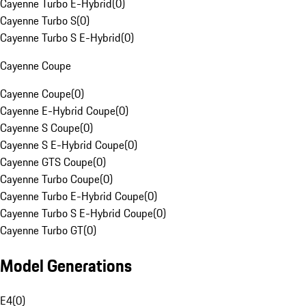
Cayenne Turbo E-Hybrid
(
0
)
Cayenne Turbo S
(
0
)
Cayenne Turbo S E-Hybrid
(
0
)
Cayenne Coupe
Cayenne Coupe
(
0
)
Cayenne E-Hybrid Coupe
(
0
)
Cayenne S Coupe
(
0
)
Cayenne S E-Hybrid Coupe
(
0
)
Cayenne GTS Coupe
(
0
)
Cayenne Turbo Coupe
(
0
)
Cayenne Turbo E-Hybrid Coupe
(
0
)
Cayenne Turbo S E-Hybrid Coupe
(
0
)
Cayenne Turbo GT
(
0
)
Model Generations
E4
(
0
)