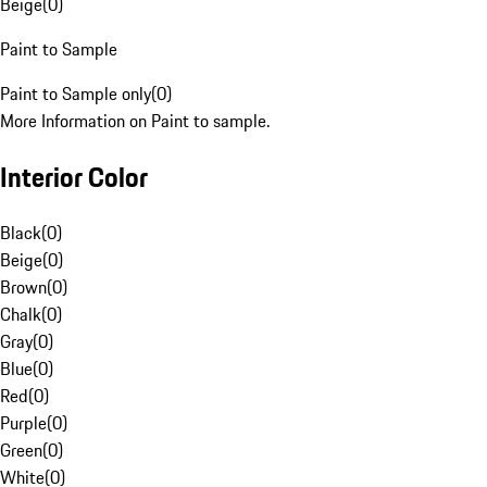
Beige
(
0
)
Paint to Sample
Paint to Sample only
(
0
)
More Information on Paint to sample.
Interior Color
Black
(
0
)
Beige
(
0
)
Brown
(
0
)
Chalk
(
0
)
Gray
(
0
)
Blue
(
0
)
Red
(
0
)
Purple
(
0
)
Green
(
0
)
White
(
0
)