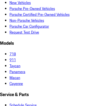
New Vehicles
Porsche Pre-Owned Vehicles
Porsche Certified Pre-Owned Vehicles
Non-Porsche Vehicles
Porsche Car Configurator
Request Test Drive
Models
718
911
Taycan
Panamera
Macan
Cayenne
Service & Parts
Schedule Service