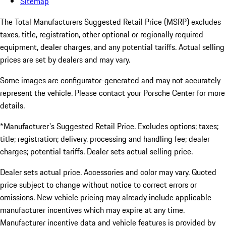
Sitemap
The Total Manufacturers Suggested Retail Price (MSRP) excludes
taxes, title, registration, other optional or regionally required
equipment, dealer charges, and any potential tariffs. Actual selling
prices are set by dealers and may vary.
Some images are configurator-generated and may not accurately
represent the vehicle. Please contact your Porsche Center for more
details.
*Manufacturer's Suggested Retail Price. Excludes options; taxes;
title; registration; delivery, processing and handling fee; dealer
charges; potential tariffs. Dealer sets actual selling price.
Dealer sets actual price. Accessories and color may vary. Quoted
price subject to change without notice to correct errors or
omissions. New vehicle pricing may already include applicable
manufacturer incentives which may expire at any time.
Manufacturer incentive data and vehicle features is provided by