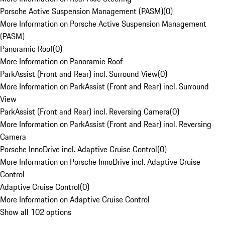
Porsche Active Suspension Management (PASM)
(
0
)
More Information on Porsche Active Suspension Management
(PASM)
Panoramic Roof
(
0
)
More Information on Panoramic Roof
ParkAssist (Front and Rear) incl. Surround View
(
0
)
More Information on ParkAssist (Front and Rear) incl. Surround
View
ParkAssist (Front and Rear) incl. Reversing Camera
(
0
)
More Information on ParkAssist (Front and Rear) incl. Reversing
Camera
Porsche InnoDrive incl. Adaptive Cruise Control
(
0
)
More Information on Porsche InnoDrive incl. Adaptive Cruise
Control
Adaptive Cruise Control
(
0
)
More Information on Adaptive Cruise Control
Show all 102 options