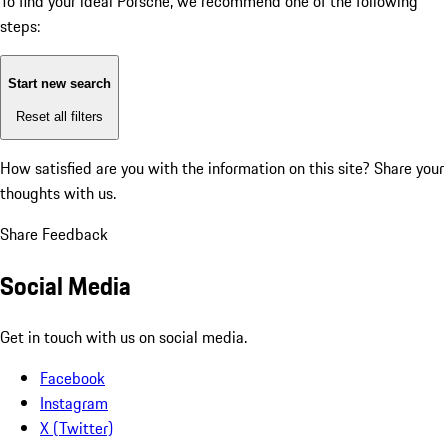
To find your ideal Porsche, we recommend one of the following
steps:
Start new search
Reset all filters
How satisfied are you with the information on this site?
Share your
thoughts with us.
Share Feedback
Social Media
Get in touch with us on social media.
Facebook
Instagram
X (Twitter)