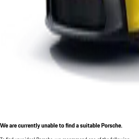
We are currently unable to find a suitable Porsche.