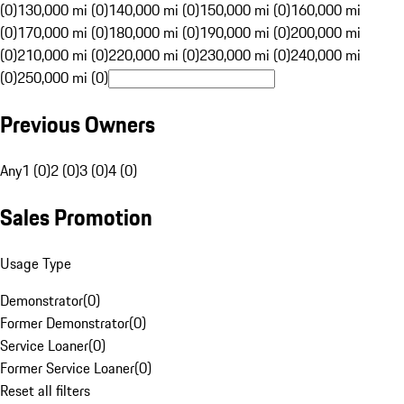
(0)
130,000 mi (0)
140,000 mi (0)
150,000 mi (0)
160,000 mi
(0)
170,000 mi (0)
180,000 mi (0)
190,000 mi (0)
200,000 mi
(0)
210,000 mi (0)
220,000 mi (0)
230,000 mi (0)
240,000 mi
(0)
250,000 mi (0)
Previous Owners
Any
1 (0)
2 (0)
3 (0)
4 (0)
Sales Promotion
Usage Type
Demonstrator
(
0
)
Former Demonstrator
(
0
)
Service Loaner
(
0
)
Former Service Loaner
(
0
)
Reset all filters