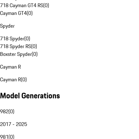
718 Cayman GT4 RS
(
0
)
Cayman GT4
(
0
)
Spyder
718 Spyder
(
0
)
718 Spyder RS
(
0
)
Boxster Spyder
(
0
)
Cayman R
Cayman R
(
0
)
Model Generations
982
(
0
)
2017 - 2025
981
(
0
)