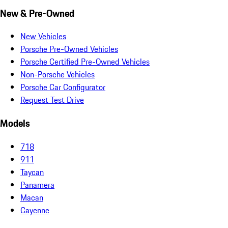
New & Pre-Owned
New Vehicles
Porsche Pre-Owned Vehicles
Porsche Certified Pre-Owned Vehicles
Non-Porsche Vehicles
Porsche Car Configurator
Request Test Drive
Models
718
911
Taycan
Panamera
Macan
Cayenne