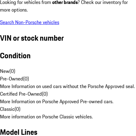
Looking for vehicles from
other brands
? Check our inventory for
more options.
Search Non-Porsche vehicles
VIN or stock number
Condition
New
(
0
)
Pre-Owned
(
0
)
More Information on used cars without the Porsche Approved seal.
Certified Pre-Owned
(
0
)
More Information on Porsche Approved Pre-owned cars.
Classic
(
0
)
More information on Porsche Classic vehicles.
Model Lines