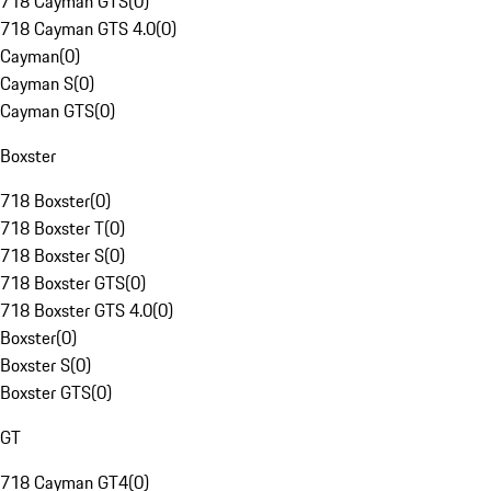
718 Cayman GTS
(
0
)
718 Cayman GTS 4.0
(
0
)
Cayman
(
0
)
Cayman S
(
0
)
Cayman GTS
(
0
)
Boxster
718 Boxster
(
0
)
718 Boxster T
(
0
)
718 Boxster S
(
0
)
718 Boxster GTS
(
0
)
718 Boxster GTS 4.0
(
0
)
Boxster
(
0
)
Boxster S
(
0
)
Boxster GTS
(
0
)
GT
718 Cayman GT4
(
0
)