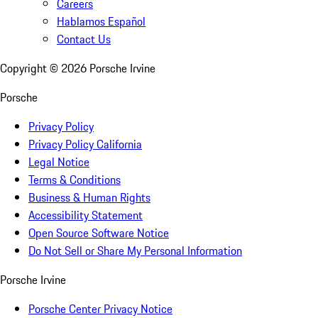
Careers
Hablamos Español
Contact Us
Copyright ©
2026
Porsche Irvine
Porsche
Privacy Policy
Privacy Policy California
Legal Notice
Terms & Conditions
Business & Human Rights
Accessibility Statement
Open Source Software Notice
Do Not Sell or Share My Personal Information
Porsche Irvine
Porsche Center Privacy Notice