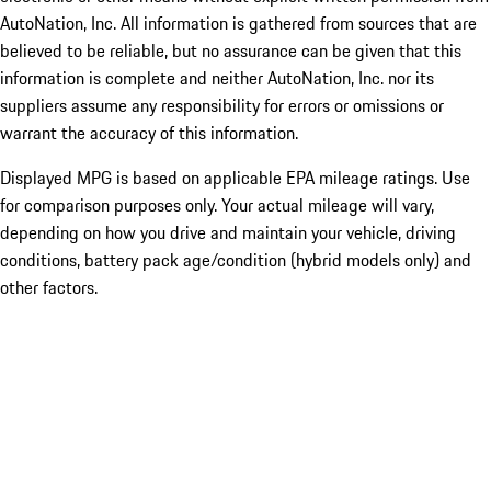
AutoNation, Inc. All information is gathered from sources that are
believed to be reliable, but no assurance can be given that this
information is complete and neither AutoNation, Inc. nor its
suppliers assume any responsibility for errors or omissions or
warrant the accuracy of this information.
Displayed MPG is based on applicable EPA mileage ratings. Use
for comparison purposes only. Your actual mileage will vary,
depending on how you drive and maintain your vehicle, driving
conditions, battery pack age/condition (hybrid models only) and
other factors.