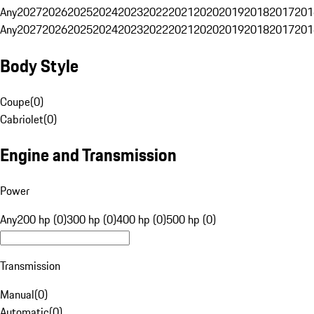
Any
2027
2026
2025
2024
2023
2022
2021
2020
2019
2018
2017
201
Any
2027
2026
2025
2024
2023
2022
2021
2020
2019
2018
2017
201
Body Style
Coupe
(
0
)
Cabriolet
(
0
)
Engine and Transmission
Power
Any
200 hp (0)
300 hp (0)
400 hp (0)
500 hp (0)
Transmission
Manual
(
0
)
Automatic
(
0
)