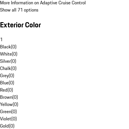
More Information on Adaptive Cruise Control
Show all 71 options
Exterior Color
1
Black
(
0
)
White
(
0
)
Silver
(
0
)
Chalk
(
0
)
Grey
(
0
)
Blue
(
0
)
Red
(
0
)
Brown
(
0
)
Yellow
(
0
)
Green
(
0
)
Violet
(
0
)
Gold
(
0
)