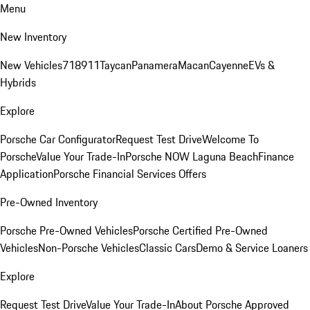
Menu
New Inventory
New Vehicles
718
911
Taycan
Panamera
Macan
Cayenne
EVs &
Hybrids
Explore
Porsche Car Configurator
Request Test Drive
Welcome To
Porsche
Value Your Trade-In
Porsche NOW Laguna Beach
Finance
Application
Porsche Financial Services Offers
Pre-Owned Inventory
Porsche Pre-Owned Vehicles
Porsche Certified Pre-Owned
Vehicles
Non-Porsche Vehicles
Classic Cars
Demo & Service Loaners
Explore
Request Test Drive
Value Your Trade-In
About Porsche Approved