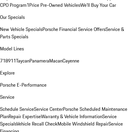
CPO Program
1Price Pre-Owned Vehicles
We'll Buy Your Car
Our Specials
New Vehicle Specials
Porsche Financial Service Offers
Service &
Parts Specials
Model Lines
718
911
Taycan
Panamera
Macan
Cayenne
Explore
Porsche E-Performance
Service
Schedule Service
Service Center
Porsche Scheduled Maintenance
Plan
Repair Expertise
Warranty & Vehicle Information
Service
Specials
Vehicle Recall Check
Mobile Windshield Repair
Service
Financing