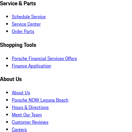
Service & Parts
Schedule Service
Service Center
Order Parts
Shopping Tools
Porsche Financial Services Offers
Finance Application
About Us
About Us
Porsche NOW Laguna Beach
Hours & Directions
Meet Our Team
Customer Reviews
Careers