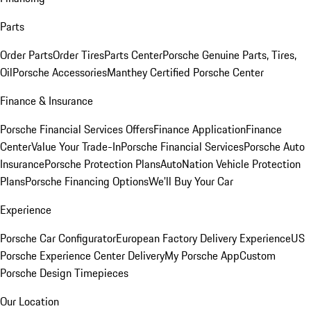
Parts
Order Parts
Order Tires
Parts Center
Porsche Genuine Parts, Tires,
Oil
Porsche Accessories
Manthey Certified Porsche Center
Finance & Insurance
Porsche Financial Services Offers
Finance Application
Finance
Center
Value Your Trade-In
Porsche Financial Services
Porsche Auto
Insurance
Porsche Protection Plans
AutoNation Vehicle Protection
Plans
Porsche Financing Options
We'll Buy Your Car
Experience
Porsche Car Configurator
European Factory Delivery Experience
US
Porsche Experience Center Delivery
My Porsche App
Custom
Porsche Design Timepieces
Our Location