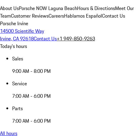
About Us
Porsche NOW Laguna Beach
Hours & Directions
Meet Our
Team
Customer Reviews
Careers
Hablamos Español
Contact Us
Porsche Irvine
14500 Scientific Way
Irvine, CA 92618
Contact Us
+1 949-850-9263
Today's hours
Sales
9:00 AM - 8:00 PM
Service
7:00 AM - 6:00 PM
Parts
7:00 AM - 6:00 PM
All hours