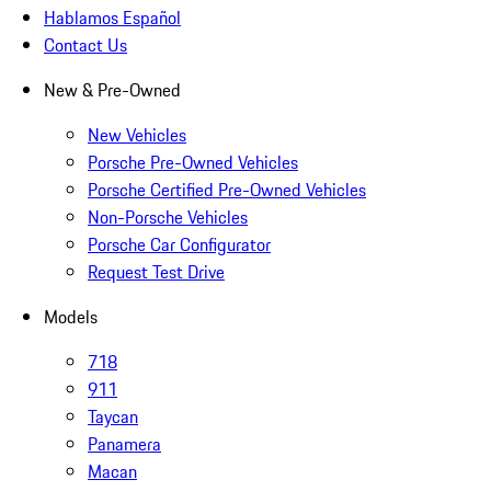
Hablamos Español
Contact Us
New & Pre-Owned
New Vehicles
Porsche Pre-Owned Vehicles
Porsche Certified Pre-Owned Vehicles
Non-Porsche Vehicles
Porsche Car Configurator
Request Test Drive
Models
718
911
Taycan
Panamera
Macan