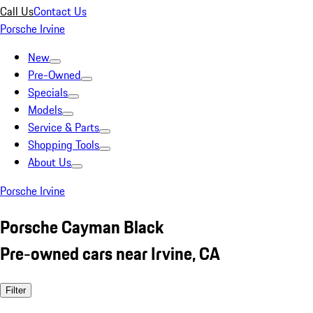
Call Us
Contact Us
Porsche Irvine
New
Pre-Owned
Specials
Models
Service & Parts
Shopping Tools
About Us
Porsche Irvine
Porsche Cayman Black
Pre-owned cars near Irvine, CA
Filter