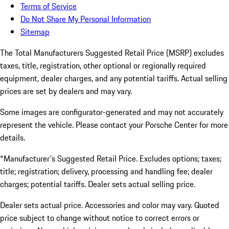
Terms of Service
Do Not Share My Personal Information
Sitemap
The Total Manufacturers Suggested Retail Price (MSRP) excludes
taxes, title, registration, other optional or regionally required
equipment, dealer charges, and any potential tariffs. Actual selling
prices are set by dealers and may vary.
Some images are configurator-generated and may not accurately
represent the vehicle. Please contact your Porsche Center for more
details.
*Manufacturer's Suggested Retail Price. Excludes options; taxes;
title; registration; delivery, processing and handling fee; dealer
charges; potential tariffs. Dealer sets actual selling price.
Dealer sets actual price. Accessories and color may vary. Quoted
price subject to change without notice to correct errors or