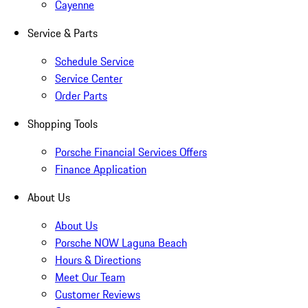
Cayenne
Service & Parts
Schedule Service
Service Center
Order Parts
Shopping Tools
Porsche Financial Services Offers
Finance Application
About Us
About Us
Porsche NOW Laguna Beach
Hours & Directions
Meet Our Team
Customer Reviews