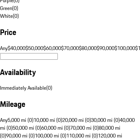
Purple
(
0
)
Green
(
0
)
White
(
0
)
Price
Any
$40,000
$50,000
$60,000
$70,000
$80,000
$90,000
$100,000
$
Availability
Immediately Available
(
0
)
Mileage
Any
5,000 mi (0)
10,000 mi (0)
20,000 mi (0)
30,000 mi (0)
40,000
mi (0)
50,000 mi (0)
60,000 mi (0)
70,000 mi (0)
80,000 mi
(0)
90,000 mi (0)
100,000 mi (0)
110,000 mi (0)
120,000 mi