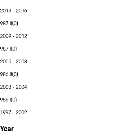
2013 - 2016
987 II
(
0
)
2009 - 2012
987 I
(
0
)
2005 - 2008
986 II
(
0
)
2003 - 2004
986 I
(
0
)
1997 - 2002
Year