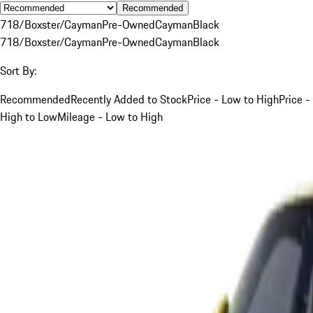
Recommended
718/Boxster/Cayman
Pre-Owned
Cayman
Black
718/Boxster/Cayman
Pre-Owned
Cayman
Black
Sort By:
Recommended
Recently Added to Stock
Price - Low to High
Price -
High to Low
Mileage - Low to High