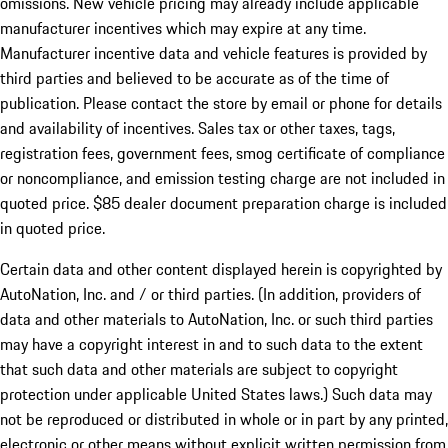
omissions. New vehicle pricing may already include applicable
manufacturer incentives which may expire at any time.
Manufacturer incentive data and vehicle features is provided by
third parties and believed to be accurate as of the time of
publication. Please contact the store by email or phone for details
and availability of incentives. Sales tax or other taxes, tags,
registration fees, government fees, smog certificate of compliance
or noncompliance, and emission testing charge are not included in
quoted price. $85 dealer document preparation charge is included
in quoted price.
Certain data and other content displayed herein is copyrighted by
AutoNation, Inc. and / or third parties. (In addition, providers of
data and other materials to AutoNation, Inc. or such third parties
may have a copyright interest in and to such data to the extent
that such data and other materials are subject to copyright
protection under applicable United States laws.) Such data may
not be reproduced or distributed in whole or in part by any printed,
electronic or other means without explicit written permission from