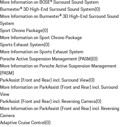
More Information on BOSE® Surround Sound System
Burmester® 3D High-End Surround Sound System
(
0
)
More Information on Burmester® 3D High-End Surround Sound
System
Sport Chrono Package
(
0
)
More Information on Sport Chrono Package
Sports Exhaust System
(
0
)
More Information on Sports Exhaust System
Porsche Active Suspension Management (PASM)
(
0
)
More Information on Porsche Active Suspension Management
(PASM)
ParkAssist (Front and Rear) incl. Surround View
(
0
)
More Information on ParkAssist (Front and Rear) incl. Surround
View
ParkAssist (Front and Rear) incl. Reversing Camera
(
0
)
More Information on ParkAssist (Front and Rear) incl. Reversing
Camera
Adaptive Cruise Control
(
0
)