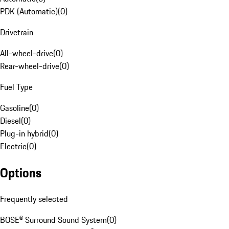
PDK (Automatic)
(
0
)
Drivetrain
All-wheel-drive
(
0
)
Rear-wheel-drive
(
0
)
Fuel Type
Gasoline
(
0
)
Diesel
(
0
)
Plug-in hybrid
(
0
)
Electric
(
0
)
Options
Frequently selected
BOSE® Surround Sound System
(
0
)