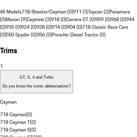
All Models
718/Boxster/Cayman (0)
911 (3)
Taycan (2)
Panamera
(0)
Macan (9)
Cayenne (3)
918 (0)
Carrera GT (0)
959 (0)
968 (0)
944
(0)
935 (0)
924 (0)
928 (0)
914 (0)
904 (0)
718 Classic Race Cars
(0)
550 Spyder (0)
356 (0)
Porsche-Diesel Tractor (0)
Trims
1
GT, S, 4 and Turbo
Do you know the iconic abbreviations?
Cayman
718 Cayman
(
0
)
718 Cayman T
(
0
)
718 Cayman S
(
0
)