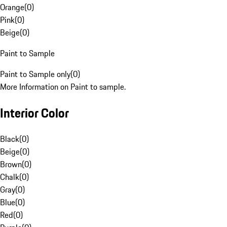
Orange
(
0
)
Pink
(
0
)
Beige
(
0
)
Paint to Sample
Paint to Sample only
(
0
)
More Information on Paint to sample.
Interior Color
Black
(
0
)
Beige
(
0
)
Brown
(
0
)
Chalk
(
0
)
Gray
(
0
)
Blue
(
0
)
Red
(
0
)