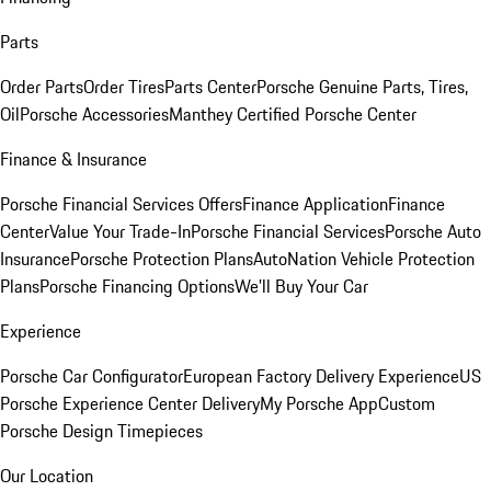
Parts
Order Parts
Order Tires
Parts Center
Porsche Genuine Parts, Tires,
Oil
Porsche Accessories
Manthey Certified Porsche Center
Finance & Insurance
Porsche Financial Services Offers
Finance Application
Finance
Center
Value Your Trade-In
Porsche Financial Services
Porsche Auto
Insurance
Porsche Protection Plans
AutoNation Vehicle Protection
Plans
Porsche Financing Options
We'll Buy Your Car
Experience
Porsche Car Configurator
European Factory Delivery Experience
US
Porsche Experience Center Delivery
My Porsche App
Custom
Porsche Design Timepieces
Our Location