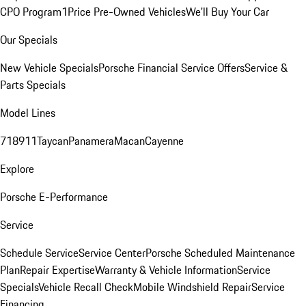
CPO Program
1Price Pre-Owned Vehicles
We'll Buy Your Car
Our Specials
New Vehicle Specials
Porsche Financial Service Offers
Service &
Parts Specials
Model Lines
718
911
Taycan
Panamera
Macan
Cayenne
Explore
Porsche E-Performance
Service
Schedule Service
Service Center
Porsche Scheduled Maintenance
Plan
Repair Expertise
Warranty & Vehicle Information
Service
Specials
Vehicle Recall Check
Mobile Windshield Repair
Service
Financing