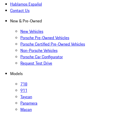
Hablamos Español
Contact Us
New & Pre-Owned
New Vehicles
Porsche Pre-Owned Vehicles
Porsche Certified Pre-Owned Vehicles
Non-Porsche Vehicles
Porsche Car Configurator
Request Test Drive
Models
718
911
Taycan
Panamera
Macan