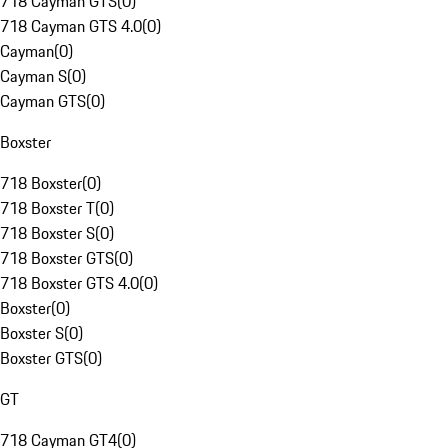
718 Cayman GTS
(
0
)
718 Cayman GTS 4.0
(
0
)
Cayman
(
0
)
Cayman S
(
0
)
Cayman GTS
(
0
)
Boxster
718 Boxster
(
0
)
718 Boxster T
(
0
)
718 Boxster S
(
0
)
718 Boxster GTS
(
0
)
718 Boxster GTS 4.0
(
0
)
Boxster
(
0
)
Boxster S
(
0
)
Boxster GTS
(
0
)
GT
718 Cayman GT4
(
0
)