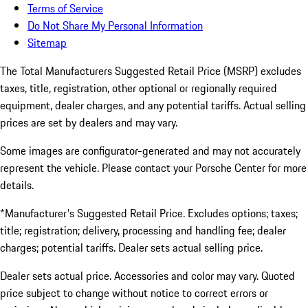
Terms of Service
Do Not Share My Personal Information
Sitemap
The Total Manufacturers Suggested Retail Price (MSRP) excludes
taxes, title, registration, other optional or regionally required
equipment, dealer charges, and any potential tariffs. Actual selling
prices are set by dealers and may vary.
Some images are configurator-generated and may not accurately
represent the vehicle. Please contact your Porsche Center for more
details.
*Manufacturer's Suggested Retail Price. Excludes options; taxes;
title; registration; delivery, processing and handling fee; dealer
charges; potential tariffs. Dealer sets actual selling price.
Dealer sets actual price. Accessories and color may vary. Quoted
price subject to change without notice to correct errors or