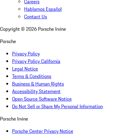
Careers
Hablamos Español
Contact Us
Copyright ©
2026
Porsche Irvine
Porsche
Privacy Policy
Privacy Policy California
Legal Notice
Terms & Conditions
Business & Human Rights
Accessibility Statement
Open Source Software Notice
Do Not Sell or Share My Personal Information
Porsche Irvine
Porsche Center Privacy Notice