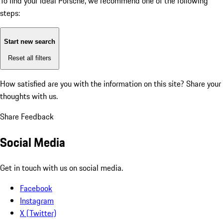
To find your ideal Porsche, we recommend one of the following
steps:
Start new search
Reset all filters
How satisfied are you with the information on this site?
Share your
thoughts with us.
Share Feedback
Social Media
Get in touch with us on social media.
Facebook
Instagram
X (Twitter)