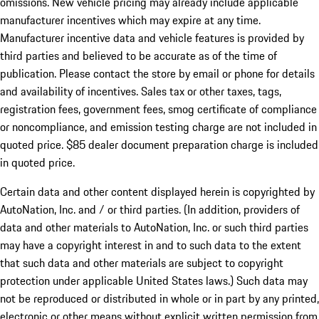
omissions. New vehicle pricing may already include applicable
manufacturer incentives which may expire at any time.
Manufacturer incentive data and vehicle features is provided by
third parties and believed to be accurate as of the time of
publication. Please contact the store by email or phone for details
and availability of incentives. Sales tax or other taxes, tags,
registration fees, government fees, smog certificate of compliance
or noncompliance, and emission testing charge are not included in
quoted price. $85 dealer document preparation charge is included
in quoted price.
Certain data and other content displayed herein is copyrighted by
AutoNation, Inc. and / or third parties. (In addition, providers of
data and other materials to AutoNation, Inc. or such third parties
may have a copyright interest in and to such data to the extent
that such data and other materials are subject to copyright
protection under applicable United States laws.) Such data may
not be reproduced or distributed in whole or in part by any printed,
electronic or other means without explicit written permission from