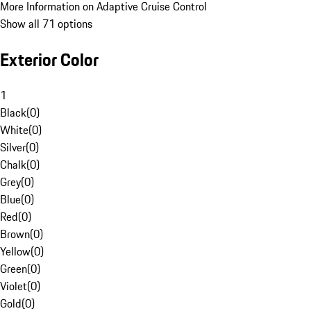
More Information on Adaptive Cruise Control
Show all 71 options
Exterior Color
1
Black
(
0
)
White
(
0
)
Silver
(
0
)
Chalk
(
0
)
Grey
(
0
)
Blue
(
0
)
Red
(
0
)
Brown
(
0
)
Yellow
(
0
)
Green
(
0
)
Violet
(
0
)
Gold
(
0
)