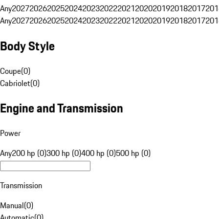
Any
2027
2026
2025
2024
2023
2022
2021
2020
2019
2018
2017
201
Any
2027
2026
2025
2024
2023
2022
2021
2020
2019
2018
2017
201
Body Style
Coupe
(
0
)
Cabriolet
(
0
)
Engine and Transmission
Power
Any
200 hp (0)
300 hp (0)
400 hp (0)
500 hp (0)
Transmission
Manual
(
0
)
Automatic
(
0
)