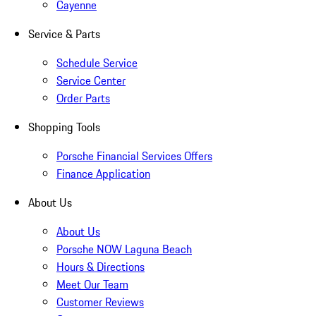
Cayenne
Service & Parts
Schedule Service
Service Center
Order Parts
Shopping Tools
Porsche Financial Services Offers
Finance Application
About Us
About Us
Porsche NOW Laguna Beach
Hours & Directions
Meet Our Team
Customer Reviews