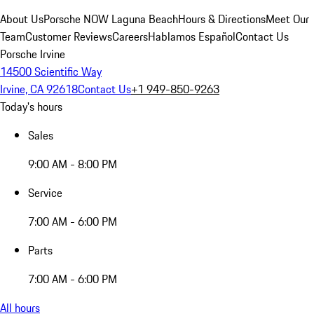
About Us
Porsche NOW Laguna Beach
Hours & Directions
Meet Our
Team
Customer Reviews
Careers
Hablamos Español
Contact Us
Porsche Irvine
14500 Scientific Way
Irvine, CA 92618
Contact Us
+1 949-850-9263
Today's hours
Sales
9:00 AM - 8:00 PM
Service
7:00 AM - 6:00 PM
Parts
7:00 AM - 6:00 PM
All hours