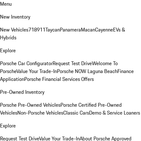
Menu
New Inventory
New Vehicles
718
911
Taycan
Panamera
Macan
Cayenne
EVs &
Hybrids
Explore
Porsche Car Configurator
Request Test Drive
Welcome To
Porsche
Value Your Trade-In
Porsche NOW Laguna Beach
Finance
Application
Porsche Financial Services Offers
Pre-Owned Inventory
Porsche Pre-Owned Vehicles
Porsche Certified Pre-Owned
Vehicles
Non-Porsche Vehicles
Classic Cars
Demo & Service Loaners
Explore
Request Test Drive
Value Your Trade-In
About Porsche Approved