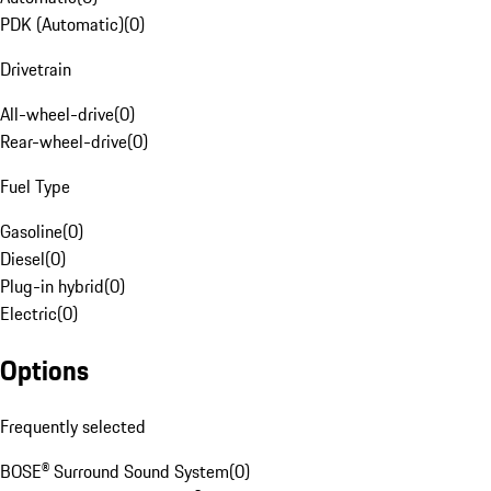
PDK (Automatic)
(
0
)
Drivetrain
All-wheel-drive
(
0
)
Rear-wheel-drive
(
0
)
Fuel Type
Gasoline
(
0
)
Diesel
(
0
)
Plug-in hybrid
(
0
)
Electric
(
0
)
Options
Frequently selected
BOSE® Surround Sound System
(
0
)