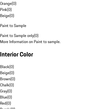
Orange
(
0
)
Pink
(
0
)
Beige
(
0
)
Paint to Sample
Paint to Sample only
(
0
)
More Information on Paint to sample.
Interior Color
Black
(
0
)
Beige
(
0
)
Brown
(
0
)
Chalk
(
0
)
Gray
(
0
)
Blue
(
0
)
Red
(
0
)