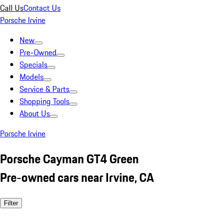
Call Us
Contact Us
Porsche Irvine
New
Pre-Owned
Specials
Models
Service & Parts
Shopping Tools
About Us
Porsche Irvine
Porsche Cayman GT4 Green
Pre-owned cars near Irvine, CA
Filter