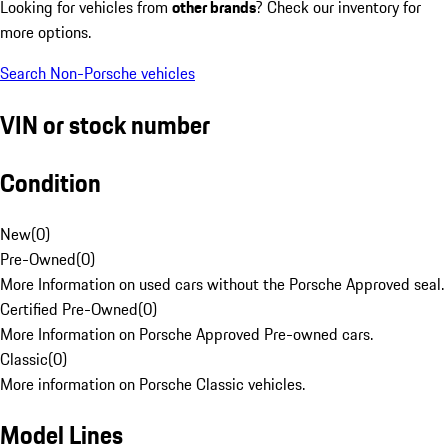
Looking for vehicles from
other brands
? Check our inventory for
more options.
Search Non-Porsche vehicles
VIN or stock number
Condition
New
(
0
)
Pre-Owned
(
0
)
More Information on used cars without the Porsche Approved seal.
Certified Pre-Owned
(
0
)
More Information on Porsche Approved Pre-owned cars.
Classic
(
0
)
More information on Porsche Classic vehicles.
Model Lines