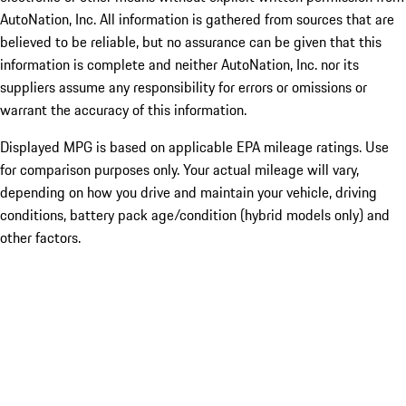
AutoNation, Inc. All information is gathered from sources that are
believed to be reliable, but no assurance can be given that this
information is complete and neither AutoNation, Inc. nor its
suppliers assume any responsibility for errors or omissions or
warrant the accuracy of this information.
Displayed MPG is based on applicable EPA mileage ratings. Use
for comparison purposes only. Your actual mileage will vary,
depending on how you drive and maintain your vehicle, driving
conditions, battery pack age/condition (hybrid models only) and
other factors.