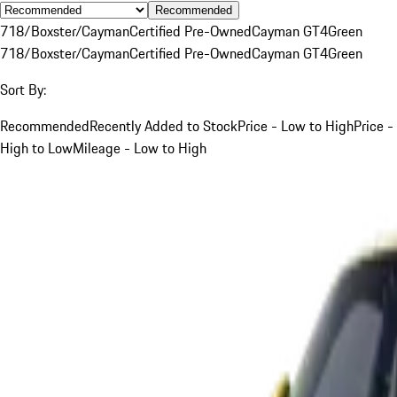
Recommended
718/Boxster/Cayman
Certified Pre-Owned
Cayman GT4
Green
718/Boxster/Cayman
Certified Pre-Owned
Cayman GT4
Green
Sort By:
Recommended
Recently Added to Stock
Price - Low to High
Price -
High to Low
Mileage - Low to High