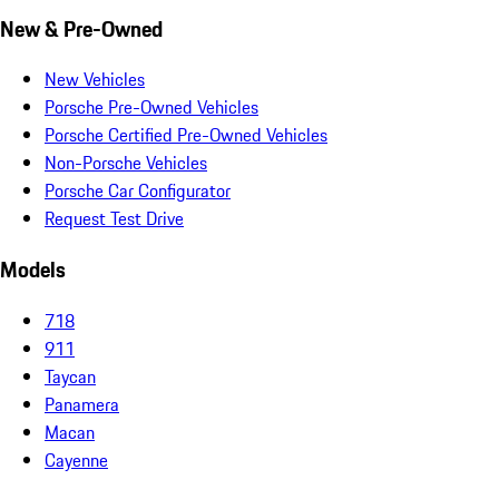
New & Pre-Owned
New Vehicles
Porsche Pre-Owned Vehicles
Porsche Certified Pre-Owned Vehicles
Non-Porsche Vehicles
Porsche Car Configurator
Request Test Drive
Models
718
911
Taycan
Panamera
Macan
Cayenne