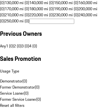
(0)
130,000 mi (0)
140,000 mi (0)
150,000 mi (0)
160,000 mi
(0)
170,000 mi (0)
180,000 mi (0)
190,000 mi (0)
200,000 mi
(0)
210,000 mi (0)
220,000 mi (0)
230,000 mi (0)
240,000 mi
(0)
250,000 mi (0)
Previous Owners
Any
1 (0)
2 (0)
3 (0)
4 (0)
Sales Promotion
Usage Type
Demonstrator
(
0
)
Former Demonstrator
(
0
)
Service Loaner
(
0
)
Former Service Loaner
(
0
)
Reset all filters