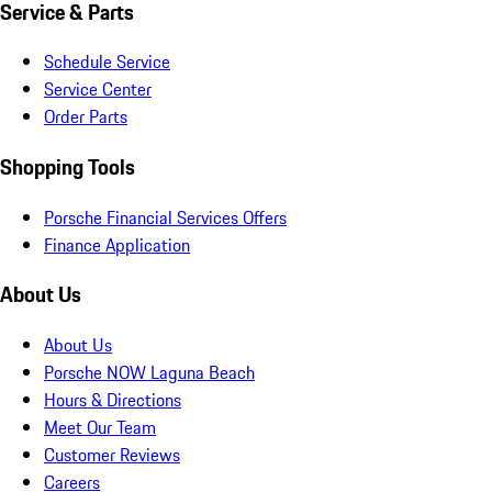
Service & Parts
Schedule Service
Service Center
Order Parts
Shopping Tools
Porsche Financial Services Offers
Finance Application
About Us
About Us
Porsche NOW Laguna Beach
Hours & Directions
Meet Our Team
Customer Reviews
Careers