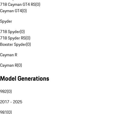
718 Cayman GT4 RS
(
0
)
Cayman GT4
(
0
)
Spyder
718 Spyder
(
0
)
718 Spyder RS
(
0
)
Boxster Spyder
(
0
)
Cayman R
Cayman R
(
0
)
Model Generations
982
(
0
)
2017 - 2025
981
(
0
)