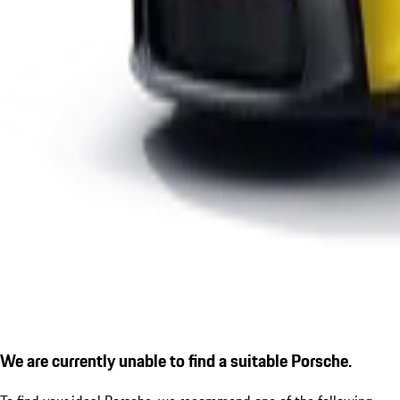
We are currently unable to find a suitable Porsche.