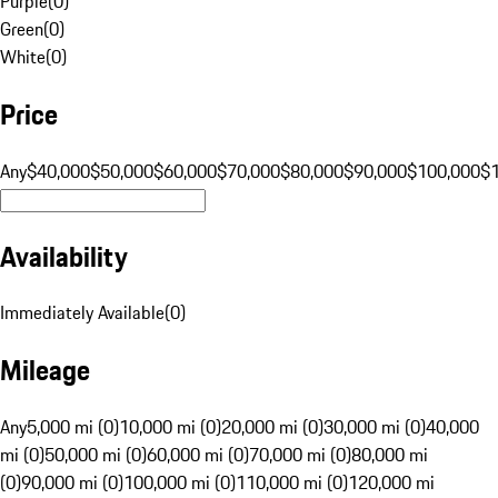
Purple
(
0
)
Green
(
0
)
White
(
0
)
Price
Any
$40,000
$50,000
$60,000
$70,000
$80,000
$90,000
$100,000
$
Availability
Immediately Available
(
0
)
Mileage
Any
5,000 mi (0)
10,000 mi (0)
20,000 mi (0)
30,000 mi (0)
40,000
mi (0)
50,000 mi (0)
60,000 mi (0)
70,000 mi (0)
80,000 mi
(0)
90,000 mi (0)
100,000 mi (0)
110,000 mi (0)
120,000 mi