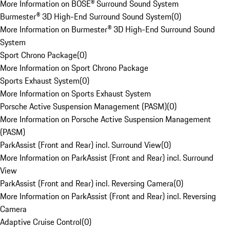
More Information on BOSE® Surround Sound System
Burmester® 3D High-End Surround Sound System
(
0
)
More Information on Burmester® 3D High-End Surround Sound
System
Sport Chrono Package
(
0
)
More Information on Sport Chrono Package
Sports Exhaust System
(
0
)
More Information on Sports Exhaust System
Porsche Active Suspension Management (PASM)
(
0
)
More Information on Porsche Active Suspension Management
(PASM)
ParkAssist (Front and Rear) incl. Surround View
(
0
)
More Information on ParkAssist (Front and Rear) incl. Surround
View
ParkAssist (Front and Rear) incl. Reversing Camera
(
0
)
More Information on ParkAssist (Front and Rear) incl. Reversing
Camera
Adaptive Cruise Control
(
0
)