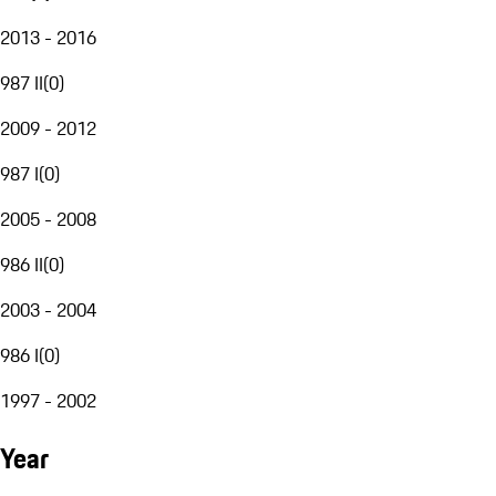
2013 - 2016
987 II
(
0
)
2009 - 2012
987 I
(
0
)
2005 - 2008
986 II
(
0
)
2003 - 2004
986 I
(
0
)
1997 - 2002
Year