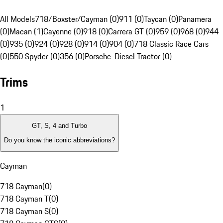
All Models
718/Boxster/Cayman (0)
911 (0)
Taycan (0)
Panamera
(0)
Macan (1)
Cayenne (0)
918 (0)
Carrera GT (0)
959 (0)
968 (0)
944
(0)
935 (0)
924 (0)
928 (0)
914 (0)
904 (0)
718 Classic Race Cars
(0)
550 Spyder (0)
356 (0)
Porsche-Diesel Tractor (0)
Trims
1
GT, S, 4 and Turbo
Do you know the iconic abbreviations?
Cayman
718 Cayman
(
0
)
718 Cayman T
(
0
)
718 Cayman S
(
0
)