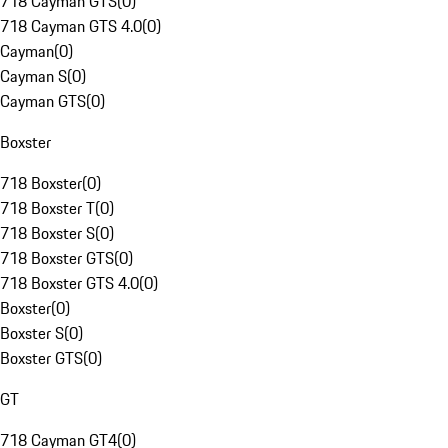
718 Cayman GTS
(
0
)
718 Cayman GTS 4.0
(
0
)
Cayman
(
0
)
Cayman S
(
0
)
Cayman GTS
(
0
)
Boxster
718 Boxster
(
0
)
718 Boxster T
(
0
)
718 Boxster S
(
0
)
718 Boxster GTS
(
0
)
718 Boxster GTS 4.0
(
0
)
Boxster
(
0
)
Boxster S
(
0
)
Boxster GTS
(
0
)
GT
718 Cayman GT4
(
0
)