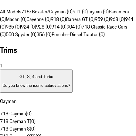
All Models
718/Boxster/Cayman (0)
911 (0)
Taycan (0)
Panamera
(0)
Macan (0)
Cayenne (0)
918 (0)
Carrera GT (0)
959 (0)
968 (0)
944
(0)
935 (0)
924 (0)
928 (0)
914 (0)
904 (0)
718 Classic Race Cars
(0)
550 Spyder (0)
356 (0)
Porsche-Diesel Tractor (0)
Trims
1
GT, S, 4 and Turbo
Do you know the iconic abbreviations?
Cayman
718 Cayman
(
0
)
718 Cayman T
(
0
)
718 Cayman S
(
0
)