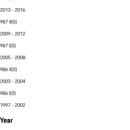
2013 - 2016
987 II
(
0
)
2009 - 2012
987 I
(
0
)
2005 - 2008
986 II
(
0
)
2003 - 2004
986 I
(
0
)
1997 - 2002
Year