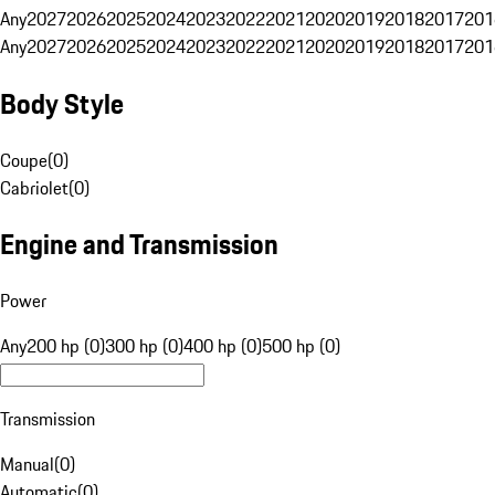
Any
2027
2026
2025
2024
2023
2022
2021
2020
2019
2018
2017
201
Any
2027
2026
2025
2024
2023
2022
2021
2020
2019
2018
2017
201
Body Style
Coupe
(
0
)
Cabriolet
(
0
)
Engine and Transmission
Power
Any
200 hp (0)
300 hp (0)
400 hp (0)
500 hp (0)
Transmission
Manual
(
0
)
Automatic
(
0
)