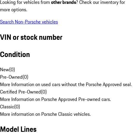
Looking for vehicles from
other brands
? Check our inventory for
more options.
Search Non-Porsche vehicles
VIN or stock number
Condition
New
(
0
)
Pre-Owned
(
0
)
More Information on used cars without the Porsche Approved seal.
Certified Pre-Owned
(
0
)
More Information on Porsche Approved Pre-owned cars.
Classic
(
0
)
More information on Porsche Classic vehicles.
Model Lines