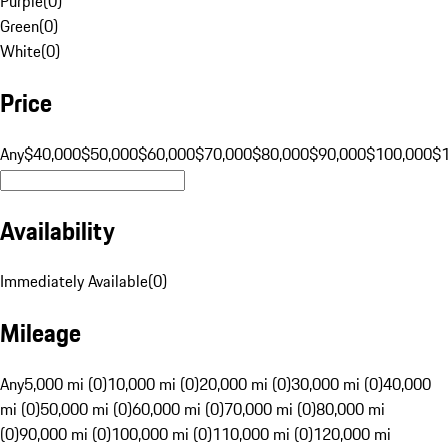
Purple
(
0
)
Green
(
0
)
White
(
0
)
Price
Any
$40,000
$50,000
$60,000
$70,000
$80,000
$90,000
$100,000
$
Availability
Immediately Available
(
0
)
Mileage
Any
5,000 mi (0)
10,000 mi (0)
20,000 mi (0)
30,000 mi (0)
40,000
mi (0)
50,000 mi (0)
60,000 mi (0)
70,000 mi (0)
80,000 mi
(0)
90,000 mi (0)
100,000 mi (0)
110,000 mi (0)
120,000 mi