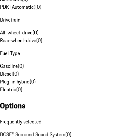
PDK (Automatic)
(
0
)
Drivetrain
All-wheel-drive
(
0
)
Rear-wheel-drive
(
0
)
Fuel Type
Gasoline
(
0
)
Diesel
(
0
)
Plug-in hybrid
(
0
)
Electric
(
0
)
Options
Frequently selected
BOSE® Surround Sound System
(
0
)