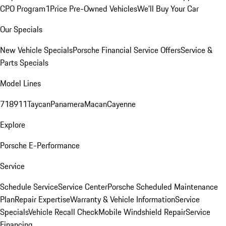
CPO Program
1Price Pre-Owned Vehicles
We'll Buy Your Car
Our Specials
New Vehicle Specials
Porsche Financial Service Offers
Service &
Parts Specials
Model Lines
718
911
Taycan
Panamera
Macan
Cayenne
Explore
Porsche E-Performance
Service
Schedule Service
Service Center
Porsche Scheduled Maintenance
Plan
Repair Expertise
Warranty & Vehicle Information
Service
Specials
Vehicle Recall Check
Mobile Windshield Repair
Service
Financing