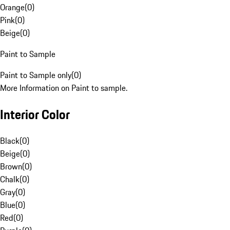
Orange
(
0
)
Pink
(
0
)
Beige
(
0
)
Paint to Sample
Paint to Sample only
(
0
)
More Information on Paint to sample.
Interior Color
Black
(
0
)
Beige
(
0
)
Brown
(
0
)
Chalk
(
0
)
Gray
(
0
)
Blue
(
0
)
Red
(
0
)