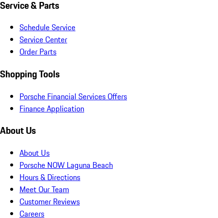
Service & Parts
Schedule Service
Service Center
Order Parts
Shopping Tools
Porsche Financial Services Offers
Finance Application
About Us
About Us
Porsche NOW Laguna Beach
Hours & Directions
Meet Our Team
Customer Reviews
Careers