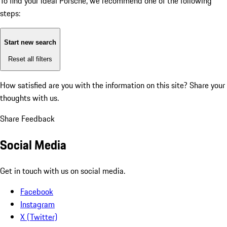
To find your ideal Porsche, we recommend one of the following
steps:
Start new search
Reset all filters
How satisfied are you with the information on this site?
Share your
thoughts with us.
Share Feedback
Social Media
Get in touch with us on social media.
Facebook
Instagram
X (Twitter)