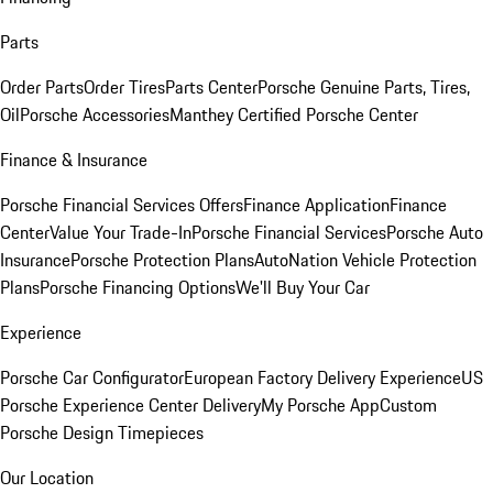
Parts
Order Parts
Order Tires
Parts Center
Porsche Genuine Parts, Tires,
Oil
Porsche Accessories
Manthey Certified Porsche Center
Finance & Insurance
Porsche Financial Services Offers
Finance Application
Finance
Center
Value Your Trade-In
Porsche Financial Services
Porsche Auto
Insurance
Porsche Protection Plans
AutoNation Vehicle Protection
Plans
Porsche Financing Options
We'll Buy Your Car
Experience
Porsche Car Configurator
European Factory Delivery Experience
US
Porsche Experience Center Delivery
My Porsche App
Custom
Porsche Design Timepieces
Our Location