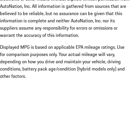
AutoNation, Inc. All information is gathered from sources that are
believed to be reliable, but no assurance can be given that this
information is complete and neither AutoNation, Inc. nor its
suppliers assume any responsibility for errors or omissions or
warrant the accuracy of this information.
Displayed MPG is based on applicable EPA mileage ratings. Use
for comparison purposes only. Your actual mileage will vary,
depending on how you drive and maintain your vehicle, driving
conditions, battery pack age/condition (hybrid models only) and
other factors.