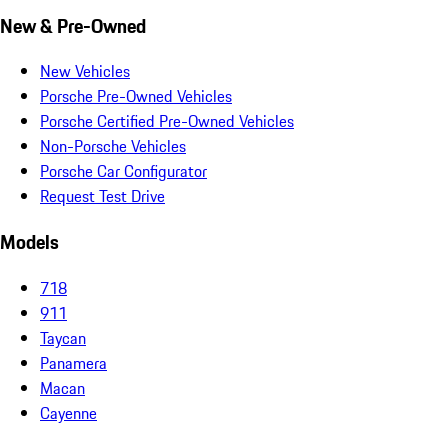
New & Pre-Owned
New Vehicles
Porsche Pre-Owned Vehicles
Porsche Certified Pre-Owned Vehicles
Non-Porsche Vehicles
Porsche Car Configurator
Request Test Drive
Models
718
911
Taycan
Panamera
Macan
Cayenne