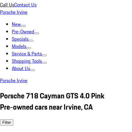
Call Us
Contact Us
Porsche Irvine
New
Pre-Owned
Specials
Models
Service & Parts
Shopping Tools
About Us
Porsche Irvine
Porsche 718 Cayman GTS 4.0 Pink
Pre-owned cars near Irvine, CA
Filter