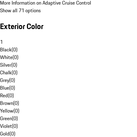
More Information on Adaptive Cruise Control
Show all 71 options
Exterior Color
1
Black
(
0
)
White
(
0
)
Silver
(
0
)
Chalk
(
0
)
Grey
(
0
)
Blue
(
0
)
Red
(
0
)
Brown
(
0
)
Yellow
(
0
)
Green
(
0
)
Violet
(
0
)
Gold
(
0
)