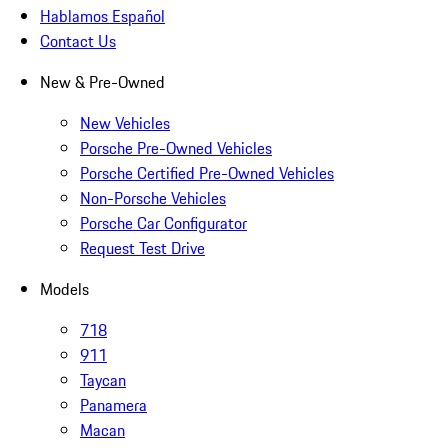
Hablamos Español
Contact Us
New & Pre-Owned
New Vehicles
Porsche Pre-Owned Vehicles
Porsche Certified Pre-Owned Vehicles
Non-Porsche Vehicles
Porsche Car Configurator
Request Test Drive
Models
718
911
Taycan
Panamera
Macan