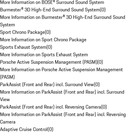
More Information on BOSE® Surround Sound System
Burmester® 3D High-End Surround Sound System
(
0
)
More Information on Burmester® 3D High-End Surround Sound
System
Sport Chrono Package
(
0
)
More Information on Sport Chrono Package
Sports Exhaust System
(
0
)
More Information on Sports Exhaust System
Porsche Active Suspension Management (PASM)
(
0
)
More Information on Porsche Active Suspension Management
(PASM)
ParkAssist (Front and Rear) incl. Surround View
(
0
)
More Information on ParkAssist (Front and Rear) incl. Surround
View
ParkAssist (Front and Rear) incl. Reversing Camera
(
0
)
More Information on ParkAssist (Front and Rear) incl. Reversing
Camera
Adaptive Cruise Control
(
0
)