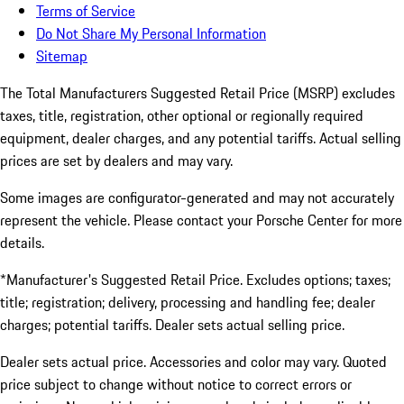
Terms of Service
Do Not Share My Personal Information
Sitemap
The Total Manufacturers Suggested Retail Price (MSRP) excludes
taxes, title, registration, other optional or regionally required
equipment, dealer charges, and any potential tariffs. Actual selling
prices are set by dealers and may vary.
Some images are configurator-generated and may not accurately
represent the vehicle. Please contact your Porsche Center for more
details.
*Manufacturer's Suggested Retail Price. Excludes options; taxes;
title; registration; delivery, processing and handling fee; dealer
charges; potential tariffs. Dealer sets actual selling price.
Dealer sets actual price. Accessories and color may vary. Quoted
price subject to change without notice to correct errors or