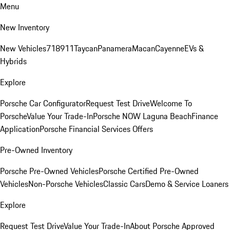
Menu
New Inventory
New Vehicles
718
911
Taycan
Panamera
Macan
Cayenne
EVs &
Hybrids
Explore
Porsche Car Configurator
Request Test Drive
Welcome To
Porsche
Value Your Trade-In
Porsche NOW Laguna Beach
Finance
Application
Porsche Financial Services Offers
Pre-Owned Inventory
Porsche Pre-Owned Vehicles
Porsche Certified Pre-Owned
Vehicles
Non-Porsche Vehicles
Classic Cars
Demo & Service Loaners
Explore
Request Test Drive
Value Your Trade-In
About Porsche Approved