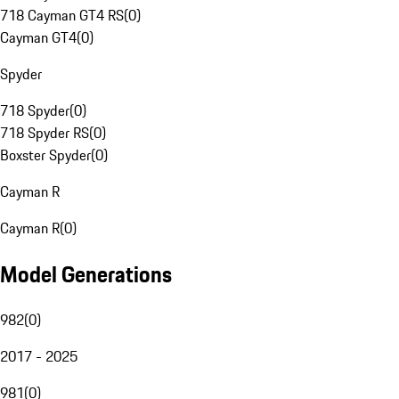
718 Cayman GT4 RS
(
0
)
Cayman GT4
(
0
)
Spyder
718 Spyder
(
0
)
718 Spyder RS
(
0
)
Boxster Spyder
(
0
)
Cayman R
Cayman R
(
0
)
Model Generations
982
(
0
)
2017 - 2025
981
(
0
)