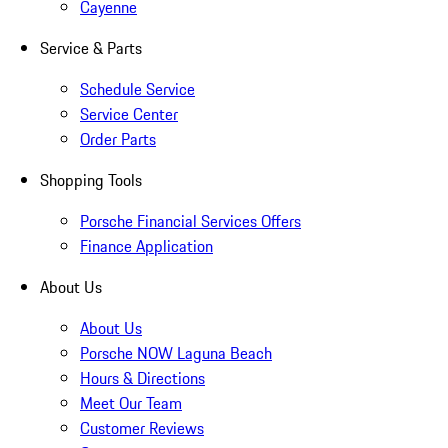
Cayenne
Service & Parts
Schedule Service
Service Center
Order Parts
Shopping Tools
Porsche Financial Services Offers
Finance Application
About Us
About Us
Porsche NOW Laguna Beach
Hours & Directions
Meet Our Team
Customer Reviews