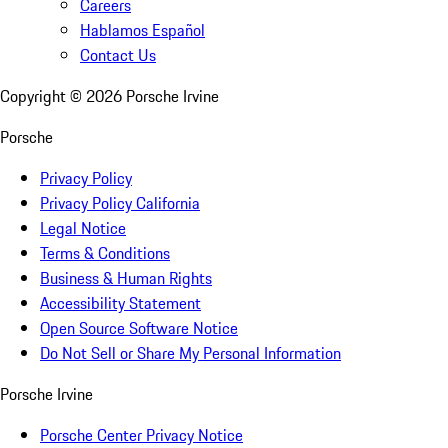
Careers
Hablamos Español
Contact Us
Copyright ©
2026
Porsche Irvine
Porsche
Privacy Policy
Privacy Policy California
Legal Notice
Terms & Conditions
Business & Human Rights
Accessibility Statement
Open Source Software Notice
Do Not Sell or Share My Personal Information
Porsche Irvine
Porsche Center Privacy Notice