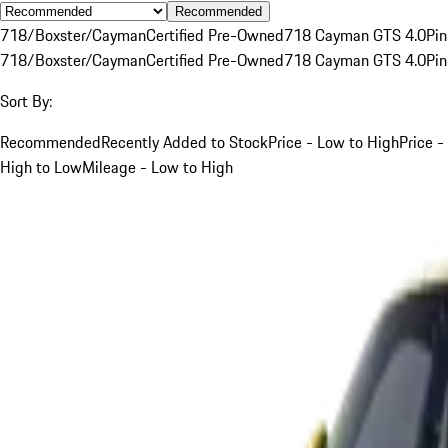
Recommended
718/Boxster/Cayman
Certified Pre-Owned
718 Cayman GTS 4.0
Pin
718/Boxster/Cayman
Certified Pre-Owned
718 Cayman GTS 4.0
Pin
Sort By:
Recommended
Recently Added to Stock
Price - Low to High
Price -
High to Low
Mileage - Low to High