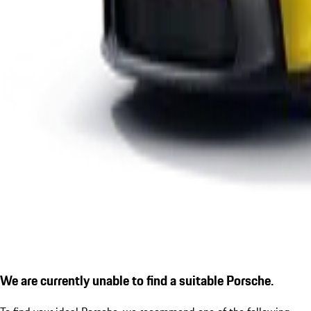
We are currently unable to find a suitable Porsche.