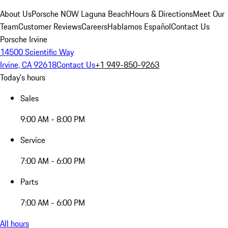
About Us
Porsche NOW Laguna Beach
Hours & Directions
Meet Our
Team
Customer Reviews
Careers
Hablamos Español
Contact Us
Porsche Irvine
14500 Scientific Way
Irvine, CA 92618
Contact Us
+1 949-850-9263
Today's hours
Sales
9:00 AM - 8:00 PM
Service
7:00 AM - 6:00 PM
Parts
7:00 AM - 6:00 PM
All hours