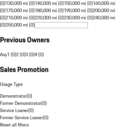
(0)
130,000 mi (0)
140,000 mi (0)
150,000 mi (0)
160,000 mi
(0)
170,000 mi (0)
180,000 mi (0)
190,000 mi (0)
200,000 mi
(0)
210,000 mi (0)
220,000 mi (0)
230,000 mi (0)
240,000 mi
(0)
250,000 mi (0)
Previous Owners
Any
1 (0)
2 (0)
3 (0)
4 (0)
Sales Promotion
Usage Type
Demonstrator
(
0
)
Former Demonstrator
(
0
)
Service Loaner
(
0
)
Former Service Loaner
(
0
)
Reset all filters