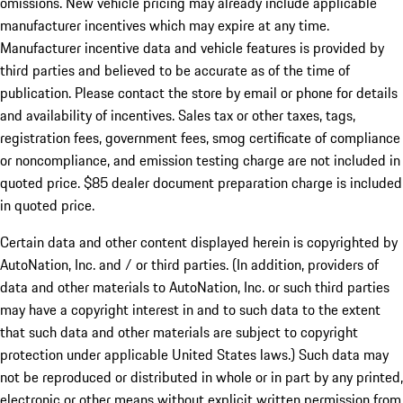
omissions. New vehicle pricing may already include applicable
manufacturer incentives which may expire at any time.
Manufacturer incentive data and vehicle features is provided by
third parties and believed to be accurate as of the time of
publication. Please contact the store by email or phone for details
and availability of incentives. Sales tax or other taxes, tags,
registration fees, government fees, smog certificate of compliance
or noncompliance, and emission testing charge are not included in
quoted price. $85 dealer document preparation charge is included
in quoted price.
Certain data and other content displayed herein is copyrighted by
AutoNation, Inc. and / or third parties. (In addition, providers of
data and other materials to AutoNation, Inc. or such third parties
may have a copyright interest in and to such data to the extent
that such data and other materials are subject to copyright
protection under applicable United States laws.) Such data may
not be reproduced or distributed in whole or in part by any printed,
electronic or other means without explicit written permission from