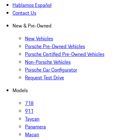
Hablamos Español
Contact Us
New & Pre-Owned
New Vehicles
Porsche Pre-Owned Vehicles
Porsche Certified Pre-Owned Vehicles
Non-Porsche Vehicles
Porsche Car Configurator
Request Test Drive
Models
718
911
Taycan
Panamera
Macan