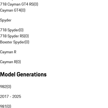
718 Cayman GT4 RS
(
0
)
Cayman GT4
(
0
)
Spyder
718 Spyder
(
0
)
718 Spyder RS
(
0
)
Boxster Spyder
(
0
)
Cayman R
Cayman R
(
0
)
Model Generations
982
(
0
)
2017 - 2025
981
(
0
)