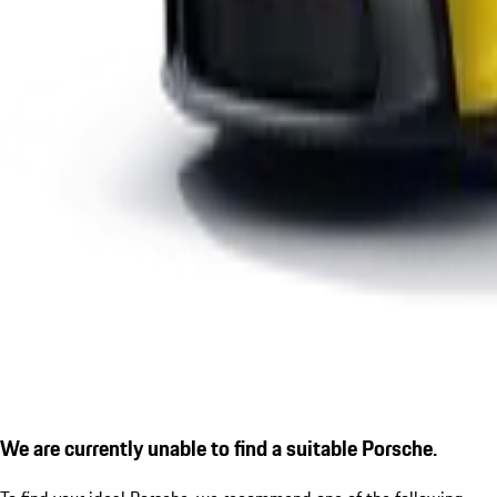
We are currently unable to find a suitable Porsche.