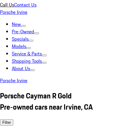
Call Us
Contact Us
Porsche Irvine
New
Pre-Owned
Specials
Models
Service & Parts
Shopping Tools
About Us
Porsche Irvine
Porsche Cayman R Gold
Pre-owned cars near Irvine, CA
Filter