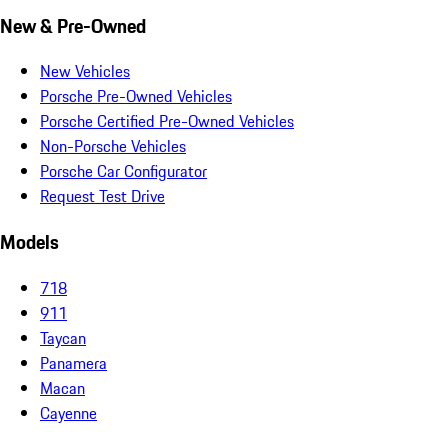
New & Pre-Owned
New Vehicles
Porsche Pre-Owned Vehicles
Porsche Certified Pre-Owned Vehicles
Non-Porsche Vehicles
Porsche Car Configurator
Request Test Drive
Models
718
911
Taycan
Panamera
Macan
Cayenne