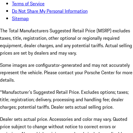
Terms of Service
Do Not Share My Personal Information
Sitemap
The Total Manufacturers Suggested Retail Price (MSRP) excludes
taxes, title, registration, other optional or regionally required
equipment, dealer charges, and any potential tariffs. Actual selling
prices are set by dealers and may vary.
Some images are configurator-generated and may not accurately
represent the vehicle. Please contact your Porsche Center for more
details.
*Manufacturer's Suggested Retail Price. Excludes options; taxes;
title; registration; delivery, processing and handling fee; dealer
charges; potential tariffs. Dealer sets actual selling price.
Dealer sets actual price. Accessories and color may vary. Quoted
price subject to change without notice to correct errors or