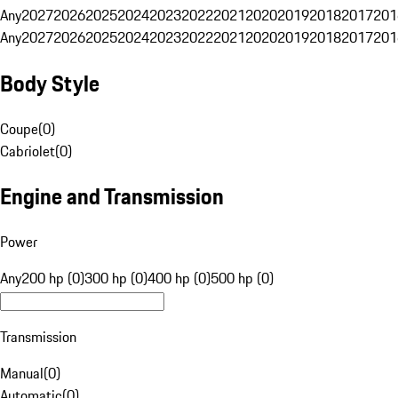
Any
2027
2026
2025
2024
2023
2022
2021
2020
2019
2018
2017
201
Any
2027
2026
2025
2024
2023
2022
2021
2020
2019
2018
2017
201
Body Style
Coupe
(
0
)
Cabriolet
(
0
)
Engine and Transmission
Power
Any
200 hp (0)
300 hp (0)
400 hp (0)
500 hp (0)
Transmission
Manual
(
0
)
Automatic
(
0
)