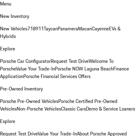
Menu
New Inventory
New Vehicles
718
911
Taycan
Panamera
Macan
Cayenne
EVs &
Hybrids
Explore
Porsche Car Configurator
Request Test Drive
Welcome To
Porsche
Value Your Trade-In
Porsche NOW Laguna Beach
Finance
Application
Porsche Financial Services Offers
Pre-Owned Inventory
Porsche Pre-Owned Vehicles
Porsche Certified Pre-Owned
Vehicles
Non-Porsche Vehicles
Classic Cars
Demo & Service Loaners
Explore
Request Test Drive
Value Your Trade-In
About Porsche Approved