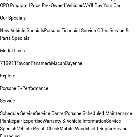
CPO Program
1Price Pre-Owned Vehicles
We'll Buy Your Car
Our Specials
New Vehicle Specials
Porsche Financial Service Offers
Service &
Parts Specials
Model Lines
718
911
Taycan
Panamera
Macan
Cayenne
Explore
Porsche E-Performance
Service
Schedule Service
Service Center
Porsche Scheduled Maintenance
Plan
Repair Expertise
Warranty & Vehicle Information
Service
Specials
Vehicle Recall Check
Mobile Windshield Repair
Service
Financing