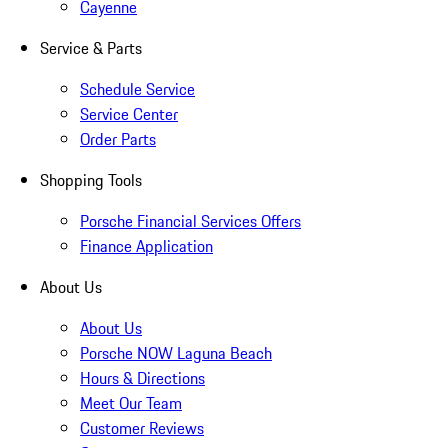
Cayenne
Service & Parts
Schedule Service
Service Center
Order Parts
Shopping Tools
Porsche Financial Services Offers
Finance Application
About Us
About Us
Porsche NOW Laguna Beach
Hours & Directions
Meet Our Team
Customer Reviews