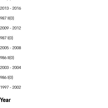
2013 - 2016
987 II
(
0
)
2009 - 2012
987 I
(
0
)
2005 - 2008
986 II
(
0
)
2003 - 2004
986 I
(
0
)
1997 - 2002
Year