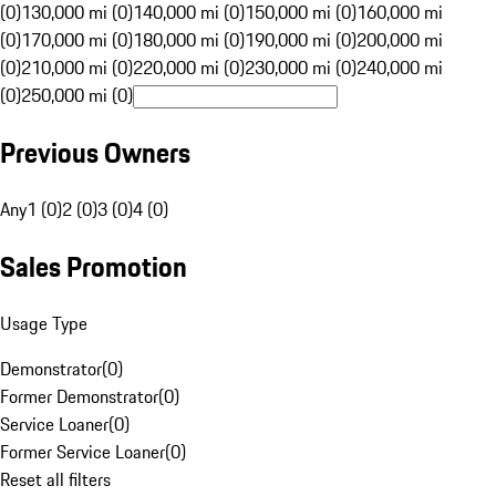
(0)
130,000 mi (0)
140,000 mi (0)
150,000 mi (0)
160,000 mi
(0)
170,000 mi (0)
180,000 mi (0)
190,000 mi (0)
200,000 mi
(0)
210,000 mi (0)
220,000 mi (0)
230,000 mi (0)
240,000 mi
(0)
250,000 mi (0)
Previous Owners
Any
1 (0)
2 (0)
3 (0)
4 (0)
Sales Promotion
Usage Type
Demonstrator
(
0
)
Former Demonstrator
(
0
)
Service Loaner
(
0
)
Former Service Loaner
(
0
)
Reset all filters