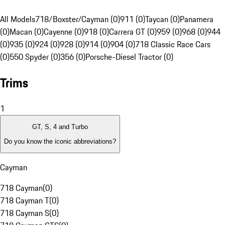
All Models
718/Boxster/Cayman (0)
911 (0)
Taycan (0)
Panamera
(0)
Macan (0)
Cayenne (0)
918 (0)
Carrera GT (0)
959 (0)
968 (0)
944
(0)
935 (0)
924 (0)
928 (0)
914 (0)
904 (0)
718 Classic Race Cars
(0)
550 Spyder (0)
356 (0)
Porsche-Diesel Tractor (0)
Trims
1
GT, S, 4 and Turbo
Do you know the iconic abbreviations?
Cayman
718 Cayman
(
0
)
718 Cayman T
(
0
)
718 Cayman S
(
0
)