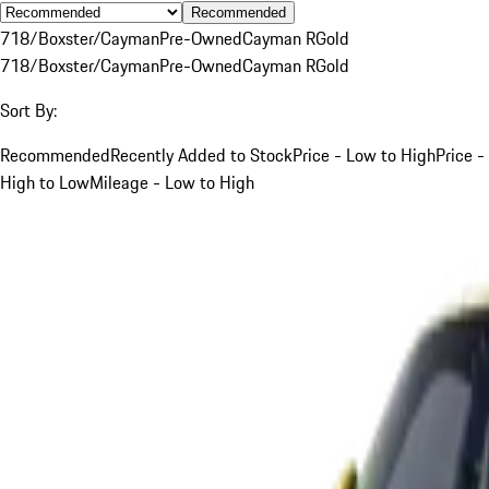
Recommended
718/Boxster/Cayman
Pre-Owned
Cayman R
Gold
718/Boxster/Cayman
Pre-Owned
Cayman R
Gold
Sort By:
Recommended
Recently Added to Stock
Price - Low to High
Price -
High to Low
Mileage - Low to High