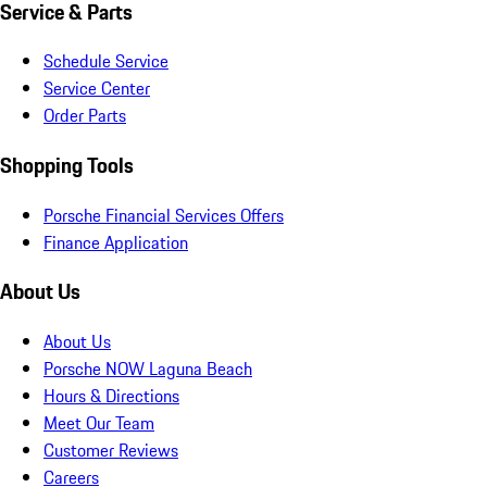
Service & Parts
Schedule Service
Service Center
Order Parts
Shopping Tools
Porsche Financial Services Offers
Finance Application
About Us
About Us
Porsche NOW Laguna Beach
Hours & Directions
Meet Our Team
Customer Reviews
Careers