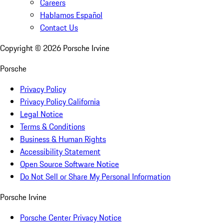
Careers
Hablamos Español
Contact Us
Copyright ©
2026
Porsche Irvine
Porsche
Privacy Policy
Privacy Policy California
Legal Notice
Terms & Conditions
Business & Human Rights
Accessibility Statement
Open Source Software Notice
Do Not Sell or Share My Personal Information
Porsche Irvine
Porsche Center Privacy Notice