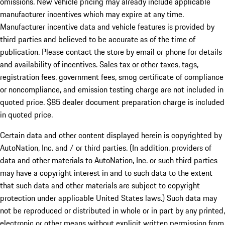
omissions. New vehicle pricing may already include applicable
manufacturer incentives which may expire at any time.
Manufacturer incentive data and vehicle features is provided by
third parties and believed to be accurate as of the time of
publication. Please contact the store by email or phone for details
and availability of incentives. Sales tax or other taxes, tags,
registration fees, government fees, smog certificate of compliance
or noncompliance, and emission testing charge are not included in
quoted price. $85 dealer document preparation charge is included
in quoted price.
Certain data and other content displayed herein is copyrighted by
AutoNation, Inc. and / or third parties. (In addition, providers of
data and other materials to AutoNation, Inc. or such third parties
may have a copyright interest in and to such data to the extent
that such data and other materials are subject to copyright
protection under applicable United States laws.) Such data may
not be reproduced or distributed in whole or in part by any printed,
electronic or other means without explicit written permission from