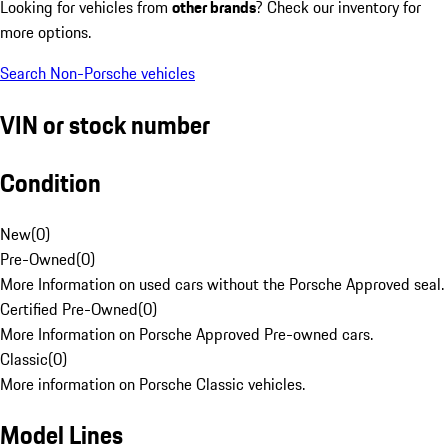
Looking for vehicles from
other brands
? Check our inventory for
more options.
Search Non-Porsche vehicles
VIN or stock number
Condition
New
(
0
)
Pre-Owned
(
0
)
More Information on used cars without the Porsche Approved seal.
Certified Pre-Owned
(
0
)
More Information on Porsche Approved Pre-owned cars.
Classic
(
0
)
More information on Porsche Classic vehicles.
Model Lines