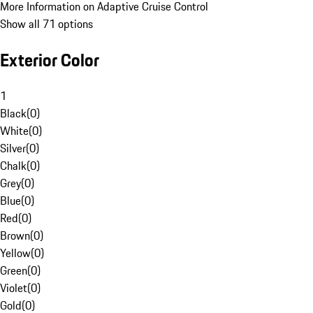
More Information on Adaptive Cruise Control
Show all 71 options
Exterior Color
1
Black
(
0
)
White
(
0
)
Silver
(
0
)
Chalk
(
0
)
Grey
(
0
)
Blue
(
0
)
Red
(
0
)
Brown
(
0
)
Yellow
(
0
)
Green
(
0
)
Violet
(
0
)
Gold
(
0
)