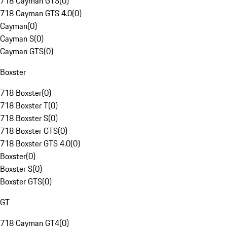
718 Cayman GTS
(
0
)
718 Cayman GTS 4.0
(
0
)
Cayman
(
0
)
Cayman S
(
0
)
Cayman GTS
(
0
)
Boxster
718 Boxster
(
0
)
718 Boxster T
(
0
)
718 Boxster S
(
0
)
718 Boxster GTS
(
0
)
718 Boxster GTS 4.0
(
0
)
Boxster
(
0
)
Boxster S
(
0
)
Boxster GTS
(
0
)
GT
718 Cayman GT4
(
0
)