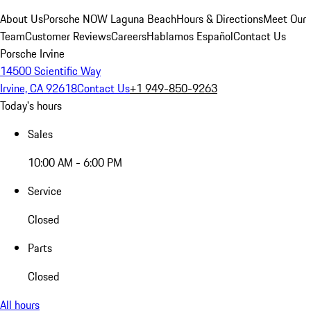
About Us
Porsche NOW Laguna Beach
Hours & Directions
Meet Our
Team
Customer Reviews
Careers
Hablamos Español
Contact Us
Porsche Irvine
14500 Scientific Way
Irvine, CA 92618
Contact Us
+1 949-850-9263
Today's hours
Sales
10:00 AM - 6:00 PM
Service
Closed
Parts
Closed
All hours