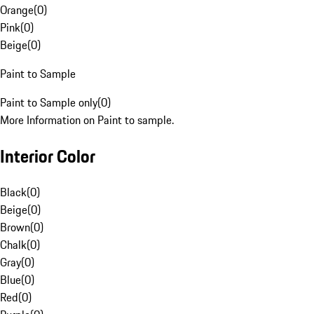
Orange
(
0
)
Pink
(
0
)
Beige
(
0
)
Paint to Sample
Paint to Sample only
(
0
)
More Information on Paint to sample.
Interior Color
Black
(
0
)
Beige
(
0
)
Brown
(
0
)
Chalk
(
0
)
Gray
(
0
)
Blue
(
0
)
Red
(
0
)