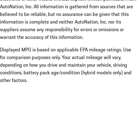
AutoNation, Inc. All information is gathered from sources that are
believed to be reliable, but no assurance can be given that this
information is complete and neither AutoNation, Inc. nor its
suppliers assume any responsibility for errors or omissions or
warrant the accuracy of this information.
Displayed MPG is based on applicable EPA mileage ratings. Use
for comparison purposes only. Your actual mileage will vary,
depending on how you drive and maintain your vehicle, driving
conditions, battery pack age/condition (hybrid models only) and
other factors.