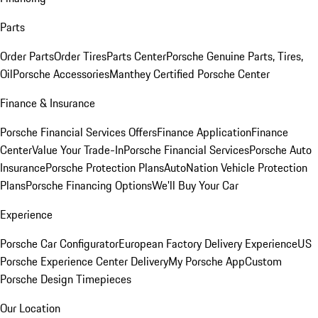
Parts
Order Parts
Order Tires
Parts Center
Porsche Genuine Parts, Tires,
Oil
Porsche Accessories
Manthey Certified Porsche Center
Finance & Insurance
Porsche Financial Services Offers
Finance Application
Finance
Center
Value Your Trade-In
Porsche Financial Services
Porsche Auto
Insurance
Porsche Protection Plans
AutoNation Vehicle Protection
Plans
Porsche Financing Options
We'll Buy Your Car
Experience
Porsche Car Configurator
European Factory Delivery Experience
US
Porsche Experience Center Delivery
My Porsche App
Custom
Porsche Design Timepieces
Our Location