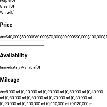
Purple
(
0
)
Green
(
0
)
White
(
0
)
Price
Any
$40,000
$50,000
$60,000
$70,000
$80,000
$90,000
$100,000
$
Availability
Immediately Available
(
0
)
Mileage
Any
5,000 mi (0)
10,000 mi (0)
20,000 mi (0)
30,000 mi (0)
40,000
mi (0)
50,000 mi (0)
60,000 mi (0)
70,000 mi (0)
80,000 mi
(0)
90,000 mi (0)
100,000 mi (0)
110,000 mi (0)
120,000 mi