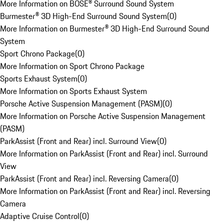
More Information on BOSE® Surround Sound System
Burmester® 3D High-End Surround Sound System
(
0
)
More Information on Burmester® 3D High-End Surround Sound
System
Sport Chrono Package
(
0
)
More Information on Sport Chrono Package
Sports Exhaust System
(
0
)
More Information on Sports Exhaust System
Porsche Active Suspension Management (PASM)
(
0
)
More Information on Porsche Active Suspension Management
(PASM)
ParkAssist (Front and Rear) incl. Surround View
(
0
)
More Information on ParkAssist (Front and Rear) incl. Surround
View
ParkAssist (Front and Rear) incl. Reversing Camera
(
0
)
More Information on ParkAssist (Front and Rear) incl. Reversing
Camera
Adaptive Cruise Control
(
0
)