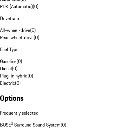
PDK (Automatic)
(
0
)
Drivetrain
All-wheel-drive
(
0
)
Rear-wheel-drive
(
0
)
Fuel Type
Gasoline
(
0
)
Diesel
(
0
)
Plug-in hybrid
(
0
)
Electric
(
0
)
Options
Frequently selected
BOSE® Surround Sound System
(
0
)