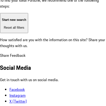
To find your ideal Porsche, we recommend one of the following
steps:
Start new search
Reset all filters
How satisfied are you with the information on this site?
Share your
thoughts with us.
Share Feedback
Social Media
Get in touch with us on social media.
Facebook
Instagram
X (Twitter)