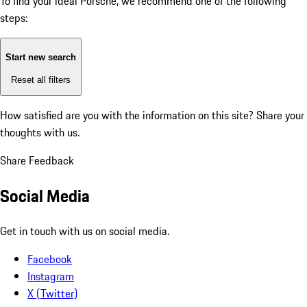
To find your ideal Porsche, we recommend one of the following
steps:
Start new search
Reset all filters
How satisfied are you with the information on this site?
Share your
thoughts with us.
Share Feedback
Social Media
Get in touch with us on social media.
Facebook
Instagram
X (Twitter)