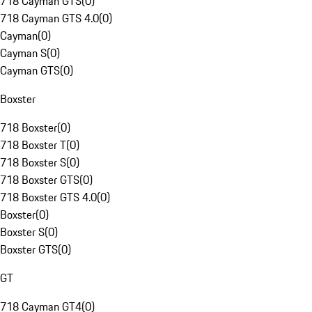
718 Cayman GTS
(
0
)
718 Cayman GTS 4.0
(
0
)
Cayman
(
0
)
Cayman S
(
0
)
Cayman GTS
(
0
)
Boxster
718 Boxster
(
0
)
718 Boxster T
(
0
)
718 Boxster S
(
0
)
718 Boxster GTS
(
0
)
718 Boxster GTS 4.0
(
0
)
Boxster
(
0
)
Boxster S
(
0
)
Boxster GTS
(
0
)
GT
718 Cayman GT4
(
0
)