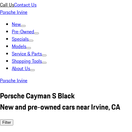
Call Us
Contact Us
Porsche Irvine
New
Pre-Owned
Specials
Models
Service & Parts
Shopping Tools
About Us
Porsche Irvine
Porsche Cayman S Black
New and pre-owned cars near Irvine, CA
Filter