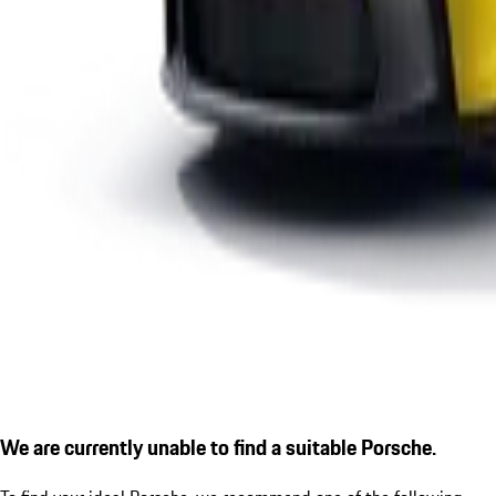
We are currently unable to find a suitable Porsche.