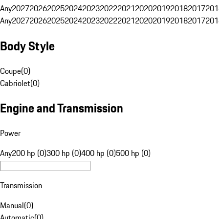
Any
2027
2026
2025
2024
2023
2022
2021
2020
2019
2018
2017
201
Any
2027
2026
2025
2024
2023
2022
2021
2020
2019
2018
2017
201
Body Style
Coupe
(
0
)
Cabriolet
(
0
)
Engine and Transmission
Power
Any
200 hp (0)
300 hp (0)
400 hp (0)
500 hp (0)
Transmission
Manual
(
0
)
Automatic
(
0
)