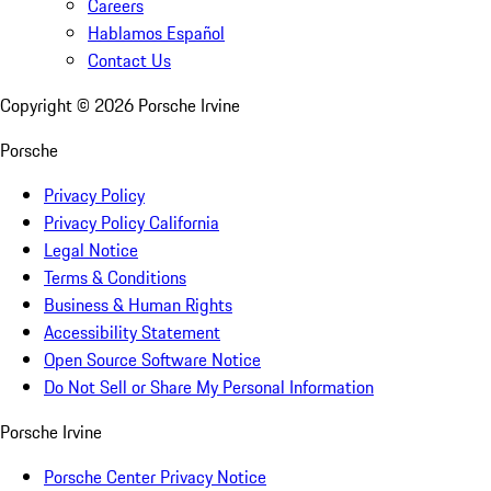
Careers
Hablamos Español
Contact Us
Copyright ©
2026
Porsche Irvine
Porsche
Privacy Policy
Privacy Policy California
Legal Notice
Terms & Conditions
Business & Human Rights
Accessibility Statement
Open Source Software Notice
Do Not Sell or Share My Personal Information
Porsche Irvine
Porsche Center Privacy Notice