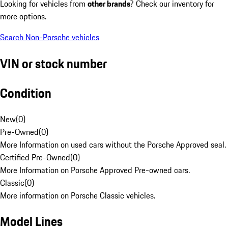
Looking for vehicles from
other brands
? Check our inventory for
more options.
Search Non-Porsche vehicles
VIN or stock number
Condition
New
(
0
)
Pre-Owned
(
0
)
More Information on used cars without the Porsche Approved seal.
Certified Pre-Owned
(
0
)
More Information on Porsche Approved Pre-owned cars.
Classic
(
0
)
More information on Porsche Classic vehicles.
Model Lines