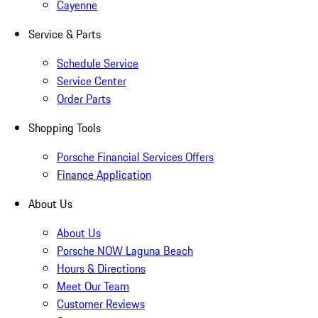
Cayenne
Service & Parts
Schedule Service
Service Center
Order Parts
Shopping Tools
Porsche Financial Services Offers
Finance Application
About Us
About Us
Porsche NOW Laguna Beach
Hours & Directions
Meet Our Team
Customer Reviews