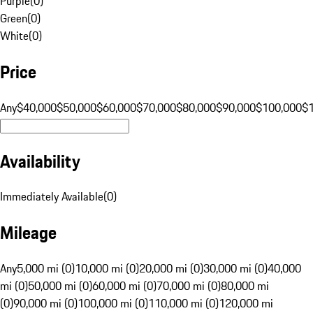
Purple
(
0
)
Green
(
0
)
White
(
0
)
Price
Any
$40,000
$50,000
$60,000
$70,000
$80,000
$90,000
$100,000
$
Availability
Immediately Available
(
0
)
Mileage
Any
5,000 mi (0)
10,000 mi (0)
20,000 mi (0)
30,000 mi (0)
40,000
mi (0)
50,000 mi (0)
60,000 mi (0)
70,000 mi (0)
80,000 mi
(0)
90,000 mi (0)
100,000 mi (0)
110,000 mi (0)
120,000 mi