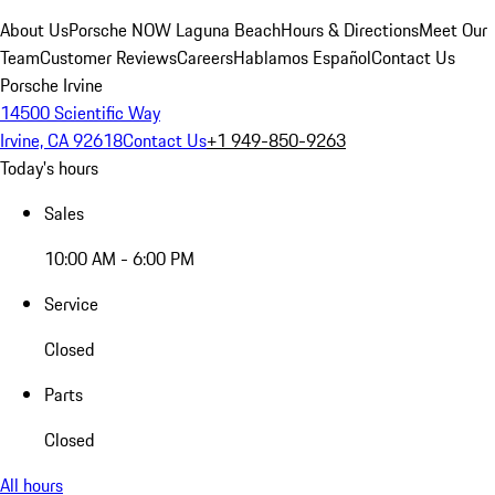
About Us
Porsche NOW Laguna Beach
Hours & Directions
Meet Our
Team
Customer Reviews
Careers
Hablamos Español
Contact Us
Porsche Irvine
14500 Scientific Way
Irvine, CA 92618
Contact Us
+1 949-850-9263
Today's hours
Sales
10:00 AM - 6:00 PM
Service
Closed
Parts
Closed
All hours