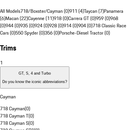
All Models
718/Boxster/Cayman (0)
911 (4)
Taycan (7)
Panamera
(6)
Macan (22)
Cayenne (11)
918 (0)
Carrera GT (0)
959 (0)
968
(0)
944 (0)
935 (0)
924 (0)
928 (0)
914 (0)
904 (0)
718 Classic Race
Cars (0)
550 Spyder (0)
356 (0)
Porsche-Diesel Tractor (0)
Trims
1
GT, S, 4 and Turbo
Do you know the iconic abbreviations?
Cayman
718 Cayman
(
0
)
718 Cayman T
(
0
)
718 Cayman S
(
0
)