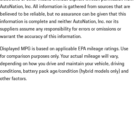
AutoNation, Inc. All information is gathered from sources that are
believed to be reliable, but no assurance can be given that this
information is complete and neither AutoNation, Inc. nor its
suppliers assume any responsibility for errors or omissions or
warrant the accuracy of this information.
Displayed MPG is based on applicable EPA mileage ratings. Use
for comparison purposes only. Your actual mileage will vary,
depending on how you drive and maintain your vehicle, driving
conditions, battery pack age/condition (hybrid models only) and
other factors.