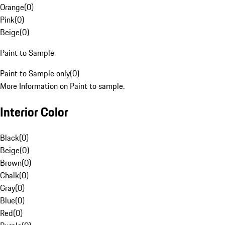
Orange
(
0
)
Pink
(
0
)
Beige
(
0
)
Paint to Sample
Paint to Sample only
(
0
)
More Information on Paint to sample.
Interior Color
Black
(
0
)
Beige
(
0
)
Brown
(
0
)
Chalk
(
0
)
Gray
(
0
)
Blue
(
0
)
Red
(
0
)