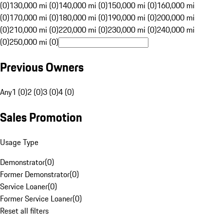
(0)
130,000 mi (0)
140,000 mi (0)
150,000 mi (0)
160,000 mi
(0)
170,000 mi (0)
180,000 mi (0)
190,000 mi (0)
200,000 mi
(0)
210,000 mi (0)
220,000 mi (0)
230,000 mi (0)
240,000 mi
(0)
250,000 mi (0)
Previous Owners
Any
1 (0)
2 (0)
3 (0)
4 (0)
Sales Promotion
Usage Type
Demonstrator
(
0
)
Former Demonstrator
(
0
)
Service Loaner
(
0
)
Former Service Loaner
(
0
)
Reset all filters