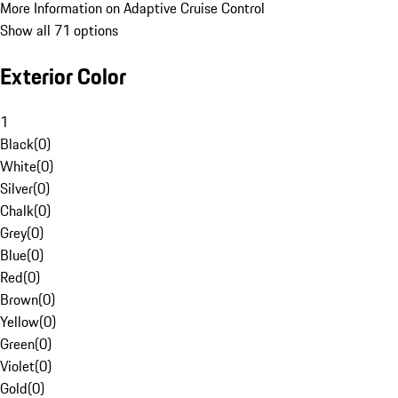
More Information on Adaptive Cruise Control
Show all 71 options
Exterior Color
1
Black
(
0
)
White
(
0
)
Silver
(
0
)
Chalk
(
0
)
Grey
(
0
)
Blue
(
0
)
Red
(
0
)
Brown
(
0
)
Yellow
(
0
)
Green
(
0
)
Violet
(
0
)
Gold
(
0
)