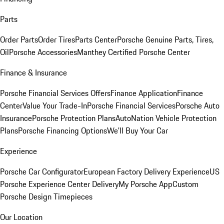
Parts
Order Parts
Order Tires
Parts Center
Porsche Genuine Parts, Tires,
Oil
Porsche Accessories
Manthey Certified Porsche Center
Finance & Insurance
Porsche Financial Services Offers
Finance Application
Finance
Center
Value Your Trade-In
Porsche Financial Services
Porsche Auto
Insurance
Porsche Protection Plans
AutoNation Vehicle Protection
Plans
Porsche Financing Options
We'll Buy Your Car
Experience
Porsche Car Configurator
European Factory Delivery Experience
US
Porsche Experience Center Delivery
My Porsche App
Custom
Porsche Design Timepieces
Our Location