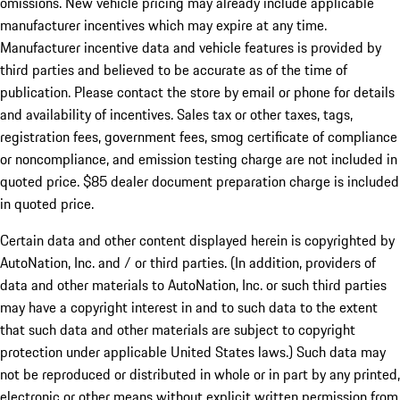
omissions. New vehicle pricing may already include applicable
manufacturer incentives which may expire at any time.
Manufacturer incentive data and vehicle features is provided by
third parties and believed to be accurate as of the time of
publication. Please contact the store by email or phone for details
and availability of incentives. Sales tax or other taxes, tags,
registration fees, government fees, smog certificate of compliance
or noncompliance, and emission testing charge are not included in
quoted price. $85 dealer document preparation charge is included
in quoted price.
Certain data and other content displayed herein is copyrighted by
AutoNation, Inc. and / or third parties. (In addition, providers of
data and other materials to AutoNation, Inc. or such third parties
may have a copyright interest in and to such data to the extent
that such data and other materials are subject to copyright
protection under applicable United States laws.) Such data may
not be reproduced or distributed in whole or in part by any printed,
electronic or other means without explicit written permission from