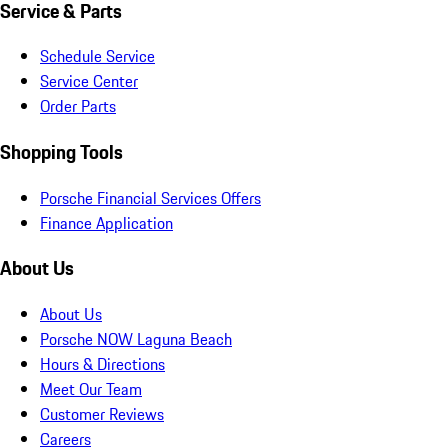
Service & Parts
Schedule Service
Service Center
Order Parts
Shopping Tools
Porsche Financial Services Offers
Finance Application
About Us
About Us
Porsche NOW Laguna Beach
Hours & Directions
Meet Our Team
Customer Reviews
Careers