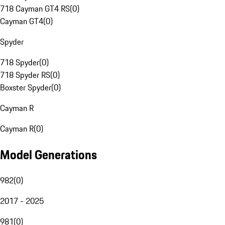
718 Cayman GT4 RS
(
0
)
Cayman GT4
(
0
)
Spyder
718 Spyder
(
0
)
718 Spyder RS
(
0
)
Boxster Spyder
(
0
)
Cayman R
Cayman R
(
0
)
Model Generations
982
(
0
)
2017 - 2025
981
(
0
)