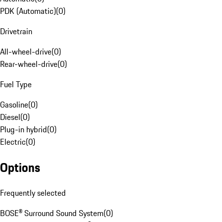
PDK (Automatic)
(
0
)
Drivetrain
All-wheel-drive
(
0
)
Rear-wheel-drive
(
0
)
Fuel Type
Gasoline
(
0
)
Diesel
(
0
)
Plug-in hybrid
(
0
)
Electric
(
0
)
Options
Frequently selected
BOSE® Surround Sound System
(
0
)