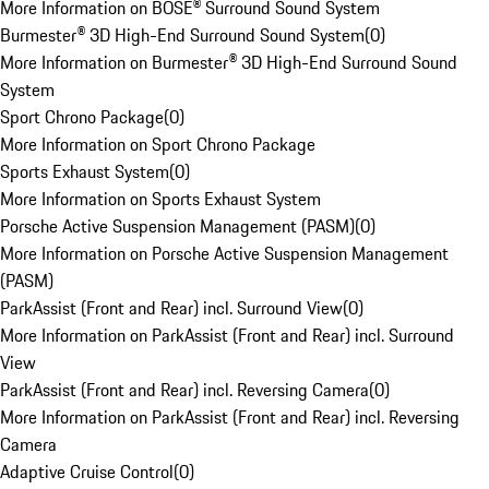
More Information on BOSE® Surround Sound System
Burmester® 3D High-End Surround Sound System
(
0
)
More Information on Burmester® 3D High-End Surround Sound
System
Sport Chrono Package
(
0
)
More Information on Sport Chrono Package
Sports Exhaust System
(
0
)
More Information on Sports Exhaust System
Porsche Active Suspension Management (PASM)
(
0
)
More Information on Porsche Active Suspension Management
(PASM)
ParkAssist (Front and Rear) incl. Surround View
(
0
)
More Information on ParkAssist (Front and Rear) incl. Surround
View
ParkAssist (Front and Rear) incl. Reversing Camera
(
0
)
More Information on ParkAssist (Front and Rear) incl. Reversing
Camera
Adaptive Cruise Control
(
0
)