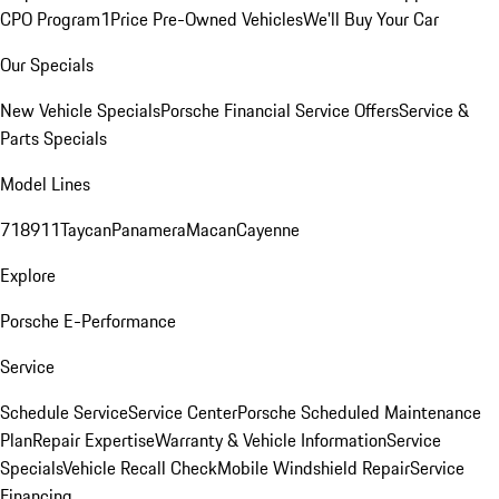
CPO Program
1Price Pre-Owned Vehicles
We'll Buy Your Car
Our Specials
New Vehicle Specials
Porsche Financial Service Offers
Service &
Parts Specials
Model Lines
718
911
Taycan
Panamera
Macan
Cayenne
Explore
Porsche E-Performance
Service
Schedule Service
Service Center
Porsche Scheduled Maintenance
Plan
Repair Expertise
Warranty & Vehicle Information
Service
Specials
Vehicle Recall Check
Mobile Windshield Repair
Service
Financing