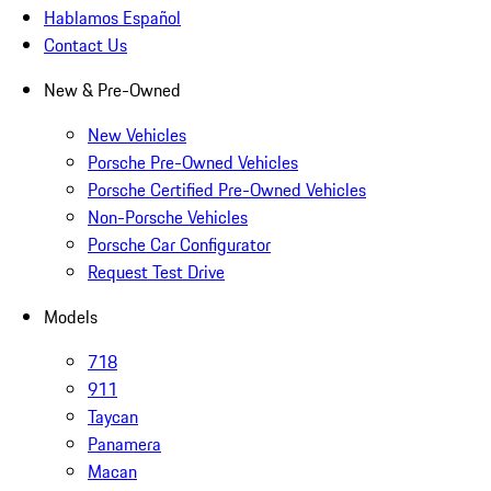
Hablamos Español
Contact Us
New & Pre-Owned
New Vehicles
Porsche Pre-Owned Vehicles
Porsche Certified Pre-Owned Vehicles
Non-Porsche Vehicles
Porsche Car Configurator
Request Test Drive
Models
718
911
Taycan
Panamera
Macan