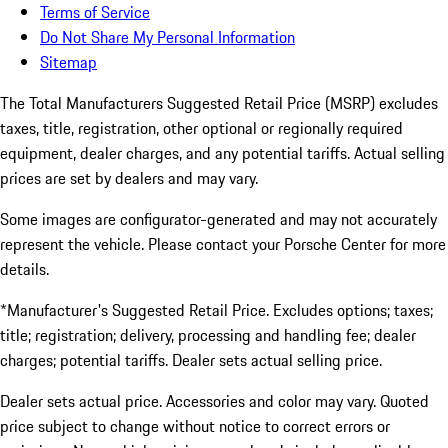
Terms of Service
Do Not Share My Personal Information
Sitemap
The Total Manufacturers Suggested Retail Price (MSRP) excludes
taxes, title, registration, other optional or regionally required
equipment, dealer charges, and any potential tariffs. Actual selling
prices are set by dealers and may vary.
Some images are configurator-generated and may not accurately
represent the vehicle. Please contact your Porsche Center for more
details.
*Manufacturer's Suggested Retail Price. Excludes options; taxes;
title; registration; delivery, processing and handling fee; dealer
charges; potential tariffs. Dealer sets actual selling price.
Dealer sets actual price. Accessories and color may vary. Quoted
price subject to change without notice to correct errors or