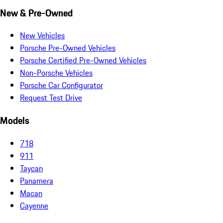
New & Pre-Owned
New Vehicles
Porsche Pre-Owned Vehicles
Porsche Certified Pre-Owned Vehicles
Non-Porsche Vehicles
Porsche Car Configurator
Request Test Drive
Models
718
911
Taycan
Panamera
Macan
Cayenne