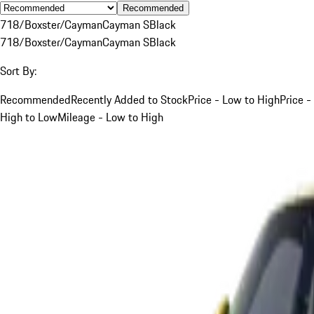
Recommended
718/Boxster/Cayman
Cayman S
Black
718/Boxster/Cayman
Cayman S
Black
Sort By:
Recommended
Recently Added to Stock
Price - Low to High
Price -
High to Low
Mileage - Low to High