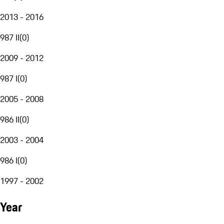
2013 - 2016
987 II
(
0
)
2009 - 2012
987 I
(
0
)
2005 - 2008
986 II
(
0
)
2003 - 2004
986 I
(
0
)
1997 - 2002
Year