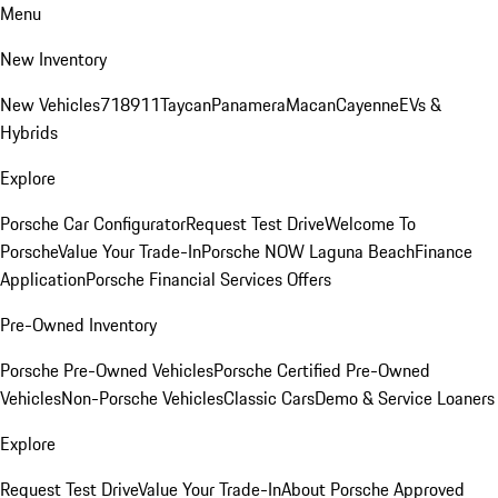
Menu
New Inventory
New Vehicles
718
911
Taycan
Panamera
Macan
Cayenne
EVs &
Hybrids
Explore
Porsche Car Configurator
Request Test Drive
Welcome To
Porsche
Value Your Trade-In
Porsche NOW Laguna Beach
Finance
Application
Porsche Financial Services Offers
Pre-Owned Inventory
Porsche Pre-Owned Vehicles
Porsche Certified Pre-Owned
Vehicles
Non-Porsche Vehicles
Classic Cars
Demo & Service Loaners
Explore
Request Test Drive
Value Your Trade-In
About Porsche Approved