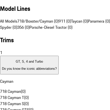
Model Lines
All Models
718/Boxster/Cayman (0)
911 (0)
Taycan (0)
Panamera (0)
Spyder (0)
356 (0)
Porsche-Diesel Tractor (0)
Trims
1
GT, S, 4 and Turbo
Do you know the iconic abbreviations?
Cayman
718 Cayman
(
0
)
718 Cayman T
(
0
)
718 Cayman S
(
0
)
718 Cayman GTS
(
0
)