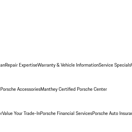
lan
Repair Expertise
Warranty & Vehicle Information
Service Specials
l
Porsche Accessories
Manthey Certified Porsche Center
r
Value Your Trade-In
Porsche Financial Services
Porsche Auto Insura