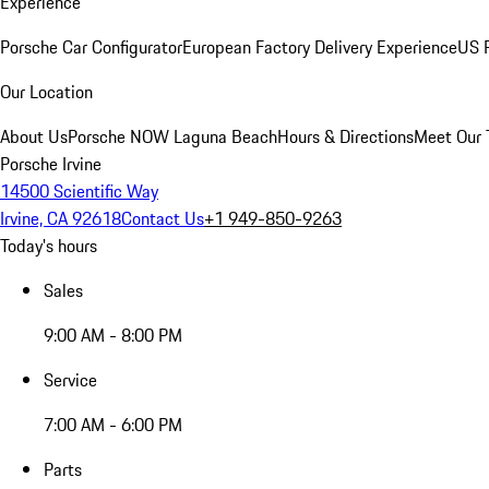
Experience
Porsche Car Configurator
European Factory Delivery Experience
US P
Our Location
About Us
Porsche NOW Laguna Beach
Hours & Directions
Meet Our
Porsche Irvine
14500 Scientific Way
Irvine, CA 92618
Contact Us
+1 949-850-9263
Today's hours
Sales
9:00 AM - 8:00 PM
Service
7:00 AM - 6:00 PM
Parts