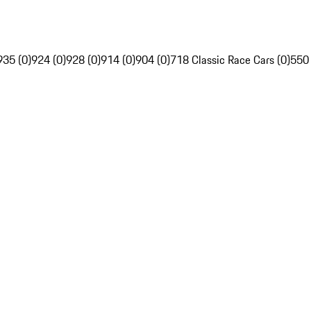
935 (0)
924 (0)
928 (0)
914 (0)
904 (0)
718 Classic Race Cars (0)
550