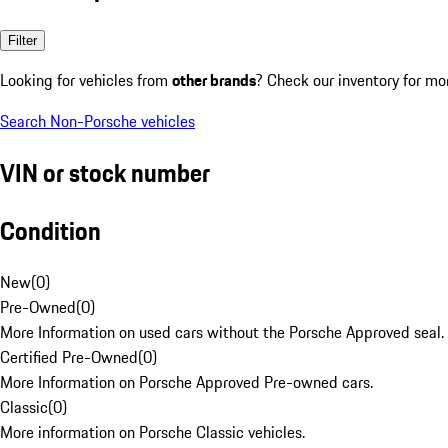
Filter
Looking for vehicles from
other brands
? Check our inventory for mo
Search Non-Porsche vehicles
VIN or stock number
Condition
New
(
0
)
Pre-Owned
(
0
)
More Information on used cars without the Porsche Approved seal.
Certified Pre-Owned
(
0
)
More Information on Porsche Approved Pre-owned cars.
Classic
(
0
)
More information on Porsche Classic vehicles.