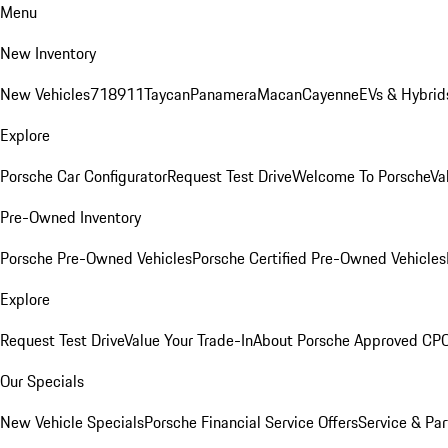
Menu
New Inventory
New Vehicles
718
911
Taycan
Panamera
Macan
Cayenne
EVs & Hybrid
Explore
Porsche Car Configurator
Request Test Drive
Welcome To Porsche
Va
Pre-Owned Inventory
Porsche Pre-Owned Vehicles
Porsche Certified Pre-Owned Vehicles
Explore
Request Test Drive
Value Your Trade-In
About Porsche Approved CP
Our Specials
New Vehicle Specials
Porsche Financial Service Offers
Service & Par