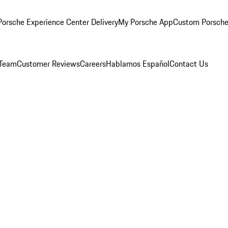
orsche Experience Center Delivery
My Porsche App
Custom Porsche
 Team
Customer Reviews
Careers
Hablamos Español
Contact Us