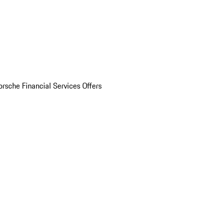
orsche Financial Services Offers