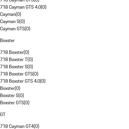
718 Cayman GTS 4.0
(
0
)
Cayman
(
0
)
Cayman S
(
0
)
Cayman GTS
(
0
)
Boxster
718 Boxster
(
0
)
718 Boxster T
(
0
)
718 Boxster S
(
0
)
718 Boxster GTS
(
0
)
718 Boxster GTS 4.0
(
0
)
Boxster
(
0
)
Boxster S
(
0
)
Boxster GTS
(
0
)
GT
718 Cayman GT4
(
0
)