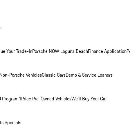
s
lue Your Trade-In
Porsche NOW Laguna Beach
Finance Application
P
Non-Porsche Vehicles
Classic Cars
Demo & Service Loaners
O Program
1Price Pre-Owned Vehicles
We'll Buy Your Car
ts Specials