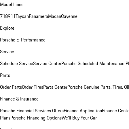
Model Lines
718
911
Taycan
Panamera
Macan
Cayenne
Explore
Porsche E-Performance
Service
Schedule Service
Service Center
Porsche Scheduled Maintenance P
Parts
Order Parts
Order Tires
Parts Center
Porsche Genuine Parts, Tires, Oi
Finance & Insurance
Porsche Financial Services Offers
Finance Application
Finance Cente
Plans
Porsche Financing Options
We'll Buy Your Car