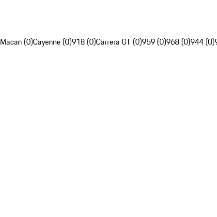
Macan (0)
Cayenne (0)
918 (0)
Carrera GT (0)
959 (0)
968 (0)
944 (0)