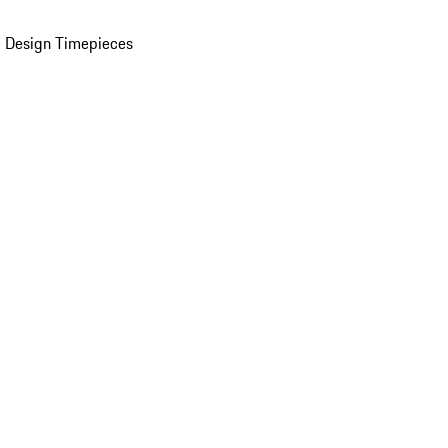
 Design Timepieces