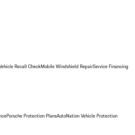
Vehicle Recall Check
Mobile Windshield Repair
Service Financing
nce
Porsche Protection Plans
AutoNation Vehicle Protection