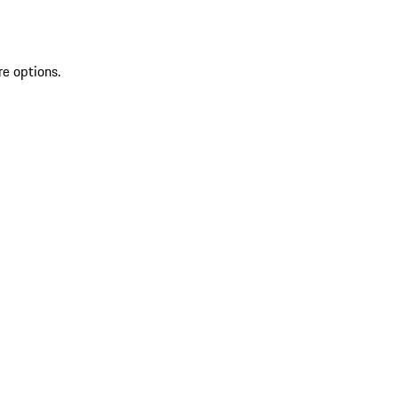
re options.