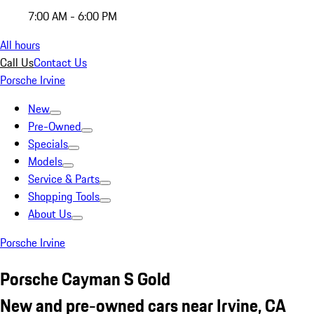
7:00 AM - 6:00 PM
All hours
Call Us
Contact Us
Porsche Irvine
New
Pre-Owned
Specials
Models
Service & Parts
Shopping Tools
About Us
Porsche Irvine
Porsche Cayman S Gold
New and pre-owned cars near Irvine, CA