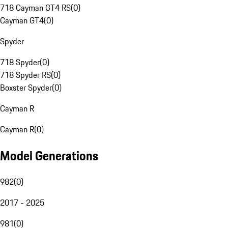
718 Cayman GT4 RS
(
0
)
Cayman GT4
(
0
)
Spyder
718 Spyder
(
0
)
718 Spyder RS
(
0
)
Boxster Spyder
(
0
)
Cayman R
Cayman R
(
0
)
Model Generations
982
(
0
)
2017 - 2025
981
(
0
)