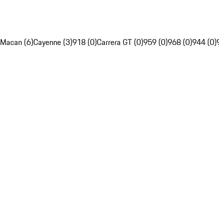
Macan (6)
Cayenne (3)
918 (0)
Carrera GT (0)
959 (0)
968 (0)
944 (0)