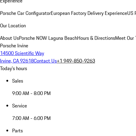
Experience
Porsche Car Configurator
European Factory Delivery Experience
US P
Our Location
About Us
Porsche NOW Laguna Beach
Hours & Directions
Meet Our
Porsche Irvine
14500 Scientific Way
Irvine, CA 92618
Contact Us
+1 949-850-9263
Today's hours
Sales
9:00 AM - 8:00 PM
Service
7:00 AM - 6:00 PM
Parts