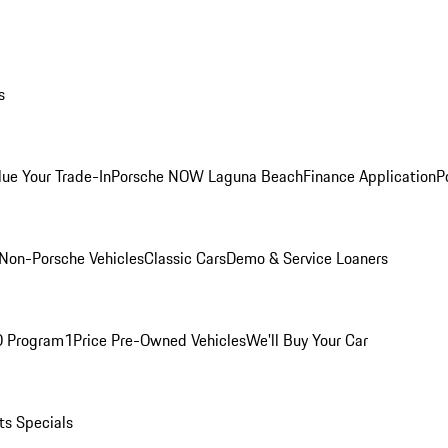
s
lue Your Trade-In
Porsche NOW Laguna Beach
Finance Application
P
Non-Porsche Vehicles
Classic Cars
Demo & Service Loaners
O Program
1Price Pre-Owned Vehicles
We'll Buy Your Car
ts Specials