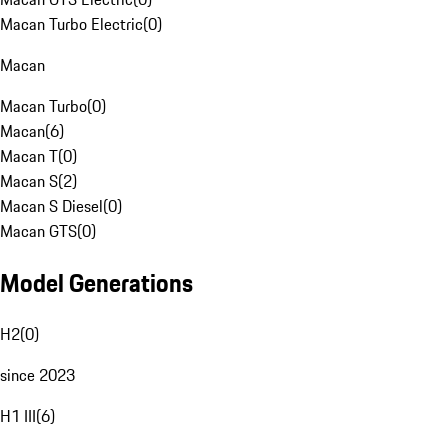
Macan Turbo Electric
(
0
)
Macan
Macan Turbo
(
0
)
Macan
(
6
)
Macan T
(
0
)
Macan S
(
2
)
Macan S Diesel
(
0
)
Macan GTS
(
0
)
Model Generations
H2
(
0
)
since 2023
H1 III
(
6
)