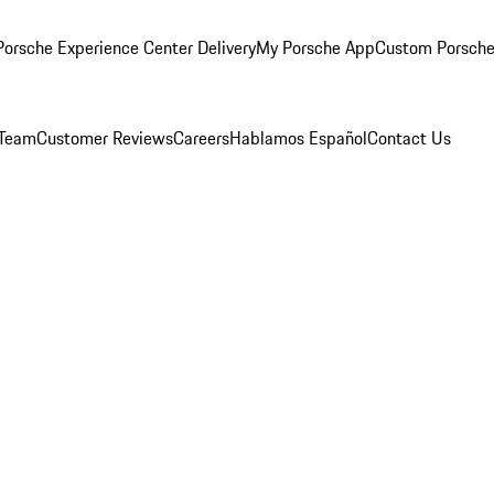
orsche Experience Center Delivery
My Porsche App
Custom Porsche
 Team
Customer Reviews
Careers
Hablamos Español
Contact Us