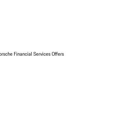
orsche Financial Services Offers