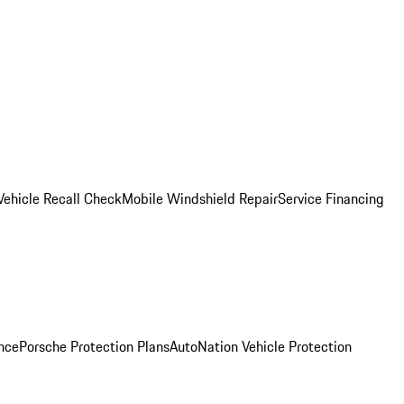
Vehicle Recall Check
Mobile Windshield Repair
Service Financing
nce
Porsche Protection Plans
AutoNation Vehicle Protection