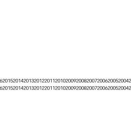
6
2015
2014
2013
2012
2011
2010
2009
2008
2007
2006
2005
2004
6
2015
2014
2013
2012
2011
2010
2009
2008
2007
2006
2005
2004