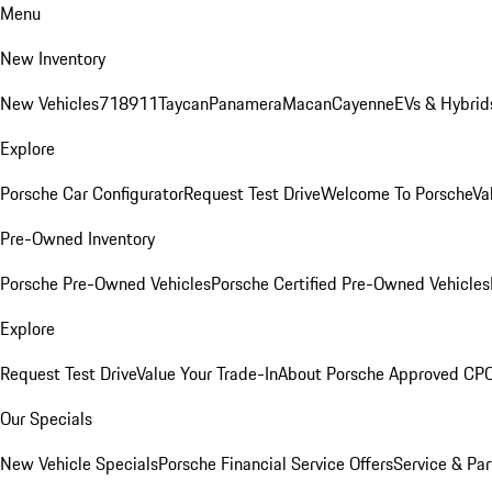
Menu
New Inventory
New Vehicles
718
911
Taycan
Panamera
Macan
Cayenne
EVs & Hybrid
Explore
Porsche Car Configurator
Request Test Drive
Welcome To Porsche
Va
Pre-Owned Inventory
Porsche Pre-Owned Vehicles
Porsche Certified Pre-Owned Vehicles
Explore
Request Test Drive
Value Your Trade-In
About Porsche Approved CP
Our Specials
New Vehicle Specials
Porsche Financial Service Offers
Service & Par