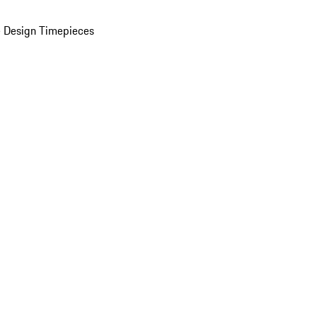
 Design Timepieces