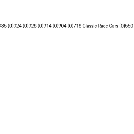
935 (0)
924 (0)
928 (0)
914 (0)
904 (0)
718 Classic Race Cars (0)
550