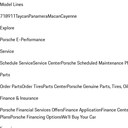
Model Lines
718
911
Taycan
Panamera
Macan
Cayenne
Explore
Porsche E-Performance
Service
Schedule Service
Service Center
Porsche Scheduled Maintenance P
Parts
Order Parts
Order Tires
Parts Center
Porsche Genuine Parts, Tires, Oi
Finance & Insurance
Porsche Financial Services Offers
Finance Application
Finance Cente
Plans
Porsche Financing Options
We'll Buy Your Car