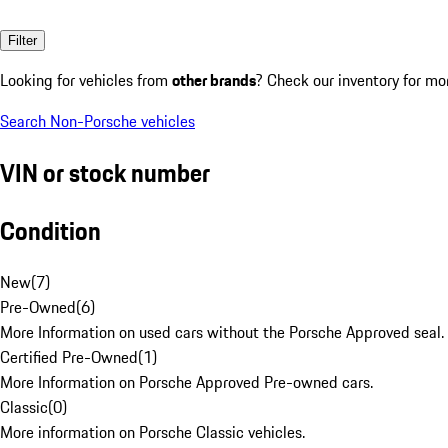
Filter
Looking for vehicles from
other brands
? Check our inventory for mo
Search Non-Porsche vehicles
VIN or stock number
Condition
New
(
7
)
Pre-Owned
(
6
)
More Information on used cars without the Porsche Approved seal.
Certified Pre-Owned
(
1
)
More Information on Porsche Approved Pre-owned cars.
Classic
(
0
)
More information on Porsche Classic vehicles.