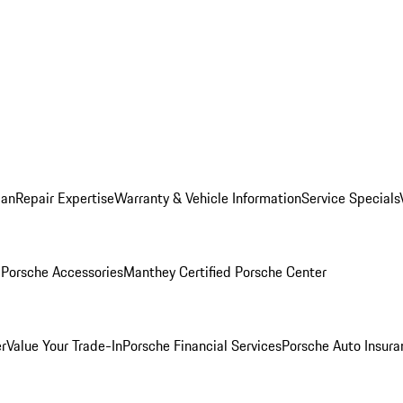
lan
Repair Expertise
Warranty & Vehicle Information
Service Specials
l
Porsche Accessories
Manthey Certified Porsche Center
r
Value Your Trade-In
Porsche Financial Services
Porsche Auto Insura