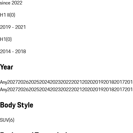
since 2022
H1 II
(
0
)
2019 - 2021
H1
(
0
)
2014 - 2018
Year
Any
2027
2026
2025
2024
2023
2022
2021
2020
2019
2018
2017
201
Any
2027
2026
2025
2024
2023
2022
2021
2020
2019
2018
2017
201
Body Style
SUV
(
6
)