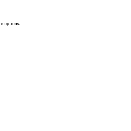
re options.