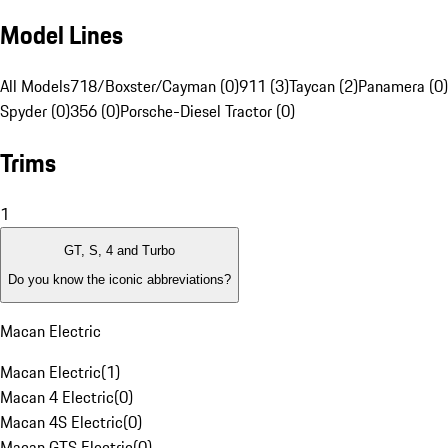
Model Lines
All Models
718/Boxster/Cayman (0)
911 (3)
Taycan (2)
Panamera (0)
Spyder (0)
356 (0)
Porsche-Diesel Tractor (0)
Trims
1
GT, S, 4 and Turbo
Do you know the iconic abbreviations?
Macan Electric
Macan Electric
(
1
)
Macan 4 Electric
(
0
)
Macan 4S Electric
(
0
)
Macan GTS Electric
(
0
)