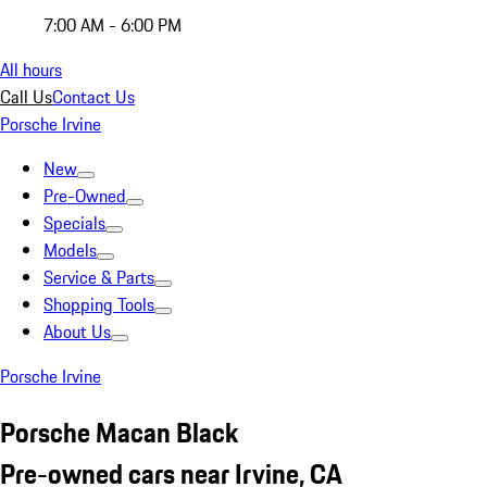
7:00 AM - 6:00 PM
All hours
Call Us
Contact Us
Porsche Irvine
New
Pre-Owned
Specials
Models
Service & Parts
Shopping Tools
About Us
Porsche Irvine
Porsche Macan Black
Pre-owned cars near Irvine, CA