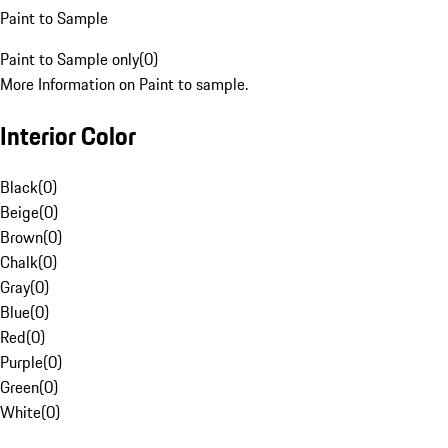
Paint to Sample
Paint to Sample only
(
0
)
More Information on Paint to sample.
Interior Color
Black
(
0
)
Beige
(
0
)
Brown
(
0
)
Chalk
(
0
)
Gray
(
0
)
Blue
(
0
)
Red
(
0
)
Purple
(
0
)
Green
(
0
)
White
(
0
)