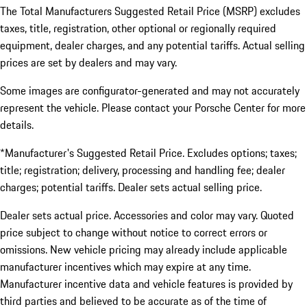
The Total Manufacturers Suggested Retail Price (MSRP) excludes
taxes, title, registration, other optional or regionally required
equipment, dealer charges, and any potential tariffs. Actual selling
prices are set by dealers and may vary.
Some images are configurator-generated and may not accurately
represent the vehicle. Please contact your Porsche Center for more
details.
*Manufacturer's Suggested Retail Price. Excludes options; taxes;
title; registration; delivery, processing and handling fee; dealer
charges; potential tariffs. Dealer sets actual selling price.
Dealer sets actual price. Accessories and color may vary. Quoted
price subject to change without notice to correct errors or
omissions. New vehicle pricing may already include applicable
manufacturer incentives which may expire at any time.
Manufacturer incentive data and vehicle features is provided by
third parties and believed to be accurate as of the time of