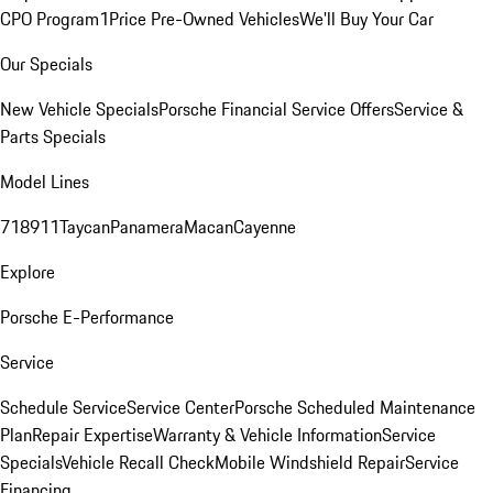
CPO Program
1Price Pre-Owned Vehicles
We'll Buy Your Car
Our Specials
New Vehicle Specials
Porsche Financial Service Offers
Service &
Parts Specials
Model Lines
718
911
Taycan
Panamera
Macan
Cayenne
Explore
Porsche E-Performance
Service
Schedule Service
Service Center
Porsche Scheduled Maintenance
Plan
Repair Expertise
Warranty & Vehicle Information
Service
Specials
Vehicle Recall Check
Mobile Windshield Repair
Service
Financing