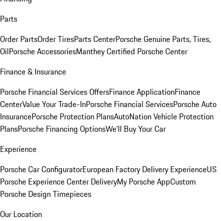
Parts
Order Parts
Order Tires
Parts Center
Porsche Genuine Parts, Tires,
Oil
Porsche Accessories
Manthey Certified Porsche Center
Finance & Insurance
Porsche Financial Services Offers
Finance Application
Finance
Center
Value Your Trade-In
Porsche Financial Services
Porsche Auto
Insurance
Porsche Protection Plans
AutoNation Vehicle Protection
Plans
Porsche Financing Options
We'll Buy Your Car
Experience
Porsche Car Configurator
European Factory Delivery Experience
US
Porsche Experience Center Delivery
My Porsche App
Custom
Porsche Design Timepieces
Our Location