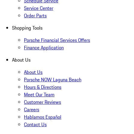
Schedule Service
Service Center
Order Parts
Shopping Tools
Porsche Financial Services Offers
Finance Application
About Us
About Us
Porsche NOW Laguna Beach
Hours & Directions
Meet Our Team
Customer Reviews
Careers
Hablamos Español
Contact Us