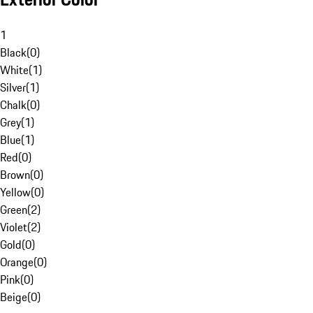
1
Black
(
0
)
White
(
1
)
Silver
(
1
)
Chalk
(
0
)
Grey
(
1
)
Blue
(
1
)
Red
(
0
)
Brown
(
0
)
Yellow
(
0
)
Green
(
2
)
Violet
(
2
)
Gold
(
0
)
Orange
(
0
)
Pink
(
0
)
Beige
(
0
)