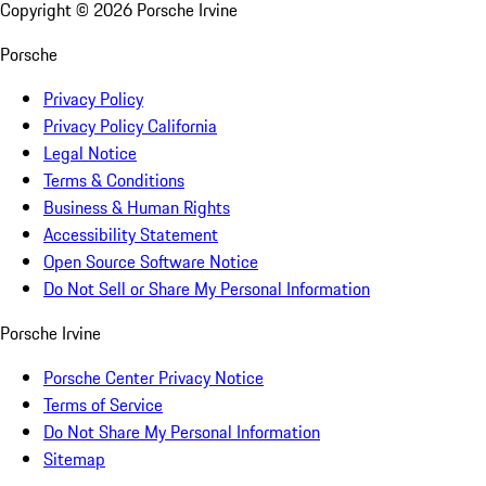
Copyright ©
2026
Porsche Irvine
Porsche
Privacy Policy
Privacy Policy California
Legal Notice
Terms & Conditions
Business & Human Rights
Accessibility Statement
Open Source Software Notice
Do Not Sell or Share My Personal Information
Porsche Irvine
Porsche Center Privacy Notice
Terms of Service
Do Not Share My Personal Information
Sitemap