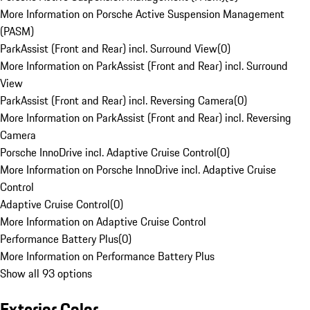
More Information on Porsche Active Suspension Management
(PASM)
ParkAssist (Front and Rear) incl. Surround View
(
0
)
More Information on ParkAssist (Front and Rear) incl. Surround
View
ParkAssist (Front and Rear) incl. Reversing Camera
(
0
)
More Information on ParkAssist (Front and Rear) incl. Reversing
Camera
Porsche InnoDrive incl. Adaptive Cruise Control
(
0
)
More Information on Porsche InnoDrive incl. Adaptive Cruise
Control
Adaptive Cruise Control
(
0
)
More Information on Adaptive Cruise Control
Performance Battery Plus
(
0
)
More Information on Performance Battery Plus
Show all 93 options
Exterior Color