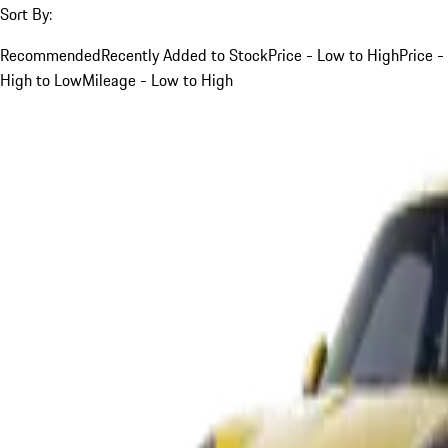
Sort By:
Recommended
Recently Added to Stock
Price - Low to High
Price -
High to Low
Mileage - Low to High