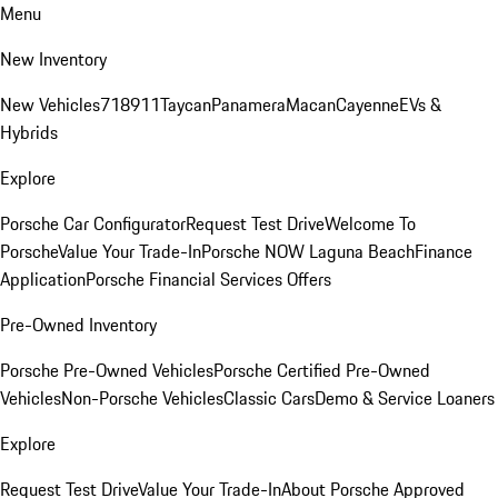
Menu
New Inventory
New Vehicles
718
911
Taycan
Panamera
Macan
Cayenne
EVs &
Hybrids
Explore
Porsche Car Configurator
Request Test Drive
Welcome To
Porsche
Value Your Trade-In
Porsche NOW Laguna Beach
Finance
Application
Porsche Financial Services Offers
Pre-Owned Inventory
Porsche Pre-Owned Vehicles
Porsche Certified Pre-Owned
Vehicles
Non-Porsche Vehicles
Classic Cars
Demo & Service Loaners
Explore
Request Test Drive
Value Your Trade-In
About Porsche Approved