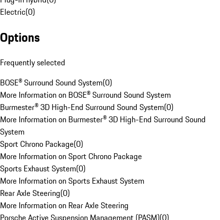
Electric
(
0
)
Options
Frequently selected
BOSE® Surround Sound System
(
0
)
More Information on BOSE® Surround Sound System
Burmester® 3D High-End Surround Sound System
(
0
)
More Information on Burmester® 3D High-End Surround Sound
System
Sport Chrono Package
(
0
)
More Information on Sport Chrono Package
Sports Exhaust System
(
0
)
More Information on Sports Exhaust System
Rear Axle Steering
(
0
)
More Information on Rear Axle Steering
Porsche Active Suspension Management (PASM)
(
0
)