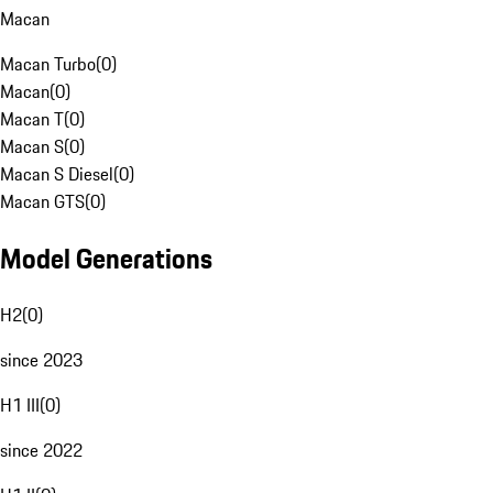
Macan
Macan Turbo
(
0
)
Macan
(
0
)
Macan T
(
0
)
Macan S
(
0
)
Macan S Diesel
(
0
)
Macan GTS
(
0
)
Model Generations
H2
(
0
)
since 2023
H1 III
(
0
)
since 2022