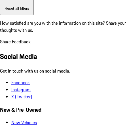
Reset all filters
How satisfied are you with the information on this site?
Share your
thoughts with us.
Share Feedback
Social Media
Get in touch with us on social media.
Facebook
Instagram
X (Twitter)
New & Pre-Owned
New Vehicles