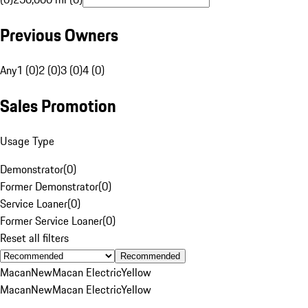
Previous Owners
Any
1 (0)
2 (0)
3 (0)
4 (0)
Sales Promotion
Usage Type
Demonstrator
(
0
)
Former Demonstrator
(
0
)
Service Loaner
(
0
)
Former Service Loaner
(
0
)
Reset all filters
Recommended
Macan
New
Macan Electric
Yellow
Macan
New
Macan Electric
Yellow