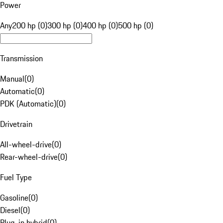
Power
Any
200 hp (0)
300 hp (0)
400 hp (0)
500 hp (0)
Transmission
Manual
(
0
)
Automatic
(
0
)
PDK (Automatic)
(
0
)
Drivetrain
All-wheel-drive
(
0
)
Rear-wheel-drive
(
0
)
Fuel Type
Gasoline
(
0
)
Diesel
(
0
)
Plug-in hybrid
(
0
)