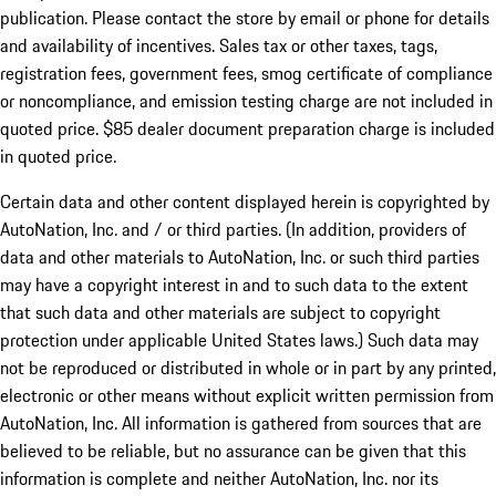
publication. Please contact the store by email or phone for details
and availability of incentives. Sales tax or other taxes, tags,
registration fees, government fees, smog certificate of compliance
or noncompliance, and emission testing charge are not included in
quoted price. $85 dealer document preparation charge is included
in quoted price.
Certain data and other content displayed herein is copyrighted by
AutoNation, Inc. and / or third parties. (In addition, providers of
data and other materials to AutoNation, Inc. or such third parties
may have a copyright interest in and to such data to the extent
that such data and other materials are subject to copyright
protection under applicable United States laws.) Such data may
not be reproduced or distributed in whole or in part by any printed,
electronic or other means without explicit written permission from
AutoNation, Inc. All information is gathered from sources that are
believed to be reliable, but no assurance can be given that this
information is complete and neither AutoNation, Inc. nor its