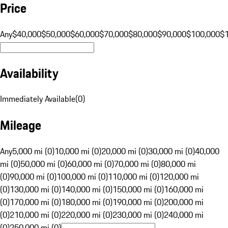
Price
Any
$40,000
$50,000
$60,000
$70,000
$80,000
$90,000
$100,000
$
Availability
Immediately Available
(
0
)
Mileage
Any
5,000 mi (0)
10,000 mi (0)
20,000 mi (0)
30,000 mi (0)
40,000
mi (0)
50,000 mi (0)
60,000 mi (0)
70,000 mi (0)
80,000 mi
(0)
90,000 mi (0)
100,000 mi (0)
110,000 mi (0)
120,000 mi
(0)
130,000 mi (0)
140,000 mi (0)
150,000 mi (0)
160,000 mi
(0)
170,000 mi (0)
180,000 mi (0)
190,000 mi (0)
200,000 mi
(0)
210,000 mi (0)
220,000 mi (0)
230,000 mi (0)
240,000 mi
(0)
250,000 mi (0)