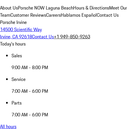
About Us
Porsche NOW Laguna Beach
Hours & Directions
Meet Our
Team
Customer Reviews
Careers
Hablamos Español
Contact Us
Porsche Irvine
14500 Scientific Way
Irvine, CA 92618
Contact Us
+1 949-850-9263
Today's hours
Sales
9:00 AM - 8:00 PM
Service
7:00 AM - 6:00 PM
Parts
7:00 AM - 6:00 PM
All hours