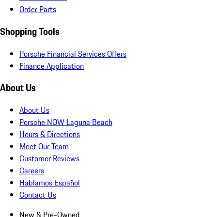
Order Parts
Shopping Tools
Porsche Financial Services Offers
Finance Application
About Us
About Us
Porsche NOW Laguna Beach
Hours & Directions
Meet Our Team
Customer Reviews
Careers
Hablamos Español
Contact Us
New & Pre-Owned