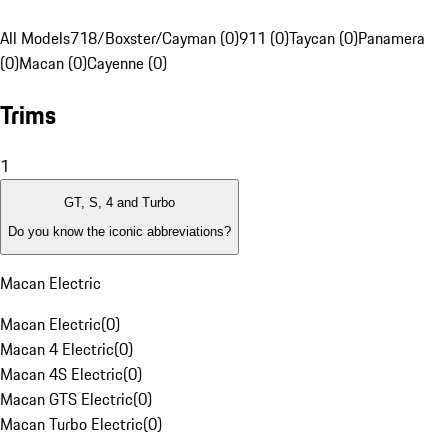
All Models
718/Boxster/Cayman (0)
911 (0)
Taycan (0)
Panamera
(0)
Macan (0)
Cayenne (0)
Trims
1
GT, S, 4 and Turbo
Do you know the iconic abbreviations?
Macan Electric
Macan Electric
(
0
)
Macan 4 Electric
(
0
)
Macan 4S Electric
(
0
)
Macan GTS Electric
(
0
)
Macan Turbo Electric
(
0
)