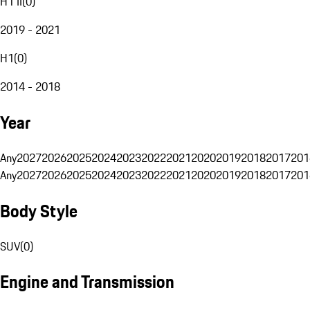
H1 II
(
0
)
2019 - 2021
H1
(
0
)
2014 - 2018
Year
Any
2027
2026
2025
2024
2023
2022
2021
2020
2019
2018
2017
201
Any
2027
2026
2025
2024
2023
2022
2021
2020
2019
2018
2017
201
Body Style
SUV
(
0
)
Engine and Transmission