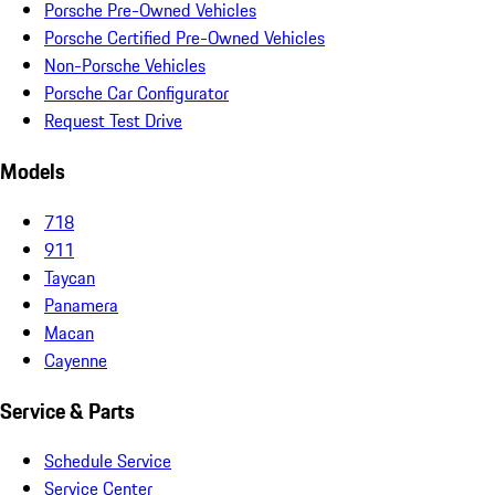
Porsche Pre-Owned Vehicles
Porsche Certified Pre-Owned Vehicles
Non-Porsche Vehicles
Porsche Car Configurator
Request Test Drive
Models
718
911
Taycan
Panamera
Macan
Cayenne
Service & Parts
Schedule Service
Service Center