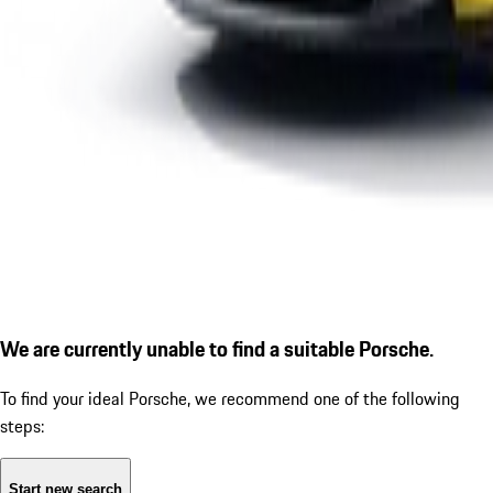
We are currently unable to find a suitable Porsche.
To find your ideal Porsche, we recommend one of the following
steps:
Start new search