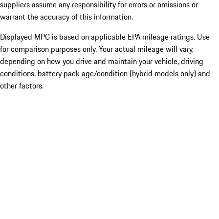
suppliers assume any responsibility for errors or omissions or
warrant the accuracy of this information.
Displayed MPG is based on applicable EPA mileage ratings. Use
for comparison purposes only. Your actual mileage will vary,
depending on how you drive and maintain your vehicle, driving
conditions, battery pack age/condition (hybrid models only) and
other factors.