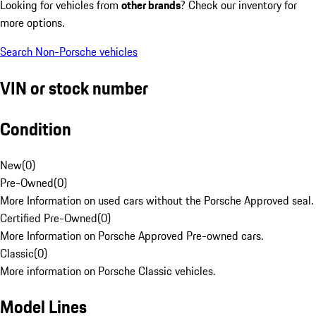
Looking for vehicles from
other brands
? Check our inventory for
more options.
Search Non-Porsche vehicles
VIN or stock number
Condition
New
(
0
)
Pre-Owned
(
0
)
More Information on used cars without the Porsche Approved seal.
Certified Pre-Owned
(
0
)
More Information on Porsche Approved Pre-owned cars.
Classic
(
0
)
More information on Porsche Classic vehicles.
Model Lines