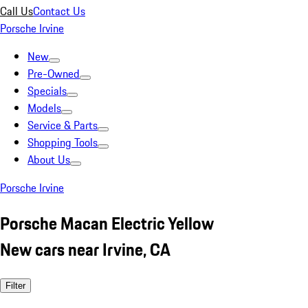
Call Us
Contact Us
Porsche Irvine
New
Pre-Owned
Specials
Models
Service & Parts
Shopping Tools
About Us
Porsche Irvine
Porsche Macan Electric Yellow
New cars near Irvine, CA
Filter