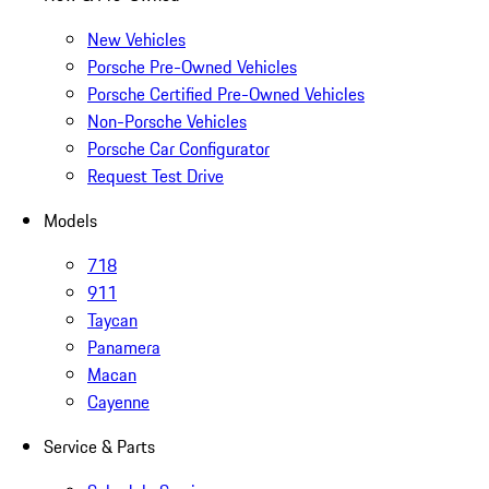
New Vehicles
Porsche Pre-Owned Vehicles
Porsche Certified Pre-Owned Vehicles
Non-Porsche Vehicles
Porsche Car Configurator
Request Test Drive
Models
718
911
Taycan
Panamera
Macan
Cayenne
Service & Parts