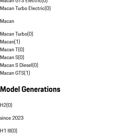
Macan GTS Electric
(
0
)
Macan Turbo Electric
(
0
)
Macan
Macan Turbo
(
0
)
Macan
(
1
)
Macan T
(
0
)
Macan S
(
0
)
Macan S Diesel
(
0
)
Macan GTS
(
1
)
Model Generations
H2
(
0
)
since 2023
H1 III
(
0
)