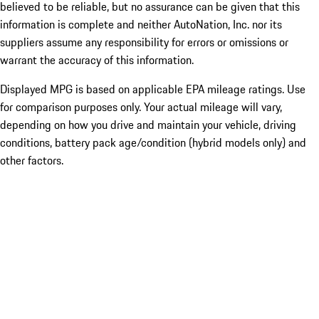
believed to be reliable, but no assurance can be given that this
information is complete and neither AutoNation, Inc. nor its
suppliers assume any responsibility for errors or omissions or
warrant the accuracy of this information.
Displayed MPG is based on applicable EPA mileage ratings. Use
for comparison purposes only. Your actual mileage will vary,
depending on how you drive and maintain your vehicle, driving
conditions, battery pack age/condition (hybrid models only) and
other factors.