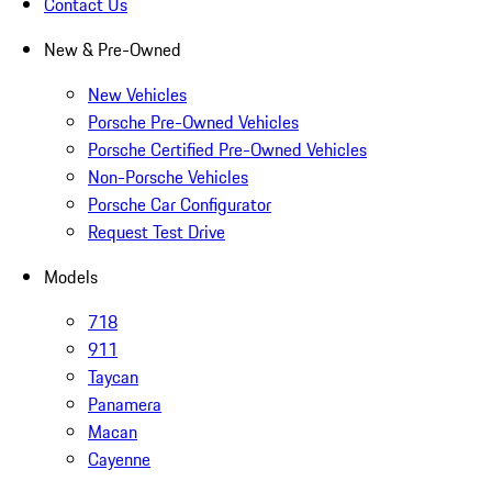
Contact Us
New & Pre-Owned
New Vehicles
Porsche Pre-Owned Vehicles
Porsche Certified Pre-Owned Vehicles
Non-Porsche Vehicles
Porsche Car Configurator
Request Test Drive
Models
718
911
Taycan
Panamera
Macan
Cayenne