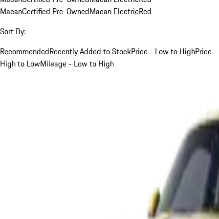
Macan
Certified Pre-Owned
Macan Electric
Red
Sort By:
Recommended
Recently Added to Stock
Price - Low to High
Price -
High to Low
Mileage - Low to High