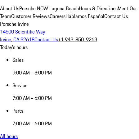
About Us
Porsche NOW Laguna Beach
Hours & Directions
Meet Our
Team
Customer Reviews
Careers
Hablamos Español
Contact Us
Porsche Irvine
14500 Scientific Way
Irvine, CA 92618
Contact Us
+1 949-850-9263
Today's hours
Sales
9:00 AM - 8:00 PM
Service
7:00 AM - 6:00 PM
Parts
7:00 AM - 6:00 PM
All hours