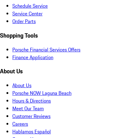
Schedule Service
Service Center
Order Parts
Shopping Tools
Porsche Financial Services Offers
Finance Application
About Us
About Us
Porsche NOW Laguna Beach
Hours & Directions
Meet Our Team
Customer Reviews
Careers
Hablamos Español