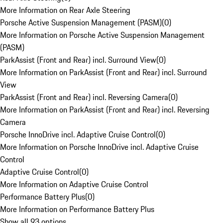
More Information on Rear Axle Steering
Porsche Active Suspension Management (PASM)
(
0
)
More Information on Porsche Active Suspension Management
(PASM)
ParkAssist (Front and Rear) incl. Surround View
(
0
)
More Information on ParkAssist (Front and Rear) incl. Surround
View
ParkAssist (Front and Rear) incl. Reversing Camera
(
0
)
More Information on ParkAssist (Front and Rear) incl. Reversing
Camera
Porsche InnoDrive incl. Adaptive Cruise Control
(
0
)
More Information on Porsche InnoDrive incl. Adaptive Cruise
Control
Adaptive Cruise Control
(
0
)
More Information on Adaptive Cruise Control
Performance Battery Plus
(
0
)
More Information on Performance Battery Plus
Show all 93 options