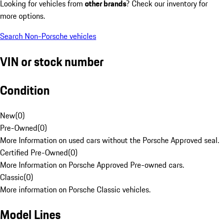
Looking for vehicles from
other brands
? Check our inventory for
more options.
Search Non-Porsche vehicles
VIN or stock number
Condition
New
(
0
)
Pre-Owned
(
0
)
More Information on used cars without the Porsche Approved seal.
Certified Pre-Owned
(
0
)
More Information on Porsche Approved Pre-owned cars.
Classic
(
0
)
More information on Porsche Classic vehicles.
Model Lines