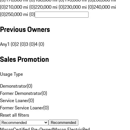
(0)
210,000 mi (0)
220,000 mi (0)
230,000 mi (0)
240,000 mi
(0)
250,000 mi (0)
Previous Owners
Any
1 (0)
2 (0)
3 (0)
4 (0)
Sales Promotion
Usage Type
Demonstrator
(
0
)
Former Demonstrator
(
0
)
Service Loaner
(
0
)
Former Service Loaner
(
0
)
Reset all filters
Recommended
Macan
Certified Pre-Owned
Macan Electric
Red