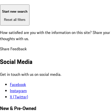
Start new search
Reset all filters
How satisfied are you with the information on this site?
Share your
thoughts with us.
Share Feedback
Social Media
Get in touch with us on social media.
Facebook
Instagram
X (Twitter)
New & Pre-Owned