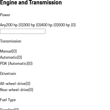
Engine and Transmission
Power
Any
200 hp (0)
300 hp (0)
400 hp (0)
500 hp (0)
Transmission
Manual
(
0
)
Automatic
(
0
)
PDK (Automatic)
(
0
)
Drivetrain
All-wheel-drive
(
0
)
Rear-wheel-drive
(
0
)
Fuel Type
Gasoline
(
0
)