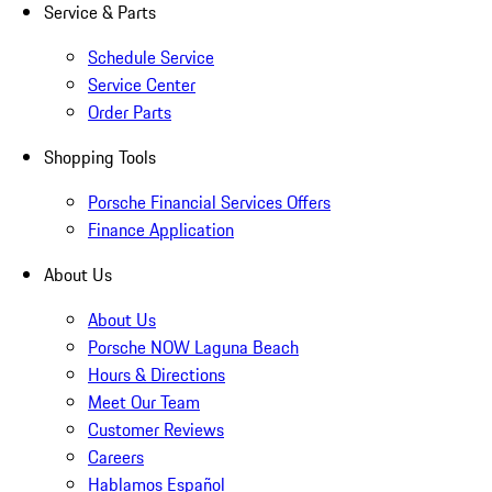
Service & Parts
Schedule Service
Service Center
Order Parts
Shopping Tools
Porsche Financial Services Offers
Finance Application
About Us
About Us
Porsche NOW Laguna Beach
Hours & Directions
Meet Our Team
Customer Reviews
Careers
Hablamos Español