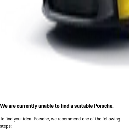
We are currently unable to find a suitable Porsche.
To find your ideal Porsche, we recommend one of the following
steps: