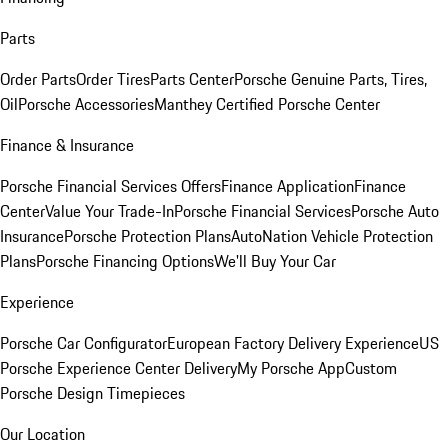
Parts
Order Parts
Order Tires
Parts Center
Porsche Genuine Parts, Tires,
Oil
Porsche Accessories
Manthey Certified Porsche Center
Finance & Insurance
Porsche Financial Services Offers
Finance Application
Finance
Center
Value Your Trade-In
Porsche Financial Services
Porsche Auto
Insurance
Porsche Protection Plans
AutoNation Vehicle Protection
Plans
Porsche Financing Options
We'll Buy Your Car
Experience
Porsche Car Configurator
European Factory Delivery Experience
US
Porsche Experience Center Delivery
My Porsche App
Custom
Porsche Design Timepieces
Our Location