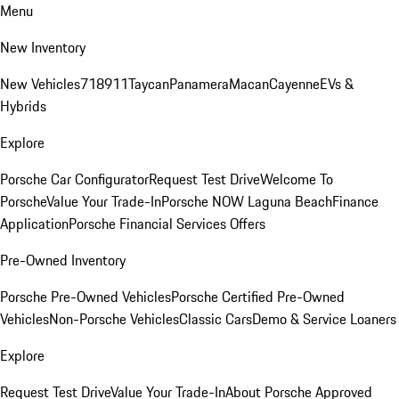
Menu
New Inventory
New Vehicles
718
911
Taycan
Panamera
Macan
Cayenne
EVs &
Hybrids
Explore
Porsche Car Configurator
Request Test Drive
Welcome To
Porsche
Value Your Trade-In
Porsche NOW Laguna Beach
Finance
Application
Porsche Financial Services Offers
Pre-Owned Inventory
Porsche Pre-Owned Vehicles
Porsche Certified Pre-Owned
Vehicles
Non-Porsche Vehicles
Classic Cars
Demo & Service Loaners
Explore
Request Test Drive
Value Your Trade-In
About Porsche Approved