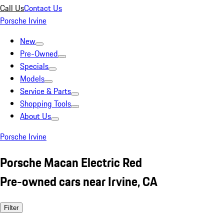
Call Us
Contact Us
Porsche Irvine
New
Pre-Owned
Specials
Models
Service & Parts
Shopping Tools
About Us
Porsche Irvine
Porsche Macan Electric Red
Pre-owned cars near Irvine, CA
Filter