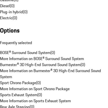
Diesel
(
0
)
Plug-in hybrid
(
0
)
Electric
(
0
)
Options
Frequently selected
BOSE® Surround Sound System
(
0
)
More Information on BOSE® Surround Sound System
Burmester® 3D High-End Surround Sound System
(
0
)
More Information on Burmester® 3D High-End Surround Sound
System
Sport Chrono Package
(
0
)
More Information on Sport Chrono Package
Sports Exhaust System
(
0
)
More Information on Sports Exhaust System
Rear Axle Steering
(
0
)