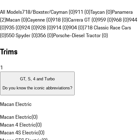
All Models
718/Boxster/Cayman (0)
911 (0)
Taycan (0)
Panamera
(2)
Macan (0)
Cayenne (0)
918 (0)
Carrera GT (0)
959 (0)
968 (0)
944
(0)
935 (0)
924 (0)
928 (0)
914 (0)
904 (0)
718 Classic Race Cars
(0)
550 Spyder (0)
356 (0)
Porsche-Diesel Tractor (0)
Trims
1
GT, S, 4 and Turbo
Do you know the iconic abbreviations?
Macan Electric
Macan Electric
(
0
)
Macan 4 Electric
(
0
)
Macan 4S Electric
(
0
)