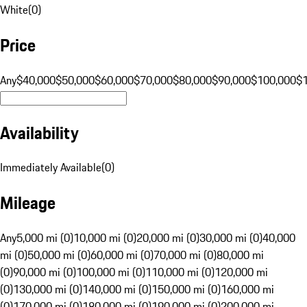
White
(
0
)
Price
Any
$40,000
$50,000
$60,000
$70,000
$80,000
$90,000
$100,000
$
Availability
Immediately Available
(
0
)
Mileage
Any
5,000 mi (0)
10,000 mi (0)
20,000 mi (0)
30,000 mi (0)
40,000
mi (0)
50,000 mi (0)
60,000 mi (0)
70,000 mi (0)
80,000 mi
(0)
90,000 mi (0)
100,000 mi (0)
110,000 mi (0)
120,000 mi
(0)
130,000 mi (0)
140,000 mi (0)
150,000 mi (0)
160,000 mi
(0)
170,000 mi (0)
180,000 mi (0)
190,000 mi (0)
200,000 mi