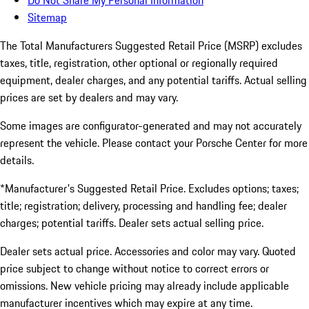
Do Not Share My Personal Information
Sitemap
The Total Manufacturers Suggested Retail Price (MSRP) excludes
taxes, title, registration, other optional or regionally required
equipment, dealer charges, and any potential tariffs. Actual selling
prices are set by dealers and may vary.
Some images are configurator-generated and may not accurately
represent the vehicle. Please contact your Porsche Center for more
details.
*Manufacturer's Suggested Retail Price. Excludes options; taxes;
title; registration; delivery, processing and handling fee; dealer
charges; potential tariffs. Dealer sets actual selling price.
Dealer sets actual price. Accessories and color may vary. Quoted
price subject to change without notice to correct errors or
omissions. New vehicle pricing may already include applicable
manufacturer incentives which may expire at any time.