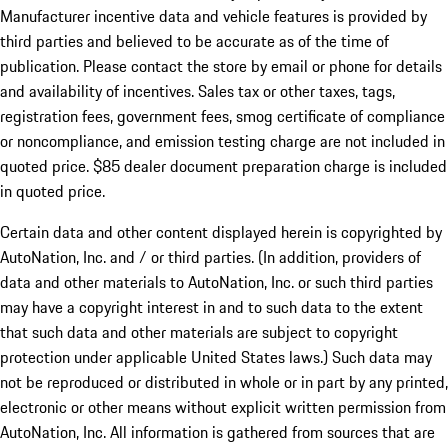
Manufacturer incentive data and vehicle features is provided by
third parties and believed to be accurate as of the time of
publication. Please contact the store by email or phone for details
and availability of incentives. Sales tax or other taxes, tags,
registration fees, government fees, smog certificate of compliance
or noncompliance, and emission testing charge are not included in
quoted price. $85 dealer document preparation charge is included
in quoted price.
Certain data and other content displayed herein is copyrighted by
AutoNation, Inc. and / or third parties. (In addition, providers of
data and other materials to AutoNation, Inc. or such third parties
may have a copyright interest in and to such data to the extent
that such data and other materials are subject to copyright
protection under applicable United States laws.) Such data may
not be reproduced or distributed in whole or in part by any printed,
electronic or other means without explicit written permission from
AutoNation, Inc. All information is gathered from sources that are