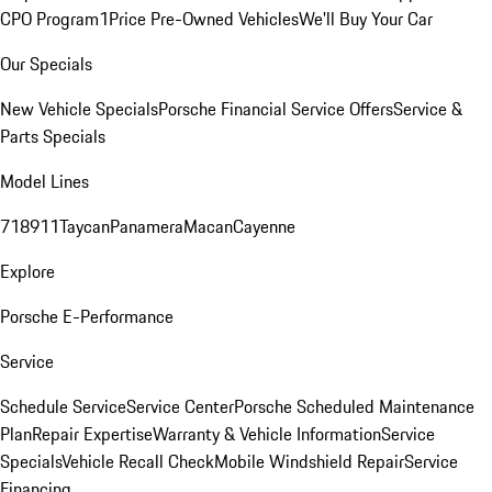
CPO Program
1Price Pre-Owned Vehicles
We'll Buy Your Car
Our Specials
New Vehicle Specials
Porsche Financial Service Offers
Service &
Parts Specials
Model Lines
718
911
Taycan
Panamera
Macan
Cayenne
Explore
Porsche E-Performance
Service
Schedule Service
Service Center
Porsche Scheduled Maintenance
Plan
Repair Expertise
Warranty & Vehicle Information
Service
Specials
Vehicle Recall Check
Mobile Windshield Repair
Service
Financing