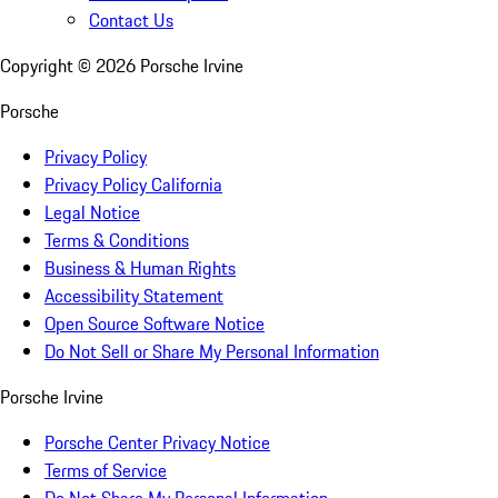
Contact Us
Copyright ©
2026
Porsche Irvine
Porsche
Privacy Policy
Privacy Policy California
Legal Notice
Terms & Conditions
Business & Human Rights
Accessibility Statement
Open Source Software Notice
Do Not Sell or Share My Personal Information
Porsche Irvine
Porsche Center Privacy Notice
Terms of Service