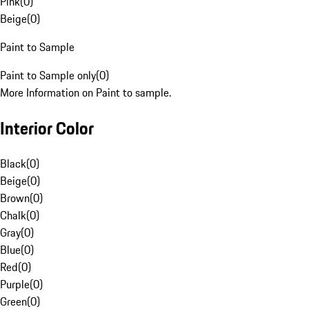
Pink
(
0
)
Beige
(
0
)
Paint to Sample
Paint to Sample only
(
0
)
More Information on Paint to sample.
Interior Color
Black
(
0
)
Beige
(
0
)
Brown
(
0
)
Chalk
(
0
)
Gray
(
0
)
Blue
(
0
)
Red
(
0
)
Purple
(
0
)
Green
(
0
)