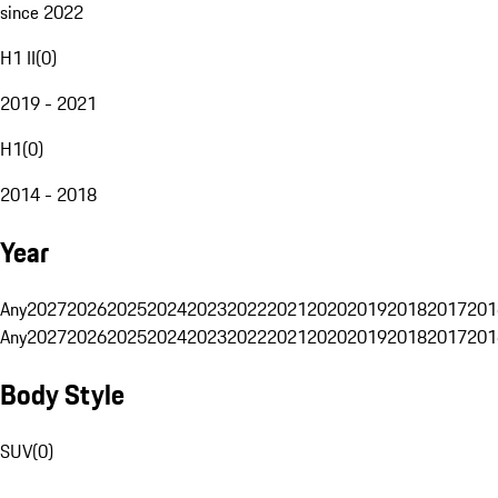
since 2022
H1 II
(
0
)
2019 - 2021
H1
(
0
)
2014 - 2018
Year
Any
2027
2026
2025
2024
2023
2022
2021
2020
2019
2018
2017
201
Any
2027
2026
2025
2024
2023
2022
2021
2020
2019
2018
2017
201
Body Style
SUV
(
0
)