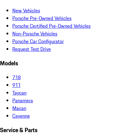
New Vehicles
Porsche Pre-Owned Vehicles
Porsche Certified Pre-Owned Vehicles
Non-Porsche Vehicles
Porsche Car Configurator
Request Test Drive
Models
718
911
Taycan
Panamera
Macan
Cayenne
Service & Parts