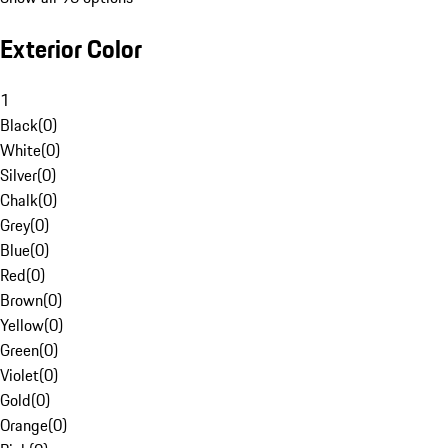
Exterior Color
1
Black
(
0
)
White
(
0
)
Silver
(
0
)
Chalk
(
0
)
Grey
(
0
)
Blue
(
0
)
Red
(
0
)
Brown
(
0
)
Yellow
(
0
)
Green
(
0
)
Violet
(
0
)
Gold
(
0
)
Orange
(
0
)