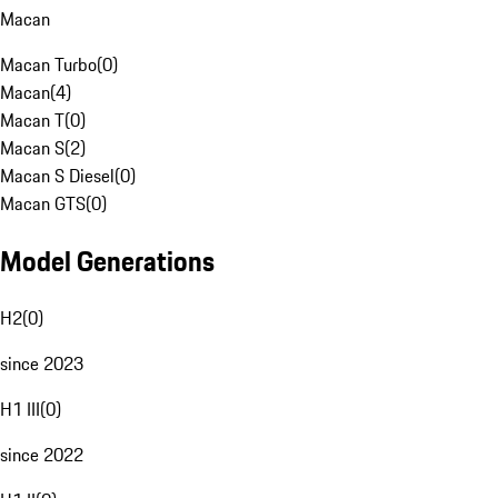
Macan
Macan Turbo
(
0
)
Macan
(
4
)
Macan T
(
0
)
Macan S
(
2
)
Macan S Diesel
(
0
)
Macan GTS
(
0
)
Model Generations
H2
(
0
)
since 2023
H1 III
(
0
)
since 2022