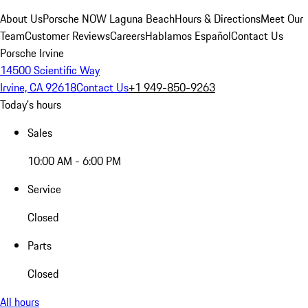
About Us
Porsche NOW Laguna Beach
Hours & Directions
Meet Our
Team
Customer Reviews
Careers
Hablamos Español
Contact Us
Porsche Irvine
14500 Scientific Way
Irvine, CA 92618
Contact Us
+1 949-850-9263
Today's hours
Sales
10:00 AM - 6:00 PM
Service
Closed
Parts
Closed
All hours