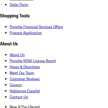
Order Parts
Shopping Tools
Porsche Financial Services Offers
Finance Application
About Us
About Us
Porsche NOW Laguna Beach
Hours & Directions
Meet Our Team
Customer Reviews
Careers
Hablamos Español
Contact Us
New & Pre-Owned