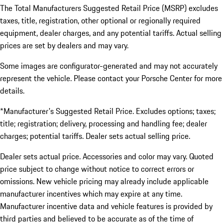
The Total Manufacturers Suggested Retail Price (MSRP) excludes
taxes, title, registration, other optional or regionally required
equipment, dealer charges, and any potential tariffs. Actual selling
prices are set by dealers and may vary.
Some images are configurator-generated and may not accurately
represent the vehicle. Please contact your Porsche Center for more
details.
*Manufacturer's Suggested Retail Price. Excludes options; taxes;
title; registration; delivery, processing and handling fee; dealer
charges; potential tariffs. Dealer sets actual selling price.
Dealer sets actual price. Accessories and color may vary. Quoted
price subject to change without notice to correct errors or
omissions. New vehicle pricing may already include applicable
manufacturer incentives which may expire at any time.
Manufacturer incentive data and vehicle features is provided by
third parties and believed to be accurate as of the time of