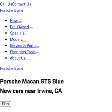
Call Us
Contact Us
Porsche Irvine
New
Pre-Owned
Specials
Models
Service & Parts
Shopping Tools
About Us
Porsche Irvine
Porsche Macan GTS Blue
New cars near Irvine, CA
Filter