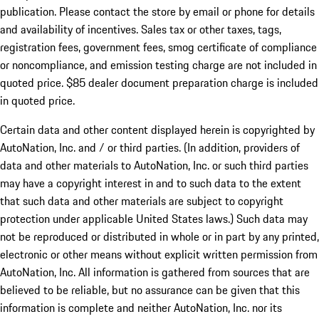
publication. Please contact the store by email or phone for details
and availability of incentives. Sales tax or other taxes, tags,
registration fees, government fees, smog certificate of compliance
or noncompliance, and emission testing charge are not included in
quoted price. $85 dealer document preparation charge is included
in quoted price.
Certain data and other content displayed herein is copyrighted by
AutoNation, Inc. and / or third parties. (In addition, providers of
data and other materials to AutoNation, Inc. or such third parties
may have a copyright interest in and to such data to the extent
that such data and other materials are subject to copyright
protection under applicable United States laws.) Such data may
not be reproduced or distributed in whole or in part by any printed,
electronic or other means without explicit written permission from
AutoNation, Inc. All information is gathered from sources that are
believed to be reliable, but no assurance can be given that this
information is complete and neither AutoNation, Inc. nor its