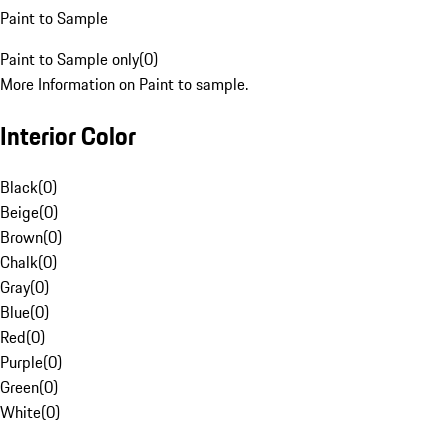
Paint to Sample
Paint to Sample only
(
0
)
More Information on Paint to sample.
Interior Color
Black
(
0
)
Beige
(
0
)
Brown
(
0
)
Chalk
(
0
)
Gray
(
0
)
Blue
(
0
)
Red
(
0
)
Purple
(
0
)
Green
(
0
)
White
(
0
)