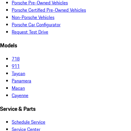
Porsche Pre-Owned Vehicles
Porsche Certified Pre-Owned Vehicles
Non-Porsche Vehicles
Porsche Car Configurator
Request Test Drive
Models
718
911
Taycan
Panamera
Macan
Cayenne
Service & Parts
Schedule Service
Service Center