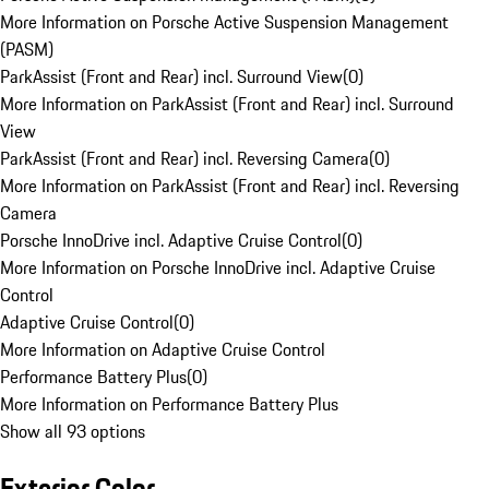
More Information on Porsche Active Suspension Management
(PASM)
ParkAssist (Front and Rear) incl. Surround View
(
0
)
More Information on ParkAssist (Front and Rear) incl. Surround
View
ParkAssist (Front and Rear) incl. Reversing Camera
(
0
)
More Information on ParkAssist (Front and Rear) incl. Reversing
Camera
Porsche InnoDrive incl. Adaptive Cruise Control
(
0
)
More Information on Porsche InnoDrive incl. Adaptive Cruise
Control
Adaptive Cruise Control
(
0
)
More Information on Adaptive Cruise Control
Performance Battery Plus
(
0
)
More Information on Performance Battery Plus
Show all 93 options
Exterior Color