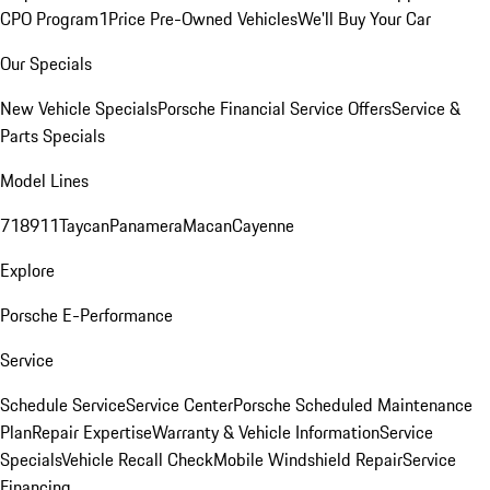
CPO Program
1Price Pre-Owned Vehicles
We'll Buy Your Car
Our Specials
New Vehicle Specials
Porsche Financial Service Offers
Service &
Parts Specials
Model Lines
718
911
Taycan
Panamera
Macan
Cayenne
Explore
Porsche E-Performance
Service
Schedule Service
Service Center
Porsche Scheduled Maintenance
Plan
Repair Expertise
Warranty & Vehicle Information
Service
Specials
Vehicle Recall Check
Mobile Windshield Repair
Service
Financing