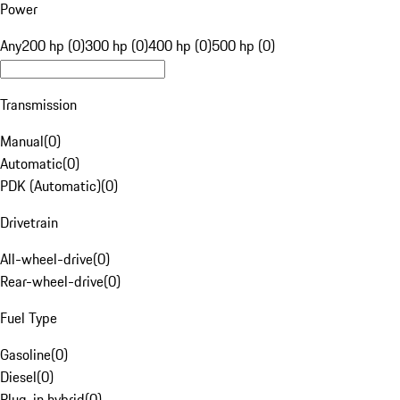
Power
Any
200 hp (0)
300 hp (0)
400 hp (0)
500 hp (0)
Transmission
Manual
(
0
)
Automatic
(
0
)
PDK (Automatic)
(
0
)
Drivetrain
All-wheel-drive
(
0
)
Rear-wheel-drive
(
0
)
Fuel Type
Gasoline
(
0
)
Diesel
(
0
)
Plug-in hybrid
(
0
)