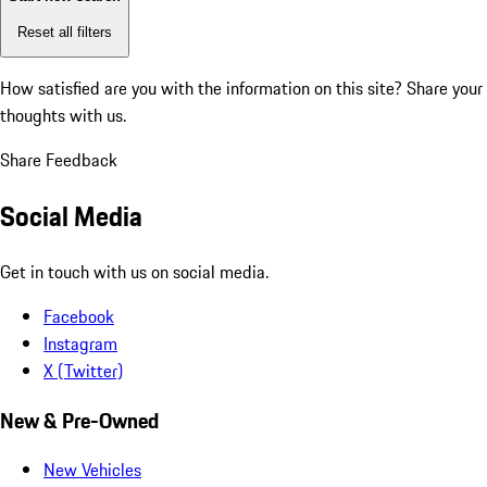
Reset all filters
How satisfied are you with the information on this site?
Share your
thoughts with us.
Share Feedback
Social Media
Get in touch with us on social media.
Facebook
Instagram
X (Twitter)
New & Pre-Owned
New Vehicles