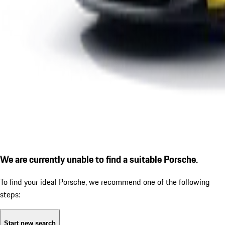
We are currently unable to find a suitable Porsche.
To find your ideal Porsche, we recommend one of the following
steps:
Start new search