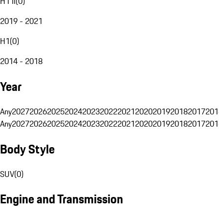
H1 II
(
0
)
2019 - 2021
H1
(
0
)
2014 - 2018
Year
Any
2027
2026
2025
2024
2023
2022
2021
2020
2019
2018
2017
201
Any
2027
2026
2025
2024
2023
2022
2021
2020
2019
2018
2017
201
Body Style
SUV
(
0
)
Engine and Transmission