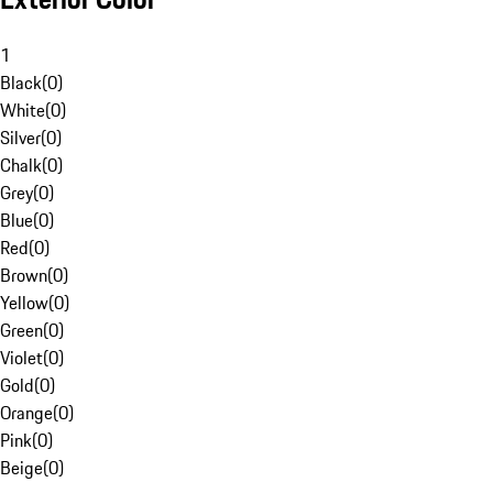
1
Black
(
0
)
White
(
0
)
Silver
(
0
)
Chalk
(
0
)
Grey
(
0
)
Blue
(
0
)
Red
(
0
)
Brown
(
0
)
Yellow
(
0
)
Green
(
0
)
Violet
(
0
)
Gold
(
0
)
Orange
(
0
)
Pink
(
0
)
Beige
(
0
)