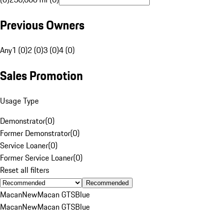
Previous Owners
Any
1 (0)
2 (0)
3 (0)
4 (0)
Sales Promotion
Usage Type
Demonstrator
(
0
)
Former Demonstrator
(
0
)
Service Loaner
(
0
)
Former Service Loaner
(
0
)
Reset all filters
Recommended
Macan
New
Macan GTS
Blue
Macan
New
Macan GTS
Blue