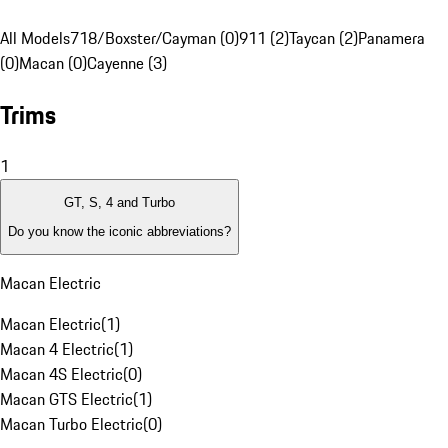
All Models
718/Boxster/Cayman (0)
911 (2)
Taycan (2)
Panamera
(0)
Macan (0)
Cayenne (3)
Trims
1
GT, S, 4 and Turbo
Do you know the iconic abbreviations?
Macan Electric
Macan Electric
(
1
)
Macan 4 Electric
(
1
)
Macan 4S Electric
(
0
)
Macan GTS Electric
(
1
)
Macan Turbo Electric
(
0
)