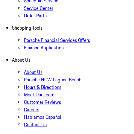
Schedule Service
Service Center
Order Parts
Shopping Tools
Porsche Financial Services Offers
Finance Application
About Us
About Us
Porsche NOW Laguna Beach
Hours & Directions
Meet Our Team
Customer Reviews
Careers
Hablamos Español
Contact Us