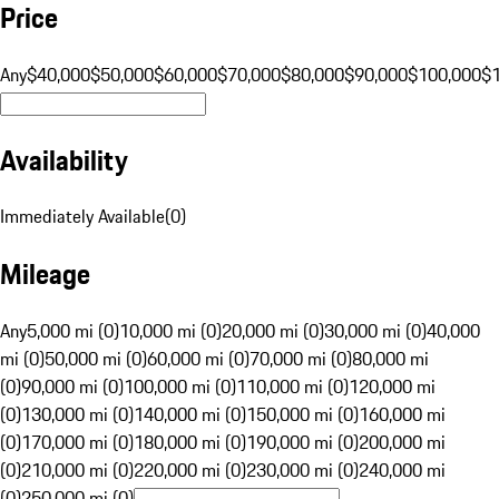
Price
Any
$40,000
$50,000
$60,000
$70,000
$80,000
$90,000
$100,000
$
Availability
Immediately Available
(
0
)
Mileage
Any
5,000 mi (0)
10,000 mi (0)
20,000 mi (0)
30,000 mi (0)
40,000
mi (0)
50,000 mi (0)
60,000 mi (0)
70,000 mi (0)
80,000 mi
(0)
90,000 mi (0)
100,000 mi (0)
110,000 mi (0)
120,000 mi
(0)
130,000 mi (0)
140,000 mi (0)
150,000 mi (0)
160,000 mi
(0)
170,000 mi (0)
180,000 mi (0)
190,000 mi (0)
200,000 mi
(0)
210,000 mi (0)
220,000 mi (0)
230,000 mi (0)
240,000 mi
(0)
250,000 mi (0)