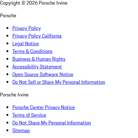
Copyright ©
2026
Porsche Irvine
Porsche
Privacy Policy
Privacy Policy California
Legal Notice
Terms & Conditions
Business & Human Rights
Accessibility Statement
Open Source Software Notice
Do Not Sell or Share My Personal Information
Porsche Irvine
Porsche Center Privacy Notice
Terms of Service
Do Not Share My Personal Information
Sitemap