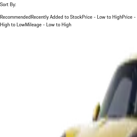
Sort By:
Recommended
Recently Added to Stock
Price - Low to High
Price -
High to Low
Mileage - Low to High