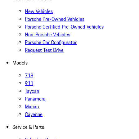
New Vehicles
Porsche Pre-Owned Vehicles
Porsche Certified Pre-Owned Vehicles
Non-Porsche Vehicles
Porsche Car Configurator
Request Test Drive
Models
718
911
Taycan
Panamera
Macan
Cayenne
Service & Parts