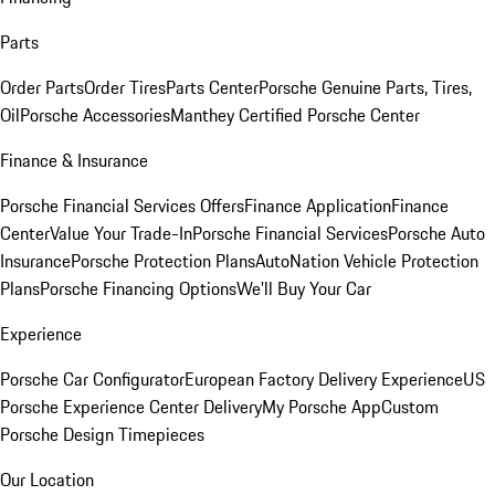
Parts
Order Parts
Order Tires
Parts Center
Porsche Genuine Parts, Tires,
Oil
Porsche Accessories
Manthey Certified Porsche Center
Finance & Insurance
Porsche Financial Services Offers
Finance Application
Finance
Center
Value Your Trade-In
Porsche Financial Services
Porsche Auto
Insurance
Porsche Protection Plans
AutoNation Vehicle Protection
Plans
Porsche Financing Options
We'll Buy Your Car
Experience
Porsche Car Configurator
European Factory Delivery Experience
US
Porsche Experience Center Delivery
My Porsche App
Custom
Porsche Design Timepieces
Our Location