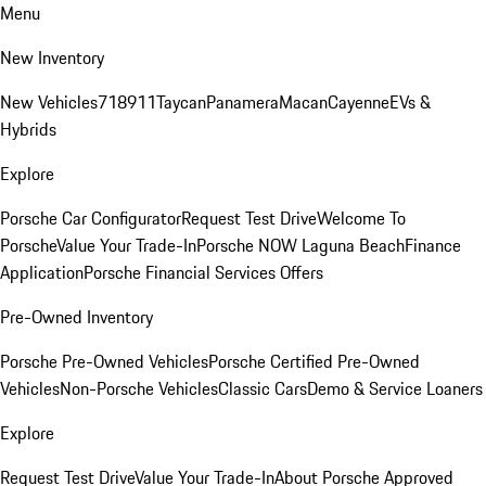
Menu
New Inventory
New Vehicles
718
911
Taycan
Panamera
Macan
Cayenne
EVs &
Hybrids
Explore
Porsche Car Configurator
Request Test Drive
Welcome To
Porsche
Value Your Trade-In
Porsche NOW Laguna Beach
Finance
Application
Porsche Financial Services Offers
Pre-Owned Inventory
Porsche Pre-Owned Vehicles
Porsche Certified Pre-Owned
Vehicles
Non-Porsche Vehicles
Classic Cars
Demo & Service Loaners
Explore
Request Test Drive
Value Your Trade-In
About Porsche Approved