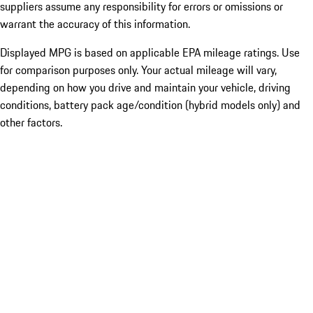
suppliers assume any responsibility for errors or omissions or
warrant the accuracy of this information.
Displayed MPG is based on applicable EPA mileage ratings. Use
for comparison purposes only. Your actual mileage will vary,
depending on how you drive and maintain your vehicle, driving
conditions, battery pack age/condition (hybrid models only) and
other factors.