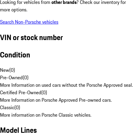
Looking for vehicles from
other brands
? Check our inventory for
more options.
Search Non-Porsche vehicles
VIN or stock number
Condition
New
(
0
)
Pre-Owned
(
0
)
More Information on used cars without the Porsche Approved seal.
Certified Pre-Owned
(
0
)
More Information on Porsche Approved Pre-owned cars.
Classic
(
0
)
More information on Porsche Classic vehicles.
Model Lines