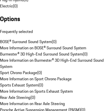
Electric
(
0
)
Options
Frequently selected
BOSE® Surround Sound System
(
0
)
More Information on BOSE® Surround Sound System
Burmester® 3D High-End Surround Sound System
(
0
)
More Information on Burmester® 3D High-End Surround Sound
System
Sport Chrono Package
(
0
)
More Information on Sport Chrono Package
Sports Exhaust System
(
0
)
More Information on Sports Exhaust System
Rear Axle Steering
(
0
)
More Information on Rear Axle Steering
Porsche Active Suspension Management (PASM)
(
0
)