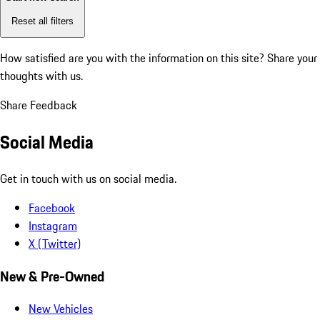
Reset all filters
How satisfied are you with the information on this site?
Share your
thoughts with us.
Share Feedback
Social Media
Get in touch with us on social media.
Facebook
Instagram
X (Twitter)
New & Pre-Owned
New Vehicles