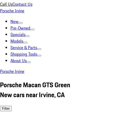
Call Us
Contact Us
Porsche Irvine
New
Pre-Owned
Specials
Models
Service & Parts
Shopping Tools
About Us
Porsche Irvine
Porsche Macan GTS Green
New cars near Irvine, CA
Filter