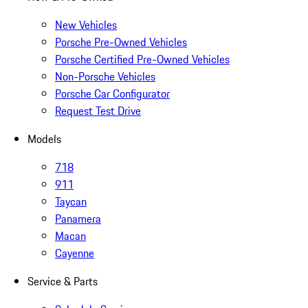
New Vehicles
Porsche Pre-Owned Vehicles
Porsche Certified Pre-Owned Vehicles
Non-Porsche Vehicles
Porsche Car Configurator
Request Test Drive
Models
718
911
Taycan
Panamera
Macan
Cayenne
Service & Parts