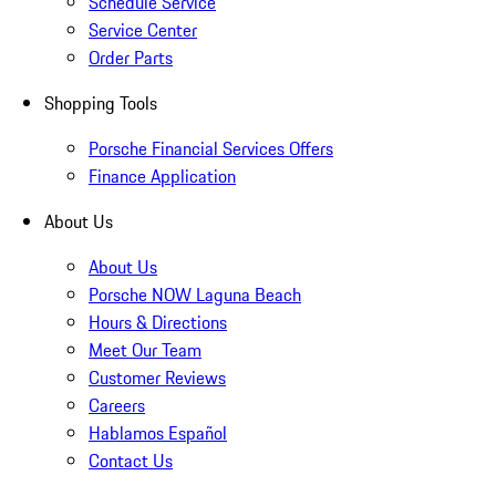
Schedule Service
Service Center
Order Parts
Shopping Tools
Porsche Financial Services Offers
Finance Application
About Us
About Us
Porsche NOW Laguna Beach
Hours & Directions
Meet Our Team
Customer Reviews
Careers
Hablamos Español
Contact Us