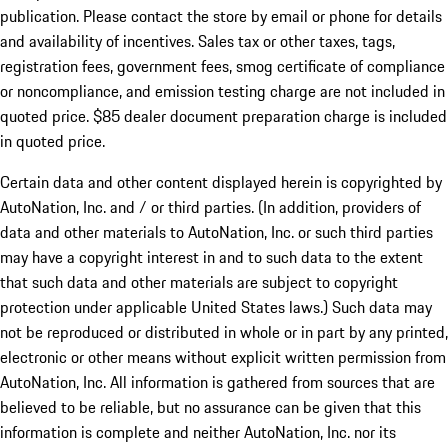
publication. Please contact the store by email or phone for details
and availability of incentives. Sales tax or other taxes, tags,
registration fees, government fees, smog certificate of compliance
or noncompliance, and emission testing charge are not included in
quoted price. $85 dealer document preparation charge is included
in quoted price.
Certain data and other content displayed herein is copyrighted by
AutoNation, Inc. and / or third parties. (In addition, providers of
data and other materials to AutoNation, Inc. or such third parties
may have a copyright interest in and to such data to the extent
that such data and other materials are subject to copyright
protection under applicable United States laws.) Such data may
not be reproduced or distributed in whole or in part by any printed,
electronic or other means without explicit written permission from
AutoNation, Inc. All information is gathered from sources that are
believed to be reliable, but no assurance can be given that this
information is complete and neither AutoNation, Inc. nor its