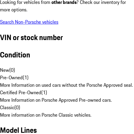
Looking for vehicles from
other brands
? Check our inventory for
more options.
Search Non-Porsche vehicles
VIN or stock number
Condition
New
(
0
)
Pre-Owned
(
1
)
More Information on used cars without the Porsche Approved seal.
Certified Pre-Owned
(
1
)
More Information on Porsche Approved Pre-owned cars.
Classic
(
0
)
More information on Porsche Classic vehicles.
Model Lines