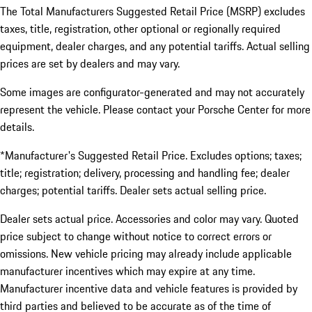
The Total Manufacturers Suggested Retail Price (MSRP) excludes
taxes, title, registration, other optional or regionally required
equipment, dealer charges, and any potential tariffs. Actual selling
prices are set by dealers and may vary.
Some images are configurator-generated and may not accurately
represent the vehicle. Please contact your Porsche Center for more
details.
*Manufacturer's Suggested Retail Price. Excludes options; taxes;
title; registration; delivery, processing and handling fee; dealer
charges; potential tariffs. Dealer sets actual selling price.
Dealer sets actual price. Accessories and color may vary. Quoted
price subject to change without notice to correct errors or
omissions. New vehicle pricing may already include applicable
manufacturer incentives which may expire at any time.
Manufacturer incentive data and vehicle features is provided by
third parties and believed to be accurate as of the time of