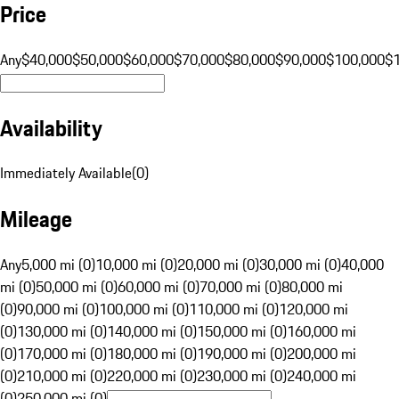
Price
Any
$40,000
$50,000
$60,000
$70,000
$80,000
$90,000
$100,000
$
Availability
Immediately Available
(
0
)
Mileage
Any
5,000 mi (0)
10,000 mi (0)
20,000 mi (0)
30,000 mi (0)
40,000
mi (0)
50,000 mi (0)
60,000 mi (0)
70,000 mi (0)
80,000 mi
(0)
90,000 mi (0)
100,000 mi (0)
110,000 mi (0)
120,000 mi
(0)
130,000 mi (0)
140,000 mi (0)
150,000 mi (0)
160,000 mi
(0)
170,000 mi (0)
180,000 mi (0)
190,000 mi (0)
200,000 mi
(0)
210,000 mi (0)
220,000 mi (0)
230,000 mi (0)
240,000 mi
(0)
250,000 mi (0)