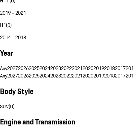
H1 II
(
0
)
2019 - 2021
H1
(
0
)
2014 - 2018
Year
Any
2027
2026
2025
2024
2023
2022
2021
2020
2019
2018
2017
201
Any
2027
2026
2025
2024
2023
2022
2021
2020
2019
2018
2017
201
Body Style
SUV
(
0
)
Engine and Transmission