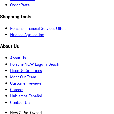
Order Parts
Shopping Tools
Porsche Financial Services Offers
Finance Application
About Us
About Us
Porsche NOW Laguna Beach
Hours & Directions
Meet Our Team
Customer Reviews
Careers
Hablamos Español
Contact Us
New & Pre-Owned