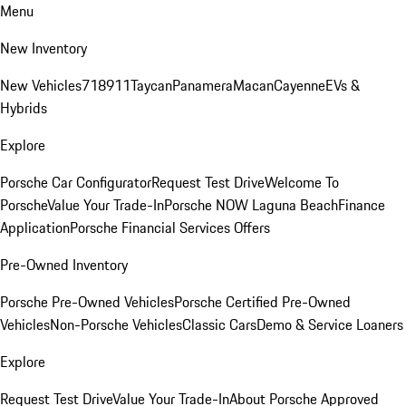
Menu
New Inventory
New Vehicles
718
911
Taycan
Panamera
Macan
Cayenne
EVs &
Hybrids
Explore
Porsche Car Configurator
Request Test Drive
Welcome To
Porsche
Value Your Trade-In
Porsche NOW Laguna Beach
Finance
Application
Porsche Financial Services Offers
Pre-Owned Inventory
Porsche Pre-Owned Vehicles
Porsche Certified Pre-Owned
Vehicles
Non-Porsche Vehicles
Classic Cars
Demo & Service Loaners
Explore
Request Test Drive
Value Your Trade-In
About Porsche Approved