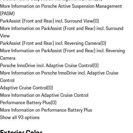
More Information on Porsche Active Suspension Management
(PASM)
ParkAssist (Front and Rear) incl. Surround View
(
0
)
More Information on ParkAssist (Front and Rear) incl. Surround
View
ParkAssist (Front and Rear) incl. Reversing Camera
(
0
)
More Information on ParkAssist (Front and Rear) incl. Reversing
Camera
Porsche InnoDrive incl. Adaptive Cruise Control
(
0
)
More Information on Porsche InnoDrive incl. Adaptive Cruise
Control
Adaptive Cruise Control
(
0
)
More Information on Adaptive Cruise Control
Performance Battery Plus
(
0
)
More Information on Performance Battery Plus
Show all 93 options
Exterior Color