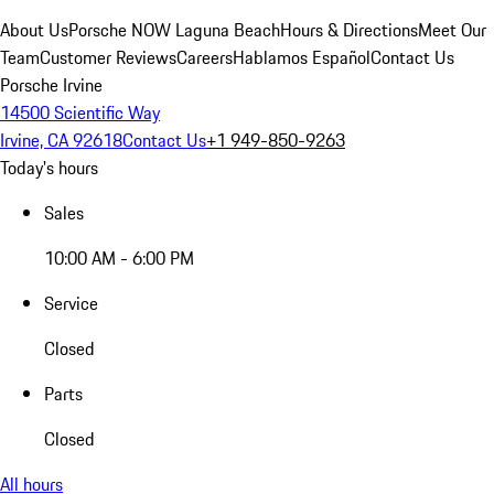
About Us
Porsche NOW Laguna Beach
Hours & Directions
Meet Our
Team
Customer Reviews
Careers
Hablamos Español
Contact Us
Porsche Irvine
14500 Scientific Way
Irvine, CA 92618
Contact Us
+1 949-850-9263
Today's hours
Sales
10:00 AM - 6:00 PM
Service
Closed
Parts
Closed
All hours