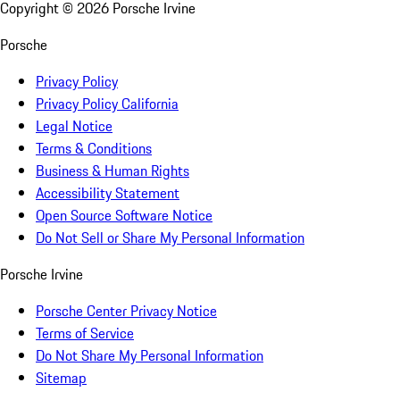
Copyright ©
2026
Porsche Irvine
Porsche
Privacy Policy
Privacy Policy California
Legal Notice
Terms & Conditions
Business & Human Rights
Accessibility Statement
Open Source Software Notice
Do Not Sell or Share My Personal Information
Porsche Irvine
Porsche Center Privacy Notice
Terms of Service
Do Not Share My Personal Information
Sitemap