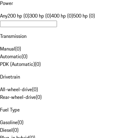
Power
Any
200 hp (0)
300 hp (0)
400 hp (0)
500 hp (0)
Transmission
Manual
(
0
)
Automatic
(
0
)
PDK (Automatic)
(
0
)
Drivetrain
All-wheel-drive
(
0
)
Rear-wheel-drive
(
0
)
Fuel Type
Gasoline
(
0
)
Diesel
(
0
)
Plug-in hybrid
(
0
)