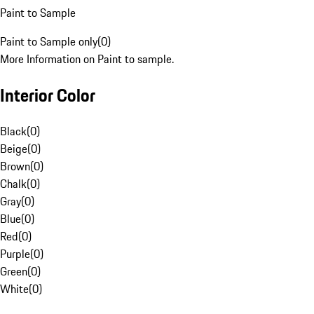
Paint to Sample
Paint to Sample only
(
0
)
More Information on Paint to sample.
Interior Color
Black
(
0
)
Beige
(
0
)
Brown
(
0
)
Chalk
(
0
)
Gray
(
0
)
Blue
(
0
)
Red
(
0
)
Purple
(
0
)
Green
(
0
)
White
(
0
)