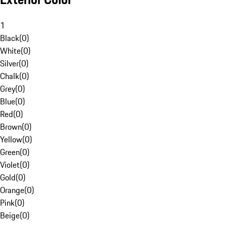
1
Black
(
0
)
White
(
0
)
Silver
(
0
)
Chalk
(
0
)
Grey
(
0
)
Blue
(
0
)
Red
(
0
)
Brown
(
0
)
Yellow
(
0
)
Green
(
0
)
Violet
(
0
)
Gold
(
0
)
Orange
(
0
)
Pink
(
0
)
Beige
(
0
)