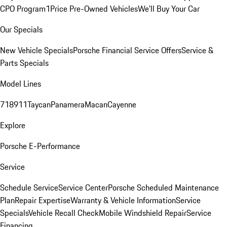
CPO Program
1Price Pre-Owned Vehicles
We'll Buy Your Car
Our Specials
New Vehicle Specials
Porsche Financial Service Offers
Service &
Parts Specials
Model Lines
718
911
Taycan
Panamera
Macan
Cayenne
Explore
Porsche E-Performance
Service
Schedule Service
Service Center
Porsche Scheduled Maintenance
Plan
Repair Expertise
Warranty & Vehicle Information
Service
Specials
Vehicle Recall Check
Mobile Windshield Repair
Service
Financing