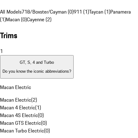
All Models
718/Boxster/Cayman (0)
911 (1)
Taycan (1)
Panamera
(1)
Macan (0)
Cayenne (2)
Trims
1
GT, S, 4 and Turbo
Do you know the iconic abbreviations?
Macan Electric
Macan Electric
(
2
)
Macan 4 Electric
(
1
)
Macan 4S Electric
(
0
)
Macan GTS Electric
(
0
)
Macan Turbo Electric
(
0
)