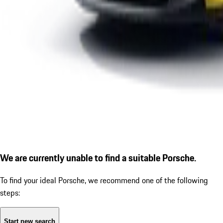
We are currently unable to find a suitable Porsche.
To find your ideal Porsche, we recommend one of the following
steps:
Start new search