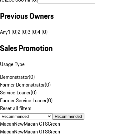
Previous Owners
Any
1 (0)
2 (0)
3 (0)
4 (0)
Sales Promotion
Usage Type
Demonstrator
(
0
)
Former Demonstrator
(
0
)
Service Loaner
(
0
)
Former Service Loaner
(
0
)
Reset all filters
Recommended
Macan
New
Macan GTS
Green
Macan
New
Macan GTS
Green