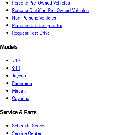
Porsche Pre-Owned Vehicles
Porsche Certified Pre-Owned Vehicles
Non-Porsche Vehicles
Porsche Car Configurator
Request Test Drive
Models
718
911
Taycan
Panamera
Macan
Cayenne
Service & Parts
Schedule Service
Service Center