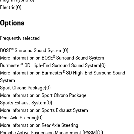
Electric
(
0
)
Options
Frequently selected
BOSE® Surround Sound System
(
0
)
More Information on BOSE® Surround Sound System
Burmester® 3D High-End Surround Sound System
(
0
)
More Information on Burmester® 3D High-End Surround Sound
System
Sport Chrono Package
(
0
)
More Information on Sport Chrono Package
Sports Exhaust System
(
0
)
More Information on Sports Exhaust System
Rear Axle Steering
(
0
)
More Information on Rear Axle Steering
Porsche Active Suspension Management (PASM)
(
0
)