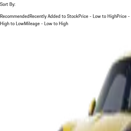
Sort By:
Recommended
Recently Added to Stock
Price - Low to High
Price -
High to Low
Mileage - Low to High