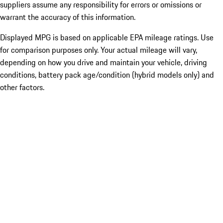
suppliers assume any responsibility for errors or omissions or
warrant the accuracy of this information.
Displayed MPG is based on applicable EPA mileage ratings. Use
for comparison purposes only. Your actual mileage will vary,
depending on how you drive and maintain your vehicle, driving
conditions, battery pack age/condition (hybrid models only) and
other factors.