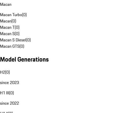
Macan
Macan Turbo
(
0
)
Macan
(
0
)
Macan T
(
0
)
Macan S
(
0
)
Macan S Diesel
(
0
)
Macan GTS
(
0
)
Model Generations
H2
(
0
)
since 2023
H1 III
(
0
)
since 2022