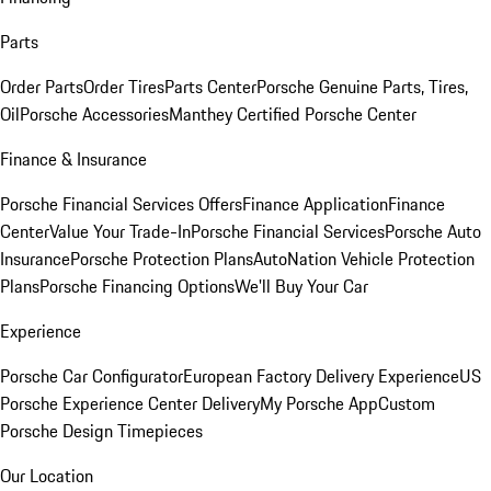
Parts
Order Parts
Order Tires
Parts Center
Porsche Genuine Parts, Tires,
Oil
Porsche Accessories
Manthey Certified Porsche Center
Finance & Insurance
Porsche Financial Services Offers
Finance Application
Finance
Center
Value Your Trade-In
Porsche Financial Services
Porsche Auto
Insurance
Porsche Protection Plans
AutoNation Vehicle Protection
Plans
Porsche Financing Options
We'll Buy Your Car
Experience
Porsche Car Configurator
European Factory Delivery Experience
US
Porsche Experience Center Delivery
My Porsche App
Custom
Porsche Design Timepieces
Our Location