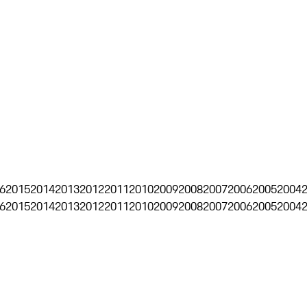
6
2015
2014
2013
2012
2011
2010
2009
2008
2007
2006
2005
2004
6
2015
2014
2013
2012
2011
2010
2009
2008
2007
2006
2005
2004