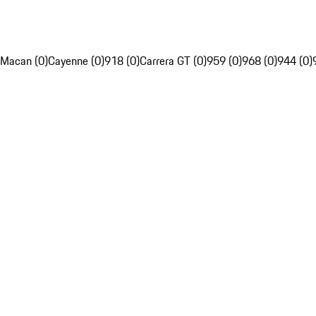
Macan (0)
Cayenne (0)
918 (0)
Carrera GT (0)
959 (0)
968 (0)
944 (0)