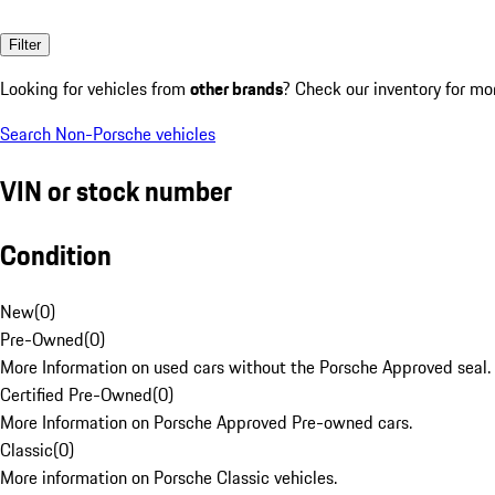
Filter
Looking for vehicles from
other brands
? Check our inventory for mo
Search Non-Porsche vehicles
VIN or stock number
Condition
New
(
0
)
Pre-Owned
(
0
)
More Information on used cars without the Porsche Approved seal.
Certified Pre-Owned
(
0
)
More Information on Porsche Approved Pre-owned cars.
Classic
(
0
)
More information on Porsche Classic vehicles.