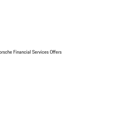
orsche Financial Services Offers