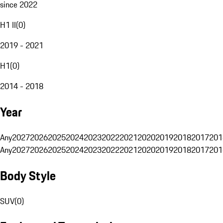
since 2022
H1 II
(
0
)
2019 - 2021
H1
(
0
)
2014 - 2018
Year
Any
2027
2026
2025
2024
2023
2022
2021
2020
2019
2018
2017
201
Any
2027
2026
2025
2024
2023
2022
2021
2020
2019
2018
2017
201
Body Style
SUV
(
0
)