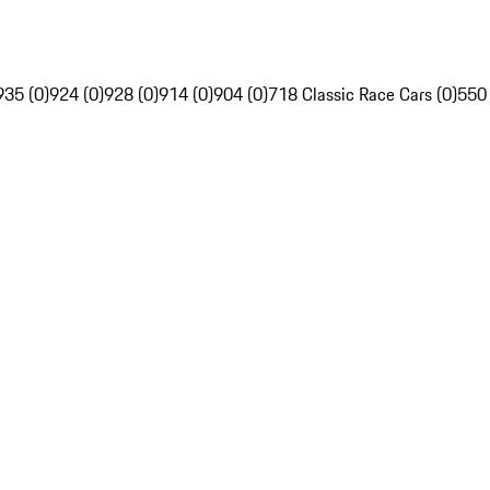
935 (0)
924 (0)
928 (0)
914 (0)
904 (0)
718 Classic Race Cars (0)
550