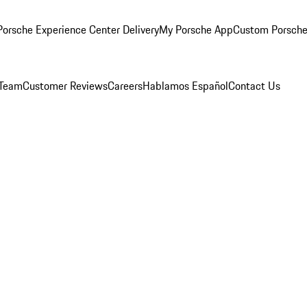
orsche Experience Center Delivery
My Porsche App
Custom Porsche
 Team
Customer Reviews
Careers
Hablamos Español
Contact Us