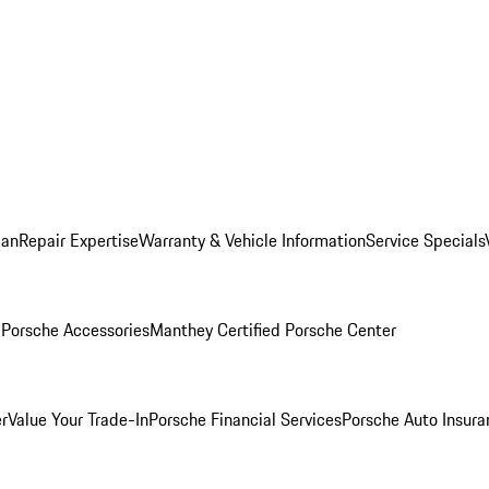
lan
Repair Expertise
Warranty & Vehicle Information
Service Specials
l
Porsche Accessories
Manthey Certified Porsche Center
r
Value Your Trade-In
Porsche Financial Services
Porsche Auto Insura