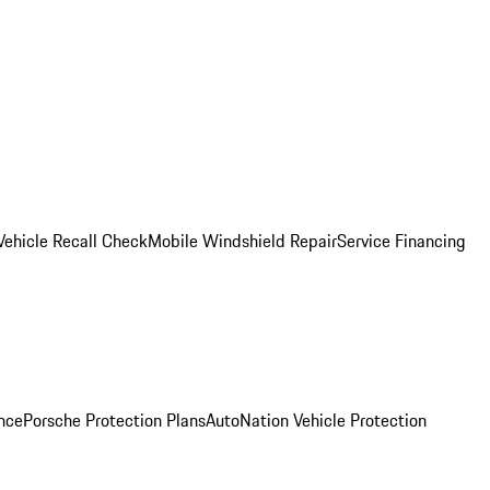
Vehicle Recall Check
Mobile Windshield Repair
Service Financing
nce
Porsche Protection Plans
AutoNation Vehicle Protection