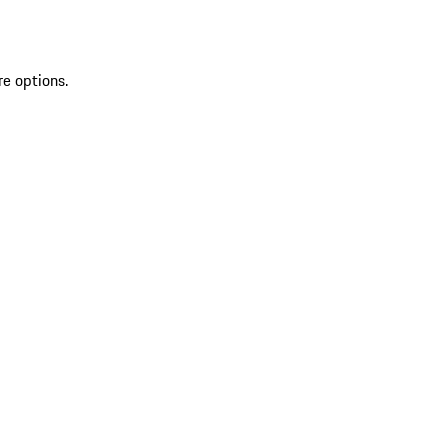
re options.