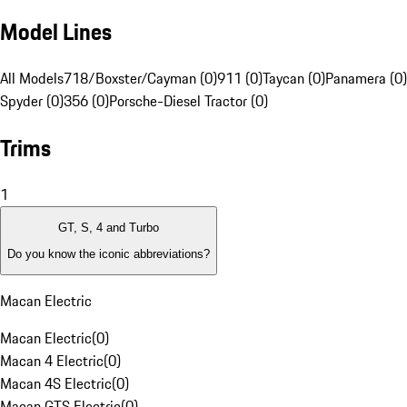
Model Lines
All Models
718/Boxster/Cayman (0)
911 (0)
Taycan (0)
Panamera (0)
Spyder (0)
356 (0)
Porsche-Diesel Tractor (0)
Trims
1
GT, S, 4 and Turbo
Do you know the iconic abbreviations?
Macan Electric
Macan Electric
(
0
)
Macan 4 Electric
(
0
)
Macan 4S Electric
(
0
)
Macan GTS Electric
(
0
)