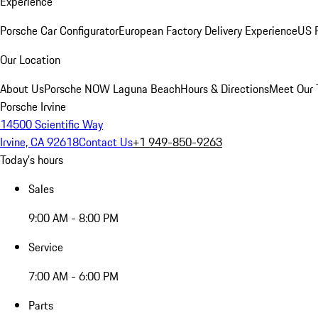
Experience
Porsche Car Configurator
European Factory Delivery Experience
US P
Our Location
About Us
Porsche NOW Laguna Beach
Hours & Directions
Meet Our
Porsche Irvine
14500 Scientific Way
Irvine, CA 92618
Contact Us
+1 949-850-9263
Today's hours
Sales
9:00 AM - 8:00 PM
Service
7:00 AM - 6:00 PM
Parts