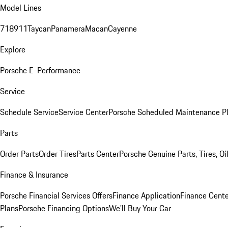
Model Lines
718
911
Taycan
Panamera
Macan
Cayenne
Explore
Porsche E-Performance
Service
Schedule Service
Service Center
Porsche Scheduled Maintenance P
Parts
Order Parts
Order Tires
Parts Center
Porsche Genuine Parts, Tires, Oi
Finance & Insurance
Porsche Financial Services Offers
Finance Application
Finance Cente
Plans
Porsche Financing Options
We'll Buy Your Car