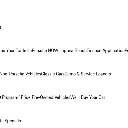
s
lue Your Trade-In
Porsche NOW Laguna Beach
Finance Application
P
Non-Porsche Vehicles
Classic Cars
Demo & Service Loaners
O Program
1Price Pre-Owned Vehicles
We'll Buy Your Car
ts Specials