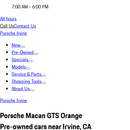
7:00 AM - 6:00 PM
All hours
Call Us
Contact Us
Porsche Irvine
New
Pre-Owned
Specials
Models
Service & Parts
Shopping Tools
About Us
Porsche Irvine
Porsche Macan GTS Orange
Pre-owned cars near Irvine, CA