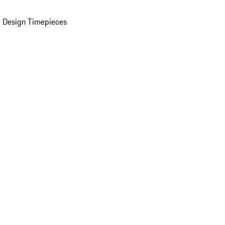
 Design Timepieces