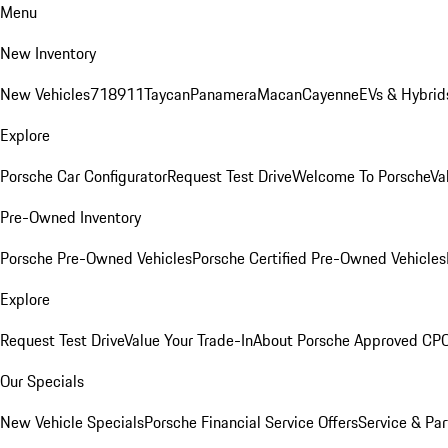
Menu
New Inventory
New Vehicles
718
911
Taycan
Panamera
Macan
Cayenne
EVs & Hybrid
Explore
Porsche Car Configurator
Request Test Drive
Welcome To Porsche
Va
Pre-Owned Inventory
Porsche Pre-Owned Vehicles
Porsche Certified Pre-Owned Vehicles
Explore
Request Test Drive
Value Your Trade-In
About Porsche Approved CP
Our Specials
New Vehicle Specials
Porsche Financial Service Offers
Service & Par