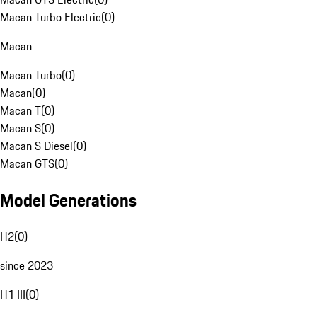
Macan Turbo Electric
(
0
)
Macan
Macan Turbo
(
0
)
Macan
(
0
)
Macan T
(
0
)
Macan S
(
0
)
Macan S Diesel
(
0
)
Macan GTS
(
0
)
Model Generations
H2
(
0
)
since 2023
H1 III
(
0
)