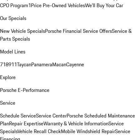
CPO Program
1Price Pre-Owned Vehicles
We'll Buy Your Car
Our Specials
New Vehicle Specials
Porsche Financial Service Offers
Service &
Parts Specials
Model Lines
718
911
Taycan
Panamera
Macan
Cayenne
Explore
Porsche E-Performance
Service
Schedule Service
Service Center
Porsche Scheduled Maintenance
Plan
Repair Expertise
Warranty & Vehicle Information
Service
Specials
Vehicle Recall Check
Mobile Windshield Repair
Service
Financing