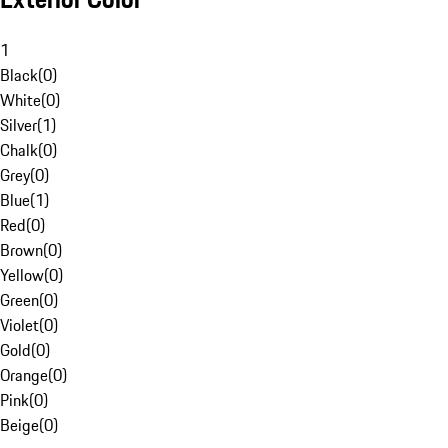
1
Black
(
0
)
White
(
0
)
Silver
(
1
)
Chalk
(
0
)
Grey
(
0
)
Blue
(
1
)
Red
(
0
)
Brown
(
0
)
Yellow
(
0
)
Green
(
0
)
Violet
(
0
)
Gold
(
0
)
Orange
(
0
)
Pink
(
0
)
Beige
(
0
)