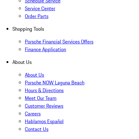
Schedule Service
Service Center
Order Parts
Shopping Tools
Porsche Financial Services Offers
Finance Application
About Us
About Us
Porsche NOW Laguna Beach
Hours & Directions
Meet Our Team
Customer Reviews
Careers
Hablamos Español
Contact Us