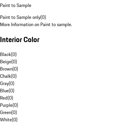
Paint to Sample
Paint to Sample only
(
0
)
More Information on Paint to sample.
Interior Color
Black
(
0
)
Beige
(
0
)
Brown
(
0
)
Chalk
(
0
)
Gray
(
0
)
Blue
(
0
)
Red
(
0
)
Purple
(
0
)
Green
(
0
)
White
(
0
)