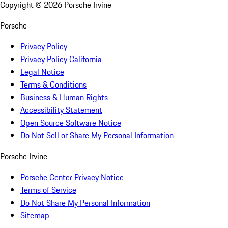
Copyright ©
2026
Porsche Irvine
Porsche
Privacy Policy
Privacy Policy California
Legal Notice
Terms & Conditions
Business & Human Rights
Accessibility Statement
Open Source Software Notice
Do Not Sell or Share My Personal Information
Porsche Irvine
Porsche Center Privacy Notice
Terms of Service
Do Not Share My Personal Information
Sitemap