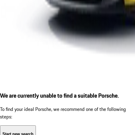
We are currently unable to find a suitable Porsche.
To find your ideal Porsche, we recommend one of the following
steps:
Start new search