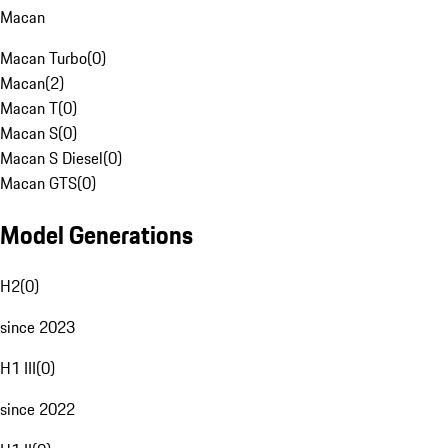
Macan
Macan Turbo
(
0
)
Macan
(
2
)
Macan T
(
0
)
Macan S
(
0
)
Macan S Diesel
(
0
)
Macan GTS
(
0
)
Model Generations
H2
(
0
)
since 2023
H1 III
(
0
)
since 2022