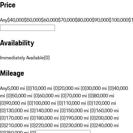
Price
Any
$40,000
$50,000
$60,000
$70,000
$80,000
$90,000
$100,000
$
Availability
Immediately Available
(
0
)
Mileage
Any
5,000 mi (0)
10,000 mi (0)
20,000 mi (0)
30,000 mi (0)
40,000
mi (0)
50,000 mi (0)
60,000 mi (0)
70,000 mi (0)
80,000 mi
(0)
90,000 mi (0)
100,000 mi (0)
110,000 mi (0)
120,000 mi
(0)
130,000 mi (0)
140,000 mi (0)
150,000 mi (0)
160,000 mi
(0)
170,000 mi (0)
180,000 mi (0)
190,000 mi (0)
200,000 mi
(0)
210,000 mi (0)
220,000 mi (0)
230,000 mi (0)
240,000 mi
(0)
250,000 mi (0)