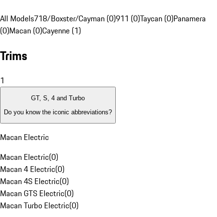
All Models
718/Boxster/Cayman (0)
911 (0)
Taycan (0)
Panamera
(0)
Macan (0)
Cayenne (1)
Trims
1
GT, S, 4 and Turbo
Do you know the iconic abbreviations?
Macan Electric
Macan Electric
(
0
)
Macan 4 Electric
(
0
)
Macan 4S Electric
(
0
)
Macan GTS Electric
(
0
)
Macan Turbo Electric
(
0
)