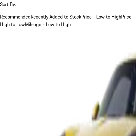
Sort By:
Recommended
Recently Added to Stock
Price - Low to High
Price -
High to Low
Mileage - Low to High