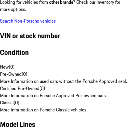
Looking for vehicles from
other brands
? Check our inventory for
more options.
Search Non-Porsche vehicles
VIN or stock number
Condition
New
(
0
)
Pre-Owned
(
0
)
More Information on used cars without the Porsche Approved seal.
Certified Pre-Owned
(
0
)
More Information on Porsche Approved Pre-owned cars.
Classic
(
0
)
More information on Porsche Classic vehicles.
Model Lines