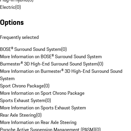
Electric
(
0
)
Options
Frequently selected
BOSE® Surround Sound System
(
0
)
More Information on BOSE® Surround Sound System
Burmester® 3D High-End Surround Sound System
(
0
)
More Information on Burmester® 3D High-End Surround Sound
System
Sport Chrono Package
(
0
)
More Information on Sport Chrono Package
Sports Exhaust System
(
0
)
More Information on Sports Exhaust System
Rear Axle Steering
(
0
)
More Information on Rear Axle Steering
Porsche Active Suspension Management (PASM)
(
0
)