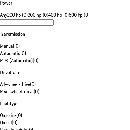
Power
Any
200 hp (0)
300 hp (0)
400 hp (0)
500 hp (0)
Transmission
Manual
(
0
)
Automatic
(
0
)
PDK (Automatic)
(
0
)
Drivetrain
All-wheel-drive
(
0
)
Rear-wheel-drive
(
0
)
Fuel Type
Gasoline
(
0
)
Diesel
(
0
)
Plug-in hybrid
(
0
)