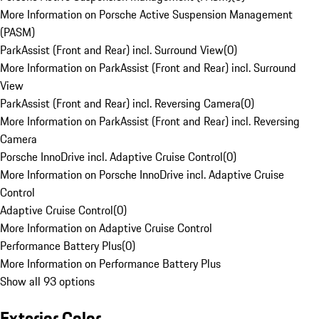
More Information on Porsche Active Suspension Management
(PASM)
ParkAssist (Front and Rear) incl. Surround View
(
0
)
More Information on ParkAssist (Front and Rear) incl. Surround
View
ParkAssist (Front and Rear) incl. Reversing Camera
(
0
)
More Information on ParkAssist (Front and Rear) incl. Reversing
Camera
Porsche InnoDrive incl. Adaptive Cruise Control
(
0
)
More Information on Porsche InnoDrive incl. Adaptive Cruise
Control
Adaptive Cruise Control
(
0
)
More Information on Adaptive Cruise Control
Performance Battery Plus
(
0
)
More Information on Performance Battery Plus
Show all 93 options
Exterior Color