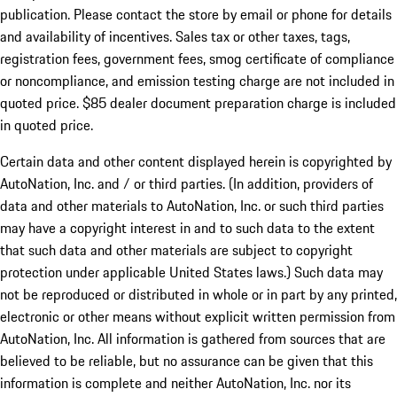
publication. Please contact the store by email or phone for details
and availability of incentives. Sales tax or other taxes, tags,
registration fees, government fees, smog certificate of compliance
or noncompliance, and emission testing charge are not included in
quoted price. $85 dealer document preparation charge is included
in quoted price.
Certain data and other content displayed herein is copyrighted by
AutoNation, Inc. and / or third parties. (In addition, providers of
data and other materials to AutoNation, Inc. or such third parties
may have a copyright interest in and to such data to the extent
that such data and other materials are subject to copyright
protection under applicable United States laws.) Such data may
not be reproduced or distributed in whole or in part by any printed,
electronic or other means without explicit written permission from
AutoNation, Inc. All information is gathered from sources that are
believed to be reliable, but no assurance can be given that this
information is complete and neither AutoNation, Inc. nor its