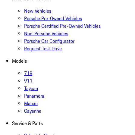
New Vehicles
Porsche Pre-Owned Vehicles
Porsche Certified Pre-Owned Vehicles
Non-Porsche Vehicles
Porsche Car Configurator
Request Test Drive
Models
718
911
Taycan
Panamera
Macan
Cayenne
Service & Parts