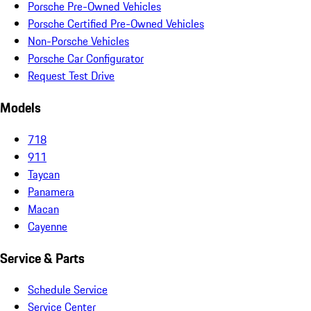
Porsche Pre-Owned Vehicles
Porsche Certified Pre-Owned Vehicles
Non-Porsche Vehicles
Porsche Car Configurator
Request Test Drive
Models
718
911
Taycan
Panamera
Macan
Cayenne
Service & Parts
Schedule Service
Service Center