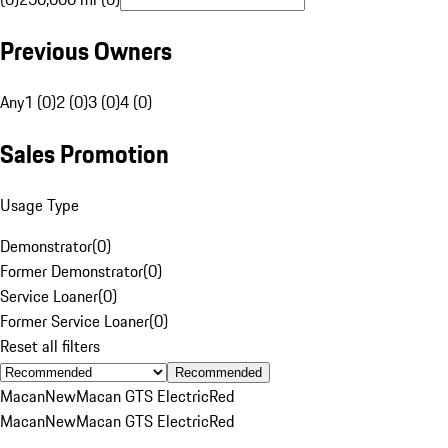
Previous Owners
Any
1 (0)
2 (0)
3 (0)
4 (0)
Sales Promotion
Usage Type
Demonstrator
(
0
)
Former Demonstrator
(
0
)
Service Loaner
(
0
)
Former Service Loaner
(
0
)
Reset all filters
Recommended
Macan
New
Macan GTS Electric
Red
Macan
New
Macan GTS Electric
Red