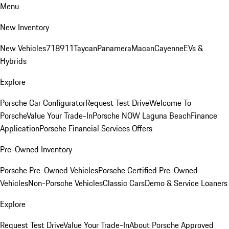
Menu
New Inventory
New Vehicles
718
911
Taycan
Panamera
Macan
Cayenne
EVs &
Hybrids
Explore
Porsche Car Configurator
Request Test Drive
Welcome To
Porsche
Value Your Trade-In
Porsche NOW Laguna Beach
Finance
Application
Porsche Financial Services Offers
Pre-Owned Inventory
Porsche Pre-Owned Vehicles
Porsche Certified Pre-Owned
Vehicles
Non-Porsche Vehicles
Classic Cars
Demo & Service Loaners
Explore
Request Test Drive
Value Your Trade-In
About Porsche Approved