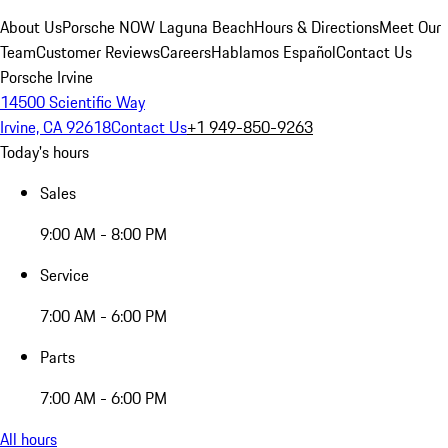
About Us
Porsche NOW Laguna Beach
Hours & Directions
Meet Our
Team
Customer Reviews
Careers
Hablamos Español
Contact Us
Porsche Irvine
14500 Scientific Way
Irvine, CA 92618
Contact Us
+1 949-850-9263
Today's hours
Sales
9:00 AM - 8:00 PM
Service
7:00 AM - 6:00 PM
Parts
7:00 AM - 6:00 PM
All hours