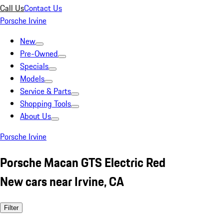
Call Us
Contact Us
Porsche Irvine
New
Pre-Owned
Specials
Models
Service & Parts
Shopping Tools
About Us
Porsche Irvine
Porsche Macan GTS Electric Red
New cars near Irvine, CA
Filter