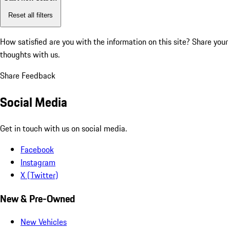
Reset all filters
How satisfied are you with the information on this site?
Share your
thoughts with us.
Share Feedback
Social Media
Get in touch with us on social media.
Facebook
Instagram
X (Twitter)
New & Pre-Owned
New Vehicles