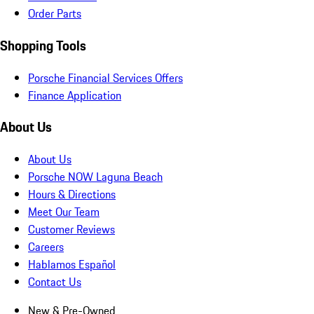
Order Parts
Shopping Tools
Porsche Financial Services Offers
Finance Application
About Us
About Us
Porsche NOW Laguna Beach
Hours & Directions
Meet Our Team
Customer Reviews
Careers
Hablamos Español
Contact Us
New & Pre-Owned