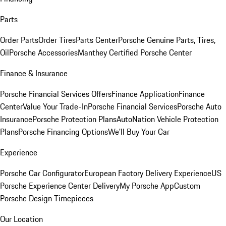
Parts
Order Parts
Order Tires
Parts Center
Porsche Genuine Parts, Tires,
Oil
Porsche Accessories
Manthey Certified Porsche Center
Finance & Insurance
Porsche Financial Services Offers
Finance Application
Finance
Center
Value Your Trade-In
Porsche Financial Services
Porsche Auto
Insurance
Porsche Protection Plans
AutoNation Vehicle Protection
Plans
Porsche Financing Options
We'll Buy Your Car
Experience
Porsche Car Configurator
European Factory Delivery Experience
US
Porsche Experience Center Delivery
My Porsche App
Custom
Porsche Design Timepieces
Our Location