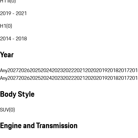
H1 II
(
0
)
2019 - 2021
H1
(
0
)
2014 - 2018
Year
Any
2027
2026
2025
2024
2023
2022
2021
2020
2019
2018
2017
201
Any
2027
2026
2025
2024
2023
2022
2021
2020
2019
2018
2017
201
Body Style
SUV
(
0
)
Engine and Transmission