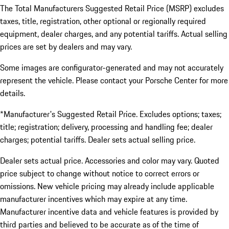
The Total Manufacturers Suggested Retail Price (MSRP) excludes
taxes, title, registration, other optional or regionally required
equipment, dealer charges, and any potential tariffs. Actual selling
prices are set by dealers and may vary.
Some images are configurator-generated and may not accurately
represent the vehicle. Please contact your Porsche Center for more
details.
*Manufacturer's Suggested Retail Price. Excludes options; taxes;
title; registration; delivery, processing and handling fee; dealer
charges; potential tariffs. Dealer sets actual selling price.
Dealer sets actual price. Accessories and color may vary. Quoted
price subject to change without notice to correct errors or
omissions. New vehicle pricing may already include applicable
manufacturer incentives which may expire at any time.
Manufacturer incentive data and vehicle features is provided by
third parties and believed to be accurate as of the time of