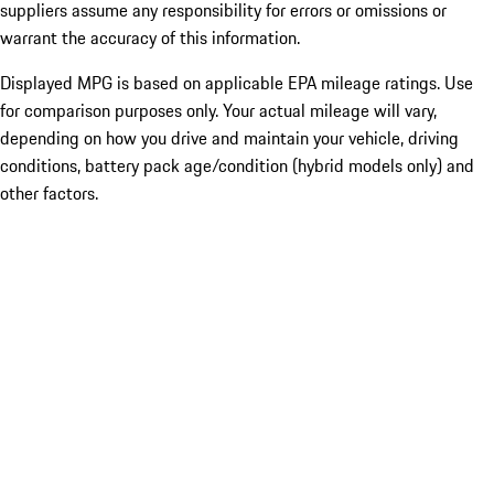
suppliers assume any responsibility for errors or omissions or
warrant the accuracy of this information.
Displayed MPG is based on applicable EPA mileage ratings. Use
for comparison purposes only. Your actual mileage will vary,
depending on how you drive and maintain your vehicle, driving
conditions, battery pack age/condition (hybrid models only) and
other factors.