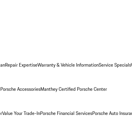
lan
Repair Expertise
Warranty & Vehicle Information
Service Specials
l
Porsche Accessories
Manthey Certified Porsche Center
r
Value Your Trade-In
Porsche Financial Services
Porsche Auto Insura