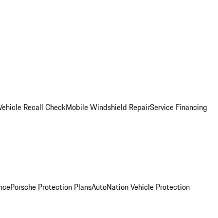
Vehicle Recall Check
Mobile Windshield Repair
Service Financing
nce
Porsche Protection Plans
AutoNation Vehicle Protection