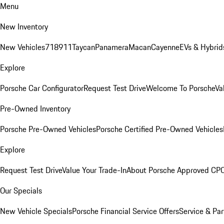
Menu
New Inventory
New Vehicles
718
911
Taycan
Panamera
Macan
Cayenne
EVs & Hybrid
Explore
Porsche Car Configurator
Request Test Drive
Welcome To Porsche
Va
Pre-Owned Inventory
Porsche Pre-Owned Vehicles
Porsche Certified Pre-Owned Vehicles
Explore
Request Test Drive
Value Your Trade-In
About Porsche Approved CP
Our Specials
New Vehicle Specials
Porsche Financial Service Offers
Service & Par