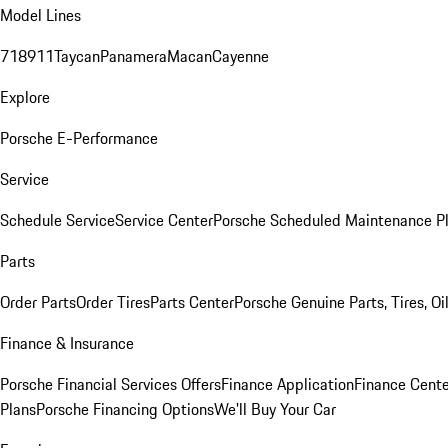
Model Lines
718
911
Taycan
Panamera
Macan
Cayenne
Explore
Porsche E-Performance
Service
Schedule Service
Service Center
Porsche Scheduled Maintenance P
Parts
Order Parts
Order Tires
Parts Center
Porsche Genuine Parts, Tires, Oi
Finance & Insurance
Porsche Financial Services Offers
Finance Application
Finance Cente
Plans
Porsche Financing Options
We'll Buy Your Car