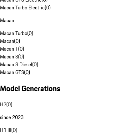
Macan Turbo Electric
(
0
)
Macan
Macan Turbo
(
0
)
Macan
(
0
)
Macan T
(
0
)
Macan S
(
0
)
Macan S Diesel
(
0
)
Macan GTS
(
0
)
Model Generations
H2
(
0
)
since 2023
H1 III
(
0
)