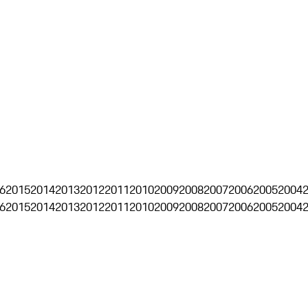
6
2015
2014
2013
2012
2011
2010
2009
2008
2007
2006
2005
2004
6
2015
2014
2013
2012
2011
2010
2009
2008
2007
2006
2005
2004