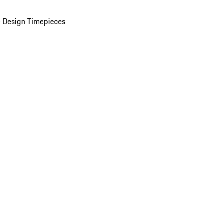
 Design Timepieces