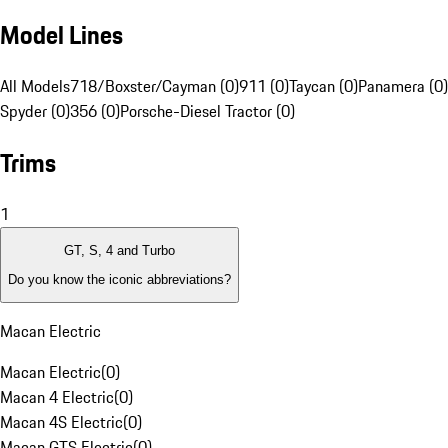
Model Lines
All Models
718/Boxster/Cayman (0)
911 (0)
Taycan (0)
Panamera (0)
Spyder (0)
356 (0)
Porsche-Diesel Tractor (0)
Trims
1
GT, S, 4 and Turbo
Do you know the iconic abbreviations?
Macan Electric
Macan Electric
(
0
)
Macan 4 Electric
(
0
)
Macan 4S Electric
(
0
)
Macan GTS Electric
(
0
)