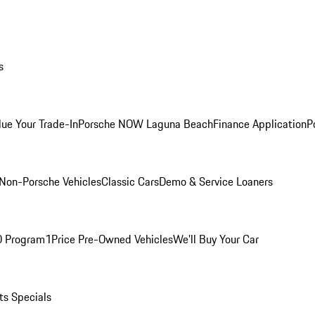
s
lue Your Trade-In
Porsche NOW Laguna Beach
Finance Application
P
Non-Porsche Vehicles
Classic Cars
Demo & Service Loaners
O Program
1Price Pre-Owned Vehicles
We'll Buy Your Car
ts Specials