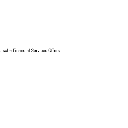
orsche Financial Services Offers