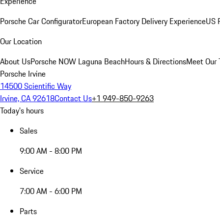
Experience
Porsche Car Configurator
European Factory Delivery Experience
US P
Our Location
About Us
Porsche NOW Laguna Beach
Hours & Directions
Meet Our
Porsche Irvine
14500 Scientific Way
Irvine, CA 92618
Contact Us
+1 949-850-9263
Today's hours
Sales
9:00 AM - 8:00 PM
Service
7:00 AM - 6:00 PM
Parts