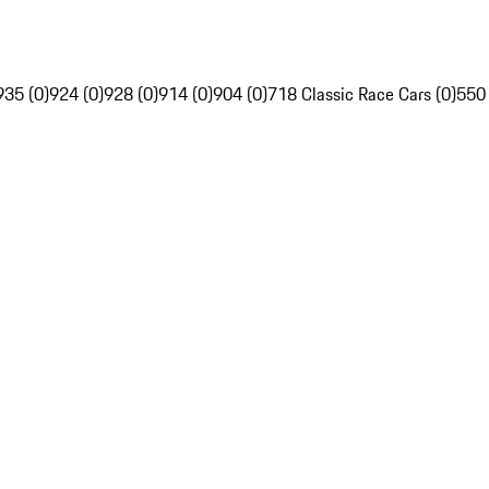
935 (0)
924 (0)
928 (0)
914 (0)
904 (0)
718 Classic Race Cars (0)
550