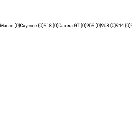
Macan (0)
Cayenne (0)
918 (0)
Carrera GT (0)
959 (0)
968 (0)
944 (0)