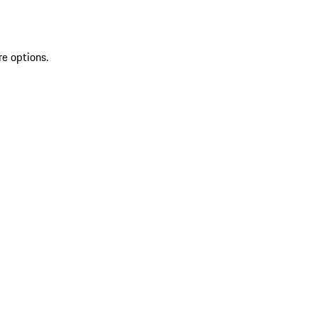
re options.