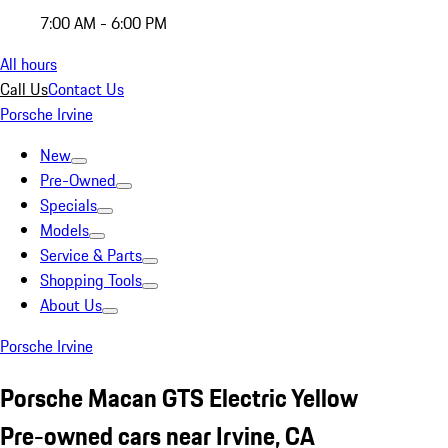
7:00 AM - 6:00 PM
All hours
Call Us
Contact Us
Porsche Irvine
New
Pre-Owned
Specials
Models
Service & Parts
Shopping Tools
About Us
Porsche Irvine
Porsche Macan GTS Electric Yellow
Pre-owned cars near Irvine, CA