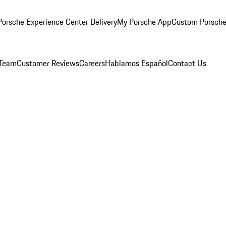
orsche Experience Center Delivery
My Porsche App
Custom Porsche
 Team
Customer Reviews
Careers
Hablamos Español
Contact Us