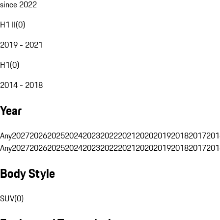
since 2022
H1 II
(
0
)
2019 - 2021
H1
(
0
)
2014 - 2018
Year
Any
2027
2026
2025
2024
2023
2022
2021
2020
2019
2018
2017
201
Any
2027
2026
2025
2024
2023
2022
2021
2020
2019
2018
2017
201
Body Style
SUV
(
0
)