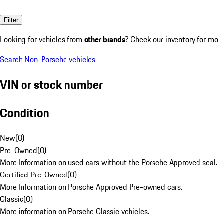
Filter
Looking for vehicles from
other brands
? Check our inventory for mo
Search Non-Porsche vehicles
VIN or stock number
Condition
New
(
0
)
Pre-Owned
(
0
)
More Information on used cars without the Porsche Approved seal.
Certified Pre-Owned
(
0
)
More Information on Porsche Approved Pre-owned cars.
Classic
(
0
)
More information on Porsche Classic vehicles.