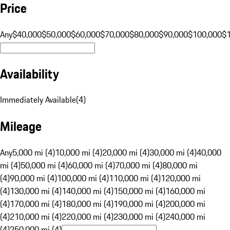
Price
Any
$40,000
$50,000
$60,000
$70,000
$80,000
$90,000
$100,000
$
Availability
Immediately Available
(
4
)
Mileage
Any
5,000 mi (4)
10,000 mi (4)
20,000 mi (4)
30,000 mi (4)
40,000
mi (4)
50,000 mi (4)
60,000 mi (4)
70,000 mi (4)
80,000 mi
(4)
90,000 mi (4)
100,000 mi (4)
110,000 mi (4)
120,000 mi
(4)
130,000 mi (4)
140,000 mi (4)
150,000 mi (4)
160,000 mi
(4)
170,000 mi (4)
180,000 mi (4)
190,000 mi (4)
200,000 mi
(4)
210,000 mi (4)
220,000 mi (4)
230,000 mi (4)
240,000 mi
(4)
250,000 mi (4)