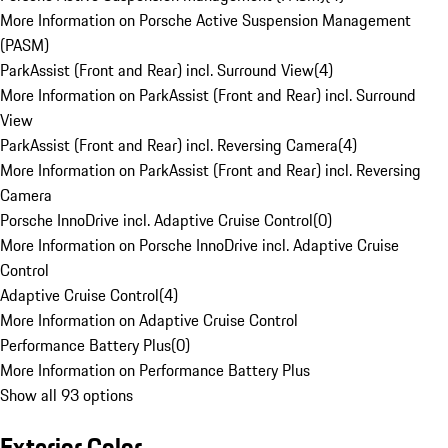
More Information on Porsche Active Suspension Management
(PASM)
ParkAssist (Front and Rear) incl. Surround View
(
4
)
More Information on ParkAssist (Front and Rear) incl. Surround
View
ParkAssist (Front and Rear) incl. Reversing Camera
(
4
)
More Information on ParkAssist (Front and Rear) incl. Reversing
Camera
Porsche InnoDrive incl. Adaptive Cruise Control
(
0
)
More Information on Porsche InnoDrive incl. Adaptive Cruise
Control
Adaptive Cruise Control
(
4
)
More Information on Adaptive Cruise Control
Performance Battery Plus
(
0
)
More Information on Performance Battery Plus
Show all 93 options
Exterior Color