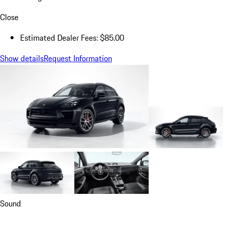
Close
Estimated Dealer Fees: $85.00
Show details
Request Information
Sound