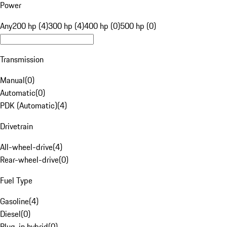
Power
Any
200 hp (4)
300 hp (4)
400 hp (0)
500 hp (0)
Transmission
Manual
(
0
)
Automatic
(
0
)
PDK (Automatic)
(
4
)
Drivetrain
All-wheel-drive
(
4
)
Rear-wheel-drive
(
0
)
Fuel Type
Gasoline
(
4
)
Diesel
(
0
)
Plug-in hybrid
(
0
)