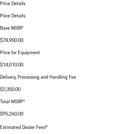
Price Details
Price Details
Base MSRP
$78,900.00
Price for Equipment
$14,010.00
Delivery, Processing and Handling Fee
$2,350.00
Total MSRP*
$95,260.00
a
Estimated Dealer Fees