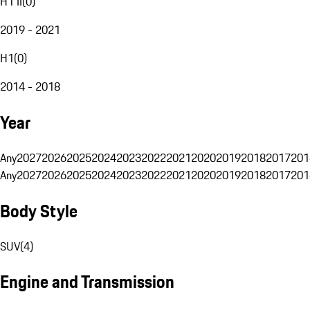
H1 II
(
0
)
2019 - 2021
H1
(
0
)
2014 - 2018
Year
Any
2027
2026
2025
2024
2023
2022
2021
2020
2019
2018
2017
201
Any
2027
2026
2025
2024
2023
2022
2021
2020
2019
2018
2017
201
Body Style
SUV
(
4
)
Engine and Transmission