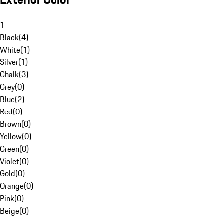
1
Black
(
4
)
White
(
1
)
Silver
(
1
)
Chalk
(
3
)
Grey
(
0
)
Blue
(
2
)
Red
(
0
)
Brown
(
0
)
Yellow
(
0
)
Green
(
0
)
Violet
(
0
)
Gold
(
0
)
Orange
(
0
)
Pink
(
0
)
Beige
(
0
)