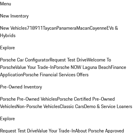
Menu
New Inventory
New Vehicles
718
911
Taycan
Panamera
Macan
Cayenne
EVs &
Hybrids
Explore
Porsche Car Configurator
Request Test Drive
Welcome To
Porsche
Value Your Trade-In
Porsche NOW Laguna Beach
Finance
Application
Porsche Financial Services Offers
Pre-Owned Inventory
Porsche Pre-Owned Vehicles
Porsche Certified Pre-Owned
Vehicles
Non-Porsche Vehicles
Classic Cars
Demo & Service Loaners
Explore
Request Test Drive
Value Your Trade-In
About Porsche Approved