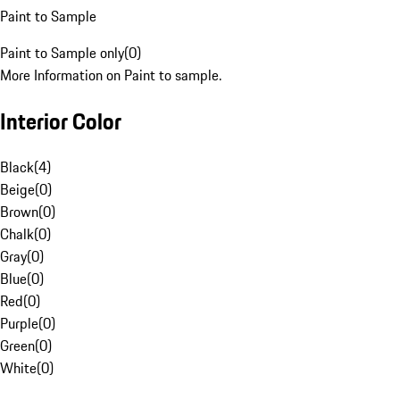
Paint to Sample
Paint to Sample only
(
0
)
More Information on Paint to sample.
Interior Color
Black
(
4
)
Beige
(
0
)
Brown
(
0
)
Chalk
(
0
)
Gray
(
0
)
Blue
(
0
)
Red
(
0
)
Purple
(
0
)
Green
(
0
)
White
(
0
)