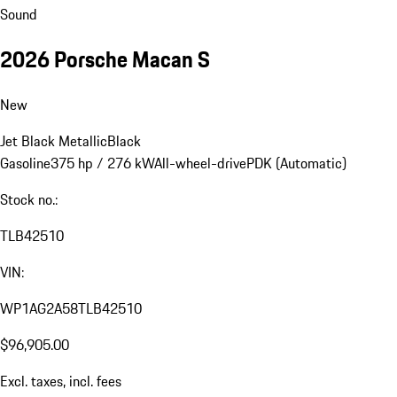
Sound
2026 Porsche Macan S
New
Jet Black Metallic
Black
Gasoline
375 hp / 276 kW
All-wheel-drive
PDK (Automatic)
Stock no.:
TLB42510
VIN:
WP1AG2A58TLB42510
$96,905.00
Excl. taxes, incl. fees