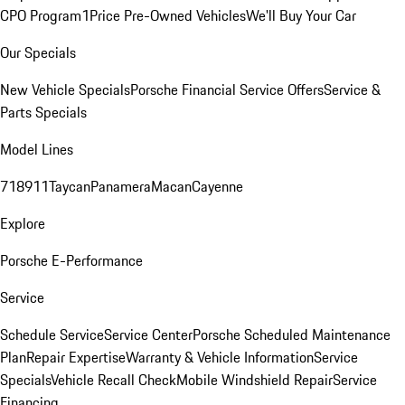
CPO Program
1Price Pre-Owned Vehicles
We'll Buy Your Car
Our Specials
New Vehicle Specials
Porsche Financial Service Offers
Service &
Parts Specials
Model Lines
718
911
Taycan
Panamera
Macan
Cayenne
Explore
Porsche E-Performance
Service
Schedule Service
Service Center
Porsche Scheduled Maintenance
Plan
Repair Expertise
Warranty & Vehicle Information
Service
Specials
Vehicle Recall Check
Mobile Windshield Repair
Service
Financing