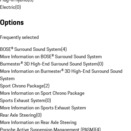
Electric
(
0
)
Options
Frequently selected
BOSE® Surround Sound System
(
4
)
More Information on BOSE® Surround Sound System
Burmester® 3D High-End Surround Sound System
(
0
)
More Information on Burmester® 3D High-End Surround Sound
System
Sport Chrono Package
(
2
)
More Information on Sport Chrono Package
Sports Exhaust System
(
0
)
More Information on Sports Exhaust System
Rear Axle Steering
(
0
)
More Information on Rear Axle Steering
Porsche Active Suspension Management (PASM)
(
4
)