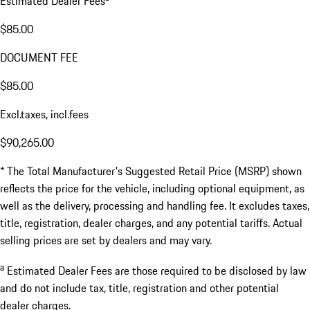
Estimated Dealer Fees
$85.00
DOCUMENT FEE
$85.00
Excl.taxes, incl.fees
$90,265.00
* The Total Manufacturer's Suggested Retail Price (MSRP) shown
reflects the price for the vehicle, including optional equipment, as
well as the delivery, processing and handling fee. It excludes taxes,
title, registration, dealer charges, and any potential tariffs. Actual
selling prices are set by dealers and may vary.
a
Estimated Dealer Fees are those required to be disclosed by law
and do not include tax, title, registration and other potential
dealer charges.