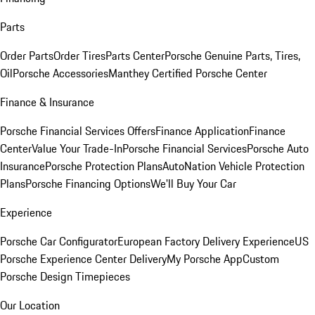
Parts
Order Parts
Order Tires
Parts Center
Porsche Genuine Parts, Tires,
Oil
Porsche Accessories
Manthey Certified Porsche Center
Finance & Insurance
Porsche Financial Services Offers
Finance Application
Finance
Center
Value Your Trade-In
Porsche Financial Services
Porsche Auto
Insurance
Porsche Protection Plans
AutoNation Vehicle Protection
Plans
Porsche Financing Options
We'll Buy Your Car
Experience
Porsche Car Configurator
European Factory Delivery Experience
US
Porsche Experience Center Delivery
My Porsche App
Custom
Porsche Design Timepieces
Our Location