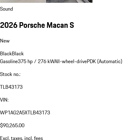
Sound
2026 Porsche Macan S
New
Black
Black
Gasoline
375 hp / 276 kW
All-wheel-drive
PDK (Automatic)
Stock no.:
TLB43173
VIN:
WP1AG2A5XTLB43173
$90,265.00
Excl. taxes, incl. fees