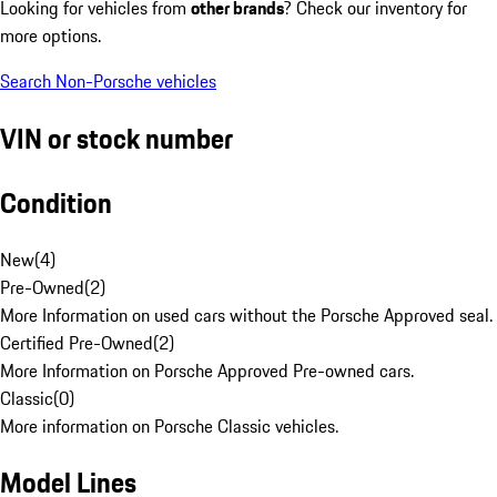
Looking for vehicles from
other brands
? Check our inventory for
more options.
Search Non-Porsche vehicles
VIN or stock number
Condition
New
(
4
)
Pre-Owned
(
2
)
More Information on used cars without the Porsche Approved seal.
Certified Pre-Owned
(
2
)
More Information on Porsche Approved Pre-owned cars.
Classic
(
0
)
More information on Porsche Classic vehicles.
Model Lines