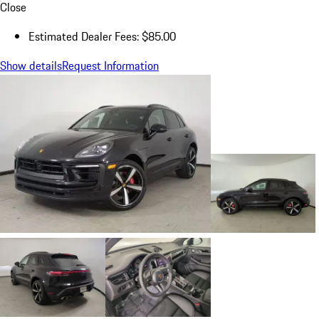
Close
Estimated Dealer Fees: $85.00
Show details
Request Information