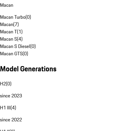
Macan
Macan Turbo
(
0
)
Macan
(
7
)
Macan T
(
1
)
Macan S
(
4
)
Macan S Diesel
(
0
)
Macan GTS
(
0
)
Model Generations
H2
(
0
)
since 2023
H1 III
(
4
)
since 2022