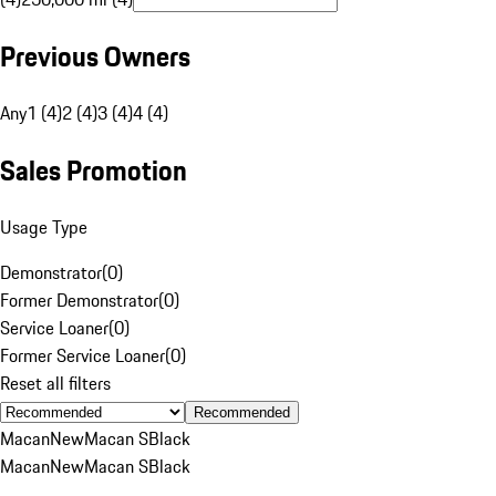
Previous Owners
Any
1 (4)
2 (4)
3 (4)
4 (4)
Sales Promotion
Usage Type
Demonstrator
(
0
)
Former Demonstrator
(
0
)
Service Loaner
(
0
)
Former Service Loaner
(
0
)
Reset all filters
Recommended
Macan
New
Macan S
Black
Macan
New
Macan S
Black