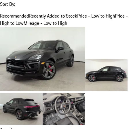
Sort By:
Recommended
Recently Added to Stock
Price - Low to High
Price -
High to Low
Mileage - Low to High