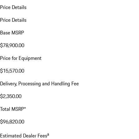
Price Details
Price Details
Base MSRP
$78,900.00
Price for Equipment
$15,570.00
Delivery, Processing and Handling Fee
$2,350.00
Total MSRP*
$96,820.00
a
Estimated Dealer Fees