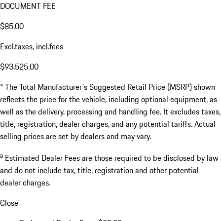
DOCUMENT FEE
$85.00
Excl.taxes, incl.fees
$93,525.00
* The Total Manufacturer's Suggested Retail Price (MSRP) shown
reflects the price for the vehicle, including optional equipment, as
well as the delivery, processing and handling fee. It excludes taxes,
title, registration, dealer charges, and any potential tariffs. Actual
selling prices are set by dealers and may vary.
a
Estimated Dealer Fees are those required to be disclosed by law
and do not include tax, title, registration and other potential
dealer charges.
Close