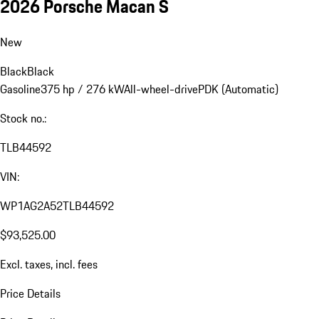
2026 Porsche Macan S
New
Black
Black
Gasoline
375 hp / 276 kW
All-wheel-drive
PDK (Automatic)
Stock no.:
TLB44592
VIN:
WP1AG2A52TLB44592
$93,525.00
Excl. taxes, incl. fees
Price Details