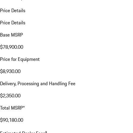
Price Details
Price Details
Base MSRP
$78,900.00
Price for Equipment
$8,930.00
Delivery, Processing and Handling Fee
$2,350.00
Total MSRP*
$90,180.00
a