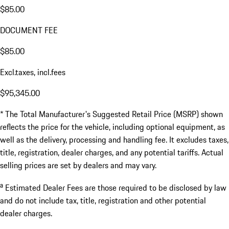
$85.00
DOCUMENT FEE
$85.00
Excl.taxes, incl.fees
$95,345.00
* The Total Manufacturer's Suggested Retail Price (MSRP) shown
reflects the price for the vehicle, including optional equipment, as
well as the delivery, processing and handling fee. It excludes taxes,
title, registration, dealer charges, and any potential tariffs. Actual
selling prices are set by dealers and may vary.
a
Estimated Dealer Fees are those required to be disclosed by law
and do not include tax, title, registration and other potential
dealer charges.