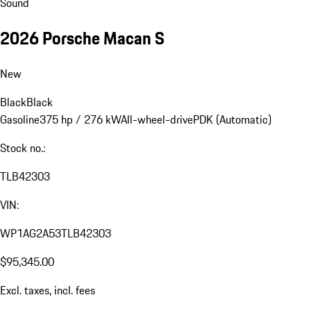
Sound
2026 Porsche Macan S
New
Black
Black
Gasoline
375 hp / 276 kW
All-wheel-drive
PDK (Automatic)
Stock no.:
TLB42303
VIN:
WP1AG2A53TLB42303
$95,345.00
Excl. taxes, incl. fees