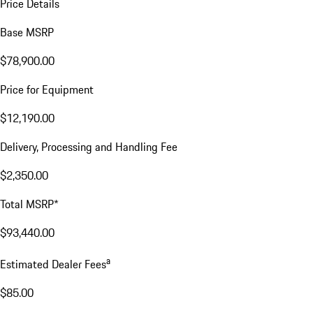
Price Details
Base MSRP
$78,900.00
Price for Equipment
$12,190.00
Delivery, Processing and Handling Fee
$2,350.00
Total MSRP*
$93,440.00
a
Estimated Dealer Fees
$85.00