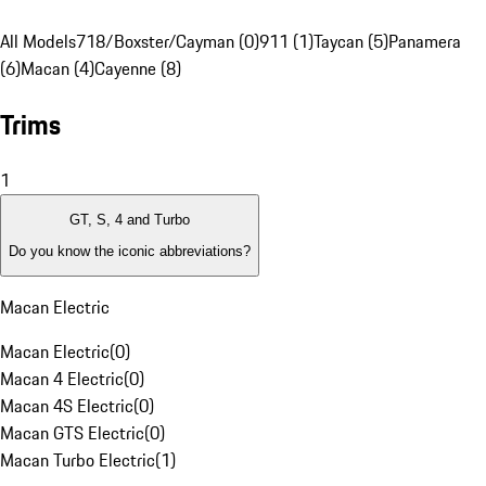
All Models
718/Boxster/Cayman (0)
911 (1)
Taycan (5)
Panamera
(6)
Macan (4)
Cayenne (8)
Trims
1
GT, S, 4 and Turbo
Do you know the iconic abbreviations?
Macan Electric
Macan Electric
(
0
)
Macan 4 Electric
(
0
)
Macan 4S Electric
(
0
)
Macan GTS Electric
(
0
)
Macan Turbo Electric
(
1
)