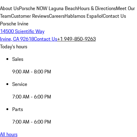
About Us
Porsche NOW Laguna Beach
Hours & Directions
Meet Our
Team
Customer Reviews
Careers
Hablamos Español
Contact Us
Porsche Irvine
14500 Scientific Way
Irvine, CA 92618
Contact Us
+1 949-850-9263
Today's hours
Sales
9:00 AM - 8:00 PM
Service
7:00 AM - 6:00 PM
Parts
7:00 AM - 6:00 PM
All hours