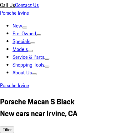
Call Us
Contact Us
Porsche Irvine
New
Pre-Owned
Specials
Models
Service & Parts
Shopping Tools
About Us
Porsche Irvine
Porsche Macan S Black
New cars near Irvine, CA
Filter