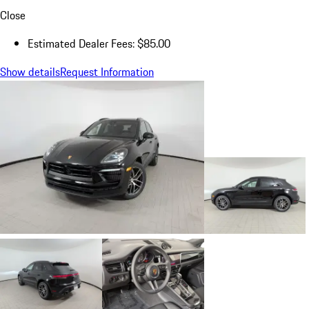
Close
Estimated Dealer Fees: $85.00
Show details
Request Information