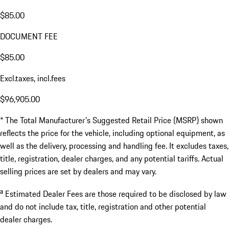
$85.00
DOCUMENT FEE
$85.00
Excl.taxes, incl.fees
$96,905.00
* The Total Manufacturer's Suggested Retail Price (MSRP) shown
reflects the price for the vehicle, including optional equipment, as
well as the delivery, processing and handling fee. It excludes taxes,
title, registration, dealer charges, and any potential tariffs. Actual
selling prices are set by dealers and may vary.
a
Estimated Dealer Fees are those required to be disclosed by law
and do not include tax, title, registration and other potential
dealer charges.