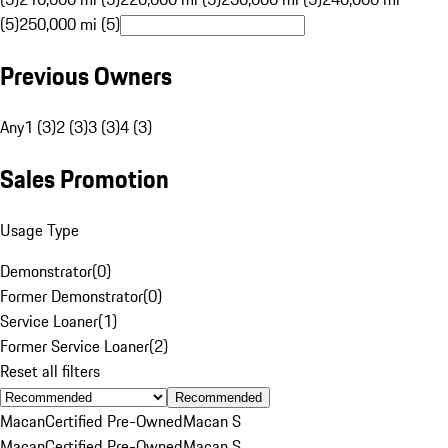
(5)
250,000 mi (5)
Previous Owners
Any
1 (3)
2 (3)
3 (3)
4 (3)
Sales Promotion
Usage Type
Demonstrator
(
0
)
Former Demonstrator
(
0
)
Service Loaner
(
1
)
Former Service Loaner
(
2
)
Reset all filters
Recommended
Macan
Certified Pre-Owned
Macan S
Macan
Certified Pre-Owned
Macan S