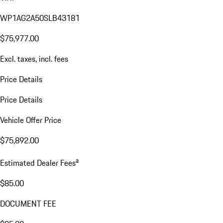
WP1AG2A50SLB43181
$75,977.00
Excl. taxes, incl. fees
Price Details
Price Details
Vehicle Offer Price
$75,892.00
a
Estimated Dealer Fees
$85.00
DOCUMENT FEE