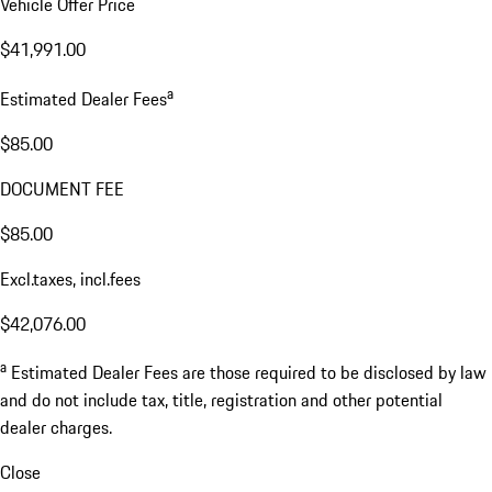
Vehicle Offer Price
$41,991.00
a
Estimated Dealer Fees
$85.00
DOCUMENT FEE
$85.00
Excl.taxes, incl.fees
$42,076.00
a
Estimated Dealer Fees are those required to be disclosed by law
and do not include tax, title, registration and other potential
dealer charges.
Close