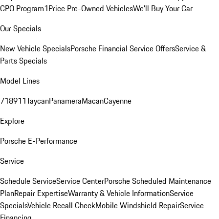
CPO Program
1Price Pre-Owned Vehicles
We'll Buy Your Car
Our Specials
New Vehicle Specials
Porsche Financial Service Offers
Service &
Parts Specials
Model Lines
718
911
Taycan
Panamera
Macan
Cayenne
Explore
Porsche E-Performance
Service
Schedule Service
Service Center
Porsche Scheduled Maintenance
Plan
Repair Expertise
Warranty & Vehicle Information
Service
Specials
Vehicle Recall Check
Mobile Windshield Repair
Service
Financing