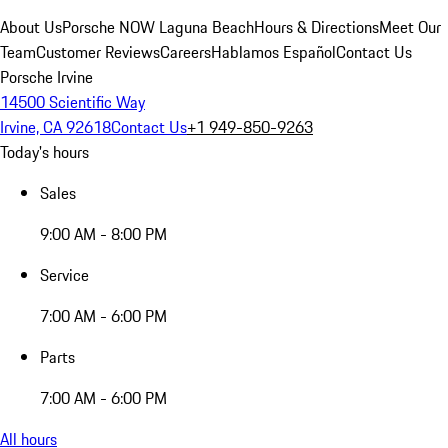
About Us
Porsche NOW Laguna Beach
Hours & Directions
Meet Our
Team
Customer Reviews
Careers
Hablamos Español
Contact Us
Porsche Irvine
14500 Scientific Way
Irvine, CA 92618
Contact Us
+1 949-850-9263
Today's hours
Sales
9:00 AM - 8:00 PM
Service
7:00 AM - 6:00 PM
Parts
7:00 AM - 6:00 PM
All hours