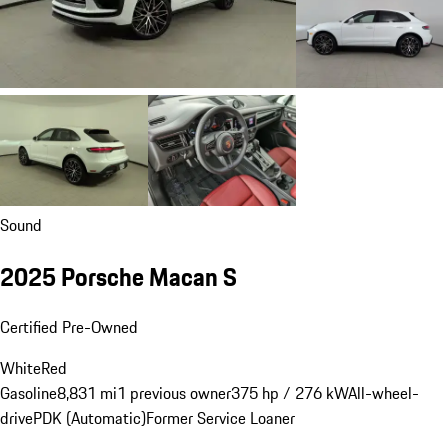
Sound
2025 Porsche Macan S
Certified Pre-Owned
White
Red
Gasoline
8,831 mi
1 previous owner
375 hp / 276 kW
All-wheel-
drive
PDK (Automatic)
Former Service Loaner