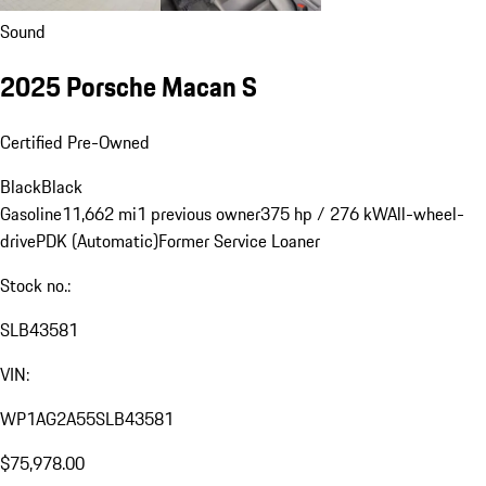
Sound
2025 Porsche Macan S
Certified Pre-Owned
Black
Black
Gasoline
11,662 mi
1 previous owner
375 hp / 276 kW
All-wheel-
drive
PDK (Automatic)
Former Service Loaner
Stock no.:
SLB43581
VIN:
WP1AG2A55SLB43581
$75,978.00