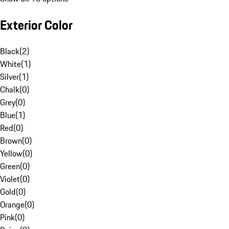
Exterior Color
Black
(
2
)
White
(
1
)
Silver
(
1
)
Chalk
(
0
)
Grey
(
0
)
Blue
(
1
)
Red
(
0
)
Brown
(
0
)
Yellow
(
0
)
Green
(
0
)
Violet
(
0
)
Gold
(
0
)
Orange
(
0
)
Pink
(
0
)