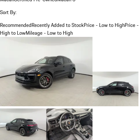
Sort By:
Recommended
Recently Added to Stock
Price - Low to High
Price -
High to Low
Mileage - Low to High