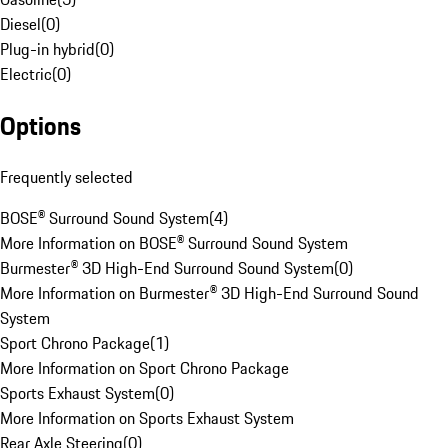
Diesel
(
0
)
Plug-in hybrid
(
0
)
Electric
(
0
)
Options
Frequently selected
BOSE® Surround Sound System
(
4
)
More Information on BOSE® Surround Sound System
Burmester® 3D High-End Surround Sound System
(
0
)
More Information on Burmester® 3D High-End Surround Sound
System
Sport Chrono Package
(
1
)
More Information on Sport Chrono Package
Sports Exhaust System
(
0
)
More Information on Sports Exhaust System
Rear Axle Steering
(
0
)