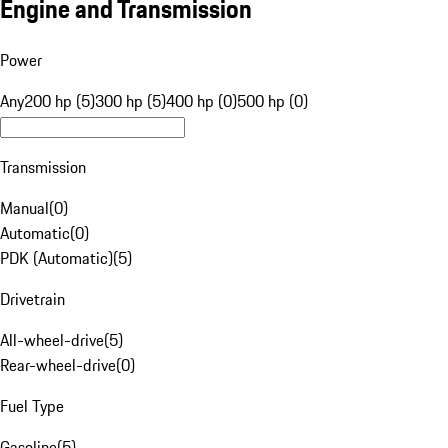
Engine and Transmission
Power
Any
200 hp (5)
300 hp (5)
400 hp (0)
500 hp (0)
Transmission
Manual
(
0
)
Automatic
(
0
)
PDK (Automatic)
(
5
)
Drivetrain
All-wheel-drive
(
5
)
Rear-wheel-drive
(
0
)
Fuel Type
Gasoline
(
5
)