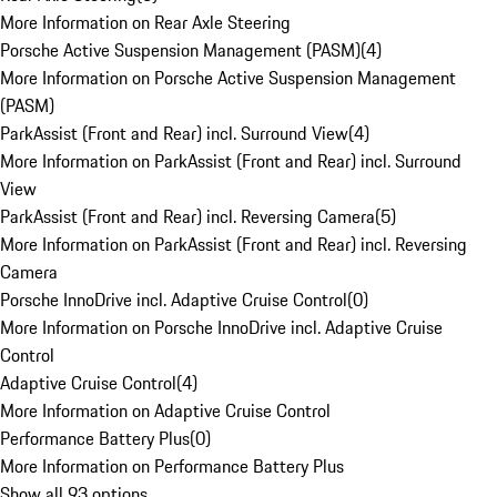
More Information on Rear Axle Steering
Porsche Active Suspension Management (PASM)
(
4
)
More Information on Porsche Active Suspension Management
(PASM)
ParkAssist (Front and Rear) incl. Surround View
(
4
)
More Information on ParkAssist (Front and Rear) incl. Surround
View
ParkAssist (Front and Rear) incl. Reversing Camera
(
5
)
More Information on ParkAssist (Front and Rear) incl. Reversing
Camera
Porsche InnoDrive incl. Adaptive Cruise Control
(
0
)
More Information on Porsche InnoDrive incl. Adaptive Cruise
Control
Adaptive Cruise Control
(
4
)
More Information on Adaptive Cruise Control
Performance Battery Plus
(
0
)
More Information on Performance Battery Plus
Show all 93 options