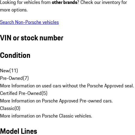
Looking for vehicles from
other brands
? Check our inventory for
more options.
Search Non-Porsche vehicles
VIN or stock number
Condition
New
(
11
)
Pre-Owned
(
7
)
More Information on used cars without the Porsche Approved seal.
Certified Pre-Owned
(
5
)
More Information on Porsche Approved Pre-owned cars.
Classic
(
0
)
More information on Porsche Classic vehicles.
Model Lines