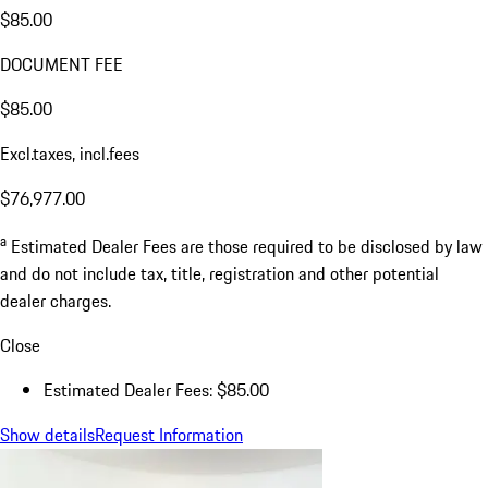
$85.00
DOCUMENT FEE
$85.00
Excl.taxes, incl.fees
$76,977.00
a
Estimated Dealer Fees are those required to be disclosed by law
and do not include tax, title, registration and other potential
dealer charges.
Close
Estimated Dealer Fees: $85.00
Show details
Request Information