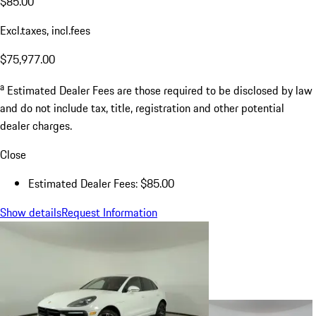
$85.00
Excl.taxes, incl.fees
$75,977.00
a
Estimated Dealer Fees are those required to be disclosed by law
and do not include tax, title, registration and other potential
dealer charges.
Close
Estimated Dealer Fees: $85.00
Show details
Request Information