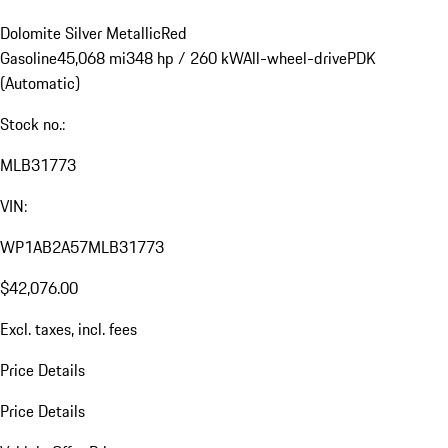
Dolomite Silver Metallic
Red
Gasoline
45,068 mi
348 hp / 260 kW
All-wheel-drive
PDK
(Automatic)
Stock no.:
MLB31773
VIN:
WP1AB2A57MLB31773
$42,076.00
Excl. taxes, incl. fees
Price Details
Price Details