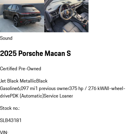
Sound
2025 Porsche Macan S
Certified Pre-Owned
Jet Black Metallic
Black
Gasoline
6,097 mi
1 previous owner
375 hp / 276 kW
All-wheel-
drive
PDK (Automatic)
Service Loaner
Stock no.:
SLB43181
VIN: