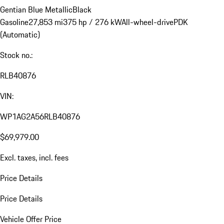
Gentian Blue Metallic
Black
Gasoline
27,853 mi
375 hp / 276 kW
All-wheel-drive
PDK
(Automatic)
Stock no.:
RLB40876
VIN:
WP1AG2A56RLB40876
$69,979.00
Excl. taxes, incl. fees
Price Details
Price Details
Vehicle Offer Price