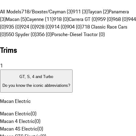
All Models
718/Boxster/Cayman (3)
911 (3)
Taycan (2)
Panamera
(3)
Macan (5)
Cayenne (11)
918 (0)
Carrera GT (0)
959 (0)
968 (0)
944
(0)
935 (0)
924 (0)
928 (0)
914 (0)
904 (0)
718 Classic Race Cars
(0)
550 Spyder (0)
356 (0)
Porsche-Diesel Tractor (0)
Trims
1
GT, S, 4 and Turbo
Do you know the iconic abbreviations?
Macan Electric
Macan Electric
(
0
)
Macan 4 Electric
(
0
)
Macan 4S Electric
(
0
)