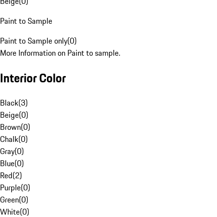
Beige
(
0
)
Paint to Sample
Paint to Sample only
(
0
)
More Information on Paint to sample.
Interior Color
Black
(
3
)
Beige
(
0
)
Brown
(
0
)
Chalk
(
0
)
Gray
(
0
)
Blue
(
0
)
Red
(
2
)
Purple
(
0
)
Green
(
0
)
White
(
0
)