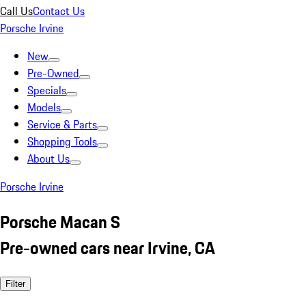
Call Us
Contact Us
Porsche Irvine
New
Pre-Owned
Specials
Models
Service & Parts
Shopping Tools
About Us
Porsche Irvine
Porsche Macan S
Pre-owned cars near Irvine, CA
Filter