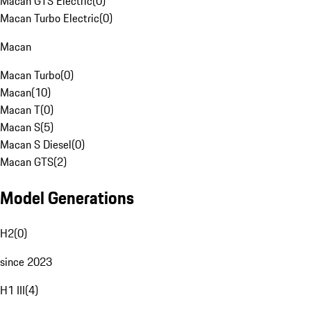
Macan GTS Electric
(
0
)
Macan Turbo Electric
(
0
)
Macan
Macan Turbo
(
0
)
Macan
(
10
)
Macan T
(
0
)
Macan S
(
5
)
Macan S Diesel
(
0
)
Macan GTS
(
2
)
Model Generations
H2
(
0
)
since 2023
H1 III
(
4
)