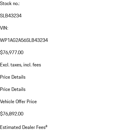
Stock no.:
SLB43234
VIN:
WP1AG2A56SLB43234
$76,977.00
Excl. taxes, incl. fees
Price Details
Price Details
Vehicle Offer Price
$76,892.00
a
Estimated Dealer Fees