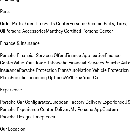
Parts
Order Parts
Order Tires
Parts Center
Porsche Genuine Parts, Tires,
Oil
Porsche Accessories
Manthey Certified Porsche Center
Finance & Insurance
Porsche Financial Services Offers
Finance Application
Finance
Center
Value Your Trade-In
Porsche Financial Services
Porsche Auto
Insurance
Porsche Protection Plans
AutoNation Vehicle Protection
Plans
Porsche Financing Options
We'll Buy Your Car
Experience
Porsche Car Configurator
European Factory Delivery Experience
US
Porsche Experience Center Delivery
My Porsche App
Custom
Porsche Design Timepieces
Our Location