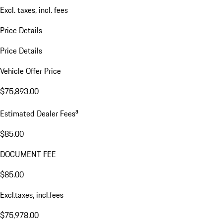
Excl. taxes, incl. fees
Price Details
Price Details
Vehicle Offer Price
$75,893.00
a
Estimated Dealer Fees
$85.00
DOCUMENT FEE
$85.00
Excl.taxes, incl.fees
$75,978.00