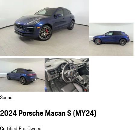
Sound
2024 Porsche Macan S (MY24)
Certified Pre-Owned