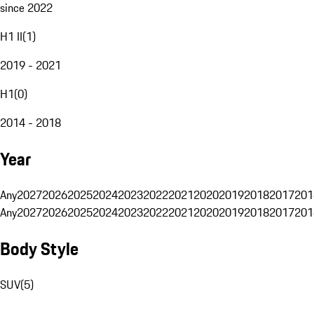
since 2022
H1 II
(
1
)
2019 - 2021
H1
(
0
)
2014 - 2018
Year
Any
2027
2026
2025
2024
2023
2022
2021
2020
2019
2018
2017
201
Any
2027
2026
2025
2024
2023
2022
2021
2020
2019
2018
2017
201
Body Style
SUV
(
5
)