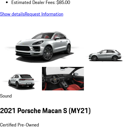
Estimated Dealer Fees: $85.00
Show details
Request Information
Sound
2021 Porsche Macan S (MY21)
Certified Pre-Owned