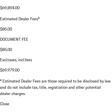
$69,894.00
a
Estimated Dealer Fees
$85.00
DOCUMENT FEE
$85.00
Excl.taxes, incl.fees
$69,979.00
a
Estimated Dealer Fees are those required to be disclosed by law
and do not include tax, title, registration and other potential
dealer charges.
Close