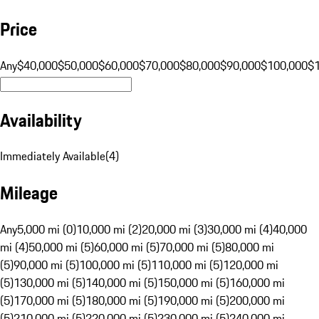
Price
Any
$40,000
$50,000
$60,000
$70,000
$80,000
$90,000
$100,000
$
Availability
Immediately Available
(
4
)
Mileage
Any
5,000 mi (0)
10,000 mi (2)
20,000 mi (3)
30,000 mi (4)
40,000
mi (4)
50,000 mi (5)
60,000 mi (5)
70,000 mi (5)
80,000 mi
(5)
90,000 mi (5)
100,000 mi (5)
110,000 mi (5)
120,000 mi
(5)
130,000 mi (5)
140,000 mi (5)
150,000 mi (5)
160,000 mi
(5)
170,000 mi (5)
180,000 mi (5)
190,000 mi (5)
200,000 mi
(5)
210,000 mi (5)
220,000 mi (5)
230,000 mi (5)
240,000 mi