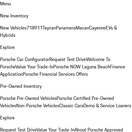
Menu
New Inventory
New Vehicles
718
911
Taycan
Panamera
Macan
Cayenne
EVs &
Hybrids
Explore
Porsche Car Configurator
Request Test Drive
Welcome To
Porsche
Value Your Trade-In
Porsche NOW Laguna Beach
Finance
Application
Porsche Financial Services Offers
Pre-Owned Inventory
Porsche Pre-Owned Vehicles
Porsche Certified Pre-Owned
Vehicles
Non-Porsche Vehicles
Classic Cars
Demo & Service Loaners
Explore
Request Test Drive
Value Your Trade-In
About Porsche Approved