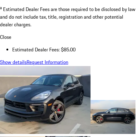
a
Estimated Dealer Fees are those required to be disclosed by law
and do not include tax, title, registration and other potential
dealer charges.
Close
Estimated Dealer Fees: $85.00
Show details
Request Information