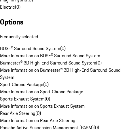
Electric
(
0
)
Options
Frequently selected
BOSE® Surround Sound System
(
0
)
More Information on BOSE® Surround Sound System
Burmester® 3D High-End Surround Sound System
(
0
)
More Information on Burmester® 3D High-End Surround Sound
System
Sport Chrono Package
(
0
)
More Information on Sport Chrono Package
Sports Exhaust System
(
0
)
More Information on Sports Exhaust System
Rear Axle Steering
(
0
)
More Information on Rear Axle Steering
Porsche Active Suspension Management (PASM)
(
0
)