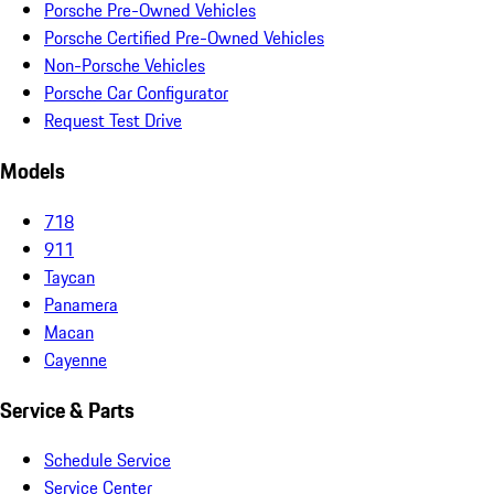
Porsche Pre-Owned Vehicles
Porsche Certified Pre-Owned Vehicles
Non-Porsche Vehicles
Porsche Car Configurator
Request Test Drive
Models
718
911
Taycan
Panamera
Macan
Cayenne
Service & Parts
Schedule Service
Service Center