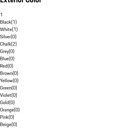
1
Black
(
1
)
White
(
1
)
Silver
(
0
)
Chalk
(
2
)
Grey
(
0
)
Blue
(
0
)
Red
(
0
)
Brown
(
0
)
Yellow
(
0
)
Green
(
0
)
Violet
(
0
)
Gold
(
0
)
Orange
(
0
)
Pink
(
0
)
Beige
(
0
)