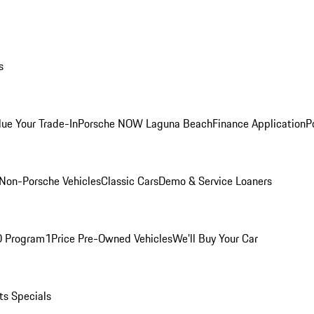
s
lue Your Trade-In
Porsche NOW Laguna Beach
Finance Application
P
Non-Porsche Vehicles
Classic Cars
Demo & Service Loaners
O Program
1Price Pre-Owned Vehicles
We'll Buy Your Car
ts Specials