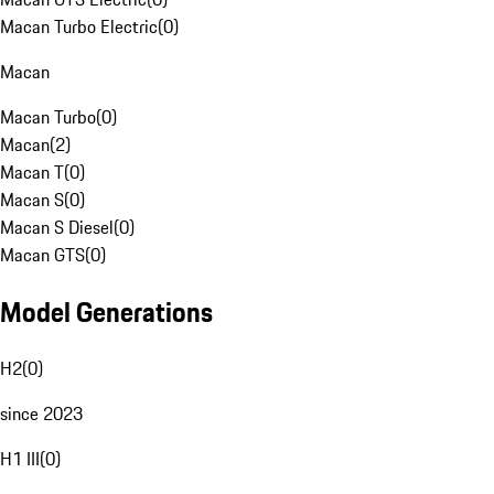
Macan Turbo Electric
(
0
)
Macan
Macan Turbo
(
0
)
Macan
(
2
)
Macan T
(
0
)
Macan S
(
0
)
Macan S Diesel
(
0
)
Macan GTS
(
0
)
Model Generations
H2
(
0
)
since 2023
H1 III
(
0
)