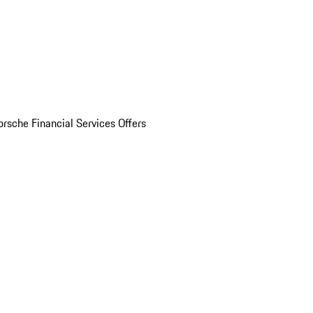
orsche Financial Services Offers