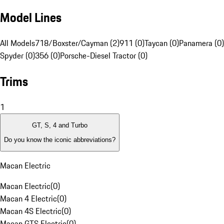
Model Lines
All Models
718/Boxster/Cayman (2)
911 (0)
Taycan (0)
Panamera (0)
Spyder (0)
356 (0)
Porsche-Diesel Tractor (0)
Trims
1
GT, S, 4 and Turbo
Do you know the iconic abbreviations?
Macan Electric
Macan Electric
(
0
)
Macan 4 Electric
(
0
)
Macan 4S Electric
(
0
)
Macan GTS Electric
(
0
)