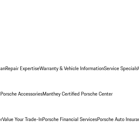
lan
Repair Expertise
Warranty & Vehicle Information
Service Specials
l
Porsche Accessories
Manthey Certified Porsche Center
r
Value Your Trade-In
Porsche Financial Services
Porsche Auto Insura