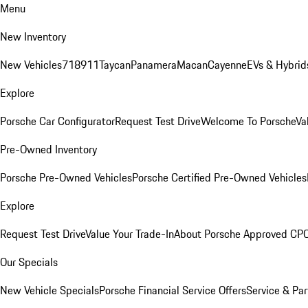
Menu
New Inventory
New Vehicles
718
911
Taycan
Panamera
Macan
Cayenne
EVs & Hybrid
Explore
Porsche Car Configurator
Request Test Drive
Welcome To Porsche
Va
Pre-Owned Inventory
Porsche Pre-Owned Vehicles
Porsche Certified Pre-Owned Vehicles
Explore
Request Test Drive
Value Your Trade-In
About Porsche Approved CP
Our Specials
New Vehicle Specials
Porsche Financial Service Offers
Service & Par