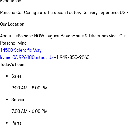
Experience
Porsche Car Configurator
European Factory Delivery Experience
US P
Our Location
About Us
Porsche NOW Laguna Beach
Hours & Directions
Meet Our
Porsche Irvine
14500 Scientific Way
Irvine, CA 92618
Contact Us
+1 949-850-9263
Today's hours
Sales
9:00 AM - 8:00 PM
Service
7:00 AM - 6:00 PM
Parts