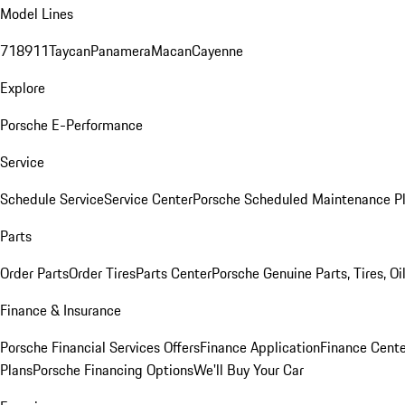
Model Lines
718
911
Taycan
Panamera
Macan
Cayenne
Explore
Porsche E-Performance
Service
Schedule Service
Service Center
Porsche Scheduled Maintenance P
Parts
Order Parts
Order Tires
Parts Center
Porsche Genuine Parts, Tires, Oi
Finance & Insurance
Porsche Financial Services Offers
Finance Application
Finance Cente
Plans
Porsche Financing Options
We'll Buy Your Car