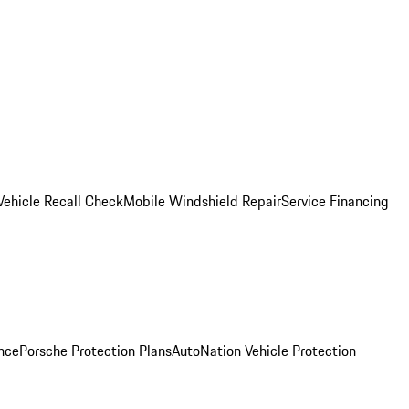
Vehicle Recall Check
Mobile Windshield Repair
Service Financing
nce
Porsche Protection Plans
AutoNation Vehicle Protection