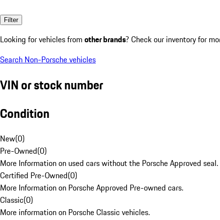
Filter
Looking for vehicles from
other brands
? Check our inventory for mo
Search Non-Porsche vehicles
VIN or stock number
Condition
New
(
0
)
Pre-Owned
(
0
)
More Information on used cars without the Porsche Approved seal.
Certified Pre-Owned
(
0
)
More Information on Porsche Approved Pre-owned cars.
Classic
(
0
)
More information on Porsche Classic vehicles.