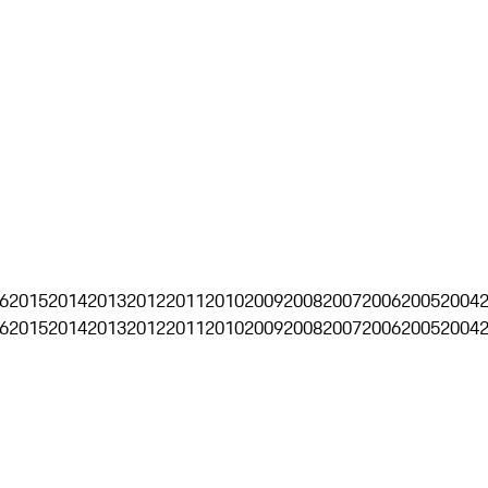
6
2015
2014
2013
2012
2011
2010
2009
2008
2007
2006
2005
2004
6
2015
2014
2013
2012
2011
2010
2009
2008
2007
2006
2005
2004