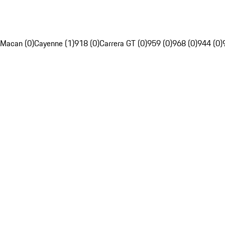
Macan (0)
Cayenne (1)
918 (0)
Carrera GT (0)
959 (0)
968 (0)
944 (0)