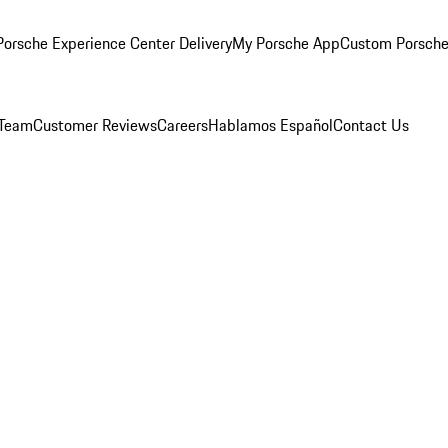
orsche Experience Center Delivery
My Porsche App
Custom Porsche
 Team
Customer Reviews
Careers
Hablamos Español
Contact Us