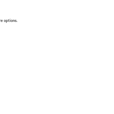
re options.