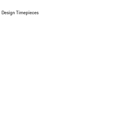
 Design Timepieces