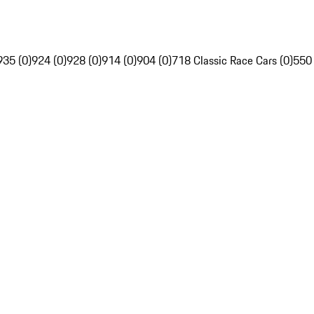
935 (0)
924 (0)
928 (0)
914 (0)
904 (0)
718 Classic Race Cars (0)
550