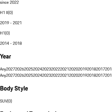
since 2022
H1 II
(
0
)
2019 - 2021
H1
(
0
)
2014 - 2018
Year
Any
2027
2026
2025
2024
2023
2022
2021
2020
2019
2018
2017
201
Any
2027
2026
2025
2024
2023
2022
2021
2020
2019
2018
2017
201
Body Style
SUV
(
0
)