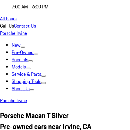
7:00 AM - 6:00 PM
All hours
Call Us
Contact Us
Porsche Irvine
New
Pre-Owned
Specials
Models
Service & Parts
Shopping Tools
About Us
Porsche Irvine
Porsche Macan T Silver
Pre-owned cars near Irvine, CA