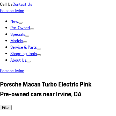
Call Us
Contact Us
Porsche Irvine
New
Pre-Owned
Specials
Models
Service & Parts
Shopping Tools
About Us
Porsche Irvine
Porsche Macan Turbo Electric Pink
Pre-owned cars near Irvine, CA
Filter