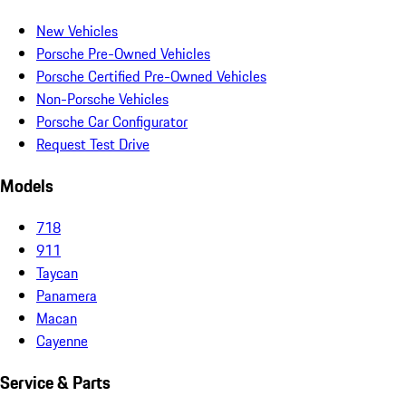
New Vehicles
Porsche Pre-Owned Vehicles
Porsche Certified Pre-Owned Vehicles
Non-Porsche Vehicles
Porsche Car Configurator
Request Test Drive
Models
718
911
Taycan
Panamera
Macan
Cayenne
Service & Parts