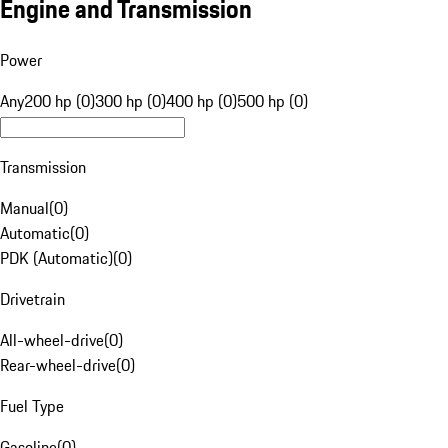
Engine and Transmission
Power
Any
200 hp (0)
300 hp (0)
400 hp (0)
500 hp (0)
Transmission
Manual
(
0
)
Automatic
(
0
)
PDK (Automatic)
(
0
)
Drivetrain
All-wheel-drive
(
0
)
Rear-wheel-drive
(
0
)
Fuel Type
Gasoline
(
0
)