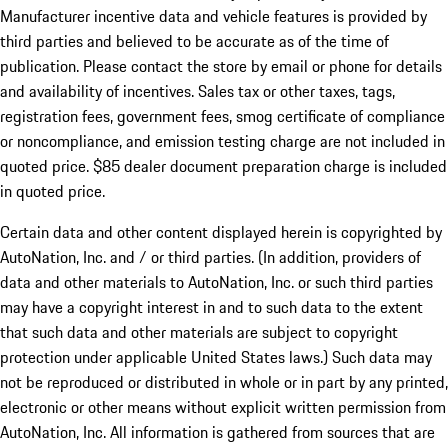
Manufacturer incentive data and vehicle features is provided by
third parties and believed to be accurate as of the time of
publication. Please contact the store by email or phone for details
and availability of incentives. Sales tax or other taxes, tags,
registration fees, government fees, smog certificate of compliance
or noncompliance, and emission testing charge are not included in
quoted price. $85 dealer document preparation charge is included
in quoted price.
Certain data and other content displayed herein is copyrighted by
AutoNation, Inc. and / or third parties. (In addition, providers of
data and other materials to AutoNation, Inc. or such third parties
may have a copyright interest in and to such data to the extent
that such data and other materials are subject to copyright
protection under applicable United States laws.) Such data may
not be reproduced or distributed in whole or in part by any printed,
electronic or other means without explicit written permission from
AutoNation, Inc. All information is gathered from sources that are