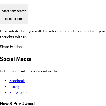
Start new search
Reset all filters
How satisfied are you with the information on this site?
Share your
thoughts with us.
Share Feedback
Social Media
Get in touch with us on social media.
Facebook
Instagram
X (Twitter)
New & Pre-Owned