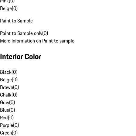
Pink
(
0
)
Beige
(
0
)
Paint to Sample
Paint to Sample only
(
0
)
More Information on Paint to sample.
Interior Color
Black
(
0
)
Beige
(
0
)
Brown
(
0
)
Chalk
(
0
)
Gray
(
0
)
Blue
(
0
)
Red
(
0
)
Purple
(
0
)
Green
(
0
)