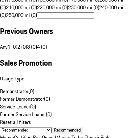
(0)
210,000 mi (0)
220,000 mi (0)
230,000 mi (0)
240,000 mi
(0)
250,000 mi (0)
Previous Owners
Any
1 (0)
2 (0)
3 (0)
4 (0)
Sales Promotion
Usage Type
Demonstrator
(
0
)
Former Demonstrator
(
0
)
Service Loaner
(
0
)
Former Service Loaner
(
0
)
Reset all filters
Recommended
Macan
Certified Pre-Owned
Macan Turbo Electric
Pink