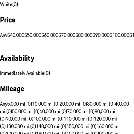
White
(
0
)
Price
Any
$40,000
$50,000
$60,000
$70,000
$80,000
$90,000
$100,000
$
Availability
Immediately Available
(
0
)
Mileage
Any
5,000 mi (0)
10,000 mi (0)
20,000 mi (0)
30,000 mi (0)
40,000
mi (0)
50,000 mi (0)
60,000 mi (0)
70,000 mi (0)
80,000 mi
(0)
90,000 mi (0)
100,000 mi (0)
110,000 mi (0)
120,000 mi
(0)
130,000 mi (0)
140,000 mi (0)
150,000 mi (0)
160,000 mi
(0)
170,000 mi (0)
180,000 mi (0)
190,000 mi (0)
200,000 mi