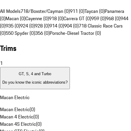
All Models
718/Boxster/Cayman (0)
911 (0)
Taycan (0)
Panamera
(0)
Macan (0)
Cayenne (0)
918 (0)
Carrera GT (0)
959 (0)
968 (0)
944
(0)
935 (0)
924 (0)
928 (0)
914 (0)
904 (0)
718 Classic Race Cars
(0)
550 Spyder (0)
356 (0)
Porsche-Diesel Tractor (0)
Trims
1
GT, S, 4 and Turbo
Do you know the iconic abbreviations?
Macan Electric
Macan Electric
(
0
)
Macan 4 Electric
(
0
)
Macan 4S Electric
(
0
)