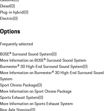
Diesel
(
0
)
Plug-in hybrid
(
0
)
Electric
(
0
)
Options
Frequently selected
BOSE® Surround Sound System
(
0
)
More Information on BOSE® Surround Sound System
Burmester® 3D High-End Surround Sound System
(
0
)
More Information on Burmester® 3D High-End Surround Sound
System
Sport Chrono Package
(
0
)
More Information on Sport Chrono Package
Sports Exhaust System
(
0
)
More Information on Sports Exhaust System
Rear Axle Steering
(
0
)