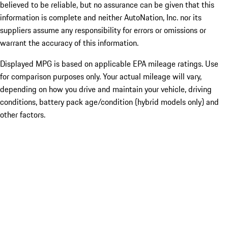
believed to be reliable, but no assurance can be given that this
information is complete and neither AutoNation, Inc. nor its
suppliers assume any responsibility for errors or omissions or
warrant the accuracy of this information.
Displayed MPG is based on applicable EPA mileage ratings. Use
for comparison purposes only. Your actual mileage will vary,
depending on how you drive and maintain your vehicle, driving
conditions, battery pack age/condition (hybrid models only) and
other factors.