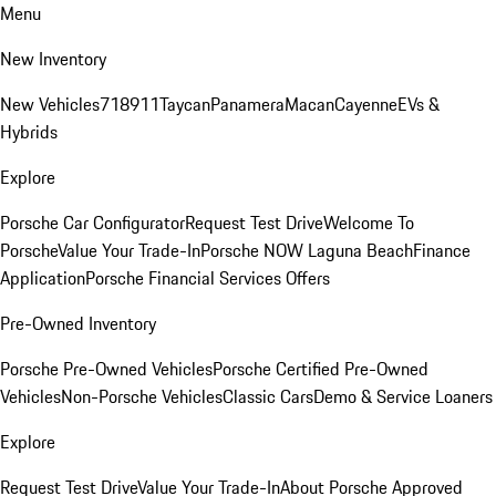
Menu
New Inventory
New Vehicles
718
911
Taycan
Panamera
Macan
Cayenne
EVs &
Hybrids
Explore
Porsche Car Configurator
Request Test Drive
Welcome To
Porsche
Value Your Trade-In
Porsche NOW Laguna Beach
Finance
Application
Porsche Financial Services Offers
Pre-Owned Inventory
Porsche Pre-Owned Vehicles
Porsche Certified Pre-Owned
Vehicles
Non-Porsche Vehicles
Classic Cars
Demo & Service Loaners
Explore
Request Test Drive
Value Your Trade-In
About Porsche Approved