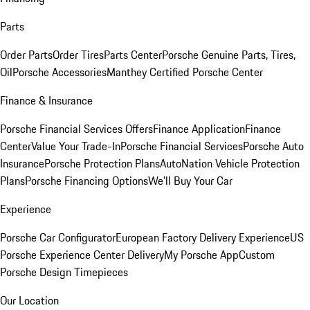
Parts
Order Parts
Order Tires
Parts Center
Porsche Genuine Parts, Tires,
Oil
Porsche Accessories
Manthey Certified Porsche Center
Finance & Insurance
Porsche Financial Services Offers
Finance Application
Finance
Center
Value Your Trade-In
Porsche Financial Services
Porsche Auto
Insurance
Porsche Protection Plans
AutoNation Vehicle Protection
Plans
Porsche Financing Options
We'll Buy Your Car
Experience
Porsche Car Configurator
European Factory Delivery Experience
US
Porsche Experience Center Delivery
My Porsche App
Custom
Porsche Design Timepieces
Our Location