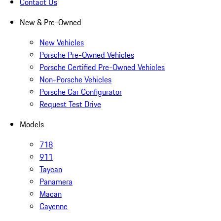
Contact Us
New & Pre-Owned
New Vehicles
Porsche Pre-Owned Vehicles
Porsche Certified Pre-Owned Vehicles
Non-Porsche Vehicles
Porsche Car Configurator
Request Test Drive
Models
718
911
Taycan
Panamera
Macan
Cayenne