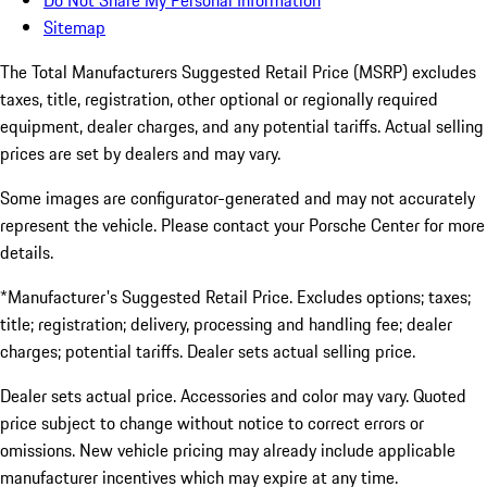
Do Not Share My Personal Information
Sitemap
The Total Manufacturers Suggested Retail Price (MSRP) excludes
taxes, title, registration, other optional or regionally required
equipment, dealer charges, and any potential tariffs. Actual selling
prices are set by dealers and may vary.
Some images are configurator-generated and may not accurately
represent the vehicle. Please contact your Porsche Center for more
details.
*Manufacturer's Suggested Retail Price. Excludes options; taxes;
title; registration; delivery, processing and handling fee; dealer
charges; potential tariffs. Dealer sets actual selling price.
Dealer sets actual price. Accessories and color may vary. Quoted
price subject to change without notice to correct errors or
omissions. New vehicle pricing may already include applicable
manufacturer incentives which may expire at any time.