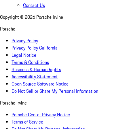
Contact Us
Copyright ©
2026
Porsche Irvine
Porsche
Privacy Policy
Privacy Policy California
Legal Notice
Terms & Conditions
Business & Human Rights
Accessibility Statement
Open Source Software Notice
Do Not Sell or Share My Personal Information
Porsche Irvine
Porsche Center Privacy Notice
Terms of Service