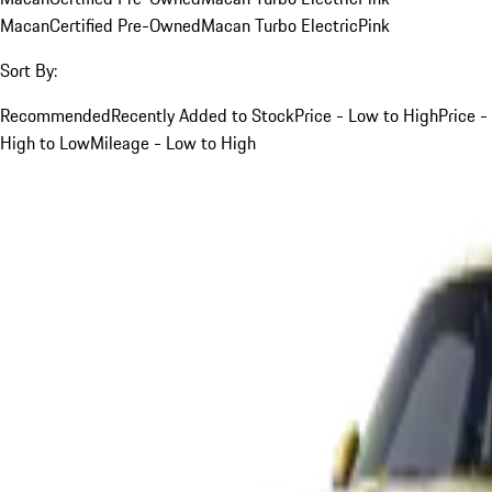
Macan
Certified Pre-Owned
Macan Turbo Electric
Pink
Sort By:
Recommended
Recently Added to Stock
Price - Low to High
Price -
High to Low
Mileage - Low to High