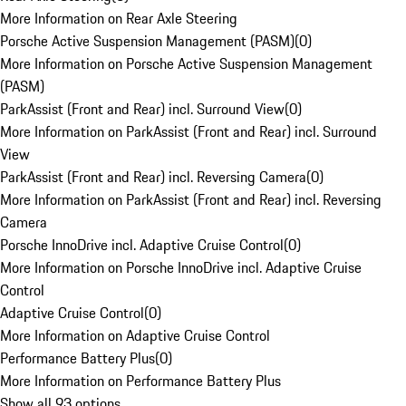
More Information on Rear Axle Steering
Porsche Active Suspension Management (PASM)
(
0
)
More Information on Porsche Active Suspension Management
(PASM)
ParkAssist (Front and Rear) incl. Surround View
(
0
)
More Information on ParkAssist (Front and Rear) incl. Surround
View
ParkAssist (Front and Rear) incl. Reversing Camera
(
0
)
More Information on ParkAssist (Front and Rear) incl. Reversing
Camera
Porsche InnoDrive incl. Adaptive Cruise Control
(
0
)
More Information on Porsche InnoDrive incl. Adaptive Cruise
Control
Adaptive Cruise Control
(
0
)
More Information on Adaptive Cruise Control
Performance Battery Plus
(
0
)
More Information on Performance Battery Plus
Show all 93 options