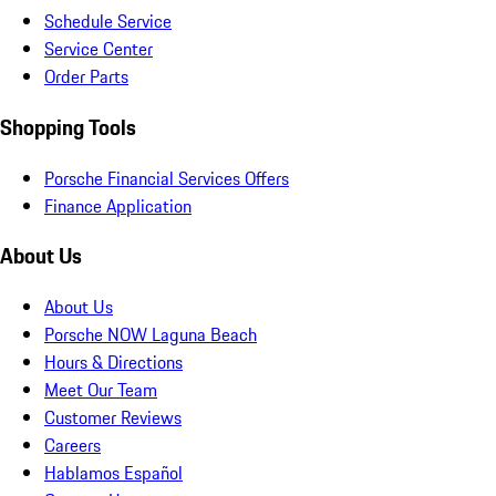
Schedule Service
Service Center
Order Parts
Shopping Tools
Porsche Financial Services Offers
Finance Application
About Us
About Us
Porsche NOW Laguna Beach
Hours & Directions
Meet Our Team
Customer Reviews
Careers
Hablamos Español