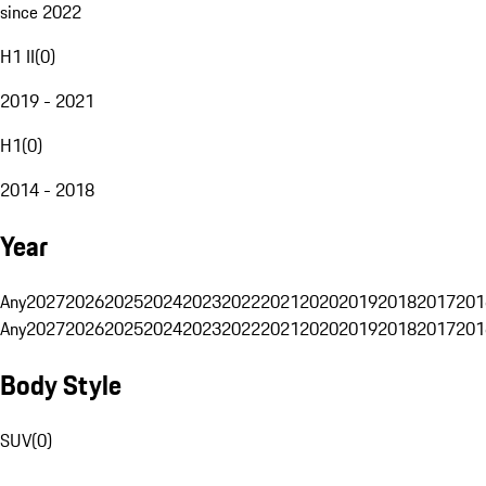
since 2022
H1 II
(
0
)
2019 - 2021
H1
(
0
)
2014 - 2018
Year
Any
2027
2026
2025
2024
2023
2022
2021
2020
2019
2018
2017
201
Any
2027
2026
2025
2024
2023
2022
2021
2020
2019
2018
2017
201
Body Style
SUV
(
0
)