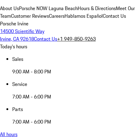
About Us
Porsche NOW Laguna Beach
Hours & Directions
Meet Our
Team
Customer Reviews
Careers
Hablamos Español
Contact Us
Porsche Irvine
14500 Scientific Way
Irvine, CA 92618
Contact Us
+1 949-850-9263
Today's hours
Sales
9:00 AM - 8:00 PM
Service
7:00 AM - 6:00 PM
Parts
7:00 AM - 6:00 PM
All hours