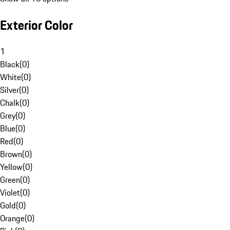
Exterior Color
1
Black
(
0
)
White
(
0
)
Silver
(
0
)
Chalk
(
0
)
Grey
(
0
)
Blue
(
0
)
Red
(
0
)
Brown
(
0
)
Yellow
(
0
)
Green
(
0
)
Violet
(
0
)
Gold
(
0
)
Orange
(
0
)