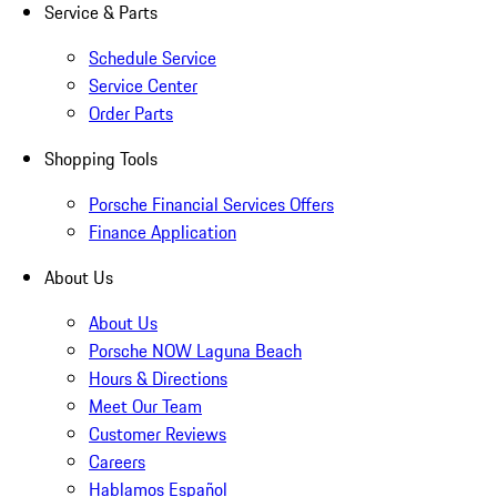
Service & Parts
Schedule Service
Service Center
Order Parts
Shopping Tools
Porsche Financial Services Offers
Finance Application
About Us
About Us
Porsche NOW Laguna Beach
Hours & Directions
Meet Our Team
Customer Reviews
Careers
Hablamos Español