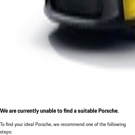
We are currently unable to find a suitable Porsche.
To find your ideal Porsche, we recommend one of the following
steps: