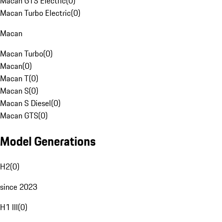
Macan GTS Electric
(
0
)
Macan Turbo Electric
(
0
)
Macan
Macan Turbo
(
0
)
Macan
(
0
)
Macan T
(
0
)
Macan S
(
0
)
Macan S Diesel
(
0
)
Macan GTS
(
0
)
Model Generations
H2
(
0
)
since 2023
H1 III
(
0
)