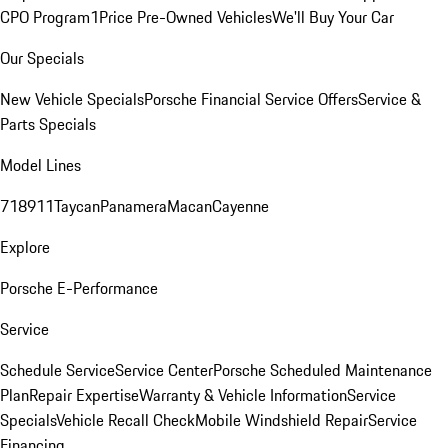
CPO Program
1Price Pre-Owned Vehicles
We'll Buy Your Car
Our Specials
New Vehicle Specials
Porsche Financial Service Offers
Service &
Parts Specials
Model Lines
718
911
Taycan
Panamera
Macan
Cayenne
Explore
Porsche E-Performance
Service
Schedule Service
Service Center
Porsche Scheduled Maintenance
Plan
Repair Expertise
Warranty & Vehicle Information
Service
Specials
Vehicle Recall Check
Mobile Windshield Repair
Service
Financing