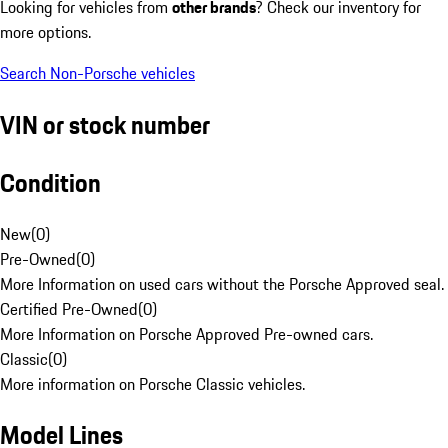
Looking for vehicles from
other brands
? Check our inventory for
more options.
Search Non-Porsche vehicles
VIN or stock number
Condition
New
(
0
)
Pre-Owned
(
0
)
More Information on used cars without the Porsche Approved seal.
Certified Pre-Owned
(
0
)
More Information on Porsche Approved Pre-owned cars.
Classic
(
0
)
More information on Porsche Classic vehicles.
Model Lines