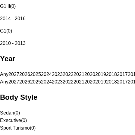
G1 II
(
0
)
2014 - 2016
G1
(
0
)
2010 - 2013
Year
Any
2027
2026
2025
2024
2023
2022
2021
2020
2019
2018
2017
20
Any
2027
2026
2025
2024
2023
2022
2021
2020
2019
2018
2017
20
Body Style
Sedan
(
0
)
Executive
(
0
)
Sport Turismo
(
0
)