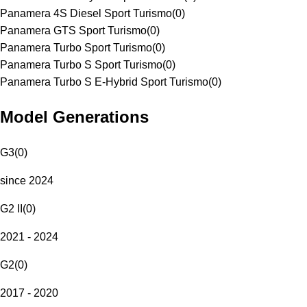
Panamera 4S Diesel Sport Turismo
(
0
)
Panamera GTS Sport Turismo
(
0
)
Panamera Turbo Sport Turismo
(
0
)
Panamera Turbo S Sport Turismo
(
0
)
Panamera Turbo S E-Hybrid Sport Turismo
(
0
)
Model Generations
G3
(
0
)
since 2024
G2 II
(
0
)
2021 - 2024
G2
(
0
)
2017 - 2020