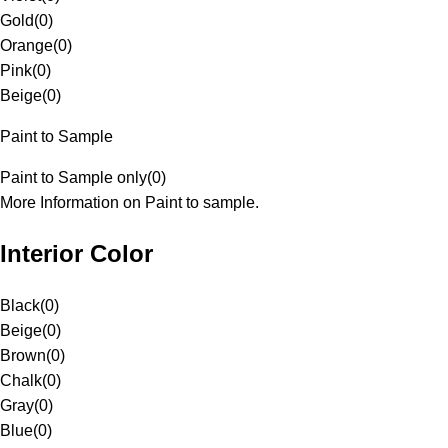
Gold
(
0
)
Orange
(
0
)
Pink
(
0
)
Beige
(
0
)
Paint to Sample
Paint to Sample only
(
0
)
More Information on Paint to sample.
Interior Color
Black
(
0
)
Beige
(
0
)
Brown
(
0
)
Chalk
(
0
)
Gray
(
0
)
Blue
(
0
)