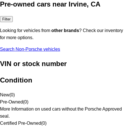
Pre-owned cars near Irvine, CA
Filter
Looking for vehicles from
other brands
? Check our inventory
for more options.
Search Non-Porsche vehicles
VIN or stock number
Condition
New
(
0
)
Pre-Owned
(
0
)
More Information on used cars without the Porsche Approved
seal.
Certified Pre-Owned
(
0
)