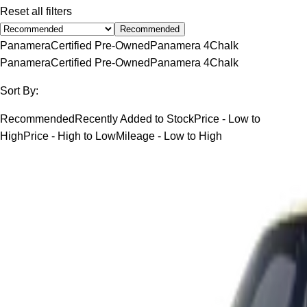
Reset all filters
Recommended
Panamera
Certified Pre-Owned
Panamera 4
Chalk
Panamera
Certified Pre-Owned
Panamera 4
Chalk
Sort By:
Recommended
Recently Added to Stock
Price - Low to
High
Price - High to Low
Mileage - Low to High