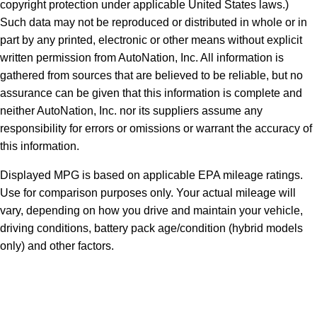
copyright protection under applicable United States laws.)
Such data may not be reproduced or distributed in whole or in
part by any printed, electronic or other means without explicit
written permission from AutoNation, Inc. All information is
gathered from sources that are believed to be reliable, but no
assurance can be given that this information is complete and
neither AutoNation, Inc. nor its suppliers assume any
responsibility for errors or omissions or warrant the accuracy of
this information.
Displayed MPG is based on applicable EPA mileage ratings.
Use for comparison purposes only. Your actual mileage will
vary, depending on how you drive and maintain your vehicle,
driving conditions, battery pack age/condition (hybrid models
only) and other factors.