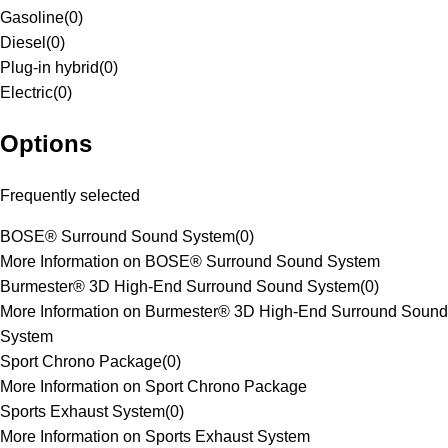
Gasoline
(
0
)
Diesel
(
0
)
Plug-in hybrid
(
0
)
Electric
(
0
)
Options
Frequently selected
BOSE® Surround Sound System
(
0
)
More Information on BOSE® Surround Sound System
Burmester® 3D High-End Surround Sound System
(
0
)
More Information on Burmester® 3D High-End Surround Sound
System
Sport Chrono Package
(
0
)
More Information on Sport Chrono Package
Sports Exhaust System
(
0
)
More Information on Sports Exhaust System