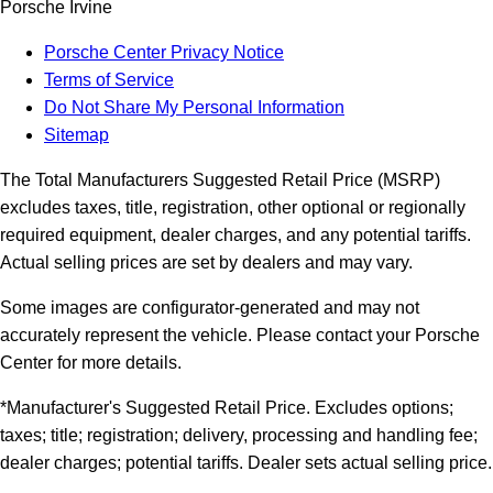
Porsche Irvine
Porsche Center Privacy Notice
Terms of Service
Do Not Share My Personal Information
Sitemap
The Total Manufacturers Suggested Retail Price (MSRP)
excludes taxes, title, registration, other optional or regionally
required equipment, dealer charges, and any potential tariffs.
Actual selling prices are set by dealers and may vary.
Some images are configurator-generated and may not
accurately represent the vehicle. Please contact your Porsche
Center for more details.
*Manufacturer's Suggested Retail Price. Excludes options;
taxes; title; registration; delivery, processing and handling fee;
dealer charges; potential tariffs. Dealer sets actual selling price.