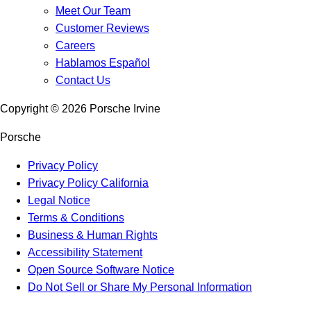
Meet Our Team
Customer Reviews
Careers
Hablamos Español
Contact Us
Copyright ©
2026
Porsche Irvine
Porsche
Privacy Policy
Privacy Policy California
Legal Notice
Terms & Conditions
Business & Human Rights
Accessibility Statement
Open Source Software Notice
Do Not Sell or Share My Personal Information