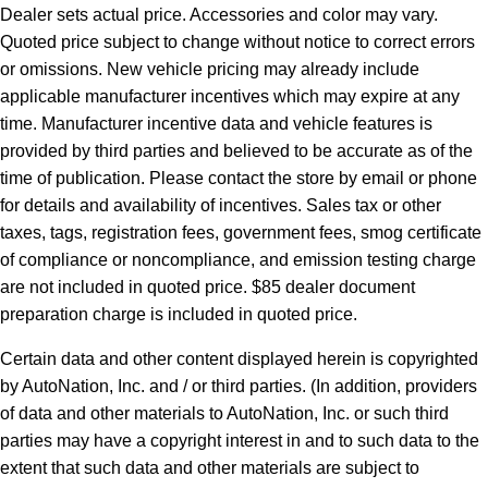
Dealer sets actual price. Accessories and color may vary.
Quoted price subject to change without notice to correct errors
or omissions. New vehicle pricing may already include
applicable manufacturer incentives which may expire at any
time. Manufacturer incentive data and vehicle features is
provided by third parties and believed to be accurate as of the
time of publication. Please contact the store by email or phone
for details and availability of incentives. Sales tax or other
taxes, tags, registration fees, government fees, smog certificate
of compliance or noncompliance, and emission testing charge
are not included in quoted price. $85 dealer document
preparation charge is included in quoted price.
Certain data and other content displayed herein is copyrighted
by AutoNation, Inc. and / or third parties. (In addition, providers
of data and other materials to AutoNation, Inc. or such third
parties may have a copyright interest in and to such data to the
extent that such data and other materials are subject to