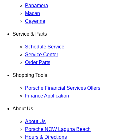
Panamera
Macan
Cayenne
Service & Parts
Schedule Service
Service Center
Order Parts
Shopping Tools
Porsche Financial Services Offers
Finance Application
About Us
About Us
Porsche NOW Laguna Beach
Hours & Directions