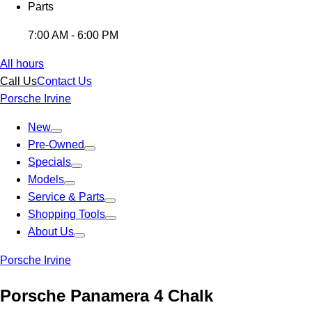
Parts
7:00 AM - 6:00 PM
All hours
Call Us
Contact Us
Porsche Irvine
New
Pre-Owned
Specials
Models
Service & Parts
Shopping Tools
About Us
Porsche Irvine
Porsche Panamera 4 Chalk