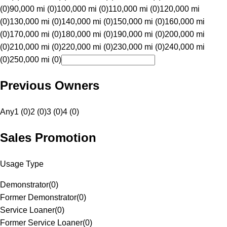
(0)
90,000 mi (0)
100,000 mi (0)
110,000 mi (0)
120,000 mi
(0)
130,000 mi (0)
140,000 mi (0)
150,000 mi (0)
160,000 mi
(0)
170,000 mi (0)
180,000 mi (0)
190,000 mi (0)
200,000 mi
(0)
210,000 mi (0)
220,000 mi (0)
230,000 mi (0)
240,000 mi
(0)
250,000 mi (0)
Previous Owners
Any
1 (0)
2 (0)
3 (0)
4 (0)
Sales Promotion
Usage Type
Demonstrator
(
0
)
Former Demonstrator
(
0
)
Service Loaner
(
0
)
Former Service Loaner
(
0
)