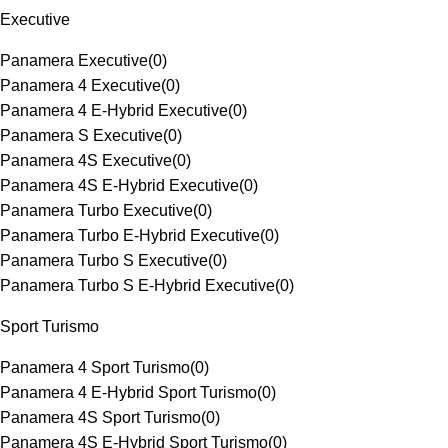
Executive
Panamera Executive
(
0
)
Panamera 4 Executive
(
0
)
Panamera 4 E-Hybrid Executive
(
0
)
Panamera S Executive
(
0
)
Panamera 4S Executive
(
0
)
Panamera 4S E-Hybrid Executive
(
0
)
Panamera Turbo Executive
(
0
)
Panamera Turbo E-Hybrid Executive
(
0
)
Panamera Turbo S Executive
(
0
)
Panamera Turbo S E-Hybrid Executive
(
0
)
Sport Turismo
Panamera 4 Sport Turismo
(
0
)
Panamera 4 E-Hybrid Sport Turismo
(
0
)
Panamera 4S Sport Turismo
(
0
)
Panamera 4S E-Hybrid Sport Turismo
(
0
)