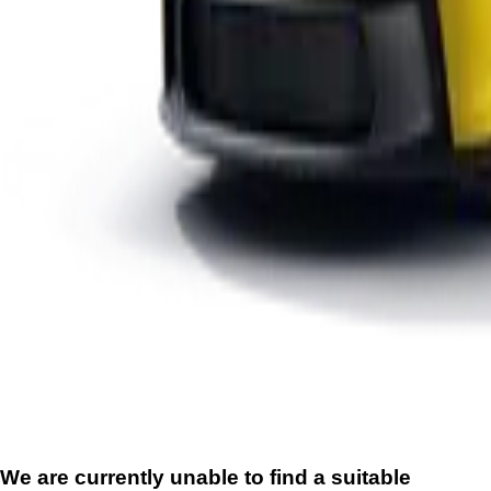
We are currently unable to find a suitable