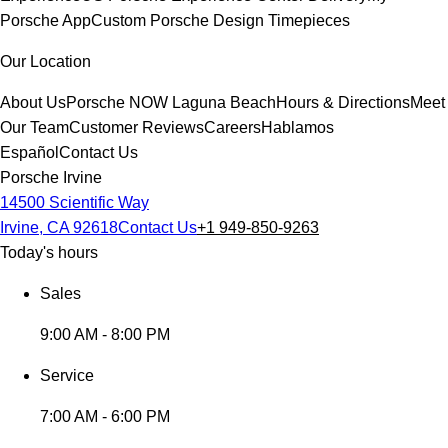
Porsche App
Custom Porsche Design Timepieces
Our Location
About Us
Porsche NOW Laguna Beach
Hours & Directions
Meet
Our Team
Customer Reviews
Careers
Hablamos
Español
Contact Us
Porsche Irvine
14500 Scientific Way
Irvine, CA 92618
Contact Us
+1 949-850-9263
Today's hours
Sales
9:00 AM - 8:00 PM
Service
7:00 AM - 6:00 PM