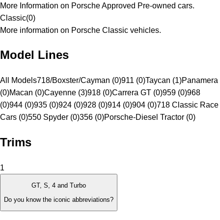
More Information on Porsche Approved Pre-owned cars.
Classic
(
0
)
More information on Porsche Classic vehicles.
Model Lines
All Models
718/Boxster/Cayman (0)
911 (0)
Taycan (1)
Panamera
(0)
Macan (0)
Cayenne (3)
918 (0)
Carrera GT (0)
959 (0)
968
(0)
944 (0)
935 (0)
924 (0)
928 (0)
914 (0)
904 (0)
718 Classic Race
Cars (0)
550 Spyder (0)
356 (0)
Porsche-Diesel Tractor (0)
Trims
1
GT, S, 4 and Turbo
Do you know the iconic abbreviations?