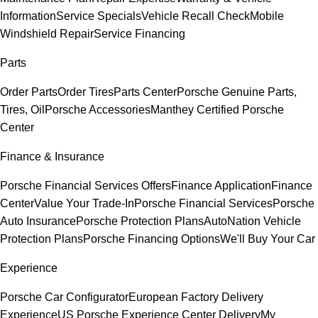
Information
Service Specials
Vehicle Recall Check
Mobile
Windshield Repair
Service Financing
Parts
Order Parts
Order Tires
Parts Center
Porsche Genuine Parts,
Tires, Oil
Porsche Accessories
Manthey Certified Porsche
Center
Finance & Insurance
Porsche Financial Services Offers
Finance Application
Finance
Center
Value Your Trade-In
Porsche Financial Services
Porsche
Auto Insurance
Porsche Protection Plans
AutoNation Vehicle
Protection Plans
Porsche Financing Options
We'll Buy Your Car
Experience
Porsche Car Configurator
European Factory Delivery
Experience
US Porsche Experience Center Delivery
My