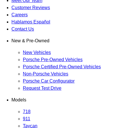
Meet Our Team
Customer Reviews
Careers
Hablamos Español
Contact Us
New & Pre-Owned
New Vehicles
Porsche Pre-Owned Vehicles
Porsche Certified Pre-Owned Vehicles
Non-Porsche Vehicles
Porsche Car Configurator
Request Test Drive
Models
718
911
Taycan