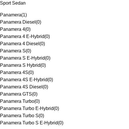
Sport Sedan
Panamera
(
1
)
Panamera Diesel
(
0
)
Panamera 4
(
0
)
Panamera 4 E-Hybrid
(
0
)
Panamera 4 Diesel
(
0
)
Panamera S
(
0
)
Panamera S E-Hybrid
(
0
)
Panamera S Hybrid
(
0
)
Panamera 4S
(
0
)
Panamera 4S E-Hybrid
(
0
)
Panamera 4S Diesel
(
0
)
Panamera GTS
(
0
)
Panamera Turbo
(
0
)
Panamera Turbo E-Hybrid
(
0
)
Panamera Turbo S
(
0
)
Panamera Turbo S E-Hybrid
(
0
)