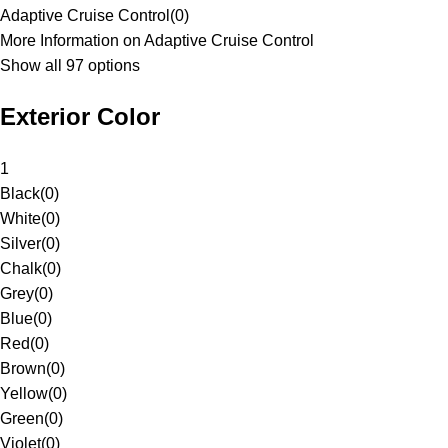
Adaptive Cruise Control
(
0
)
More Information on Adaptive Cruise Control
Show all 97 options
Exterior Color
1
Black
(
0
)
White
(
0
)
Silver
(
0
)
Chalk
(
0
)
Grey
(
0
)
Blue
(
0
)
Red
(
0
)
Brown
(
0
)
Yellow
(
0
)
Green
(
0
)
Violet
(
0
)