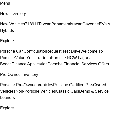
Menu
New Inventory
New Vehicles
718
911
Taycan
Panamera
Macan
Cayenne
EVs &
Hybrids
Explore
Porsche Car Configurator
Request Test Drive
Welcome To
Porsche
Value Your Trade-In
Porsche NOW Laguna
Beach
Finance Application
Porsche Financial Services Offers
Pre-Owned Inventory
Porsche Pre-Owned Vehicles
Porsche Certified Pre-Owned
Vehicles
Non-Porsche Vehicles
Classic Cars
Demo & Service
Loaners
Explore