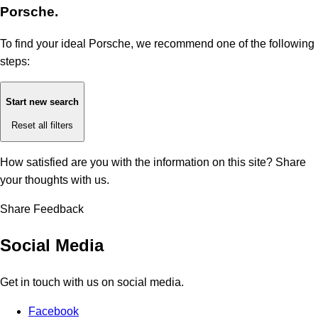
Porsche.
To find your ideal Porsche, we recommend one of the following
steps:
Start new search
Reset all filters
How satisfied are you with the information on this site?
Share
your thoughts with us.
Share Feedback
Social Media
Get in touch with us on social media.
Facebook