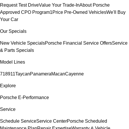
Request Test Drive
Value Your Trade-In
About Porsche
Approved CPO Program
1Price Pre-Owned Vehicles
We'll Buy
Your Car
Our Specials
New Vehicle Specials
Porsche Financial Service Offers
Service
& Parts Specials
Model Lines
718
911
Taycan
Panamera
Macan
Cayenne
Explore
Porsche E-Performance
Service
Schedule Service
Service Center
Porsche Scheduled
Maintenance Plan
Repair Expertise
Warranty & Vehicle