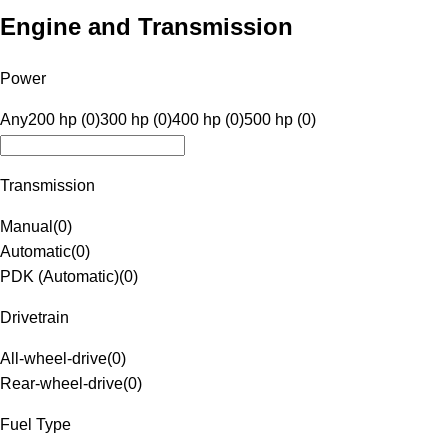
Engine and Transmission
Power
Any
200 hp (0)
300 hp (0)
400 hp (0)
500 hp (0)
Transmission
Manual
(
0
)
Automatic
(
0
)
PDK (Automatic)
(
0
)
Drivetrain
All-wheel-drive
(
0
)
Rear-wheel-drive
(
0
)
Fuel Type