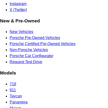
Instagram
X (Twitter)
New & Pre-Owned
New Vehicles
Porsche Pre-Owned Vehicles
Porsche Certified Pre-Owned Vehicles
Non-Porsche Vehicles
Porsche Car Configurator
Request Test Drive
Models
718
911
Taycan
Panamera