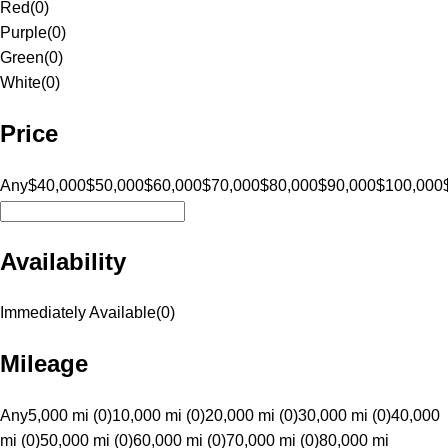
Red
(
0
)
Purple
(
0
)
Green
(
0
)
White
(
0
)
Price
Any
$40,000
$50,000
$60,000
$70,000
$80,000
$90,000
$100,000
Availability
Immediately Available
(
0
)
Mileage
Any
5,000 mi (0)
10,000 mi (0)
20,000 mi (0)
30,000 mi (0)
40,000
mi (0)
50,000 mi (0)
60,000 mi (0)
70,000 mi (0)
80,000 mi