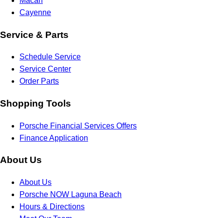
Macan
Cayenne
Service & Parts
Schedule Service
Service Center
Order Parts
Shopping Tools
Porsche Financial Services Offers
Finance Application
About Us
About Us
Porsche NOW Laguna Beach
Hours & Directions