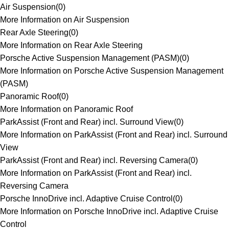
Air Suspension
(
0
)
More Information on Air Suspension
Rear Axle Steering
(
0
)
More Information on Rear Axle Steering
Porsche Active Suspension Management (PASM)
(
0
)
More Information on Porsche Active Suspension Management
(PASM)
Panoramic Roof
(
0
)
More Information on Panoramic Roof
ParkAssist (Front and Rear) incl. Surround View
(
0
)
More Information on ParkAssist (Front and Rear) incl. Surround
View
ParkAssist (Front and Rear) incl. Reversing Camera
(
0
)
More Information on ParkAssist (Front and Rear) incl.
Reversing Camera
Porsche InnoDrive incl. Adaptive Cruise Control
(
0
)
More Information on Porsche InnoDrive incl. Adaptive Cruise
Control