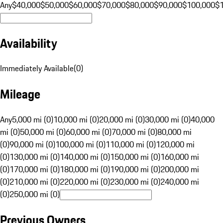
Any
$40,000
$50,000
$60,000
$70,000
$80,000
$90,000
$100,000
$
Availability
Immediately Available
(
0
)
Mileage
Any
5,000 mi (0)
10,000 mi (0)
20,000 mi (0)
30,000 mi (0)
40,000
mi (0)
50,000 mi (0)
60,000 mi (0)
70,000 mi (0)
80,000 mi
(0)
90,000 mi (0)
100,000 mi (0)
110,000 mi (0)
120,000 mi
(0)
130,000 mi (0)
140,000 mi (0)
150,000 mi (0)
160,000 mi
(0)
170,000 mi (0)
180,000 mi (0)
190,000 mi (0)
200,000 mi
(0)
210,000 mi (0)
220,000 mi (0)
230,000 mi (0)
240,000 mi
(0)
250,000 mi (0)
Previous Owners