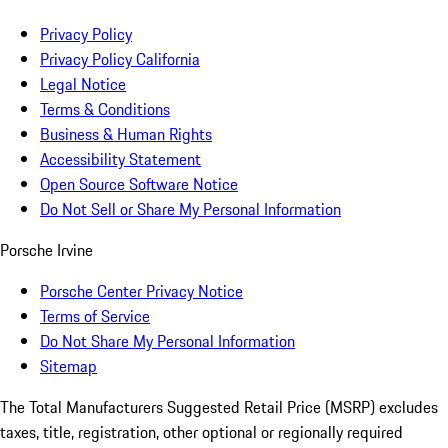
Privacy Policy
Privacy Policy California
Legal Notice
Terms & Conditions
Business & Human Rights
Accessibility Statement
Open Source Software Notice
Do Not Sell or Share My Personal Information
Porsche Irvine
Porsche Center Privacy Notice
Terms of Service
Do Not Share My Personal Information
Sitemap
The Total Manufacturers Suggested Retail Price (MSRP) excludes
taxes, title, registration, other optional or regionally required