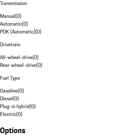
Transmission
Manual
(
0
)
Automatic
(
0
)
PDK (Automatic)
(
0
)
Drivetrain
All-wheel-drive
(
0
)
Rear-wheel-drive
(
0
)
Fuel Type
Gasoline
(
0
)
Diesel
(
0
)
Plug-in hybrid
(
0
)
Electric
(
0
)
Options