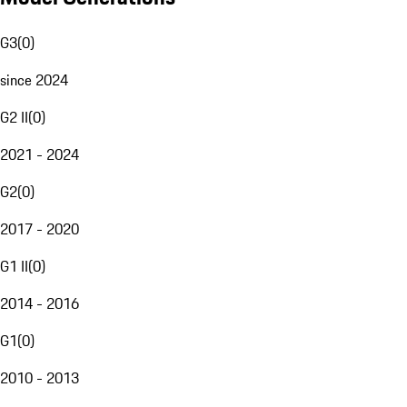
G3
(
0
)
since 2024
G2 II
(
0
)
2021 - 2024
G2
(
0
)
2017 - 2020
G1 II
(
0
)
2014 - 2016
G1
(
0
)
2010 - 2013