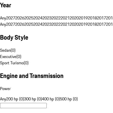
Year
Any
2027
2026
2025
2024
2023
2022
2021
2020
2019
2018
2017
201
Any
2027
2026
2025
2024
2023
2022
2021
2020
2019
2018
2017
201
Body Style
Sedan
(
0
)
Executive
(
0
)
Sport Turismo
(
0
)
Engine and Transmission
Power
Any
200 hp (0)
300 hp (0)
400 hp (0)
500 hp (0)