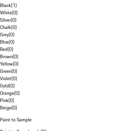
Black
(
1
)
White
(
0
)
Silver
(
0
)
Chalk
(
0
)
Grey
(
0
)
Blue
(
0
)
Red
(
0
)
Brown
(
0
)
Yellow
(
0
)
Green
(
0
)
Violet
(
0
)
Gold
(
0
)
Orange
(
0
)
Pink
(
0
)
Beige
(
0
)
Paint to Sample