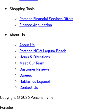
Shopping Tools
Porsche Financial Services Offers
Finance Application
About Us
About Us
Porsche NOW Laguna Beach
Hours & Directions
Meet Our Team
Customer Reviews
Careers
Hablamos Español
Contact Us
Copyright ©
2026
Porsche Irvine
Porsche