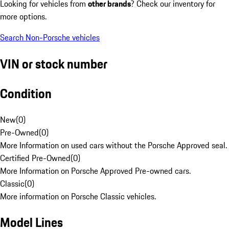
Looking for vehicles from
other brands
? Check our inventory for
more options.
Search Non-Porsche vehicles
VIN or stock number
Condition
New
(
0
)
Pre-Owned
(
0
)
More Information on used cars without the Porsche Approved seal.
Certified Pre-Owned
(
0
)
More Information on Porsche Approved Pre-owned cars.
Classic
(
0
)
More information on Porsche Classic vehicles.
Model Lines