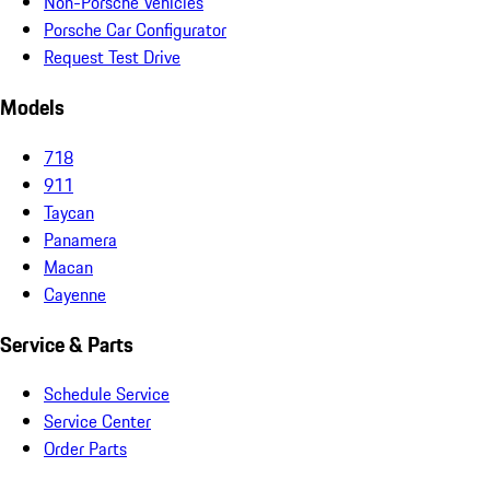
Non-Porsche Vehicles
Porsche Car Configurator
Request Test Drive
Models
718
911
Taycan
Panamera
Macan
Cayenne
Service & Parts
Schedule Service
Service Center
Order Parts