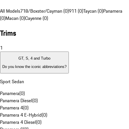
All Models
718/Boxster/Cayman (0)
911 (0)
Taycan (0)
Panamera
(0)
Macan (0)
Cayenne (0)
Trims
1
GT, S, 4 and Turbo
Do you know the iconic abbreviations?
Sport Sedan
Panamera
(
0
)
Panamera Diesel
(
0
)
Panamera 4
(
0
)
Panamera 4 E-Hybrid
(
0
)
Panamera 4 Diesel
(
0
)