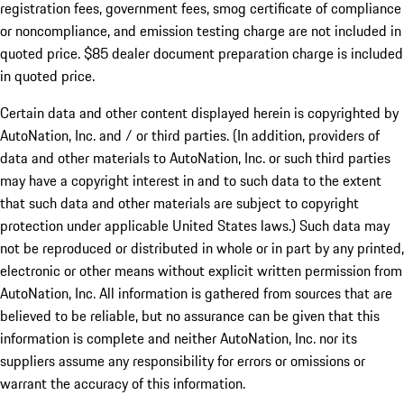
registration fees, government fees, smog certificate of compliance
or noncompliance, and emission testing charge are not included in
quoted price. $85 dealer document preparation charge is included
in quoted price.
Certain data and other content displayed herein is copyrighted by
AutoNation, Inc. and / or third parties. (In addition, providers of
data and other materials to AutoNation, Inc. or such third parties
may have a copyright interest in and to such data to the extent
that such data and other materials are subject to copyright
protection under applicable United States laws.) Such data may
not be reproduced or distributed in whole or in part by any printed,
electronic or other means without explicit written permission from
AutoNation, Inc. All information is gathered from sources that are
believed to be reliable, but no assurance can be given that this
information is complete and neither AutoNation, Inc. nor its
suppliers assume any responsibility for errors or omissions or
warrant the accuracy of this information.