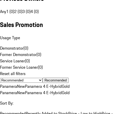
Any
1 (0)
2 (0)
3 (0)
4 (0)
Sales Promotion
Usage Type
Demonstrator
(
0
)
Former Demonstrator
(
0
)
Service Loaner
(
0
)
Former Service Loaner
(
0
)
Reset all filters
Recommended
Panamera
New
Panamera 4 E-Hybrid
Gold
Panamera
New
Panamera 4 E-Hybrid
Gold
Sort By:
Recommended
Recently Added to Stock
Price - Low to High
Price -