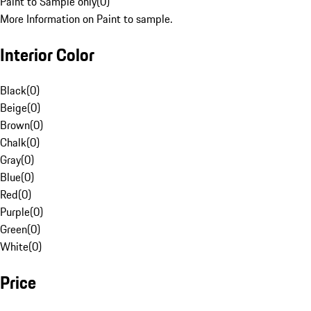
Paint to Sample only
(
0
)
More Information on Paint to sample.
Interior Color
Black
(
0
)
Beige
(
0
)
Brown
(
0
)
Chalk
(
0
)
Gray
(
0
)
Blue
(
0
)
Red
(
0
)
Purple
(
0
)
Green
(
0
)
White
(
0
)
Price