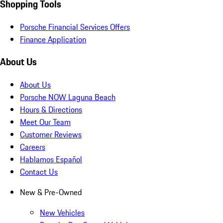
Shopping Tools
Porsche Financial Services Offers
Finance Application
About Us
About Us
Porsche NOW Laguna Beach
Hours & Directions
Meet Our Team
Customer Reviews
Careers
Hablamos Español
Contact Us
New & Pre-Owned
New Vehicles