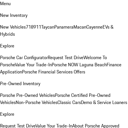
Menu
New Inventory
New Vehicles
718
911
Taycan
Panamera
Macan
Cayenne
EVs &
Hybrids
Explore
Porsche Car Configurator
Request Test Drive
Welcome To
Porsche
Value Your Trade-In
Porsche NOW Laguna Beach
Finance
Application
Porsche Financial Services Offers
Pre-Owned Inventory
Porsche Pre-Owned Vehicles
Porsche Certified Pre-Owned
Vehicles
Non-Porsche Vehicles
Classic Cars
Demo & Service Loaners
Explore
Request Test Drive
Value Your Trade-In
About Porsche Approved