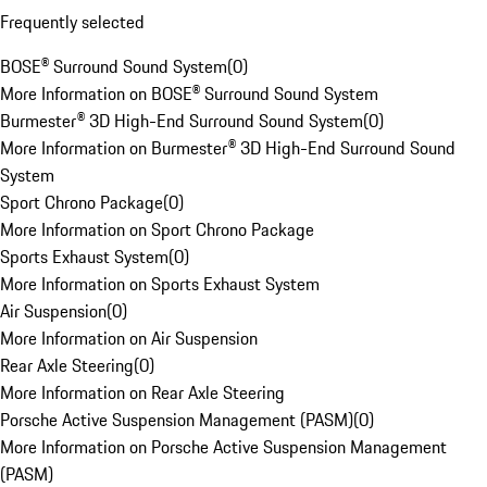
Frequently selected
BOSE® Surround Sound System
(
0
)
More Information on BOSE® Surround Sound System
Burmester® 3D High-End Surround Sound System
(
0
)
More Information on Burmester® 3D High-End Surround Sound
System
Sport Chrono Package
(
0
)
More Information on Sport Chrono Package
Sports Exhaust System
(
0
)
More Information on Sports Exhaust System
Air Suspension
(
0
)
More Information on Air Suspension
Rear Axle Steering
(
0
)
More Information on Rear Axle Steering
Porsche Active Suspension Management (PASM)
(
0
)
More Information on Porsche Active Suspension Management
(PASM)