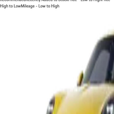
High to Low
Mileage - Low to High