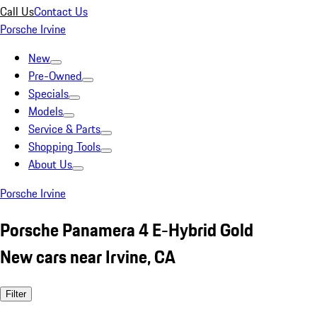
Call Us
Contact Us
Porsche Irvine
New
Pre-Owned
Specials
Models
Service & Parts
Shopping Tools
About Us
Porsche Irvine
Porsche Panamera 4 E-Hybrid Gold
New cars near Irvine, CA
Filter