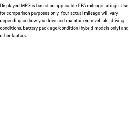
Displayed MPG is based on applicable EPA mileage ratings. Use
for comparison purposes only. Your actual mileage will vary,
depending on how you drive and maintain your vehicle, driving
conditions, battery pack age/condition (hybrid models only) and
other factors.