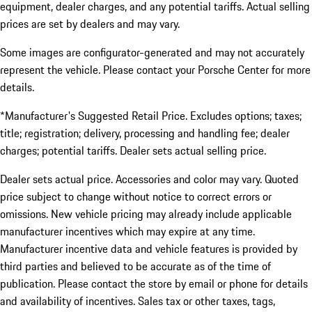
equipment, dealer charges, and any potential tariffs. Actual selling
prices are set by dealers and may vary.
Some images are configurator-generated and may not accurately
represent the vehicle. Please contact your Porsche Center for more
details.
*Manufacturer's Suggested Retail Price. Excludes options; taxes;
title; registration; delivery, processing and handling fee; dealer
charges; potential tariffs. Dealer sets actual selling price.
Dealer sets actual price. Accessories and color may vary. Quoted
price subject to change without notice to correct errors or
omissions. New vehicle pricing may already include applicable
manufacturer incentives which may expire at any time.
Manufacturer incentive data and vehicle features is provided by
third parties and believed to be accurate as of the time of
publication. Please contact the store by email or phone for details
and availability of incentives. Sales tax or other taxes, tags,