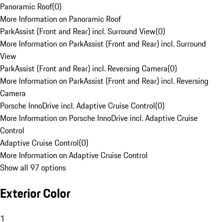
Panoramic Roof
(
0
)
More Information on Panoramic Roof
ParkAssist (Front and Rear) incl. Surround View
(
0
)
More Information on ParkAssist (Front and Rear) incl. Surround
View
ParkAssist (Front and Rear) incl. Reversing Camera
(
0
)
More Information on ParkAssist (Front and Rear) incl. Reversing
Camera
Porsche InnoDrive incl. Adaptive Cruise Control
(
0
)
More Information on Porsche InnoDrive incl. Adaptive Cruise
Control
Adaptive Cruise Control
(
0
)
More Information on Adaptive Cruise Control
Show all 97 options
Exterior Color
1