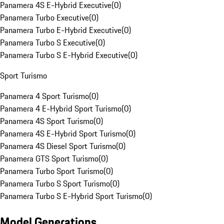
Panamera 4S E-Hybrid Executive
(
0
)
Panamera Turbo Executive
(
0
)
Panamera Turbo E-Hybrid Executive
(
0
)
Panamera Turbo S Executive
(
0
)
Panamera Turbo S E-Hybrid Executive
(
0
)
Sport Turismo
Panamera 4 Sport Turismo
(
0
)
Panamera 4 E-Hybrid Sport Turismo
(
0
)
Panamera 4S Sport Turismo
(
0
)
Panamera 4S E-Hybrid Sport Turismo
(
0
)
Panamera 4S Diesel Sport Turismo
(
0
)
Panamera GTS Sport Turismo
(
0
)
Panamera Turbo Sport Turismo
(
0
)
Panamera Turbo S Sport Turismo
(
0
)
Panamera Turbo S E-Hybrid Sport Turismo
(
0
)
Model Generations