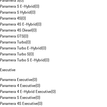
Panamera S
(
0
)
Panamera S E-Hybrid
(
0
)
Panamera S Hybrid
(
0
)
Panamera 4S
(
0
)
Panamera 4S E-Hybrid
(
0
)
Panamera 4S Diesel
(
0
)
Panamera GTS
(
0
)
Panamera Turbo
(
0
)
Panamera Turbo E-Hybrid
(
0
)
Panamera Turbo S
(
0
)
Panamera Turbo S E-Hybrid
(
0
)
Executive
Panamera Executive
(
0
)
Panamera 4 Executive
(
0
)
Panamera 4 E-Hybrid Executive
(
0
)
Panamera S Executive
(
0
)
Panamera 4S Executive
(
0
)