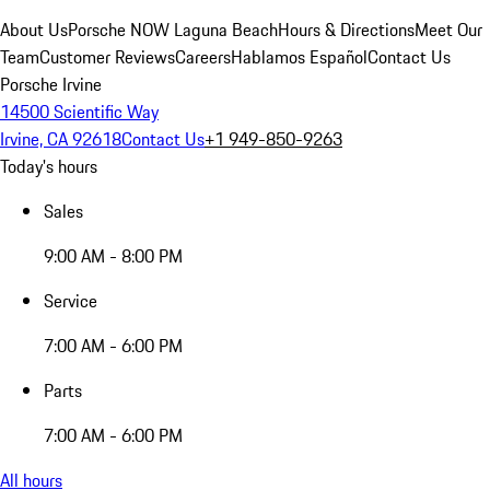
About Us
Porsche NOW Laguna Beach
Hours & Directions
Meet Our
Team
Customer Reviews
Careers
Hablamos Español
Contact Us
Porsche Irvine
14500 Scientific Way
Irvine, CA 92618
Contact Us
+1 949-850-9263
Today's hours
Sales
9:00 AM - 8:00 PM
Service
7:00 AM - 6:00 PM
Parts
7:00 AM - 6:00 PM
All hours