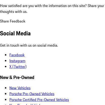
How satisfied are you with the information on this site?
Share your
thoughts with us.
Share Feedback
Social Media
Get in touch with us on social media.
Facebook
Instagram
X (Twitter)
New & Pre-Owned
New Vehicles
Porsche Pre-Owned Vehicles
Porsche Certified Pre-Owned Vehicles