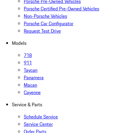
Porsche Pre-Owned Vehicles
Porsche Certified Pre-Owned Vehicles
Non-Porsche Vehicles
Porsche Car Configurator
Request Test Drive
Models
718
911
Taycan
Panamera
Macan
Cayenne
Service & Parts
Schedule Service
Service Center
Order Parts