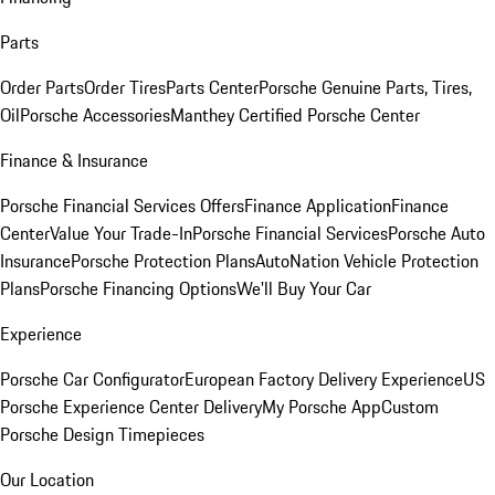
Parts
Order Parts
Order Tires
Parts Center
Porsche Genuine Parts, Tires,
Oil
Porsche Accessories
Manthey Certified Porsche Center
Finance & Insurance
Porsche Financial Services Offers
Finance Application
Finance
Center
Value Your Trade-In
Porsche Financial Services
Porsche Auto
Insurance
Porsche Protection Plans
AutoNation Vehicle Protection
Plans
Porsche Financing Options
We'll Buy Your Car
Experience
Porsche Car Configurator
European Factory Delivery Experience
US
Porsche Experience Center Delivery
My Porsche App
Custom
Porsche Design Timepieces
Our Location