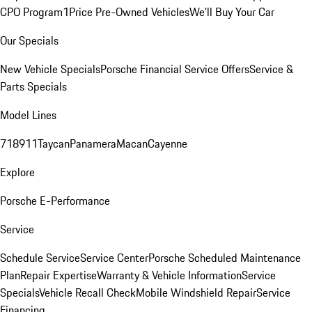
CPO Program
1Price Pre-Owned Vehicles
We'll Buy Your Car
Our Specials
New Vehicle Specials
Porsche Financial Service Offers
Service &
Parts Specials
Model Lines
718
911
Taycan
Panamera
Macan
Cayenne
Explore
Porsche E-Performance
Service
Schedule Service
Service Center
Porsche Scheduled Maintenance
Plan
Repair Expertise
Warranty & Vehicle Information
Service
Specials
Vehicle Recall Check
Mobile Windshield Repair
Service
Financing