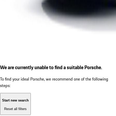
We are currently unable to find a suitable Porsche.
To find your ideal Porsche, we recommend one of the following
steps:
Start new search
Reset all filters