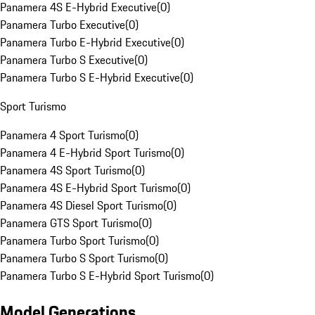
Panamera 4S E-Hybrid Executive
(
0
)
Panamera Turbo Executive
(
0
)
Panamera Turbo E-Hybrid Executive
(
0
)
Panamera Turbo S Executive
(
0
)
Panamera Turbo S E-Hybrid Executive
(
0
)
Sport Turismo
Panamera 4 Sport Turismo
(
0
)
Panamera 4 E-Hybrid Sport Turismo
(
0
)
Panamera 4S Sport Turismo
(
0
)
Panamera 4S E-Hybrid Sport Turismo
(
0
)
Panamera 4S Diesel Sport Turismo
(
0
)
Panamera GTS Sport Turismo
(
0
)
Panamera Turbo Sport Turismo
(
0
)
Panamera Turbo S Sport Turismo
(
0
)
Panamera Turbo S E-Hybrid Sport Turismo
(
0
)
Model Generations