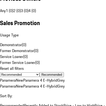
Any
1 (0)
2 (0)
3 (0)
4 (0)
Sales Promotion
Usage Type
Demonstrator
(
0
)
Former Demonstrator
(
0
)
Service Loaner
(
0
)
Former Service Loaner
(
0
)
Reset all filters
Recommended
Panamera
New
Panamera 4 E-Hybrid
Grey
Panamera
New
Panamera 4 E-Hybrid
Grey
Sort By:
Recommended
Recently Added to Stock
Price - Low to High
Price -