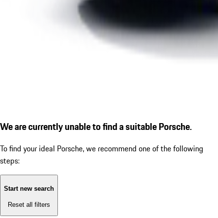
We are currently unable to find a suitable Porsche.
To find your ideal Porsche, we recommend one of the following
steps:
Start new search
Reset all filters