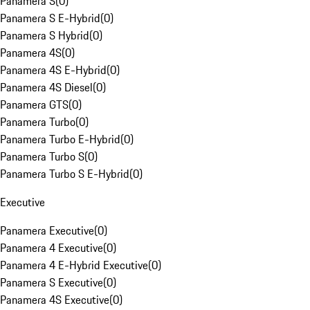
Panamera S
(
0
)
Panamera S E-Hybrid
(
0
)
Panamera S Hybrid
(
0
)
Panamera 4S
(
0
)
Panamera 4S E-Hybrid
(
0
)
Panamera 4S Diesel
(
0
)
Panamera GTS
(
0
)
Panamera Turbo
(
0
)
Panamera Turbo E-Hybrid
(
0
)
Panamera Turbo S
(
0
)
Panamera Turbo S E-Hybrid
(
0
)
Executive
Panamera Executive
(
0
)
Panamera 4 Executive
(
0
)
Panamera 4 E-Hybrid Executive
(
0
)
Panamera S Executive
(
0
)
Panamera 4S Executive
(
0
)