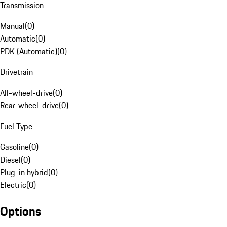
Transmission
Manual
(
0
)
Automatic
(
0
)
PDK (Automatic)
(
0
)
Drivetrain
All-wheel-drive
(
0
)
Rear-wheel-drive
(
0
)
Fuel Type
Gasoline
(
0
)
Diesel
(
0
)
Plug-in hybrid
(
0
)
Electric
(
0
)
Options