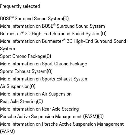
Frequently selected
BOSE® Surround Sound System
(
0
)
More Information on BOSE® Surround Sound System
Burmester® 3D High-End Surround Sound System
(
0
)
More Information on Burmester® 3D High-End Surround Sound
System
Sport Chrono Package
(
0
)
More Information on Sport Chrono Package
Sports Exhaust System
(
0
)
More Information on Sports Exhaust System
Air Suspension
(
0
)
More Information on Air Suspension
Rear Axle Steering
(
0
)
More Information on Rear Axle Steering
Porsche Active Suspension Management (PASM)
(
0
)
More Information on Porsche Active Suspension Management
(PASM)