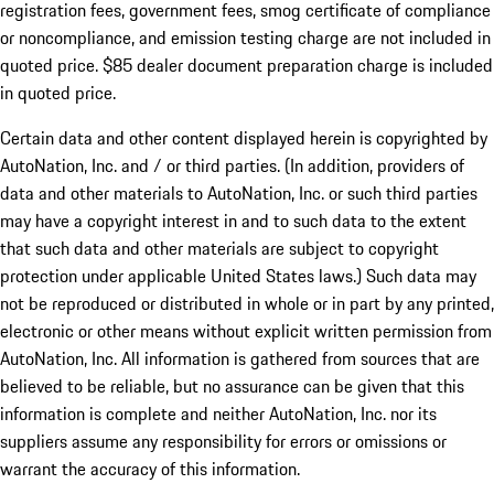
registration fees, government fees, smog certificate of compliance
or noncompliance, and emission testing charge are not included in
quoted price. $85 dealer document preparation charge is included
in quoted price.
Certain data and other content displayed herein is copyrighted by
AutoNation, Inc. and / or third parties. (In addition, providers of
data and other materials to AutoNation, Inc. or such third parties
may have a copyright interest in and to such data to the extent
that such data and other materials are subject to copyright
protection under applicable United States laws.) Such data may
not be reproduced or distributed in whole or in part by any printed,
electronic or other means without explicit written permission from
AutoNation, Inc. All information is gathered from sources that are
believed to be reliable, but no assurance can be given that this
information is complete and neither AutoNation, Inc. nor its
suppliers assume any responsibility for errors or omissions or
warrant the accuracy of this information.