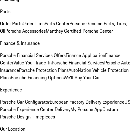
Parts
Order Parts
Order Tires
Parts Center
Porsche Genuine Parts, Tires,
Oil
Porsche Accessories
Manthey Certified Porsche Center
Finance & Insurance
Porsche Financial Services Offers
Finance Application
Finance
Center
Value Your Trade-In
Porsche Financial Services
Porsche Auto
Insurance
Porsche Protection Plans
AutoNation Vehicle Protection
Plans
Porsche Financing Options
We'll Buy Your Car
Experience
Porsche Car Configurator
European Factory Delivery Experience
US
Porsche Experience Center Delivery
My Porsche App
Custom
Porsche Design Timepieces
Our Location