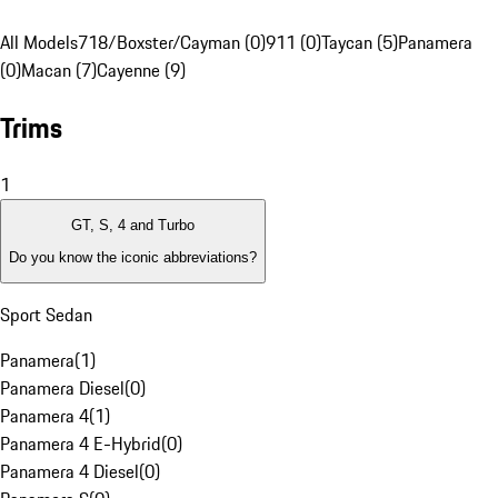
All Models
718/Boxster/Cayman (0)
911 (0)
Taycan (5)
Panamera
(0)
Macan (7)
Cayenne (9)
Trims
1
GT, S, 4 and Turbo
Do you know the iconic abbreviations?
Sport Sedan
Panamera
(
1
)
Panamera Diesel
(
0
)
Panamera 4
(
1
)
Panamera 4 E-Hybrid
(
0
)
Panamera 4 Diesel
(
0
)