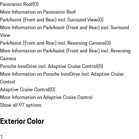
Panoramic Roof
(
0
)
More Information on Panoramic Roof
ParkAssist (Front and Rear) incl. Surround View
(
0
)
More Information on ParkAssist (Front and Rear) incl. Surround
View
ParkAssist (Front and Rear) incl. Reversing Camera
(
0
)
More Information on ParkAssist (Front and Rear) incl. Reversing
Camera
Porsche InnoDrive incl. Adaptive Cruise Control
(
0
)
More Information on Porsche InnoDrive incl. Adaptive Cruise
Control
Adaptive Cruise Control
(
0
)
More Information on Adaptive Cruise Control
Show all 97 options
Exterior Color
1