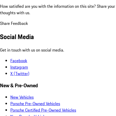
How satisfied are you with the information on this site?
Share your
thoughts with us.
Share Feedback
Social Media
Get in touch with us on social media.
Facebook
Instagram
X (Twitter)
New & Pre-Owned
New Vehicles
Porsche Pre-Owned Vehicles
Porsche Certified Pre-Owned Vehicles