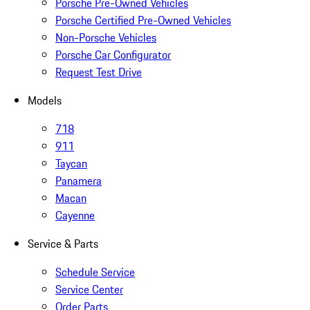
Porsche Pre-Owned Vehicles
Porsche Certified Pre-Owned Vehicles
Non-Porsche Vehicles
Porsche Car Configurator
Request Test Drive
Models
718
911
Taycan
Panamera
Macan
Cayenne
Service & Parts
Schedule Service
Service Center
Order Parts