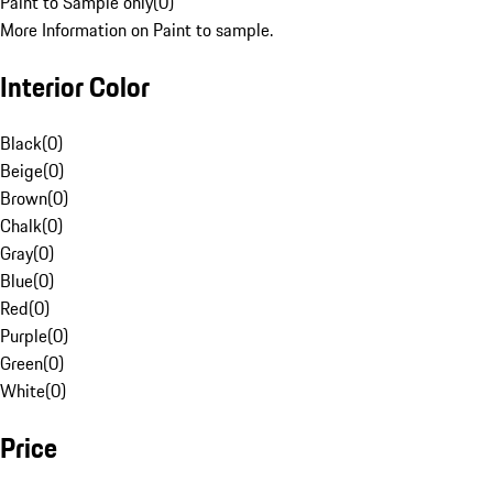
Paint to Sample only
(
0
)
More Information on Paint to sample.
Interior Color
Black
(
0
)
Beige
(
0
)
Brown
(
0
)
Chalk
(
0
)
Gray
(
0
)
Blue
(
0
)
Red
(
0
)
Purple
(
0
)
Green
(
0
)
White
(
0
)
Price