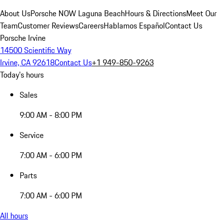
About Us
Porsche NOW Laguna Beach
Hours & Directions
Meet Our
Team
Customer Reviews
Careers
Hablamos Español
Contact Us
Porsche Irvine
14500 Scientific Way
Irvine, CA 92618
Contact Us
+1 949-850-9263
Today's hours
Sales
9:00 AM - 8:00 PM
Service
7:00 AM - 6:00 PM
Parts
7:00 AM - 6:00 PM
All hours