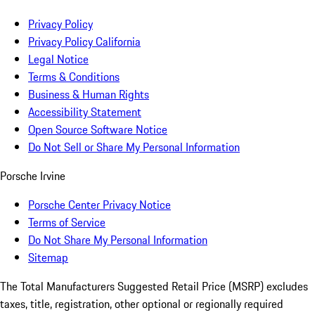
Privacy Policy
Privacy Policy California
Legal Notice
Terms & Conditions
Business & Human Rights
Accessibility Statement
Open Source Software Notice
Do Not Sell or Share My Personal Information
Porsche Irvine
Porsche Center Privacy Notice
Terms of Service
Do Not Share My Personal Information
Sitemap
The Total Manufacturers Suggested Retail Price (MSRP) excludes
taxes, title, registration, other optional or regionally required