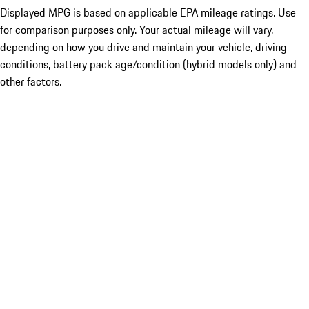
Displayed MPG is based on applicable EPA mileage ratings. Use
for comparison purposes only. Your actual mileage will vary,
depending on how you drive and maintain your vehicle, driving
conditions, battery pack age/condition (hybrid models only) and
other factors.