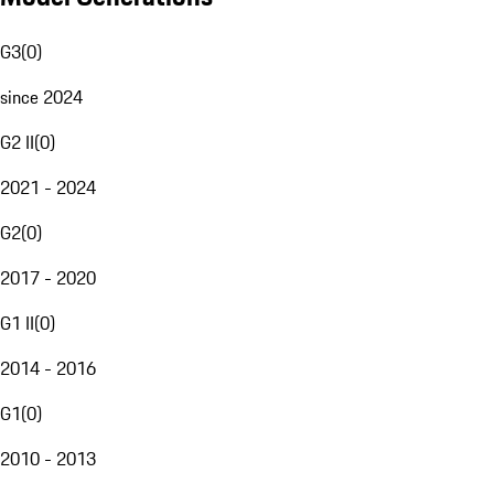
G3
(
0
)
since 2024
G2 II
(
0
)
2021 - 2024
G2
(
0
)
2017 - 2020
G1 II
(
0
)
2014 - 2016
G1
(
0
)
2010 - 2013