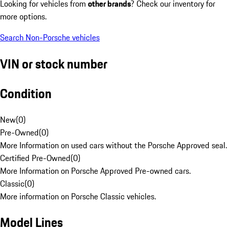
Looking for vehicles from
other brands
? Check our inventory for
more options.
Search Non-Porsche vehicles
VIN or stock number
Condition
New
(
0
)
Pre-Owned
(
0
)
More Information on used cars without the Porsche Approved seal.
Certified Pre-Owned
(
0
)
More Information on Porsche Approved Pre-owned cars.
Classic
(
0
)
More information on Porsche Classic vehicles.
Model Lines