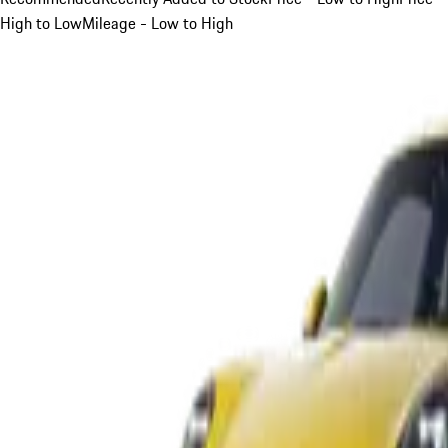
High to Low
Mileage - Low to High