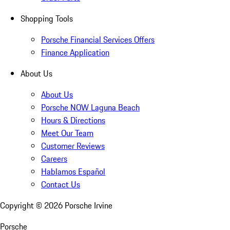
Shopping Tools
Porsche Financial Services Offers
Finance Application
About Us
About Us
Porsche NOW Laguna Beach
Hours & Directions
Meet Our Team
Customer Reviews
Careers
Hablamos Español
Contact Us
Copyright ©
2026
Porsche Irvine
Porsche