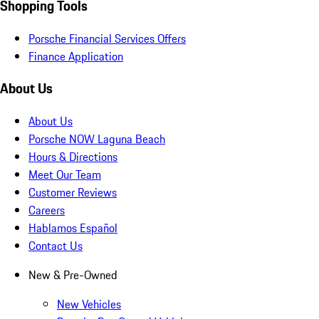
Shopping Tools
Porsche Financial Services Offers
Finance Application
About Us
About Us
Porsche NOW Laguna Beach
Hours & Directions
Meet Our Team
Customer Reviews
Careers
Hablamos Español
Contact Us
New & Pre-Owned
New Vehicles