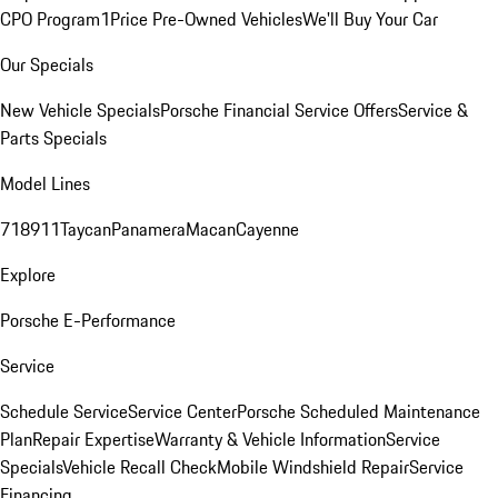
CPO Program
1Price Pre-Owned Vehicles
We'll Buy Your Car
Our Specials
New Vehicle Specials
Porsche Financial Service Offers
Service &
Parts Specials
Model Lines
718
911
Taycan
Panamera
Macan
Cayenne
Explore
Porsche E-Performance
Service
Schedule Service
Service Center
Porsche Scheduled Maintenance
Plan
Repair Expertise
Warranty & Vehicle Information
Service
Specials
Vehicle Recall Check
Mobile Windshield Repair
Service
Financing