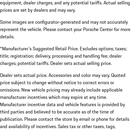
equipment, dealer charges, and any potential tariffs. Actual selling
prices are set by dealers and may vary.
Some images are configurator-generated and may not accurately
represent the vehicle. Please contact your Porsche Center for more
details.
*Manufacturer's Suggested Retail Price. Excludes options; taxes;
title; registration; delivery, processing and handling fee; dealer
charges; potential tariffs. Dealer sets actual selling price.
Dealer sets actual price. Accessories and color may vary. Quoted
price subject to change without notice to correct errors or
omissions. New vehicle pricing may already include applicable
manufacturer incentives which may expire at any time.
Manufacturer incentive data and vehicle features is provided by
third parties and believed to be accurate as of the time of
publication. Please contact the store by email or phone for details
and availability of incentives. Sales tax or other taxes, tags,