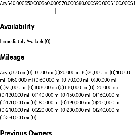
Any
$40,000
$50,000
$60,000
$70,000
$80,000
$90,000
$100,000
$
Availability
Immediately Available
(
0
)
Mileage
Any
5,000 mi (0)
10,000 mi (0)
20,000 mi (0)
30,000 mi (0)
40,000
mi (0)
50,000 mi (0)
60,000 mi (0)
70,000 mi (0)
80,000 mi
(0)
90,000 mi (0)
100,000 mi (0)
110,000 mi (0)
120,000 mi
(0)
130,000 mi (0)
140,000 mi (0)
150,000 mi (0)
160,000 mi
(0)
170,000 mi (0)
180,000 mi (0)
190,000 mi (0)
200,000 mi
(0)
210,000 mi (0)
220,000 mi (0)
230,000 mi (0)
240,000 mi
(0)
250,000 mi (0)
Previous Owners