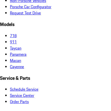
Non-Porsche Vehicles
Porsche Car Configurator
Request Test Drive
Models
718
911
Taycan
Panamera
Macan
Cayenne
Service & Parts
Schedule Service
Service Center
Order Parts