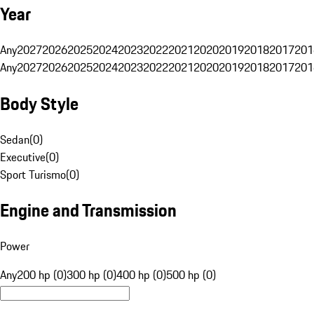
Year
Any
2027
2026
2025
2024
2023
2022
2021
2020
2019
2018
2017
201
Any
2027
2026
2025
2024
2023
2022
2021
2020
2019
2018
2017
201
Body Style
Sedan
(
0
)
Executive
(
0
)
Sport Turismo
(
0
)
Engine and Transmission
Power
Any
200 hp (0)
300 hp (0)
400 hp (0)
500 hp (0)