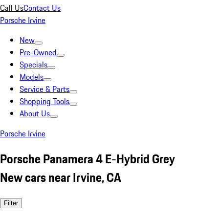
Call Us
Contact Us
Porsche Irvine
New
Pre-Owned
Specials
Models
Service & Parts
Shopping Tools
About Us
Porsche Irvine
Porsche Panamera 4 E-Hybrid Grey
New cars near Irvine, CA
Filter