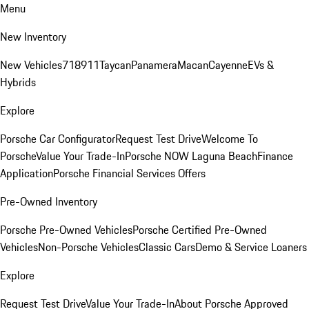
Menu
New Inventory
New Vehicles
718
911
Taycan
Panamera
Macan
Cayenne
EVs &
Hybrids
Explore
Porsche Car Configurator
Request Test Drive
Welcome To
Porsche
Value Your Trade-In
Porsche NOW Laguna Beach
Finance
Application
Porsche Financial Services Offers
Pre-Owned Inventory
Porsche Pre-Owned Vehicles
Porsche Certified Pre-Owned
Vehicles
Non-Porsche Vehicles
Classic Cars
Demo & Service Loaners
Explore
Request Test Drive
Value Your Trade-In
About Porsche Approved