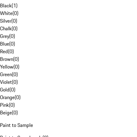
Black
(
1
)
White
(
0
)
Silver
(
0
)
Chalk
(
0
)
Grey
(
0
)
Blue
(
0
)
Red
(
0
)
Brown
(
0
)
Yellow
(
0
)
Green
(
0
)
Violet
(
0
)
Gold
(
0
)
Orange
(
0
)
Pink
(
0
)
Beige
(
0
)
Paint to Sample