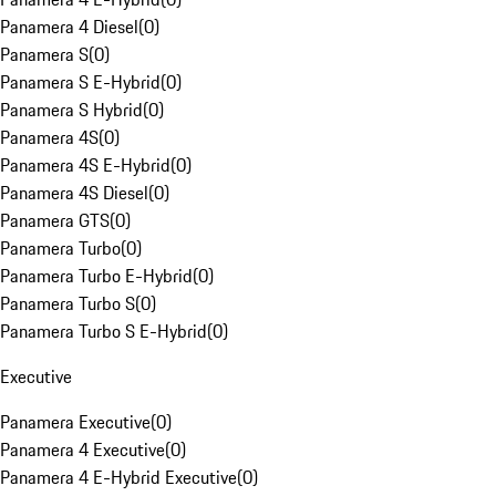
Panamera 4 Diesel
(
0
)
Panamera S
(
0
)
Panamera S E-Hybrid
(
0
)
Panamera S Hybrid
(
0
)
Panamera 4S
(
0
)
Panamera 4S E-Hybrid
(
0
)
Panamera 4S Diesel
(
0
)
Panamera GTS
(
0
)
Panamera Turbo
(
0
)
Panamera Turbo E-Hybrid
(
0
)
Panamera Turbo S
(
0
)
Panamera Turbo S E-Hybrid
(
0
)
Executive
Panamera Executive
(
0
)
Panamera 4 Executive
(
0
)
Panamera 4 E-Hybrid Executive
(
0
)