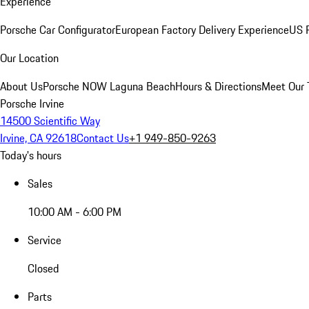
Experience
Porsche Car Configurator
European Factory Delivery Experience
US P
Our Location
About Us
Porsche NOW Laguna Beach
Hours & Directions
Meet Our
Porsche Irvine
14500 Scientific Way
Irvine, CA 92618
Contact Us
+1 949-850-9263
Today's hours
Sales
10:00 AM - 6:00 PM
Service
Closed
Parts