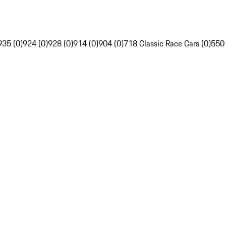
935 (0)
924 (0)
928 (0)
914 (0)
904 (0)
718 Classic Race Cars (0)
550