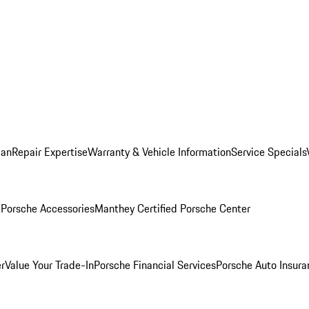
lan
Repair Expertise
Warranty & Vehicle Information
Service Specials
l
Porsche Accessories
Manthey Certified Porsche Center
r
Value Your Trade-In
Porsche Financial Services
Porsche Auto Insura