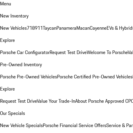
Menu
New Inventory
New Vehicles
718
911
Taycan
Panamera
Macan
Cayenne
EVs & Hybrid
Explore
Porsche Car Configurator
Request Test Drive
Welcome To Porsche
Va
Pre-Owned Inventory
Porsche Pre-Owned Vehicles
Porsche Certified Pre-Owned Vehicles
Explore
Request Test Drive
Value Your Trade-In
About Porsche Approved CP
Our Specials
New Vehicle Specials
Porsche Financial Service Offers
Service & Par