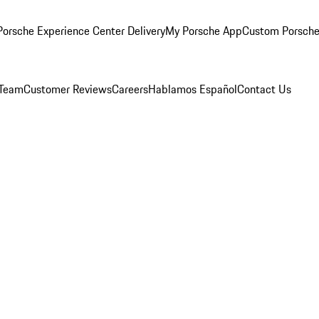
orsche Experience Center Delivery
My Porsche App
Custom Porsche
 Team
Customer Reviews
Careers
Hablamos Español
Contact Us