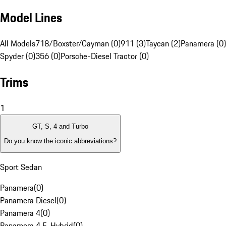
Model Lines
All Models
718/Boxster/Cayman (0)
911 (3)
Taycan (2)
Panamera (0)
Spyder (0)
356 (0)
Porsche-Diesel Tractor (0)
Trims
1
GT, S, 4 and Turbo
Do you know the iconic abbreviations?
Sport Sedan
Panamera
(
0
)
Panamera Diesel
(
0
)
Panamera 4
(
0
)
Panamera 4 E-Hybrid
(
0
)