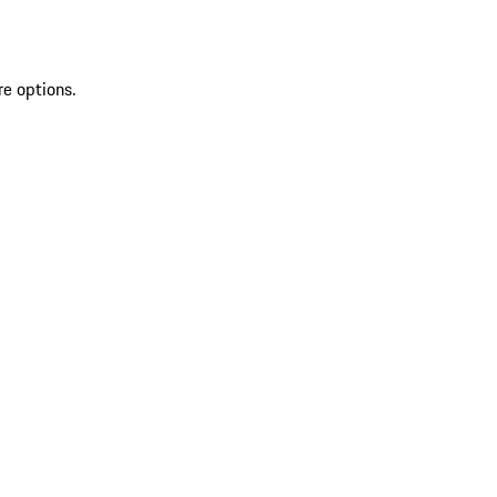
re options.