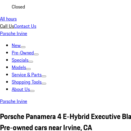
Closed
All hours
Call Us
Contact Us
Porsche Irvine
New
Pre-Owned
Specials
Models
Service & Parts
Shopping Tools
About Us
Porsche Irvine
Porsche Panamera 4 E-Hybrid Executive Bl
Pre-owned cars near Irvine, CA