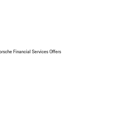
orsche Financial Services Offers