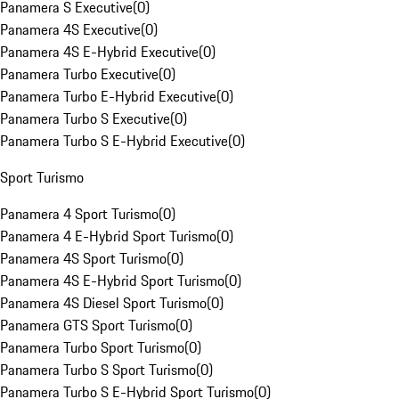
Panamera S Executive
(
0
)
Panamera 4S Executive
(
0
)
Panamera 4S E-Hybrid Executive
(
0
)
Panamera Turbo Executive
(
0
)
Panamera Turbo E-Hybrid Executive
(
0
)
Panamera Turbo S Executive
(
0
)
Panamera Turbo S E-Hybrid Executive
(
0
)
Sport Turismo
Panamera 4 Sport Turismo
(
0
)
Panamera 4 E-Hybrid Sport Turismo
(
0
)
Panamera 4S Sport Turismo
(
0
)
Panamera 4S E-Hybrid Sport Turismo
(
0
)
Panamera 4S Diesel Sport Turismo
(
0
)
Panamera GTS Sport Turismo
(
0
)
Panamera Turbo Sport Turismo
(
0
)
Panamera Turbo S Sport Turismo
(
0
)
Panamera Turbo S E-Hybrid Sport Turismo
(
0
)