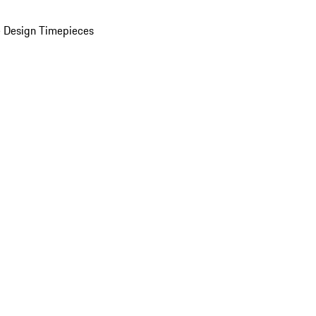
 Design Timepieces