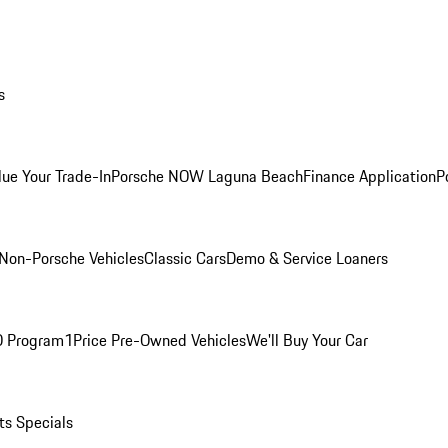
s
lue Your Trade-In
Porsche NOW Laguna Beach
Finance Application
P
Non-Porsche Vehicles
Classic Cars
Demo & Service Loaners
O Program
1Price Pre-Owned Vehicles
We'll Buy Your Car
ts Specials