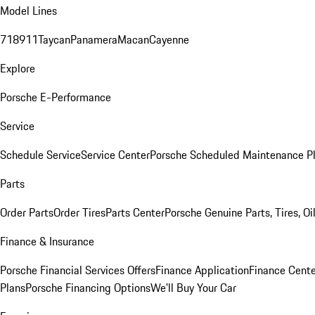
Model Lines
718
911
Taycan
Panamera
Macan
Cayenne
Explore
Porsche E-Performance
Service
Schedule Service
Service Center
Porsche Scheduled Maintenance P
Parts
Order Parts
Order Tires
Parts Center
Porsche Genuine Parts, Tires, Oi
Finance & Insurance
Porsche Financial Services Offers
Finance Application
Finance Cente
Plans
Porsche Financing Options
We'll Buy Your Car