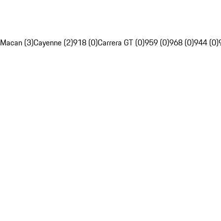
Macan (3)
Cayenne (2)
918 (0)
Carrera GT (0)
959 (0)
968 (0)
944 (0)