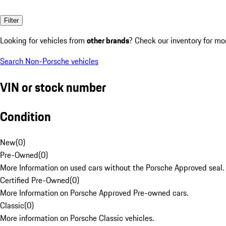
Filter
Looking for vehicles from
other brands
? Check our inventory for mo
Search Non-Porsche vehicles
VIN or stock number
Condition
New
(
0
)
Pre-Owned
(
0
)
More Information on used cars without the Porsche Approved seal.
Certified Pre-Owned
(
0
)
More Information on Porsche Approved Pre-owned cars.
Classic
(
0
)
More information on Porsche Classic vehicles.