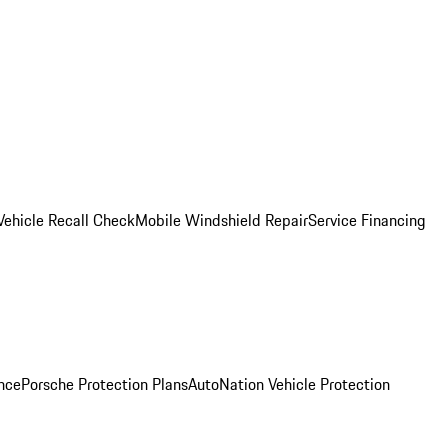
Vehicle Recall Check
Mobile Windshield Repair
Service Financing
nce
Porsche Protection Plans
AutoNation Vehicle Protection