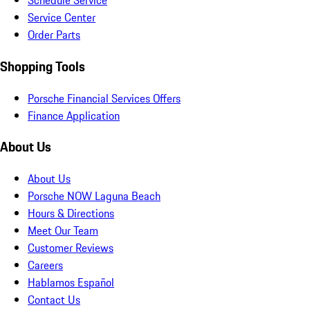
Schedule Service
Service Center
Order Parts
Shopping Tools
Porsche Financial Services Offers
Finance Application
About Us
About Us
Porsche NOW Laguna Beach
Hours & Directions
Meet Our Team
Customer Reviews
Careers
Hablamos Español
Contact Us