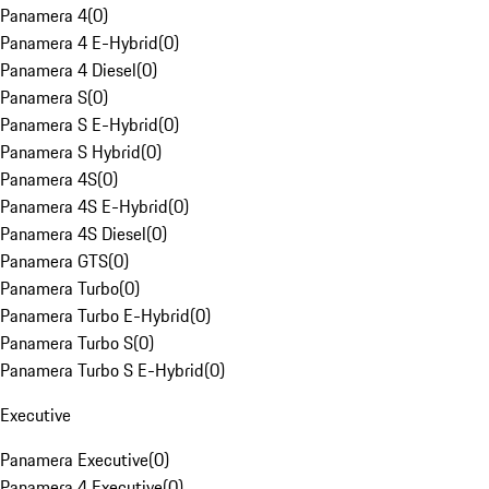
Panamera 4
(
0
)
Panamera 4 E-Hybrid
(
0
)
Panamera 4 Diesel
(
0
)
Panamera S
(
0
)
Panamera S E-Hybrid
(
0
)
Panamera S Hybrid
(
0
)
Panamera 4S
(
0
)
Panamera 4S E-Hybrid
(
0
)
Panamera 4S Diesel
(
0
)
Panamera GTS
(
0
)
Panamera Turbo
(
0
)
Panamera Turbo E-Hybrid
(
0
)
Panamera Turbo S
(
0
)
Panamera Turbo S E-Hybrid
(
0
)
Executive
Panamera Executive
(
0
)
Panamera 4 Executive
(
0
)