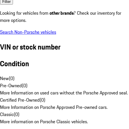
Filter
Looking for vehicles from
other brands
? Check our inventory for
more options.
Search Non-Porsche vehicles
VIN or stock number
Condition
New
(
0
)
Pre-Owned
(
0
)
More Information on used cars without the Porsche Approved seal.
Certified Pre-Owned
(
0
)
More Information on Porsche Approved Pre-owned cars.
Classic
(
0
)
More information on Porsche Classic vehicles.