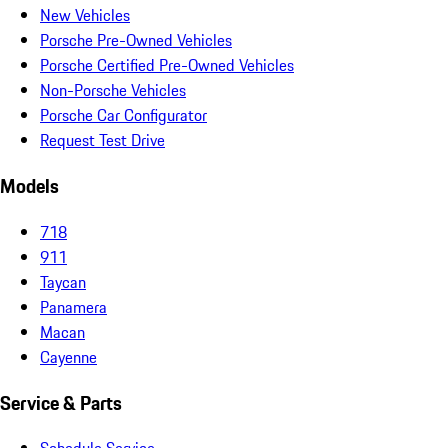
New Vehicles
Porsche Pre-Owned Vehicles
Porsche Certified Pre-Owned Vehicles
Non-Porsche Vehicles
Porsche Car Configurator
Request Test Drive
Models
718
911
Taycan
Panamera
Macan
Cayenne
Service & Parts