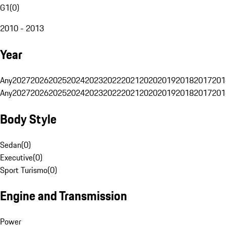
G1
(
0
)
2010 - 2013
Year
Any
2027
2026
2025
2024
2023
2022
2021
2020
2019
2018
2017
201
Any
2027
2026
2025
2024
2023
2022
2021
2020
2019
2018
2017
201
Body Style
Sedan
(
0
)
Executive
(
0
)
Sport Turismo
(
0
)
Engine and Transmission
Power