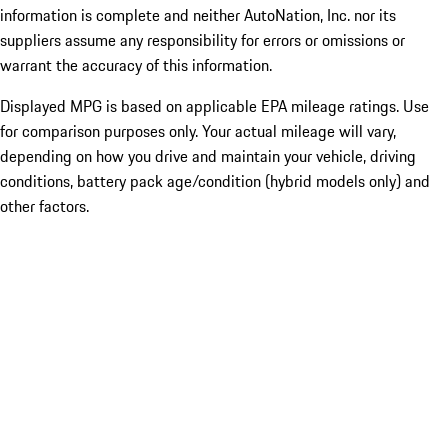
information is complete and neither AutoNation, Inc. nor its
suppliers assume any responsibility for errors or omissions or
warrant the accuracy of this information.
Displayed MPG is based on applicable EPA mileage ratings. Use
for comparison purposes only. Your actual mileage will vary,
depending on how you drive and maintain your vehicle, driving
conditions, battery pack age/condition (hybrid models only) and
other factors.