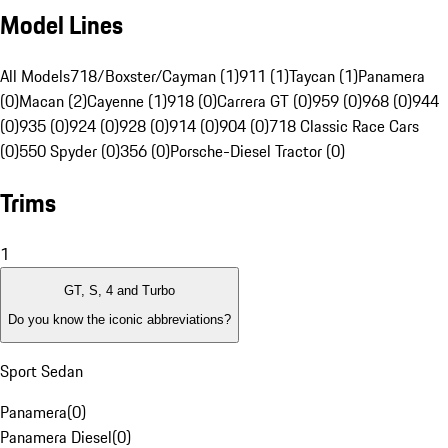
Model Lines
All Models
718/Boxster/Cayman (1)
911 (1)
Taycan (1)
Panamera
(0)
Macan (2)
Cayenne (1)
918 (0)
Carrera GT (0)
959 (0)
968 (0)
944
(0)
935 (0)
924 (0)
928 (0)
914 (0)
904 (0)
718 Classic Race Cars
(0)
550 Spyder (0)
356 (0)
Porsche-Diesel Tractor (0)
Trims
1
GT, S, 4 and Turbo
Do you know the iconic abbreviations?
Sport Sedan
Panamera
(
0
)
Panamera Diesel
(
0
)