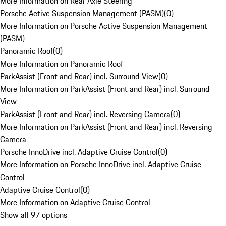
More Information on Rear Axle Steering
Porsche Active Suspension Management (PASM)
(
0
)
More Information on Porsche Active Suspension Management
(PASM)
Panoramic Roof
(
0
)
More Information on Panoramic Roof
ParkAssist (Front and Rear) incl. Surround View
(
0
)
More Information on ParkAssist (Front and Rear) incl. Surround
View
ParkAssist (Front and Rear) incl. Reversing Camera
(
0
)
More Information on ParkAssist (Front and Rear) incl. Reversing
Camera
Porsche InnoDrive incl. Adaptive Cruise Control
(
0
)
More Information on Porsche InnoDrive incl. Adaptive Cruise
Control
Adaptive Cruise Control
(
0
)
More Information on Adaptive Cruise Control
Show all 97 options