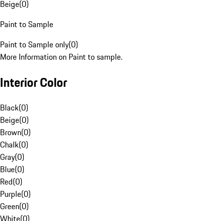
Beige
(
0
)
Paint to Sample
Paint to Sample only
(
0
)
More Information on Paint to sample.
Interior Color
Black
(
0
)
Beige
(
0
)
Brown
(
0
)
Chalk
(
0
)
Gray
(
0
)
Blue
(
0
)
Red
(
0
)
Purple
(
0
)
Green
(
0
)
White
(
0
)