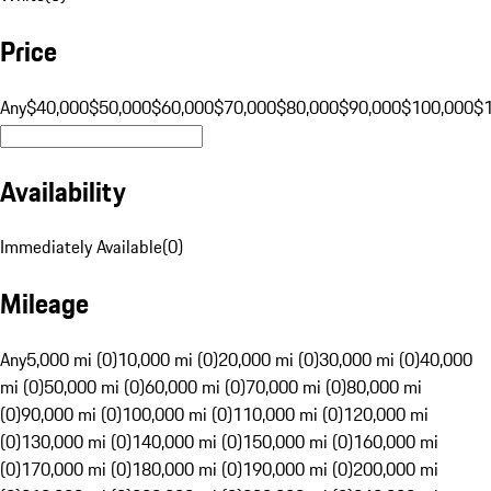
Price
Any
$40,000
$50,000
$60,000
$70,000
$80,000
$90,000
$100,000
$
Availability
Immediately Available
(
0
)
Mileage
Any
5,000 mi (0)
10,000 mi (0)
20,000 mi (0)
30,000 mi (0)
40,000
mi (0)
50,000 mi (0)
60,000 mi (0)
70,000 mi (0)
80,000 mi
(0)
90,000 mi (0)
100,000 mi (0)
110,000 mi (0)
120,000 mi
(0)
130,000 mi (0)
140,000 mi (0)
150,000 mi (0)
160,000 mi
(0)
170,000 mi (0)
180,000 mi (0)
190,000 mi (0)
200,000 mi