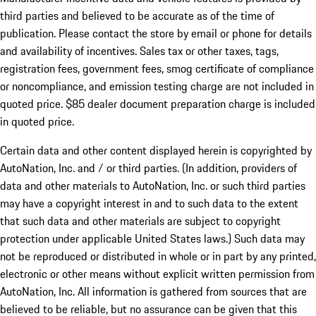
third parties and believed to be accurate as of the time of
publication. Please contact the store by email or phone for details
and availability of incentives. Sales tax or other taxes, tags,
registration fees, government fees, smog certificate of compliance
or noncompliance, and emission testing charge are not included in
quoted price. $85 dealer document preparation charge is included
in quoted price.
Certain data and other content displayed herein is copyrighted by
AutoNation, Inc. and / or third parties. (In addition, providers of
data and other materials to AutoNation, Inc. or such third parties
may have a copyright interest in and to such data to the extent
that such data and other materials are subject to copyright
protection under applicable United States laws.) Such data may
not be reproduced or distributed in whole or in part by any printed,
electronic or other means without explicit written permission from
AutoNation, Inc. All information is gathered from sources that are
believed to be reliable, but no assurance can be given that this