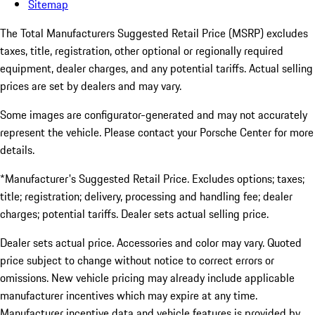
Sitemap
The Total Manufacturers Suggested Retail Price (MSRP) excludes
taxes, title, registration, other optional or regionally required
equipment, dealer charges, and any potential tariffs. Actual selling
prices are set by dealers and may vary.
Some images are configurator-generated and may not accurately
represent the vehicle. Please contact your Porsche Center for more
details.
*Manufacturer's Suggested Retail Price. Excludes options; taxes;
title; registration; delivery, processing and handling fee; dealer
charges; potential tariffs. Dealer sets actual selling price.
Dealer sets actual price. Accessories and color may vary. Quoted
price subject to change without notice to correct errors or
omissions. New vehicle pricing may already include applicable
manufacturer incentives which may expire at any time.
Manufacturer incentive data and vehicle features is provided by