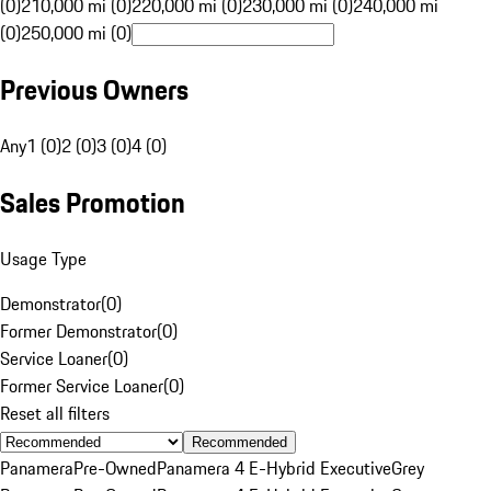
(0)
210,000 mi (0)
220,000 mi (0)
230,000 mi (0)
240,000 mi
(0)
250,000 mi (0)
Previous Owners
Any
1 (0)
2 (0)
3 (0)
4 (0)
Sales Promotion
Usage Type
Demonstrator
(
0
)
Former Demonstrator
(
0
)
Service Loaner
(
0
)
Former Service Loaner
(
0
)
Reset all filters
Recommended
Panamera
Pre-Owned
Panamera 4 E-Hybrid Executive
Grey