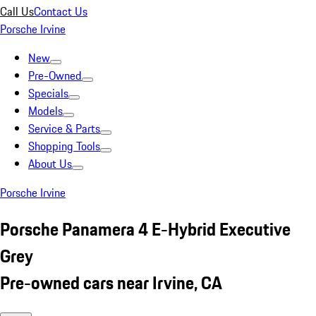
Call Us
Contact Us
Porsche Irvine
New
Pre-Owned
Specials
Models
Service & Parts
Shopping Tools
About Us
Porsche Irvine
Porsche Panamera 4 E-Hybrid Executive
Grey
Pre-owned cars near Irvine, CA