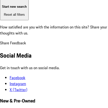
Start new search
Reset all filters
How satisfied are you with the information on this site?
Share your
thoughts with us.
Share Feedback
Social Media
Get in touch with us on social media.
Facebook
Instagram
X (Twitter)
New & Pre-Owned