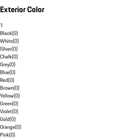
Exterior Color
1
Black
(
0
)
White
(
0
)
Silver
(
0
)
Chalk
(
0
)
Grey
(
0
)
Blue
(
0
)
Red
(
0
)
Brown
(
0
)
Yellow
(
0
)
Green
(
0
)
Violet
(
0
)
Gold
(
0
)
Orange
(
0
)
Pink
(
0
)