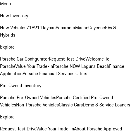
Menu
New Inventory
New Vehicles
718
911
Taycan
Panamera
Macan
Cayenne
EVs &
Hybrids
Explore
Porsche Car Configurator
Request Test Drive
Welcome To
Porsche
Value Your Trade-In
Porsche NOW Laguna Beach
Finance
Application
Porsche Financial Services Offers
Pre-Owned Inventory
Porsche Pre-Owned Vehicles
Porsche Certified Pre-Owned
Vehicles
Non-Porsche Vehicles
Classic Cars
Demo & Service Loaners
Explore
Request Test Drive
Value Your Trade-In
About Porsche Approved