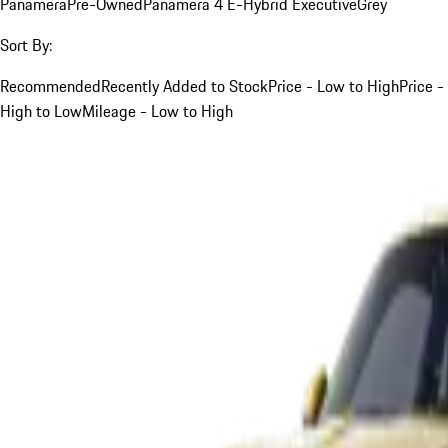
Panamera
Pre-Owned
Panamera 4 E-Hybrid Executive
Grey
Sort By:
Recommended
Recently Added to Stock
Price - Low to High
Price -
High to Low
Mileage - Low to High