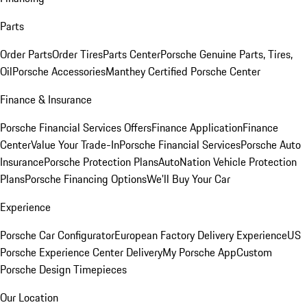
Parts
Order Parts
Order Tires
Parts Center
Porsche Genuine Parts, Tires,
Oil
Porsche Accessories
Manthey Certified Porsche Center
Finance & Insurance
Porsche Financial Services Offers
Finance Application
Finance
Center
Value Your Trade-In
Porsche Financial Services
Porsche Auto
Insurance
Porsche Protection Plans
AutoNation Vehicle Protection
Plans
Porsche Financing Options
We'll Buy Your Car
Experience
Porsche Car Configurator
European Factory Delivery Experience
US
Porsche Experience Center Delivery
My Porsche App
Custom
Porsche Design Timepieces
Our Location