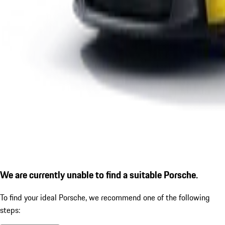
We are currently unable to find a suitable Porsche.
To find your ideal Porsche, we recommend one of the following
steps: