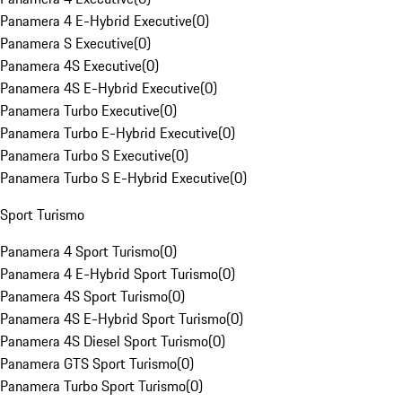
Panamera 4 E-Hybrid Executive
(
0
)
Panamera S Executive
(
0
)
Panamera 4S Executive
(
0
)
Panamera 4S E-Hybrid Executive
(
0
)
Panamera Turbo Executive
(
0
)
Panamera Turbo E-Hybrid Executive
(
0
)
Panamera Turbo S Executive
(
0
)
Panamera Turbo S E-Hybrid Executive
(
0
)
Sport Turismo
Panamera 4 Sport Turismo
(
0
)
Panamera 4 E-Hybrid Sport Turismo
(
0
)
Panamera 4S Sport Turismo
(
0
)
Panamera 4S E-Hybrid Sport Turismo
(
0
)
Panamera 4S Diesel Sport Turismo
(
0
)
Panamera GTS Sport Turismo
(
0
)
Panamera Turbo Sport Turismo
(
0
)