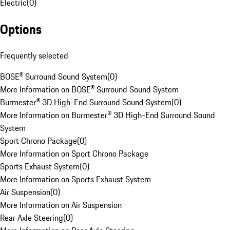
Electric
(
0
)
Options
Frequently selected
BOSE® Surround Sound System
(
0
)
More Information on BOSE® Surround Sound System
Burmester® 3D High-End Surround Sound System
(
0
)
More Information on Burmester® 3D High-End Surround Sound
System
Sport Chrono Package
(
0
)
More Information on Sport Chrono Package
Sports Exhaust System
(
0
)
More Information on Sports Exhaust System
Air Suspension
(
0
)
More Information on Air Suspension
Rear Axle Steering
(
0
)