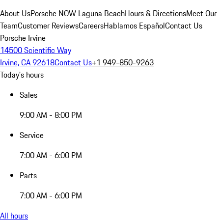
About Us
Porsche NOW Laguna Beach
Hours & Directions
Meet Our
Team
Customer Reviews
Careers
Hablamos Español
Contact Us
Porsche Irvine
14500 Scientific Way
Irvine, CA 92618
Contact Us
+1 949-850-9263
Today's hours
Sales
9:00 AM - 8:00 PM
Service
7:00 AM - 6:00 PM
Parts
7:00 AM - 6:00 PM
All hours