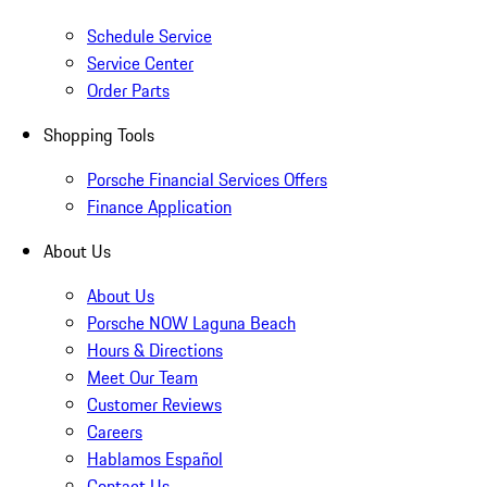
Schedule Service
Service Center
Order Parts
Shopping Tools
Porsche Financial Services Offers
Finance Application
About Us
About Us
Porsche NOW Laguna Beach
Hours & Directions
Meet Our Team
Customer Reviews
Careers
Hablamos Español
Contact Us