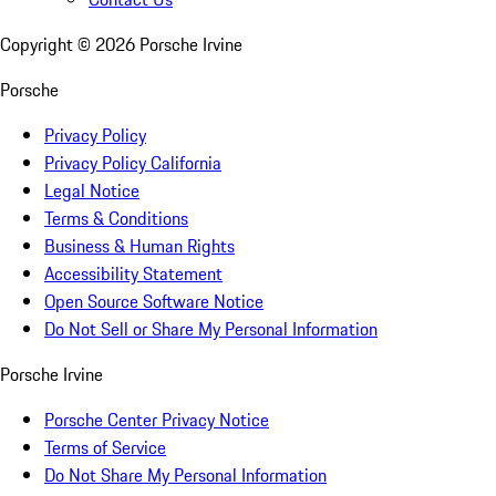
Copyright ©
2026
Porsche Irvine
Porsche
Privacy Policy
Privacy Policy California
Legal Notice
Terms & Conditions
Business & Human Rights
Accessibility Statement
Open Source Software Notice
Do Not Sell or Share My Personal Information
Porsche Irvine
Porsche Center Privacy Notice
Terms of Service
Do Not Share My Personal Information