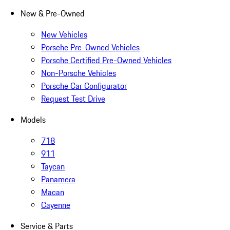
New & Pre-Owned
New Vehicles
Porsche Pre-Owned Vehicles
Porsche Certified Pre-Owned Vehicles
Non-Porsche Vehicles
Porsche Car Configurator
Request Test Drive
Models
718
911
Taycan
Panamera
Macan
Cayenne
Service & Parts