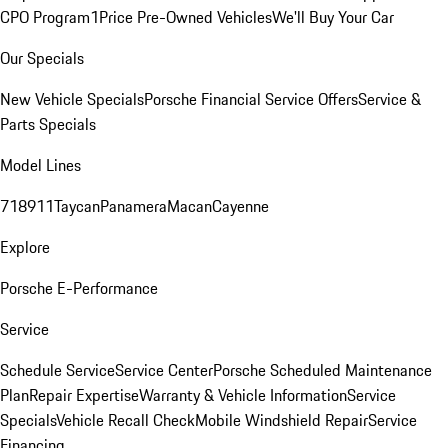
CPO Program
1Price Pre-Owned Vehicles
We'll Buy Your Car
Our Specials
New Vehicle Specials
Porsche Financial Service Offers
Service &
Parts Specials
Model Lines
718
911
Taycan
Panamera
Macan
Cayenne
Explore
Porsche E-Performance
Service
Schedule Service
Service Center
Porsche Scheduled Maintenance
Plan
Repair Expertise
Warranty & Vehicle Information
Service
Specials
Vehicle Recall Check
Mobile Windshield Repair
Service
Financing