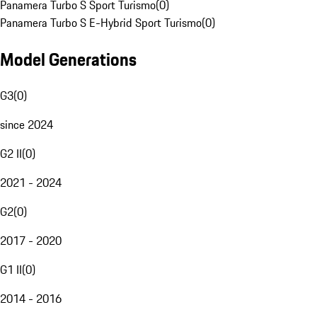
Panamera Turbo S Sport Turismo
(
0
)
Panamera Turbo S E-Hybrid Sport Turismo
(
0
)
Model Generations
G3
(
0
)
since 2024
G2 II
(
0
)
2021 - 2024
G2
(
0
)
2017 - 2020
G1 II
(
0
)
2014 - 2016