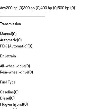
Any
200 hp (0)
300 hp (0)
400 hp (0)
500 hp (0)
Transmission
Manual
(
0
)
Automatic
(
0
)
PDK (Automatic)
(
0
)
Drivetrain
All-wheel-drive
(
0
)
Rear-wheel-drive
(
0
)
Fuel Type
Gasoline
(
0
)
Diesel
(
0
)
Plug-in hybrid
(
0
)