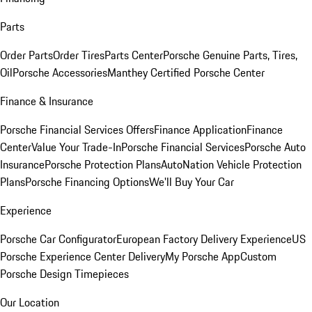
Parts
Order Parts
Order Tires
Parts Center
Porsche Genuine Parts, Tires,
Oil
Porsche Accessories
Manthey Certified Porsche Center
Finance & Insurance
Porsche Financial Services Offers
Finance Application
Finance
Center
Value Your Trade-In
Porsche Financial Services
Porsche Auto
Insurance
Porsche Protection Plans
AutoNation Vehicle Protection
Plans
Porsche Financing Options
We'll Buy Your Car
Experience
Porsche Car Configurator
European Factory Delivery Experience
US
Porsche Experience Center Delivery
My Porsche App
Custom
Porsche Design Timepieces
Our Location