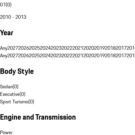
G1
(
0
)
2010 - 2013
Year
Any
2027
2026
2025
2024
2023
2022
2021
2020
2019
2018
2017
201
Any
2027
2026
2025
2024
2023
2022
2021
2020
2019
2018
2017
201
Body Style
Sedan
(
0
)
Executive
(
0
)
Sport Turismo
(
0
)
Engine and Transmission
Power