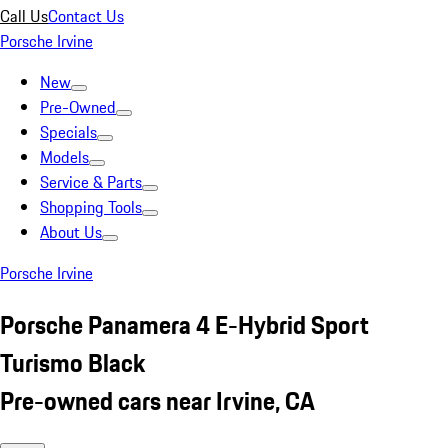
Call Us
Contact Us
Porsche Irvine
New
Pre-Owned
Specials
Models
Service & Parts
Shopping Tools
About Us
Porsche Irvine
Porsche Panamera 4 E-Hybrid Sport
Turismo Black
Pre-owned cars near Irvine, CA