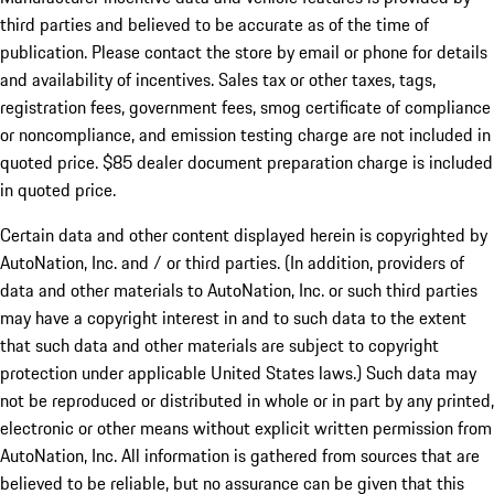
third parties and believed to be accurate as of the time of
publication. Please contact the store by email or phone for details
and availability of incentives. Sales tax or other taxes, tags,
registration fees, government fees, smog certificate of compliance
or noncompliance, and emission testing charge are not included in
quoted price. $85 dealer document preparation charge is included
in quoted price.
Certain data and other content displayed herein is copyrighted by
AutoNation, Inc. and / or third parties. (In addition, providers of
data and other materials to AutoNation, Inc. or such third parties
may have a copyright interest in and to such data to the extent
that such data and other materials are subject to copyright
protection under applicable United States laws.) Such data may
not be reproduced or distributed in whole or in part by any printed,
electronic or other means without explicit written permission from
AutoNation, Inc. All information is gathered from sources that are
believed to be reliable, but no assurance can be given that this