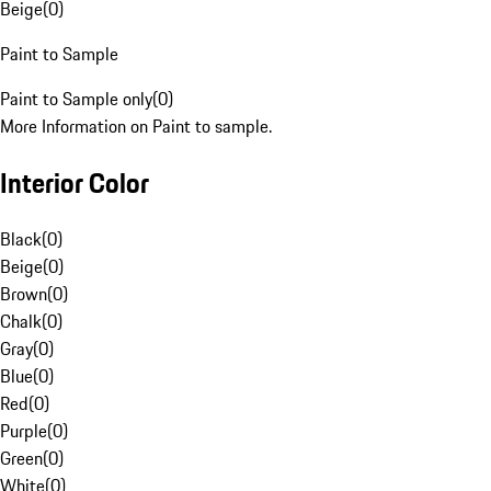
Beige
(
0
)
Paint to Sample
Paint to Sample only
(
0
)
More Information on Paint to sample.
Interior Color
Black
(
0
)
Beige
(
0
)
Brown
(
0
)
Chalk
(
0
)
Gray
(
0
)
Blue
(
0
)
Red
(
0
)
Purple
(
0
)
Green
(
0
)
White
(
0
)