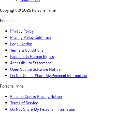
Copyright ©
2026
Porsche Irvine
Porsche
Privacy Policy
Privacy Policy California
Legal Notice
Terms & Conditions
Business & Human Rights
Accessibility Statement
Open Source Software Notice
Do Not Sell or Share My Personal Information
Porsche Irvine
Porsche Center Privacy Notice
Terms of Service
Do Not Share My Personal Information