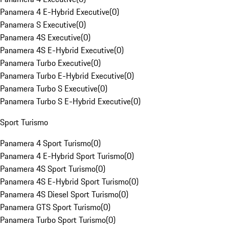
Panamera 4 E-Hybrid Executive
(
0
)
Panamera S Executive
(
0
)
Panamera 4S Executive
(
0
)
Panamera 4S E-Hybrid Executive
(
0
)
Panamera Turbo Executive
(
0
)
Panamera Turbo E-Hybrid Executive
(
0
)
Panamera Turbo S Executive
(
0
)
Panamera Turbo S E-Hybrid Executive
(
0
)
Sport Turismo
Panamera 4 Sport Turismo
(
0
)
Panamera 4 E-Hybrid Sport Turismo
(
0
)
Panamera 4S Sport Turismo
(
0
)
Panamera 4S E-Hybrid Sport Turismo
(
0
)
Panamera 4S Diesel Sport Turismo
(
0
)
Panamera GTS Sport Turismo
(
0
)
Panamera Turbo Sport Turismo
(
0
)