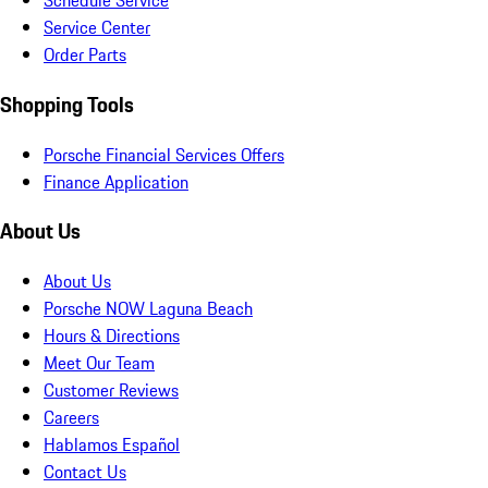
Schedule Service
Service Center
Order Parts
Shopping Tools
Porsche Financial Services Offers
Finance Application
About Us
About Us
Porsche NOW Laguna Beach
Hours & Directions
Meet Our Team
Customer Reviews
Careers
Hablamos Español
Contact Us