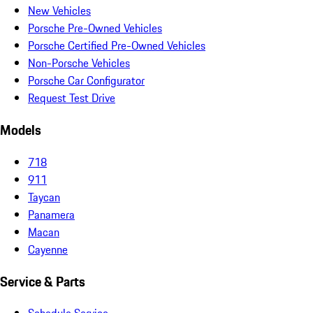
New Vehicles
Porsche Pre-Owned Vehicles
Porsche Certified Pre-Owned Vehicles
Non-Porsche Vehicles
Porsche Car Configurator
Request Test Drive
Models
718
911
Taycan
Panamera
Macan
Cayenne
Service & Parts