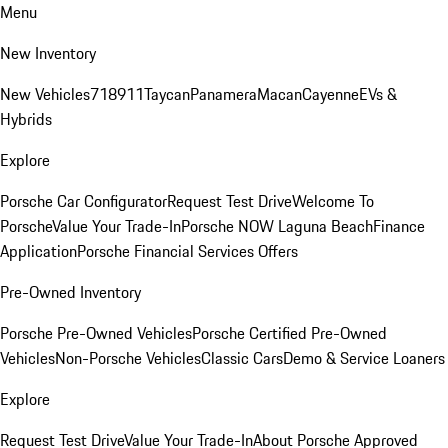
Menu
New Inventory
New Vehicles
718
911
Taycan
Panamera
Macan
Cayenne
EVs &
Hybrids
Explore
Porsche Car Configurator
Request Test Drive
Welcome To
Porsche
Value Your Trade-In
Porsche NOW Laguna Beach
Finance
Application
Porsche Financial Services Offers
Pre-Owned Inventory
Porsche Pre-Owned Vehicles
Porsche Certified Pre-Owned
Vehicles
Non-Porsche Vehicles
Classic Cars
Demo & Service Loaners
Explore
Request Test Drive
Value Your Trade-In
About Porsche Approved