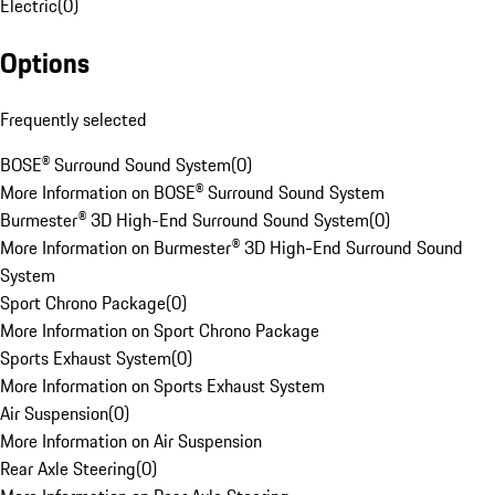
Electric
(
0
)
Options
Frequently selected
BOSE® Surround Sound System
(
0
)
More Information on BOSE® Surround Sound System
Burmester® 3D High-End Surround Sound System
(
0
)
More Information on Burmester® 3D High-End Surround Sound
System
Sport Chrono Package
(
0
)
More Information on Sport Chrono Package
Sports Exhaust System
(
0
)
More Information on Sports Exhaust System
Air Suspension
(
0
)
More Information on Air Suspension
Rear Axle Steering
(
0
)