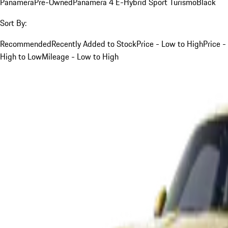
Panamera
Pre-Owned
Panamera 4 E-Hybrid Sport Turismo
Black
Sort By:
Recommended
Recently Added to Stock
Price - Low to High
Price -
High to Low
Mileage - Low to High