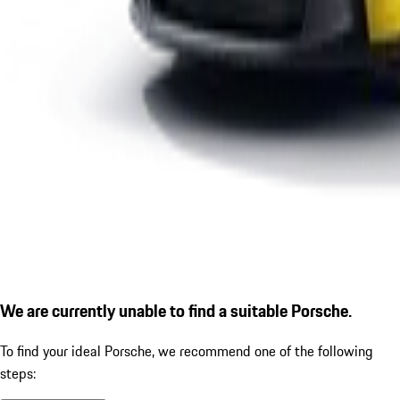
We are currently unable to find a suitable Porsche.
To find your ideal Porsche, we recommend one of the following
steps: