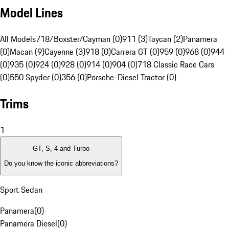
Model Lines
All Models
718/Boxster/Cayman (0)
911 (3)
Taycan (2)
Panamera
(0)
Macan (9)
Cayenne (3)
918 (0)
Carrera GT (0)
959 (0)
968 (0)
944
(0)
935 (0)
924 (0)
928 (0)
914 (0)
904 (0)
718 Classic Race Cars
(0)
550 Spyder (0)
356 (0)
Porsche-Diesel Tractor (0)
Trims
1
GT, S, 4 and Turbo
Do you know the iconic abbreviations?
Sport Sedan
Panamera
(
0
)
Panamera Diesel
(
0
)