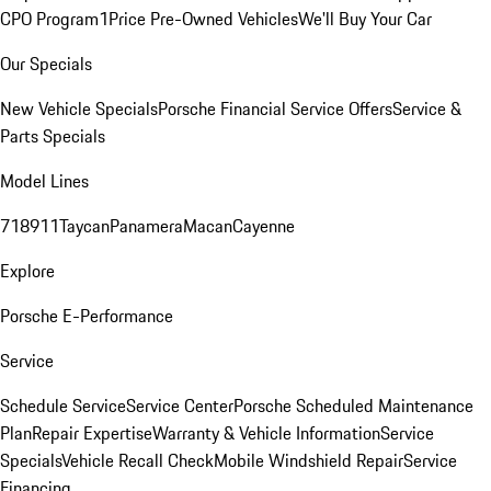
CPO Program
1Price Pre-Owned Vehicles
We'll Buy Your Car
Our Specials
New Vehicle Specials
Porsche Financial Service Offers
Service &
Parts Specials
Model Lines
718
911
Taycan
Panamera
Macan
Cayenne
Explore
Porsche E-Performance
Service
Schedule Service
Service Center
Porsche Scheduled Maintenance
Plan
Repair Expertise
Warranty & Vehicle Information
Service
Specials
Vehicle Recall Check
Mobile Windshield Repair
Service
Financing