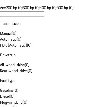
Any
200 hp (0)
300 hp (0)
400 hp (0)
500 hp (0)
Transmission
Manual
(
0
)
Automatic
(
0
)
PDK (Automatic)
(
0
)
Drivetrain
All-wheel-drive
(
0
)
Rear-wheel-drive
(
0
)
Fuel Type
Gasoline
(
0
)
Diesel
(
0
)
Plug-in hybrid
(
0
)