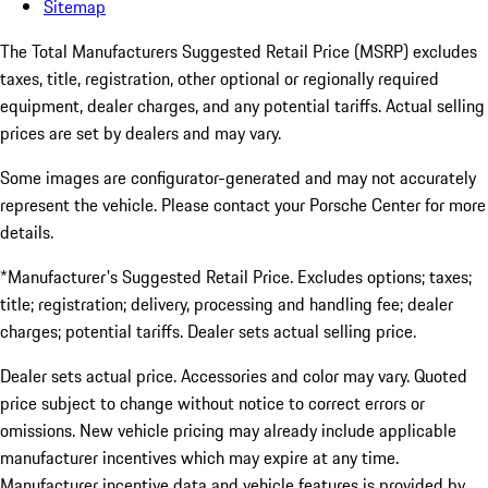
Sitemap
The Total Manufacturers Suggested Retail Price (MSRP) excludes
taxes, title, registration, other optional or regionally required
equipment, dealer charges, and any potential tariffs. Actual selling
prices are set by dealers and may vary.
Some images are configurator-generated and may not accurately
represent the vehicle. Please contact your Porsche Center for more
details.
*Manufacturer's Suggested Retail Price. Excludes options; taxes;
title; registration; delivery, processing and handling fee; dealer
charges; potential tariffs. Dealer sets actual selling price.
Dealer sets actual price. Accessories and color may vary. Quoted
price subject to change without notice to correct errors or
omissions. New vehicle pricing may already include applicable
manufacturer incentives which may expire at any time.
Manufacturer incentive data and vehicle features is provided by