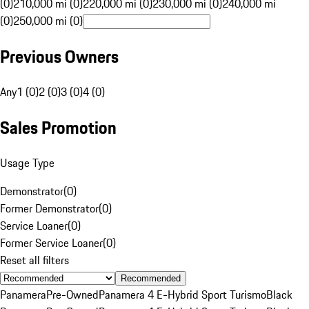
(0)
210,000 mi (0)
220,000 mi (0)
230,000 mi (0)
240,000 mi
(0)
250,000 mi (0)
Previous Owners
Any
1 (0)
2 (0)
3 (0)
4 (0)
Sales Promotion
Usage Type
Demonstrator
(
0
)
Former Demonstrator
(
0
)
Service Loaner
(
0
)
Former Service Loaner
(
0
)
Reset all filters
Recommended
Panamera
Pre-Owned
Panamera 4 E-Hybrid Sport Turismo
Black