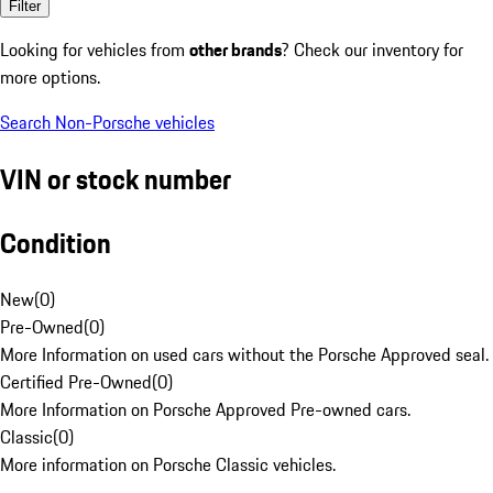
Filter
Looking for vehicles from
other brands
? Check our inventory for
more options.
Search Non-Porsche vehicles
VIN or stock number
Condition
New
(
0
)
Pre-Owned
(
0
)
More Information on used cars without the Porsche Approved seal.
Certified Pre-Owned
(
0
)
More Information on Porsche Approved Pre-owned cars.
Classic
(
0
)
More information on Porsche Classic vehicles.