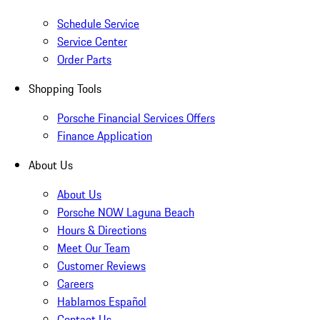
Schedule Service
Service Center
Order Parts
Shopping Tools
Porsche Financial Services Offers
Finance Application
About Us
About Us
Porsche NOW Laguna Beach
Hours & Directions
Meet Our Team
Customer Reviews
Careers
Hablamos Español
Contact Us