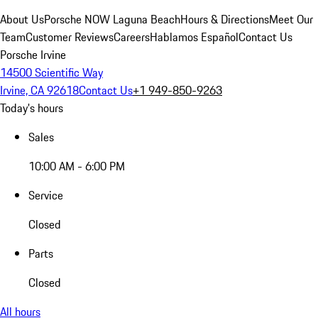
About Us
Porsche NOW Laguna Beach
Hours & Directions
Meet Our
Team
Customer Reviews
Careers
Hablamos Español
Contact Us
Porsche Irvine
14500 Scientific Way
Irvine, CA 92618
Contact Us
+1 949-850-9263
Today's hours
Sales
10:00 AM - 6:00 PM
Service
Closed
Parts
Closed
All hours