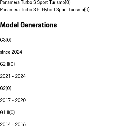
Panamera Turbo S Sport Turismo
(
0
)
Panamera Turbo S E-Hybrid Sport Turismo
(
0
)
Model Generations
G3
(
0
)
since 2024
G2 II
(
0
)
2021 - 2024
G2
(
0
)
2017 - 2020
G1 II
(
0
)
2014 - 2016