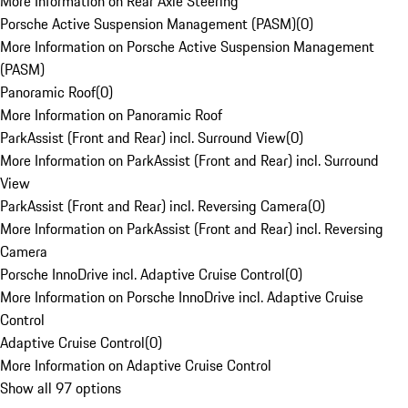
More Information on Rear Axle Steering
Porsche Active Suspension Management (PASM)
(
0
)
More Information on Porsche Active Suspension Management
(PASM)
Panoramic Roof
(
0
)
More Information on Panoramic Roof
ParkAssist (Front and Rear) incl. Surround View
(
0
)
More Information on ParkAssist (Front and Rear) incl. Surround
View
ParkAssist (Front and Rear) incl. Reversing Camera
(
0
)
More Information on ParkAssist (Front and Rear) incl. Reversing
Camera
Porsche InnoDrive incl. Adaptive Cruise Control
(
0
)
More Information on Porsche InnoDrive incl. Adaptive Cruise
Control
Adaptive Cruise Control
(
0
)
More Information on Adaptive Cruise Control
Show all 97 options