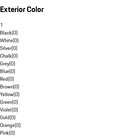
Exterior Color
1
Black
(
0
)
White
(
0
)
Silver
(
0
)
Chalk
(
0
)
Grey
(
0
)
Blue
(
0
)
Red
(
0
)
Brown
(
0
)
Yellow
(
0
)
Green
(
0
)
Violet
(
0
)
Gold
(
0
)
Orange
(
0
)
Pink
(
0
)