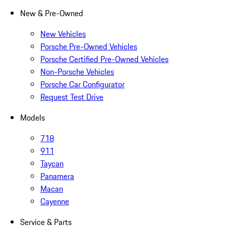
New & Pre-Owned
New Vehicles
Porsche Pre-Owned Vehicles
Porsche Certified Pre-Owned Vehicles
Non-Porsche Vehicles
Porsche Car Configurator
Request Test Drive
Models
718
911
Taycan
Panamera
Macan
Cayenne
Service & Parts