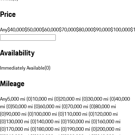
Price
Any
$40,000
$50,000
$60,000
$70,000
$80,000
$90,000
$100,000
$
Availability
Immediately Available
(
0
)
Mileage
Any
5,000 mi (0)
10,000 mi (0)
20,000 mi (0)
30,000 mi (0)
40,000
mi (0)
50,000 mi (0)
60,000 mi (0)
70,000 mi (0)
80,000 mi
(0)
90,000 mi (0)
100,000 mi (0)
110,000 mi (0)
120,000 mi
(0)
130,000 mi (0)
140,000 mi (0)
150,000 mi (0)
160,000 mi
(0)
170,000 mi (0)
180,000 mi (0)
190,000 mi (0)
200,000 mi