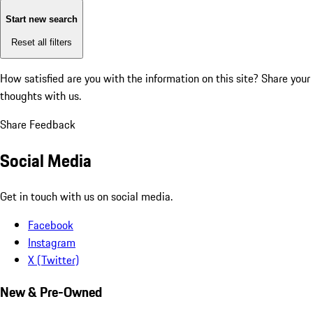
Start new search
Reset all filters
How satisfied are you with the information on this site?
Share your
thoughts with us.
Share Feedback
Social Media
Get in touch with us on social media.
Facebook
Instagram
X (Twitter)
New & Pre-Owned