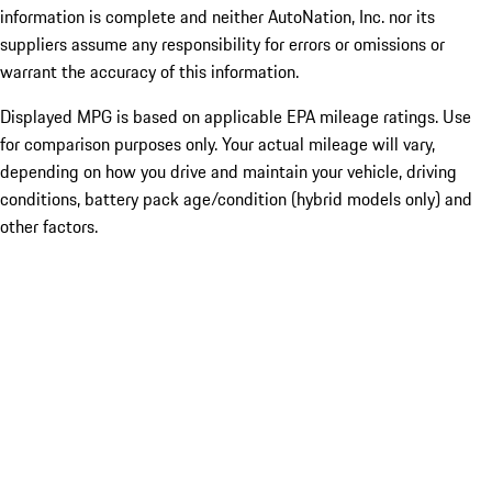
information is complete and neither AutoNation, Inc. nor its
suppliers assume any responsibility for errors or omissions or
warrant the accuracy of this information.
Displayed MPG is based on applicable EPA mileage ratings. Use
for comparison purposes only. Your actual mileage will vary,
depending on how you drive and maintain your vehicle, driving
conditions, battery pack age/condition (hybrid models only) and
other factors.