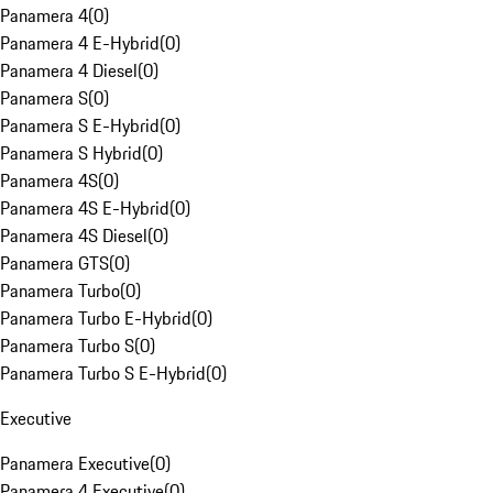
Panamera 4
(
0
)
Panamera 4 E-Hybrid
(
0
)
Panamera 4 Diesel
(
0
)
Panamera S
(
0
)
Panamera S E-Hybrid
(
0
)
Panamera S Hybrid
(
0
)
Panamera 4S
(
0
)
Panamera 4S E-Hybrid
(
0
)
Panamera 4S Diesel
(
0
)
Panamera GTS
(
0
)
Panamera Turbo
(
0
)
Panamera Turbo E-Hybrid
(
0
)
Panamera Turbo S
(
0
)
Panamera Turbo S E-Hybrid
(
0
)
Executive
Panamera Executive
(
0
)
Panamera 4 Executive
(
0
)