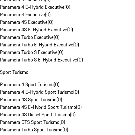
Panamera 4 E-Hybrid Executive
(
0
)
Panamera S Executive
(
0
)
Panamera 4S Executive
(
0
)
Panamera 4S E-Hybrid Executive
(
0
)
Panamera Turbo Executive
(
0
)
Panamera Turbo E-Hybrid Executive
(
0
)
Panamera Turbo S Executive
(
0
)
Panamera Turbo S E-Hybrid Executive
(
0
)
Sport Turismo
Panamera 4 Sport Turismo
(
0
)
Panamera 4 E-Hybrid Sport Turismo
(
0
)
Panamera 4S Sport Turismo
(
0
)
Panamera 4S E-Hybrid Sport Turismo
(
0
)
Panamera 4S Diesel Sport Turismo
(
0
)
Panamera GTS Sport Turismo
(
0
)
Panamera Turbo Sport Turismo
(
0
)