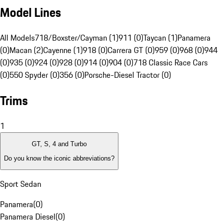
Model Lines
All Models
718/Boxster/Cayman (1)
911 (0)
Taycan (1)
Panamera
(0)
Macan (2)
Cayenne (1)
918 (0)
Carrera GT (0)
959 (0)
968 (0)
944
(0)
935 (0)
924 (0)
928 (0)
914 (0)
904 (0)
718 Classic Race Cars
(0)
550 Spyder (0)
356 (0)
Porsche-Diesel Tractor (0)
Trims
1
GT, S, 4 and Turbo
Do you know the iconic abbreviations?
Sport Sedan
Panamera
(
0
)
Panamera Diesel
(
0
)