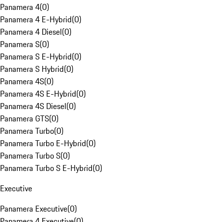
Panamera 4
(
0
)
Panamera 4 E-Hybrid
(
0
)
Panamera 4 Diesel
(
0
)
Panamera S
(
0
)
Panamera S E-Hybrid
(
0
)
Panamera S Hybrid
(
0
)
Panamera 4S
(
0
)
Panamera 4S E-Hybrid
(
0
)
Panamera 4S Diesel
(
0
)
Panamera GTS
(
0
)
Panamera Turbo
(
0
)
Panamera Turbo E-Hybrid
(
0
)
Panamera Turbo S
(
0
)
Panamera Turbo S E-Hybrid
(
0
)
Executive
Panamera Executive
(
0
)
Panamera 4 Executive
(
0
)