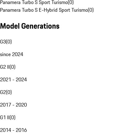
Panamera Turbo S Sport Turismo
(
0
)
Panamera Turbo S E-Hybrid Sport Turismo
(
0
)
Model Generations
G3
(
0
)
since 2024
G2 II
(
0
)
2021 - 2024
G2
(
0
)
2017 - 2020
G1 II
(
0
)
2014 - 2016