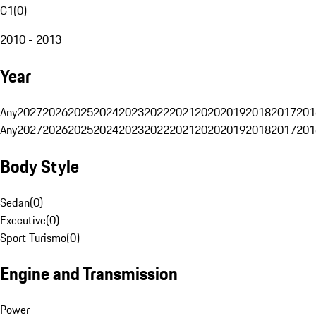
G1
(
0
)
2010 - 2013
Year
Any
2027
2026
2025
2024
2023
2022
2021
2020
2019
2018
2017
201
Any
2027
2026
2025
2024
2023
2022
2021
2020
2019
2018
2017
201
Body Style
Sedan
(
0
)
Executive
(
0
)
Sport Turismo
(
0
)
Engine and Transmission
Power