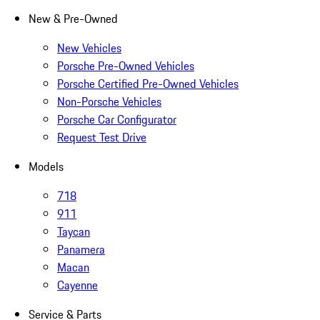
New & Pre-Owned
New Vehicles
Porsche Pre-Owned Vehicles
Porsche Certified Pre-Owned Vehicles
Non-Porsche Vehicles
Porsche Car Configurator
Request Test Drive
Models
718
911
Taycan
Panamera
Macan
Cayenne
Service & Parts