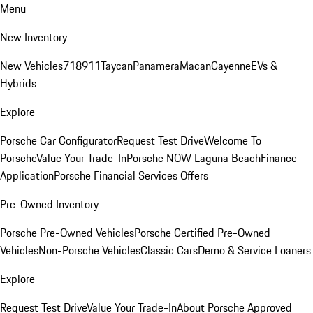
Menu
New Inventory
New Vehicles
718
911
Taycan
Panamera
Macan
Cayenne
EVs &
Hybrids
Explore
Porsche Car Configurator
Request Test Drive
Welcome To
Porsche
Value Your Trade-In
Porsche NOW Laguna Beach
Finance
Application
Porsche Financial Services Offers
Pre-Owned Inventory
Porsche Pre-Owned Vehicles
Porsche Certified Pre-Owned
Vehicles
Non-Porsche Vehicles
Classic Cars
Demo & Service Loaners
Explore
Request Test Drive
Value Your Trade-In
About Porsche Approved