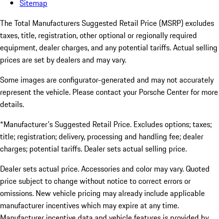
Sitemap
The Total Manufacturers Suggested Retail Price (MSRP) excludes
taxes, title, registration, other optional or regionally required
equipment, dealer charges, and any potential tariffs. Actual selling
prices are set by dealers and may vary.
Some images are configurator-generated and may not accurately
represent the vehicle. Please contact your Porsche Center for more
details.
*Manufacturer's Suggested Retail Price. Excludes options; taxes;
title; registration; delivery, processing and handling fee; dealer
charges; potential tariffs. Dealer sets actual selling price.
Dealer sets actual price. Accessories and color may vary. Quoted
price subject to change without notice to correct errors or
omissions. New vehicle pricing may already include applicable
manufacturer incentives which may expire at any time.
Manufacturer incentive data and vehicle features is provided by