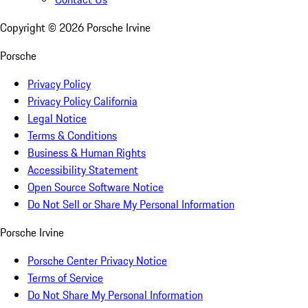
Copyright ©
2026
Porsche Irvine
Porsche
Privacy Policy
Privacy Policy California
Legal Notice
Terms & Conditions
Business & Human Rights
Accessibility Statement
Open Source Software Notice
Do Not Sell or Share My Personal Information
Porsche Irvine
Porsche Center Privacy Notice
Terms of Service
Do Not Share My Personal Information