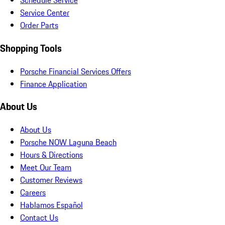
Schedule Service
Service Center
Order Parts
Shopping Tools
Porsche Financial Services Offers
Finance Application
About Us
About Us
Porsche NOW Laguna Beach
Hours & Directions
Meet Our Team
Customer Reviews
Careers
Hablamos Español
Contact Us