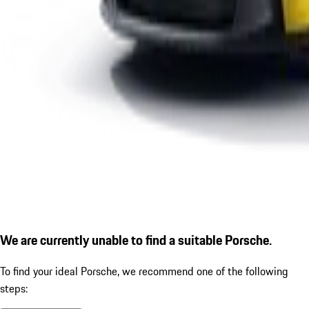
We are currently unable to find a suitable Porsche.
To find your ideal Porsche, we recommend one of the following
steps: