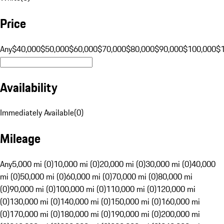
Price
Any
$40,000
$50,000
$60,000
$70,000
$80,000
$90,000
$100,000
$
Availability
Immediately Available
(
0
)
Mileage
Any
5,000 mi (0)
10,000 mi (0)
20,000 mi (0)
30,000 mi (0)
40,000
mi (0)
50,000 mi (0)
60,000 mi (0)
70,000 mi (0)
80,000 mi
(0)
90,000 mi (0)
100,000 mi (0)
110,000 mi (0)
120,000 mi
(0)
130,000 mi (0)
140,000 mi (0)
150,000 mi (0)
160,000 mi
(0)
170,000 mi (0)
180,000 mi (0)
190,000 mi (0)
200,000 mi