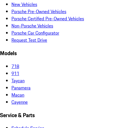
New Vehicles
Porsche Pre-Owned Vehicles
Porsche Certified Pre-Owned Vehicles
Non-Porsche Vehicles
Porsche Car Configurator
Request Test Drive
Models
718
911
Taycan
Panamera
Macan
Cayenne
Service & Parts