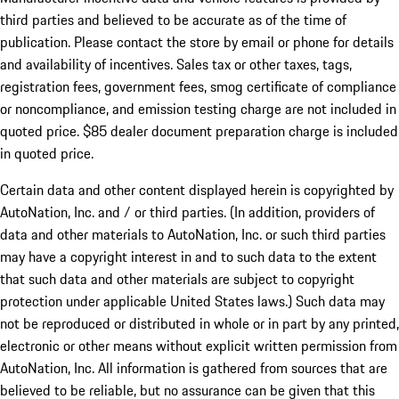
third parties and believed to be accurate as of the time of
publication. Please contact the store by email or phone for details
and availability of incentives. Sales tax or other taxes, tags,
registration fees, government fees, smog certificate of compliance
or noncompliance, and emission testing charge are not included in
quoted price. $85 dealer document preparation charge is included
in quoted price.
Certain data and other content displayed herein is copyrighted by
AutoNation, Inc. and / or third parties. (In addition, providers of
data and other materials to AutoNation, Inc. or such third parties
may have a copyright interest in and to such data to the extent
that such data and other materials are subject to copyright
protection under applicable United States laws.) Such data may
not be reproduced or distributed in whole or in part by any printed,
electronic or other means without explicit written permission from
AutoNation, Inc. All information is gathered from sources that are
believed to be reliable, but no assurance can be given that this