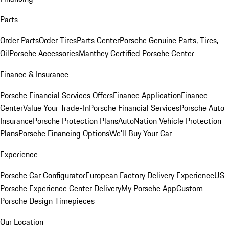
Parts
Order Parts
Order Tires
Parts Center
Porsche Genuine Parts, Tires,
Oil
Porsche Accessories
Manthey Certified Porsche Center
Finance & Insurance
Porsche Financial Services Offers
Finance Application
Finance
Center
Value Your Trade-In
Porsche Financial Services
Porsche Auto
Insurance
Porsche Protection Plans
AutoNation Vehicle Protection
Plans
Porsche Financing Options
We'll Buy Your Car
Experience
Porsche Car Configurator
European Factory Delivery Experience
US
Porsche Experience Center Delivery
My Porsche App
Custom
Porsche Design Timepieces
Our Location