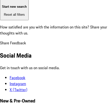
Start new search
Reset all filters
How satisfied are you with the information on this site?
Share your
thoughts with us.
Share Feedback
Social Media
Get in touch with us on social media.
Facebook
Instagram
X (Twitter)
New & Pre-Owned