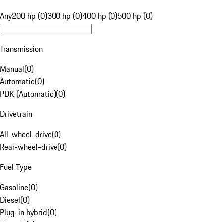
Any
200 hp (0)
300 hp (0)
400 hp (0)
500 hp (0)
Transmission
Manual
(
0
)
Automatic
(
0
)
PDK (Automatic)
(
0
)
Drivetrain
All-wheel-drive
(
0
)
Rear-wheel-drive
(
0
)
Fuel Type
Gasoline
(
0
)
Diesel
(
0
)
Plug-in hybrid
(
0
)