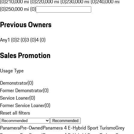
(0)
210,000 mi (0)
220,000 mi (0)
230,000 mi (0)
240,000 mi
(0)
250,000 mi (0)
Previous Owners
Any
1 (0)
2 (0)
3 (0)
4 (0)
Sales Promotion
Usage Type
Demonstrator
(
0
)
Former Demonstrator
(
0
)
Service Loaner
(
0
)
Former Service Loaner
(
0
)
Reset all filters
Recommended
Panamera
Pre-Owned
Panamera 4 E-Hybrid Sport Turismo
Grey