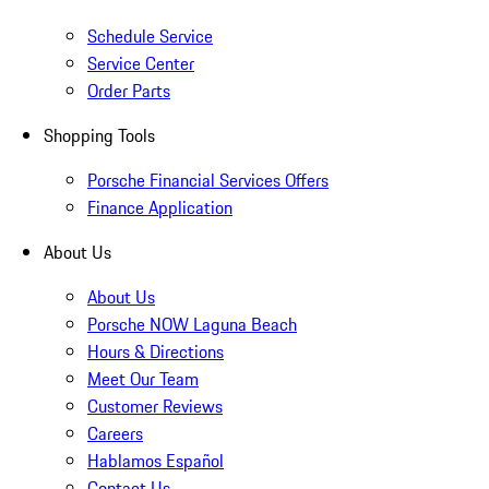
Schedule Service
Service Center
Order Parts
Shopping Tools
Porsche Financial Services Offers
Finance Application
About Us
About Us
Porsche NOW Laguna Beach
Hours & Directions
Meet Our Team
Customer Reviews
Careers
Hablamos Español
Contact Us