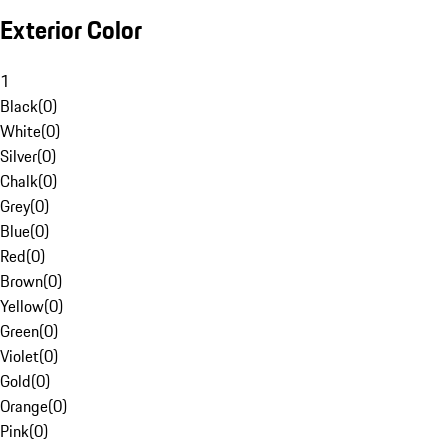
Exterior Color
1
Black
(
0
)
White
(
0
)
Silver
(
0
)
Chalk
(
0
)
Grey
(
0
)
Blue
(
0
)
Red
(
0
)
Brown
(
0
)
Yellow
(
0
)
Green
(
0
)
Violet
(
0
)
Gold
(
0
)
Orange
(
0
)
Pink
(
0
)