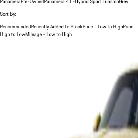
Panamera
Pre-Owned
Panamera 4 E-Hybrid Sport Turismo
Grey
Sort By:
Recommended
Recently Added to Stock
Price - Low to High
Price -
High to Low
Mileage - Low to High