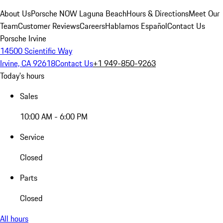
About Us
Porsche NOW Laguna Beach
Hours & Directions
Meet Our
Team
Customer Reviews
Careers
Hablamos Español
Contact Us
Porsche Irvine
14500 Scientific Way
Irvine, CA 92618
Contact Us
+1 949-850-9263
Today's hours
Sales
10:00 AM - 6:00 PM
Service
Closed
Parts
Closed
All hours