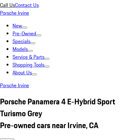
Call Us
Contact Us
Porsche Irvine
New
Pre-Owned
Specials
Models
Service & Parts
Shopping Tools
About Us
Porsche Irvine
Porsche Panamera 4 E-Hybrid Sport
Turismo Grey
Pre-owned cars near Irvine, CA