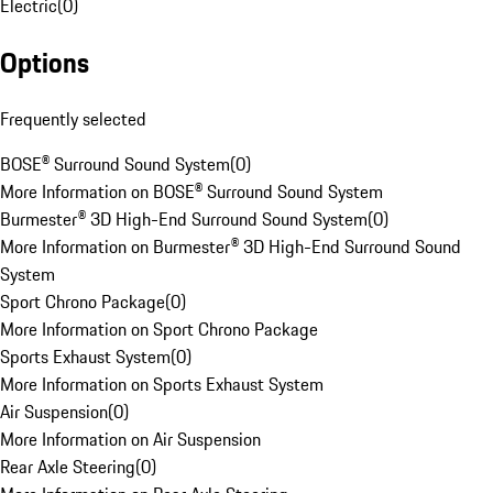
Electric
(
0
)
Options
Frequently selected
BOSE® Surround Sound System
(
0
)
More Information on BOSE® Surround Sound System
Burmester® 3D High-End Surround Sound System
(
0
)
More Information on Burmester® 3D High-End Surround Sound
System
Sport Chrono Package
(
0
)
More Information on Sport Chrono Package
Sports Exhaust System
(
0
)
More Information on Sports Exhaust System
Air Suspension
(
0
)
More Information on Air Suspension
Rear Axle Steering
(
0
)