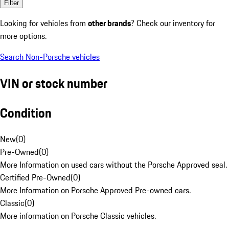
Filter
Looking for vehicles from
other brands
? Check our inventory for
more options.
Search Non-Porsche vehicles
VIN or stock number
Condition
New
(
0
)
Pre-Owned
(
0
)
More Information on used cars without the Porsche Approved seal.
Certified Pre-Owned
(
0
)
More Information on Porsche Approved Pre-owned cars.
Classic
(
0
)
More information on Porsche Classic vehicles.