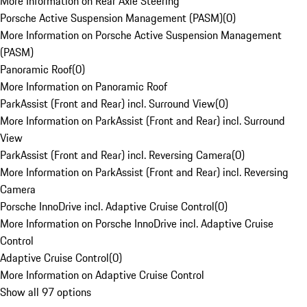
More Information on Rear Axle Steering
Porsche Active Suspension Management (PASM)
(
0
)
More Information on Porsche Active Suspension Management
(PASM)
Panoramic Roof
(
0
)
More Information on Panoramic Roof
ParkAssist (Front and Rear) incl. Surround View
(
0
)
More Information on ParkAssist (Front and Rear) incl. Surround
View
ParkAssist (Front and Rear) incl. Reversing Camera
(
0
)
More Information on ParkAssist (Front and Rear) incl. Reversing
Camera
Porsche InnoDrive incl. Adaptive Cruise Control
(
0
)
More Information on Porsche InnoDrive incl. Adaptive Cruise
Control
Adaptive Cruise Control
(
0
)
More Information on Adaptive Cruise Control
Show all 97 options