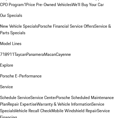
CPO Program
1Price Pre-Owned Vehicles
We'll Buy Your Car
Our Specials
New Vehicle Specials
Porsche Financial Service Offers
Service &
Parts Specials
Model Lines
718
911
Taycan
Panamera
Macan
Cayenne
Explore
Porsche E-Performance
Service
Schedule Service
Service Center
Porsche Scheduled Maintenance
Plan
Repair Expertise
Warranty & Vehicle Information
Service
Specials
Vehicle Recall Check
Mobile Windshield Repair
Service
Financing