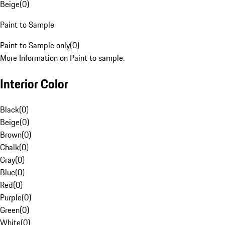
Beige
(
0
)
Paint to Sample
Paint to Sample only
(
0
)
More Information on Paint to sample.
Interior Color
Black
(
0
)
Beige
(
0
)
Brown
(
0
)
Chalk
(
0
)
Gray
(
0
)
Blue
(
0
)
Red
(
0
)
Purple
(
0
)
Green
(
0
)
White
(
0
)