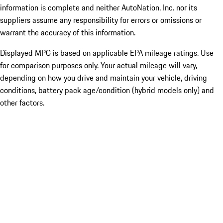
information is complete and neither AutoNation, Inc. nor its
suppliers assume any responsibility for errors or omissions or
warrant the accuracy of this information.
Displayed MPG is based on applicable EPA mileage ratings. Use
for comparison purposes only. Your actual mileage will vary,
depending on how you drive and maintain your vehicle, driving
conditions, battery pack age/condition (hybrid models only) and
other factors.