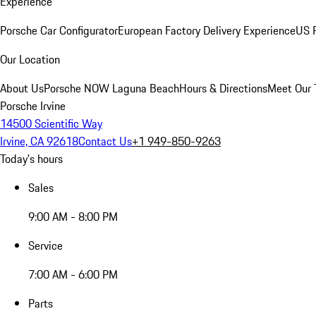
Experience
Porsche Car Configurator
European Factory Delivery Experience
US P
Our Location
About Us
Porsche NOW Laguna Beach
Hours & Directions
Meet Our
Porsche Irvine
14500 Scientific Way
Irvine, CA 92618
Contact Us
+1 949-850-9263
Today's hours
Sales
9:00 AM - 8:00 PM
Service
7:00 AM - 6:00 PM
Parts