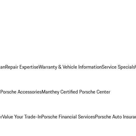
lan
Repair Expertise
Warranty & Vehicle Information
Service Specials
l
Porsche Accessories
Manthey Certified Porsche Center
r
Value Your Trade-In
Porsche Financial Services
Porsche Auto Insura