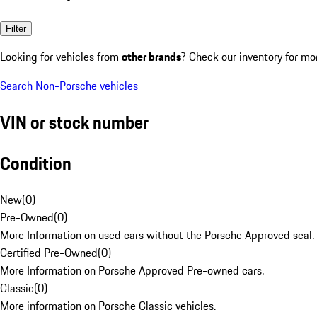
Filter
Looking for vehicles from
other brands
? Check our inventory for mo
Search Non-Porsche vehicles
VIN or stock number
Condition
New
(
0
)
Pre-Owned
(
0
)
More Information on used cars without the Porsche Approved seal.
Certified Pre-Owned
(
0
)
More Information on Porsche Approved Pre-owned cars.
Classic
(
0
)
More information on Porsche Classic vehicles.