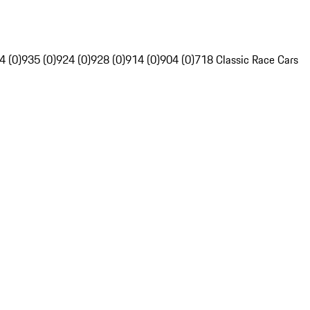
4 (0)
935 (0)
924 (0)
928 (0)
914 (0)
904 (0)
718 Classic Race Cars