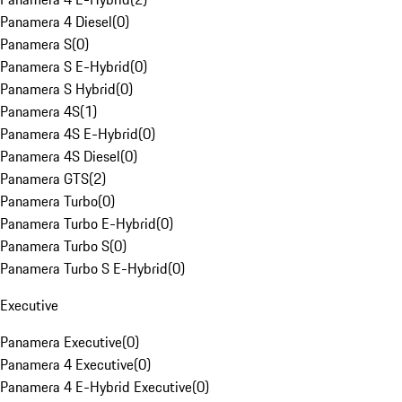
Panamera 4 Diesel
(
0
)
Panamera S
(
0
)
Panamera S E-Hybrid
(
0
)
Panamera S Hybrid
(
0
)
Panamera 4S
(
1
)
Panamera 4S E-Hybrid
(
0
)
Panamera 4S Diesel
(
0
)
Panamera GTS
(
2
)
Panamera Turbo
(
0
)
Panamera Turbo E-Hybrid
(
0
)
Panamera Turbo S
(
0
)
Panamera Turbo S E-Hybrid
(
0
)
Executive
Panamera Executive
(
0
)
Panamera 4 Executive
(
0
)
Panamera 4 E-Hybrid Executive
(
0
)