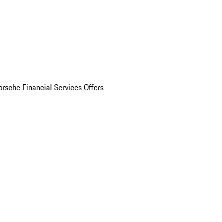
orsche Financial Services Offers