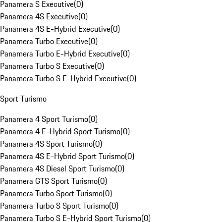
Panamera S Executive
(
0
)
Panamera 4S Executive
(
0
)
Panamera 4S E-Hybrid Executive
(
0
)
Panamera Turbo Executive
(
0
)
Panamera Turbo E-Hybrid Executive
(
0
)
Panamera Turbo S Executive
(
0
)
Panamera Turbo S E-Hybrid Executive
(
0
)
Sport Turismo
Panamera 4 Sport Turismo
(
0
)
Panamera 4 E-Hybrid Sport Turismo
(
0
)
Panamera 4S Sport Turismo
(
0
)
Panamera 4S E-Hybrid Sport Turismo
(
0
)
Panamera 4S Diesel Sport Turismo
(
0
)
Panamera GTS Sport Turismo
(
0
)
Panamera Turbo Sport Turismo
(
0
)
Panamera Turbo S Sport Turismo
(
0
)
Panamera Turbo S E-Hybrid Sport Turismo
(
0
)