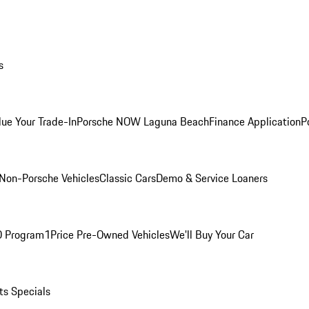
s
lue Your Trade-In
Porsche NOW Laguna Beach
Finance Application
P
Non-Porsche Vehicles
Classic Cars
Demo & Service Loaners
O Program
1Price Pre-Owned Vehicles
We'll Buy Your Car
ts Specials