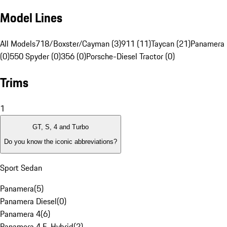
Model Lines
All Models
718/Boxster/Cayman (3)
911 (11)
Taycan (21)
Panamera 
(0)
550 Spyder (0)
356 (0)
Porsche-Diesel Tractor (0)
Trims
1
GT, S, 4 and Turbo
Do you know the iconic abbreviations?
Sport Sedan
Panamera
(
5
)
Panamera Diesel
(
0
)
Panamera 4
(
6
)
Panamera 4 E-Hybrid
(
2
)