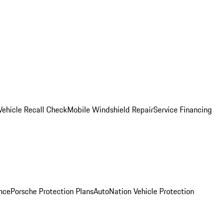
Vehicle Recall Check
Mobile Windshield Repair
Service Financing
nce
Porsche Protection Plans
AutoNation Vehicle Protection