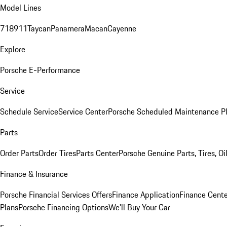
Model Lines
718
911
Taycan
Panamera
Macan
Cayenne
Explore
Porsche E-Performance
Service
Schedule Service
Service Center
Porsche Scheduled Maintenance P
Parts
Order Parts
Order Tires
Parts Center
Porsche Genuine Parts, Tires, Oi
Finance & Insurance
Porsche Financial Services Offers
Finance Application
Finance Cente
Plans
Porsche Financing Options
We'll Buy Your Car