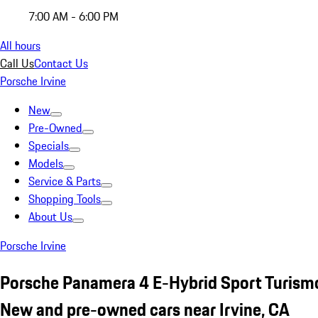
7:00 AM - 6:00 PM
All hours
Call Us
Contact Us
Porsche Irvine
New
Pre-Owned
Specials
Models
Service & Parts
Shopping Tools
About Us
Porsche Irvine
Porsche Panamera 4 E-Hybrid Sport Turism
New and pre-owned cars near Irvine, CA