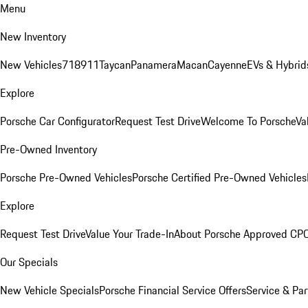
Menu
New Inventory
New Vehicles
718
911
Taycan
Panamera
Macan
Cayenne
EVs & Hybrid
Explore
Porsche Car Configurator
Request Test Drive
Welcome To Porsche
Va
Pre-Owned Inventory
Porsche Pre-Owned Vehicles
Porsche Certified Pre-Owned Vehicles
Explore
Request Test Drive
Value Your Trade-In
About Porsche Approved CP
Our Specials
New Vehicle Specials
Porsche Financial Service Offers
Service & Par