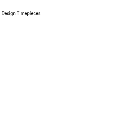
 Design Timepieces