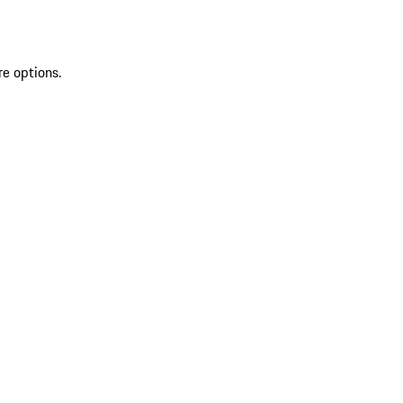
re options.