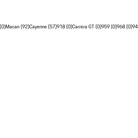
(0)
Macan (92)
Cayenne (57)
918 (0)
Carrera GT (0)
959 (0)
968 (0)
94