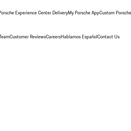
orsche Experience Center Delivery
My Porsche App
Custom Porsche
 Team
Customer Reviews
Careers
Hablamos Español
Contact Us