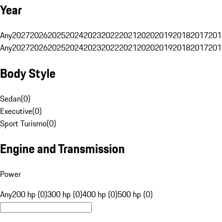
Year
Any
2027
2026
2025
2024
2023
2022
2021
2020
2019
2018
2017
201
Any
2027
2026
2025
2024
2023
2022
2021
2020
2019
2018
2017
201
Body Style
Sedan
(
0
)
Executive
(
0
)
Sport Turismo
(
0
)
Engine and Transmission
Power
Any
200 hp (0)
300 hp (0)
400 hp (0)
500 hp (0)