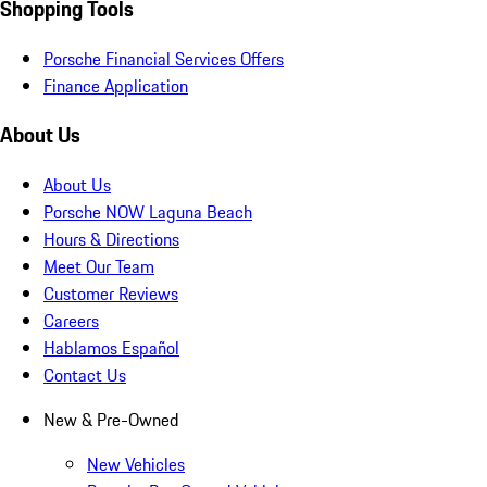
Shopping Tools
Porsche Financial Services Offers
Finance Application
About Us
About Us
Porsche NOW Laguna Beach
Hours & Directions
Meet Our Team
Customer Reviews
Careers
Hablamos Español
Contact Us
New & Pre-Owned
New Vehicles