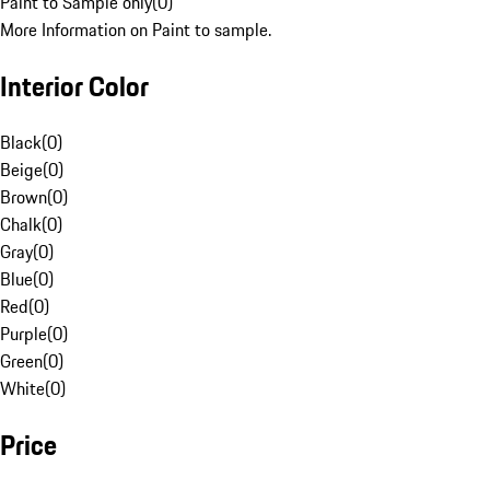
Paint to Sample only
(
0
)
More Information on Paint to sample.
Interior Color
Black
(
0
)
Beige
(
0
)
Brown
(
0
)
Chalk
(
0
)
Gray
(
0
)
Blue
(
0
)
Red
(
0
)
Purple
(
0
)
Green
(
0
)
White
(
0
)
Price