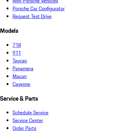
Non-Porsche Vehicles
Porsche Car Configurator
Request Test Drive
Models
718
911
Taycan
Panamera
Macan
Cayenne
Service & Parts
Schedule Service
Service Center
Order Parts