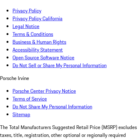
Privacy Policy
Privacy Policy California
Legal Notice
Terms & Conditions
Business & Human Rights
Accessibility Statement
Open Source Software Notice
Do Not Sell or Share My Personal Information
Porsche Irvine
Porsche Center Privacy Notice
Terms of Service
Do Not Share My Personal Information
Sitemap
The Total Manufacturers Suggested Retail Price (MSRP) excludes
taxes, title, registration, other optional or regionally required