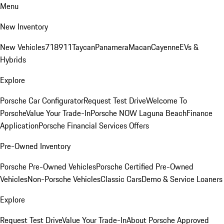
Menu
New Inventory
New Vehicles
718
911
Taycan
Panamera
Macan
Cayenne
EVs &
Hybrids
Explore
Porsche Car Configurator
Request Test Drive
Welcome To
Porsche
Value Your Trade-In
Porsche NOW Laguna Beach
Finance
Application
Porsche Financial Services Offers
Pre-Owned Inventory
Porsche Pre-Owned Vehicles
Porsche Certified Pre-Owned
Vehicles
Non-Porsche Vehicles
Classic Cars
Demo & Service Loaners
Explore
Request Test Drive
Value Your Trade-In
About Porsche Approved