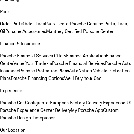
Parts
Order Parts
Order Tires
Parts Center
Porsche Genuine Parts, Tires,
Oil
Porsche Accessories
Manthey Certified Porsche Center
Finance & Insurance
Porsche Financial Services Offers
Finance Application
Finance
Center
Value Your Trade-In
Porsche Financial Services
Porsche Auto
Insurance
Porsche Protection Plans
AutoNation Vehicle Protection
Plans
Porsche Financing Options
We'll Buy Your Car
Experience
Porsche Car Configurator
European Factory Delivery Experience
US
Porsche Experience Center Delivery
My Porsche App
Custom
Porsche Design Timepieces
Our Location