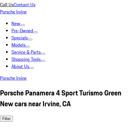
Call Us
Contact Us
Porsche Irvine
New
Pre-Owned
Specials
Models
Service & Parts
Shopping Tools
About Us
Porsche Irvine
Porsche Panamera 4 Sport Turismo Green
New cars near Irvine, CA
Filter