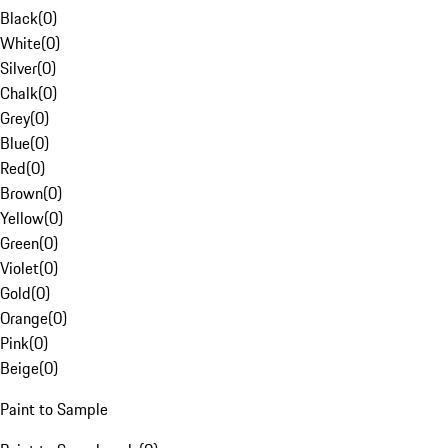
Black
(
0
)
White
(
0
)
Silver
(
0
)
Chalk
(
0
)
Grey
(
0
)
Blue
(
0
)
Red
(
0
)
Brown
(
0
)
Yellow
(
0
)
Green
(
0
)
Violet
(
0
)
Gold
(
0
)
Orange
(
0
)
Pink
(
0
)
Beige
(
0
)
Paint to Sample