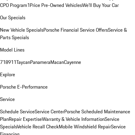
CPO Program
1Price Pre-Owned Vehicles
We'll Buy Your Car
Our Specials
New Vehicle Specials
Porsche Financial Service Offers
Service &
Parts Specials
Model Lines
718
911
Taycan
Panamera
Macan
Cayenne
Explore
Porsche E-Performance
Service
Schedule Service
Service Center
Porsche Scheduled Maintenance
Plan
Repair Expertise
Warranty & Vehicle Information
Service
Specials
Vehicle Recall Check
Mobile Windshield Repair
Service
Financing