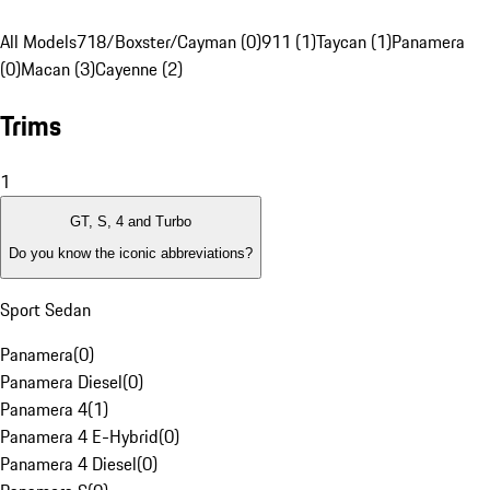
All Models
718/Boxster/Cayman (0)
911 (1)
Taycan (1)
Panamera
(0)
Macan (3)
Cayenne (2)
Trims
1
GT, S, 4 and Turbo
Do you know the iconic abbreviations?
Sport Sedan
Panamera
(
0
)
Panamera Diesel
(
0
)
Panamera 4
(
1
)
Panamera 4 E-Hybrid
(
0
)
Panamera 4 Diesel
(
0
)