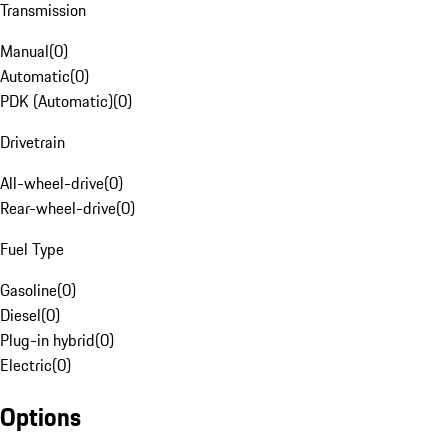
Transmission
Manual
(
0
)
Automatic
(
0
)
PDK (Automatic)
(
0
)
Drivetrain
All-wheel-drive
(
0
)
Rear-wheel-drive
(
0
)
Fuel Type
Gasoline
(
0
)
Diesel
(
0
)
Plug-in hybrid
(
0
)
Electric
(
0
)
Options