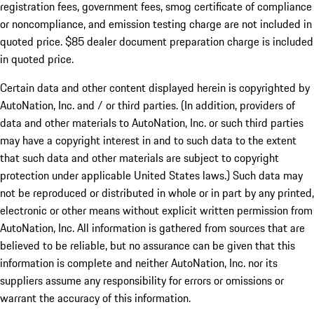
registration fees, government fees, smog certificate of compliance
or noncompliance, and emission testing charge are not included in
quoted price. $85 dealer document preparation charge is included
in quoted price.
Certain data and other content displayed herein is copyrighted by
AutoNation, Inc. and / or third parties. (In addition, providers of
data and other materials to AutoNation, Inc. or such third parties
may have a copyright interest in and to such data to the extent
that such data and other materials are subject to copyright
protection under applicable United States laws.) Such data may
not be reproduced or distributed in whole or in part by any printed,
electronic or other means without explicit written permission from
AutoNation, Inc. All information is gathered from sources that are
believed to be reliable, but no assurance can be given that this
information is complete and neither AutoNation, Inc. nor its
suppliers assume any responsibility for errors or omissions or
warrant the accuracy of this information.