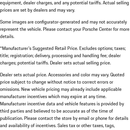
equipment, dealer charges, and any potential tariffs. Actual selling
prices are set by dealers and may vary.
Some images are configurator-generated and may not accurately
represent the vehicle. Please contact your Porsche Center for more
details.
*Manufacturer's Suggested Retail Price. Excludes options; taxes;
title; registration; delivery, processing and handling fee; dealer
charges; potential tariffs. Dealer sets actual selling price.
Dealer sets actual price. Accessories and color may vary. Quoted
price subject to change without notice to correct errors or
omissions. New vehicle pricing may already include applicable
manufacturer incentives which may expire at any time.
Manufacturer incentive data and vehicle features is provided by
third parties and believed to be accurate as of the time of
publication. Please contact the store by email or phone for details
and availability of incentives. Sales tax or other taxes, tags,