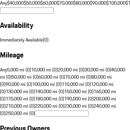
Any
$40,000
$50,000
$60,000
$70,000
$80,000
$90,000
$100,000
$
Availability
Immediately Available
(
0
)
Mileage
Any
5,000 mi (0)
10,000 mi (0)
20,000 mi (0)
30,000 mi (0)
40,000
mi (0)
50,000 mi (0)
60,000 mi (0)
70,000 mi (0)
80,000 mi
(0)
90,000 mi (0)
100,000 mi (0)
110,000 mi (0)
120,000 mi
(0)
130,000 mi (0)
140,000 mi (0)
150,000 mi (0)
160,000 mi
(0)
170,000 mi (0)
180,000 mi (0)
190,000 mi (0)
200,000 mi
(0)
210,000 mi (0)
220,000 mi (0)
230,000 mi (0)
240,000 mi
(0)
250,000 mi (0)
Previous Owners