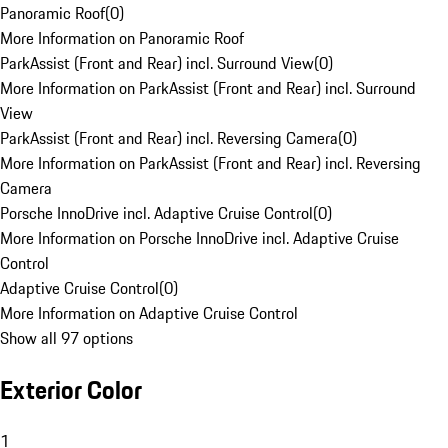
Panoramic Roof
(
0
)
More Information on Panoramic Roof
ParkAssist (Front and Rear) incl. Surround View
(
0
)
More Information on ParkAssist (Front and Rear) incl. Surround
View
ParkAssist (Front and Rear) incl. Reversing Camera
(
0
)
More Information on ParkAssist (Front and Rear) incl. Reversing
Camera
Porsche InnoDrive incl. Adaptive Cruise Control
(
0
)
More Information on Porsche InnoDrive incl. Adaptive Cruise
Control
Adaptive Cruise Control
(
0
)
More Information on Adaptive Cruise Control
Show all 97 options
Exterior Color
1