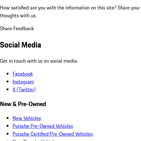
How satisfied are you with the information on this site?
Share your
thoughts with us.
Share Feedback
Social Media
Get in touch with us on social media.
Facebook
Instagram
X (Twitter)
New & Pre-Owned
New Vehicles
Porsche Pre-Owned Vehicles
Porsche Certified Pre-Owned Vehicles