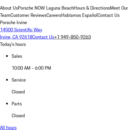
About Us
Porsche NOW Laguna Beach
Hours & Directions
Meet Our
Team
Customer Reviews
Careers
Hablamos Español
Contact Us
Porsche Irvine
14500 Scientific Way
Irvine, CA 92618
Contact Us
+1 949-850-9263
Today's hours
Sales
10:00 AM - 6:00 PM
Service
Closed
Parts
Closed
All hours