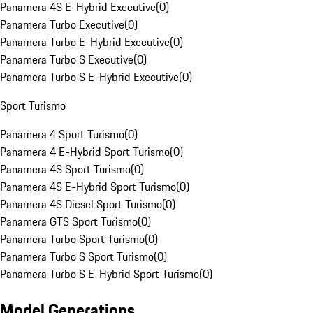
Panamera 4S E-Hybrid Executive
(
0
)
Panamera Turbo Executive
(
0
)
Panamera Turbo E-Hybrid Executive
(
0
)
Panamera Turbo S Executive
(
0
)
Panamera Turbo S E-Hybrid Executive
(
0
)
Sport Turismo
Panamera 4 Sport Turismo
(
0
)
Panamera 4 E-Hybrid Sport Turismo
(
0
)
Panamera 4S Sport Turismo
(
0
)
Panamera 4S E-Hybrid Sport Turismo
(
0
)
Panamera 4S Diesel Sport Turismo
(
0
)
Panamera GTS Sport Turismo
(
0
)
Panamera Turbo Sport Turismo
(
0
)
Panamera Turbo S Sport Turismo
(
0
)
Panamera Turbo S E-Hybrid Sport Turismo
(
0
)
Model Generations