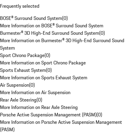
Frequently selected
BOSE® Surround Sound System
(
0
)
More Information on BOSE® Surround Sound System
Burmester® 3D High-End Surround Sound System
(
0
)
More Information on Burmester® 3D High-End Surround Sound
System
Sport Chrono Package
(
0
)
More Information on Sport Chrono Package
Sports Exhaust System
(
0
)
More Information on Sports Exhaust System
Air Suspension
(
0
)
More Information on Air Suspension
Rear Axle Steering
(
0
)
More Information on Rear Axle Steering
Porsche Active Suspension Management (PASM)
(
0
)
More Information on Porsche Active Suspension Management
(PASM)