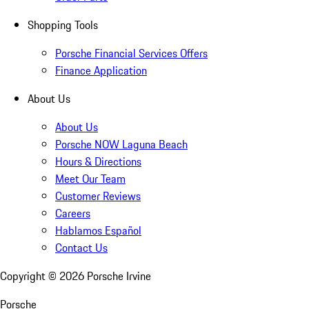
Shopping Tools
Porsche Financial Services Offers
Finance Application
About Us
About Us
Porsche NOW Laguna Beach
Hours & Directions
Meet Our Team
Customer Reviews
Careers
Hablamos Español
Contact Us
Copyright ©
2026
Porsche Irvine
Porsche