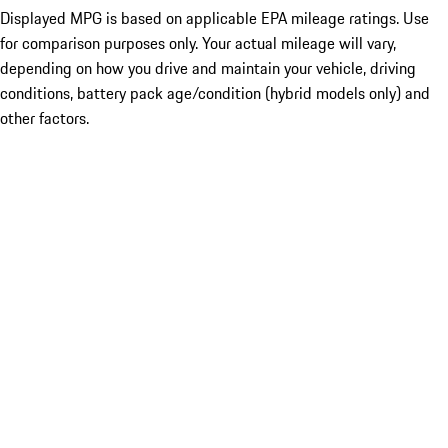
Displayed MPG is based on applicable EPA mileage ratings. Use
for comparison purposes only. Your actual mileage will vary,
depending on how you drive and maintain your vehicle, driving
conditions, battery pack age/condition (hybrid models only) and
other factors.