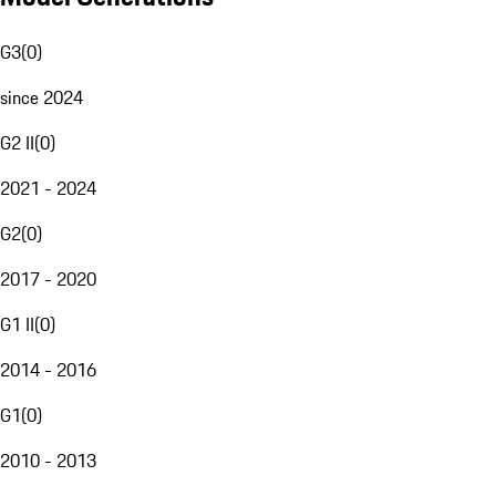
G3
(
0
)
since 2024
G2 II
(
0
)
2021 - 2024
G2
(
0
)
2017 - 2020
G1 II
(
0
)
2014 - 2016
G1
(
0
)
2010 - 2013