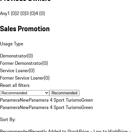
Any
1 (0)
2 (0)
3 (0)
4 (0)
Sales Promotion
Usage Type
Demonstrator
(
0
)
Former Demonstrator
(
0
)
Service Loaner
(
0
)
Former Service Loaner
(
0
)
Reset all filters
Recommended
Panamera
New
Panamera 4 Sport Turismo
Green
Panamera
New
Panamera 4 Sport Turismo
Green
Sort By:
Recommended
Recently Added to Stock
Price - Low to High
Price -