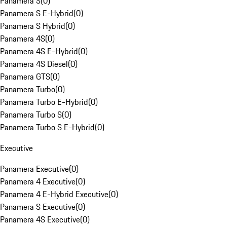
Panamera S
(
0
)
Panamera S E-Hybrid
(
0
)
Panamera S Hybrid
(
0
)
Panamera 4S
(
0
)
Panamera 4S E-Hybrid
(
0
)
Panamera 4S Diesel
(
0
)
Panamera GTS
(
0
)
Panamera Turbo
(
0
)
Panamera Turbo E-Hybrid
(
0
)
Panamera Turbo S
(
0
)
Panamera Turbo S E-Hybrid
(
0
)
Executive
Panamera Executive
(
0
)
Panamera 4 Executive
(
0
)
Panamera 4 E-Hybrid Executive
(
0
)
Panamera S Executive
(
0
)
Panamera 4S Executive
(
0
)