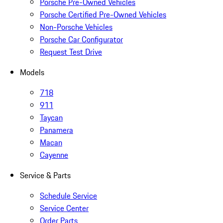
Porsche Pre-Owned Vehicles
Porsche Certified Pre-Owned Vehicles
Non-Porsche Vehicles
Porsche Car Configurator
Request Test Drive
Models
718
911
Taycan
Panamera
Macan
Cayenne
Service & Parts
Schedule Service
Service Center
Order Parts