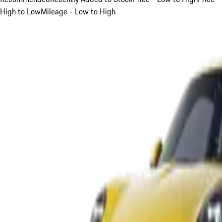
High to Low
Mileage - Low to High