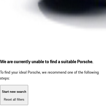
We are currently unable to find a suitable Porsche.
To find your ideal Porsche, we recommend one of the following
steps:
Start new search
Reset all filters