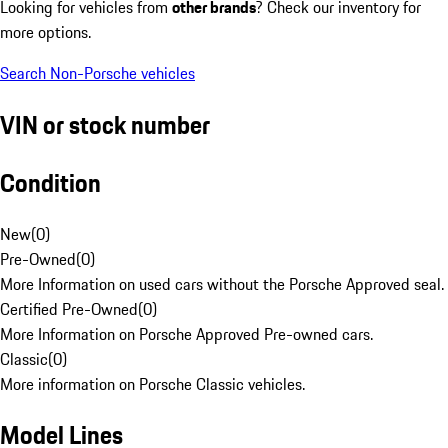
Looking for vehicles from
other brands
? Check our inventory for
more options.
Search Non-Porsche vehicles
VIN or stock number
Condition
New
(
0
)
Pre-Owned
(
0
)
More Information on used cars without the Porsche Approved seal.
Certified Pre-Owned
(
0
)
More Information on Porsche Approved Pre-owned cars.
Classic
(
0
)
More information on Porsche Classic vehicles.
Model Lines