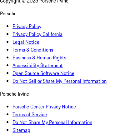
Copyright ©
2026
Porsche Irvine
Porsche
Privacy Policy
Privacy Policy California
Legal Notice
Terms & Conditions
Business & Human Rights
Accessibility Statement
Open Source Software Notice
Do Not Sell or Share My Personal Information
Porsche Irvine
Porsche Center Privacy Notice
Terms of Service
Do Not Share My Personal Information
Sitemap