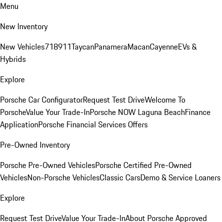
Menu
New Inventory
New Vehicles
718
911
Taycan
Panamera
Macan
Cayenne
EVs &
Hybrids
Explore
Porsche Car Configurator
Request Test Drive
Welcome To
Porsche
Value Your Trade-In
Porsche NOW Laguna Beach
Finance
Application
Porsche Financial Services Offers
Pre-Owned Inventory
Porsche Pre-Owned Vehicles
Porsche Certified Pre-Owned
Vehicles
Non-Porsche Vehicles
Classic Cars
Demo & Service Loaners
Explore
Request Test Drive
Value Your Trade-In
About Porsche Approved