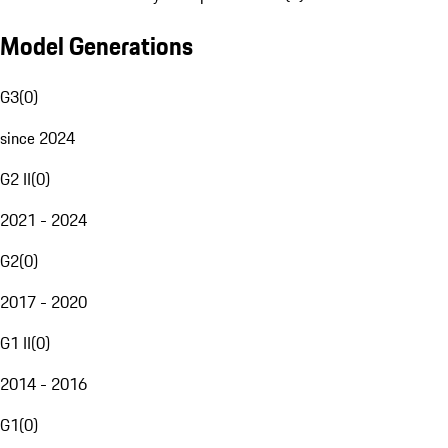
Model Generations
G3
(
0
)
since 2024
G2 II
(
0
)
2021 - 2024
G2
(
0
)
2017 - 2020
G1 II
(
0
)
2014 - 2016
G1
(
0
)