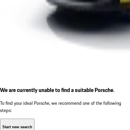
We are currently unable to find a suitable Porsche.
To find your ideal Porsche, we recommend one of the following
steps:
Start new search