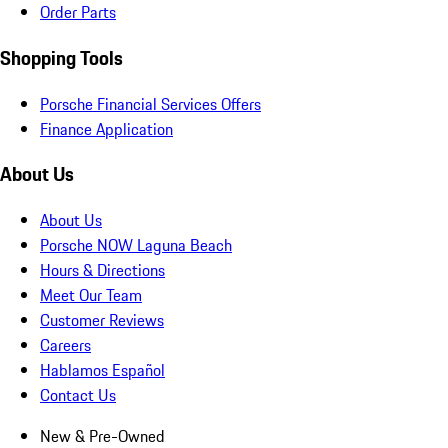
Order Parts
Shopping Tools
Porsche Financial Services Offers
Finance Application
About Us
About Us
Porsche NOW Laguna Beach
Hours & Directions
Meet Our Team
Customer Reviews
Careers
Hablamos Español
Contact Us
New & Pre-Owned