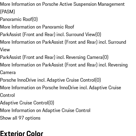
More Information on Porsche Active Suspension Management
(PASM)
Panoramic Roof
(
0
)
More Information on Panoramic Roof
ParkAssist (Front and Rear) incl. Surround View
(
0
)
More Information on ParkAssist (Front and Rear) incl. Surround
View
ParkAssist (Front and Rear) incl. Reversing Camera
(
0
)
More Information on ParkAssist (Front and Rear) incl. Reversing
Camera
Porsche InnoDrive incl. Adaptive Cruise Control
(
0
)
More Information on Porsche InnoDrive incl. Adaptive Cruise
Control
Adaptive Cruise Control
(
0
)
More Information on Adaptive Cruise Control
Show all 97 options
Exterior Color