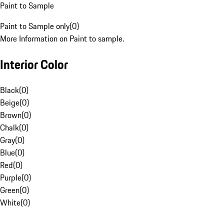
Paint to Sample
Paint to Sample only
(
0
)
More Information on Paint to sample.
Interior Color
Black
(
0
)
Beige
(
0
)
Brown
(
0
)
Chalk
(
0
)
Gray
(
0
)
Blue
(
0
)
Red
(
0
)
Purple
(
0
)
Green
(
0
)
White
(
0
)