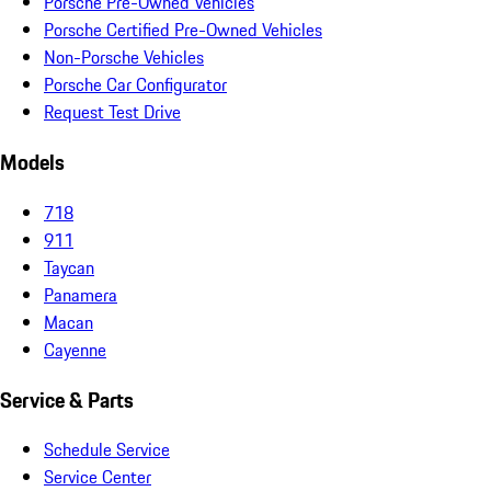
Porsche Pre-Owned Vehicles
Porsche Certified Pre-Owned Vehicles
Non-Porsche Vehicles
Porsche Car Configurator
Request Test Drive
Models
718
911
Taycan
Panamera
Macan
Cayenne
Service & Parts
Schedule Service
Service Center