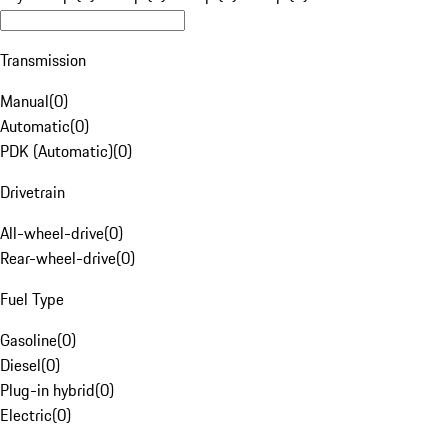
Transmission
Manual
(
0
)
Automatic
(
0
)
PDK (Automatic)
(
0
)
Drivetrain
All-wheel-drive
(
0
)
Rear-wheel-drive
(
0
)
Fuel Type
Gasoline
(
0
)
Diesel
(
0
)
Plug-in hybrid
(
0
)
Electric
(
0
)