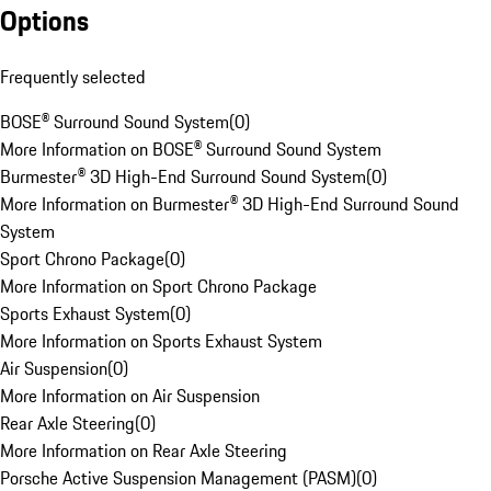
Options
Frequently selected
BOSE® Surround Sound System
(
0
)
More Information on BOSE® Surround Sound System
Burmester® 3D High-End Surround Sound System
(
0
)
More Information on Burmester® 3D High-End Surround Sound
System
Sport Chrono Package
(
0
)
More Information on Sport Chrono Package
Sports Exhaust System
(
0
)
More Information on Sports Exhaust System
Air Suspension
(
0
)
More Information on Air Suspension
Rear Axle Steering
(
0
)
More Information on Rear Axle Steering
Porsche Active Suspension Management (PASM)
(
0
)