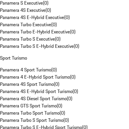
Panamera S Executive
(
0
)
Panamera 4S Executive
(
0
)
Panamera 4S E-Hybrid Executive
(
0
)
Panamera Turbo Executive
(
0
)
Panamera Turbo E-Hybrid Executive
(
0
)
Panamera Turbo S Executive
(
0
)
Panamera Turbo S E-Hybrid Executive
(
0
)
Sport Turismo
Panamera 4 Sport Turismo
(
0
)
Panamera 4 E-Hybrid Sport Turismo
(
0
)
Panamera 4S Sport Turismo
(
0
)
Panamera 4S E-Hybrid Sport Turismo
(
0
)
Panamera 4S Diesel Sport Turismo
(
0
)
Panamera GTS Sport Turismo
(
0
)
Panamera Turbo Sport Turismo
(
0
)
Panamera Turbo S Sport Turismo
(
0
)
Panamera Turbo S E-Hybrid Sport Turismo
(
0
)