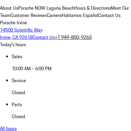
About Us
Porsche NOW Laguna Beach
Hours & Directions
Meet Our
Team
Customer Reviews
Careers
Hablamos Español
Contact Us
Porsche Irvine
14500 Scientific Way
Irvine, CA 92618
Contact Us
+1 949-850-9263
Today's hours
Sales
10:00 AM - 6:00 PM
Service
Closed
Parts
Closed
All hours