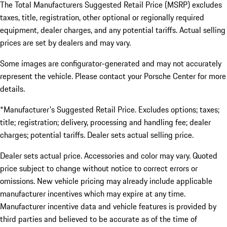
The Total Manufacturers Suggested Retail Price (MSRP) excludes
taxes, title, registration, other optional or regionally required
equipment, dealer charges, and any potential tariffs. Actual selling
prices are set by dealers and may vary.
Some images are configurator-generated and may not accurately
represent the vehicle. Please contact your Porsche Center for more
details.
*Manufacturer's Suggested Retail Price. Excludes options; taxes;
title; registration; delivery, processing and handling fee; dealer
charges; potential tariffs. Dealer sets actual selling price.
Dealer sets actual price. Accessories and color may vary. Quoted
price subject to change without notice to correct errors or
omissions. New vehicle pricing may already include applicable
manufacturer incentives which may expire at any time.
Manufacturer incentive data and vehicle features is provided by
third parties and believed to be accurate as of the time of