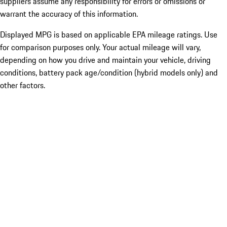
suppliers assume any responsibility for errors or omissions or
warrant the accuracy of this information.
Displayed MPG is based on applicable EPA mileage ratings. Use
for comparison purposes only. Your actual mileage will vary,
depending on how you drive and maintain your vehicle, driving
conditions, battery pack age/condition (hybrid models only) and
other factors.