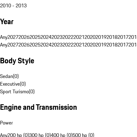
2010 - 2013
Year
Any
2027
2026
2025
2024
2023
2022
2021
2020
2019
2018
2017
201
Any
2027
2026
2025
2024
2023
2022
2021
2020
2019
2018
2017
201
Body Style
Sedan
(
0
)
Executive
(
0
)
Sport Turismo
(
0
)
Engine and Transmission
Power
Any
200 hp (0)
300 hp (0)
400 hp (0)
500 hp (0)