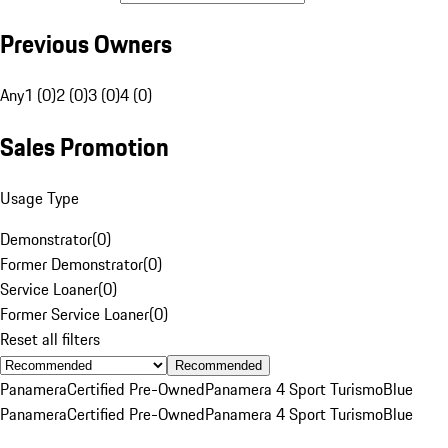
Previous Owners
Any
1 (0)
2 (0)
3 (0)
4 (0)
Sales Promotion
Usage Type
Demonstrator
(
0
)
Former Demonstrator
(
0
)
Service Loaner
(
0
)
Former Service Loaner
(
0
)
Reset all filters
Recommended
Panamera
Certified Pre-Owned
Panamera 4 Sport Turismo
Blue
Panamera
Certified Pre-Owned
Panamera 4 Sport Turismo
Blue