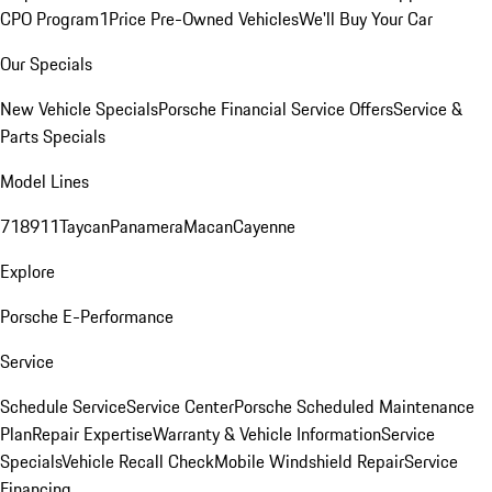
CPO Program
1Price Pre-Owned Vehicles
We'll Buy Your Car
Our Specials
New Vehicle Specials
Porsche Financial Service Offers
Service &
Parts Specials
Model Lines
718
911
Taycan
Panamera
Macan
Cayenne
Explore
Porsche E-Performance
Service
Schedule Service
Service Center
Porsche Scheduled Maintenance
Plan
Repair Expertise
Warranty & Vehicle Information
Service
Specials
Vehicle Recall Check
Mobile Windshield Repair
Service
Financing