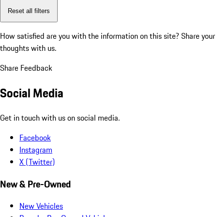
Reset all filters
How satisfied are you with the information on this site?
Share your
thoughts with us.
Share Feedback
Social Media
Get in touch with us on social media.
Facebook
Instagram
X (Twitter)
New & Pre-Owned
New Vehicles