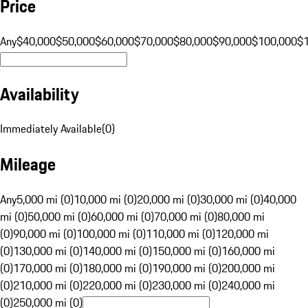
Price
Any
$40,000
$50,000
$60,000
$70,000
$80,000
$90,000
$100,000
$
Availability
Immediately Available
(
0
)
Mileage
Any
5,000 mi (0)
10,000 mi (0)
20,000 mi (0)
30,000 mi (0)
40,000
mi (0)
50,000 mi (0)
60,000 mi (0)
70,000 mi (0)
80,000 mi
(0)
90,000 mi (0)
100,000 mi (0)
110,000 mi (0)
120,000 mi
(0)
130,000 mi (0)
140,000 mi (0)
150,000 mi (0)
160,000 mi
(0)
170,000 mi (0)
180,000 mi (0)
190,000 mi (0)
200,000 mi
(0)
210,000 mi (0)
220,000 mi (0)
230,000 mi (0)
240,000 mi
(0)
250,000 mi (0)