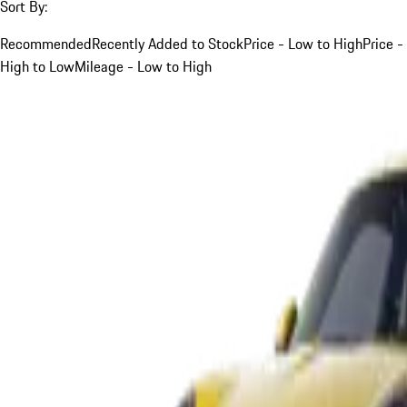
Sort By:
Recommended
Recently Added to Stock
Price - Low to High
Price -
High to Low
Mileage - Low to High