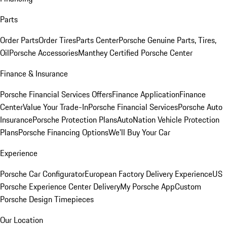
Parts
Order Parts
Order Tires
Parts Center
Porsche Genuine Parts, Tires,
Oil
Porsche Accessories
Manthey Certified Porsche Center
Finance & Insurance
Porsche Financial Services Offers
Finance Application
Finance
Center
Value Your Trade-In
Porsche Financial Services
Porsche Auto
Insurance
Porsche Protection Plans
AutoNation Vehicle Protection
Plans
Porsche Financing Options
We'll Buy Your Car
Experience
Porsche Car Configurator
European Factory Delivery Experience
US
Porsche Experience Center Delivery
My Porsche App
Custom
Porsche Design Timepieces
Our Location