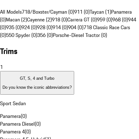
All Models
718/Boxster/Cayman (0)
911 (0)
Taycan (1)
Panamera
(0)
Macan (2)
Cayenne (2)
918 (0)
Carrera GT (0)
959 (0)
968 (0)
944
(0)
935 (0)
924 (0)
928 (0)
914 (0)
904 (0)
718 Classic Race Cars
(0)
550 Spyder (0)
356 (0)
Porsche-Diesel Tractor (0)
Trims
1
GT, S, 4 and Turbo
Do you know the iconic abbreviations?
Sport Sedan
Panamera
(
0
)
Panamera Diesel
(
0
)
Panamera 4
(
0
)