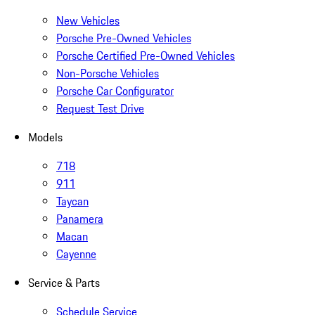
New Vehicles
Porsche Pre-Owned Vehicles
Porsche Certified Pre-Owned Vehicles
Non-Porsche Vehicles
Porsche Car Configurator
Request Test Drive
Models
718
911
Taycan
Panamera
Macan
Cayenne
Service & Parts
Schedule Service