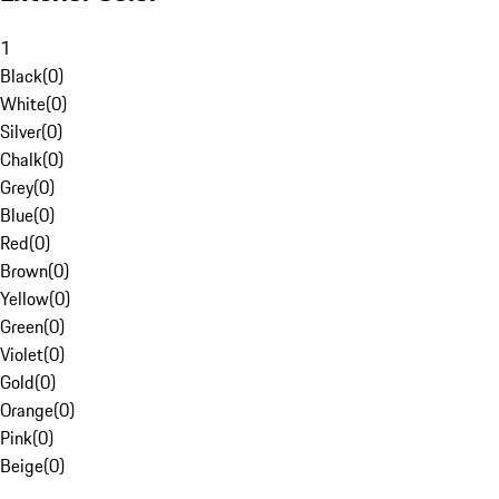
1
Black
(
0
)
White
(
0
)
Silver
(
0
)
Chalk
(
0
)
Grey
(
0
)
Blue
(
0
)
Red
(
0
)
Brown
(
0
)
Yellow
(
0
)
Green
(
0
)
Violet
(
0
)
Gold
(
0
)
Orange
(
0
)
Pink
(
0
)
Beige
(
0
)