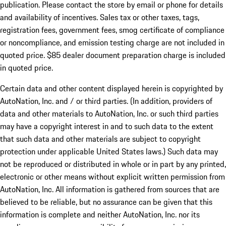
publication. Please contact the store by email or phone for details
and availability of incentives. Sales tax or other taxes, tags,
registration fees, government fees, smog certificate of compliance
or noncompliance, and emission testing charge are not included in
quoted price. $85 dealer document preparation charge is included
in quoted price.
Certain data and other content displayed herein is copyrighted by
AutoNation, Inc. and / or third parties. (In addition, providers of
data and other materials to AutoNation, Inc. or such third parties
may have a copyright interest in and to such data to the extent
that such data and other materials are subject to copyright
protection under applicable United States laws.) Such data may
not be reproduced or distributed in whole or in part by any printed,
electronic or other means without explicit written permission from
AutoNation, Inc. All information is gathered from sources that are
believed to be reliable, but no assurance can be given that this
information is complete and neither AutoNation, Inc. nor its