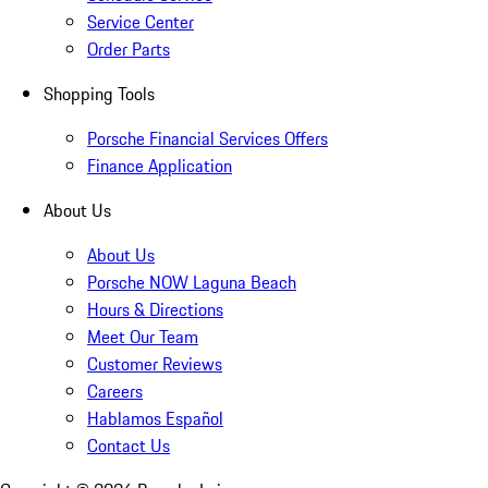
Service Center
Order Parts
Shopping Tools
Porsche Financial Services Offers
Finance Application
About Us
About Us
Porsche NOW Laguna Beach
Hours & Directions
Meet Our Team
Customer Reviews
Careers
Hablamos Español
Contact Us