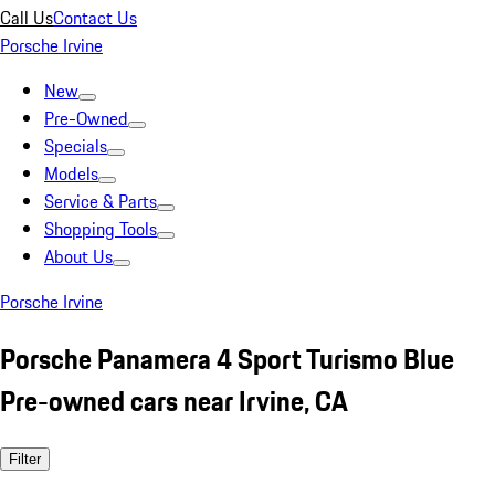
Call Us
Contact Us
Porsche Irvine
New
Pre-Owned
Specials
Models
Service & Parts
Shopping Tools
About Us
Porsche Irvine
Porsche Panamera 4 Sport Turismo Blue
Pre-owned cars near Irvine, CA
Filter