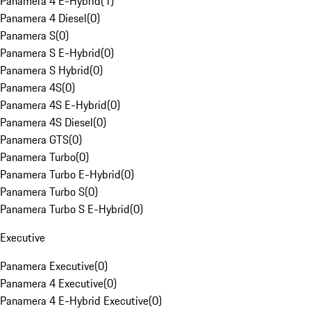
Panamera 4 E-Hybrid
(
1
)
Panamera 4 Diesel
(
0
)
Panamera S
(
0
)
Panamera S E-Hybrid
(
0
)
Panamera S Hybrid
(
0
)
Panamera 4S
(
0
)
Panamera 4S E-Hybrid
(
0
)
Panamera 4S Diesel
(
0
)
Panamera GTS
(
0
)
Panamera Turbo
(
0
)
Panamera Turbo E-Hybrid
(
0
)
Panamera Turbo S
(
0
)
Panamera Turbo S E-Hybrid
(
0
)
Executive
Panamera Executive
(
0
)
Panamera 4 Executive
(
0
)
Panamera 4 E-Hybrid Executive
(
0
)