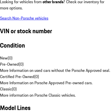
Looking for vehicles from
other brands
? Check our inventory for
more options.
Search Non-Porsche vehicles
VIN or stock number
Condition
New
(
0
)
Pre-Owned
(
0
)
More Information on used cars without the Porsche Approved seal.
Certified Pre-Owned
(
0
)
More Information on Porsche Approved Pre-owned cars.
Classic
(
0
)
More information on Porsche Classic vehicles.
Model Lines