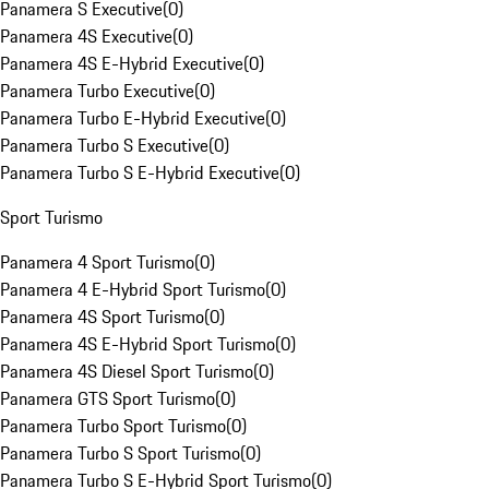
Panamera S Executive
(
0
)
Panamera 4S Executive
(
0
)
Panamera 4S E-Hybrid Executive
(
0
)
Panamera Turbo Executive
(
0
)
Panamera Turbo E-Hybrid Executive
(
0
)
Panamera Turbo S Executive
(
0
)
Panamera Turbo S E-Hybrid Executive
(
0
)
Sport Turismo
Panamera 4 Sport Turismo
(
0
)
Panamera 4 E-Hybrid Sport Turismo
(
0
)
Panamera 4S Sport Turismo
(
0
)
Panamera 4S E-Hybrid Sport Turismo
(
0
)
Panamera 4S Diesel Sport Turismo
(
0
)
Panamera GTS Sport Turismo
(
0
)
Panamera Turbo Sport Turismo
(
0
)
Panamera Turbo S Sport Turismo
(
0
)
Panamera Turbo S E-Hybrid Sport Turismo
(
0
)