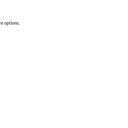
re options.