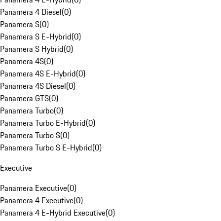
Panamera 4 Diesel
(
0
)
Panamera S
(
0
)
Panamera S E-Hybrid
(
0
)
Panamera S Hybrid
(
0
)
Panamera 4S
(
0
)
Panamera 4S E-Hybrid
(
0
)
Panamera 4S Diesel
(
0
)
Panamera GTS
(
0
)
Panamera Turbo
(
0
)
Panamera Turbo E-Hybrid
(
0
)
Panamera Turbo S
(
0
)
Panamera Turbo S E-Hybrid
(
0
)
Executive
Panamera Executive
(
0
)
Panamera 4 Executive
(
0
)
Panamera 4 E-Hybrid Executive
(
0
)