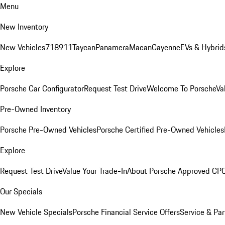
Menu
New Inventory
New Vehicles
718
911
Taycan
Panamera
Macan
Cayenne
EVs & Hybrid
Explore
Porsche Car Configurator
Request Test Drive
Welcome To Porsche
Va
Pre-Owned Inventory
Porsche Pre-Owned Vehicles
Porsche Certified Pre-Owned Vehicles
Explore
Request Test Drive
Value Your Trade-In
About Porsche Approved CP
Our Specials
New Vehicle Specials
Porsche Financial Service Offers
Service & Par