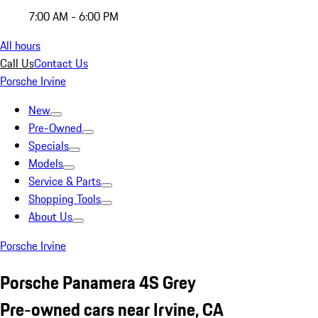
7:00 AM - 6:00 PM
All hours
Call Us
Contact Us
Porsche Irvine
New
Pre-Owned
Specials
Models
Service & Parts
Shopping Tools
About Us
Porsche Irvine
Porsche Panamera 4S Grey
Pre-owned cars near Irvine, CA