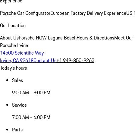
Experience
Porsche Car Configurator
European Factory Delivery Experience
US P
Our Location
About Us
Porsche NOW Laguna Beach
Hours & Directions
Meet Our
Porsche Irvine
14500 Scientific Way
Irvine, CA 92618
Contact Us
+1 949-850-9263
Today's hours
Sales
9:00 AM - 8:00 PM
Service
7:00 AM - 6:00 PM
Parts