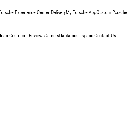
orsche Experience Center Delivery
My Porsche App
Custom Porsche
 Team
Customer Reviews
Careers
Hablamos Español
Contact Us