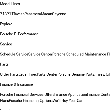
Model Lines
718
911
Taycan
Panamera
Macan
Cayenne
Explore
Porsche E-Performance
Service
Schedule Service
Service Center
Porsche Scheduled Maintenance P
Parts
Order Parts
Order Tires
Parts Center
Porsche Genuine Parts, Tires, Oi
Finance & Insurance
Porsche Financial Services Offers
Finance Application
Finance Cente
Plans
Porsche Financing Options
We'll Buy Your Car