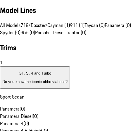
Model Lines
All Models
718/Boxster/Cayman (1)
911 (1)
Taycan (0)
Panamera (0)
Spyder (0)
356 (0)
Porsche-Diesel Tractor (0)
Trims
1
GT, S, 4 and Turbo
Do you know the iconic abbreviations?
Sport Sedan
Panamera
(
0
)
Panamera Diesel
(
0
)
Panamera 4
(
0
)
Panamera 4 E-Hybrid
(
0
)