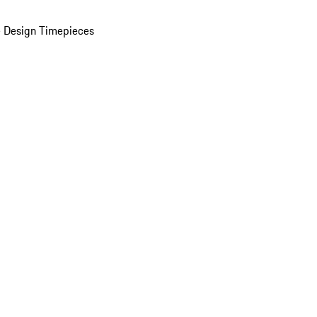
 Design Timepieces