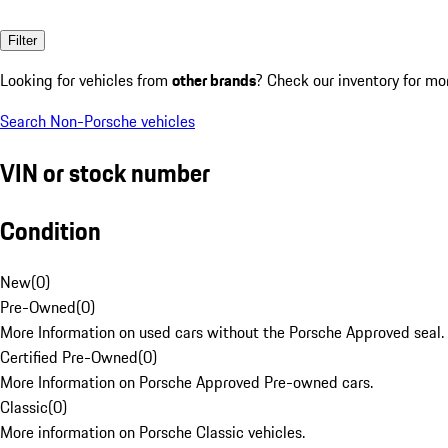
Filter
Looking for vehicles from
other brands
? Check our inventory for mo
Search Non-Porsche vehicles
VIN or stock number
Condition
New
(
0
)
Pre-Owned
(
0
)
More Information on used cars without the Porsche Approved seal.
Certified Pre-Owned
(
0
)
More Information on Porsche Approved Pre-owned cars.
Classic
(
0
)
More information on Porsche Classic vehicles.