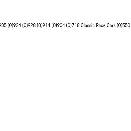
935 (0)
924 (0)
928 (0)
914 (0)
904 (0)
718 Classic Race Cars (0)
550