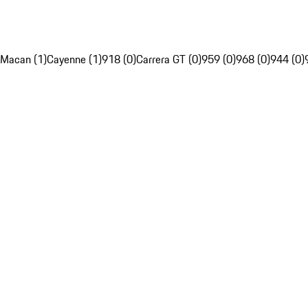
Macan (1)
Cayenne (1)
918 (0)
Carrera GT (0)
959 (0)
968 (0)
944 (0)