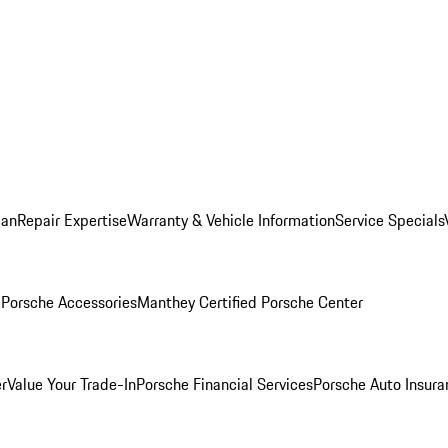
lan
Repair Expertise
Warranty & Vehicle Information
Service Specials
l
Porsche Accessories
Manthey Certified Porsche Center
r
Value Your Trade-In
Porsche Financial Services
Porsche Auto Insura