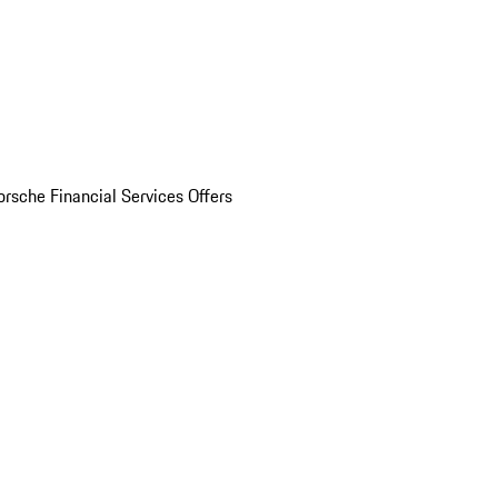
orsche Financial Services Offers