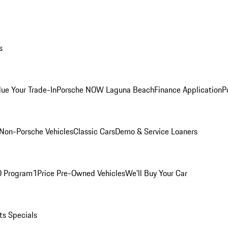
s
lue Your Trade-In
Porsche NOW Laguna Beach
Finance Application
P
Non-Porsche Vehicles
Classic Cars
Demo & Service Loaners
O Program
1Price Pre-Owned Vehicles
We'll Buy Your Car
ts Specials