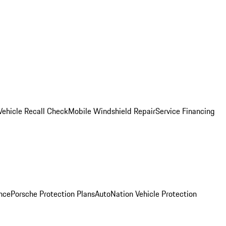
Vehicle Recall Check
Mobile Windshield Repair
Service Financing
nce
Porsche Protection Plans
AutoNation Vehicle Protection