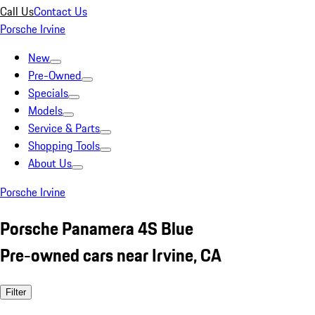
Call Us
Contact Us
Porsche Irvine
New
Pre-Owned
Specials
Models
Service & Parts
Shopping Tools
About Us
Porsche Irvine
Porsche Panamera 4S Blue
Pre-owned cars near Irvine, CA
Filter