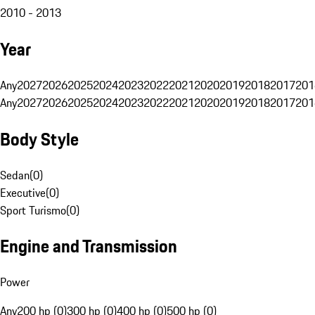
2010 - 2013
Year
Any
2027
2026
2025
2024
2023
2022
2021
2020
2019
2018
2017
201
Any
2027
2026
2025
2024
2023
2022
2021
2020
2019
2018
2017
201
Body Style
Sedan
(
0
)
Executive
(
0
)
Sport Turismo
(
0
)
Engine and Transmission
Power
Any
200 hp (0)
300 hp (0)
400 hp (0)
500 hp (0)