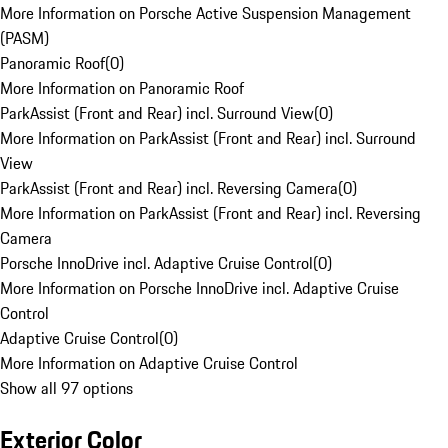
More Information on Porsche Active Suspension Management
(PASM)
Panoramic Roof
(
0
)
More Information on Panoramic Roof
ParkAssist (Front and Rear) incl. Surround View
(
0
)
More Information on ParkAssist (Front and Rear) incl. Surround
View
ParkAssist (Front and Rear) incl. Reversing Camera
(
0
)
More Information on ParkAssist (Front and Rear) incl. Reversing
Camera
Porsche InnoDrive incl. Adaptive Cruise Control
(
0
)
More Information on Porsche InnoDrive incl. Adaptive Cruise
Control
Adaptive Cruise Control
(
0
)
More Information on Adaptive Cruise Control
Show all 97 options
Exterior Color