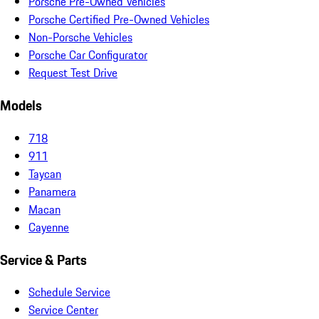
Porsche Pre-Owned Vehicles
Porsche Certified Pre-Owned Vehicles
Non-Porsche Vehicles
Porsche Car Configurator
Request Test Drive
Models
718
911
Taycan
Panamera
Macan
Cayenne
Service & Parts
Schedule Service
Service Center