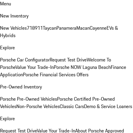
Menu
New Inventory
New Vehicles
718
911
Taycan
Panamera
Macan
Cayenne
EVs &
Hybrids
Explore
Porsche Car Configurator
Request Test Drive
Welcome To
Porsche
Value Your Trade-In
Porsche NOW Laguna Beach
Finance
Application
Porsche Financial Services Offers
Pre-Owned Inventory
Porsche Pre-Owned Vehicles
Porsche Certified Pre-Owned
Vehicles
Non-Porsche Vehicles
Classic Cars
Demo & Service Loaners
Explore
Request Test Drive
Value Your Trade-In
About Porsche Approved