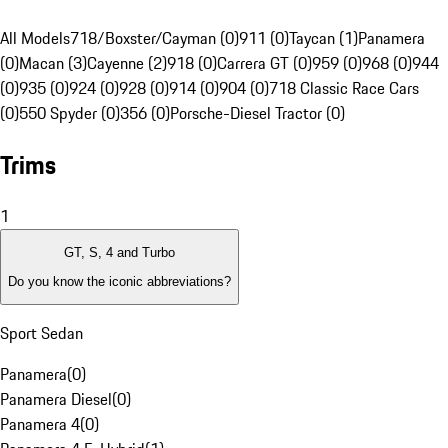
All Models
718/Boxster/Cayman (0)
911 (0)
Taycan (1)
Panamera
(0)
Macan (3)
Cayenne (2)
918 (0)
Carrera GT (0)
959 (0)
968 (0)
944
(0)
935 (0)
924 (0)
928 (0)
914 (0)
904 (0)
718 Classic Race Cars
(0)
550 Spyder (0)
356 (0)
Porsche-Diesel Tractor (0)
Trims
1
GT, S, 4 and Turbo
Do you know the iconic abbreviations?
Sport Sedan
Panamera
(
0
)
Panamera Diesel
(
0
)
Panamera 4
(
0
)