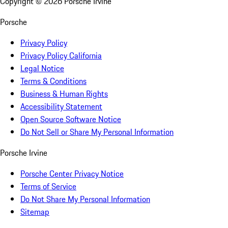
Copyright ©
2026
Porsche Irvine
Porsche
Privacy Policy
Privacy Policy California
Legal Notice
Terms & Conditions
Business & Human Rights
Accessibility Statement
Open Source Software Notice
Do Not Sell or Share My Personal Information
Porsche Irvine
Porsche Center Privacy Notice
Terms of Service
Do Not Share My Personal Information
Sitemap