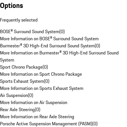
Options
Frequently selected
BOSE® Surround Sound System
(
0
)
More Information on BOSE® Surround Sound System
Burmester® 3D High-End Surround Sound System
(
0
)
More Information on Burmester® 3D High-End Surround Sound
System
Sport Chrono Package
(
0
)
More Information on Sport Chrono Package
Sports Exhaust System
(
0
)
More Information on Sports Exhaust System
Air Suspension
(
0
)
More Information on Air Suspension
Rear Axle Steering
(
0
)
More Information on Rear Axle Steering
Porsche Active Suspension Management (PASM)
(
0
)