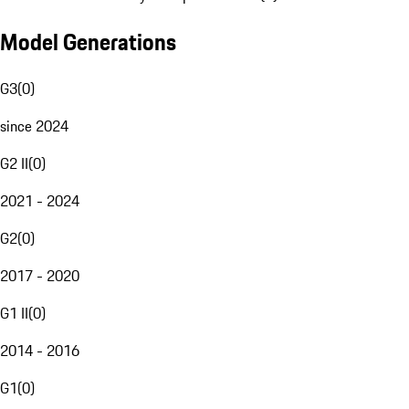
Model Generations
G3
(
0
)
since 2024
G2 II
(
0
)
2021 - 2024
G2
(
0
)
2017 - 2020
G1 II
(
0
)
2014 - 2016
G1
(
0
)