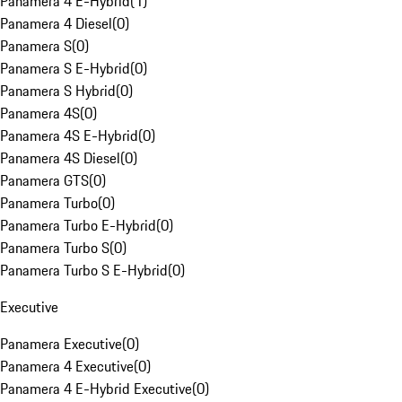
Panamera 4 E-Hybrid
(
1
)
Panamera 4 Diesel
(
0
)
Panamera S
(
0
)
Panamera S E-Hybrid
(
0
)
Panamera S Hybrid
(
0
)
Panamera 4S
(
0
)
Panamera 4S E-Hybrid
(
0
)
Panamera 4S Diesel
(
0
)
Panamera GTS
(
0
)
Panamera Turbo
(
0
)
Panamera Turbo E-Hybrid
(
0
)
Panamera Turbo S
(
0
)
Panamera Turbo S E-Hybrid
(
0
)
Executive
Panamera Executive
(
0
)
Panamera 4 Executive
(
0
)
Panamera 4 E-Hybrid Executive
(
0
)