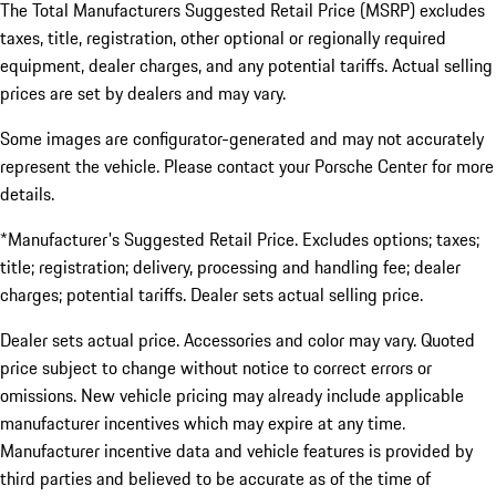
The Total Manufacturers Suggested Retail Price (MSRP) excludes
taxes, title, registration, other optional or regionally required
equipment, dealer charges, and any potential tariffs. Actual selling
prices are set by dealers and may vary.
Some images are configurator-generated and may not accurately
represent the vehicle. Please contact your Porsche Center for more
details.
*Manufacturer's Suggested Retail Price. Excludes options; taxes;
title; registration; delivery, processing and handling fee; dealer
charges; potential tariffs. Dealer sets actual selling price.
Dealer sets actual price. Accessories and color may vary. Quoted
price subject to change without notice to correct errors or
omissions. New vehicle pricing may already include applicable
manufacturer incentives which may expire at any time.
Manufacturer incentive data and vehicle features is provided by
third parties and believed to be accurate as of the time of