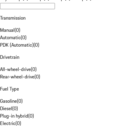
Transmission
Manual
(
0
)
Automatic
(
0
)
PDK (Automatic)
(
0
)
Drivetrain
All-wheel-drive
(
0
)
Rear-wheel-drive
(
0
)
Fuel Type
Gasoline
(
0
)
Diesel
(
0
)
Plug-in hybrid
(
0
)
Electric
(
0
)