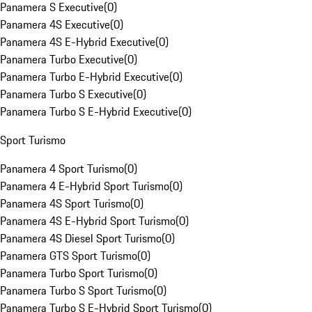
Panamera S Executive
(
0
)
Panamera 4S Executive
(
0
)
Panamera 4S E-Hybrid Executive
(
0
)
Panamera Turbo Executive
(
0
)
Panamera Turbo E-Hybrid Executive
(
0
)
Panamera Turbo S Executive
(
0
)
Panamera Turbo S E-Hybrid Executive
(
0
)
Sport Turismo
Panamera 4 Sport Turismo
(
0
)
Panamera 4 E-Hybrid Sport Turismo
(
0
)
Panamera 4S Sport Turismo
(
0
)
Panamera 4S E-Hybrid Sport Turismo
(
0
)
Panamera 4S Diesel Sport Turismo
(
0
)
Panamera GTS Sport Turismo
(
0
)
Panamera Turbo Sport Turismo
(
0
)
Panamera Turbo S Sport Turismo
(
0
)
Panamera Turbo S E-Hybrid Sport Turismo
(
0
)