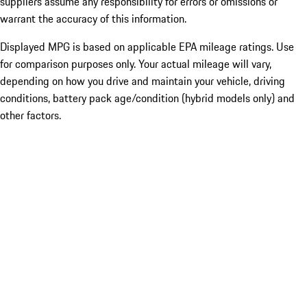
suppliers assume any responsibility for errors or omissions or
warrant the accuracy of this information.
Displayed MPG is based on applicable EPA mileage ratings. Use
for comparison purposes only. Your actual mileage will vary,
depending on how you drive and maintain your vehicle, driving
conditions, battery pack age/condition (hybrid models only) and
other factors.