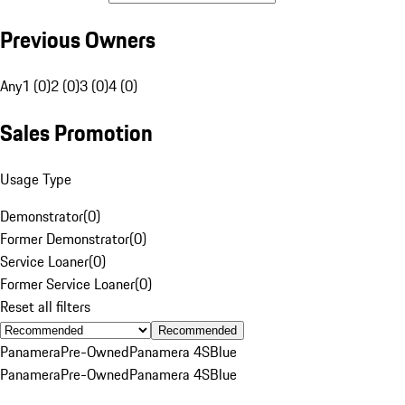
Previous Owners
Any
1 (0)
2 (0)
3 (0)
4 (0)
Sales Promotion
Usage Type
Demonstrator
(
0
)
Former Demonstrator
(
0
)
Service Loaner
(
0
)
Former Service Loaner
(
0
)
Reset all filters
Recommended
Panamera
Pre-Owned
Panamera 4S
Blue
Panamera
Pre-Owned
Panamera 4S
Blue