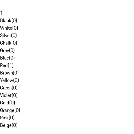
1
Black
(
0
)
White
(
0
)
Silver
(
0
)
Chalk
(
0
)
Grey
(
0
)
Blue
(
0
)
Red
(
1
)
Brown
(
0
)
Yellow
(
0
)
Green
(
0
)
Violet
(
0
)
Gold
(
0
)
Orange
(
0
)
Pink
(
0
)
Beige
(
0
)