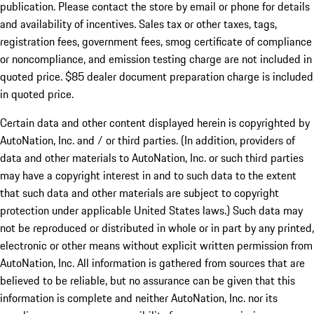
publication. Please contact the store by email or phone for details
and availability of incentives. Sales tax or other taxes, tags,
registration fees, government fees, smog certificate of compliance
or noncompliance, and emission testing charge are not included in
quoted price. $85 dealer document preparation charge is included
in quoted price.
Certain data and other content displayed herein is copyrighted by
AutoNation, Inc. and / or third parties. (In addition, providers of
data and other materials to AutoNation, Inc. or such third parties
may have a copyright interest in and to such data to the extent
that such data and other materials are subject to copyright
protection under applicable United States laws.) Such data may
not be reproduced or distributed in whole or in part by any printed,
electronic or other means without explicit written permission from
AutoNation, Inc. All information is gathered from sources that are
believed to be reliable, but no assurance can be given that this
information is complete and neither AutoNation, Inc. nor its