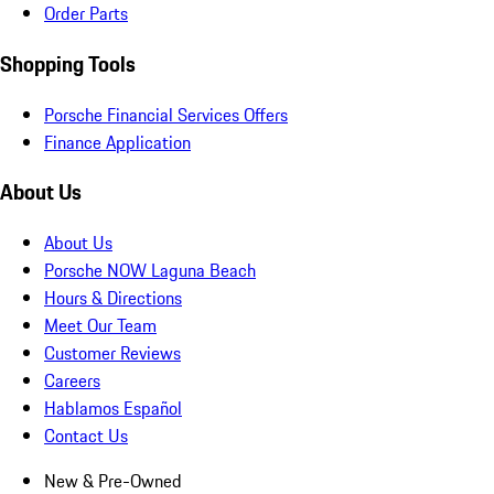
Order Parts
Shopping Tools
Porsche Financial Services Offers
Finance Application
About Us
About Us
Porsche NOW Laguna Beach
Hours & Directions
Meet Our Team
Customer Reviews
Careers
Hablamos Español
Contact Us
New & Pre-Owned