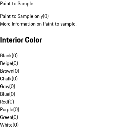
Paint to Sample
Paint to Sample only
(
0
)
More Information on Paint to sample.
Interior Color
Black
(
0
)
Beige
(
0
)
Brown
(
0
)
Chalk
(
0
)
Gray
(
0
)
Blue
(
0
)
Red
(
0
)
Purple
(
0
)
Green
(
0
)
White
(
0
)