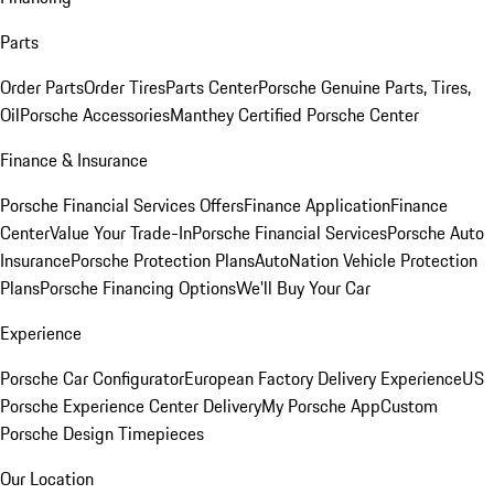
Parts
Order Parts
Order Tires
Parts Center
Porsche Genuine Parts, Tires,
Oil
Porsche Accessories
Manthey Certified Porsche Center
Finance & Insurance
Porsche Financial Services Offers
Finance Application
Finance
Center
Value Your Trade-In
Porsche Financial Services
Porsche Auto
Insurance
Porsche Protection Plans
AutoNation Vehicle Protection
Plans
Porsche Financing Options
We'll Buy Your Car
Experience
Porsche Car Configurator
European Factory Delivery Experience
US
Porsche Experience Center Delivery
My Porsche App
Custom
Porsche Design Timepieces
Our Location