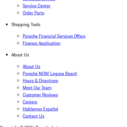
Service Center
Order Parts
Shopping Tools
Porsche Financial Services Offers
Finance Application
About Us
About Us
Porsche NOW Laguna Beach
Hours & Directions
Meet Our Team
Customer Reviews
Careers
Hablamos Español
Contact Us