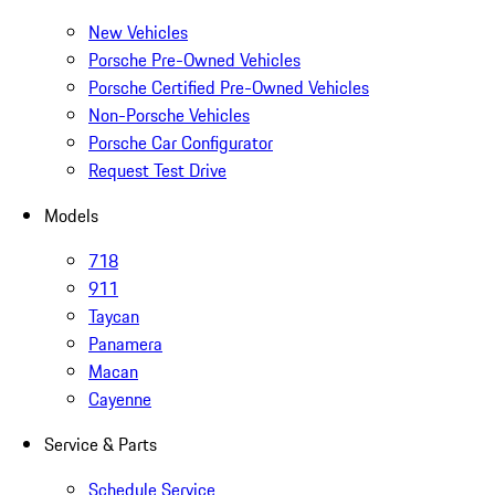
New Vehicles
Porsche Pre-Owned Vehicles
Porsche Certified Pre-Owned Vehicles
Non-Porsche Vehicles
Porsche Car Configurator
Request Test Drive
Models
718
911
Taycan
Panamera
Macan
Cayenne
Service & Parts
Schedule Service