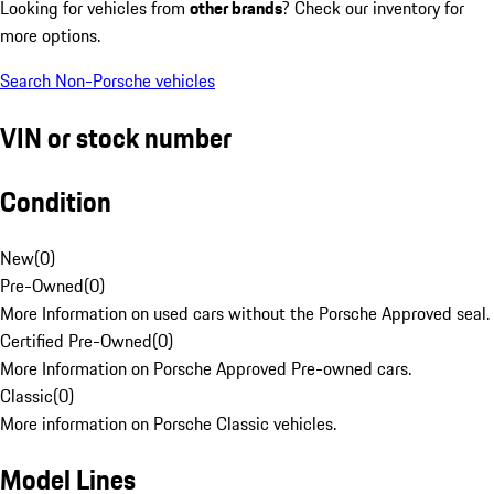
Looking for vehicles from
other brands
? Check our inventory for
more options.
Search Non-Porsche vehicles
VIN or stock number
Condition
New
(
0
)
Pre-Owned
(
0
)
More Information on used cars without the Porsche Approved seal.
Certified Pre-Owned
(
0
)
More Information on Porsche Approved Pre-owned cars.
Classic
(
0
)
More information on Porsche Classic vehicles.
Model Lines