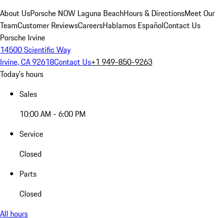
About Us
Porsche NOW Laguna Beach
Hours & Directions
Meet Our
Team
Customer Reviews
Careers
Hablamos Español
Contact Us
Porsche Irvine
14500 Scientific Way
Irvine, CA 92618
Contact Us
+1 949-850-9263
Today's hours
Sales
10:00 AM - 6:00 PM
Service
Closed
Parts
Closed
All hours