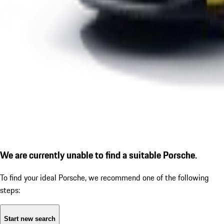
We are currently unable to find a suitable Porsche.
To find your ideal Porsche, we recommend one of the following
steps:
Start new search