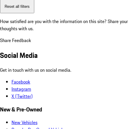
Reset all filters
How satisfied are you with the information on this site?
Share your
thoughts with us.
Share Feedback
Social Media
Get in touch with us on social media.
Facebook
Instagram
X (Twitter)
New & Pre-Owned
New Vehicles