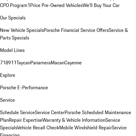
CPO Program
1Price Pre-Owned Vehicles
We'll Buy Your Car
Our Specials
New Vehicle Specials
Porsche Financial Service Offers
Service &
Parts Specials
Model Lines
718
911
Taycan
Panamera
Macan
Cayenne
Explore
Porsche E-Performance
Service
Schedule Service
Service Center
Porsche Scheduled Maintenance
Plan
Repair Expertise
Warranty & Vehicle Information
Service
Specials
Vehicle Recall Check
Mobile Windshield Repair
Service
Financing