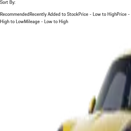
Sort By:
Recommended
Recently Added to Stock
Price - Low to High
Price -
High to Low
Mileage - Low to High