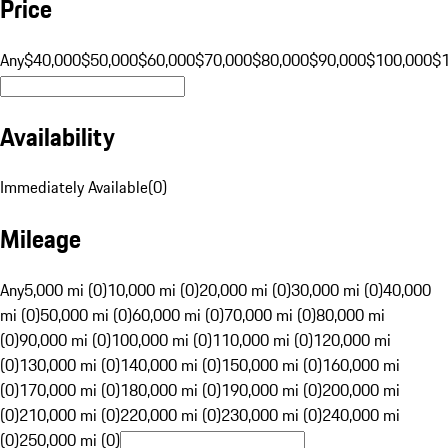
Price
Any
$40,000
$50,000
$60,000
$70,000
$80,000
$90,000
$100,000
$
Availability
Immediately Available
(
0
)
Mileage
Any
5,000 mi (0)
10,000 mi (0)
20,000 mi (0)
30,000 mi (0)
40,000
mi (0)
50,000 mi (0)
60,000 mi (0)
70,000 mi (0)
80,000 mi
(0)
90,000 mi (0)
100,000 mi (0)
110,000 mi (0)
120,000 mi
(0)
130,000 mi (0)
140,000 mi (0)
150,000 mi (0)
160,000 mi
(0)
170,000 mi (0)
180,000 mi (0)
190,000 mi (0)
200,000 mi
(0)
210,000 mi (0)
220,000 mi (0)
230,000 mi (0)
240,000 mi
(0)
250,000 mi (0)