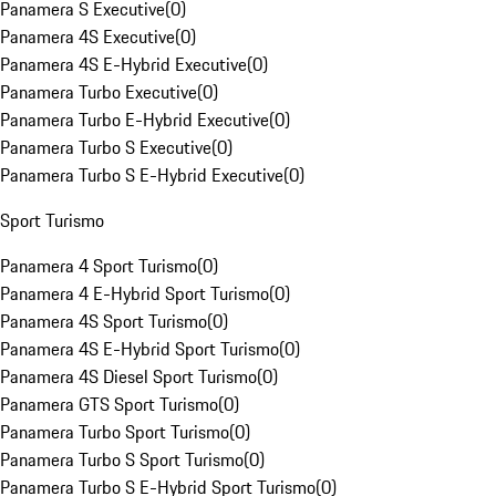
Panamera S Executive
(
0
)
Panamera 4S Executive
(
0
)
Panamera 4S E-Hybrid Executive
(
0
)
Panamera Turbo Executive
(
0
)
Panamera Turbo E-Hybrid Executive
(
0
)
Panamera Turbo S Executive
(
0
)
Panamera Turbo S E-Hybrid Executive
(
0
)
Sport Turismo
Panamera 4 Sport Turismo
(
0
)
Panamera 4 E-Hybrid Sport Turismo
(
0
)
Panamera 4S Sport Turismo
(
0
)
Panamera 4S E-Hybrid Sport Turismo
(
0
)
Panamera 4S Diesel Sport Turismo
(
0
)
Panamera GTS Sport Turismo
(
0
)
Panamera Turbo Sport Turismo
(
0
)
Panamera Turbo S Sport Turismo
(
0
)
Panamera Turbo S E-Hybrid Sport Turismo
(
0
)