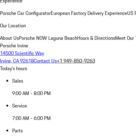
Experience
Porsche Car Configurator
European Factory Delivery Experience
US P
Our Location
About Us
Porsche NOW Laguna Beach
Hours & Directions
Meet Our
Porsche Irvine
14500 Scientific Way
Irvine, CA 92618
Contact Us
+1 949-850-9263
Today's hours
Sales
9:00 AM - 8:00 PM
Service
7:00 AM - 6:00 PM
Parts