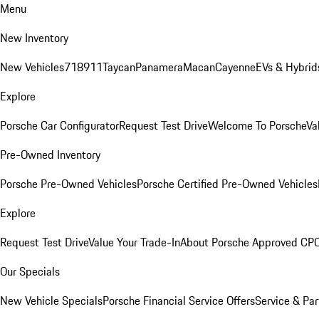
Menu
New Inventory
New Vehicles
718
911
Taycan
Panamera
Macan
Cayenne
EVs & Hybrid
Explore
Porsche Car Configurator
Request Test Drive
Welcome To Porsche
Va
Pre-Owned Inventory
Porsche Pre-Owned Vehicles
Porsche Certified Pre-Owned Vehicles
Explore
Request Test Drive
Value Your Trade-In
About Porsche Approved CP
Our Specials
New Vehicle Specials
Porsche Financial Service Offers
Service & Par