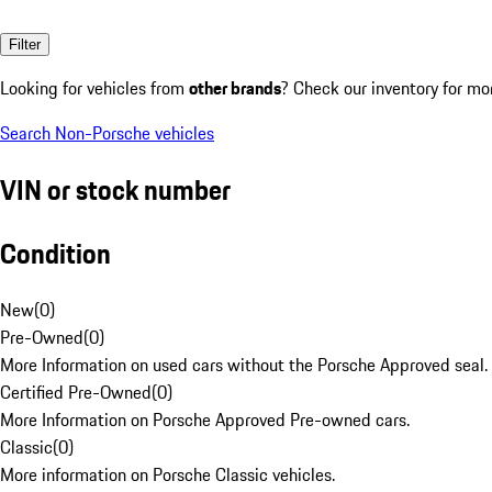
Filter
Looking for vehicles from
other brands
? Check our inventory for mo
Search Non-Porsche vehicles
VIN or stock number
Condition
New
(
0
)
Pre-Owned
(
0
)
More Information on used cars without the Porsche Approved seal.
Certified Pre-Owned
(
0
)
More Information on Porsche Approved Pre-owned cars.
Classic
(
0
)
More information on Porsche Classic vehicles.