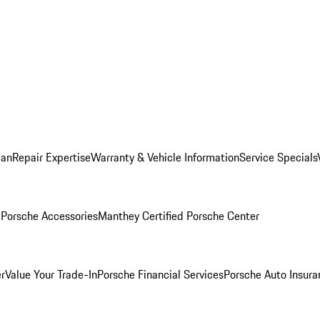
lan
Repair Expertise
Warranty & Vehicle Information
Service Specials
l
Porsche Accessories
Manthey Certified Porsche Center
r
Value Your Trade-In
Porsche Financial Services
Porsche Auto Insura