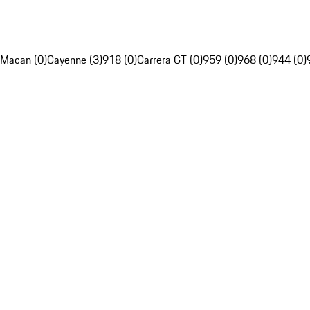
Macan (0)
Cayenne (3)
918 (0)
Carrera GT (0)
959 (0)
968 (0)
944 (0)