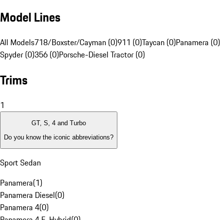
Model Lines
All Models
718/Boxster/Cayman (0)
911 (0)
Taycan (0)
Panamera (0)
Spyder (0)
356 (0)
Porsche-Diesel Tractor (0)
Trims
1
GT, S, 4 and Turbo
Do you know the iconic abbreviations?
Sport Sedan
Panamera
(
1
)
Panamera Diesel
(
0
)
Panamera 4
(
0
)
Panamera 4 E-Hybrid
(
0
)