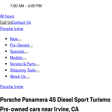
7:00 AM - 6:00 PM
All hours
Call Us
Contact Us
Porsche Irvine
New
Pre-Owned
Specials
Models
Service & Parts
Shopping Tools
About Us
Porsche Irvine
Porsche Panamera 4S Diesel Sport Turismo
Pre-owned cars near Irvine, CA