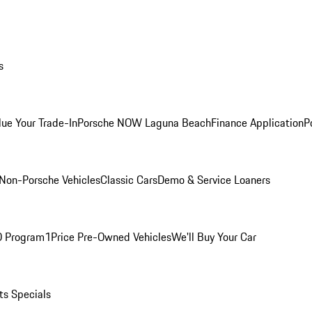
s
lue Your Trade-In
Porsche NOW Laguna Beach
Finance Application
P
Non-Porsche Vehicles
Classic Cars
Demo & Service Loaners
O Program
1Price Pre-Owned Vehicles
We'll Buy Your Car
ts Specials