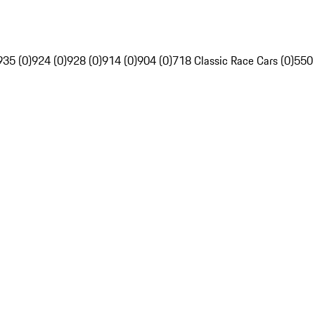
935 (0)
924 (0)
928 (0)
914 (0)
904 (0)
718 Classic Race Cars (0)
550