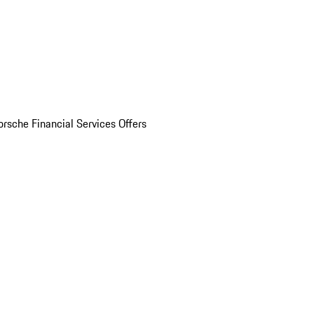
orsche Financial Services Offers