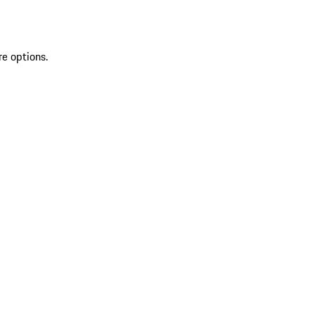
re options.