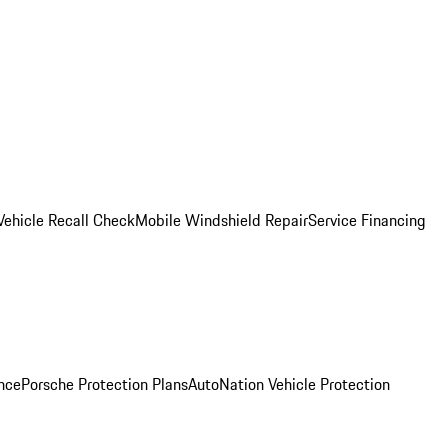
Vehicle Recall Check
Mobile Windshield Repair
Service Financing
nce
Porsche Protection Plans
AutoNation Vehicle Protection