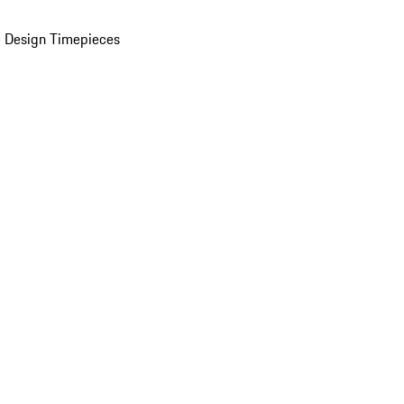
 Design Timepieces