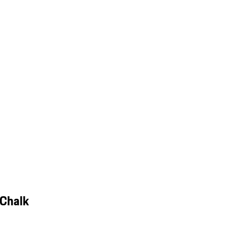
 Chalk