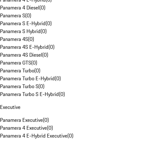
Panamera 4 Diesel
(
0
)
Panamera S
(
0
)
Panamera S E-Hybrid
(
0
)
Panamera S Hybrid
(
0
)
Panamera 4S
(
0
)
Panamera 4S E-Hybrid
(
0
)
Panamera 4S Diesel
(
0
)
Panamera GTS
(
0
)
Panamera Turbo
(
0
)
Panamera Turbo E-Hybrid
(
0
)
Panamera Turbo S
(
0
)
Panamera Turbo S E-Hybrid
(
0
)
Executive
Panamera Executive
(
0
)
Panamera 4 Executive
(
0
)
Panamera 4 E-Hybrid Executive
(
0
)