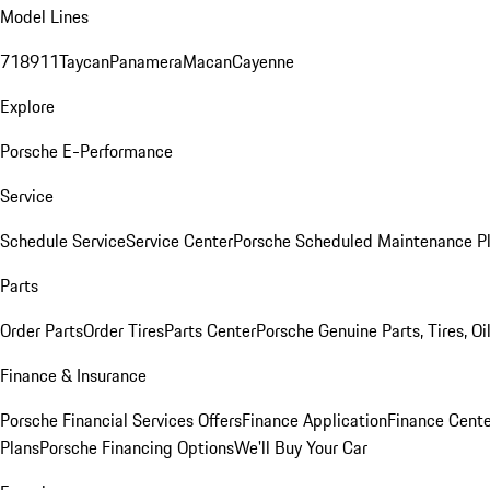
Model Lines
718
911
Taycan
Panamera
Macan
Cayenne
Explore
Porsche E-Performance
Service
Schedule Service
Service Center
Porsche Scheduled Maintenance P
Parts
Order Parts
Order Tires
Parts Center
Porsche Genuine Parts, Tires, Oi
Finance & Insurance
Porsche Financial Services Offers
Finance Application
Finance Cente
Plans
Porsche Financing Options
We'll Buy Your Car