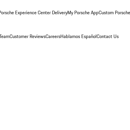
orsche Experience Center Delivery
My Porsche App
Custom Porsche
 Team
Customer Reviews
Careers
Hablamos Español
Contact Us