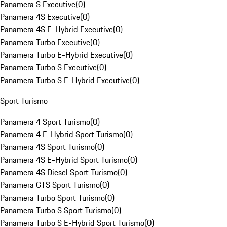
Panamera S Executive
(
0
)
Panamera 4S Executive
(
0
)
Panamera 4S E-Hybrid Executive
(
0
)
Panamera Turbo Executive
(
0
)
Panamera Turbo E-Hybrid Executive
(
0
)
Panamera Turbo S Executive
(
0
)
Panamera Turbo S E-Hybrid Executive
(
0
)
Sport Turismo
Panamera 4 Sport Turismo
(
0
)
Panamera 4 E-Hybrid Sport Turismo
(
0
)
Panamera 4S Sport Turismo
(
0
)
Panamera 4S E-Hybrid Sport Turismo
(
0
)
Panamera 4S Diesel Sport Turismo
(
0
)
Panamera GTS Sport Turismo
(
0
)
Panamera Turbo Sport Turismo
(
0
)
Panamera Turbo S Sport Turismo
(
0
)
Panamera Turbo S E-Hybrid Sport Turismo
(
0
)