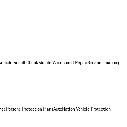
Vehicle Recall Check
Mobile Windshield Repair
Service Financing
nce
Porsche Protection Plans
AutoNation Vehicle Protection