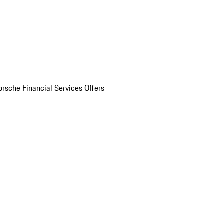
orsche Financial Services Offers