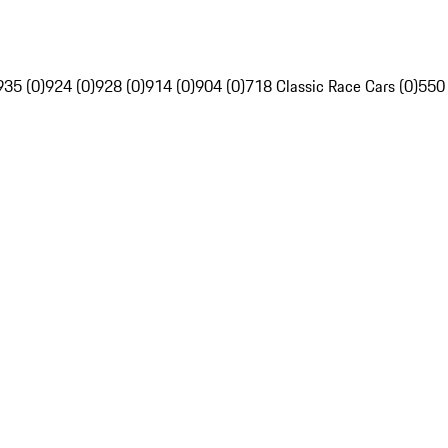
935 (0)
924 (0)
928 (0)
914 (0)
904 (0)
718 Classic Race Cars (0)
550