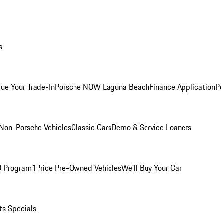
s
lue Your Trade-In
Porsche NOW Laguna Beach
Finance Application
P
Non-Porsche Vehicles
Classic Cars
Demo & Service Loaners
O Program
1Price Pre-Owned Vehicles
We'll Buy Your Car
ts Specials