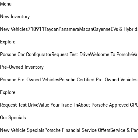
Menu
New Inventory
New Vehicles
718
911
Taycan
Panamera
Macan
Cayenne
EVs & Hybrid
Explore
Porsche Car Configurator
Request Test Drive
Welcome To Porsche
Va
Pre-Owned Inventory
Porsche Pre-Owned Vehicles
Porsche Certified Pre-Owned Vehicles
Explore
Request Test Drive
Value Your Trade-In
About Porsche Approved CP
Our Specials
New Vehicle Specials
Porsche Financial Service Offers
Service & Par