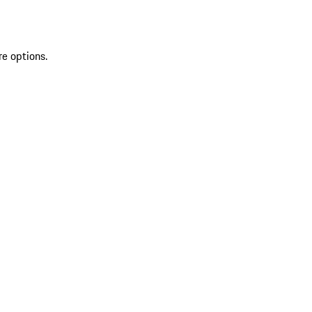
re options.