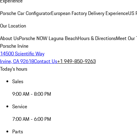
Experience
Porsche Car Configurator
European Factory Delivery Experience
US P
Our Location
About Us
Porsche NOW Laguna Beach
Hours & Directions
Meet Our
Porsche Irvine
14500 Scientific Way
Irvine, CA 92618
Contact Us
+1 949-850-9263
Today's hours
Sales
9:00 AM - 8:00 PM
Service
7:00 AM - 6:00 PM
Parts