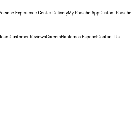
orsche Experience Center Delivery
My Porsche App
Custom Porsche
 Team
Customer Reviews
Careers
Hablamos Español
Contact Us