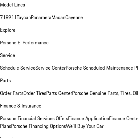
Model Lines
718
911
Taycan
Panamera
Macan
Cayenne
Explore
Porsche E-Performance
Service
Schedule Service
Service Center
Porsche Scheduled Maintenance P
Parts
Order Parts
Order Tires
Parts Center
Porsche Genuine Parts, Tires, Oi
Finance & Insurance
Porsche Financial Services Offers
Finance Application
Finance Cente
Plans
Porsche Financing Options
We'll Buy Your Car