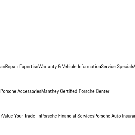
lan
Repair Expertise
Warranty & Vehicle Information
Service Specials
l
Porsche Accessories
Manthey Certified Porsche Center
r
Value Your Trade-In
Porsche Financial Services
Porsche Auto Insura