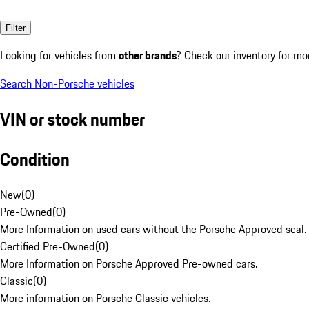
Filter
Looking for vehicles from
other brands
? Check our inventory for mo
Search Non-Porsche vehicles
VIN or stock number
Condition
New
(
0
)
Pre-Owned
(
0
)
More Information on used cars without the Porsche Approved seal.
Certified Pre-Owned
(
0
)
More Information on Porsche Approved Pre-owned cars.
Classic
(
0
)
More information on Porsche Classic vehicles.