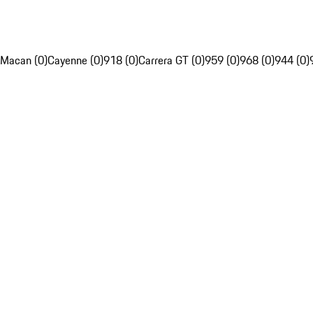
Macan (0)
Cayenne (0)
918 (0)
Carrera GT (0)
959 (0)
968 (0)
944 (0)