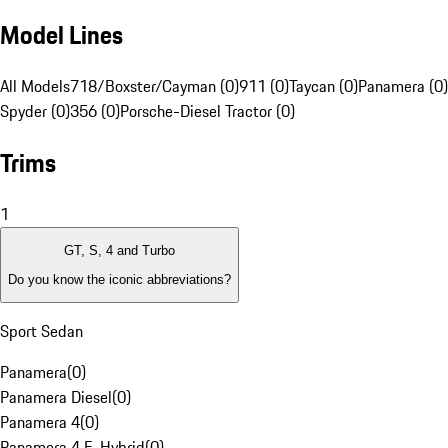
Model Lines
All Models
718/Boxster/Cayman (0)
911 (0)
Taycan (0)
Panamera (0)
Spyder (0)
356 (0)
Porsche-Diesel Tractor (0)
Trims
1
GT, S, 4 and Turbo
Do you know the iconic abbreviations?
Sport Sedan
Panamera
(
0
)
Panamera Diesel
(
0
)
Panamera 4
(
0
)
Panamera 4 E-Hybrid
(
0
)