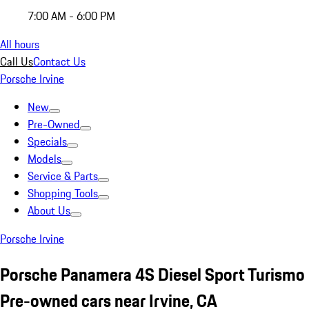
7:00 AM - 6:00 PM
All hours
Call Us
Contact Us
Porsche Irvine
New
Pre-Owned
Specials
Models
Service & Parts
Shopping Tools
About Us
Porsche Irvine
Porsche Panamera 4S Diesel Sport Turismo
Pre-owned cars near Irvine, CA