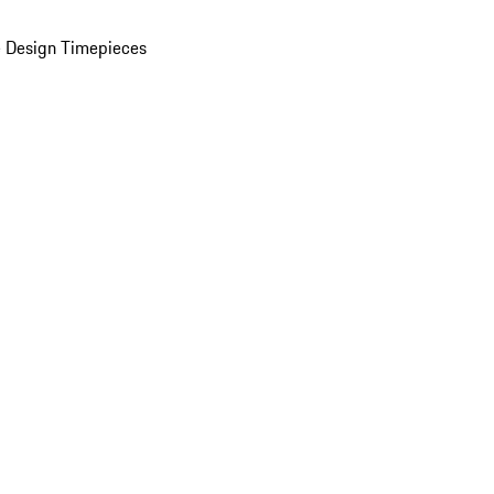
 Design Timepieces