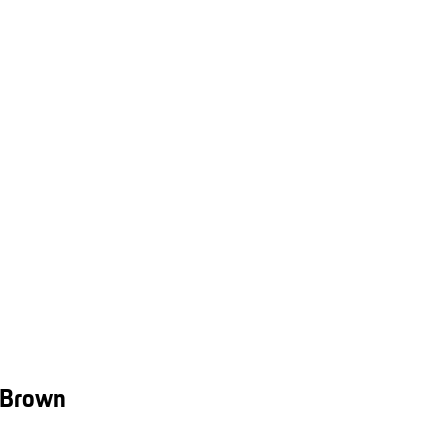
 Brown