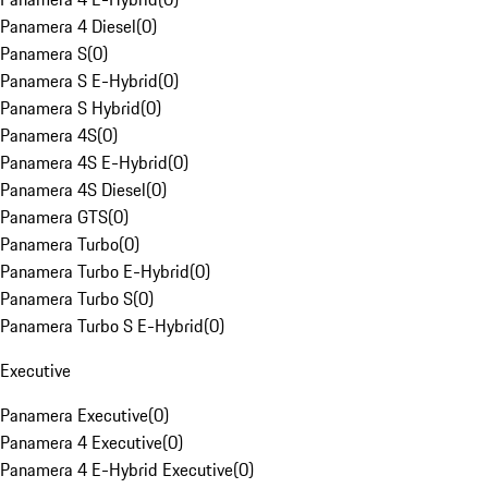
Panamera 4 Diesel
(
0
)
Panamera S
(
0
)
Panamera S E-Hybrid
(
0
)
Panamera S Hybrid
(
0
)
Panamera 4S
(
0
)
Panamera 4S E-Hybrid
(
0
)
Panamera 4S Diesel
(
0
)
Panamera GTS
(
0
)
Panamera Turbo
(
0
)
Panamera Turbo E-Hybrid
(
0
)
Panamera Turbo S
(
0
)
Panamera Turbo S E-Hybrid
(
0
)
Executive
Panamera Executive
(
0
)
Panamera 4 Executive
(
0
)
Panamera 4 E-Hybrid Executive
(
0
)