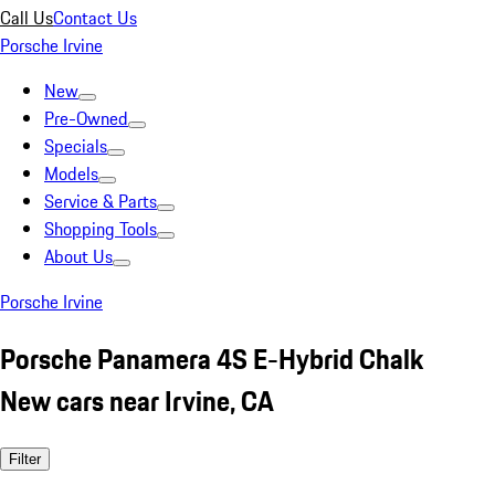
Call Us
Contact Us
Porsche Irvine
New
Pre-Owned
Specials
Models
Service & Parts
Shopping Tools
About Us
Porsche Irvine
Porsche Panamera 4S E-Hybrid Chalk
New cars near Irvine, CA
Filter