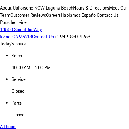
About Us
Porsche NOW Laguna Beach
Hours & Directions
Meet Our
Team
Customer Reviews
Careers
Hablamos Español
Contact Us
Porsche Irvine
14500 Scientific Way
Irvine, CA 92618
Contact Us
+1 949-850-9263
Today's hours
Sales
10:00 AM - 6:00 PM
Service
Closed
Parts
Closed
All hours