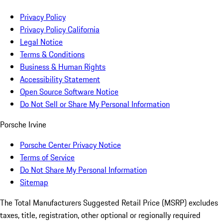
Privacy Policy
Privacy Policy California
Legal Notice
Terms & Conditions
Business & Human Rights
Accessibility Statement
Open Source Software Notice
Do Not Sell or Share My Personal Information
Porsche Irvine
Porsche Center Privacy Notice
Terms of Service
Do Not Share My Personal Information
Sitemap
The Total Manufacturers Suggested Retail Price (MSRP) excludes
taxes, title, registration, other optional or regionally required