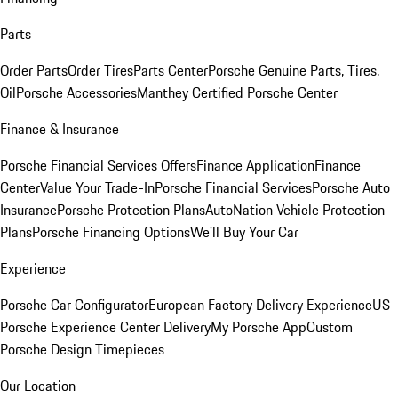
Parts
Order Parts
Order Tires
Parts Center
Porsche Genuine Parts, Tires,
Oil
Porsche Accessories
Manthey Certified Porsche Center
Finance & Insurance
Porsche Financial Services Offers
Finance Application
Finance
Center
Value Your Trade-In
Porsche Financial Services
Porsche Auto
Insurance
Porsche Protection Plans
AutoNation Vehicle Protection
Plans
Porsche Financing Options
We'll Buy Your Car
Experience
Porsche Car Configurator
European Factory Delivery Experience
US
Porsche Experience Center Delivery
My Porsche App
Custom
Porsche Design Timepieces
Our Location