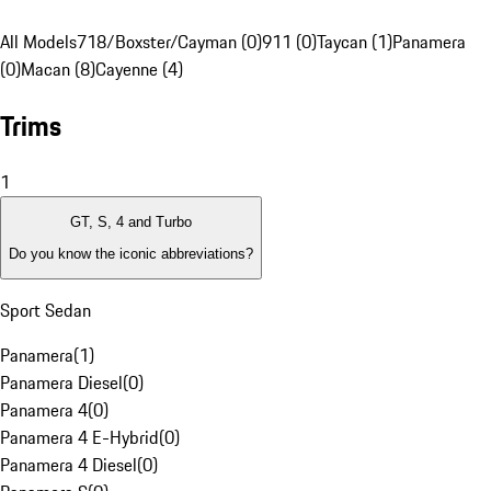
All Models
718/Boxster/Cayman (0)
911 (0)
Taycan (1)
Panamera
(0)
Macan (8)
Cayenne (4)
Trims
1
GT, S, 4 and Turbo
Do you know the iconic abbreviations?
Sport Sedan
Panamera
(
1
)
Panamera Diesel
(
0
)
Panamera 4
(
0
)
Panamera 4 E-Hybrid
(
0
)
Panamera 4 Diesel
(
0
)