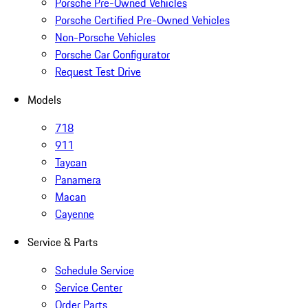
Porsche Pre-Owned Vehicles
Porsche Certified Pre-Owned Vehicles
Non-Porsche Vehicles
Porsche Car Configurator
Request Test Drive
Models
718
911
Taycan
Panamera
Macan
Cayenne
Service & Parts
Schedule Service
Service Center
Order Parts