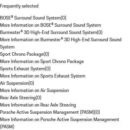
Frequently selected
BOSE® Surround Sound System
(
0
)
More Information on BOSE® Surround Sound System
Burmester® 3D High-End Surround Sound System
(
0
)
More Information on Burmester® 3D High-End Surround Sound
System
Sport Chrono Package
(
0
)
More Information on Sport Chrono Package
Sports Exhaust System
(
0
)
More Information on Sports Exhaust System
Air Suspension
(
0
)
More Information on Air Suspension
Rear Axle Steering
(
0
)
More Information on Rear Axle Steering
Porsche Active Suspension Management (PASM)
(
0
)
More Information on Porsche Active Suspension Management
(PASM)