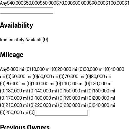
Any
$40,000
$50,000
$60,000
$70,000
$80,000
$90,000
$100,000
$
Availability
Immediately Available
(
0
)
Mileage
Any
5,000 mi (0)
10,000 mi (0)
20,000 mi (0)
30,000 mi (0)
40,000
mi (0)
50,000 mi (0)
60,000 mi (0)
70,000 mi (0)
80,000 mi
(0)
90,000 mi (0)
100,000 mi (0)
110,000 mi (0)
120,000 mi
(0)
130,000 mi (0)
140,000 mi (0)
150,000 mi (0)
160,000 mi
(0)
170,000 mi (0)
180,000 mi (0)
190,000 mi (0)
200,000 mi
(0)
210,000 mi (0)
220,000 mi (0)
230,000 mi (0)
240,000 mi
(0)
250,000 mi (0)
Previous Owners