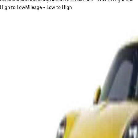
High to Low
Mileage - Low to High