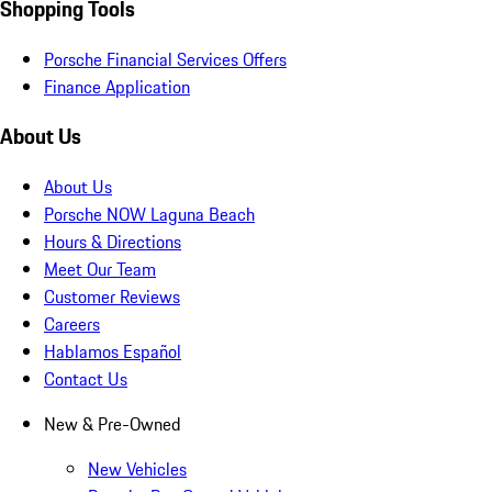
Shopping Tools
Porsche Financial Services Offers
Finance Application
About Us
About Us
Porsche NOW Laguna Beach
Hours & Directions
Meet Our Team
Customer Reviews
Careers
Hablamos Español
Contact Us
New & Pre-Owned
New Vehicles