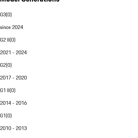
G3
(
0
)
since 2024
G2 II
(
0
)
2021 - 2024
G2
(
0
)
2017 - 2020
G1 II
(
0
)
2014 - 2016
G1
(
0
)
2010 - 2013