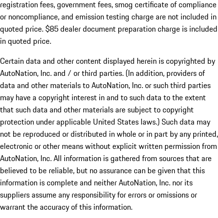
registration fees, government fees, smog certificate of compliance
or noncompliance, and emission testing charge are not included in
quoted price. $85 dealer document preparation charge is included
in quoted price.
Certain data and other content displayed herein is copyrighted by
AutoNation, Inc. and / or third parties. (In addition, providers of
data and other materials to AutoNation, Inc. or such third parties
may have a copyright interest in and to such data to the extent
that such data and other materials are subject to copyright
protection under applicable United States laws.) Such data may
not be reproduced or distributed in whole or in part by any printed,
electronic or other means without explicit written permission from
AutoNation, Inc. All information is gathered from sources that are
believed to be reliable, but no assurance can be given that this
information is complete and neither AutoNation, Inc. nor its
suppliers assume any responsibility for errors or omissions or
warrant the accuracy of this information.