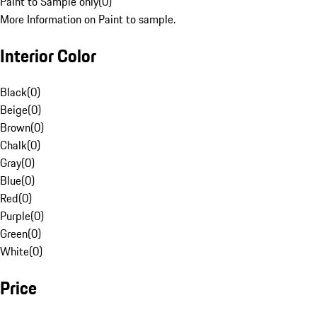
Paint to Sample only
(
0
)
More Information on Paint to sample.
Interior Color
Black
(
0
)
Beige
(
0
)
Brown
(
0
)
Chalk
(
0
)
Gray
(
0
)
Blue
(
0
)
Red
(
0
)
Purple
(
0
)
Green
(
0
)
White
(
0
)
Price