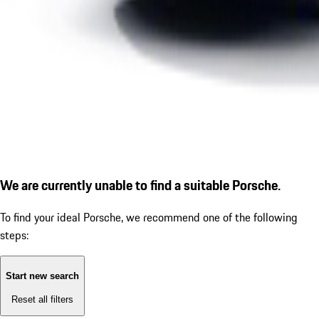
We are currently unable to find a suitable Porsche.
To find your ideal Porsche, we recommend one of the following
steps:
Start new search
Reset all filters