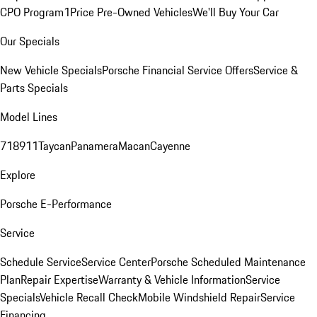
CPO Program
1Price Pre-Owned Vehicles
We'll Buy Your Car
Our Specials
New Vehicle Specials
Porsche Financial Service Offers
Service &
Parts Specials
Model Lines
718
911
Taycan
Panamera
Macan
Cayenne
Explore
Porsche E-Performance
Service
Schedule Service
Service Center
Porsche Scheduled Maintenance
Plan
Repair Expertise
Warranty & Vehicle Information
Service
Specials
Vehicle Recall Check
Mobile Windshield Repair
Service
Financing