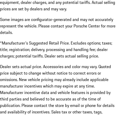
equipment, dealer charges, and any potential tariffs. Actual selling
prices are set by dealers and may vary.
Some images are configurator-generated and may not accurately
represent the vehicle. Please contact your Porsche Center for more
details.
*Manufacturer's Suggested Retail Price. Excludes options; taxes;
title; registration; delivery, processing and handling fee; dealer
charges; potential tariffs. Dealer sets actual selling price.
Dealer sets actual price. Accessories and color may vary. Quoted
price subject to change without notice to correct errors or
omissions. New vehicle pricing may already include applicable
manufacturer incentives which may expire at any time.
Manufacturer incentive data and vehicle features is provided by
third parties and believed to be accurate as of the time of
publication. Please contact the store by email or phone for details
and availability of incentives. Sales tax or other taxes, tags,