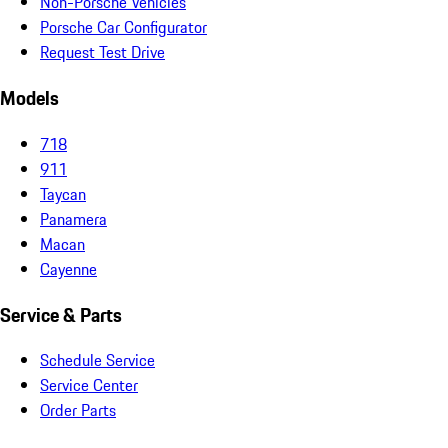
Non-Porsche Vehicles
Porsche Car Configurator
Request Test Drive
Models
718
911
Taycan
Panamera
Macan
Cayenne
Service & Parts
Schedule Service
Service Center
Order Parts