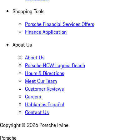
Shopping Tools
Porsche Financial Services Offers
Finance Application
About Us
About Us
Porsche NOW Laguna Beach
Hours & Directions
Meet Our Team
Customer Reviews
Careers
Hablamos Español
Contact Us
Copyright ©
2026
Porsche Irvine
Porsche