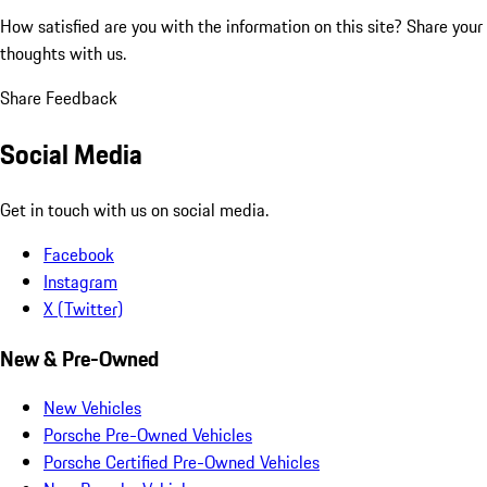
How satisfied are you with the information on this site?
Share your
thoughts with us.
Share Feedback
Social Media
Get in touch with us on social media.
Facebook
Instagram
X (Twitter)
New & Pre-Owned
New Vehicles
Porsche Pre-Owned Vehicles
Porsche Certified Pre-Owned Vehicles