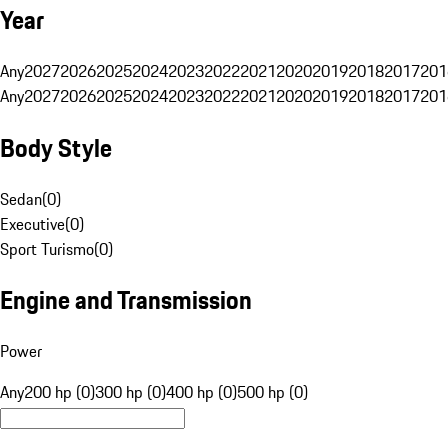
Year
Any
2027
2026
2025
2024
2023
2022
2021
2020
2019
2018
2017
201
Any
2027
2026
2025
2024
2023
2022
2021
2020
2019
2018
2017
201
Body Style
Sedan
(
0
)
Executive
(
0
)
Sport Turismo
(
0
)
Engine and Transmission
Power
Any
200 hp (0)
300 hp (0)
400 hp (0)
500 hp (0)