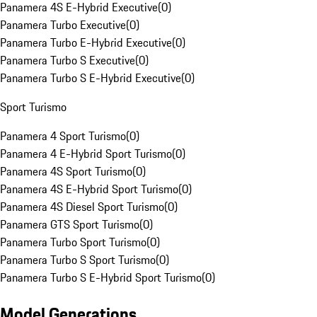
Panamera 4S E-Hybrid Executive
(
0
)
Panamera Turbo Executive
(
0
)
Panamera Turbo E-Hybrid Executive
(
0
)
Panamera Turbo S Executive
(
0
)
Panamera Turbo S E-Hybrid Executive
(
0
)
Sport Turismo
Panamera 4 Sport Turismo
(
0
)
Panamera 4 E-Hybrid Sport Turismo
(
0
)
Panamera 4S Sport Turismo
(
0
)
Panamera 4S E-Hybrid Sport Turismo
(
0
)
Panamera 4S Diesel Sport Turismo
(
0
)
Panamera GTS Sport Turismo
(
0
)
Panamera Turbo Sport Turismo
(
0
)
Panamera Turbo S Sport Turismo
(
0
)
Panamera Turbo S E-Hybrid Sport Turismo
(
0
)
Model Generations