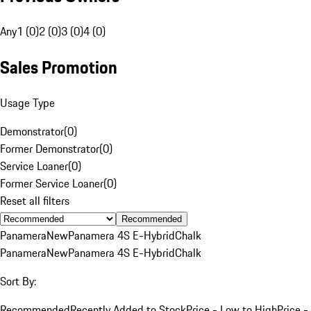
Any
1 (0)
2 (0)
3 (0)
4 (0)
Sales Promotion
Usage Type
Demonstrator
(
0
)
Former Demonstrator
(
0
)
Service Loaner
(
0
)
Former Service Loaner
(
0
)
Reset all filters
Recommended
Panamera
New
Panamera 4S E-Hybrid
Chalk
Panamera
New
Panamera 4S E-Hybrid
Chalk
Sort By:
Recommended
Recently Added to Stock
Price - Low to High
Price -