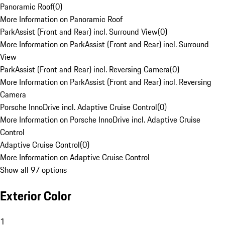
Panoramic Roof
(
0
)
More Information on Panoramic Roof
ParkAssist (Front and Rear) incl. Surround View
(
0
)
More Information on ParkAssist (Front and Rear) incl. Surround
View
ParkAssist (Front and Rear) incl. Reversing Camera
(
0
)
More Information on ParkAssist (Front and Rear) incl. Reversing
Camera
Porsche InnoDrive incl. Adaptive Cruise Control
(
0
)
More Information on Porsche InnoDrive incl. Adaptive Cruise
Control
Adaptive Cruise Control
(
0
)
More Information on Adaptive Cruise Control
Show all 97 options
Exterior Color
1