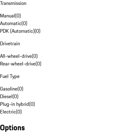
Transmission
Manual
(
0
)
Automatic
(
0
)
PDK (Automatic)
(
0
)
Drivetrain
All-wheel-drive
(
0
)
Rear-wheel-drive
(
0
)
Fuel Type
Gasoline
(
0
)
Diesel
(
0
)
Plug-in hybrid
(
0
)
Electric
(
0
)
Options