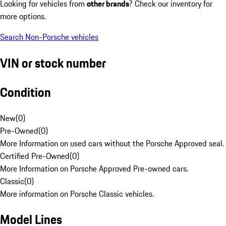
Looking for vehicles from
other brands
? Check our inventory for
more options.
Search Non-Porsche vehicles
VIN or stock number
Condition
New
(
0
)
Pre-Owned
(
0
)
More Information on used cars without the Porsche Approved seal.
Certified Pre-Owned
(
0
)
More Information on Porsche Approved Pre-owned cars.
Classic
(
0
)
More information on Porsche Classic vehicles.
Model Lines