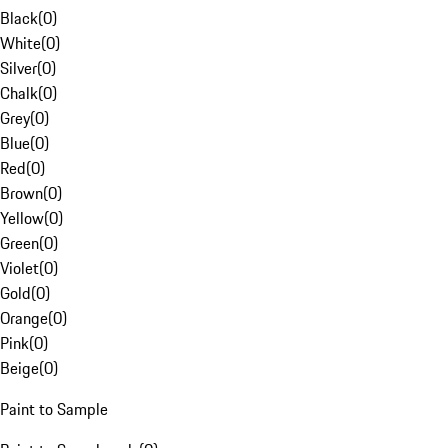
Black
(
0
)
White
(
0
)
Silver
(
0
)
Chalk
(
0
)
Grey
(
0
)
Blue
(
0
)
Red
(
0
)
Brown
(
0
)
Yellow
(
0
)
Green
(
0
)
Violet
(
0
)
Gold
(
0
)
Orange
(
0
)
Pink
(
0
)
Beige
(
0
)
Paint to Sample