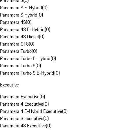
Panamera S
(
0
)
Panamera S E-Hybrid
(
0
)
Panamera S Hybrid
(
0
)
Panamera 4S
(
0
)
Panamera 4S E-Hybrid
(
0
)
Panamera 4S Diesel
(
0
)
Panamera GTS
(
0
)
Panamera Turbo
(
0
)
Panamera Turbo E-Hybrid
(
0
)
Panamera Turbo S
(
0
)
Panamera Turbo S E-Hybrid
(
0
)
Executive
Panamera Executive
(
0
)
Panamera 4 Executive
(
0
)
Panamera 4 E-Hybrid Executive
(
0
)
Panamera S Executive
(
0
)
Panamera 4S Executive
(
0
)