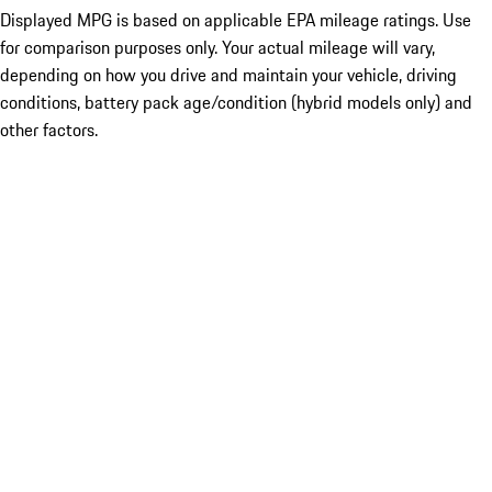
Displayed MPG is based on applicable EPA mileage ratings. Use
for comparison purposes only. Your actual mileage will vary,
depending on how you drive and maintain your vehicle, driving
conditions, battery pack age/condition (hybrid models only) and
other factors.