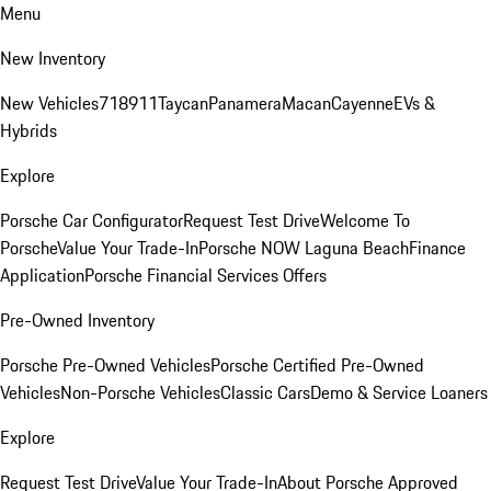
Menu
New Inventory
New Vehicles
718
911
Taycan
Panamera
Macan
Cayenne
EVs &
Hybrids
Explore
Porsche Car Configurator
Request Test Drive
Welcome To
Porsche
Value Your Trade-In
Porsche NOW Laguna Beach
Finance
Application
Porsche Financial Services Offers
Pre-Owned Inventory
Porsche Pre-Owned Vehicles
Porsche Certified Pre-Owned
Vehicles
Non-Porsche Vehicles
Classic Cars
Demo & Service Loaners
Explore
Request Test Drive
Value Your Trade-In
About Porsche Approved