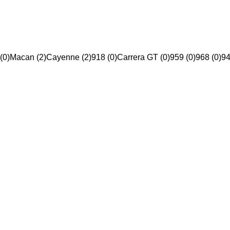
(0)
Macan (2)
Cayenne (2)
918 (0)
Carrera GT (0)
959 (0)
968 (0)
94