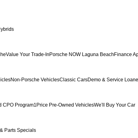
ybrids
che
Value Your Trade-In
Porsche NOW Laguna Beach
Finance Ap
icles
Non-Porsche Vehicles
Classic Cars
Demo & Service Loane
ed CPO Program
1Price Pre-Owned Vehicles
We'll Buy Your Car
& Parts Specials