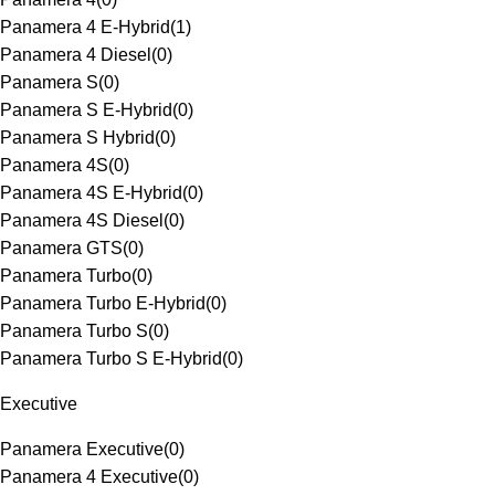
Panamera 4 E-Hybrid
(
1
)
Panamera 4 Diesel
(
0
)
Panamera S
(
0
)
Panamera S E-Hybrid
(
0
)
Panamera S Hybrid
(
0
)
Panamera 4S
(
0
)
Panamera 4S E-Hybrid
(
0
)
Panamera 4S Diesel
(
0
)
Panamera GTS
(
0
)
Panamera Turbo
(
0
)
Panamera Turbo E-Hybrid
(
0
)
Panamera Turbo S
(
0
)
Panamera Turbo S E-Hybrid
(
0
)
Executive
Panamera Executive
(
0
)
Panamera 4 Executive
(
0
)