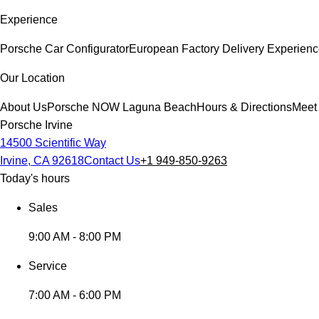
Experience
Porsche Car Configurator
European Factory Delivery Experien
Our Location
About Us
Porsche NOW Laguna Beach
Hours & Directions
Meet
Porsche Irvine
14500 Scientific Way
Irvine, CA 92618
Contact Us
+1 949-850-9263
Today's hours
Sales
9:00 AM - 8:00 PM
Service
7:00 AM - 6:00 PM