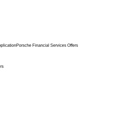
plication
Porsche Financial Services Offers
rs