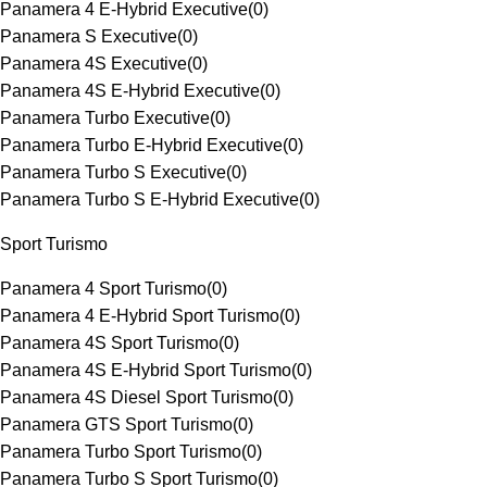
Panamera 4 E-Hybrid Executive
(
0
)
Panamera S Executive
(
0
)
Panamera 4S Executive
(
0
)
Panamera 4S E-Hybrid Executive
(
0
)
Panamera Turbo Executive
(
0
)
Panamera Turbo E-Hybrid Executive
(
0
)
Panamera Turbo S Executive
(
0
)
Panamera Turbo S E-Hybrid Executive
(
0
)
Sport Turismo
Panamera 4 Sport Turismo
(
0
)
Panamera 4 E-Hybrid Sport Turismo
(
0
)
Panamera 4S Sport Turismo
(
0
)
Panamera 4S E-Hybrid Sport Turismo
(
0
)
Panamera 4S Diesel Sport Turismo
(
0
)
Panamera GTS Sport Turismo
(
0
)
Panamera Turbo Sport Turismo
(
0
)
Panamera Turbo S Sport Turismo
(
0
)