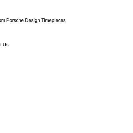
om Porsche Design Timepieces
t Us