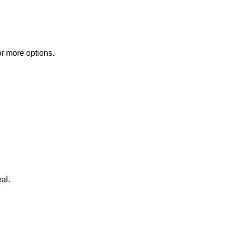
or more options.
al.