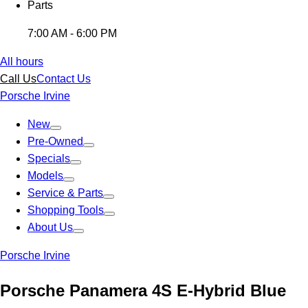
Parts
7:00 AM - 6:00 PM
All hours
Call Us
Contact Us
Porsche Irvine
New
Pre-Owned
Specials
Models
Service & Parts
Shopping Tools
About Us
Porsche Irvine
Porsche Panamera 4S E-Hybrid Blue