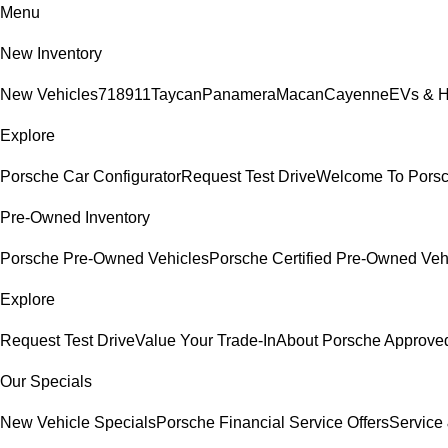
Menu
New Inventory
New Vehicles
718
911
Taycan
Panamera
Macan
Cayenne
EVs & H
Explore
Porsche Car Configurator
Request Test Drive
Welcome To Pors
Pre-Owned Inventory
Porsche Pre-Owned Vehicles
Porsche Certified Pre-Owned Veh
Explore
Request Test Drive
Value Your Trade-In
About Porsche Approv
Our Specials
New Vehicle Specials
Porsche Financial Service Offers
Service 