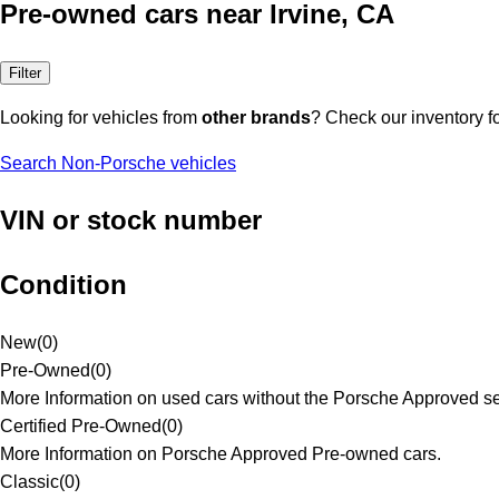
Pre-owned cars near Irvine, CA
Filter
Looking for vehicles from
other brands
? Check our inventory f
Search Non-Porsche vehicles
VIN or stock number
Condition
New
(
0
)
Pre-Owned
(
0
)
More Information on used cars without the Porsche Approved se
Certified Pre-Owned
(
0
)
More Information on Porsche Approved Pre-owned cars.
Classic
(
0
)