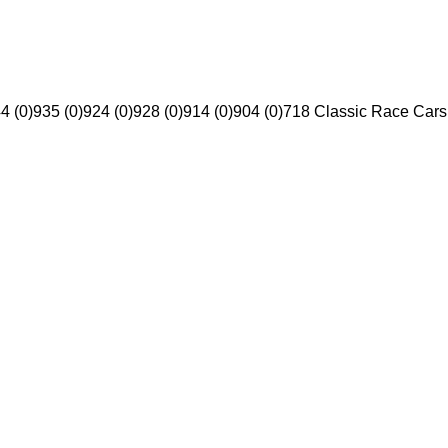
4 (0)
935 (0)
924 (0)
928 (0)
914 (0)
904 (0)
718 Classic Race Cars