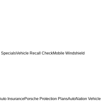
 Specials
Vehicle Recall Check
Mobile Windshield
Auto Insurance
Porsche Protection Plans
AutoNation Vehicle