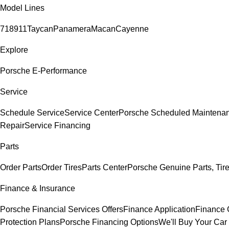
Model Lines
718
911
Taycan
Panamera
Macan
Cayenne
Explore
Porsche E-Performance
Service
Schedule Service
Service Center
Porsche Scheduled Maintena
Repair
Service Financing
Parts
Order Parts
Order Tires
Parts Center
Porsche Genuine Parts, Tire
Finance & Insurance
Porsche Financial Services Offers
Finance Application
Finance 
Protection Plans
Porsche Financing Options
We'll Buy Your Car