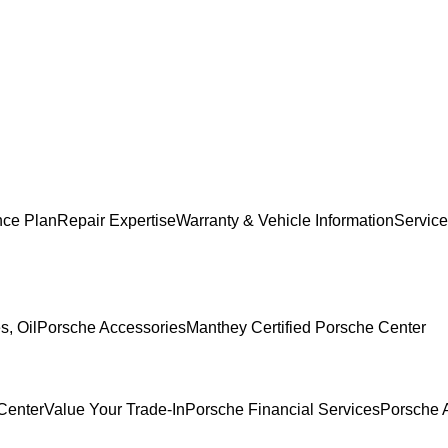
nce Plan
Repair Expertise
Warranty & Vehicle Information
Service
s, Oil
Porsche Accessories
Manthey Certified Porsche Center
Center
Value Your Trade-In
Porsche Financial Services
Porsche 