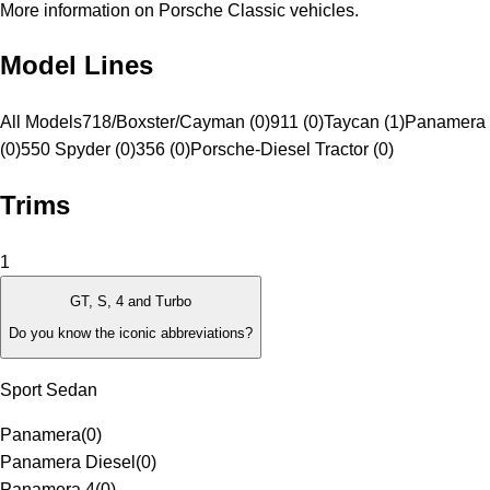
More information on Porsche Classic vehicles.
Model Lines
All Models
718/Boxster/Cayman (0)
911 (0)
Taycan (1)
Panamera 
(0)
550 Spyder (0)
356 (0)
Porsche-Diesel Tractor (0)
Trims
1
GT, S, 4 and Turbo
Do you know the iconic abbreviations?
Sport Sedan
Panamera
(
0
)
Panamera Diesel
(
0
)
Panamera 4
(
0
)