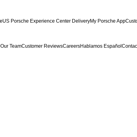
ce
US Porsche Experience Center Delivery
My Porsche App
Cust
 Our Team
Customer Reviews
Careers
Hablamos Español
Contac