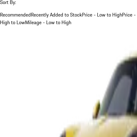
Sort By:
Recommended
Recently Added to Stock
Price - Low to High
Price -
High to Low
Mileage - Low to High