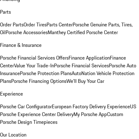
Parts
Order Parts
Order Tires
Parts Center
Porsche Genuine Parts, Tires,
Oil
Porsche Accessories
Manthey Certified Porsche Center
Finance & Insurance
Porsche Financial Services Offers
Finance Application
Finance
Center
Value Your Trade-In
Porsche Financial Services
Porsche Auto
Insurance
Porsche Protection Plans
AutoNation Vehicle Protection
Plans
Porsche Financing Options
We'll Buy Your Car
Experience
Porsche Car Configurator
European Factory Delivery Experience
US
Porsche Experience Center Delivery
My Porsche App
Custom
Porsche Design Timepieces
Our Location