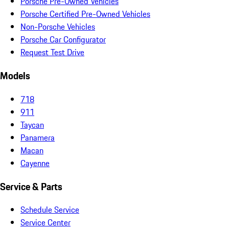
Porsche Pre-Owned Vehicles
Porsche Certified Pre-Owned Vehicles
Non-Porsche Vehicles
Porsche Car Configurator
Request Test Drive
Models
718
911
Taycan
Panamera
Macan
Cayenne
Service & Parts
Schedule Service
Service Center