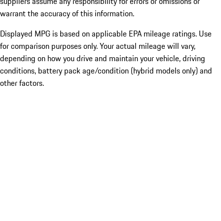
suppliers assume any responsibility for errors or omissions or
warrant the accuracy of this information.
Displayed MPG is based on applicable EPA mileage ratings. Use
for comparison purposes only. Your actual mileage will vary,
depending on how you drive and maintain your vehicle, driving
conditions, battery pack age/condition (hybrid models only) and
other factors.