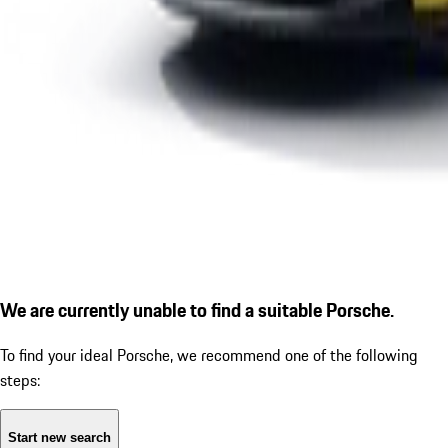
We are currently unable to find a suitable Porsche.
To find your ideal Porsche, we recommend one of the following
steps:
Start new search