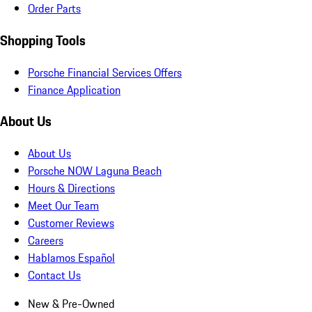
Order Parts
Shopping Tools
Porsche Financial Services Offers
Finance Application
About Us
About Us
Porsche NOW Laguna Beach
Hours & Directions
Meet Our Team
Customer Reviews
Careers
Hablamos Español
Contact Us
New & Pre-Owned