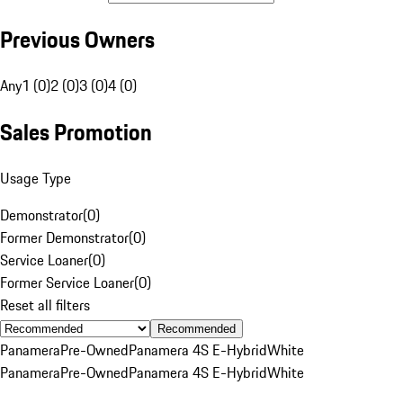
Previous Owners
Any
1 (0)
2 (0)
3 (0)
4 (0)
Sales Promotion
Usage Type
Demonstrator
(
0
)
Former Demonstrator
(
0
)
Service Loaner
(
0
)
Former Service Loaner
(
0
)
Reset all filters
Recommended
Panamera
Pre-Owned
Panamera 4S E-Hybrid
White
Panamera
Pre-Owned
Panamera 4S E-Hybrid
White