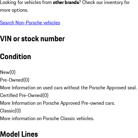
Looking for vehicles from
other brands
? Check our inventory for
more options.
Search Non-Porsche vehicles
VIN or stock number
Condition
New
(
0
)
Pre-Owned
(
0
)
More Information on used cars without the Porsche Approved seal.
Certified Pre-Owned
(
0
)
More Information on Porsche Approved Pre-owned cars.
Classic
(
0
)
More information on Porsche Classic vehicles.
Model Lines