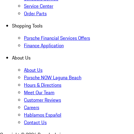
Service Center
Order Parts
Shopping Tools
Porsche Financial Services Offers
Finance Application
About Us
About Us
Porsche NOW Laguna Beach
Hours & Directions
Meet Our Team
Customer Reviews
Careers
Hablamos Español
Contact Us