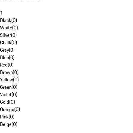
1
Black
(
0
)
White
(
0
)
Silver
(
0
)
Chalk
(
0
)
Grey
(
0
)
Blue
(
0
)
Red
(
0
)
Brown
(
0
)
Yellow
(
0
)
Green
(
0
)
Violet
(
0
)
Gold
(
0
)
Orange
(
0
)
Pink
(
0
)
Beige
(
0
)