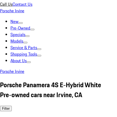
Call Us
Contact Us
Porsche Irvine
New
Pre-Owned
Specials
Models
Service & Parts
Shopping Tools
About Us
Porsche Irvine
Porsche Panamera 4S E-Hybrid White
Pre-owned cars near Irvine, CA
Filter