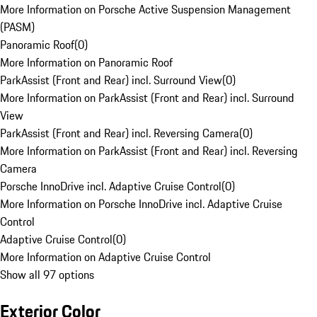
More Information on Porsche Active Suspension Management
(PASM)
Panoramic Roof
(
0
)
More Information on Panoramic Roof
ParkAssist (Front and Rear) incl. Surround View
(
0
)
More Information on ParkAssist (Front and Rear) incl. Surround
View
ParkAssist (Front and Rear) incl. Reversing Camera
(
0
)
More Information on ParkAssist (Front and Rear) incl. Reversing
Camera
Porsche InnoDrive incl. Adaptive Cruise Control
(
0
)
More Information on Porsche InnoDrive incl. Adaptive Cruise
Control
Adaptive Cruise Control
(
0
)
More Information on Adaptive Cruise Control
Show all 97 options
Exterior Color