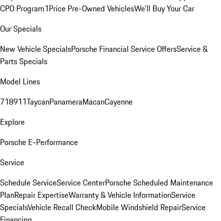
CPO Program
1Price Pre-Owned Vehicles
We'll Buy Your Car
Our Specials
New Vehicle Specials
Porsche Financial Service Offers
Service &
Parts Specials
Model Lines
718
911
Taycan
Panamera
Macan
Cayenne
Explore
Porsche E-Performance
Service
Schedule Service
Service Center
Porsche Scheduled Maintenance
Plan
Repair Expertise
Warranty & Vehicle Information
Service
Specials
Vehicle Recall Check
Mobile Windshield Repair
Service
Financing