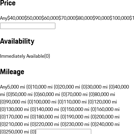
Price
Any
$40,000
$50,000
$60,000
$70,000
$80,000
$90,000
$100,000
$
Availability
Immediately Available
(
0
)
Mileage
Any
5,000 mi (0)
10,000 mi (0)
20,000 mi (0)
30,000 mi (0)
40,000
mi (0)
50,000 mi (0)
60,000 mi (0)
70,000 mi (0)
80,000 mi
(0)
90,000 mi (0)
100,000 mi (0)
110,000 mi (0)
120,000 mi
(0)
130,000 mi (0)
140,000 mi (0)
150,000 mi (0)
160,000 mi
(0)
170,000 mi (0)
180,000 mi (0)
190,000 mi (0)
200,000 mi
(0)
210,000 mi (0)
220,000 mi (0)
230,000 mi (0)
240,000 mi
(0)
250,000 mi (0)