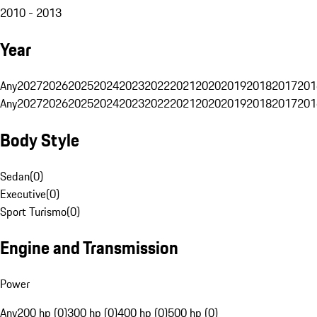
2010 - 2013
Year
Any
2027
2026
2025
2024
2023
2022
2021
2020
2019
2018
2017
201
Any
2027
2026
2025
2024
2023
2022
2021
2020
2019
2018
2017
201
Body Style
Sedan
(
0
)
Executive
(
0
)
Sport Turismo
(
0
)
Engine and Transmission
Power
Any
200 hp (0)
300 hp (0)
400 hp (0)
500 hp (0)