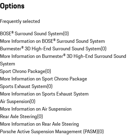
Options
Frequently selected
BOSE® Surround Sound System
(
0
)
More Information on BOSE® Surround Sound System
Burmester® 3D High-End Surround Sound System
(
0
)
More Information on Burmester® 3D High-End Surround Sound
System
Sport Chrono Package
(
0
)
More Information on Sport Chrono Package
Sports Exhaust System
(
0
)
More Information on Sports Exhaust System
Air Suspension
(
0
)
More Information on Air Suspension
Rear Axle Steering
(
0
)
More Information on Rear Axle Steering
Porsche Active Suspension Management (PASM)
(
0
)