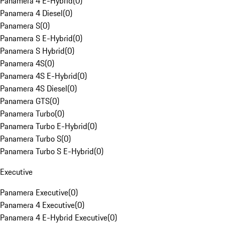
Panamera 4 E-Hybrid
(
0
)
Panamera 4 Diesel
(
0
)
Panamera S
(
0
)
Panamera S E-Hybrid
(
0
)
Panamera S Hybrid
(
0
)
Panamera 4S
(
0
)
Panamera 4S E-Hybrid
(
0
)
Panamera 4S Diesel
(
0
)
Panamera GTS
(
0
)
Panamera Turbo
(
0
)
Panamera Turbo E-Hybrid
(
0
)
Panamera Turbo S
(
0
)
Panamera Turbo S E-Hybrid
(
0
)
Executive
Panamera Executive
(
0
)
Panamera 4 Executive
(
0
)
Panamera 4 E-Hybrid Executive
(
0
)