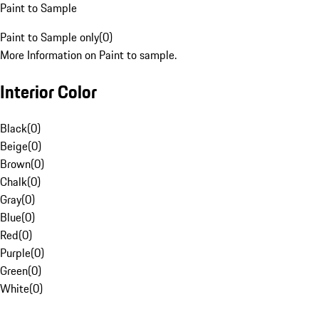
Paint to Sample
Paint to Sample only
(
0
)
More Information on Paint to sample.
Interior Color
Black
(
0
)
Beige
(
0
)
Brown
(
0
)
Chalk
(
0
)
Gray
(
0
)
Blue
(
0
)
Red
(
0
)
Purple
(
0
)
Green
(
0
)
White
(
0
)