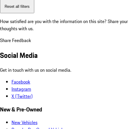
Reset all filters
How satisfied are you with the information on this site?
Share your
thoughts with us.
Share Feedback
Social Media
Get in touch with us on social media.
Facebook
Instagram
X (Twitter)
New & Pre-Owned
New Vehicles