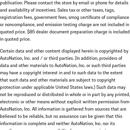
publication. Please contact the store by email or phone for details
and availability of incentives. Sales tax or other taxes, tags,
registration fees, government fees, smog certificate of compliance
or noncompliance, and emission testing charge are not included in
quoted price. $85 dealer document preparation charge is included
in quoted price.
Certain data and other content displayed herein is copyrighted by
AutoNation, Inc. and / or third parties. (In addition, providers of
data and other materials to AutoNation, Inc. or such third parties
may have a copyright interest in and to such data to the extent
that such data and other materials are subject to copyright
protection under applicable United States laws.) Such data may
not be reproduced or distributed in whole or in part by any printed,
electronic or other means without explicit written permission from
AutoNation, Inc. All information is gathered from sources that are
believed to be reliable, but no assurance can be given that this
information is complete and neither AutoNation, Inc. nor its