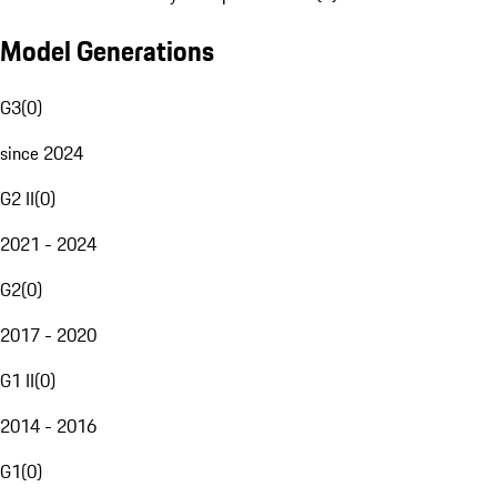
Model Generations
G3
(
0
)
since 2024
G2 II
(
0
)
2021 - 2024
G2
(
0
)
2017 - 2020
G1 II
(
0
)
2014 - 2016
G1
(
0
)