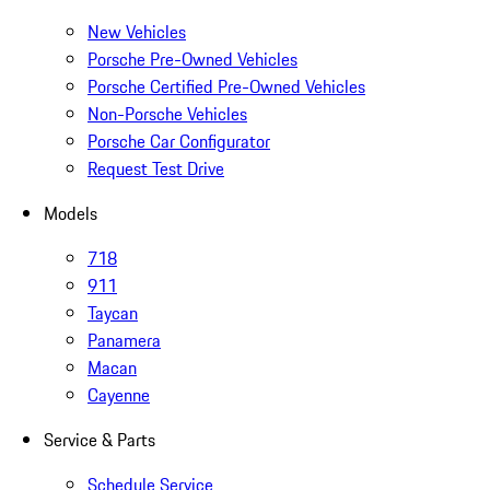
New Vehicles
Porsche Pre-Owned Vehicles
Porsche Certified Pre-Owned Vehicles
Non-Porsche Vehicles
Porsche Car Configurator
Request Test Drive
Models
718
911
Taycan
Panamera
Macan
Cayenne
Service & Parts
Schedule Service