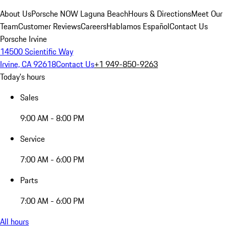
About Us
Porsche NOW Laguna Beach
Hours & Directions
Meet Our
Team
Customer Reviews
Careers
Hablamos Español
Contact Us
Porsche Irvine
14500 Scientific Way
Irvine, CA 92618
Contact Us
+1 949-850-9263
Today's hours
Sales
9:00 AM - 8:00 PM
Service
7:00 AM - 6:00 PM
Parts
7:00 AM - 6:00 PM
All hours