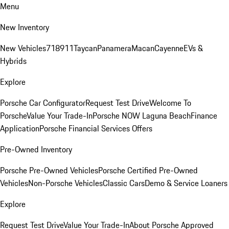
Menu
New Inventory
New Vehicles
718
911
Taycan
Panamera
Macan
Cayenne
EVs &
Hybrids
Explore
Porsche Car Configurator
Request Test Drive
Welcome To
Porsche
Value Your Trade-In
Porsche NOW Laguna Beach
Finance
Application
Porsche Financial Services Offers
Pre-Owned Inventory
Porsche Pre-Owned Vehicles
Porsche Certified Pre-Owned
Vehicles
Non-Porsche Vehicles
Classic Cars
Demo & Service Loaners
Explore
Request Test Drive
Value Your Trade-In
About Porsche Approved