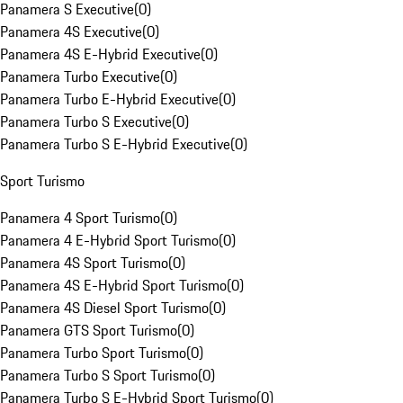
Panamera S Executive
(
0
)
Panamera 4S Executive
(
0
)
Panamera 4S E-Hybrid Executive
(
0
)
Panamera Turbo Executive
(
0
)
Panamera Turbo E-Hybrid Executive
(
0
)
Panamera Turbo S Executive
(
0
)
Panamera Turbo S E-Hybrid Executive
(
0
)
Sport Turismo
Panamera 4 Sport Turismo
(
0
)
Panamera 4 E-Hybrid Sport Turismo
(
0
)
Panamera 4S Sport Turismo
(
0
)
Panamera 4S E-Hybrid Sport Turismo
(
0
)
Panamera 4S Diesel Sport Turismo
(
0
)
Panamera GTS Sport Turismo
(
0
)
Panamera Turbo Sport Turismo
(
0
)
Panamera Turbo S Sport Turismo
(
0
)
Panamera Turbo S E-Hybrid Sport Turismo
(
0
)