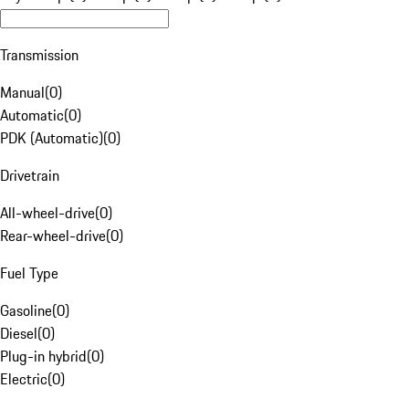
Transmission
Manual
(
0
)
Automatic
(
0
)
PDK (Automatic)
(
0
)
Drivetrain
All-wheel-drive
(
0
)
Rear-wheel-drive
(
0
)
Fuel Type
Gasoline
(
0
)
Diesel
(
0
)
Plug-in hybrid
(
0
)
Electric
(
0
)