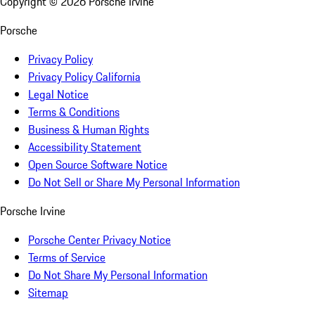
Copyright ©
2026
Porsche Irvine
Porsche
Privacy Policy
Privacy Policy California
Legal Notice
Terms & Conditions
Business & Human Rights
Accessibility Statement
Open Source Software Notice
Do Not Sell or Share My Personal Information
Porsche Irvine
Porsche Center Privacy Notice
Terms of Service
Do Not Share My Personal Information
Sitemap