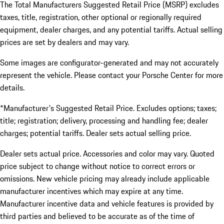
The Total Manufacturers Suggested Retail Price (MSRP) excludes
taxes, title, registration, other optional or regionally required
equipment, dealer charges, and any potential tariffs. Actual selling
prices are set by dealers and may vary.
Some images are configurator-generated and may not accurately
represent the vehicle. Please contact your Porsche Center for more
details.
*Manufacturer's Suggested Retail Price. Excludes options; taxes;
title; registration; delivery, processing and handling fee; dealer
charges; potential tariffs. Dealer sets actual selling price.
Dealer sets actual price. Accessories and color may vary. Quoted
price subject to change without notice to correct errors or
omissions. New vehicle pricing may already include applicable
manufacturer incentives which may expire at any time.
Manufacturer incentive data and vehicle features is provided by
third parties and believed to be accurate as of the time of