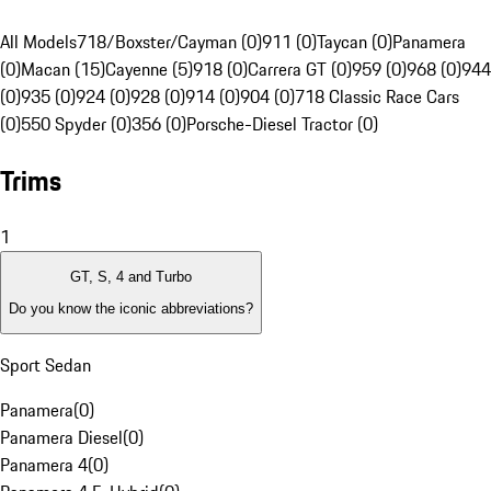
All Models
718/Boxster/Cayman (0)
911 (0)
Taycan (0)
Panamera
(0)
Macan (15)
Cayenne (5)
918 (0)
Carrera GT (0)
959 (0)
968 (0)
944
(0)
935 (0)
924 (0)
928 (0)
914 (0)
904 (0)
718 Classic Race Cars
(0)
550 Spyder (0)
356 (0)
Porsche-Diesel Tractor (0)
Trims
1
GT, S, 4 and Turbo
Do you know the iconic abbreviations?
Sport Sedan
Panamera
(
0
)
Panamera Diesel
(
0
)
Panamera 4
(
0
)