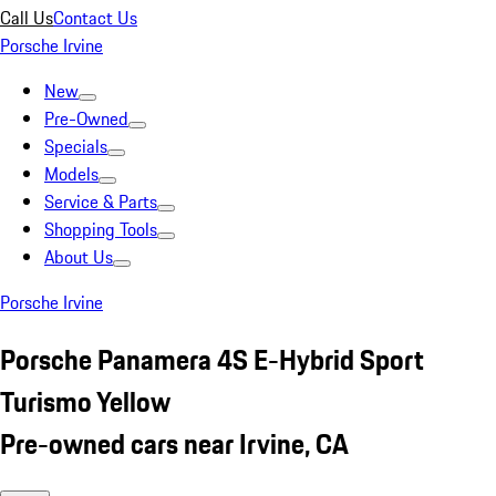
Call Us
Contact Us
Porsche Irvine
New
Pre-Owned
Specials
Models
Service & Parts
Shopping Tools
About Us
Porsche Irvine
Porsche Panamera 4S E-Hybrid Sport
Turismo Yellow
Pre-owned cars near Irvine, CA