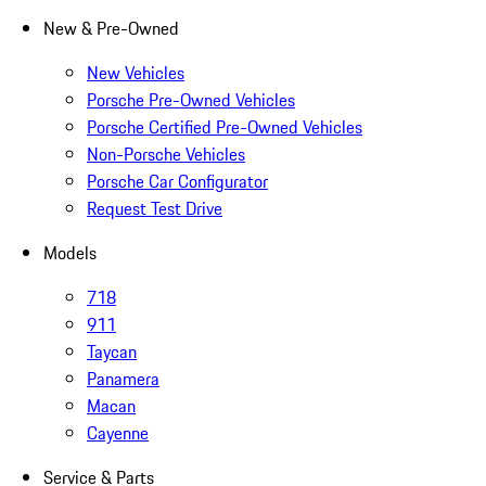
New & Pre-Owned
New Vehicles
Porsche Pre-Owned Vehicles
Porsche Certified Pre-Owned Vehicles
Non-Porsche Vehicles
Porsche Car Configurator
Request Test Drive
Models
718
911
Taycan
Panamera
Macan
Cayenne
Service & Parts