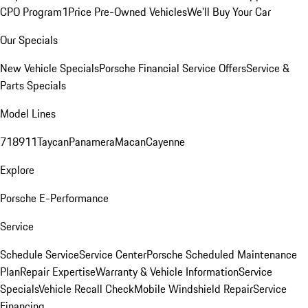
CPO Program
1Price Pre-Owned Vehicles
We'll Buy Your Car
Our Specials
New Vehicle Specials
Porsche Financial Service Offers
Service &
Parts Specials
Model Lines
718
911
Taycan
Panamera
Macan
Cayenne
Explore
Porsche E-Performance
Service
Schedule Service
Service Center
Porsche Scheduled Maintenance
Plan
Repair Expertise
Warranty & Vehicle Information
Service
Specials
Vehicle Recall Check
Mobile Windshield Repair
Service
Financing