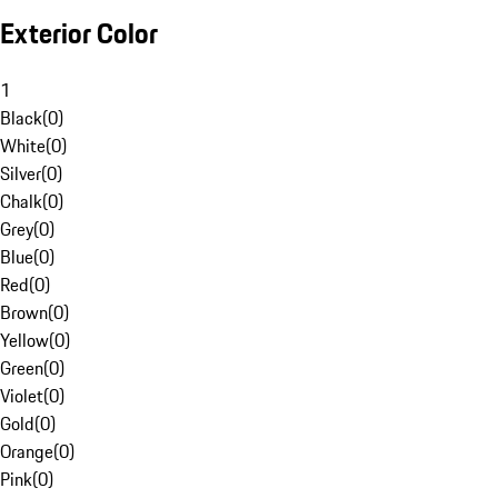
Exterior Color
1
Black
(
0
)
White
(
0
)
Silver
(
0
)
Chalk
(
0
)
Grey
(
0
)
Blue
(
0
)
Red
(
0
)
Brown
(
0
)
Yellow
(
0
)
Green
(
0
)
Violet
(
0
)
Gold
(
0
)
Orange
(
0
)
Pink
(
0
)