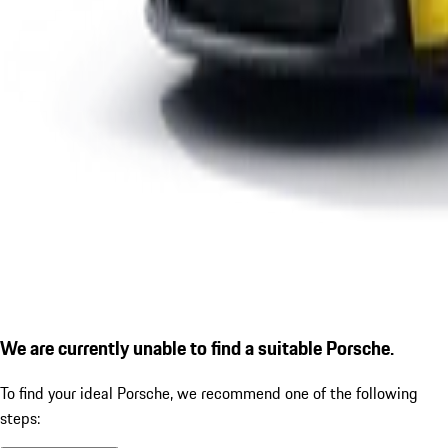
We are currently unable to find a suitable Porsche.
To find your ideal Porsche, we recommend one of the following
steps: