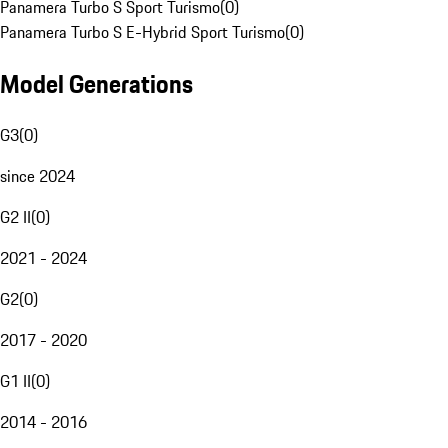
Panamera Turbo S Sport Turismo
(
0
)
Panamera Turbo S E-Hybrid Sport Turismo
(
0
)
Model Generations
G3
(
0
)
since 2024
G2 II
(
0
)
2021 - 2024
G2
(
0
)
2017 - 2020
G1 II
(
0
)
2014 - 2016