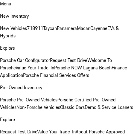
Menu
New Inventory
New Vehicles
718
911
Taycan
Panamera
Macan
Cayenne
EVs &
Hybrids
Explore
Porsche Car Configurator
Request Test Drive
Welcome To
Porsche
Value Your Trade-In
Porsche NOW Laguna Beach
Finance
Application
Porsche Financial Services Offers
Pre-Owned Inventory
Porsche Pre-Owned Vehicles
Porsche Certified Pre-Owned
Vehicles
Non-Porsche Vehicles
Classic Cars
Demo & Service Loaners
Explore
Request Test Drive
Value Your Trade-In
About Porsche Approved