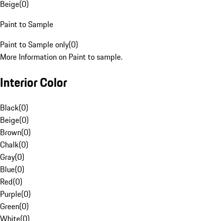
Beige
(
0
)
Paint to Sample
Paint to Sample only
(
0
)
More Information on Paint to sample.
Interior Color
Black
(
0
)
Beige
(
0
)
Brown
(
0
)
Chalk
(
0
)
Gray
(
0
)
Blue
(
0
)
Red
(
0
)
Purple
(
0
)
Green
(
0
)
White
(
0
)