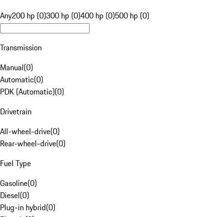
Any
200 hp (0)
300 hp (0)
400 hp (0)
500 hp (0)
Transmission
Manual
(
0
)
Automatic
(
0
)
PDK (Automatic)
(
0
)
Drivetrain
All-wheel-drive
(
0
)
Rear-wheel-drive
(
0
)
Fuel Type
Gasoline
(
0
)
Diesel
(
0
)
Plug-in hybrid
(
0
)