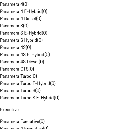
Panamera 4
(
0
)
Panamera 4 E-Hybrid
(
0
)
Panamera 4 Diesel
(
0
)
Panamera S
(
0
)
Panamera S E-Hybrid
(
0
)
Panamera S Hybrid
(
0
)
Panamera 4S
(
0
)
Panamera 4S E-Hybrid
(
0
)
Panamera 4S Diesel
(
0
)
Panamera GTS
(
0
)
Panamera Turbo
(
0
)
Panamera Turbo E-Hybrid
(
0
)
Panamera Turbo S
(
0
)
Panamera Turbo S E-Hybrid
(
0
)
Executive
Panamera Executive
(
0
)
Panamera 4 Executive
(
0
)