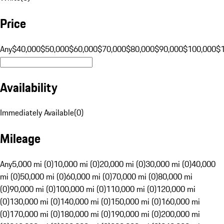
Price
Any
$40,000
$50,000
$60,000
$70,000
$80,000
$90,000
$100,000
$
Availability
Immediately Available
(
0
)
Mileage
Any
5,000 mi (0)
10,000 mi (0)
20,000 mi (0)
30,000 mi (0)
40,000
mi (0)
50,000 mi (0)
60,000 mi (0)
70,000 mi (0)
80,000 mi
(0)
90,000 mi (0)
100,000 mi (0)
110,000 mi (0)
120,000 mi
(0)
130,000 mi (0)
140,000 mi (0)
150,000 mi (0)
160,000 mi
(0)
170,000 mi (0)
180,000 mi (0)
190,000 mi (0)
200,000 mi