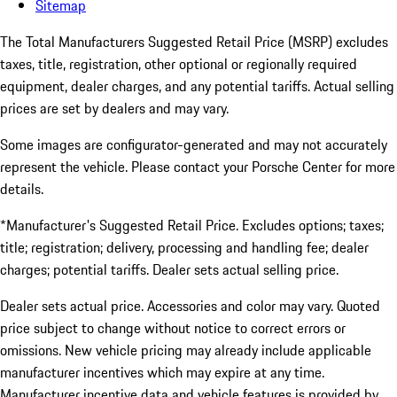
Sitemap
The Total Manufacturers Suggested Retail Price (MSRP) excludes
taxes, title, registration, other optional or regionally required
equipment, dealer charges, and any potential tariffs. Actual selling
prices are set by dealers and may vary.
Some images are configurator-generated and may not accurately
represent the vehicle. Please contact your Porsche Center for more
details.
*Manufacturer's Suggested Retail Price. Excludes options; taxes;
title; registration; delivery, processing and handling fee; dealer
charges; potential tariffs. Dealer sets actual selling price.
Dealer sets actual price. Accessories and color may vary. Quoted
price subject to change without notice to correct errors or
omissions. New vehicle pricing may already include applicable
manufacturer incentives which may expire at any time.
Manufacturer incentive data and vehicle features is provided by