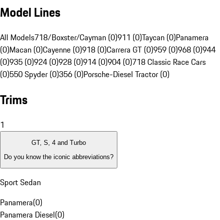
Model Lines
All Models
718/Boxster/Cayman (0)
911 (0)
Taycan (0)
Panamera
(0)
Macan (0)
Cayenne (0)
918 (0)
Carrera GT (0)
959 (0)
968 (0)
944
(0)
935 (0)
924 (0)
928 (0)
914 (0)
904 (0)
718 Classic Race Cars
(0)
550 Spyder (0)
356 (0)
Porsche-Diesel Tractor (0)
Trims
1
GT, S, 4 and Turbo
Do you know the iconic abbreviations?
Sport Sedan
Panamera
(
0
)
Panamera Diesel
(
0
)