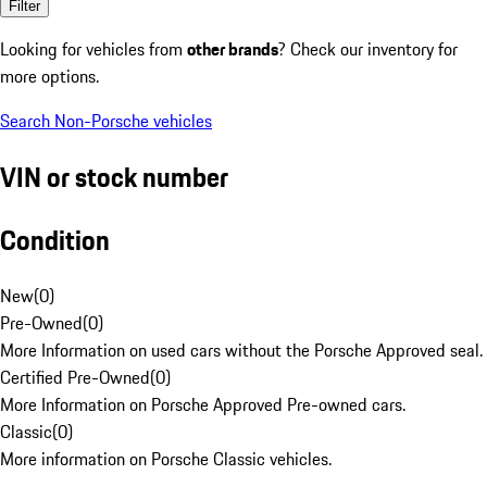
Filter
Looking for vehicles from
other brands
? Check our inventory for
more options.
Search Non-Porsche vehicles
VIN or stock number
Condition
New
(
0
)
Pre-Owned
(
0
)
More Information on used cars without the Porsche Approved seal.
Certified Pre-Owned
(
0
)
More Information on Porsche Approved Pre-owned cars.
Classic
(
0
)
More information on Porsche Classic vehicles.