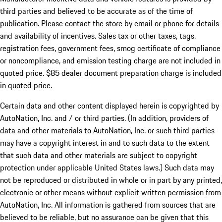
third parties and believed to be accurate as of the time of
publication. Please contact the store by email or phone for details
and availability of incentives. Sales tax or other taxes, tags,
registration fees, government fees, smog certificate of compliance
or noncompliance, and emission testing charge are not included in
quoted price. $85 dealer document preparation charge is included
in quoted price.
Certain data and other content displayed herein is copyrighted by
AutoNation, Inc. and / or third parties. (In addition, providers of
data and other materials to AutoNation, Inc. or such third parties
may have a copyright interest in and to such data to the extent
that such data and other materials are subject to copyright
protection under applicable United States laws.) Such data may
not be reproduced or distributed in whole or in part by any printed,
electronic or other means without explicit written permission from
AutoNation, Inc. All information is gathered from sources that are
believed to be reliable, but no assurance can be given that this