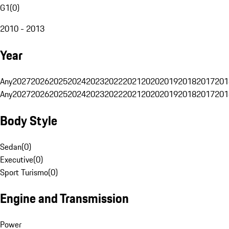
G1
(
0
)
2010 - 2013
Year
Any
2027
2026
2025
2024
2023
2022
2021
2020
2019
2018
2017
201
Any
2027
2026
2025
2024
2023
2022
2021
2020
2019
2018
2017
201
Body Style
Sedan
(
0
)
Executive
(
0
)
Sport Turismo
(
0
)
Engine and Transmission
Power