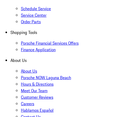
Schedule Service
Service Center
Order Parts
Shopping Tools
Porsche Financial Services Offers
Finance Application
About Us
About Us
Porsche NOW Laguna Beach
Hours & Directions
Meet Our Team
Customer Reviews
Careers
Hablamos Español
Contact Us