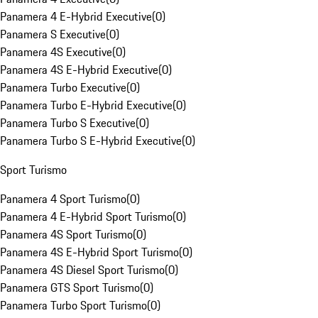
Panamera 4 E-Hybrid Executive
(
0
)
Panamera S Executive
(
0
)
Panamera 4S Executive
(
0
)
Panamera 4S E-Hybrid Executive
(
0
)
Panamera Turbo Executive
(
0
)
Panamera Turbo E-Hybrid Executive
(
0
)
Panamera Turbo S Executive
(
0
)
Panamera Turbo S E-Hybrid Executive
(
0
)
Sport Turismo
Panamera 4 Sport Turismo
(
0
)
Panamera 4 E-Hybrid Sport Turismo
(
0
)
Panamera 4S Sport Turismo
(
0
)
Panamera 4S E-Hybrid Sport Turismo
(
0
)
Panamera 4S Diesel Sport Turismo
(
0
)
Panamera GTS Sport Turismo
(
0
)
Panamera Turbo Sport Turismo
(
0
)