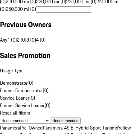
(0)
210,000 mi (0)
220,000 mi (0)
230,000 mi (0)
240,000 mi
(0)
250,000 mi (0)
Previous Owners
Any
1 (0)
2 (0)
3 (0)
4 (0)
Sales Promotion
Usage Type
Demonstrator
(
0
)
Former Demonstrator
(
0
)
Service Loaner
(
0
)
Former Service Loaner
(
0
)
Reset all filters
Recommended
Panamera
Pre-Owned
Panamera 4S E-Hybrid Sport Turismo
Yellow