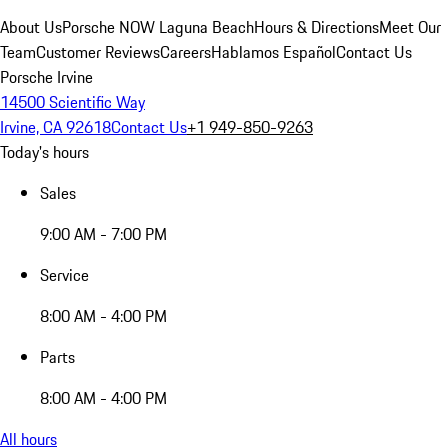
About Us
Porsche NOW Laguna Beach
Hours & Directions
Meet Our
Team
Customer Reviews
Careers
Hablamos Español
Contact Us
Porsche Irvine
14500 Scientific Way
Irvine, CA 92618
Contact Us
+1 949-850-9263
Today's hours
Sales
9:00 AM - 7:00 PM
Service
8:00 AM - 4:00 PM
Parts
8:00 AM - 4:00 PM
All hours