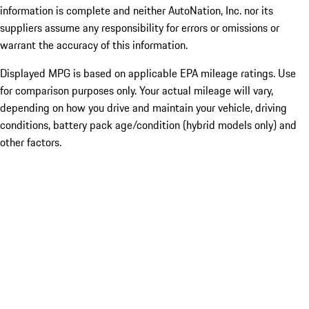
information is complete and neither AutoNation, Inc. nor its
suppliers assume any responsibility for errors or omissions or
warrant the accuracy of this information.
Displayed MPG is based on applicable EPA mileage ratings. Use
for comparison purposes only. Your actual mileage will vary,
depending on how you drive and maintain your vehicle, driving
conditions, battery pack age/condition (hybrid models only) and
other factors.