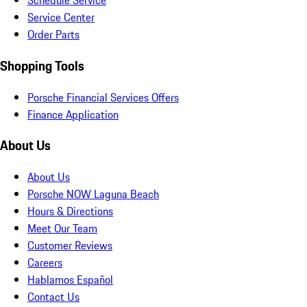
Schedule Service
Service Center
Order Parts
Shopping Tools
Porsche Financial Services Offers
Finance Application
About Us
About Us
Porsche NOW Laguna Beach
Hours & Directions
Meet Our Team
Customer Reviews
Careers
Hablamos Español
Contact Us