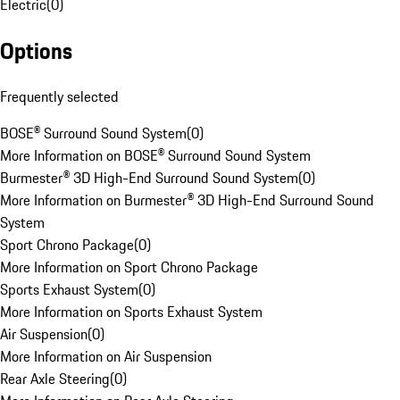
Electric
(
0
)
Options
Frequently selected
BOSE® Surround Sound System
(
0
)
More Information on BOSE® Surround Sound System
Burmester® 3D High-End Surround Sound System
(
0
)
More Information on Burmester® 3D High-End Surround Sound
System
Sport Chrono Package
(
0
)
More Information on Sport Chrono Package
Sports Exhaust System
(
0
)
More Information on Sports Exhaust System
Air Suspension
(
0
)
More Information on Air Suspension
Rear Axle Steering
(
0
)