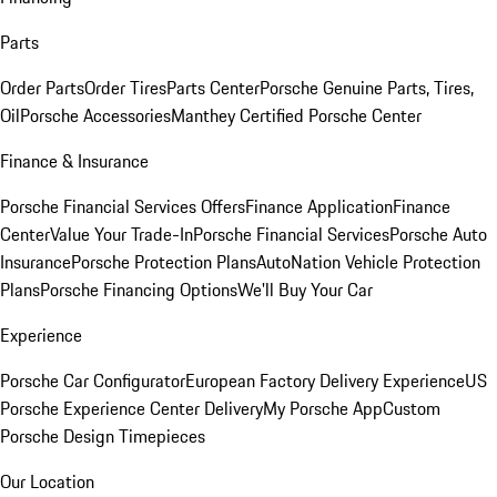
Parts
Order Parts
Order Tires
Parts Center
Porsche Genuine Parts, Tires,
Oil
Porsche Accessories
Manthey Certified Porsche Center
Finance & Insurance
Porsche Financial Services Offers
Finance Application
Finance
Center
Value Your Trade-In
Porsche Financial Services
Porsche Auto
Insurance
Porsche Protection Plans
AutoNation Vehicle Protection
Plans
Porsche Financing Options
We'll Buy Your Car
Experience
Porsche Car Configurator
European Factory Delivery Experience
US
Porsche Experience Center Delivery
My Porsche App
Custom
Porsche Design Timepieces
Our Location