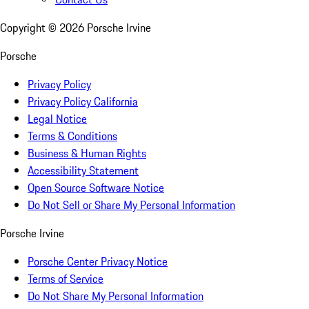
Copyright ©
2026
Porsche Irvine
Porsche
Privacy Policy
Privacy Policy California
Legal Notice
Terms & Conditions
Business & Human Rights
Accessibility Statement
Open Source Software Notice
Do Not Sell or Share My Personal Information
Porsche Irvine
Porsche Center Privacy Notice
Terms of Service
Do Not Share My Personal Information