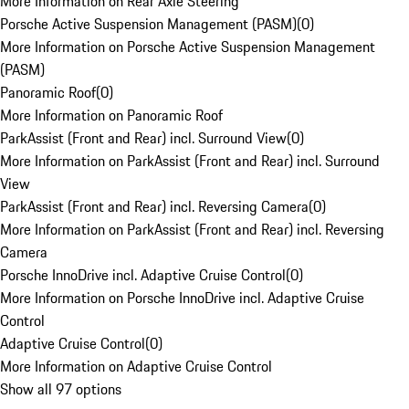
More Information on Rear Axle Steering
Porsche Active Suspension Management (PASM)
(
0
)
More Information on Porsche Active Suspension Management
(PASM)
Panoramic Roof
(
0
)
More Information on Panoramic Roof
ParkAssist (Front and Rear) incl. Surround View
(
0
)
More Information on ParkAssist (Front and Rear) incl. Surround
View
ParkAssist (Front and Rear) incl. Reversing Camera
(
0
)
More Information on ParkAssist (Front and Rear) incl. Reversing
Camera
Porsche InnoDrive incl. Adaptive Cruise Control
(
0
)
More Information on Porsche InnoDrive incl. Adaptive Cruise
Control
Adaptive Cruise Control
(
0
)
More Information on Adaptive Cruise Control
Show all 97 options