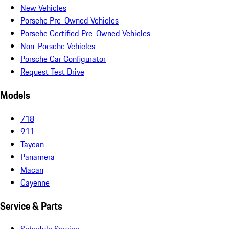
New Vehicles
Porsche Pre-Owned Vehicles
Porsche Certified Pre-Owned Vehicles
Non-Porsche Vehicles
Porsche Car Configurator
Request Test Drive
Models
718
911
Taycan
Panamera
Macan
Cayenne
Service & Parts