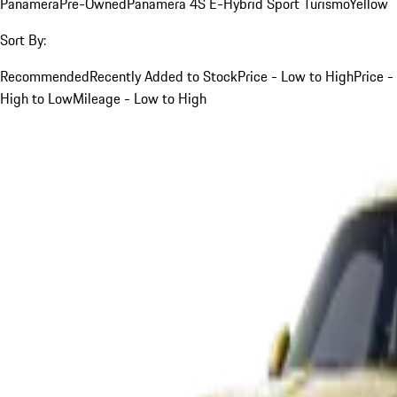
Panamera
Pre-Owned
Panamera 4S E-Hybrid Sport Turismo
Yellow
Sort By:
Recommended
Recently Added to Stock
Price - Low to High
Price -
High to Low
Mileage - Low to High