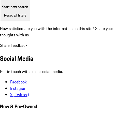
Start new search
Reset all filters
How satisfied are you with the information on this site?
Share your
thoughts with us.
Share Feedback
Social Media
Get in touch with us on social media.
Facebook
Instagram
X (Twitter)
New & Pre-Owned