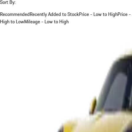
Sort By:
Recommended
Recently Added to Stock
Price - Low to High
Price -
High to Low
Mileage - Low to High