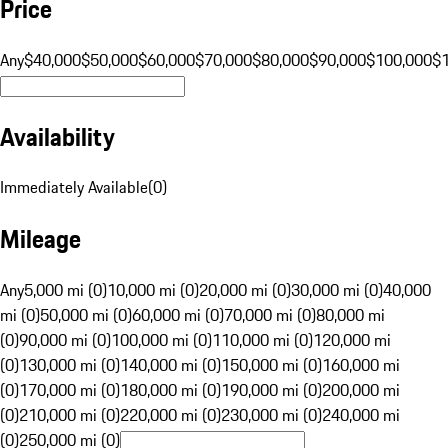
Price
Any
$40,000
$50,000
$60,000
$70,000
$80,000
$90,000
$100,000
$
Availability
Immediately Available
(
0
)
Mileage
Any
5,000 mi (0)
10,000 mi (0)
20,000 mi (0)
30,000 mi (0)
40,000
mi (0)
50,000 mi (0)
60,000 mi (0)
70,000 mi (0)
80,000 mi
(0)
90,000 mi (0)
100,000 mi (0)
110,000 mi (0)
120,000 mi
(0)
130,000 mi (0)
140,000 mi (0)
150,000 mi (0)
160,000 mi
(0)
170,000 mi (0)
180,000 mi (0)
190,000 mi (0)
200,000 mi
(0)
210,000 mi (0)
220,000 mi (0)
230,000 mi (0)
240,000 mi
(0)
250,000 mi (0)