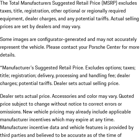
The Total Manufacturers Suggested Retail Price (MSRP) excludes
taxes, title, registration, other optional or regionally required
equipment, dealer charges, and any potential tariffs. Actual selling
prices are set by dealers and may vary.
Some images are configurator-generated and may not accurately
represent the vehicle. Please contact your Porsche Center for more
details.
*Manufacturer's Suggested Retail Price. Excludes options; taxes;
title; registration; delivery, processing and handling fee; dealer
charges; potential tariffs. Dealer sets actual selling price.
Dealer sets actual price. Accessories and color may vary. Quoted
price subject to change without notice to correct errors or
omissions. New vehicle pricing may already include applicable
manufacturer incentives which may expire at any time.
Manufacturer incentive data and vehicle features is provided by
third parties and believed to be accurate as of the time of