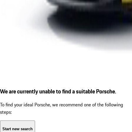
We are currently unable to find a suitable Porsche.
To find your ideal Porsche, we recommend one of the following
steps:
Start new search