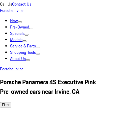
Call Us
Contact Us
Porsche Irvine
New
Pre-Owned
Specials
Models
Service & Parts
Shopping Tools
About Us
Porsche Irvine
Porsche Panamera 4S Executive Pink
Pre-owned cars near Irvine, CA
Filter