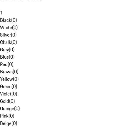
1
Black
(
0
)
White
(
0
)
Silver
(
0
)
Chalk
(
0
)
Grey
(
0
)
Blue
(
0
)
Red
(
0
)
Brown
(
0
)
Yellow
(
0
)
Green
(
0
)
Violet
(
0
)
Gold
(
0
)
Orange
(
0
)
Pink
(
0
)
Beige
(
0
)