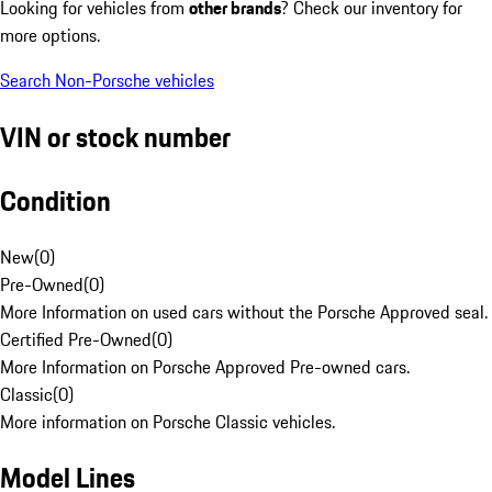
Looking for vehicles from
other brands
? Check our inventory for
more options.
Search Non-Porsche vehicles
VIN or stock number
Condition
New
(
0
)
Pre-Owned
(
0
)
More Information on used cars without the Porsche Approved seal.
Certified Pre-Owned
(
0
)
More Information on Porsche Approved Pre-owned cars.
Classic
(
0
)
More information on Porsche Classic vehicles.
Model Lines