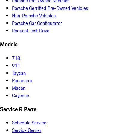
Porsche Pre-Owned Vehicles
Porsche Certified Pre-Owned Vehicles
Non-Porsche Vehicles
Porsche Car Configurator
Request Test Drive
Models
718
911
Taycan
Panamera
Macan
Cayenne
Service & Parts
Schedule Service
Service Center