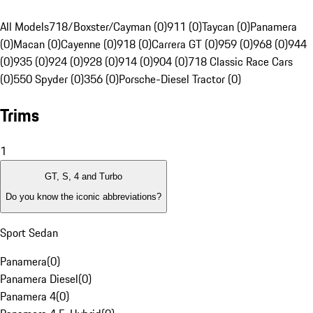
All Models
718/Boxster/Cayman (0)
911 (0)
Taycan (0)
Panamera
(0)
Macan (0)
Cayenne (0)
918 (0)
Carrera GT (0)
959 (0)
968 (0)
944
(0)
935 (0)
924 (0)
928 (0)
914 (0)
904 (0)
718 Classic Race Cars
(0)
550 Spyder (0)
356 (0)
Porsche-Diesel Tractor (0)
Trims
1
GT, S, 4 and Turbo
Do you know the iconic abbreviations?
Sport Sedan
Panamera
(
0
)
Panamera Diesel
(
0
)
Panamera 4
(
0
)