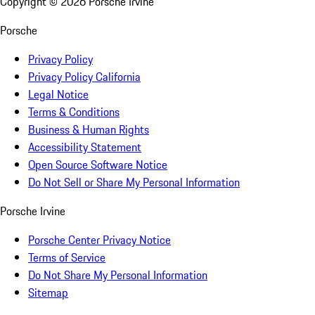
Copyright ©
2026
Porsche Irvine
Porsche
Privacy Policy
Privacy Policy California
Legal Notice
Terms & Conditions
Business & Human Rights
Accessibility Statement
Open Source Software Notice
Do Not Sell or Share My Personal Information
Porsche Irvine
Porsche Center Privacy Notice
Terms of Service
Do Not Share My Personal Information
Sitemap