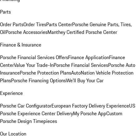
Parts
Order Parts
Order Tires
Parts Center
Porsche Genuine Parts, Tires,
Oil
Porsche Accessories
Manthey Certified Porsche Center
Finance & Insurance
Porsche Financial Services Offers
Finance Application
Finance
Center
Value Your Trade-In
Porsche Financial Services
Porsche Auto
Insurance
Porsche Protection Plans
AutoNation Vehicle Protection
Plans
Porsche Financing Options
We'll Buy Your Car
Experience
Porsche Car Configurator
European Factory Delivery Experience
US
Porsche Experience Center Delivery
My Porsche App
Custom
Porsche Design Timepieces
Our Location