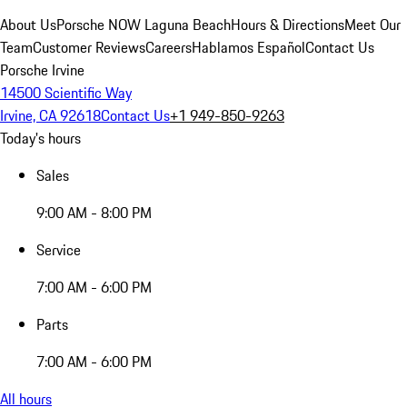
About Us
Porsche NOW Laguna Beach
Hours & Directions
Meet Our
Team
Customer Reviews
Careers
Hablamos Español
Contact Us
Porsche Irvine
14500 Scientific Way
Irvine, CA 92618
Contact Us
+1 949-850-9263
Today's hours
Sales
9:00 AM - 8:00 PM
Service
7:00 AM - 6:00 PM
Parts
7:00 AM - 6:00 PM
All hours