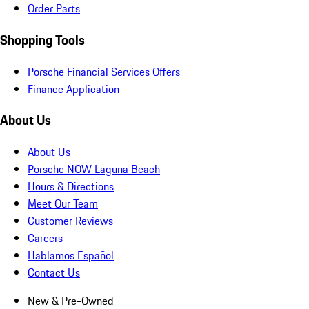
Order Parts
Shopping Tools
Porsche Financial Services Offers
Finance Application
About Us
About Us
Porsche NOW Laguna Beach
Hours & Directions
Meet Our Team
Customer Reviews
Careers
Hablamos Español
Contact Us
New & Pre-Owned