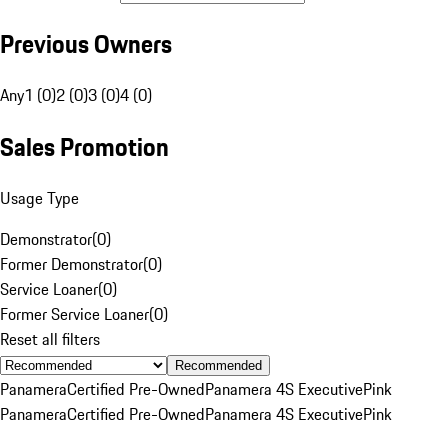
Previous Owners
Any
1 (0)
2 (0)
3 (0)
4 (0)
Sales Promotion
Usage Type
Demonstrator
(
0
)
Former Demonstrator
(
0
)
Service Loaner
(
0
)
Former Service Loaner
(
0
)
Reset all filters
Recommended
Panamera
Certified Pre-Owned
Panamera 4S Executive
Pink
Panamera
Certified Pre-Owned
Panamera 4S Executive
Pink