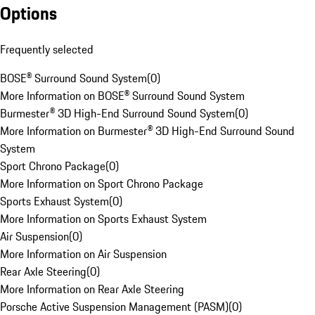
Options
Frequently selected
BOSE® Surround Sound System
(
0
)
More Information on BOSE® Surround Sound System
Burmester® 3D High-End Surround Sound System
(
0
)
More Information on Burmester® 3D High-End Surround Sound
System
Sport Chrono Package
(
0
)
More Information on Sport Chrono Package
Sports Exhaust System
(
0
)
More Information on Sports Exhaust System
Air Suspension
(
0
)
More Information on Air Suspension
Rear Axle Steering
(
0
)
More Information on Rear Axle Steering
Porsche Active Suspension Management (PASM)
(
0
)