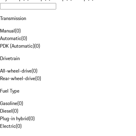
Transmission
Manual
(
0
)
Automatic
(
0
)
PDK (Automatic)
(
0
)
Drivetrain
All-wheel-drive
(
0
)
Rear-wheel-drive
(
0
)
Fuel Type
Gasoline
(
0
)
Diesel
(
0
)
Plug-in hybrid
(
0
)
Electric
(
0
)