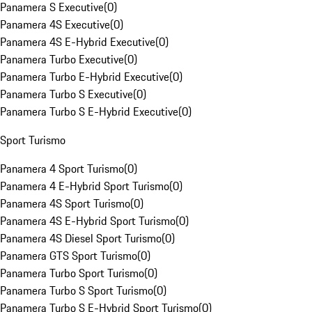
Panamera S Executive
(
0
)
Panamera 4S Executive
(
0
)
Panamera 4S E-Hybrid Executive
(
0
)
Panamera Turbo Executive
(
0
)
Panamera Turbo E-Hybrid Executive
(
0
)
Panamera Turbo S Executive
(
0
)
Panamera Turbo S E-Hybrid Executive
(
0
)
Sport Turismo
Panamera 4 Sport Turismo
(
0
)
Panamera 4 E-Hybrid Sport Turismo
(
0
)
Panamera 4S Sport Turismo
(
0
)
Panamera 4S E-Hybrid Sport Turismo
(
0
)
Panamera 4S Diesel Sport Turismo
(
0
)
Panamera GTS Sport Turismo
(
0
)
Panamera Turbo Sport Turismo
(
0
)
Panamera Turbo S Sport Turismo
(
0
)
Panamera Turbo S E-Hybrid Sport Turismo
(
0
)