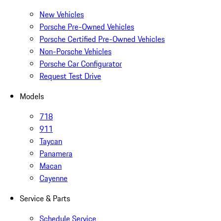
New Vehicles
Porsche Pre-Owned Vehicles
Porsche Certified Pre-Owned Vehicles
Non-Porsche Vehicles
Porsche Car Configurator
Request Test Drive
Models
718
911
Taycan
Panamera
Macan
Cayenne
Service & Parts
Schedule Service