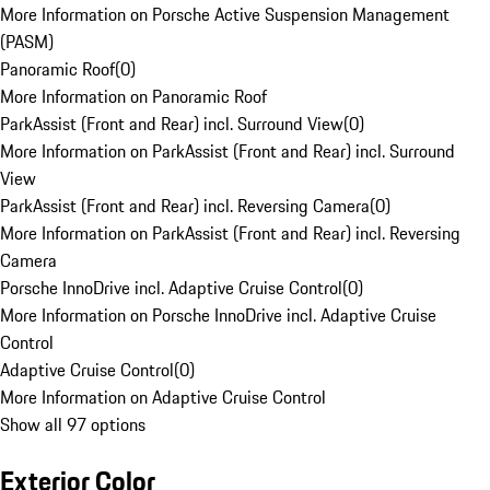
More Information on Porsche Active Suspension Management
(PASM)
Panoramic Roof
(
0
)
More Information on Panoramic Roof
ParkAssist (Front and Rear) incl. Surround View
(
0
)
More Information on ParkAssist (Front and Rear) incl. Surround
View
ParkAssist (Front and Rear) incl. Reversing Camera
(
0
)
More Information on ParkAssist (Front and Rear) incl. Reversing
Camera
Porsche InnoDrive incl. Adaptive Cruise Control
(
0
)
More Information on Porsche InnoDrive incl. Adaptive Cruise
Control
Adaptive Cruise Control
(
0
)
More Information on Adaptive Cruise Control
Show all 97 options
Exterior Color