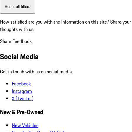
Reset all filters
How satisfied are you with the information on this site?
Share your
thoughts with us.
Share Feedback
Social Media
Get in touch with us on social media.
Facebook
Instagram
X (Twitter)
New & Pre-Owned
New Vehicles