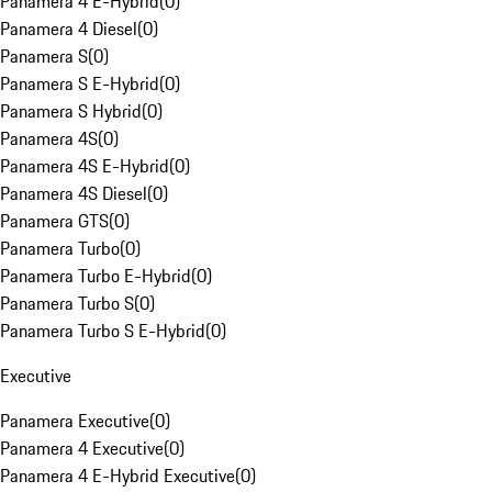
Panamera 4 E-Hybrid
(
0
)
Panamera 4 Diesel
(
0
)
Panamera S
(
0
)
Panamera S E-Hybrid
(
0
)
Panamera S Hybrid
(
0
)
Panamera 4S
(
0
)
Panamera 4S E-Hybrid
(
0
)
Panamera 4S Diesel
(
0
)
Panamera GTS
(
0
)
Panamera Turbo
(
0
)
Panamera Turbo E-Hybrid
(
0
)
Panamera Turbo S
(
0
)
Panamera Turbo S E-Hybrid
(
0
)
Executive
Panamera Executive
(
0
)
Panamera 4 Executive
(
0
)
Panamera 4 E-Hybrid Executive
(
0
)