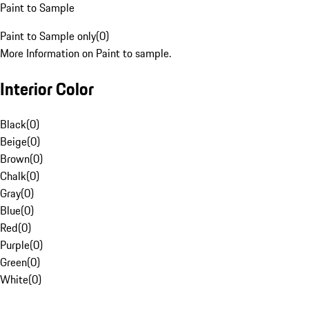
Paint to Sample
Paint to Sample only
(
0
)
More Information on Paint to sample.
Interior Color
Black
(
0
)
Beige
(
0
)
Brown
(
0
)
Chalk
(
0
)
Gray
(
0
)
Blue
(
0
)
Red
(
0
)
Purple
(
0
)
Green
(
0
)
White
(
0
)