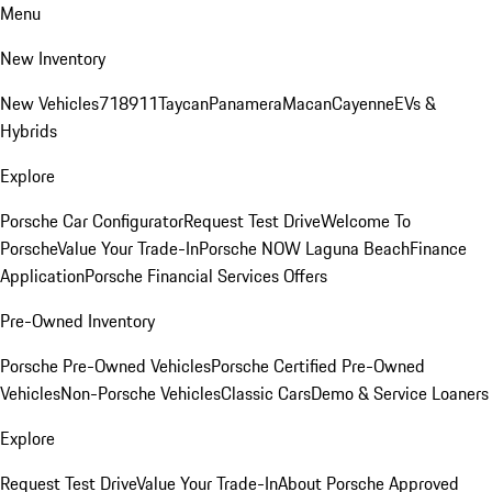
Menu
New Inventory
New Vehicles
718
911
Taycan
Panamera
Macan
Cayenne
EVs &
Hybrids
Explore
Porsche Car Configurator
Request Test Drive
Welcome To
Porsche
Value Your Trade-In
Porsche NOW Laguna Beach
Finance
Application
Porsche Financial Services Offers
Pre-Owned Inventory
Porsche Pre-Owned Vehicles
Porsche Certified Pre-Owned
Vehicles
Non-Porsche Vehicles
Classic Cars
Demo & Service Loaners
Explore
Request Test Drive
Value Your Trade-In
About Porsche Approved