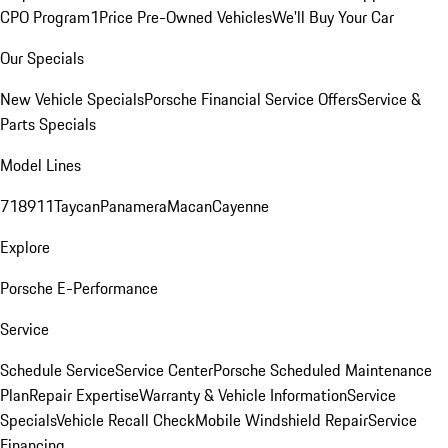
CPO Program
1Price Pre-Owned Vehicles
We'll Buy Your Car
Our Specials
New Vehicle Specials
Porsche Financial Service Offers
Service &
Parts Specials
Model Lines
718
911
Taycan
Panamera
Macan
Cayenne
Explore
Porsche E-Performance
Service
Schedule Service
Service Center
Porsche Scheduled Maintenance
Plan
Repair Expertise
Warranty & Vehicle Information
Service
Specials
Vehicle Recall Check
Mobile Windshield Repair
Service
Financing