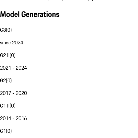
Model Generations
G3
(
0
)
since 2024
G2 II
(
0
)
2021 - 2024
G2
(
0
)
2017 - 2020
G1 II
(
0
)
2014 - 2016
G1
(
0
)