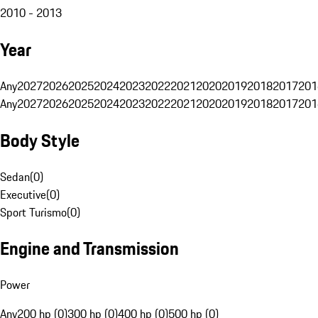
2010 - 2013
Year
Any
2027
2026
2025
2024
2023
2022
2021
2020
2019
2018
2017
201
Any
2027
2026
2025
2024
2023
2022
2021
2020
2019
2018
2017
201
Body Style
Sedan
(
0
)
Executive
(
0
)
Sport Turismo
(
0
)
Engine and Transmission
Power
Any
200 hp (0)
300 hp (0)
400 hp (0)
500 hp (0)