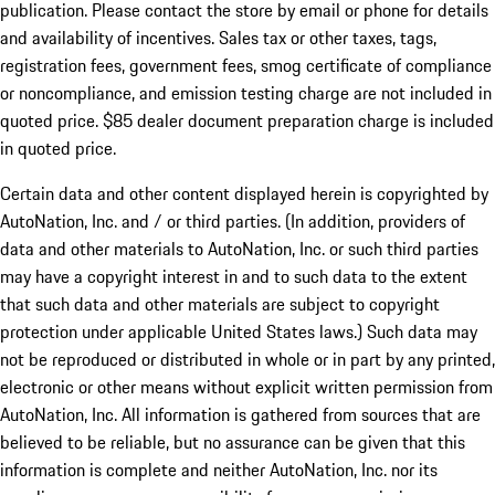
publication. Please contact the store by email or phone for details
and availability of incentives. Sales tax or other taxes, tags,
registration fees, government fees, smog certificate of compliance
or noncompliance, and emission testing charge are not included in
quoted price. $85 dealer document preparation charge is included
in quoted price.
Certain data and other content displayed herein is copyrighted by
AutoNation, Inc. and / or third parties. (In addition, providers of
data and other materials to AutoNation, Inc. or such third parties
may have a copyright interest in and to such data to the extent
that such data and other materials are subject to copyright
protection under applicable United States laws.) Such data may
not be reproduced or distributed in whole or in part by any printed,
electronic or other means without explicit written permission from
AutoNation, Inc. All information is gathered from sources that are
believed to be reliable, but no assurance can be given that this
information is complete and neither AutoNation, Inc. nor its