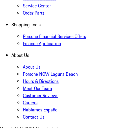
Service Center
Order Parts
Shopping Tools
Porsche Financial Services Offers
Finance Application
About Us
About Us
Porsche NOW Laguna Beach
Hours & Directions
Meet Our Team
Customer Reviews
Careers
Hablamos Español
Contact Us