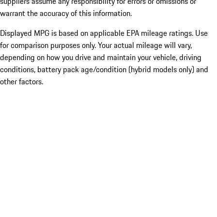
suppliers assume any responsibility for errors or omissions or
warrant the accuracy of this information.
Displayed MPG is based on applicable EPA mileage ratings. Use
for comparison purposes only. Your actual mileage will vary,
depending on how you drive and maintain your vehicle, driving
conditions, battery pack age/condition (hybrid models only) and
other factors.