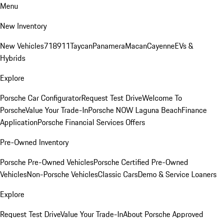
Menu
New Inventory
New Vehicles
718
911
Taycan
Panamera
Macan
Cayenne
EVs &
Hybrids
Explore
Porsche Car Configurator
Request Test Drive
Welcome To
Porsche
Value Your Trade-In
Porsche NOW Laguna Beach
Finance
Application
Porsche Financial Services Offers
Pre-Owned Inventory
Porsche Pre-Owned Vehicles
Porsche Certified Pre-Owned
Vehicles
Non-Porsche Vehicles
Classic Cars
Demo & Service Loaners
Explore
Request Test Drive
Value Your Trade-In
About Porsche Approved