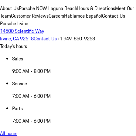
About Us
Porsche NOW Laguna Beach
Hours & Directions
Meet Our
Team
Customer Reviews
Careers
Hablamos Español
Contact Us
Porsche Irvine
14500 Scientific Way
Irvine, CA 92618
Contact Us
+1 949-850-9263
Today's hours
Sales
9:00 AM - 8:00 PM
Service
7:00 AM - 6:00 PM
Parts
7:00 AM - 6:00 PM
All hours