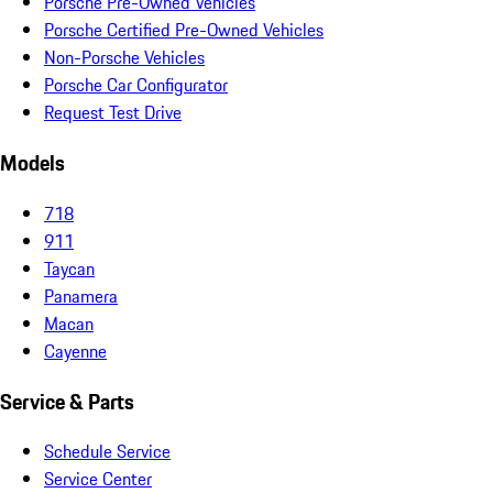
Porsche Pre-Owned Vehicles
Porsche Certified Pre-Owned Vehicles
Non-Porsche Vehicles
Porsche Car Configurator
Request Test Drive
Models
718
911
Taycan
Panamera
Macan
Cayenne
Service & Parts
Schedule Service
Service Center