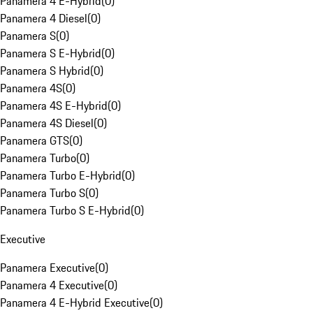
Panamera 4 E-Hybrid
(
0
)
Panamera 4 Diesel
(
0
)
Panamera S
(
0
)
Panamera S E-Hybrid
(
0
)
Panamera S Hybrid
(
0
)
Panamera 4S
(
0
)
Panamera 4S E-Hybrid
(
0
)
Panamera 4S Diesel
(
0
)
Panamera GTS
(
0
)
Panamera Turbo
(
0
)
Panamera Turbo E-Hybrid
(
0
)
Panamera Turbo S
(
0
)
Panamera Turbo S E-Hybrid
(
0
)
Executive
Panamera Executive
(
0
)
Panamera 4 Executive
(
0
)
Panamera 4 E-Hybrid Executive
(
0
)