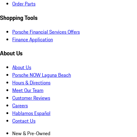
Order Parts
Shopping Tools
Porsche Financial Services Offers
Finance Application
About Us
About Us
Porsche NOW Laguna Beach
Hours & Directions
Meet Our Team
Customer Reviews
Careers
Hablamos Español
Contact Us
New & Pre-Owned