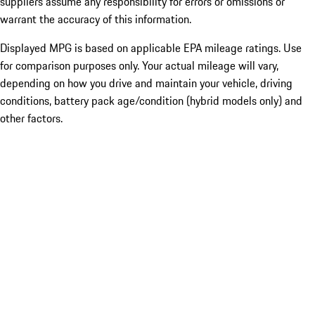
suppliers assume any responsibility for errors or omissions or
warrant the accuracy of this information.
Displayed MPG is based on applicable EPA mileage ratings. Use
for comparison purposes only. Your actual mileage will vary,
depending on how you drive and maintain your vehicle, driving
conditions, battery pack age/condition (hybrid models only) and
other factors.