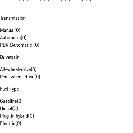
Transmission
Manual
(
0
)
Automatic
(
0
)
PDK (Automatic)
(
0
)
Drivetrain
All-wheel-drive
(
0
)
Rear-wheel-drive
(
0
)
Fuel Type
Gasoline
(
0
)
Diesel
(
0
)
Plug-in hybrid
(
0
)
Electric
(
0
)