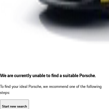
We are currently unable to find a suitable Porsche.
To find your ideal Porsche, we recommend one of the following
steps:
Start new search