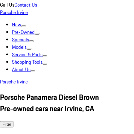
Call Us
Contact Us
Porsche Irvine
New
Pre-Owned
Specials
Models
Service & Parts
Shopping Tools
About Us
Porsche Irvine
Porsche Panamera Diesel Brown
Pre-owned cars near Irvine, CA
Filter