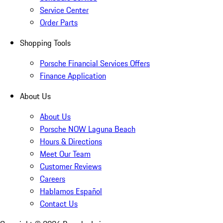
Service Center
Order Parts
Shopping Tools
Porsche Financial Services Offers
Finance Application
About Us
About Us
Porsche NOW Laguna Beach
Hours & Directions
Meet Our Team
Customer Reviews
Careers
Hablamos Español
Contact Us