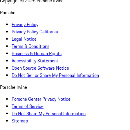
Copyright ©
2026
Porsche Irvine
Porsche
Privacy Policy
Privacy Policy California
Legal Notice
Terms & Conditions
Business & Human Rights
Accessibility Statement
Open Source Software Notice
Do Not Sell or Share My Personal Information
Porsche Irvine
Porsche Center Privacy Notice
Terms of Service
Do Not Share My Personal Information
Sitemap