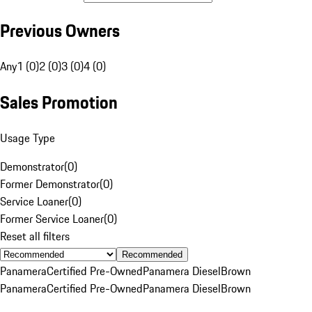
Previous Owners
Any
1 (0)
2 (0)
3 (0)
4 (0)
Sales Promotion
Usage Type
Demonstrator
(
0
)
Former Demonstrator
(
0
)
Service Loaner
(
0
)
Former Service Loaner
(
0
)
Reset all filters
Recommended
Panamera
Certified Pre-Owned
Panamera Diesel
Brown
Panamera
Certified Pre-Owned
Panamera Diesel
Brown