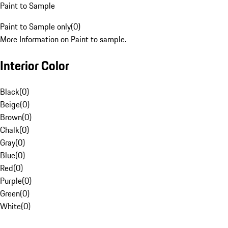
Paint to Sample
Paint to Sample only
(
0
)
More Information on Paint to sample.
Interior Color
Black
(
0
)
Beige
(
0
)
Brown
(
0
)
Chalk
(
0
)
Gray
(
0
)
Blue
(
0
)
Red
(
0
)
Purple
(
0
)
Green
(
0
)
White
(
0
)