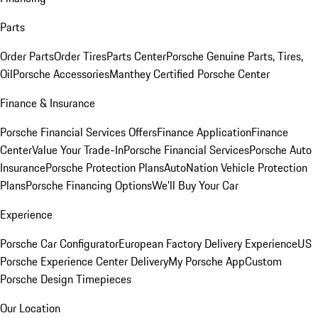
Parts
Order Parts
Order Tires
Parts Center
Porsche Genuine Parts, Tires,
Oil
Porsche Accessories
Manthey Certified Porsche Center
Finance & Insurance
Porsche Financial Services Offers
Finance Application
Finance
Center
Value Your Trade-In
Porsche Financial Services
Porsche Auto
Insurance
Porsche Protection Plans
AutoNation Vehicle Protection
Plans
Porsche Financing Options
We'll Buy Your Car
Experience
Porsche Car Configurator
European Factory Delivery Experience
US
Porsche Experience Center Delivery
My Porsche App
Custom
Porsche Design Timepieces
Our Location