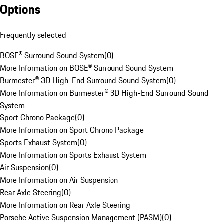
Options
Frequently selected
BOSE® Surround Sound System
(
0
)
More Information on BOSE® Surround Sound System
Burmester® 3D High-End Surround Sound System
(
0
)
More Information on Burmester® 3D High-End Surround Sound
System
Sport Chrono Package
(
0
)
More Information on Sport Chrono Package
Sports Exhaust System
(
0
)
More Information on Sports Exhaust System
Air Suspension
(
0
)
More Information on Air Suspension
Rear Axle Steering
(
0
)
More Information on Rear Axle Steering
Porsche Active Suspension Management (PASM)
(
0
)