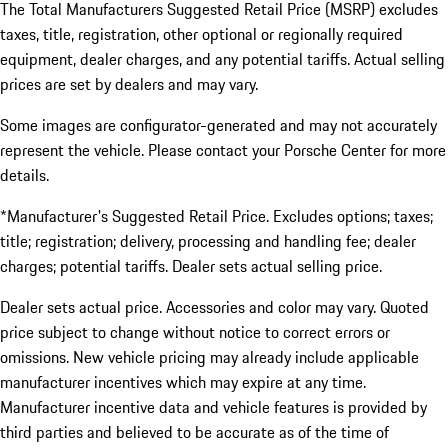
The Total Manufacturers Suggested Retail Price (MSRP) excludes
taxes, title, registration, other optional or regionally required
equipment, dealer charges, and any potential tariffs. Actual selling
prices are set by dealers and may vary.
Some images are configurator-generated and may not accurately
represent the vehicle. Please contact your Porsche Center for more
details.
*Manufacturer's Suggested Retail Price. Excludes options; taxes;
title; registration; delivery, processing and handling fee; dealer
charges; potential tariffs. Dealer sets actual selling price.
Dealer sets actual price. Accessories and color may vary. Quoted
price subject to change without notice to correct errors or
omissions. New vehicle pricing may already include applicable
manufacturer incentives which may expire at any time.
Manufacturer incentive data and vehicle features is provided by
third parties and believed to be accurate as of the time of