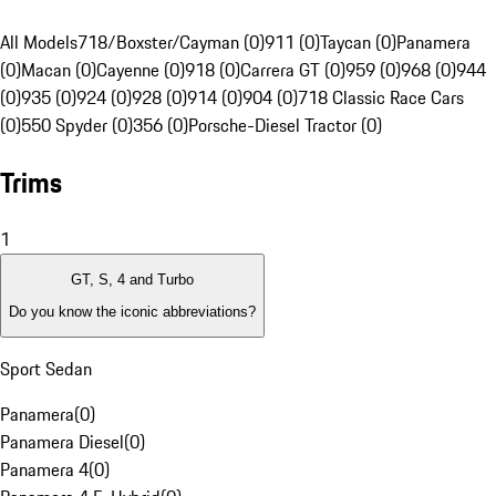
All Models
718/Boxster/Cayman (0)
911 (0)
Taycan (0)
Panamera
(0)
Macan (0)
Cayenne (0)
918 (0)
Carrera GT (0)
959 (0)
968 (0)
944
(0)
935 (0)
924 (0)
928 (0)
914 (0)
904 (0)
718 Classic Race Cars
(0)
550 Spyder (0)
356 (0)
Porsche-Diesel Tractor (0)
Trims
1
GT, S, 4 and Turbo
Do you know the iconic abbreviations?
Sport Sedan
Panamera
(
0
)
Panamera Diesel
(
0
)
Panamera 4
(
0
)