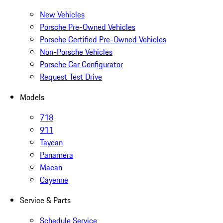
New Vehicles
Porsche Pre-Owned Vehicles
Porsche Certified Pre-Owned Vehicles
Non-Porsche Vehicles
Porsche Car Configurator
Request Test Drive
Models
718
911
Taycan
Panamera
Macan
Cayenne
Service & Parts
Schedule Service