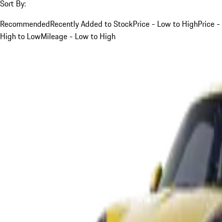
Sort By:
Recommended
Recently Added to Stock
Price - Low to High
Price -
High to Low
Mileage - Low to High