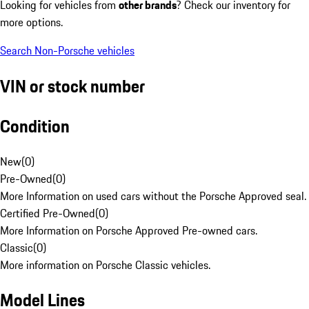
Looking for vehicles from
other brands
? Check our inventory for
more options.
Search Non-Porsche vehicles
VIN or stock number
Condition
New
(
0
)
Pre-Owned
(
0
)
More Information on used cars without the Porsche Approved seal.
Certified Pre-Owned
(
0
)
More Information on Porsche Approved Pre-owned cars.
Classic
(
0
)
More information on Porsche Classic vehicles.
Model Lines