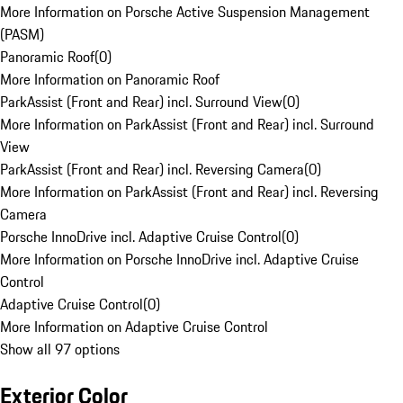
More Information on Porsche Active Suspension Management
(PASM)
Panoramic Roof
(
0
)
More Information on Panoramic Roof
ParkAssist (Front and Rear) incl. Surround View
(
0
)
More Information on ParkAssist (Front and Rear) incl. Surround
View
ParkAssist (Front and Rear) incl. Reversing Camera
(
0
)
More Information on ParkAssist (Front and Rear) incl. Reversing
Camera
Porsche InnoDrive incl. Adaptive Cruise Control
(
0
)
More Information on Porsche InnoDrive incl. Adaptive Cruise
Control
Adaptive Cruise Control
(
0
)
More Information on Adaptive Cruise Control
Show all 97 options
Exterior Color