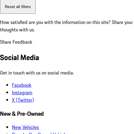
Reset all filters
How satisfied are you with the information on this site?
Share your
thoughts with us.
Share Feedback
Social Media
Get in touch with us on social media.
Facebook
Instagram
X (Twitter)
New & Pre-Owned
New Vehicles