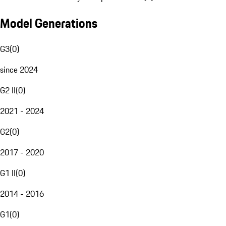
Model Generations
G3
(
0
)
since 2024
G2 II
(
0
)
2021 - 2024
G2
(
0
)
2017 - 2020
G1 II
(
0
)
2014 - 2016
G1
(
0
)