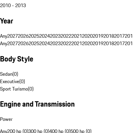
2010 - 2013
Year
Any
2027
2026
2025
2024
2023
2022
2021
2020
2019
2018
2017
201
Any
2027
2026
2025
2024
2023
2022
2021
2020
2019
2018
2017
201
Body Style
Sedan
(
0
)
Executive
(
0
)
Sport Turismo
(
0
)
Engine and Transmission
Power
Any
200 hp (0)
300 hp (0)
400 hp (0)
500 hp (0)