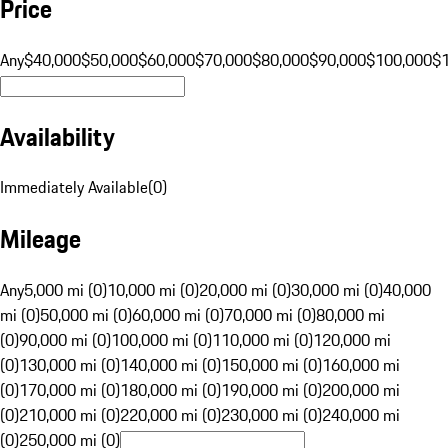
Price
Any
$40,000
$50,000
$60,000
$70,000
$80,000
$90,000
$100,000
$
Availability
Immediately Available
(
0
)
Mileage
Any
5,000 mi (0)
10,000 mi (0)
20,000 mi (0)
30,000 mi (0)
40,000
mi (0)
50,000 mi (0)
60,000 mi (0)
70,000 mi (0)
80,000 mi
(0)
90,000 mi (0)
100,000 mi (0)
110,000 mi (0)
120,000 mi
(0)
130,000 mi (0)
140,000 mi (0)
150,000 mi (0)
160,000 mi
(0)
170,000 mi (0)
180,000 mi (0)
190,000 mi (0)
200,000 mi
(0)
210,000 mi (0)
220,000 mi (0)
230,000 mi (0)
240,000 mi
(0)
250,000 mi (0)