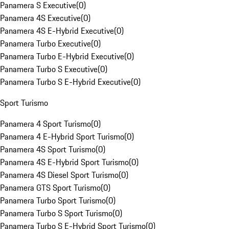
Panamera S Executive
(
0
)
Panamera 4S Executive
(
0
)
Panamera 4S E-Hybrid Executive
(
0
)
Panamera Turbo Executive
(
0
)
Panamera Turbo E-Hybrid Executive
(
0
)
Panamera Turbo S Executive
(
0
)
Panamera Turbo S E-Hybrid Executive
(
0
)
Sport Turismo
Panamera 4 Sport Turismo
(
0
)
Panamera 4 E-Hybrid Sport Turismo
(
0
)
Panamera 4S Sport Turismo
(
0
)
Panamera 4S E-Hybrid Sport Turismo
(
0
)
Panamera 4S Diesel Sport Turismo
(
0
)
Panamera GTS Sport Turismo
(
0
)
Panamera Turbo Sport Turismo
(
0
)
Panamera Turbo S Sport Turismo
(
0
)
Panamera Turbo S E-Hybrid Sport Turismo
(
0
)