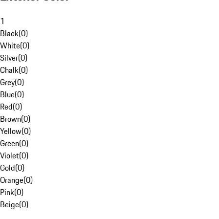
1
Black
(
0
)
White
(
0
)
Silver
(
0
)
Chalk
(
0
)
Grey
(
0
)
Blue
(
0
)
Red
(
0
)
Brown
(
0
)
Yellow
(
0
)
Green
(
0
)
Violet
(
0
)
Gold
(
0
)
Orange
(
0
)
Pink
(
0
)
Beige
(
0
)