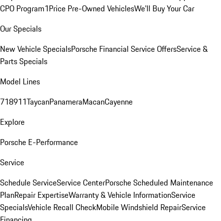
CPO Program
1Price Pre-Owned Vehicles
We'll Buy Your Car
Our Specials
New Vehicle Specials
Porsche Financial Service Offers
Service &
Parts Specials
Model Lines
718
911
Taycan
Panamera
Macan
Cayenne
Explore
Porsche E-Performance
Service
Schedule Service
Service Center
Porsche Scheduled Maintenance
Plan
Repair Expertise
Warranty & Vehicle Information
Service
Specials
Vehicle Recall Check
Mobile Windshield Repair
Service
Financing