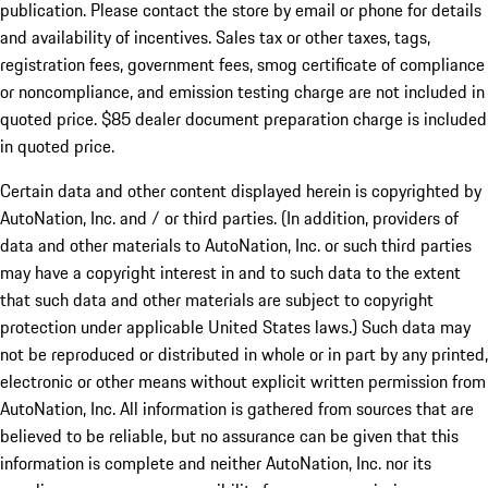
publication. Please contact the store by email or phone for details
and availability of incentives. Sales tax or other taxes, tags,
registration fees, government fees, smog certificate of compliance
or noncompliance, and emission testing charge are not included in
quoted price. $85 dealer document preparation charge is included
in quoted price.
Certain data and other content displayed herein is copyrighted by
AutoNation, Inc. and / or third parties. (In addition, providers of
data and other materials to AutoNation, Inc. or such third parties
may have a copyright interest in and to such data to the extent
that such data and other materials are subject to copyright
protection under applicable United States laws.) Such data may
not be reproduced or distributed in whole or in part by any printed,
electronic or other means without explicit written permission from
AutoNation, Inc. All information is gathered from sources that are
believed to be reliable, but no assurance can be given that this
information is complete and neither AutoNation, Inc. nor its