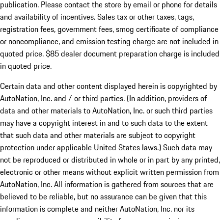
publication. Please contact the store by email or phone for details
and availability of incentives. Sales tax or other taxes, tags,
registration fees, government fees, smog certificate of compliance
or noncompliance, and emission testing charge are not included in
quoted price. $85 dealer document preparation charge is included
in quoted price.
Certain data and other content displayed herein is copyrighted by
AutoNation, Inc. and / or third parties. (In addition, providers of
data and other materials to AutoNation, Inc. or such third parties
may have a copyright interest in and to such data to the extent
that such data and other materials are subject to copyright
protection under applicable United States laws.) Such data may
not be reproduced or distributed in whole or in part by any printed,
electronic or other means without explicit written permission from
AutoNation, Inc. All information is gathered from sources that are
believed to be reliable, but no assurance can be given that this
information is complete and neither AutoNation, Inc. nor its