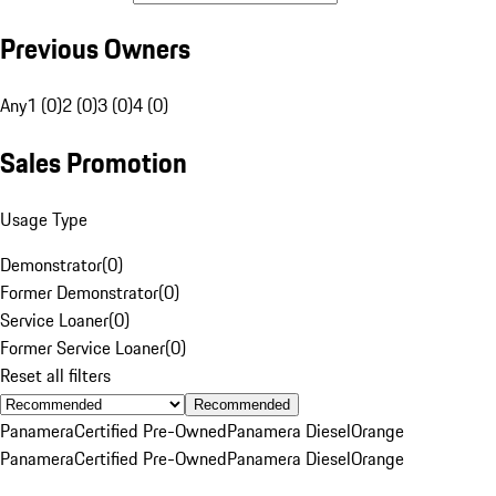
Previous Owners
Any
1 (0)
2 (0)
3 (0)
4 (0)
Sales Promotion
Usage Type
Demonstrator
(
0
)
Former Demonstrator
(
0
)
Service Loaner
(
0
)
Former Service Loaner
(
0
)
Reset all filters
Recommended
Panamera
Certified Pre-Owned
Panamera Diesel
Orange
Panamera
Certified Pre-Owned
Panamera Diesel
Orange