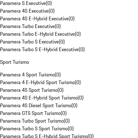
Panamera S Executive
(
0
)
Panamera 4S Executive
(
0
)
Panamera 4S E-Hybrid Executive
(
0
)
Panamera Turbo Executive
(
0
)
Panamera Turbo E-Hybrid Executive
(
0
)
Panamera Turbo S Executive
(
0
)
Panamera Turbo S E-Hybrid Executive
(
0
)
Sport Turismo
Panamera 4 Sport Turismo
(
0
)
Panamera 4 E-Hybrid Sport Turismo
(
0
)
Panamera 4S Sport Turismo
(
0
)
Panamera 4S E-Hybrid Sport Turismo
(
0
)
Panamera 4S Diesel Sport Turismo
(
0
)
Panamera GTS Sport Turismo
(
0
)
Panamera Turbo Sport Turismo
(
0
)
Panamera Turbo S Sport Turismo
(
0
)
Panamera Turbo S E-Hybrid Sport Turismo
(
0
)