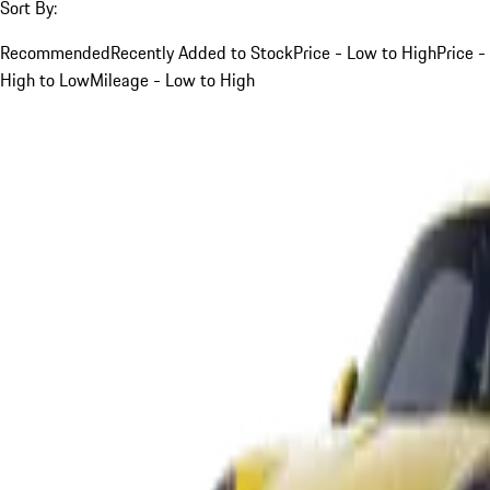
Sort By:
Recommended
Recently Added to Stock
Price - Low to High
Price -
High to Low
Mileage - Low to High