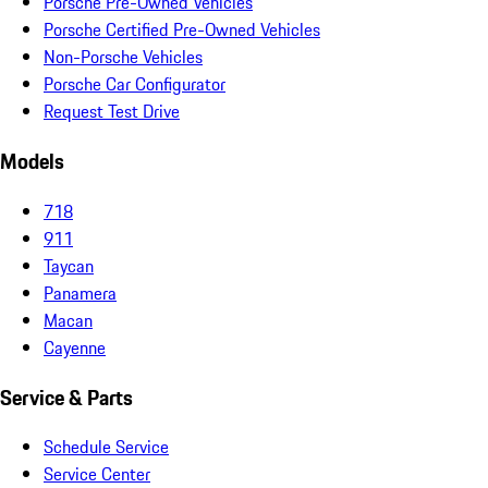
Porsche Pre-Owned Vehicles
Porsche Certified Pre-Owned Vehicles
Non-Porsche Vehicles
Porsche Car Configurator
Request Test Drive
Models
718
911
Taycan
Panamera
Macan
Cayenne
Service & Parts
Schedule Service
Service Center