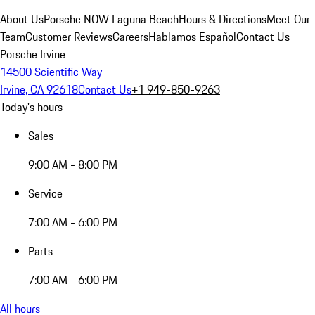
About Us
Porsche NOW Laguna Beach
Hours & Directions
Meet Our
Team
Customer Reviews
Careers
Hablamos Español
Contact Us
Porsche Irvine
14500 Scientific Way
Irvine, CA 92618
Contact Us
+1 949-850-9263
Today's hours
Sales
9:00 AM - 8:00 PM
Service
7:00 AM - 6:00 PM
Parts
7:00 AM - 6:00 PM
All hours