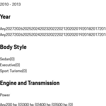
2010 - 2013
Year
Any
2027
2026
2025
2024
2023
2022
2021
2020
2019
2018
2017
201
Any
2027
2026
2025
2024
2023
2022
2021
2020
2019
2018
2017
201
Body Style
Sedan
(
0
)
Executive
(
0
)
Sport Turismo
(
0
)
Engine and Transmission
Power
Any
200 hp (0)
300 hp (0)
400 hp (0)
500 hp (0)