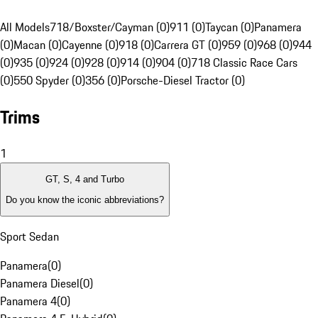
All Models
718/Boxster/Cayman (0)
911 (0)
Taycan (0)
Panamera
(0)
Macan (0)
Cayenne (0)
918 (0)
Carrera GT (0)
959 (0)
968 (0)
944
(0)
935 (0)
924 (0)
928 (0)
914 (0)
904 (0)
718 Classic Race Cars
(0)
550 Spyder (0)
356 (0)
Porsche-Diesel Tractor (0)
Trims
1
GT, S, 4 and Turbo
Do you know the iconic abbreviations?
Sport Sedan
Panamera
(
0
)
Panamera Diesel
(
0
)
Panamera 4
(
0
)