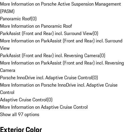
More Information on Porsche Active Suspension Management
(PASM)
Panoramic Roof
(
0
)
More Information on Panoramic Roof
ParkAssist (Front and Rear) incl. Surround View
(
0
)
More Information on ParkAssist (Front and Rear) incl. Surround
View
ParkAssist (Front and Rear) incl. Reversing Camera
(
0
)
More Information on ParkAssist (Front and Rear) incl. Reversing
Camera
Porsche InnoDrive incl. Adaptive Cruise Control
(
0
)
More Information on Porsche InnoDrive incl. Adaptive Cruise
Control
Adaptive Cruise Control
(
0
)
More Information on Adaptive Cruise Control
Show all 97 options
Exterior Color