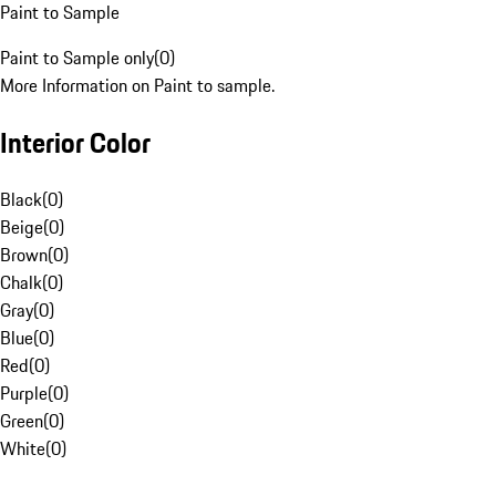
Paint to Sample
Paint to Sample only
(
0
)
More Information on Paint to sample.
Interior Color
Black
(
0
)
Beige
(
0
)
Brown
(
0
)
Chalk
(
0
)
Gray
(
0
)
Blue
(
0
)
Red
(
0
)
Purple
(
0
)
Green
(
0
)
White
(
0
)