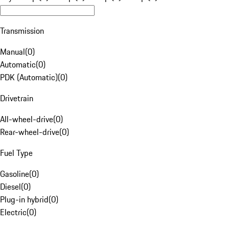
Transmission
Manual
(
0
)
Automatic
(
0
)
PDK (Automatic)
(
0
)
Drivetrain
All-wheel-drive
(
0
)
Rear-wheel-drive
(
0
)
Fuel Type
Gasoline
(
0
)
Diesel
(
0
)
Plug-in hybrid
(
0
)
Electric
(
0
)