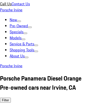
Call Us
Contact Us
Porsche Irvine
New
Pre-Owned
Specials
Models
Service & Parts
Shopping Tools
About Us
Porsche Irvine
Porsche Panamera Diesel Orange
Pre-owned cars near Irvine, CA
Filter