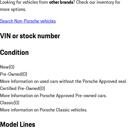
Looking for vehicles from
other brands
? Check our inventory for
more options.
Search Non-Porsche vehicles
VIN or stock number
Condition
New
(
0
)
Pre-Owned
(
0
)
More Information on used cars without the Porsche Approved seal.
Certified Pre-Owned
(
0
)
More Information on Porsche Approved Pre-owned cars.
Classic
(
0
)
More information on Porsche Classic vehicles.
Model Lines