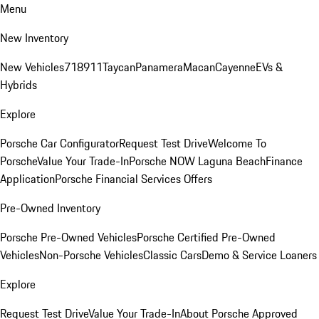
Menu
New Inventory
New Vehicles
718
911
Taycan
Panamera
Macan
Cayenne
EVs &
Hybrids
Explore
Porsche Car Configurator
Request Test Drive
Welcome To
Porsche
Value Your Trade-In
Porsche NOW Laguna Beach
Finance
Application
Porsche Financial Services Offers
Pre-Owned Inventory
Porsche Pre-Owned Vehicles
Porsche Certified Pre-Owned
Vehicles
Non-Porsche Vehicles
Classic Cars
Demo & Service Loaners
Explore
Request Test Drive
Value Your Trade-In
About Porsche Approved