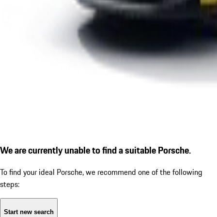
We are currently unable to find a suitable Porsche.
To find your ideal Porsche, we recommend one of the following
steps:
Start new search