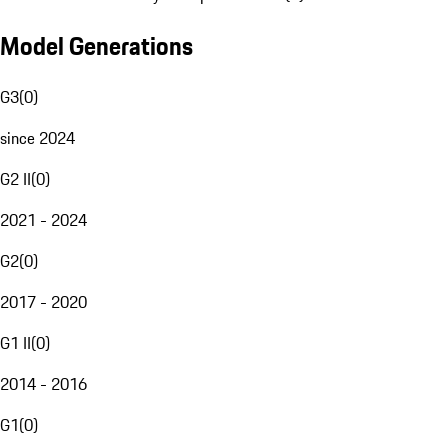
Model Generations
G3
(
0
)
since 2024
G2 II
(
0
)
2021 - 2024
G2
(
0
)
2017 - 2020
G1 II
(
0
)
2014 - 2016
G1
(
0
)