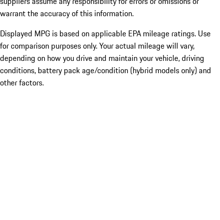
suppliers assume any responsibility for errors or omissions or
warrant the accuracy of this information.
Displayed MPG is based on applicable EPA mileage ratings. Use
for comparison purposes only. Your actual mileage will vary,
depending on how you drive and maintain your vehicle, driving
conditions, battery pack age/condition (hybrid models only) and
other factors.