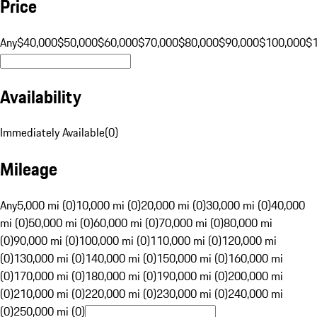
Price
Any
$40,000
$50,000
$60,000
$70,000
$80,000
$90,000
$100,000
$
Availability
Immediately Available
(
0
)
Mileage
Any
5,000 mi (0)
10,000 mi (0)
20,000 mi (0)
30,000 mi (0)
40,000
mi (0)
50,000 mi (0)
60,000 mi (0)
70,000 mi (0)
80,000 mi
(0)
90,000 mi (0)
100,000 mi (0)
110,000 mi (0)
120,000 mi
(0)
130,000 mi (0)
140,000 mi (0)
150,000 mi (0)
160,000 mi
(0)
170,000 mi (0)
180,000 mi (0)
190,000 mi (0)
200,000 mi
(0)
210,000 mi (0)
220,000 mi (0)
230,000 mi (0)
240,000 mi
(0)
250,000 mi (0)