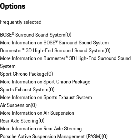
Options
Frequently selected
BOSE® Surround Sound System
(
0
)
More Information on BOSE® Surround Sound System
Burmester® 3D High-End Surround Sound System
(
0
)
More Information on Burmester® 3D High-End Surround Sound
System
Sport Chrono Package
(
0
)
More Information on Sport Chrono Package
Sports Exhaust System
(
0
)
More Information on Sports Exhaust System
Air Suspension
(
0
)
More Information on Air Suspension
Rear Axle Steering
(
0
)
More Information on Rear Axle Steering
Porsche Active Suspension Management (PASM)
(
0
)