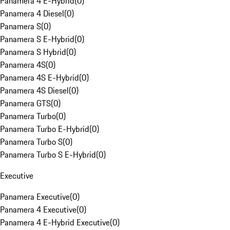
Panamera 4 E-Hybrid
(
0
)
Panamera 4 Diesel
(
0
)
Panamera S
(
0
)
Panamera S E-Hybrid
(
0
)
Panamera S Hybrid
(
0
)
Panamera 4S
(
0
)
Panamera 4S E-Hybrid
(
0
)
Panamera 4S Diesel
(
0
)
Panamera GTS
(
0
)
Panamera Turbo
(
0
)
Panamera Turbo E-Hybrid
(
0
)
Panamera Turbo S
(
0
)
Panamera Turbo S E-Hybrid
(
0
)
Executive
Panamera Executive
(
0
)
Panamera 4 Executive
(
0
)
Panamera 4 E-Hybrid Executive
(
0
)