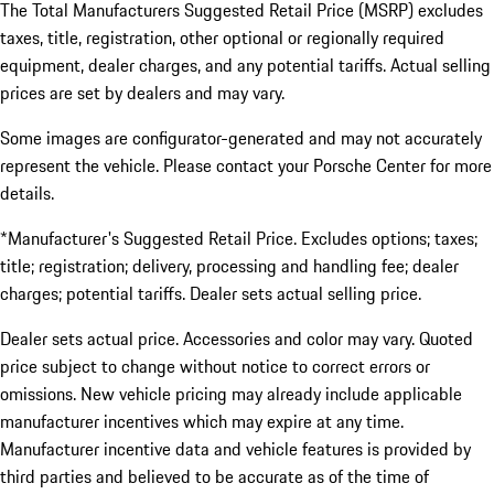
The Total Manufacturers Suggested Retail Price (MSRP) excludes
taxes, title, registration, other optional or regionally required
equipment, dealer charges, and any potential tariffs. Actual selling
prices are set by dealers and may vary.
Some images are configurator-generated and may not accurately
represent the vehicle. Please contact your Porsche Center for more
details.
*Manufacturer's Suggested Retail Price. Excludes options; taxes;
title; registration; delivery, processing and handling fee; dealer
charges; potential tariffs. Dealer sets actual selling price.
Dealer sets actual price. Accessories and color may vary. Quoted
price subject to change without notice to correct errors or
omissions. New vehicle pricing may already include applicable
manufacturer incentives which may expire at any time.
Manufacturer incentive data and vehicle features is provided by
third parties and believed to be accurate as of the time of