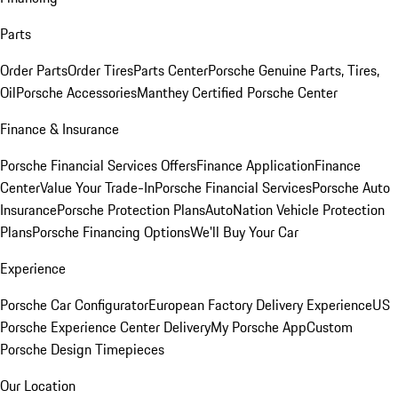
Parts
Order Parts
Order Tires
Parts Center
Porsche Genuine Parts, Tires,
Oil
Porsche Accessories
Manthey Certified Porsche Center
Finance & Insurance
Porsche Financial Services Offers
Finance Application
Finance
Center
Value Your Trade-In
Porsche Financial Services
Porsche Auto
Insurance
Porsche Protection Plans
AutoNation Vehicle Protection
Plans
Porsche Financing Options
We'll Buy Your Car
Experience
Porsche Car Configurator
European Factory Delivery Experience
US
Porsche Experience Center Delivery
My Porsche App
Custom
Porsche Design Timepieces
Our Location