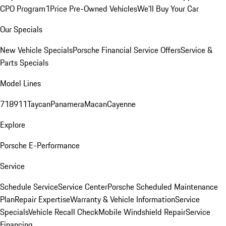
CPO Program
1Price Pre-Owned Vehicles
We'll Buy Your Car
Our Specials
New Vehicle Specials
Porsche Financial Service Offers
Service &
Parts Specials
Model Lines
718
911
Taycan
Panamera
Macan
Cayenne
Explore
Porsche E-Performance
Service
Schedule Service
Service Center
Porsche Scheduled Maintenance
Plan
Repair Expertise
Warranty & Vehicle Information
Service
Specials
Vehicle Recall Check
Mobile Windshield Repair
Service
Financing