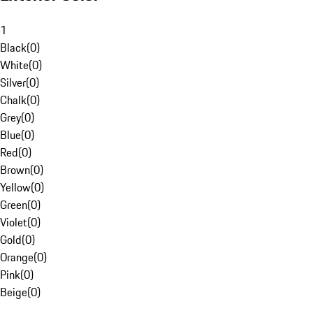
1
Black
(
0
)
White
(
0
)
Silver
(
0
)
Chalk
(
0
)
Grey
(
0
)
Blue
(
0
)
Red
(
0
)
Brown
(
0
)
Yellow
(
0
)
Green
(
0
)
Violet
(
0
)
Gold
(
0
)
Orange
(
0
)
Pink
(
0
)
Beige
(
0
)