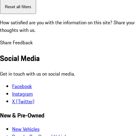
Reset all filters
How satisfied are you with the information on this site?
Share your
thoughts with us.
Share Feedback
Social Media
Get in touch with us on social media.
Facebook
Instagram
X (Twitter)
New & Pre-Owned
New Vehicles