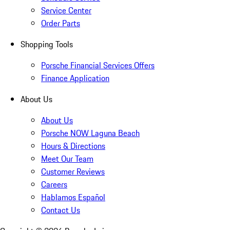
Service Center
Order Parts
Shopping Tools
Porsche Financial Services Offers
Finance Application
About Us
About Us
Porsche NOW Laguna Beach
Hours & Directions
Meet Our Team
Customer Reviews
Careers
Hablamos Español
Contact Us