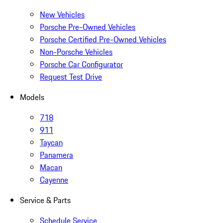
New Vehicles
Porsche Pre-Owned Vehicles
Porsche Certified Pre-Owned Vehicles
Non-Porsche Vehicles
Porsche Car Configurator
Request Test Drive
Models
718
911
Taycan
Panamera
Macan
Cayenne
Service & Parts
Schedule Service