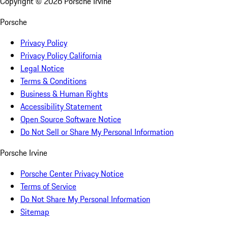
Copyright ©
2026
Porsche Irvine
Porsche
Privacy Policy
Privacy Policy California
Legal Notice
Terms & Conditions
Business & Human Rights
Accessibility Statement
Open Source Software Notice
Do Not Sell or Share My Personal Information
Porsche Irvine
Porsche Center Privacy Notice
Terms of Service
Do Not Share My Personal Information
Sitemap