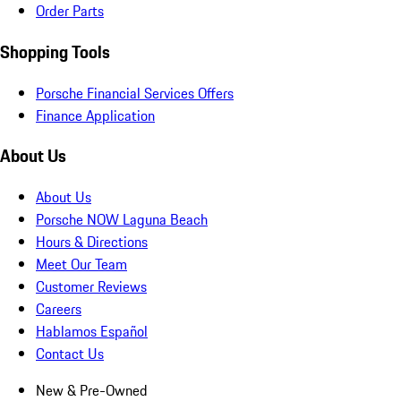
Order Parts
Shopping Tools
Porsche Financial Services Offers
Finance Application
About Us
About Us
Porsche NOW Laguna Beach
Hours & Directions
Meet Our Team
Customer Reviews
Careers
Hablamos Español
Contact Us
New & Pre-Owned