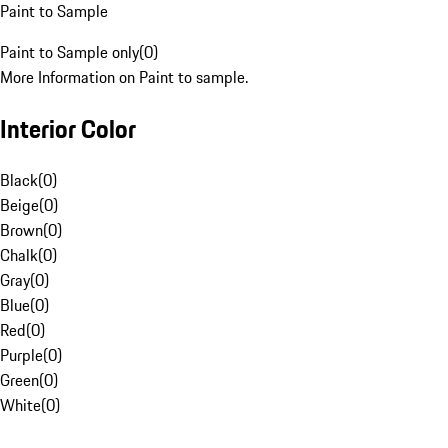
Paint to Sample
Paint to Sample only
(
0
)
More Information on Paint to sample.
Interior Color
Black
(
0
)
Beige
(
0
)
Brown
(
0
)
Chalk
(
0
)
Gray
(
0
)
Blue
(
0
)
Red
(
0
)
Purple
(
0
)
Green
(
0
)
White
(
0
)