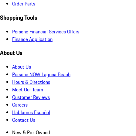
Order Parts
Shopping Tools
Porsche Financial Services Offers
Finance Application
About Us
About Us
Porsche NOW Laguna Beach
Hours & Directions
Meet Our Team
Customer Reviews
Careers
Hablamos Español
Contact Us
New & Pre-Owned