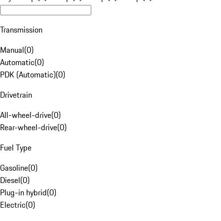
Transmission
Manual
(
0
)
Automatic
(
0
)
PDK (Automatic)
(
0
)
Drivetrain
All-wheel-drive
(
0
)
Rear-wheel-drive
(
0
)
Fuel Type
Gasoline
(
0
)
Diesel
(
0
)
Plug-in hybrid
(
0
)
Electric
(
0
)