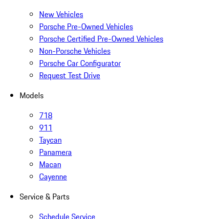
New Vehicles
Porsche Pre-Owned Vehicles
Porsche Certified Pre-Owned Vehicles
Non-Porsche Vehicles
Porsche Car Configurator
Request Test Drive
Models
718
911
Taycan
Panamera
Macan
Cayenne
Service & Parts
Schedule Service