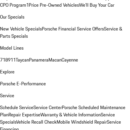
CPO Program
1Price Pre-Owned Vehicles
We'll Buy Your Car
Our Specials
New Vehicle Specials
Porsche Financial Service Offers
Service &
Parts Specials
Model Lines
718
911
Taycan
Panamera
Macan
Cayenne
Explore
Porsche E-Performance
Service
Schedule Service
Service Center
Porsche Scheduled Maintenance
Plan
Repair Expertise
Warranty & Vehicle Information
Service
Specials
Vehicle Recall Check
Mobile Windshield Repair
Service
Financing