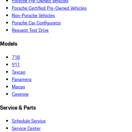
Porsche Pre-Owned Vehicles
Porsche Certified Pre-Owned Vehicles
Non-Porsche Vehicles
Porsche Car Configurator
Request Test Drive
Models
718
911
Taycan
Panamera
Macan
Cayenne
Service & Parts
Schedule Service
Service Center