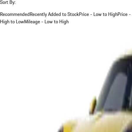
Sort By:
Recommended
Recently Added to Stock
Price - Low to High
Price -
High to Low
Mileage - Low to High