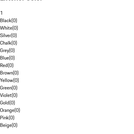
1
Black
(
0
)
White
(
0
)
Silver
(
0
)
Chalk
(
0
)
Grey
(
0
)
Blue
(
0
)
Red
(
0
)
Brown
(
0
)
Yellow
(
0
)
Green
(
0
)
Violet
(
0
)
Gold
(
0
)
Orange
(
0
)
Pink
(
0
)
Beige
(
0
)