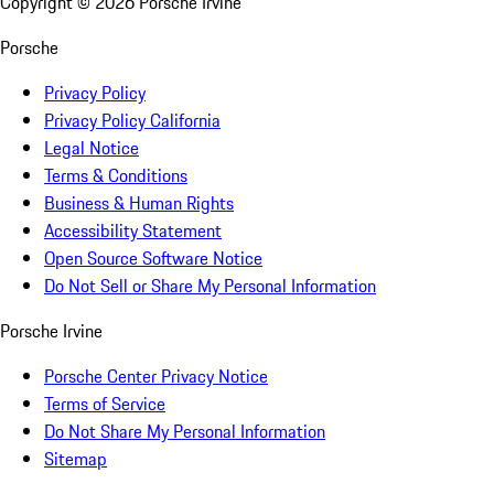
Copyright ©
2026
Porsche Irvine
Porsche
Privacy Policy
Privacy Policy California
Legal Notice
Terms & Conditions
Business & Human Rights
Accessibility Statement
Open Source Software Notice
Do Not Sell or Share My Personal Information
Porsche Irvine
Porsche Center Privacy Notice
Terms of Service
Do Not Share My Personal Information
Sitemap