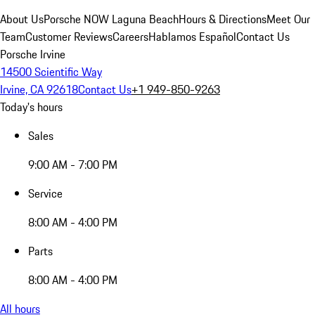
About Us
Porsche NOW Laguna Beach
Hours & Directions
Meet Our
Team
Customer Reviews
Careers
Hablamos Español
Contact Us
Porsche Irvine
14500 Scientific Way
Irvine, CA 92618
Contact Us
+1 949-850-9263
Today's hours
Sales
9:00 AM - 7:00 PM
Service
8:00 AM - 4:00 PM
Parts
8:00 AM - 4:00 PM
All hours