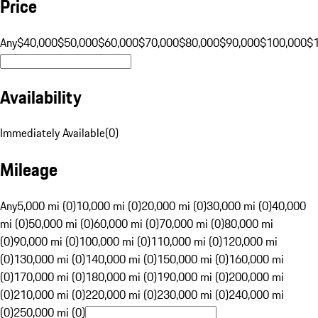
Price
Any
$40,000
$50,000
$60,000
$70,000
$80,000
$90,000
$100,000
$
Availability
Immediately Available
(
0
)
Mileage
Any
5,000 mi (0)
10,000 mi (0)
20,000 mi (0)
30,000 mi (0)
40,000
mi (0)
50,000 mi (0)
60,000 mi (0)
70,000 mi (0)
80,000 mi
(0)
90,000 mi (0)
100,000 mi (0)
110,000 mi (0)
120,000 mi
(0)
130,000 mi (0)
140,000 mi (0)
150,000 mi (0)
160,000 mi
(0)
170,000 mi (0)
180,000 mi (0)
190,000 mi (0)
200,000 mi
(0)
210,000 mi (0)
220,000 mi (0)
230,000 mi (0)
240,000 mi
(0)
250,000 mi (0)