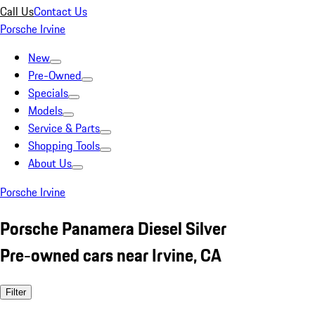
Call Us
Contact Us
Porsche Irvine
New
Pre-Owned
Specials
Models
Service & Parts
Shopping Tools
About Us
Porsche Irvine
Porsche Panamera Diesel Silver
Pre-owned cars near Irvine, CA
Filter