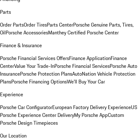
Parts
Order Parts
Order Tires
Parts Center
Porsche Genuine Parts, Tires,
Oil
Porsche Accessories
Manthey Certified Porsche Center
Finance & Insurance
Porsche Financial Services Offers
Finance Application
Finance
Center
Value Your Trade-In
Porsche Financial Services
Porsche Auto
Insurance
Porsche Protection Plans
AutoNation Vehicle Protection
Plans
Porsche Financing Options
We'll Buy Your Car
Experience
Porsche Car Configurator
European Factory Delivery Experience
US
Porsche Experience Center Delivery
My Porsche App
Custom
Porsche Design Timepieces
Our Location