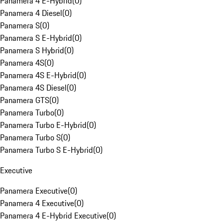
Panamera 4 E-Hybrid
(
0
)
Panamera 4 Diesel
(
0
)
Panamera S
(
0
)
Panamera S E-Hybrid
(
0
)
Panamera S Hybrid
(
0
)
Panamera 4S
(
0
)
Panamera 4S E-Hybrid
(
0
)
Panamera 4S Diesel
(
0
)
Panamera GTS
(
0
)
Panamera Turbo
(
0
)
Panamera Turbo E-Hybrid
(
0
)
Panamera Turbo S
(
0
)
Panamera Turbo S E-Hybrid
(
0
)
Executive
Panamera Executive
(
0
)
Panamera 4 Executive
(
0
)
Panamera 4 E-Hybrid Executive
(
0
)