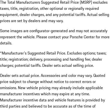
The Total Manufacturers Suggested Retail Price (MSRP) excludes
taxes, title, registration, other optional or regionally required
equipment, dealer charges, and any potential tariffs. Actual selling
prices are set by dealers and may vary.
Some images are configurator-generated and may not accurately
represent the vehicle. Please contact your Porsche Center for more
details.
*Manufacturer's Suggested Retail Price. Excludes options; taxes;
title; registration; delivery, processing and handling fee; dealer
charges; potential tariffs. Dealer sets actual selling price.
Dealer sets actual price. Accessories and color may vary. Quoted
price subject to change without notice to correct errors or
omissions. New vehicle pricing may already include applicable
manufacturer incentives which may expire at any time.
Manufacturer incentive data and vehicle features is provided by
third parties and believed to be accurate as of the time of