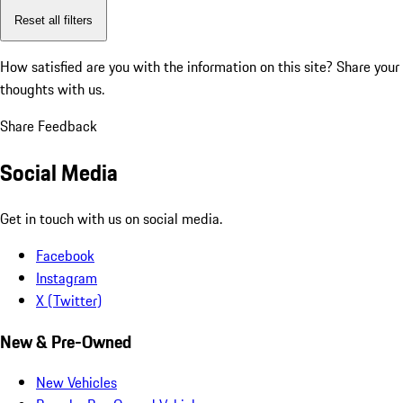
Reset all filters
How satisfied are you with the information on this site?
Share your
thoughts with us.
Share Feedback
Social Media
Get in touch with us on social media.
Facebook
Instagram
X (Twitter)
New & Pre-Owned
New Vehicles