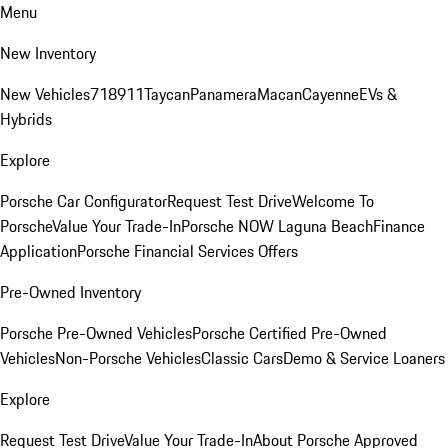
Menu
New Inventory
New Vehicles
718
911
Taycan
Panamera
Macan
Cayenne
EVs &
Hybrids
Explore
Porsche Car Configurator
Request Test Drive
Welcome To
Porsche
Value Your Trade-In
Porsche NOW Laguna Beach
Finance
Application
Porsche Financial Services Offers
Pre-Owned Inventory
Porsche Pre-Owned Vehicles
Porsche Certified Pre-Owned
Vehicles
Non-Porsche Vehicles
Classic Cars
Demo & Service Loaners
Explore
Request Test Drive
Value Your Trade-In
About Porsche Approved