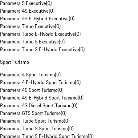
Panamera S Executive
(
0
)
Panamera 4S Executive
(
0
)
Panamera 4S E-Hybrid Executive
(
0
)
Panamera Turbo Executive
(
0
)
Panamera Turbo E-Hybrid Executive
(
0
)
Panamera Turbo S Executive
(
0
)
Panamera Turbo S E-Hybrid Executive
(
0
)
Sport Turismo
Panamera 4 Sport Turismo
(
0
)
Panamera 4 E-Hybrid Sport Turismo
(
0
)
Panamera 4S Sport Turismo
(
0
)
Panamera 4S E-Hybrid Sport Turismo
(
0
)
Panamera 4S Diesel Sport Turismo
(
0
)
Panamera GTS Sport Turismo
(
0
)
Panamera Turbo Sport Turismo
(
0
)
Panamera Turbo S Sport Turismo
(
0
)
Panamera Turbo S E-Hybrid Sport Turismo
(
0
)