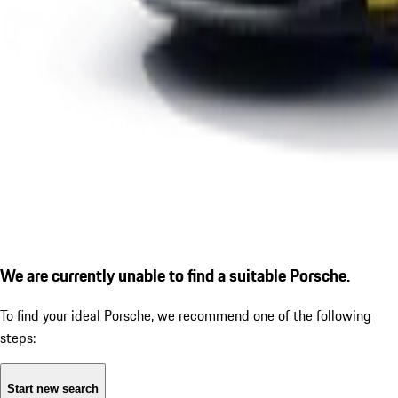
We are currently unable to find a suitable Porsche.
To find your ideal Porsche, we recommend one of the following
steps:
Start new search