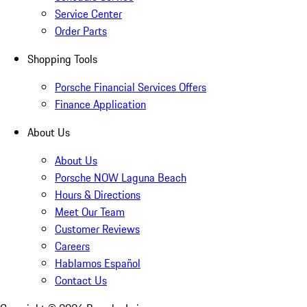
Service Center
Order Parts
Shopping Tools
Porsche Financial Services Offers
Finance Application
About Us
About Us
Porsche NOW Laguna Beach
Hours & Directions
Meet Our Team
Customer Reviews
Careers
Hablamos Español
Contact Us