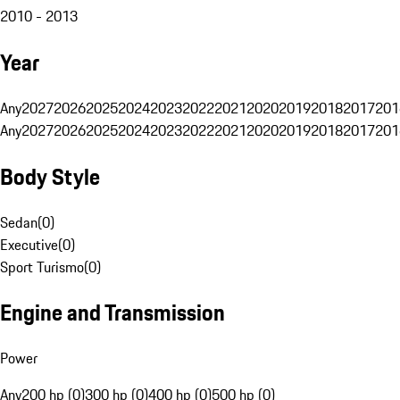
2010 - 2013
Year
Any
2027
2026
2025
2024
2023
2022
2021
2020
2019
2018
2017
201
Any
2027
2026
2025
2024
2023
2022
2021
2020
2019
2018
2017
201
Body Style
Sedan
(
0
)
Executive
(
0
)
Sport Turismo
(
0
)
Engine and Transmission
Power
Any
200 hp (0)
300 hp (0)
400 hp (0)
500 hp (0)