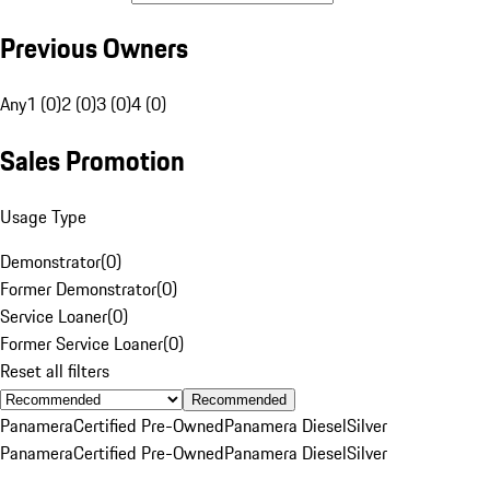
Previous Owners
Any
1 (0)
2 (0)
3 (0)
4 (0)
Sales Promotion
Usage Type
Demonstrator
(
0
)
Former Demonstrator
(
0
)
Service Loaner
(
0
)
Former Service Loaner
(
0
)
Reset all filters
Recommended
Panamera
Certified Pre-Owned
Panamera Diesel
Silver
Panamera
Certified Pre-Owned
Panamera Diesel
Silver