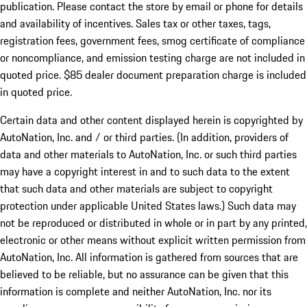
publication. Please contact the store by email or phone for details
and availability of incentives. Sales tax or other taxes, tags,
registration fees, government fees, smog certificate of compliance
or noncompliance, and emission testing charge are not included in
quoted price. $85 dealer document preparation charge is included
in quoted price.
Certain data and other content displayed herein is copyrighted by
AutoNation, Inc. and / or third parties. (In addition, providers of
data and other materials to AutoNation, Inc. or such third parties
may have a copyright interest in and to such data to the extent
that such data and other materials are subject to copyright
protection under applicable United States laws.) Such data may
not be reproduced or distributed in whole or in part by any printed,
electronic or other means without explicit written permission from
AutoNation, Inc. All information is gathered from sources that are
believed to be reliable, but no assurance can be given that this
information is complete and neither AutoNation, Inc. nor its