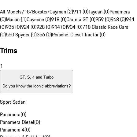
All Models
718/Boxster/Cayman (2)
911 (0)
Taycan (0)
Panamera
(0)
Macan (1)
Cayenne (0)
918 (0)
Carrera GT (0)
959 (0)
968 (0)
944
(0)
935 (0)
924 (0)
928 (0)
914 (0)
904 (0)
718 Classic Race Cars
(0)
550 Spyder (0)
356 (0)
Porsche-Diesel Tractor (0)
Trims
1
GT, S, 4 and Turbo
Do you know the iconic abbreviations?
Sport Sedan
Panamera
(
0
)
Panamera Diesel
(
0
)
Panamera 4
(
0
)