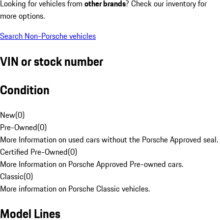
Looking for vehicles from
other brands
? Check our inventory for
more options.
Search Non-Porsche vehicles
VIN or stock number
Condition
New
(
0
)
Pre-Owned
(
0
)
More Information on used cars without the Porsche Approved seal.
Certified Pre-Owned
(
0
)
More Information on Porsche Approved Pre-owned cars.
Classic
(
0
)
More information on Porsche Classic vehicles.
Model Lines