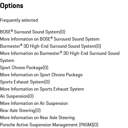
Options
Frequently selected
BOSE® Surround Sound System
(
0
)
More Information on BOSE® Surround Sound System
Burmester® 3D High-End Surround Sound System
(
0
)
More Information on Burmester® 3D High-End Surround Sound
System
Sport Chrono Package
(
0
)
More Information on Sport Chrono Package
Sports Exhaust System
(
0
)
More Information on Sports Exhaust System
Air Suspension
(
0
)
More Information on Air Suspension
Rear Axle Steering
(
0
)
More Information on Rear Axle Steering
Porsche Active Suspension Management (PASM)
(
0
)