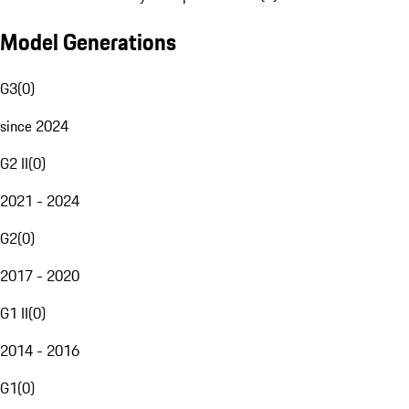
Model Generations
G3
(
0
)
since 2024
G2 II
(
0
)
2021 - 2024
G2
(
0
)
2017 - 2020
G1 II
(
0
)
2014 - 2016
G1
(
0
)