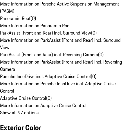
More Information on Porsche Active Suspension Management
(PASM)
Panoramic Roof
(
0
)
More Information on Panoramic Roof
ParkAssist (Front and Rear) incl. Surround View
(
0
)
More Information on ParkAssist (Front and Rear) incl. Surround
View
ParkAssist (Front and Rear) incl. Reversing Camera
(
0
)
More Information on ParkAssist (Front and Rear) incl. Reversing
Camera
Porsche InnoDrive incl. Adaptive Cruise Control
(
0
)
More Information on Porsche InnoDrive incl. Adaptive Cruise
Control
Adaptive Cruise Control
(
0
)
More Information on Adaptive Cruise Control
Show all 97 options
Exterior Color