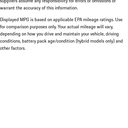
suppliers assume any responsibility for errors or omissions or
warrant the accuracy of this information.
Displayed MPG is based on applicable EPA mileage ratings. Use
for comparison purposes only. Your actual mileage will vary,
depending on how you drive and maintain your vehicle, driving
conditions, battery pack age/condition (hybrid models only) and
other factors.