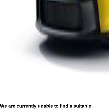
We are currently unable to find a suitable