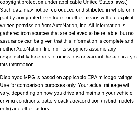
copyright protection under applicable United States laws.)
Such data may not be reproduced or distributed in whole or in
part by any printed, electronic or other means without explicit
written permission from AutoNation, Inc. All information is
gathered from sources that are believed to be reliable, but no
assurance can be given that this information is complete and
neither AutoNation, Inc. nor its suppliers assume any
responsibility for errors or omissions or warrant the accuracy of
this information.
Displayed MPG is based on applicable EPA mileage ratings.
Use for comparison purposes only. Your actual mileage will
vary, depending on how you drive and maintain your vehicle,
driving conditions, battery pack age/condition (hybrid models
only) and other factors.