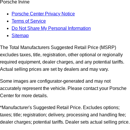
Porsche Irvine
Porsche Center Privacy Notice
Terms of Service
Do Not Share My Personal Information
Sitemap
The Total Manufacturers Suggested Retail Price (MSRP)
excludes taxes, title, registration, other optional or regionally
required equipment, dealer charges, and any potential tariffs.
Actual selling prices are set by dealers and may vary.
Some images are configurator-generated and may not
accurately represent the vehicle. Please contact your Porsche
Center for more details.
*Manufacturer's Suggested Retail Price. Excludes options;
taxes; title; registration; delivery, processing and handling fee;
dealer charges; potential tariffs. Dealer sets actual selling price.