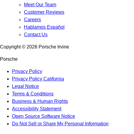
Meet Our Team
Customer Reviews
Careers
Hablamos Español
Contact Us
Copyright ©
2026
Porsche Irvine
Porsche
Privacy Policy
Privacy Policy California
Legal Notice
Terms & Conditions
Business & Human Rights
Accessibility Statement
Open Source Software Notice
Do Not Sell or Share My Personal Information