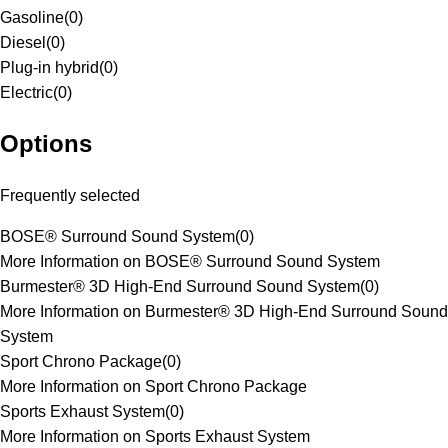
Gasoline
(
0
)
Diesel
(
0
)
Plug-in hybrid
(
0
)
Electric
(
0
)
Options
Frequently selected
BOSE® Surround Sound System
(
0
)
More Information on BOSE® Surround Sound System
Burmester® 3D High-End Surround Sound System
(
0
)
More Information on Burmester® 3D High-End Surround Sound
System
Sport Chrono Package
(
0
)
More Information on Sport Chrono Package
Sports Exhaust System
(
0
)
More Information on Sports Exhaust System