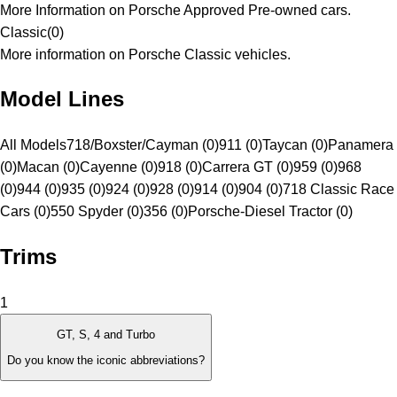
More Information on Porsche Approved Pre-owned cars.
Classic
(
0
)
More information on Porsche Classic vehicles.
Model Lines
All Models
718/Boxster/Cayman (0)
911 (0)
Taycan (0)
Panamera
(0)
Macan (0)
Cayenne (0)
918 (0)
Carrera GT (0)
959 (0)
968
(0)
944 (0)
935 (0)
924 (0)
928 (0)
914 (0)
904 (0)
718 Classic Race
Cars (0)
550 Spyder (0)
356 (0)
Porsche-Diesel Tractor (0)
Trims
1
GT, S, 4 and Turbo
Do you know the iconic abbreviations?