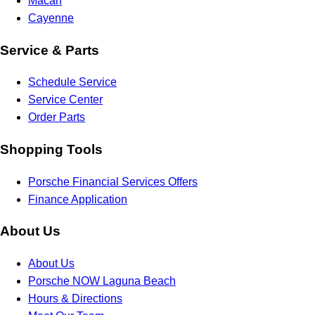
Macan
Cayenne
Service & Parts
Schedule Service
Service Center
Order Parts
Shopping Tools
Porsche Financial Services Offers
Finance Application
About Us
About Us
Porsche NOW Laguna Beach
Hours & Directions