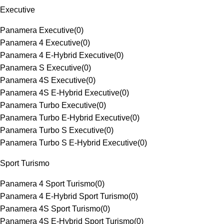
Executive
Panamera Executive
(
0
)
Panamera 4 Executive
(
0
)
Panamera 4 E-Hybrid Executive
(
0
)
Panamera S Executive
(
0
)
Panamera 4S Executive
(
0
)
Panamera 4S E-Hybrid Executive
(
0
)
Panamera Turbo Executive
(
0
)
Panamera Turbo E-Hybrid Executive
(
0
)
Panamera Turbo S Executive
(
0
)
Panamera Turbo S E-Hybrid Executive
(
0
)
Sport Turismo
Panamera 4 Sport Turismo
(
0
)
Panamera 4 E-Hybrid Sport Turismo
(
0
)
Panamera 4S Sport Turismo
(
0
)
Panamera 4S E-Hybrid Sport Turismo
(
0
)