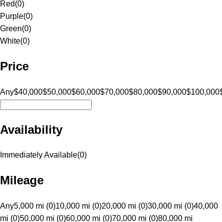
Red
(
0
)
Purple
(
0
)
Green
(
0
)
White
(
0
)
Price
Any
$40,000
$50,000
$60,000
$70,000
$80,000
$90,000
$100,000
Availability
Immediately Available
(
0
)
Mileage
Any
5,000 mi (0)
10,000 mi (0)
20,000 mi (0)
30,000 mi (0)
40,000
mi (0)
50,000 mi (0)
60,000 mi (0)
70,000 mi (0)
80,000 mi