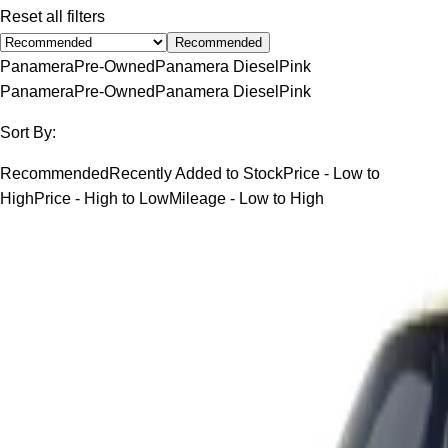
Reset all filters
Recommended
Panamera
Pre-Owned
Panamera Diesel
Pink
Panamera
Pre-Owned
Panamera Diesel
Pink
Sort By:
Recommended
Recently Added to Stock
Price - Low to
High
Price - High to Low
Mileage - Low to High