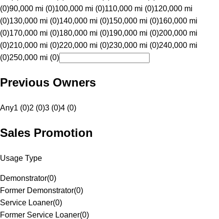
(0)
90,000 mi (0)
100,000 mi (0)
110,000 mi (0)
120,000 mi
(0)
130,000 mi (0)
140,000 mi (0)
150,000 mi (0)
160,000 mi
(0)
170,000 mi (0)
180,000 mi (0)
190,000 mi (0)
200,000 mi
(0)
210,000 mi (0)
220,000 mi (0)
230,000 mi (0)
240,000 mi
(0)
250,000 mi (0)
Previous Owners
Any
1 (0)
2 (0)
3 (0)
4 (0)
Sales Promotion
Usage Type
Demonstrator
(
0
)
Former Demonstrator
(
0
)
Service Loaner
(
0
)
Former Service Loaner
(
0
)