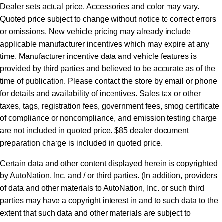
Dealer sets actual price. Accessories and color may vary.
Quoted price subject to change without notice to correct errors
or omissions. New vehicle pricing may already include
applicable manufacturer incentives which may expire at any
time. Manufacturer incentive data and vehicle features is
provided by third parties and believed to be accurate as of the
time of publication. Please contact the store by email or phone
for details and availability of incentives. Sales tax or other
taxes, tags, registration fees, government fees, smog certificate
of compliance or noncompliance, and emission testing charge
are not included in quoted price. $85 dealer document
preparation charge is included in quoted price.
Certain data and other content displayed herein is copyrighted
by AutoNation, Inc. and / or third parties. (In addition, providers
of data and other materials to AutoNation, Inc. or such third
parties may have a copyright interest in and to such data to the
extent that such data and other materials are subject to