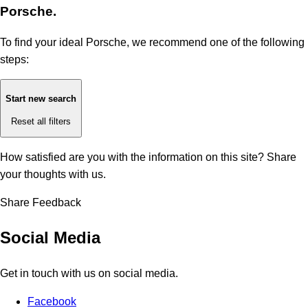
Porsche.
To find your ideal Porsche, we recommend one of the following
steps:
Start new search
Reset all filters
How satisfied are you with the information on this site?
Share
your thoughts with us.
Share Feedback
Social Media
Get in touch with us on social media.
Facebook