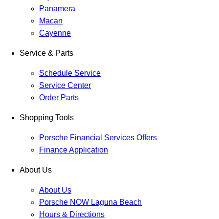
Panamera
Macan
Cayenne
Service & Parts
Schedule Service
Service Center
Order Parts
Shopping Tools
Porsche Financial Services Offers
Finance Application
About Us
About Us
Porsche NOW Laguna Beach
Hours & Directions