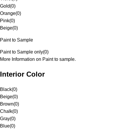
Gold
(
0
)
Orange
(
0
)
Pink
(
0
)
Beige
(
0
)
Paint to Sample
Paint to Sample only
(
0
)
More Information on Paint to sample.
Interior Color
Black
(
0
)
Beige
(
0
)
Brown
(
0
)
Chalk
(
0
)
Gray
(
0
)
Blue
(
0
)