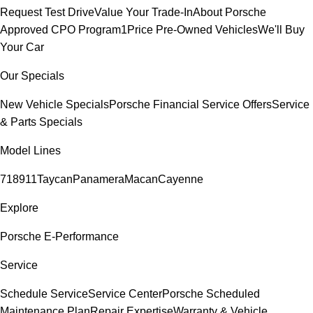
Request Test Drive
Value Your Trade-In
About Porsche
Approved CPO Program
1Price Pre-Owned Vehicles
We'll Buy
Your Car
Our Specials
New Vehicle Specials
Porsche Financial Service Offers
Service
& Parts Specials
Model Lines
718
911
Taycan
Panamera
Macan
Cayenne
Explore
Porsche E-Performance
Service
Schedule Service
Service Center
Porsche Scheduled
Maintenance Plan
Repair Expertise
Warranty & Vehicle