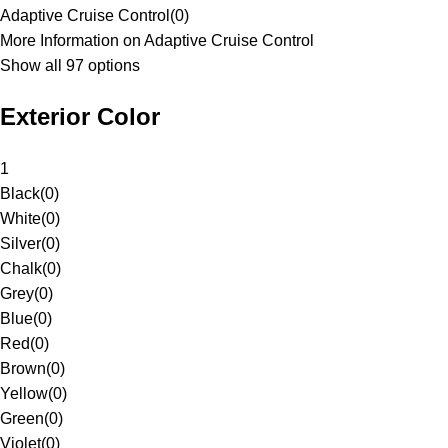
Adaptive Cruise Control
(
0
)
More Information on Adaptive Cruise Control
Show all 97 options
Exterior Color
1
Black
(
0
)
White
(
0
)
Silver
(
0
)
Chalk
(
0
)
Grey
(
0
)
Blue
(
0
)
Red
(
0
)
Brown
(
0
)
Yellow
(
0
)
Green
(
0
)
Violet
(
0
)