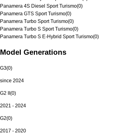
Panamera 4S Diesel Sport Turismo
(
0
)
Panamera GTS Sport Turismo
(
0
)
Panamera Turbo Sport Turismo
(
0
)
Panamera Turbo S Sport Turismo
(
0
)
Panamera Turbo S E-Hybrid Sport Turismo
(
0
)
Model Generations
G3
(
0
)
since 2024
G2 II
(
0
)
2021 - 2024
G2
(
0
)
2017 - 2020