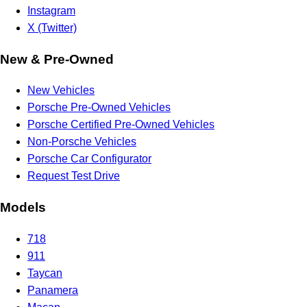
Instagram
X (Twitter)
New & Pre-Owned
New Vehicles
Porsche Pre-Owned Vehicles
Porsche Certified Pre-Owned Vehicles
Non-Porsche Vehicles
Porsche Car Configurator
Request Test Drive
Models
718
911
Taycan
Panamera