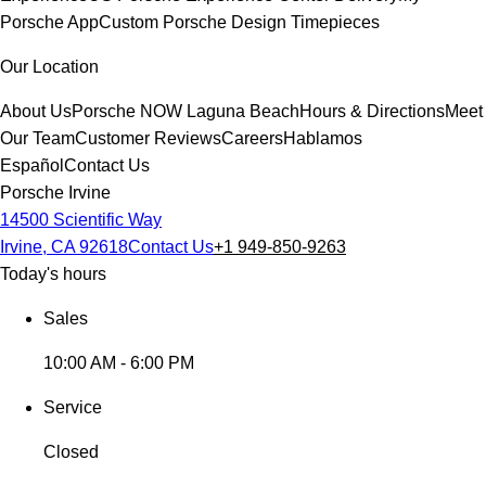
Porsche App
Custom Porsche Design Timepieces
Our Location
About Us
Porsche NOW Laguna Beach
Hours & Directions
Meet
Our Team
Customer Reviews
Careers
Hablamos
Español
Contact Us
Porsche Irvine
14500 Scientific Way
Irvine, CA 92618
Contact Us
+1 949-850-9263
Today's hours
Sales
10:00 AM - 6:00 PM
Service
Closed