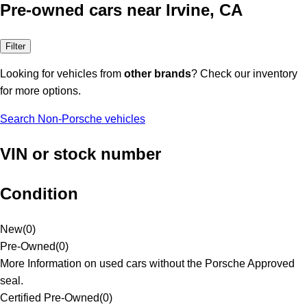
Pre-owned cars near Irvine, CA
Filter
Looking for vehicles from
other brands
? Check our inventory
for more options.
Search Non-Porsche vehicles
VIN or stock number
Condition
New
(
0
)
Pre-Owned
(
0
)
More Information on used cars without the Porsche Approved
seal.
Certified Pre-Owned
(
0
)