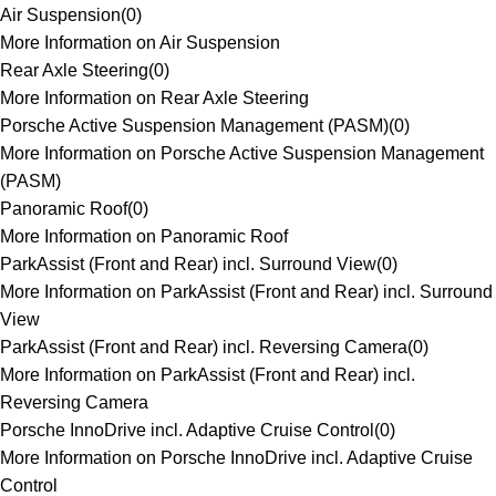
Air Suspension
(
0
)
More Information on Air Suspension
Rear Axle Steering
(
0
)
More Information on Rear Axle Steering
Porsche Active Suspension Management (PASM)
(
0
)
More Information on Porsche Active Suspension Management
(PASM)
Panoramic Roof
(
0
)
More Information on Panoramic Roof
ParkAssist (Front and Rear) incl. Surround View
(
0
)
More Information on ParkAssist (Front and Rear) incl. Surround
View
ParkAssist (Front and Rear) incl. Reversing Camera
(
0
)
More Information on ParkAssist (Front and Rear) incl.
Reversing Camera
Porsche InnoDrive incl. Adaptive Cruise Control
(
0
)
More Information on Porsche InnoDrive incl. Adaptive Cruise
Control