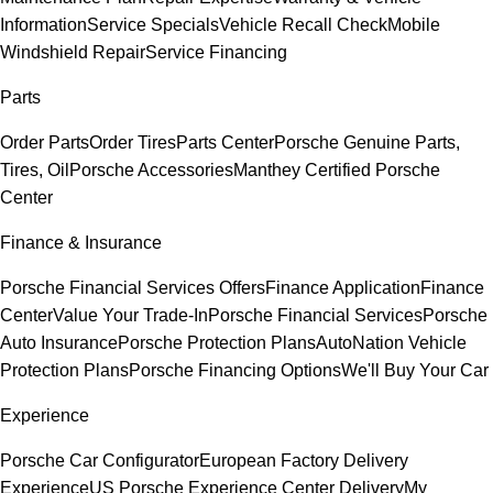
Information
Service Specials
Vehicle Recall Check
Mobile
Windshield Repair
Service Financing
Parts
Order Parts
Order Tires
Parts Center
Porsche Genuine Parts,
Tires, Oil
Porsche Accessories
Manthey Certified Porsche
Center
Finance & Insurance
Porsche Financial Services Offers
Finance Application
Finance
Center
Value Your Trade-In
Porsche Financial Services
Porsche
Auto Insurance
Porsche Protection Plans
AutoNation Vehicle
Protection Plans
Porsche Financing Options
We'll Buy Your Car
Experience
Porsche Car Configurator
European Factory Delivery
Experience
US Porsche Experience Center Delivery
My