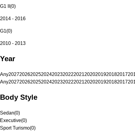
G1 II
(
0
)
2014 - 2016
G1
(
0
)
2010 - 2013
Year
Any
2027
2026
2025
2024
2023
2022
2021
2020
2019
2018
2017
20
Any
2027
2026
2025
2024
2023
2022
2021
2020
2019
2018
2017
20
Body Style
Sedan
(
0
)
Executive
(
0
)
Sport Turismo
(
0
)