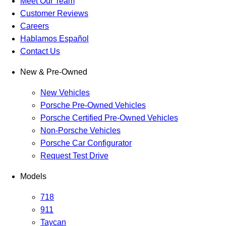
Meet Our Team
Customer Reviews
Careers
Hablamos Español
Contact Us
New & Pre-Owned
New Vehicles
Porsche Pre-Owned Vehicles
Porsche Certified Pre-Owned Vehicles
Non-Porsche Vehicles
Porsche Car Configurator
Request Test Drive
Models
718
911
Taycan