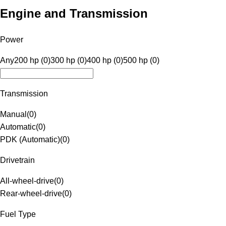
Engine and Transmission
Power
Any
200 hp (0)
300 hp (0)
400 hp (0)
500 hp (0)
Transmission
Manual
(
0
)
Automatic
(
0
)
PDK (Automatic)
(
0
)
Drivetrain
All-wheel-drive
(
0
)
Rear-wheel-drive
(
0
)
Fuel Type