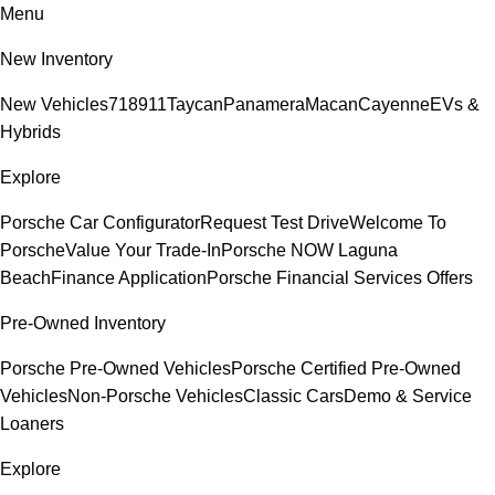
Menu
New Inventory
New Vehicles
718
911
Taycan
Panamera
Macan
Cayenne
EVs &
Hybrids
Explore
Porsche Car Configurator
Request Test Drive
Welcome To
Porsche
Value Your Trade-In
Porsche NOW Laguna
Beach
Finance Application
Porsche Financial Services Offers
Pre-Owned Inventory
Porsche Pre-Owned Vehicles
Porsche Certified Pre-Owned
Vehicles
Non-Porsche Vehicles
Classic Cars
Demo & Service
Loaners
Explore