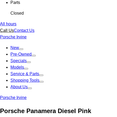
Parts
Closed
All hours
Call Us
Contact Us
Porsche Irvine
New
Pre-Owned
Specials
Models
Service & Parts
Shopping Tools
About Us
Porsche Irvine
Porsche Panamera Diesel Pink