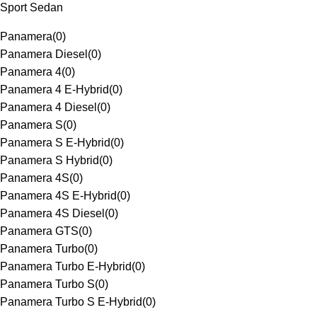
Sport Sedan
Panamera
(
0
)
Panamera Diesel
(
0
)
Panamera 4
(
0
)
Panamera 4 E-Hybrid
(
0
)
Panamera 4 Diesel
(
0
)
Panamera S
(
0
)
Panamera S E-Hybrid
(
0
)
Panamera S Hybrid
(
0
)
Panamera 4S
(
0
)
Panamera 4S E-Hybrid
(
0
)
Panamera 4S Diesel
(
0
)
Panamera GTS
(
0
)
Panamera Turbo
(
0
)
Panamera Turbo E-Hybrid
(
0
)
Panamera Turbo S
(
0
)
Panamera Turbo S E-Hybrid
(
0
)