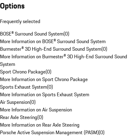
Options
Frequently selected
BOSE® Surround Sound System
(
0
)
More Information on BOSE® Surround Sound System
Burmester® 3D High-End Surround Sound System
(
0
)
More Information on Burmester® 3D High-End Surround Sound
System
Sport Chrono Package
(
0
)
More Information on Sport Chrono Package
Sports Exhaust System
(
0
)
More Information on Sports Exhaust System
Air Suspension
(
0
)
More Information on Air Suspension
Rear Axle Steering
(
0
)
More Information on Rear Axle Steering
Porsche Active Suspension Management (PASM)
(
0
)