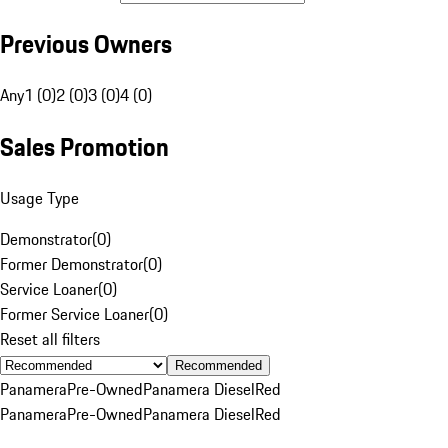
Previous Owners
Any
1 (0)
2 (0)
3 (0)
4 (0)
Sales Promotion
Usage Type
Demonstrator
(
0
)
Former Demonstrator
(
0
)
Service Loaner
(
0
)
Former Service Loaner
(
0
)
Reset all filters
Recommended
Panamera
Pre-Owned
Panamera Diesel
Red
Panamera
Pre-Owned
Panamera Diesel
Red