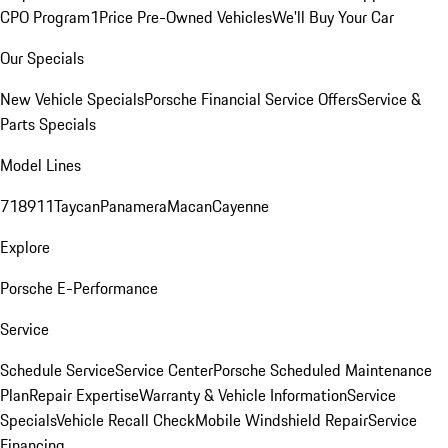
CPO Program
1Price Pre-Owned Vehicles
We'll Buy Your Car
Our Specials
New Vehicle Specials
Porsche Financial Service Offers
Service &
Parts Specials
Model Lines
718
911
Taycan
Panamera
Macan
Cayenne
Explore
Porsche E-Performance
Service
Schedule Service
Service Center
Porsche Scheduled Maintenance
Plan
Repair Expertise
Warranty & Vehicle Information
Service
Specials
Vehicle Recall Check
Mobile Windshield Repair
Service
Financing