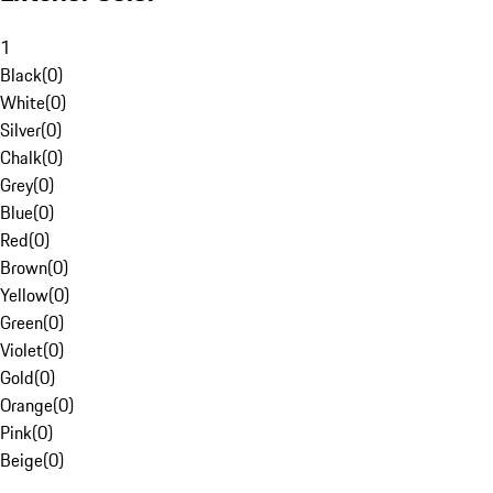
1
Black
(
0
)
White
(
0
)
Silver
(
0
)
Chalk
(
0
)
Grey
(
0
)
Blue
(
0
)
Red
(
0
)
Brown
(
0
)
Yellow
(
0
)
Green
(
0
)
Violet
(
0
)
Gold
(
0
)
Orange
(
0
)
Pink
(
0
)
Beige
(
0
)