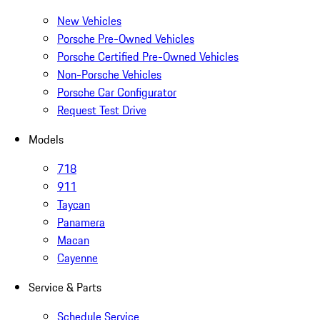
New Vehicles
Porsche Pre-Owned Vehicles
Porsche Certified Pre-Owned Vehicles
Non-Porsche Vehicles
Porsche Car Configurator
Request Test Drive
Models
718
911
Taycan
Panamera
Macan
Cayenne
Service & Parts
Schedule Service