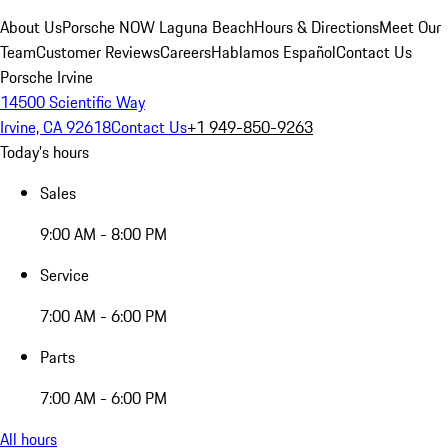
About Us
Porsche NOW Laguna Beach
Hours & Directions
Meet Our
Team
Customer Reviews
Careers
Hablamos Español
Contact Us
Porsche Irvine
14500 Scientific Way
Irvine, CA 92618
Contact Us
+1 949-850-9263
Today's hours
Sales
9:00 AM - 8:00 PM
Service
7:00 AM - 6:00 PM
Parts
7:00 AM - 6:00 PM
All hours