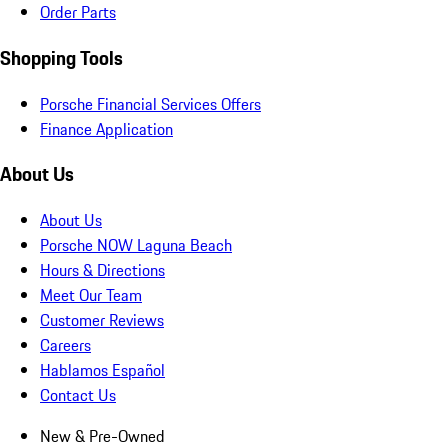
Order Parts
Shopping Tools
Porsche Financial Services Offers
Finance Application
About Us
About Us
Porsche NOW Laguna Beach
Hours & Directions
Meet Our Team
Customer Reviews
Careers
Hablamos Español
Contact Us
New & Pre-Owned