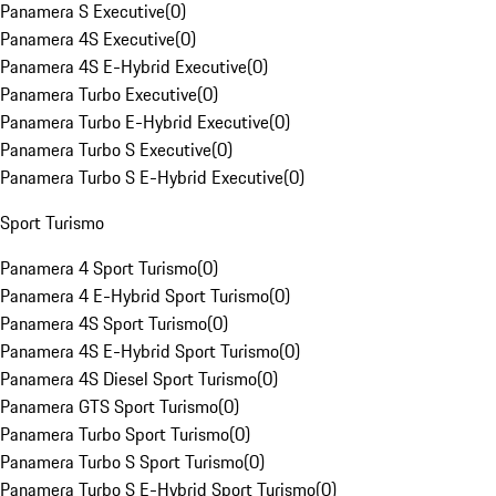
Panamera S Executive
(
0
)
Panamera 4S Executive
(
0
)
Panamera 4S E-Hybrid Executive
(
0
)
Panamera Turbo Executive
(
0
)
Panamera Turbo E-Hybrid Executive
(
0
)
Panamera Turbo S Executive
(
0
)
Panamera Turbo S E-Hybrid Executive
(
0
)
Sport Turismo
Panamera 4 Sport Turismo
(
0
)
Panamera 4 E-Hybrid Sport Turismo
(
0
)
Panamera 4S Sport Turismo
(
0
)
Panamera 4S E-Hybrid Sport Turismo
(
0
)
Panamera 4S Diesel Sport Turismo
(
0
)
Panamera GTS Sport Turismo
(
0
)
Panamera Turbo Sport Turismo
(
0
)
Panamera Turbo S Sport Turismo
(
0
)
Panamera Turbo S E-Hybrid Sport Turismo
(
0
)