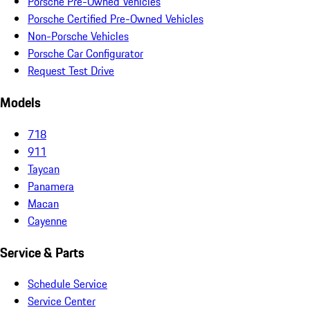
Porsche Pre-Owned Vehicles
Porsche Certified Pre-Owned Vehicles
Non-Porsche Vehicles
Porsche Car Configurator
Request Test Drive
Models
718
911
Taycan
Panamera
Macan
Cayenne
Service & Parts
Schedule Service
Service Center