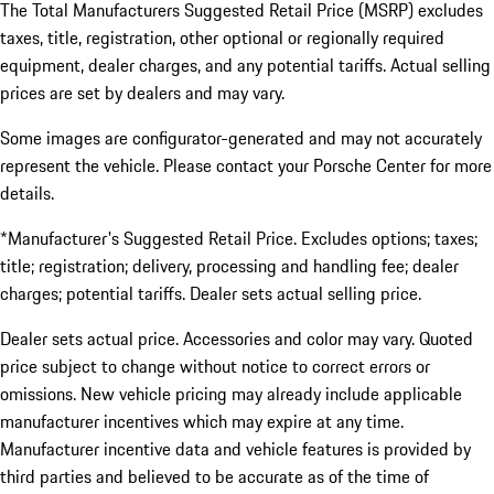
The Total Manufacturers Suggested Retail Price (MSRP) excludes
taxes, title, registration, other optional or regionally required
equipment, dealer charges, and any potential tariffs. Actual selling
prices are set by dealers and may vary.
Some images are configurator-generated and may not accurately
represent the vehicle. Please contact your Porsche Center for more
details.
*Manufacturer's Suggested Retail Price. Excludes options; taxes;
title; registration; delivery, processing and handling fee; dealer
charges; potential tariffs. Dealer sets actual selling price.
Dealer sets actual price. Accessories and color may vary. Quoted
price subject to change without notice to correct errors or
omissions. New vehicle pricing may already include applicable
manufacturer incentives which may expire at any time.
Manufacturer incentive data and vehicle features is provided by
third parties and believed to be accurate as of the time of