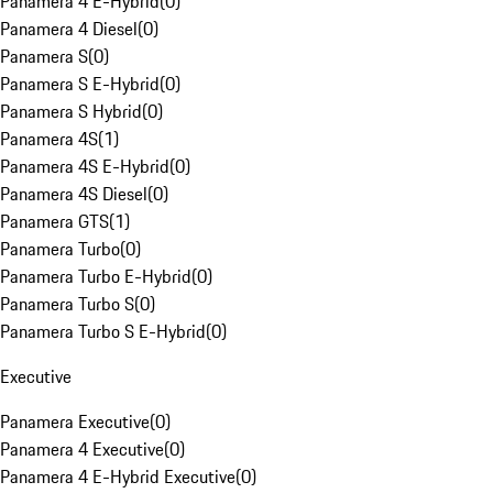
Panamera 4 E-Hybrid
(
0
)
Panamera 4 Diesel
(
0
)
Panamera S
(
0
)
Panamera S E-Hybrid
(
0
)
Panamera S Hybrid
(
0
)
Panamera 4S
(
1
)
Panamera 4S E-Hybrid
(
0
)
Panamera 4S Diesel
(
0
)
Panamera GTS
(
1
)
Panamera Turbo
(
0
)
Panamera Turbo E-Hybrid
(
0
)
Panamera Turbo S
(
0
)
Panamera Turbo S E-Hybrid
(
0
)
Executive
Panamera Executive
(
0
)
Panamera 4 Executive
(
0
)
Panamera 4 E-Hybrid Executive
(
0
)