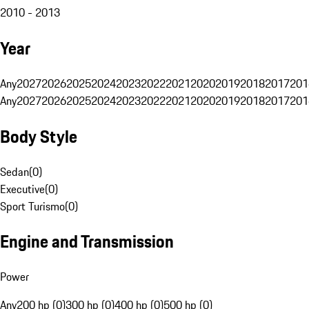
2010 - 2013
Year
Any
2027
2026
2025
2024
2023
2022
2021
2020
2019
2018
2017
201
Any
2027
2026
2025
2024
2023
2022
2021
2020
2019
2018
2017
201
Body Style
Sedan
(
0
)
Executive
(
0
)
Sport Turismo
(
0
)
Engine and Transmission
Power
Any
200 hp (0)
300 hp (0)
400 hp (0)
500 hp (0)