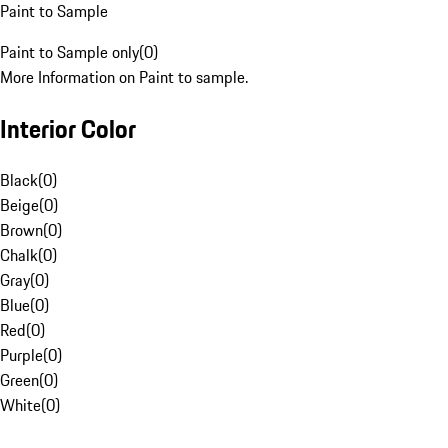
Paint to Sample
Paint to Sample only
(
0
)
More Information on Paint to sample.
Interior Color
Black
(
0
)
Beige
(
0
)
Brown
(
0
)
Chalk
(
0
)
Gray
(
0
)
Blue
(
0
)
Red
(
0
)
Purple
(
0
)
Green
(
0
)
White
(
0
)