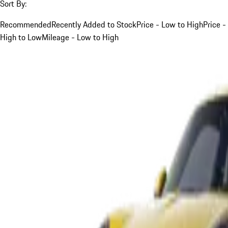
Sort By:
Recommended
Recently Added to Stock
Price - Low to High
Price -
High to Low
Mileage - Low to High