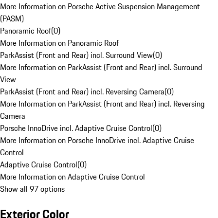
More Information on Porsche Active Suspension Management
(PASM)
Panoramic Roof
(
0
)
More Information on Panoramic Roof
ParkAssist (Front and Rear) incl. Surround View
(
0
)
More Information on ParkAssist (Front and Rear) incl. Surround
View
ParkAssist (Front and Rear) incl. Reversing Camera
(
0
)
More Information on ParkAssist (Front and Rear) incl. Reversing
Camera
Porsche InnoDrive incl. Adaptive Cruise Control
(
0
)
More Information on Porsche InnoDrive incl. Adaptive Cruise
Control
Adaptive Cruise Control
(
0
)
More Information on Adaptive Cruise Control
Show all 97 options
Exterior Color