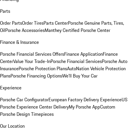
Parts
Order Parts
Order Tires
Parts Center
Porsche Genuine Parts, Tires,
Oil
Porsche Accessories
Manthey Certified Porsche Center
Finance & Insurance
Porsche Financial Services Offers
Finance Application
Finance
Center
Value Your Trade-In
Porsche Financial Services
Porsche Auto
Insurance
Porsche Protection Plans
AutoNation Vehicle Protection
Plans
Porsche Financing Options
We'll Buy Your Car
Experience
Porsche Car Configurator
European Factory Delivery Experience
US
Porsche Experience Center Delivery
My Porsche App
Custom
Porsche Design Timepieces
Our Location