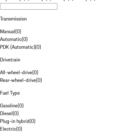
Transmission
Manual
(
0
)
Automatic
(
0
)
PDK (Automatic)
(
0
)
Drivetrain
All-wheel-drive
(
0
)
Rear-wheel-drive
(
0
)
Fuel Type
Gasoline
(
0
)
Diesel
(
0
)
Plug-in hybrid
(
0
)
Electric
(
0
)