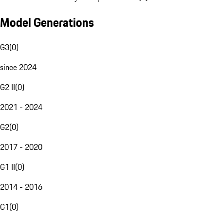
Model Generations
G3
(
0
)
since 2024
G2 II
(
0
)
2021 - 2024
G2
(
0
)
2017 - 2020
G1 II
(
0
)
2014 - 2016
G1
(
0
)