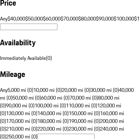
Price
Any
$40,000
$50,000
$60,000
$70,000
$80,000
$90,000
$100,000
$
Availability
Immediately Available
(
0
)
Mileage
Any
5,000 mi (0)
10,000 mi (0)
20,000 mi (0)
30,000 mi (0)
40,000
mi (0)
50,000 mi (0)
60,000 mi (0)
70,000 mi (0)
80,000 mi
(0)
90,000 mi (0)
100,000 mi (0)
110,000 mi (0)
120,000 mi
(0)
130,000 mi (0)
140,000 mi (0)
150,000 mi (0)
160,000 mi
(0)
170,000 mi (0)
180,000 mi (0)
190,000 mi (0)
200,000 mi
(0)
210,000 mi (0)
220,000 mi (0)
230,000 mi (0)
240,000 mi
(0)
250,000 mi (0)