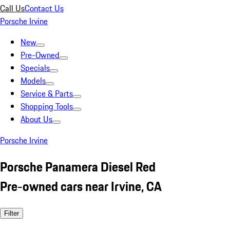
Call Us
Contact Us
Porsche Irvine
New
Pre-Owned
Specials
Models
Service & Parts
Shopping Tools
About Us
Porsche Irvine
Porsche Panamera Diesel Red
Pre-owned cars near Irvine, CA
Filter