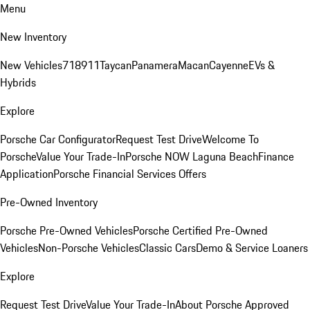
Menu
New Inventory
New Vehicles
718
911
Taycan
Panamera
Macan
Cayenne
EVs &
Hybrids
Explore
Porsche Car Configurator
Request Test Drive
Welcome To
Porsche
Value Your Trade-In
Porsche NOW Laguna Beach
Finance
Application
Porsche Financial Services Offers
Pre-Owned Inventory
Porsche Pre-Owned Vehicles
Porsche Certified Pre-Owned
Vehicles
Non-Porsche Vehicles
Classic Cars
Demo & Service Loaners
Explore
Request Test Drive
Value Your Trade-In
About Porsche Approved