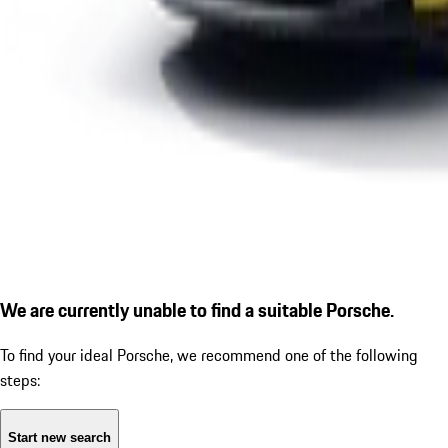
We are currently unable to find a suitable Porsche.
To find your ideal Porsche, we recommend one of the following
steps:
Start new search