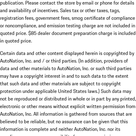
publication. Please contact the store by email or phone for details
and availability of incentives. Sales tax or other taxes, tags,
registration fees, government fees, smog certificate of compliance
or noncompliance, and emission testing charge are not included in
quoted price. $85 dealer document preparation charge is included
in quoted price.
Certain data and other content displayed herein is copyrighted by
AutoNation, Inc. and / or third parties. (In addition, providers of
data and other materials to AutoNation, Inc. or such third parties
may have a copyright interest in and to such data to the extent
that such data and other materials are subject to copyright
protection under applicable United States laws.) Such data may
not be reproduced or distributed in whole or in part by any printed,
electronic or other means without explicit written permission from
AutoNation, Inc. All information is gathered from sources that are
believed to be reliable, but no assurance can be given that this
information is complete and neither AutoNation, Inc. nor its