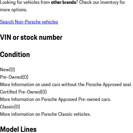
Looking for vehicles from
other brands
? Check our inventory for
more options.
Search Non-Porsche vehicles
VIN or stock number
Condition
New
(
0
)
Pre-Owned
(
0
)
More Information on used cars without the Porsche Approved seal.
Certified Pre-Owned
(
0
)
More Information on Porsche Approved Pre-owned cars.
Classic
(
0
)
More information on Porsche Classic vehicles.
Model Lines