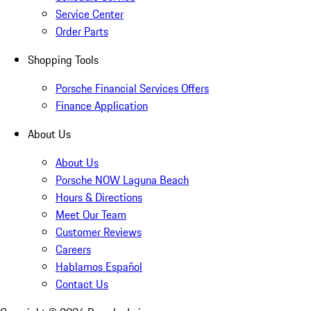
Service Center
Order Parts
Shopping Tools
Porsche Financial Services Offers
Finance Application
About Us
About Us
Porsche NOW Laguna Beach
Hours & Directions
Meet Our Team
Customer Reviews
Careers
Hablamos Español
Contact Us