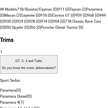
All Models
718/Boxster/Cayman (0)
911 (0)
Taycan (2)
Panamera
(0)
Macan (2)
Cayenne (0)
918 (0)
Carrera GT (0)
959 (0)
968 (0)
944
(0)
935 (0)
924 (0)
928 (0)
914 (0)
904 (0)
718 Classic Race Cars
(0)
550 Spyder (0)
356 (0)
Porsche-Diesel Tractor (0)
Trims
1
GT, S, 4 and Turbo
Do you know the iconic abbreviations?
Sport Sedan
Panamera
(
0
)
Panamera Diesel
(
0
)
Panamera 4
(
1
)