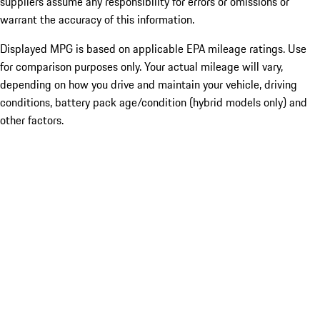
suppliers assume any responsibility for errors or omissions or
warrant the accuracy of this information.
Displayed MPG is based on applicable EPA mileage ratings. Use
for comparison purposes only. Your actual mileage will vary,
depending on how you drive and maintain your vehicle, driving
conditions, battery pack age/condition (hybrid models only) and
other factors.