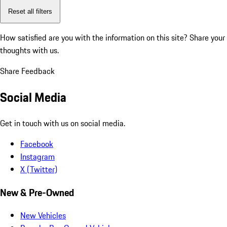
Reset all filters
How satisfied are you with the information on this site?
Share your
thoughts with us.
Share Feedback
Social Media
Get in touch with us on social media.
Facebook
Instagram
X (Twitter)
New & Pre-Owned
New Vehicles