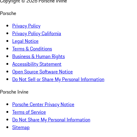
Copyright ©
2026
Porsche Irvine
Porsche
Privacy Policy
Privacy Policy California
Legal Notice
Terms & Conditions
Business & Human Rights
Accessibility Statement
Open Source Software Notice
Do Not Sell or Share My Personal Information
Porsche Irvine
Porsche Center Privacy Notice
Terms of Service
Do Not Share My Personal Information
Sitemap