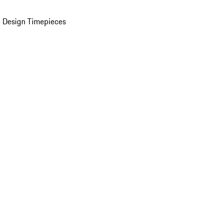
 Design Timepieces