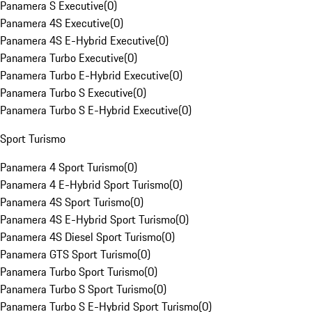
Panamera S Executive
(
0
)
Panamera 4S Executive
(
0
)
Panamera 4S E-Hybrid Executive
(
0
)
Panamera Turbo Executive
(
0
)
Panamera Turbo E-Hybrid Executive
(
0
)
Panamera Turbo S Executive
(
0
)
Panamera Turbo S E-Hybrid Executive
(
0
)
Sport Turismo
Panamera 4 Sport Turismo
(
0
)
Panamera 4 E-Hybrid Sport Turismo
(
0
)
Panamera 4S Sport Turismo
(
0
)
Panamera 4S E-Hybrid Sport Turismo
(
0
)
Panamera 4S Diesel Sport Turismo
(
0
)
Panamera GTS Sport Turismo
(
0
)
Panamera Turbo Sport Turismo
(
0
)
Panamera Turbo S Sport Turismo
(
0
)
Panamera Turbo S E-Hybrid Sport Turismo
(
0
)