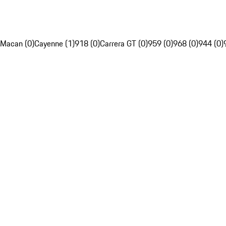
Macan (0)
Cayenne (1)
918 (0)
Carrera GT (0)
959 (0)
968 (0)
944 (0)