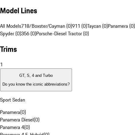
Model Lines
All Models
718/Boxster/Cayman (0)
911 (0)
Taycan (0)
Panamera (0)
Spyder (0)
356 (0)
Porsche-Diesel Tractor (0)
Trims
1
GT, S, 4 and Turbo
Do you know the iconic abbreviations?
Sport Sedan
Panamera
(
0
)
Panamera Diesel
(
0
)
Panamera 4
(
0
)
Panamera 4 E-Hybrid
(
0
)