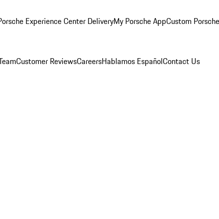
orsche Experience Center Delivery
My Porsche App
Custom Porsche
 Team
Customer Reviews
Careers
Hablamos Español
Contact Us