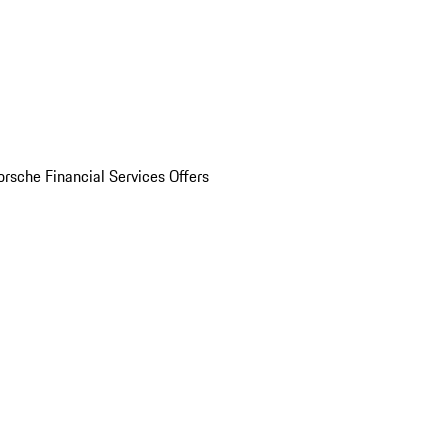
orsche Financial Services Offers