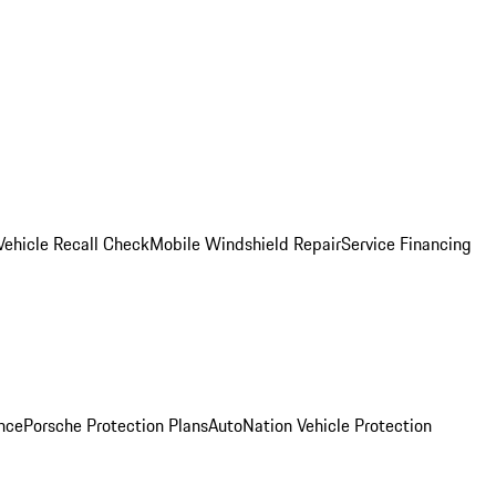
Vehicle Recall Check
Mobile Windshield Repair
Service Financing
nce
Porsche Protection Plans
AutoNation Vehicle Protection