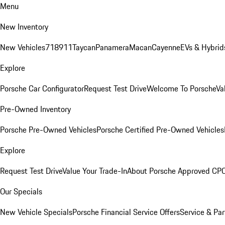
Menu
New Inventory
New Vehicles
718
911
Taycan
Panamera
Macan
Cayenne
EVs & Hybrid
Explore
Porsche Car Configurator
Request Test Drive
Welcome To Porsche
Va
Pre-Owned Inventory
Porsche Pre-Owned Vehicles
Porsche Certified Pre-Owned Vehicles
Explore
Request Test Drive
Value Your Trade-In
About Porsche Approved CP
Our Specials
New Vehicle Specials
Porsche Financial Service Offers
Service & Par