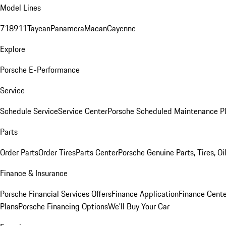
Model Lines
718
911
Taycan
Panamera
Macan
Cayenne
Explore
Porsche E-Performance
Service
Schedule Service
Service Center
Porsche Scheduled Maintenance P
Parts
Order Parts
Order Tires
Parts Center
Porsche Genuine Parts, Tires, Oi
Finance & Insurance
Porsche Financial Services Offers
Finance Application
Finance Cente
Plans
Porsche Financing Options
We'll Buy Your Car