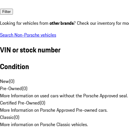
Filter
Looking for vehicles from
other brands
? Check our inventory for mo
Search Non-Porsche vehicles
VIN or stock number
Condition
New
(
0
)
Pre-Owned
(
0
)
More Information on used cars without the Porsche Approved seal.
Certified Pre-Owned
(
0
)
More Information on Porsche Approved Pre-owned cars.
Classic
(
0
)
More information on Porsche Classic vehicles.