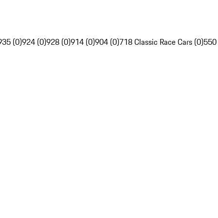
935 (0)
924 (0)
928 (0)
914 (0)
904 (0)
718 Classic Race Cars (0)
550