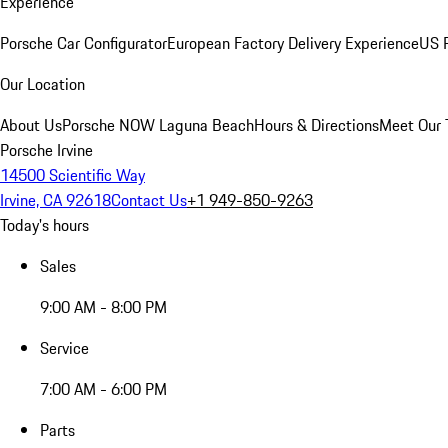
Experience
Porsche Car Configurator
European Factory Delivery Experience
US P
Our Location
About Us
Porsche NOW Laguna Beach
Hours & Directions
Meet Our
Porsche Irvine
14500 Scientific Way
Irvine, CA 92618
Contact Us
+1 949-850-9263
Today's hours
Sales
9:00 AM - 8:00 PM
Service
7:00 AM - 6:00 PM
Parts