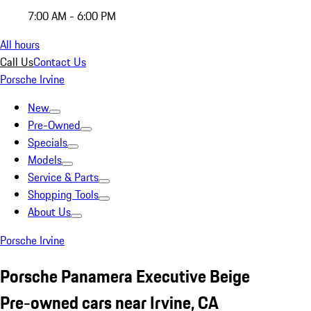
7:00 AM - 6:00 PM
All hours
Call Us
Contact Us
Porsche Irvine
New
Pre-Owned
Specials
Models
Service & Parts
Shopping Tools
About Us
Porsche Irvine
Porsche Panamera Executive Beige
Pre-owned cars near Irvine, CA