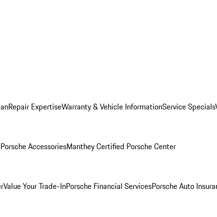
lan
Repair Expertise
Warranty & Vehicle Information
Service Specials
l
Porsche Accessories
Manthey Certified Porsche Center
r
Value Your Trade-In
Porsche Financial Services
Porsche Auto Insura