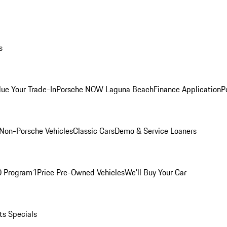
s
lue Your Trade-In
Porsche NOW Laguna Beach
Finance Application
P
Non-Porsche Vehicles
Classic Cars
Demo & Service Loaners
O Program
1Price Pre-Owned Vehicles
We'll Buy Your Car
ts Specials