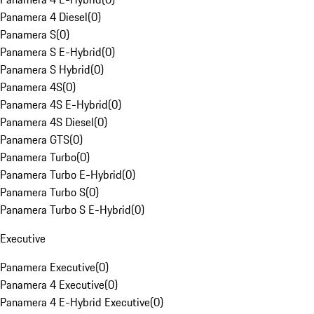
Panamera 4 Diesel
(
0
)
Panamera S
(
0
)
Panamera S E-Hybrid
(
0
)
Panamera S Hybrid
(
0
)
Panamera 4S
(
0
)
Panamera 4S E-Hybrid
(
0
)
Panamera 4S Diesel
(
0
)
Panamera GTS
(
0
)
Panamera Turbo
(
0
)
Panamera Turbo E-Hybrid
(
0
)
Panamera Turbo S
(
0
)
Panamera Turbo S E-Hybrid
(
0
)
Executive
Panamera Executive
(
0
)
Panamera 4 Executive
(
0
)
Panamera 4 E-Hybrid Executive
(
0
)