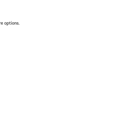
re options.