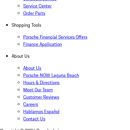
Service Center
Order Parts
Shopping Tools
Porsche Financial Services Offers
Finance Application
About Us
About Us
Porsche NOW Laguna Beach
Hours & Directions
Meet Our Team
Customer Reviews
Careers
Hablamos Español
Contact Us