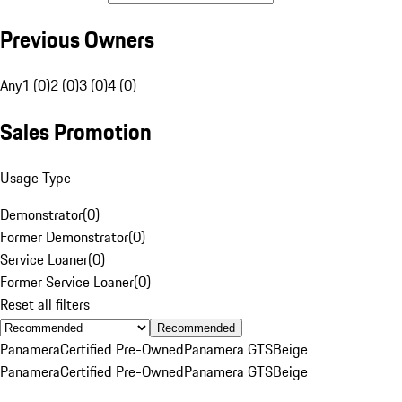
Previous Owners
Any
1 (0)
2 (0)
3 (0)
4 (0)
Sales Promotion
Usage Type
Demonstrator
(
0
)
Former Demonstrator
(
0
)
Service Loaner
(
0
)
Former Service Loaner
(
0
)
Reset all filters
Recommended
Panamera
Certified Pre-Owned
Panamera GTS
Beige
Panamera
Certified Pre-Owned
Panamera GTS
Beige