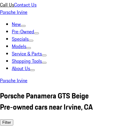
Call Us
Contact Us
Porsche Irvine
New
Pre-Owned
Specials
Models
Service & Parts
Shopping Tools
About Us
Porsche Irvine
Porsche Panamera GTS Beige
Pre-owned cars near Irvine, CA
Filter