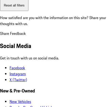
Reset all filters
How satisfied are you with the information on this site?
Share your
thoughts with us.
Share Feedback
Social Media
Get in touch with us on social media.
Facebook
Instagram
X (Twitter)
New & Pre-Owned
New Vehicles