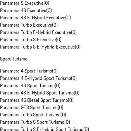
Panamera S Executive
(
0
)
Panamera 4S Executive
(
0
)
Panamera 4S E-Hybrid Executive
(
0
)
Panamera Turbo Executive
(
0
)
Panamera Turbo E-Hybrid Executive
(
0
)
Panamera Turbo S Executive
(
0
)
Panamera Turbo S E-Hybrid Executive
(
0
)
Sport Turismo
Panamera 4 Sport Turismo
(
0
)
Panamera 4 E-Hybrid Sport Turismo
(
0
)
Panamera 4S Sport Turismo
(
0
)
Panamera 4S E-Hybrid Sport Turismo
(
0
)
Panamera 4S Diesel Sport Turismo
(
0
)
Panamera GTS Sport Turismo
(
0
)
Panamera Turbo Sport Turismo
(
0
)
Panamera Turbo S Sport Turismo
(
0
)
Panamera Turbo S E-Hybrid Sport Turismo
(
0
)