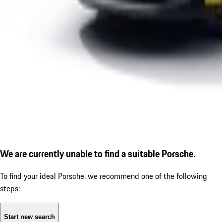
We are currently unable to find a suitable Porsche.
To find your ideal Porsche, we recommend one of the following
steps:
Start new search