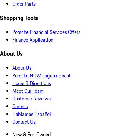
Order Parts
Shopping Tools
Porsche Financial Services Offers
Finance Application
About Us
About Us
Porsche NOW Laguna Beach
Hours & Directions
Meet Our Team
Customer Reviews
Careers
Hablamos Español
Contact Us
New & Pre-Owned