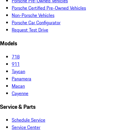
Porsche Pre-Owned Vehicles
Porsche Certified Pre-Owned Vehicles
Non-Porsche Vehicles
Porsche Car Configurator
Request Test Drive
Models
718
911
Taycan
Panamera
Macan
Cayenne
Service & Parts
Schedule Service
Service Center