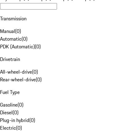
Transmission
Manual
(
0
)
Automatic
(
0
)
PDK (Automatic)
(
0
)
Drivetrain
All-wheel-drive
(
0
)
Rear-wheel-drive
(
0
)
Fuel Type
Gasoline
(
0
)
Diesel
(
0
)
Plug-in hybrid
(
0
)
Electric
(
0
)