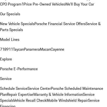
CPO Program
1Price Pre-Owned Vehicles
We'll Buy Your Car
Our Specials
New Vehicle Specials
Porsche Financial Service Offers
Service &
Parts Specials
Model Lines
718
911
Taycan
Panamera
Macan
Cayenne
Explore
Porsche E-Performance
Service
Schedule Service
Service Center
Porsche Scheduled Maintenance
Plan
Repair Expertise
Warranty & Vehicle Information
Service
Specials
Vehicle Recall Check
Mobile Windshield Repair
Service
Financing