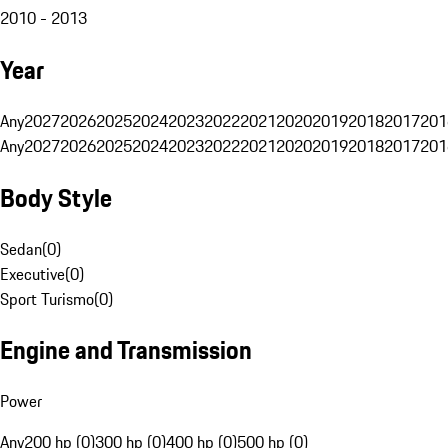
2010 - 2013
Year
Any
2027
2026
2025
2024
2023
2022
2021
2020
2019
2018
2017
201
Any
2027
2026
2025
2024
2023
2022
2021
2020
2019
2018
2017
201
Body Style
Sedan
(
0
)
Executive
(
0
)
Sport Turismo
(
0
)
Engine and Transmission
Power
Any
200 hp (0)
300 hp (0)
400 hp (0)
500 hp (0)