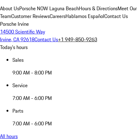
About Us
Porsche NOW Laguna Beach
Hours & Directions
Meet Our
Team
Customer Reviews
Careers
Hablamos Español
Contact Us
Porsche Irvine
14500 Scientific Way
Irvine, CA 92618
Contact Us
+1 949-850-9263
Today's hours
Sales
9:00 AM - 8:00 PM
Service
7:00 AM - 6:00 PM
Parts
7:00 AM - 6:00 PM
All hours