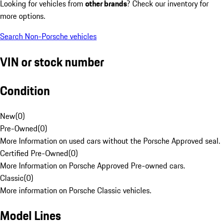
Looking for vehicles from
other brands
? Check our inventory for
more options.
Search Non-Porsche vehicles
VIN or stock number
Condition
New
(
0
)
Pre-Owned
(
0
)
More Information on used cars without the Porsche Approved seal.
Certified Pre-Owned
(
0
)
More Information on Porsche Approved Pre-owned cars.
Classic
(
0
)
More information on Porsche Classic vehicles.
Model Lines