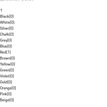
1
Black
(
0
)
White
(
0
)
Silver
(
0
)
Chalk
(
0
)
Grey
(
0
)
Blue
(
0
)
Red
(
1
)
Brown
(
0
)
Yellow
(
0
)
Green
(
0
)
Violet
(
0
)
Gold
(
0
)
Orange
(
0
)
Pink
(
0
)
Beige
(
0
)