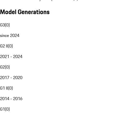
Model Generations
G3
(
0
)
since 2024
G2 II
(
0
)
2021 - 2024
G2
(
0
)
2017 - 2020
G1 II
(
0
)
2014 - 2016
G1
(
0
)