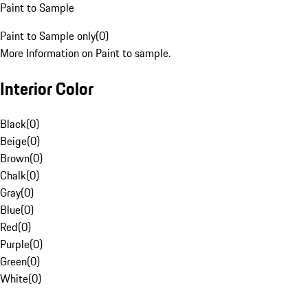
Paint to Sample
Paint to Sample only
(
0
)
More Information on Paint to sample.
Interior Color
Black
(
0
)
Beige
(
0
)
Brown
(
0
)
Chalk
(
0
)
Gray
(
0
)
Blue
(
0
)
Red
(
0
)
Purple
(
0
)
Green
(
0
)
White
(
0
)