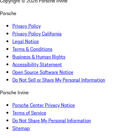
Copyright ©
2026
Porsche Irvine
Porsche
Privacy Policy
Privacy Policy California
Legal Notice
Terms & Conditions
Business & Human Rights
Accessibility Statement
Open Source Software Notice
Do Not Sell or Share My Personal Information
Porsche Irvine
Porsche Center Privacy Notice
Terms of Service
Do Not Share My Personal Information
Sitemap