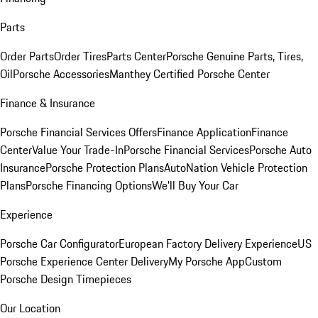
Parts
Order Parts
Order Tires
Parts Center
Porsche Genuine Parts, Tires,
Oil
Porsche Accessories
Manthey Certified Porsche Center
Finance & Insurance
Porsche Financial Services Offers
Finance Application
Finance
Center
Value Your Trade-In
Porsche Financial Services
Porsche Auto
Insurance
Porsche Protection Plans
AutoNation Vehicle Protection
Plans
Porsche Financing Options
We'll Buy Your Car
Experience
Porsche Car Configurator
European Factory Delivery Experience
US
Porsche Experience Center Delivery
My Porsche App
Custom
Porsche Design Timepieces
Our Location