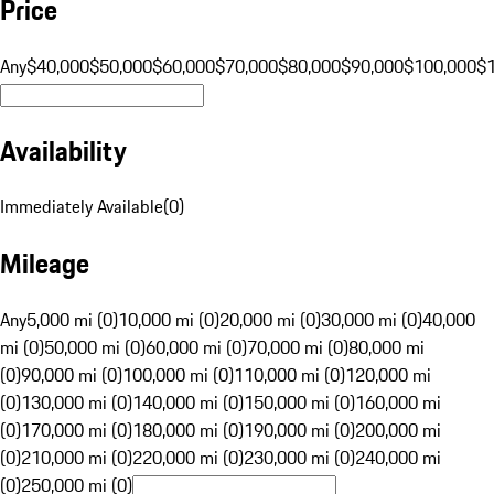
Price
Any
$40,000
$50,000
$60,000
$70,000
$80,000
$90,000
$100,000
$
Availability
Immediately Available
(
0
)
Mileage
Any
5,000 mi (0)
10,000 mi (0)
20,000 mi (0)
30,000 mi (0)
40,000
mi (0)
50,000 mi (0)
60,000 mi (0)
70,000 mi (0)
80,000 mi
(0)
90,000 mi (0)
100,000 mi (0)
110,000 mi (0)
120,000 mi
(0)
130,000 mi (0)
140,000 mi (0)
150,000 mi (0)
160,000 mi
(0)
170,000 mi (0)
180,000 mi (0)
190,000 mi (0)
200,000 mi
(0)
210,000 mi (0)
220,000 mi (0)
230,000 mi (0)
240,000 mi
(0)
250,000 mi (0)