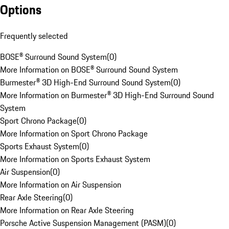
Options
Frequently selected
BOSE® Surround Sound System
(
0
)
More Information on BOSE® Surround Sound System
Burmester® 3D High-End Surround Sound System
(
0
)
More Information on Burmester® 3D High-End Surround Sound
System
Sport Chrono Package
(
0
)
More Information on Sport Chrono Package
Sports Exhaust System
(
0
)
More Information on Sports Exhaust System
Air Suspension
(
0
)
More Information on Air Suspension
Rear Axle Steering
(
0
)
More Information on Rear Axle Steering
Porsche Active Suspension Management (PASM)
(
0
)