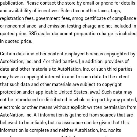
publication. Please contact the store by email or phone for details
and availability of incentives. Sales tax or other taxes, tags,
registration fees, government fees, smog certificate of compliance
or noncompliance, and emission testing charge are not included in
quoted price. $85 dealer document preparation charge is included
in quoted price.
Certain data and other content displayed herein is copyrighted by
AutoNation, Inc. and / or third parties. (In addition, providers of
data and other materials to AutoNation, Inc. or such third parties
may have a copyright interest in and to such data to the extent
that such data and other materials are subject to copyright
protection under applicable United States laws.) Such data may
not be reproduced or distributed in whole or in part by any printed,
electronic or other means without explicit written permission from
AutoNation, Inc. All information is gathered from sources that are
believed to be reliable, but no assurance can be given that this
information is complete and neither AutoNation, Inc. nor its