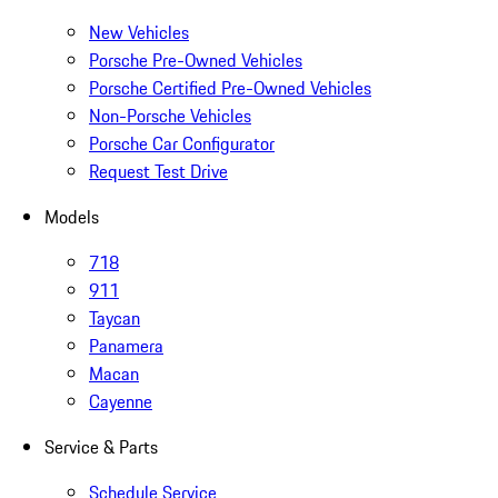
New Vehicles
Porsche Pre-Owned Vehicles
Porsche Certified Pre-Owned Vehicles
Non-Porsche Vehicles
Porsche Car Configurator
Request Test Drive
Models
718
911
Taycan
Panamera
Macan
Cayenne
Service & Parts
Schedule Service