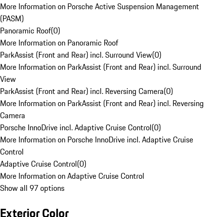
More Information on Porsche Active Suspension Management
(PASM)
Panoramic Roof
(
0
)
More Information on Panoramic Roof
ParkAssist (Front and Rear) incl. Surround View
(
0
)
More Information on ParkAssist (Front and Rear) incl. Surround
View
ParkAssist (Front and Rear) incl. Reversing Camera
(
0
)
More Information on ParkAssist (Front and Rear) incl. Reversing
Camera
Porsche InnoDrive incl. Adaptive Cruise Control
(
0
)
More Information on Porsche InnoDrive incl. Adaptive Cruise
Control
Adaptive Cruise Control
(
0
)
More Information on Adaptive Cruise Control
Show all 97 options
Exterior Color