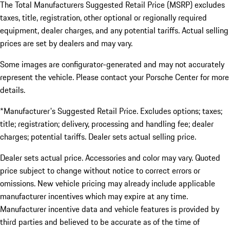
The Total Manufacturers Suggested Retail Price (MSRP) excludes
taxes, title, registration, other optional or regionally required
equipment, dealer charges, and any potential tariffs. Actual selling
prices are set by dealers and may vary.
Some images are configurator-generated and may not accurately
represent the vehicle. Please contact your Porsche Center for more
details.
*Manufacturer's Suggested Retail Price. Excludes options; taxes;
title; registration; delivery, processing and handling fee; dealer
charges; potential tariffs. Dealer sets actual selling price.
Dealer sets actual price. Accessories and color may vary. Quoted
price subject to change without notice to correct errors or
omissions. New vehicle pricing may already include applicable
manufacturer incentives which may expire at any time.
Manufacturer incentive data and vehicle features is provided by
third parties and believed to be accurate as of the time of