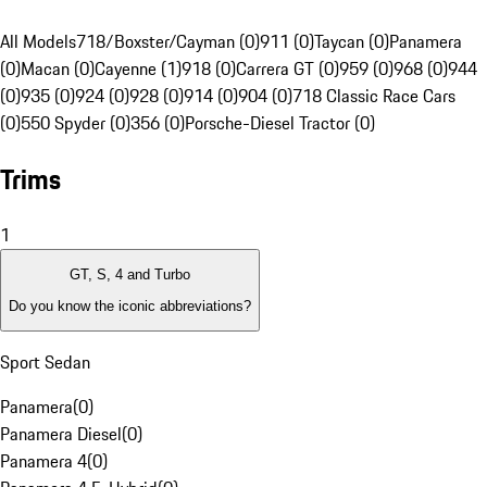
All Models
718/Boxster/Cayman (0)
911 (0)
Taycan (0)
Panamera
(0)
Macan (0)
Cayenne (1)
918 (0)
Carrera GT (0)
959 (0)
968 (0)
944
(0)
935 (0)
924 (0)
928 (0)
914 (0)
904 (0)
718 Classic Race Cars
(0)
550 Spyder (0)
356 (0)
Porsche-Diesel Tractor (0)
Trims
1
GT, S, 4 and Turbo
Do you know the iconic abbreviations?
Sport Sedan
Panamera
(
0
)
Panamera Diesel
(
0
)
Panamera 4
(
0
)