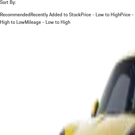
Sort By:
Recommended
Recently Added to Stock
Price - Low to High
Price -
High to Low
Mileage - Low to High