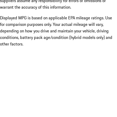
suppliers assume any responsibility for errors or omissions or
warrant the accuracy of this information.
Displayed MPG is based on applicable EPA mileage ratings. Use
for comparison purposes only. Your actual mileage will vary,
depending on how you drive and maintain your vehicle, driving
conditions, battery pack age/condition (hybrid models only) and
other factors.