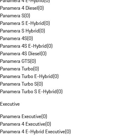
Panamera 4 E-Hybrid
(
0
)
Panamera 4 Diesel
(
0
)
Panamera S
(
0
)
Panamera S E-Hybrid
(
0
)
Panamera S Hybrid
(
0
)
Panamera 4S
(
0
)
Panamera 4S E-Hybrid
(
0
)
Panamera 4S Diesel
(
0
)
Panamera GTS
(
0
)
Panamera Turbo
(
0
)
Panamera Turbo E-Hybrid
(
0
)
Panamera Turbo S
(
0
)
Panamera Turbo S E-Hybrid
(
0
)
Executive
Panamera Executive
(
0
)
Panamera 4 Executive
(
0
)
Panamera 4 E-Hybrid Executive
(
0
)