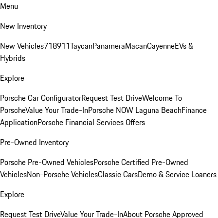
Menu
New Inventory
New Vehicles
718
911
Taycan
Panamera
Macan
Cayenne
EVs &
Hybrids
Explore
Porsche Car Configurator
Request Test Drive
Welcome To
Porsche
Value Your Trade-In
Porsche NOW Laguna Beach
Finance
Application
Porsche Financial Services Offers
Pre-Owned Inventory
Porsche Pre-Owned Vehicles
Porsche Certified Pre-Owned
Vehicles
Non-Porsche Vehicles
Classic Cars
Demo & Service Loaners
Explore
Request Test Drive
Value Your Trade-In
About Porsche Approved