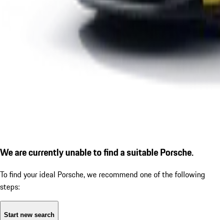
We are currently unable to find a suitable Porsche.
To find your ideal Porsche, we recommend one of the following
steps:
Start new search