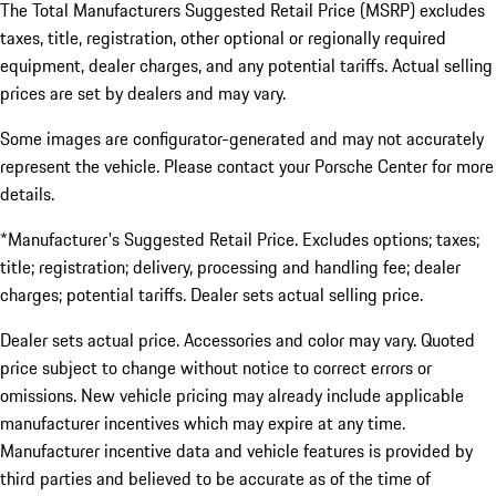
The Total Manufacturers Suggested Retail Price (MSRP) excludes
taxes, title, registration, other optional or regionally required
equipment, dealer charges, and any potential tariffs. Actual selling
prices are set by dealers and may vary.
Some images are configurator-generated and may not accurately
represent the vehicle. Please contact your Porsche Center for more
details.
*Manufacturer's Suggested Retail Price. Excludes options; taxes;
title; registration; delivery, processing and handling fee; dealer
charges; potential tariffs. Dealer sets actual selling price.
Dealer sets actual price. Accessories and color may vary. Quoted
price subject to change without notice to correct errors or
omissions. New vehicle pricing may already include applicable
manufacturer incentives which may expire at any time.
Manufacturer incentive data and vehicle features is provided by
third parties and believed to be accurate as of the time of