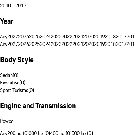
2010 - 2013
Year
Any
2027
2026
2025
2024
2023
2022
2021
2020
2019
2018
2017
201
Any
2027
2026
2025
2024
2023
2022
2021
2020
2019
2018
2017
201
Body Style
Sedan
(
0
)
Executive
(
0
)
Sport Turismo
(
0
)
Engine and Transmission
Power
Any
200 hp (0)
300 hp (0)
400 hp (0)
500 hp (0)