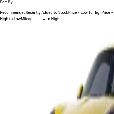
Sort By:
Recommended
Recently Added to Stock
Price - Low to High
Price -
High to Low
Mileage - Low to High