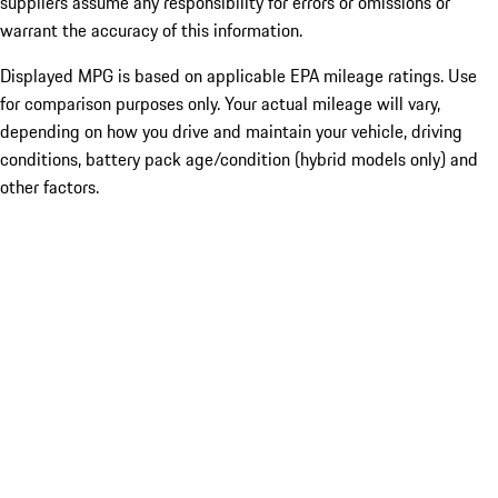
suppliers assume any responsibility for errors or omissions or
warrant the accuracy of this information.
Displayed MPG is based on applicable EPA mileage ratings. Use
for comparison purposes only. Your actual mileage will vary,
depending on how you drive and maintain your vehicle, driving
conditions, battery pack age/condition (hybrid models only) and
other factors.