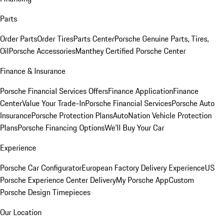
Parts
Order Parts
Order Tires
Parts Center
Porsche Genuine Parts, Tires,
Oil
Porsche Accessories
Manthey Certified Porsche Center
Finance & Insurance
Porsche Financial Services Offers
Finance Application
Finance
Center
Value Your Trade-In
Porsche Financial Services
Porsche Auto
Insurance
Porsche Protection Plans
AutoNation Vehicle Protection
Plans
Porsche Financing Options
We'll Buy Your Car
Experience
Porsche Car Configurator
European Factory Delivery Experience
US
Porsche Experience Center Delivery
My Porsche App
Custom
Porsche Design Timepieces
Our Location