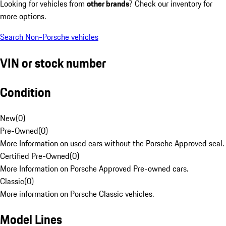
Looking for vehicles from
other brands
? Check our inventory for
more options.
Search Non-Porsche vehicles
VIN or stock number
Condition
New
(
0
)
Pre-Owned
(
0
)
More Information on used cars without the Porsche Approved seal.
Certified Pre-Owned
(
0
)
More Information on Porsche Approved Pre-owned cars.
Classic
(
0
)
More information on Porsche Classic vehicles.
Model Lines