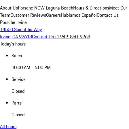
About Us
Porsche NOW Laguna Beach
Hours & Directions
Meet Our
Team
Customer Reviews
Careers
Hablamos Español
Contact Us
Porsche Irvine
14500 Scientific Way
Irvine, CA 92618
Contact Us
+1 949-850-9263
Today's hours
Sales
10:00 AM - 6:00 PM
Service
Closed
Parts
Closed
All hours