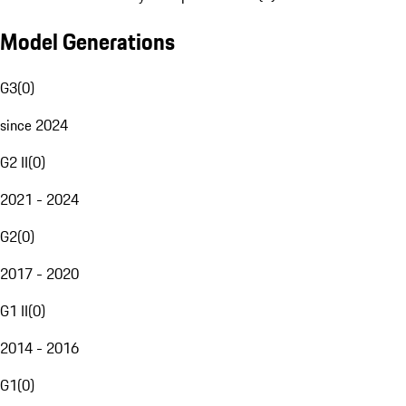
Model Generations
G3
(
0
)
since 2024
G2 II
(
0
)
2021 - 2024
G2
(
0
)
2017 - 2020
G1 II
(
0
)
2014 - 2016
G1
(
0
)