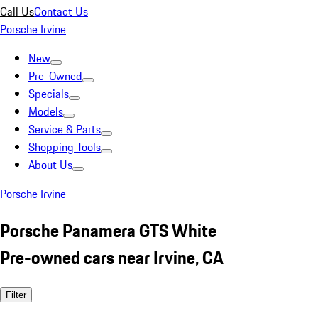
Call Us
Contact Us
Porsche Irvine
New
Pre-Owned
Specials
Models
Service & Parts
Shopping Tools
About Us
Porsche Irvine
Porsche Panamera GTS White
Pre-owned cars near Irvine, CA
Filter