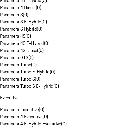
Panamera 4 E-Hybrid
(
0
)
Panamera 4 Diesel
(
0
)
Panamera S
(
0
)
Panamera S E-Hybrid
(
0
)
Panamera S Hybrid
(
0
)
Panamera 4S
(
0
)
Panamera 4S E-Hybrid
(
0
)
Panamera 4S Diesel
(
0
)
Panamera GTS
(
0
)
Panamera Turbo
(
0
)
Panamera Turbo E-Hybrid
(
0
)
Panamera Turbo S
(
0
)
Panamera Turbo S E-Hybrid
(
0
)
Executive
Panamera Executive
(
0
)
Panamera 4 Executive
(
0
)
Panamera 4 E-Hybrid Executive
(
0
)