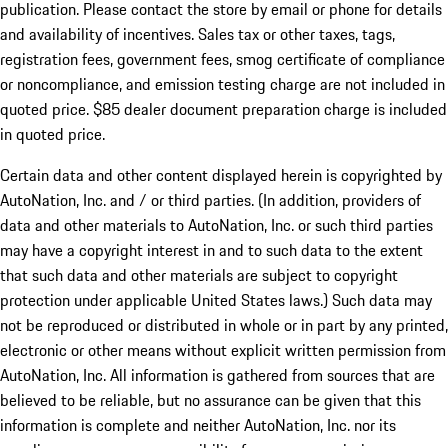
publication. Please contact the store by email or phone for details
and availability of incentives. Sales tax or other taxes, tags,
registration fees, government fees, smog certificate of compliance
or noncompliance, and emission testing charge are not included in
quoted price. $85 dealer document preparation charge is included
in quoted price.
Certain data and other content displayed herein is copyrighted by
AutoNation, Inc. and / or third parties. (In addition, providers of
data and other materials to AutoNation, Inc. or such third parties
may have a copyright interest in and to such data to the extent
that such data and other materials are subject to copyright
protection under applicable United States laws.) Such data may
not be reproduced or distributed in whole or in part by any printed,
electronic or other means without explicit written permission from
AutoNation, Inc. All information is gathered from sources that are
believed to be reliable, but no assurance can be given that this
information is complete and neither AutoNation, Inc. nor its