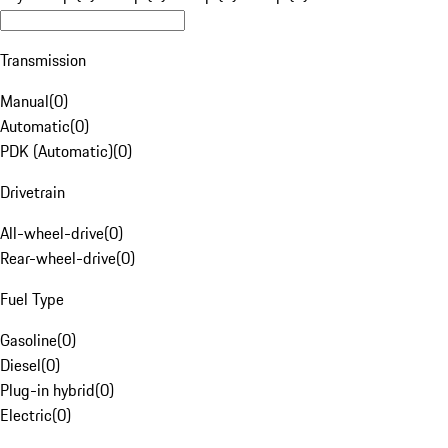
Transmission
Manual
(
0
)
Automatic
(
0
)
PDK (Automatic)
(
0
)
Drivetrain
All-wheel-drive
(
0
)
Rear-wheel-drive
(
0
)
Fuel Type
Gasoline
(
0
)
Diesel
(
0
)
Plug-in hybrid
(
0
)
Electric
(
0
)