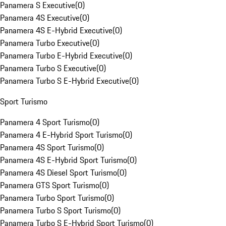
Panamera S Executive
(
0
)
Panamera 4S Executive
(
0
)
Panamera 4S E-Hybrid Executive
(
0
)
Panamera Turbo Executive
(
0
)
Panamera Turbo E-Hybrid Executive
(
0
)
Panamera Turbo S Executive
(
0
)
Panamera Turbo S E-Hybrid Executive
(
0
)
Sport Turismo
Panamera 4 Sport Turismo
(
0
)
Panamera 4 E-Hybrid Sport Turismo
(
0
)
Panamera 4S Sport Turismo
(
0
)
Panamera 4S E-Hybrid Sport Turismo
(
0
)
Panamera 4S Diesel Sport Turismo
(
0
)
Panamera GTS Sport Turismo
(
0
)
Panamera Turbo Sport Turismo
(
0
)
Panamera Turbo S Sport Turismo
(
0
)
Panamera Turbo S E-Hybrid Sport Turismo
(
0
)