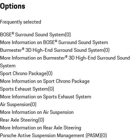
Options
Frequently selected
BOSE® Surround Sound System
(
0
)
More Information on BOSE® Surround Sound System
Burmester® 3D High-End Surround Sound System
(
0
)
More Information on Burmester® 3D High-End Surround Sound
System
Sport Chrono Package
(
0
)
More Information on Sport Chrono Package
Sports Exhaust System
(
0
)
More Information on Sports Exhaust System
Air Suspension
(
0
)
More Information on Air Suspension
Rear Axle Steering
(
0
)
More Information on Rear Axle Steering
Porsche Active Suspension Management (PASM)
(
0
)