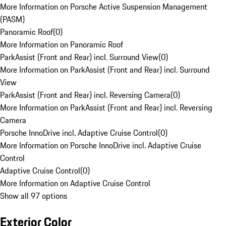
More Information on Porsche Active Suspension Management
(PASM)
Panoramic Roof
(
0
)
More Information on Panoramic Roof
ParkAssist (Front and Rear) incl. Surround View
(
0
)
More Information on ParkAssist (Front and Rear) incl. Surround
View
ParkAssist (Front and Rear) incl. Reversing Camera
(
0
)
More Information on ParkAssist (Front and Rear) incl. Reversing
Camera
Porsche InnoDrive incl. Adaptive Cruise Control
(
0
)
More Information on Porsche InnoDrive incl. Adaptive Cruise
Control
Adaptive Cruise Control
(
0
)
More Information on Adaptive Cruise Control
Show all 97 options
Exterior Color