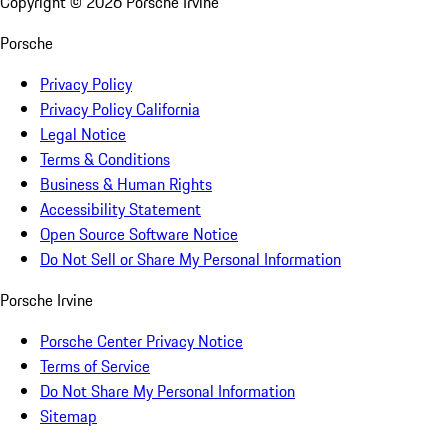
Copyright ©
2026
Porsche Irvine
Porsche
Privacy Policy
Privacy Policy California
Legal Notice
Terms & Conditions
Business & Human Rights
Accessibility Statement
Open Source Software Notice
Do Not Sell or Share My Personal Information
Porsche Irvine
Porsche Center Privacy Notice
Terms of Service
Do Not Share My Personal Information
Sitemap