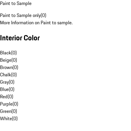
Paint to Sample
Paint to Sample only
(
0
)
More Information on Paint to sample.
Interior Color
Black
(
0
)
Beige
(
0
)
Brown
(
0
)
Chalk
(
0
)
Gray
(
0
)
Blue
(
0
)
Red
(
0
)
Purple
(
0
)
Green
(
0
)
White
(
0
)