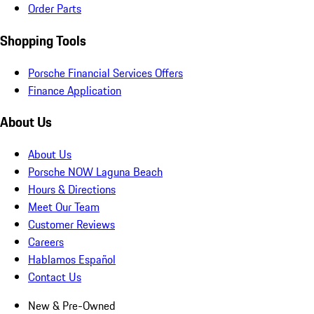
Order Parts
Shopping Tools
Porsche Financial Services Offers
Finance Application
About Us
About Us
Porsche NOW Laguna Beach
Hours & Directions
Meet Our Team
Customer Reviews
Careers
Hablamos Español
Contact Us
New & Pre-Owned