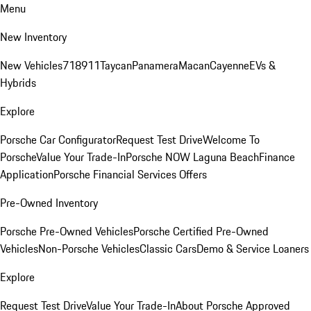
Menu
New Inventory
New Vehicles
718
911
Taycan
Panamera
Macan
Cayenne
EVs &
Hybrids
Explore
Porsche Car Configurator
Request Test Drive
Welcome To
Porsche
Value Your Trade-In
Porsche NOW Laguna Beach
Finance
Application
Porsche Financial Services Offers
Pre-Owned Inventory
Porsche Pre-Owned Vehicles
Porsche Certified Pre-Owned
Vehicles
Non-Porsche Vehicles
Classic Cars
Demo & Service Loaners
Explore
Request Test Drive
Value Your Trade-In
About Porsche Approved