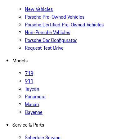
New Vehicles
Porsche Pre-Owned Vehicles
Porsche Certified Pre-Owned Vehicles
Non-Porsche Vehicles
Porsche Car Configurator
Request Test Drive
Models
718
911
Taycan
Panamera
Macan
Cayenne
Service & Parts
Schedule Service