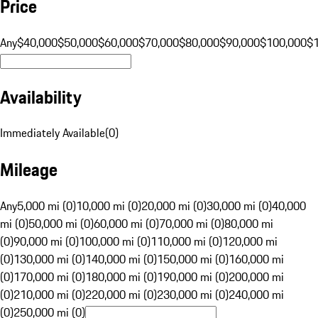
Price
Any
$40,000
$50,000
$60,000
$70,000
$80,000
$90,000
$100,000
$
Availability
Immediately Available
(
0
)
Mileage
Any
5,000 mi (0)
10,000 mi (0)
20,000 mi (0)
30,000 mi (0)
40,000
mi (0)
50,000 mi (0)
60,000 mi (0)
70,000 mi (0)
80,000 mi
(0)
90,000 mi (0)
100,000 mi (0)
110,000 mi (0)
120,000 mi
(0)
130,000 mi (0)
140,000 mi (0)
150,000 mi (0)
160,000 mi
(0)
170,000 mi (0)
180,000 mi (0)
190,000 mi (0)
200,000 mi
(0)
210,000 mi (0)
220,000 mi (0)
230,000 mi (0)
240,000 mi
(0)
250,000 mi (0)