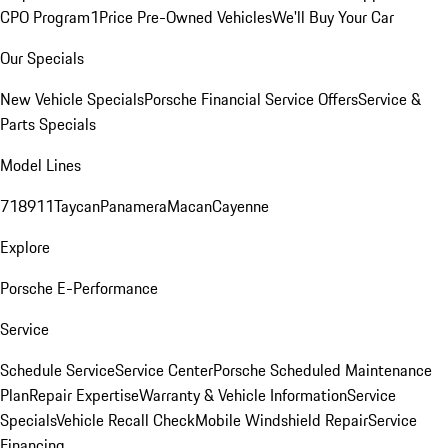
CPO Program
1Price Pre-Owned Vehicles
We'll Buy Your Car
Our Specials
New Vehicle Specials
Porsche Financial Service Offers
Service &
Parts Specials
Model Lines
718
911
Taycan
Panamera
Macan
Cayenne
Explore
Porsche E-Performance
Service
Schedule Service
Service Center
Porsche Scheduled Maintenance
Plan
Repair Expertise
Warranty & Vehicle Information
Service
Specials
Vehicle Recall Check
Mobile Windshield Repair
Service
Financing