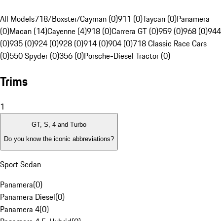
All Models
718/Boxster/Cayman (0)
911 (0)
Taycan (0)
Panamera
(0)
Macan (14)
Cayenne (4)
918 (0)
Carrera GT (0)
959 (0)
968 (0)
944
(0)
935 (0)
924 (0)
928 (0)
914 (0)
904 (0)
718 Classic Race Cars
(0)
550 Spyder (0)
356 (0)
Porsche-Diesel Tractor (0)
Trims
1
GT, S, 4 and Turbo
Do you know the iconic abbreviations?
Sport Sedan
Panamera
(
0
)
Panamera Diesel
(
0
)
Panamera 4
(
0
)