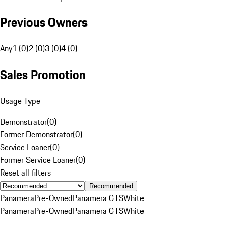
Previous Owners
Any
1 (0)
2 (0)
3 (0)
4 (0)
Sales Promotion
Usage Type
Demonstrator
(
0
)
Former Demonstrator
(
0
)
Service Loaner
(
0
)
Former Service Loaner
(
0
)
Reset all filters
Recommended
Panamera
Pre-Owned
Panamera GTS
White
Panamera
Pre-Owned
Panamera GTS
White