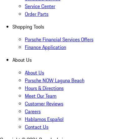
Service Center
Order Parts
Shopping Tools
Porsche Financial Services Offers
Finance Application
About Us
About Us
Porsche NOW Laguna Beach
Hours & Directions
Meet Our Team
Customer Reviews
Careers
Hablamos Español
Contact Us