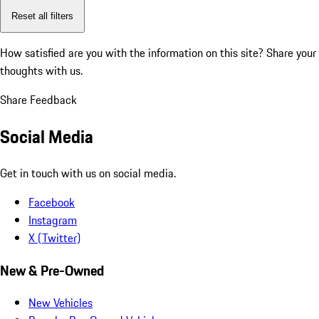
Reset all filters
How satisfied are you with the information on this site?
Share your
thoughts with us.
Share Feedback
Social Media
Get in touch with us on social media.
Facebook
Instagram
X (Twitter)
New & Pre-Owned
New Vehicles