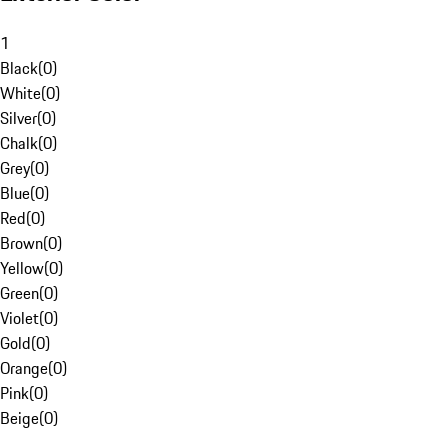
1
Black
(
0
)
White
(
0
)
Silver
(
0
)
Chalk
(
0
)
Grey
(
0
)
Blue
(
0
)
Red
(
0
)
Brown
(
0
)
Yellow
(
0
)
Green
(
0
)
Violet
(
0
)
Gold
(
0
)
Orange
(
0
)
Pink
(
0
)
Beige
(
0
)