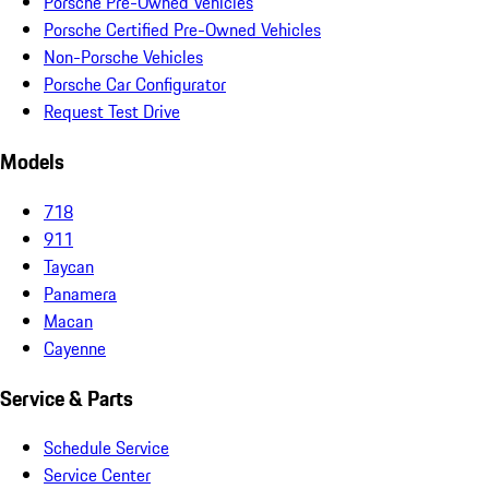
Porsche Pre-Owned Vehicles
Porsche Certified Pre-Owned Vehicles
Non-Porsche Vehicles
Porsche Car Configurator
Request Test Drive
Models
718
911
Taycan
Panamera
Macan
Cayenne
Service & Parts
Schedule Service
Service Center