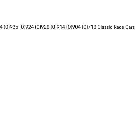
4 (0)
935 (0)
924 (0)
928 (0)
914 (0)
904 (0)
718 Classic Race Cars