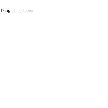
 Design Timepieces