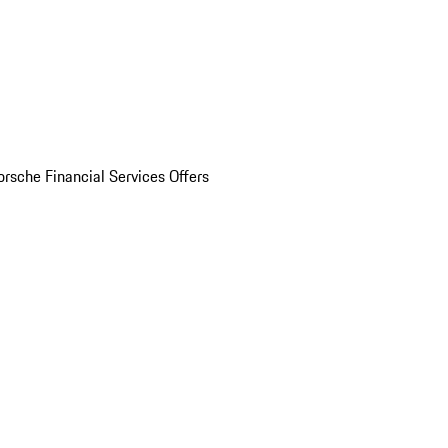
orsche Financial Services Offers