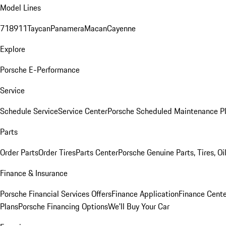
Model Lines
718
911
Taycan
Panamera
Macan
Cayenne
Explore
Porsche E-Performance
Service
Schedule Service
Service Center
Porsche Scheduled Maintenance P
Parts
Order Parts
Order Tires
Parts Center
Porsche Genuine Parts, Tires, Oi
Finance & Insurance
Porsche Financial Services Offers
Finance Application
Finance Cente
Plans
Porsche Financing Options
We'll Buy Your Car