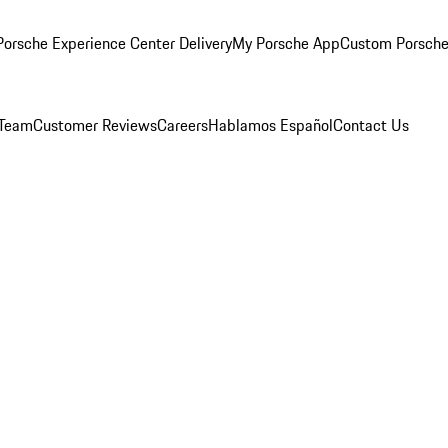
orsche Experience Center Delivery
My Porsche App
Custom Porsche
 Team
Customer Reviews
Careers
Hablamos Español
Contact Us