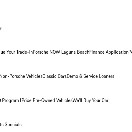
s
lue Your Trade-In
Porsche NOW Laguna Beach
Finance Application
P
Non-Porsche Vehicles
Classic Cars
Demo & Service Loaners
O Program
1Price Pre-Owned Vehicles
We'll Buy Your Car
ts Specials