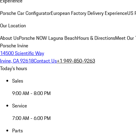
Experience
Porsche Car Configurator
European Factory Delivery Experience
US P
Our Location
About Us
Porsche NOW Laguna Beach
Hours & Directions
Meet Our
Porsche Irvine
14500 Scientific Way
Irvine, CA 92618
Contact Us
+1 949-850-9263
Today's hours
Sales
9:00 AM - 8:00 PM
Service
7:00 AM - 6:00 PM
Parts