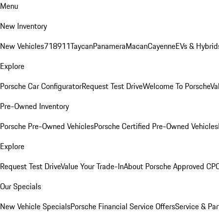
Menu
New Inventory
New Vehicles
718
911
Taycan
Panamera
Macan
Cayenne
EVs & Hybrid
Explore
Porsche Car Configurator
Request Test Drive
Welcome To Porsche
Va
Pre-Owned Inventory
Porsche Pre-Owned Vehicles
Porsche Certified Pre-Owned Vehicles
Explore
Request Test Drive
Value Your Trade-In
About Porsche Approved CP
Our Specials
New Vehicle Specials
Porsche Financial Service Offers
Service & Par