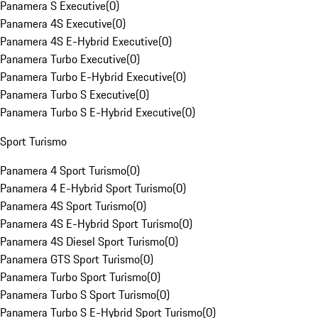
Panamera S Executive
(
0
)
Panamera 4S Executive
(
0
)
Panamera 4S E-Hybrid Executive
(
0
)
Panamera Turbo Executive
(
0
)
Panamera Turbo E-Hybrid Executive
(
0
)
Panamera Turbo S Executive
(
0
)
Panamera Turbo S E-Hybrid Executive
(
0
)
Sport Turismo
Panamera 4 Sport Turismo
(
0
)
Panamera 4 E-Hybrid Sport Turismo
(
0
)
Panamera 4S Sport Turismo
(
0
)
Panamera 4S E-Hybrid Sport Turismo
(
0
)
Panamera 4S Diesel Sport Turismo
(
0
)
Panamera GTS Sport Turismo
(
0
)
Panamera Turbo Sport Turismo
(
0
)
Panamera Turbo S Sport Turismo
(
0
)
Panamera Turbo S E-Hybrid Sport Turismo
(
0
)