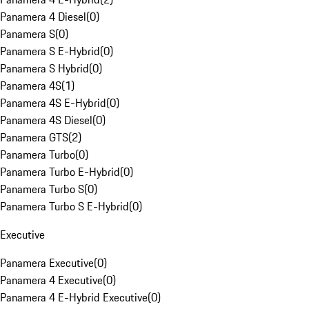
Panamera 4 Diesel
(
0
)
Panamera S
(
0
)
Panamera S E-Hybrid
(
0
)
Panamera S Hybrid
(
0
)
Panamera 4S
(
1
)
Panamera 4S E-Hybrid
(
0
)
Panamera 4S Diesel
(
0
)
Panamera GTS
(
2
)
Panamera Turbo
(
0
)
Panamera Turbo E-Hybrid
(
0
)
Panamera Turbo S
(
0
)
Panamera Turbo S E-Hybrid
(
0
)
Executive
Panamera Executive
(
0
)
Panamera 4 Executive
(
0
)
Panamera 4 E-Hybrid Executive
(
0
)