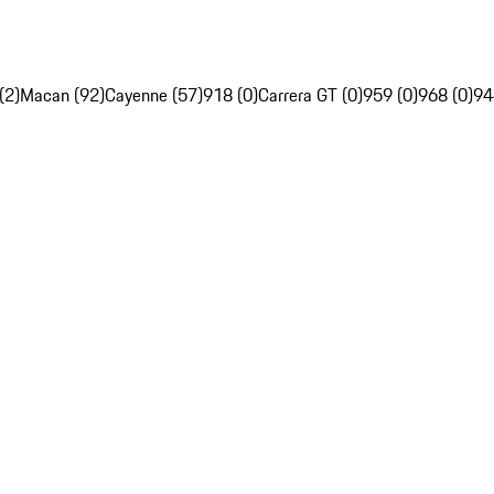
(2)
Macan (92)
Cayenne (57)
918 (0)
Carrera GT (0)
959 (0)
968 (0)
94