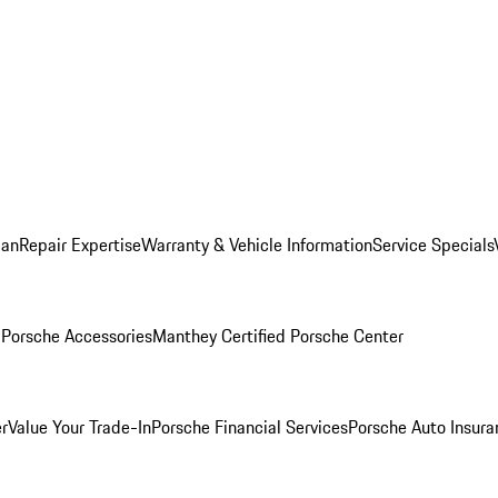
lan
Repair Expertise
Warranty & Vehicle Information
Service Specials
l
Porsche Accessories
Manthey Certified Porsche Center
r
Value Your Trade-In
Porsche Financial Services
Porsche Auto Insura