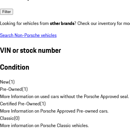
Filter
Looking for vehicles from
other brands
? Check our inventory for mo
Search Non-Porsche vehicles
VIN or stock number
Condition
New
(
1
)
Pre-Owned
(
1
)
More Information on used cars without the Porsche Approved seal.
Certified Pre-Owned
(
1
)
More Information on Porsche Approved Pre-owned cars.
Classic
(
0
)
More information on Porsche Classic vehicles.