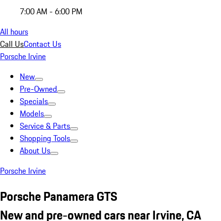
7:00 AM - 6:00 PM
All hours
Call Us
Contact Us
Porsche Irvine
New
Pre-Owned
Specials
Models
Service & Parts
Shopping Tools
About Us
Porsche Irvine
Porsche Panamera GTS
New and pre-owned cars near Irvine, CA