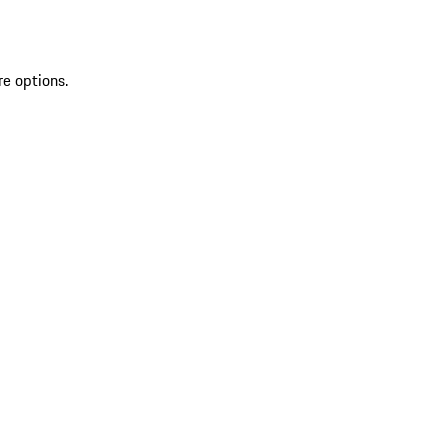
re options.