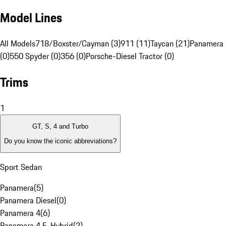
Model Lines
All Models
718/Boxster/Cayman (3)
911 (11)
Taycan (21)
Panamera 
(0)
550 Spyder (0)
356 (0)
Porsche-Diesel Tractor (0)
Trims
1
GT, S, 4 and Turbo
Do you know the iconic abbreviations?
Sport Sedan
Panamera
(
5
)
Panamera Diesel
(
0
)
Panamera 4
(
6
)
Panamera 4 E-Hybrid
(
2
)