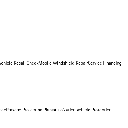
Vehicle Recall Check
Mobile Windshield Repair
Service Financing
nce
Porsche Protection Plans
AutoNation Vehicle Protection